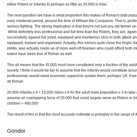
either Riders or Infantry to perhaps as little as 20,000 in total.
The next question we have is what proportion this makes of Rohan's total popula
early medieval period, around the time of William the Conqueror. That is, prof
serious fighting. The strong implication is that they're not just any old farmer on a
While definitely less professional and full-time than the Riders, they are, agai
successfully against full sized, equipped and murderous Orcs in both attack 
equipped, trained and organised. Actually, this mirrors quite close the Anglo-
militia, was actually made up of more well-off freemen who could afford both m
extent have been true of Rohan as well.
This all means that the 35,000 must have constituted only a fraction of the ad
society. I think it would be fair to assume that the infantry would constitute a
professional, would need economic support to sustain them, perhaps 1/8. If we
all Rohan.
20,000 infantry x 4 + 15,000 riders x 8 for the adult male population x 3 to tak
assume an overlapping force of 20,000 that could largely serve as Riders or In
children = 480,000
The result of this is that the most accurate estimate is probably in the range
Gondor