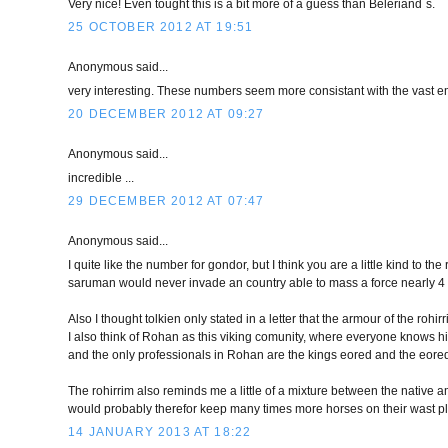
Very nice! Even tought this is a bit more of a guess than Beleriand`s.
25 OCTOBER 2012 AT 19:51
Anonymous said...
very interesting. These numbers seem more consistant with the vast em
20 DECEMBER 2012 AT 09:27
Anonymous said...
incredible ...
29 DECEMBER 2012 AT 07:47
Anonymous said...
I quite like the number for gondor, but I think you are a little kind to 
saruman would never invade an country able to mass a force nearly 4 t
Also I thought tolkien only stated in a letter that the armour of the rohi
I also think of Rohan as this viking comunity, where everyone knows hi
and the only professionals in Rohan are the kings eored and the eore
The rohirrim also reminds me a little of a mixture between the native am
would probably therefor keep many times more horses on their wast pl
14 JANUARY 2013 AT 18:22