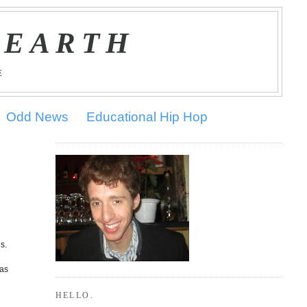
 EARTH
E
Odd News
Educational Hip Hop
s.
was
HELLO.