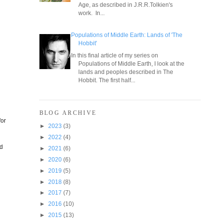
Age, as described in J.R.R.Tolkien's
work. In...
Populations of Middle Earth: Lands of 'The
Hobbit'
In this final article of my series on
Populations of Middle Earth, I look at the
lands and peoples described in The
Hobbit. The first half...
BLOG ARCHIVE
for
►
2023
(3)
►
2022
(4)
ld
►
2021
(6)
►
2020
(6)
►
2019
(5)
►
2018
(8)
►
2017
(7)
►
2016
(10)
►
2015
(13)