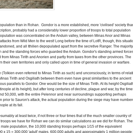
opulation than in Rohan. Gondor is a more established, more 'civilised' society tha
iption, probably had a considerably lower proportion of troops to total population
population was concentrated on the Anduin valley, between Minas Anor and Minas
st attacks from Wild Men to the west! Long before the time of LotR, though, this situati
andoned, and all Ithilien depopulated apart from the secretive Ranger. The majority
ith and the standing forces who guarded the Anduin. Gondor's standing armed forces
from Minas Tirith and Anorien and partly from taxes from the other provinces. The
m their own territories and only called upon in time of general invasion or warfare.
olkien even referred to Minas Tirith as such) and unconsciously, in terms of relat
c. Minas Tirith and Osgiliath between them even have great similarities to the ancient
us parallels to Gondor. One would be the size of Minas Tirith. At its height Osgiliat
le at its height), but after long centuries of decline, plague and war, by the time
ound 50,000, with the entire Pelennor and near surroundings supporting perhaps
n prior to Sauron's attack, the actual population during the siege may have numbe
le at its fall.
esumably at least twice, if not three or four times that of the much smaller country of
 of troops we have for Rohan we can do similar calculations as we did for Rohan. The
t male population, the 10,000 standing troops perhaps 1/15 of the equivalent
000 x 15 = 300,000 'adult' males, 600,000 adults and approximately 1 million people 