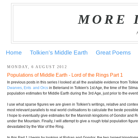
MORE 
Home
Tolkien's Middle Earth
Great Poems
MONDAY, 6 AUGUST 2012
Populations of Middle Earth - Lord of the Rings Part 1
In previous posts in this series I looked at all the available evidence from Tol
Dwarves, Ents and Orcs
in Beleriand in Tolkien's 1st Age, the time of the Silmar
population estimates for Middle Earth during the 3rd Age, just prior to the even
I use what sparse figures we are given in Tolkien's writings, relative and conte
most relevant parallels to real world civilisations to calculate the beste possib
I hope to eventually give estimates for the Mannish kingdoms of Gondor and R
under the Mountain. Finally, I will attempt to give a rough total population figure
devastated by the War of the Ring.
In this Part 1 I begin by looking at Rohan and Gondor, the two largest kingdom