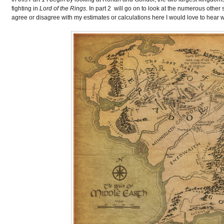
fighting in
Lord of the Rings
. In part 2 will go on to look at the numerous other
agree or disagree with my estimates or calculations here I would love to hear 