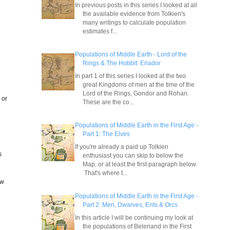
In previous posts in this series I looked at all
the available evidence from Tolkien's
many writings to calculate population
estimates f...
Populations of Middle Earth - Lord of the
Rings & The Hobbit: Eriador
In part 1 of this series I looked at the two
great Kingdoms of men at the time of the
Lord of the Rings, Gondor and Rohan.
 or
These are the co...
Populations of Middle Earth in the First Age -
Part 1: The Elves
If you're already a paid up Tolkien
s
enthusiast you can skip to below the
Map, or at least the first paragraph below.
That's where t...
ow
Populations of Middle Earth in the First Age -
Part 2: Men, Dwarves, Ents & Orcs
In this article I will be continuing my look at
the populations of Beleriand in the First