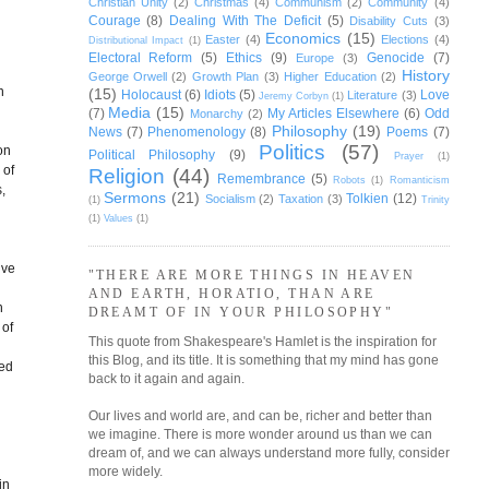
Christian Unity
(2)
Christmas
(4)
Communism
(2)
Community
(4)
Courage
(8)
Dealing With The Deficit
(5)
Disability Cuts
(3)
Economics
(15)
Easter
(4)
Elections
(4)
Distributional Impact
(1)
Electoral Reform
(5)
Ethics
(9)
Genocide
(7)
Europe
(3)
History
George Orwell
(2)
Growth Plan
(3)
Higher Education
(2)
n
(15)
Holocaust
(6)
Idiots
(5)
Love
Literature
(3)
Jeremy Corbyn
(1)
Media
(15)
(7)
My Articles Elsewhere
(6)
Odd
Monarchy
(2)
Philosophy
(19)
News
(7)
Phenomenology
(8)
Poems
(7)
Politics
(57)
on
Political Philosophy
(9)
Prayer
(1)
 of
Religion
(44)
Remembrance
(5)
Robots
(1)
Romanticism
,
Sermons
(21)
Tolkien
(12)
Socialism
(2)
Taxation
(3)
(1)
Trinity
(1)
Values
(1)
ive
"THERE ARE MORE THINGS IN HEAVEN
AND EARTH, HORATIO, THAN ARE
h
DREAMT OF IN YOUR PHILOSOPHY"
 of
This quote from Shakespeare's Hamlet is the inspiration for
this Blog, and its title. It is something that my mind has gone
red
back to it again and again.
Our lives and world are, and can be, richer and better than
we imagine. There is more wonder around us than we can
dream of, and we can always understand more fully, consider
more widely.
in