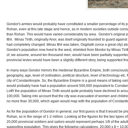
Gondor's armies would probably have constituted a smaller percentage of its p
Rohan, even at this late stage and hence, as in modern societies outside conscr
than Rohan. This would have varied considerably by area. Gondor's original 
Ithil. Minas Tirith, originally Anor, was itself originally founded to guard again
had completely changed. Minas Ithil was taken, Osgiliath (once a great city) ab
Gondor's population now lived to the west, shielded from Mordor by Minas Tir
of, we assume, around ten thousand men, would have been partially supported 
provincial levies would have been a slightly different story, being supported fro
In many ways Gondor mirrors the medieval Byzantine Empire, both consciously (T
geography, age, level of civilisation, political structure, level of technology et
city of Constantinople. So, the Byzantine Empire is a good means of taking vario
would probably have had a population around 500,000 (equivalent to Constantinop
LotR the population of Minas Tirith would quite probably have declined to ar
100,000. Taking into account that the city was evacuated of women and childre
no more than 30,000, which again would map with the population of Constantinop
As for the population of Gondor in general, our first guess is that it would be pr
Rohan, so in the range of 1-2 million. Looking at the figures for the two types
20,000 provincial soldiers and sailors would represent perhaps 1/8 of the adul
supporting population. This gives the following calculations. 20,000 x 8 + 10,