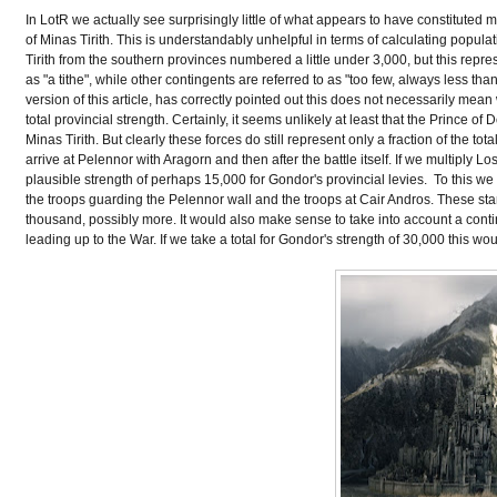
In LotR we actually see surprisingly little of what appears to have constituted m
of Minas Tirith. This is understandably unhelpful in terms of calculating popul
Tirith from the southern provinces numbered a little under 3,000, but this repre
as "a tithe", while other contingents are referred to as "too few, always less t
version of this article, has correctly pointed out this does not necessarily mean
total provincial strength. Certainly, it seems unlikely at least that the Prince o
Minas Tirith. But clearly these forces do still represent only a fraction of th
arrive at Pelennor with Aragorn and then after the battle itself. If we multiply 
plausible strength of perhaps 15,000 for Gondor's provincial levies. To this we 
the troops guarding the Pelennor wall and the troops at Cair Andros. These sta
thousand, possibly more. It would also make sense to take into account a contin
leading up to the War. If we take a total for Gondor's strength of 30,000 this wo