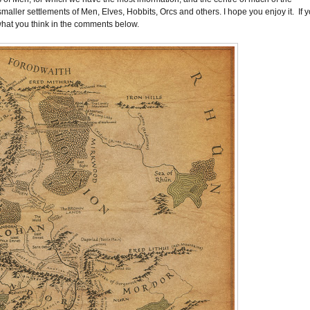
 smaller settlements of Men, Elves, Hobbits, Orcs and others. I hope you enjoy it. If 
what you think in the comments below.