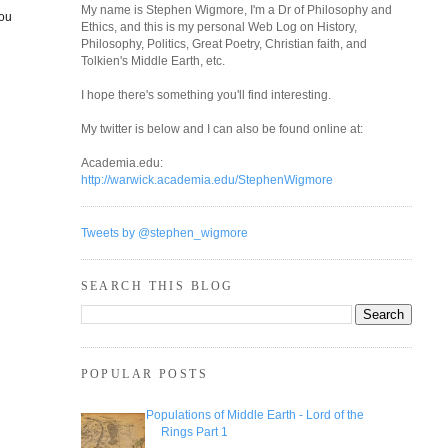
My name is Stephen Wigmore, I'm a Dr of Philosophy and
you
Ethics, and this is my personal Web Log on History,
Philosophy, Politics, Great Poetry, Christian faith, and
Tolkien's Middle Earth, etc.
I hope there's something you'll find interesting.
My twitter is below and I can also be found online at:
Academia.edu:
http://warwick.academia.edu/StephenWigmore
Tweets by @stephen_wigmore
SEARCH THIS BLOG
POPULAR POSTS
Populations of Middle Earth - Lord of the
Rings Part 1