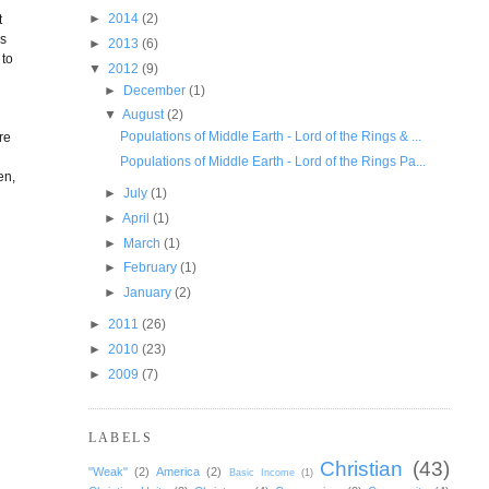
►
2014
(2)
t
as
►
2013
(6)
 to
▼
2012
(9)
►
December
(1)
▼
August
(2)
Populations of Middle Earth - Lord of the Rings & ...
re
Populations of Middle Earth - Lord of the Rings Pa...
en,
►
July
(1)
►
April
(1)
►
March
(1)
►
February
(1)
►
January
(2)
►
2011
(26)
►
2010
(23)
►
2009
(7)
LABELS
Christian
(43)
"Weak"
(2)
America
(2)
Basic Income
(1)