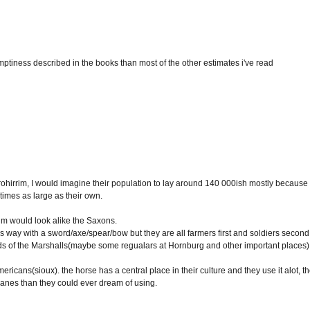
ptiness described in the books than most of the other estimates i've read
the rohirrim, I would imagine their population to lay around 140 000ish mostly because
imes as large as their own.
rrim would look alike the Saxons.
s way with a sword/axe/spear/bow but they are all farmers first and soldiers second
ds of the Marshalls(maybe some regualars at Hornburg and other important places)
ericans(sioux). the horse has a central place in their culture and they use it alot, t
anes than they could ever dream of using.