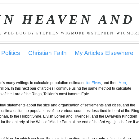
IN HEAVEN AND
A WEB LOG BY STEPHEN WIGMORE
@STEPHEN_WIGMOR
Politics
Christian Faith
My Articles Elsewhere
kien's many writings to calculate population estimates
for Elves
, and then
Men,
illion. In this next pair of articles I continue using the same method to calculate
ts of the Lord of the Rings, Tolkien's most famous Epic.
xtual statements about the size and organisation of settlements and cities, and the
le estimates for the populations of the various countries described in Lord of the Ring
ohan, to the Hobbit Shire, Elvish Lorien and Rivendell, and the Dwarvish Kingdom
 for the entirety of the West of Middle Earth at the end of the 3rd Age, just before it 
s of Men, for which we have the most information, and the centre of much of the