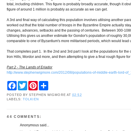
total, including children. This figure is probably broadly accurate, though it ob
figure of around 1 million is probably as accurate as we can get.
A 3rd and final way of calculating this population involves utilising another p
worked out that the total number of troops in the Byzantine Empire actually stay
changes, advances, setbacks and the passing of centuries. Between 300-1080 
Utilising this gives us another estimate for Gondor's population of roughly 30,00
comparable to one of Byzantium's more militarised periods, which would lead us 
That completes part 1. In the 2nd and 3rd part I look at the populations for the 
Iron Hills, Mordor and more, and then attempting to give a final rough figure for
Part 2 - The Lands of Eriador
http://www.stephenwigmore.com/2012/08/populations-of-middle-earth-lord-of_
F
T
P
S
a
w
i
h
c
i
n
a
POSTED BY
STEPHEN WIGMORE
AT
02:52
e
t
t
r
LABELS:
TOLKIEN
b
t
e
e
o
e
r
o
r
e
k
s
44 COMMENTS:
t
Anonymous said...