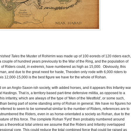
nished Tales
the Muster of Rohirrim was made up of 100 eoreds of 120 riders each,
 to a couple of hundred years previously to the War of the Ring, and the population of
l of Riders could,
in extremis
, have numbered as high as 15,000. Obviously, this
ruman, and due to the great need for haste, Theoden only rode with 6,000 riders to
, this 12,000-15,000 is the best figure we have for the whole of Rohan.
 on an Anglo-Saxon-ish society, with added horses, and it appears this Infantry wa
Hastings. That is, a territory based part-time defensive militia, as opposed to a
is infantry, which are always of the type of 'Men of the Westfold', or some such,
ather than being part of some standing army of Rohan in general. We have no figures h
 referred to seem to be somewhat similar to the number of Riders, references are to
utnumbered the Riders, even in as horse-orientated a society as Rohan, due to the
 nature of this force. The complete Rohan 'Fyrd' then probably numbered around
lid as a theoretical total unless we assume that the Riders and Infantry overlapped
ssional core. This could reduce the total combined force that could be raised as