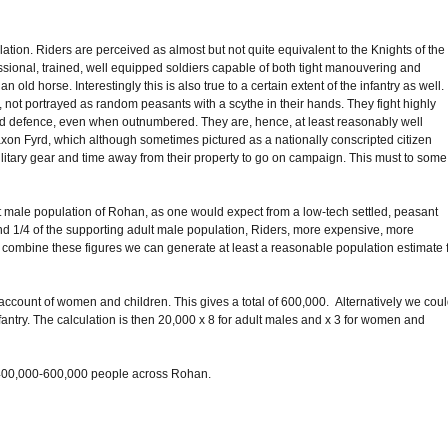
tion. Riders are perceived as almost but not quite equivalent to the Knights of the
essional, trained, well equipped soldiers capable of both tight manouvering and
n old horse. Interestingly this is also true to a certain extent of the infantry as well.
n, not portrayed as random peasants with a scythe in their hands. They fight highly
and defence, even when outnumbered. They are, hence, at least reasonably well
Saxon Fyrd, which although sometimes pictured as a nationally conscripted citizen
ilitary gear and time away from their property to go on campaign. This must to some
ult male population of Rohan, as one would expect from a low-tech settled, peasant
round 1/4 of the supporting adult male population, Riders, more expensive, more
 combine these figures we can generate at least a reasonable population estimate 
e account of women and children. This gives a total of 600,000. Alternatively we cou
fantry. The calculation is then 20,000 x 8 for adult males and x 3 for women and
 of 400,000-600,000 people across Rohan.