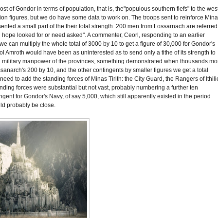
ost of Gondor in terms of population, that is, the"populous southern fiefs" to the wes
ation figures, but we do have some data to work on. The troops sent to reinforce Min
sented a small part of the their total strength. 200 men from Lossarnach are referred
han hope looked for or need asked". A commenter, Ceorl, responding to an earlier
 we can multiply the whole total of 3000 by 10 to get a figure of 30,000 for Gondor's
f Dol Amroth would have been as uninterested as to send only a tithe of its strength to
e total military manpower of the provinces, something demonstrated when thousands mo
Lossanarch's 200 by 10, and the other contingents by smaller figures we get a total
need to add the standing forces of Minas Tirith: the City Guard, the Rangers of Ithili
nding forces were substantial but not vast, probably numbering a further ten
gent for Gondor's Navy, of say 5,000, which still apparently existed in the period
uld probably be close.