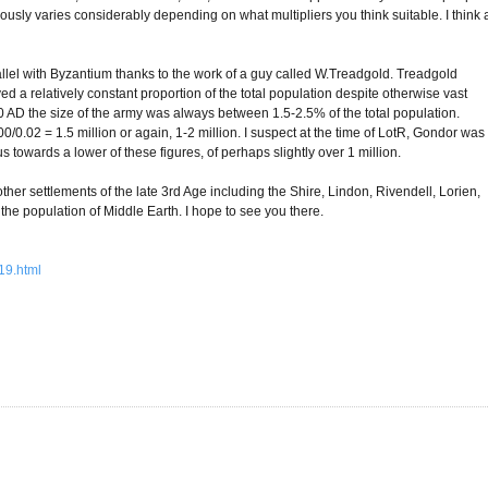
viously varies considerably depending on what multipliers you think suitable. I think 
arallel with Byzantium thanks to the work of a guy called W.Treadgold. Treadgold
ed a relatively constant proportion of the total population despite otherwise vast
AD the size of the army was always between 1.5-2.5% of the total population.
0/0.02 = 1.5 million or again, 1-2 million. I suspect at the time of LotR, Gondor was
towards a lower of these figures, of perhaps slightly over 1 million.
other settlements of the late 3rd Age including the Shire, Lindon, Rivendell, Lorien,
 the population of Middle Earth. I hope to see you there.
19.html