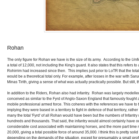
Rohan
The only figure for Rohan we have is the size of its army. According to the
Unfi
a total of 12,000, not including the King's guard. It also states that this refers
Rohirrim had increased since then. This implies just prior to LoTR that the tota
would be a theoretical total only. For example, after losses in the war with Sa
Minas Tirith, giving a sense of what was actually practically possible. But still
In addition to the Riders, Rohan also had infantry. Rohan was largely modelled
conceived as similar to the Fyrd of Anglo-Saxon England that famously fought at 
mobile professional armed force. This coheres with the references we have to th
implying they were based in a territory to fight in defence of that territory, r
many the total 'Fyrd' of all Rohan would have been but the numbers of Infantry
hundreds and thousands. That said, the infantry would almost certainly have o
considerable cost associated with maintaining horses, and the more part time
20,000, giving a total possible force of around 35,000. I think this is pretty so
depending on the demands of the situation, except for presumably a small profe