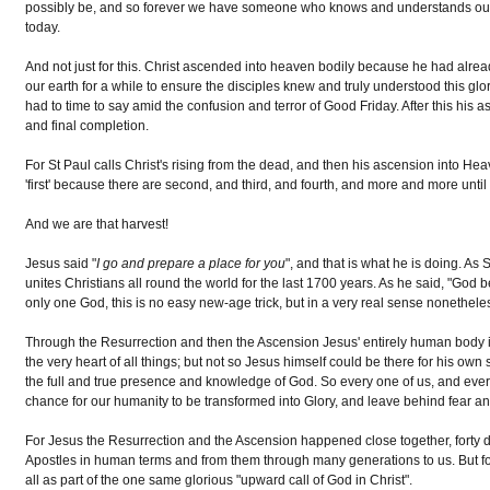
possibly be, and so forever we have someone who knows and understands our w
today.
And not just for this. Christ ascended into heaven bodily because he had alrea
our earth for a while to ensure the disciples knew and truly understood this g
had to time to say amid the confusion and terror of Good Friday. After this his as
and final completion.
For St Paul calls Christ's rising from the dead, and then his ascension into Heave
'first' because there are second, and third, and fourth, and more and more until
And we are that harvest!
Jesus said "
I go and prepare a place for you
", and that is what he is doing. As
unites Christians all round the world for the last 1700 years. As he said, "God
only one God, this is no easy new-age trick, but in a very real sense nonethele
Through the Resurrection and then the Ascension Jesus' entirely human body is go
the very heart of all things; but not so Jesus himself could be there for his own
the full and true presence and knowledge of God. So every one of us, and every
chance for our humanity to be transformed into Glory, and leave behind fear and
For Jesus the Resurrection and the Ascension happened close together, forty 
Apostles in human terms and from them through many generations to us. But for 
all as part of the one same glorious "upward call of God in Christ".