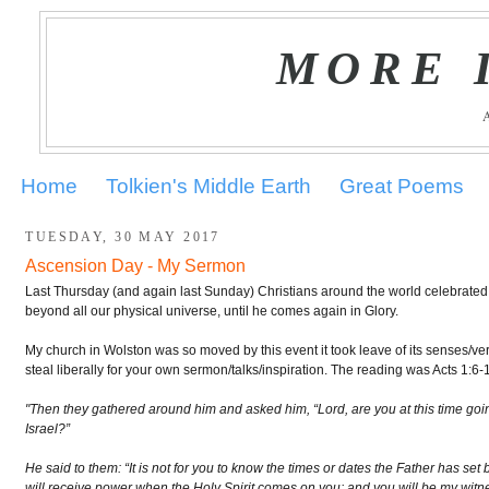
MORE 
Home
Tolkien's Middle Earth
Great Poems
TUESDAY, 30 MAY 2017
Ascension Day - My Sermon
Last Thursday (and again last Sunday) Christians around the world celebrated
beyond all our physical universe, until he comes again in Glory.
My church in Wolston was so moved by this event it took leave of its senses/very
steal liberally for your own sermon/talks/inspiration. The reading was Acts 1:6-
"Then they gathered around him and asked him, “Lord, are you at this time goi
Israel?”
He said to them: “It is not for you to know the times or dates the Father has set 
will receive power when the Holy Spirit comes on you; and you will be my witn