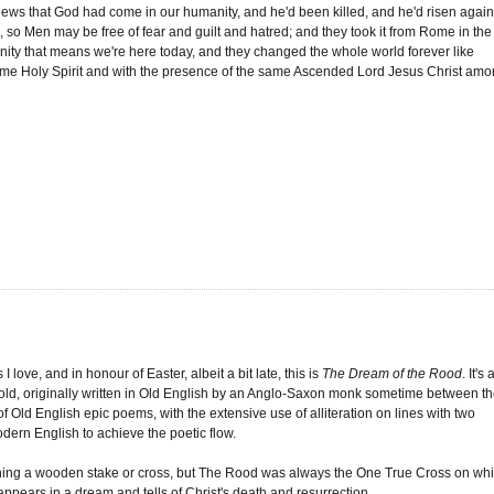
d News that God had come in our humanity, and he'd been killed, and he'd risen agai
so Men may be free of fear and guilt and hatred; and they took it from Rome in the
unity that means we're here today, and they changed the whole world forever like
e same Holy Spirit and with the presence of the same Ascended Lord Jesus Christ am
love, and in honour of Easter, albeit a bit late, this is
The Dream of the Rood
. It's 
 old, originally written in Old English by an Anglo-Saxon monk sometime between t
e of Old English epic poems, with the extensive use of alliteration on lines with two
dern English to achieve the poetic flow.
ing a wooden stake or cross, but The Rood was always the One True Cross on wh
 appears in a dream and tells of Christ's death and resurrection.