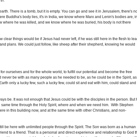
th.
rth. There is a tomb, but it is empty. You can go and see it in Jerusalem, there's n
 Buddha's body lies, it's in India, we know where Marx and Lenin's bodies are, i
here he was killed, and we know where he was buried, his body is not there
clear things would be if Jesus had never left, if he was still here in the flesh to le
s and plans. We could just follow, like sheep after their shepherd, knowing he would
or ourselves and for the whole world, to fulfill our potential and become the free
 never be with as many people as he needed to be, as he could be in the Spirit, as
 Earth only a lucky few, such a lucky few, could sit and eat with him, could stand and
ays be. It was not enough that Jesus could be with the disciples in the person. But
 the same time through the Holy Spirit, where and when we need him. With Stephen
re in this building now, and at the same time with other Christians, and non-
still be here with unlimited people through the Spirit. The Son was born as a human
friend to a friend. That is a personal and direct experience and relationship to God t