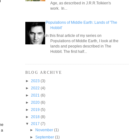
h
Age, as described in J.R.R.Tolkien's
work. In...
Populations of Middle Earth: Lands of 'The
Hobbit'
In this final article of my series on
Populations of Middle Earth, I look at the
lands and peoples described in The
Hobbit. The first half...
BLOG ARCHIVE
►
2023
(3)
►
2022
(4)
►
2021
(6)
►
2020
(6)
►
2019
(5)
►
2018
(8)
▼
2017
(7)
the
►
November
(1)
 a
►
September
(1)