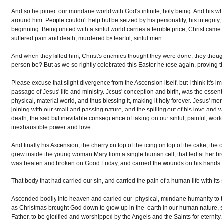
And so he joined our mundane world with God's infinite, holy being. And his who
around him. People couldn't help but be seized by his personality, his integrity, 
beginning. Being united with a sinful world carries a terrible price, Christ came
suffered pain and death, murdered by fearful, sinful men.
And when they killed him, Christ's enemies thought they were done, they tho
person be? But as we so rightly celebrated this Easter he rose again, proving that
Please excuse that slight divergence from the Ascension itself, but I think it's 
passage of Jesus' life and ministry. Jesus' conception and birth, was the essent
physical, material world, and thus blessing it, making it holy forever. Jesus' mo
joining with our small and passing nature, and the spilling out of his love and w
death, the sad but inevitable consequence of taking on our sinful, painful, worl
inexhaustible power and love.
And finally his Ascension, the cherry on top of the icing on top of the cake, the on
grew inside the young woman Mary from a single human cell; that fed at her b
was beaten and broken on Good Friday, and carried the wounds on his hands an
That body that had carried our sin, and carried the pain of a human life with its
Ascended bodily into heaven and carried our physical, mundane humanity to the 
as Christmas brought God down to grow up in the earth in our human nature, so
Father, to be glorified and worshipped by the Angels and the Saints for eternit