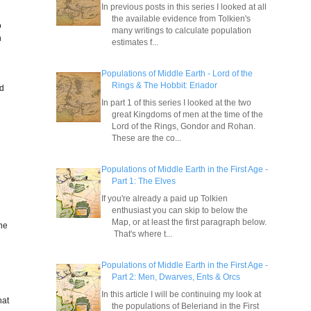
In previous posts in this series I looked at all
the available evidence from Tolkien's
o
many writings to calculate population
n
estimates f...
Populations of Middle Earth - Lord of the
Rings & The Hobbit: Eriador
ad
In part 1 of this series I looked at the two
great Kingdoms of men at the time of the
Lord of the Rings, Gondor and Rohan.
These are the co...
Populations of Middle Earth in the First Age -
Part 1: The Elves
If you're already a paid up Tolkien
enthusiast you can skip to below the
Map, or at least the first paragraph below.
 he
That's where t...
Populations of Middle Earth in the First Age -
Part 2: Men, Dwarves, Ents & Orcs
In this article I will be continuing my look at
hat
the populations of Beleriand in the First