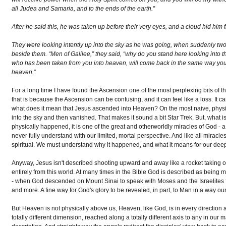
all Judea and Samaria, and to the ends of the earth.”
After he said this, he was taken up before their very eyes, and a cloud hid him f
They were looking intently up into the sky as he was going, when suddenly tw
beside them. “Men of Galilee,” they said, “why do you stand here looking into 
who has been taken from you into heaven, will come back in the same way yo
heaven.”
For a long time I have found the Ascension one of the most perplexing bits of the
that is because the Ascension can be confusing, and it can feel like a loss. It 
what does it mean that Jesus ascended into Heaven? On the most naive, physic
into the sky and then vanished. That makes it sound a bit Star Trek. But, what is
physically happened, it is one of the great and otherworldly miracles of God - 
never fully understand with our limited, mortal perspective. And like all miracles
spiritual. We must understand why it happened, and what it means for our deepes
Anyway, Jesus isn't described shooting upward and away like a rocket taking 
entirely from this world. At many times in the Bible God is described as being m
- when God descended on Mount Sinai to speak with Moses and the Israelites fa
and more. A fine way for God's glory to be revealed, in part, to Man in a way ou
But Heaven is not physically above us, Heaven, like God, is in every direction and 
totally different dimension, reached along a totally different axis to any in our ma