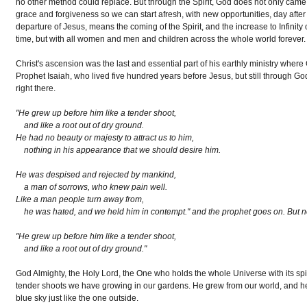
no other method could replace. But through the Spirit, God does not only came ne
grace and forgiveness so we can start afresh, with new opportunities, day aft
departure of Jesus, means the coming of the Spirit, and the increase to Infinity of
time, but with all women and men and children across the whole world forever.
Christ's ascension was the last and essential part of his earthly ministry where 
Prophet Isaiah, who lived five hundred years before Jesus, but still through Go
right there.
"He grew up before him like a tender shoot,
and like a root out of dry ground.
He had no beauty or majesty to attract us to him,
nothing in his appearance that we should desire him.
He was despised and rejected by mankind,
a man of sorrows, who knew pain well.
Like a man people turn away from,
he was hated, and we held him in contempt." and the prophet goes on. But no
"He grew up before him like a tender shoot,
and like a root out of dry ground."
God Almighty, the Holy Lord, the One who holds the whole Universe with its spir
tender shoots we have growing in our gardens. He grew from our world, and he g
blue sky just like the one outside.