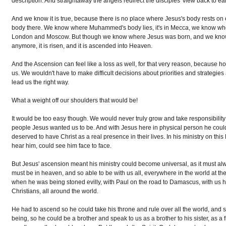
description. And straightaway the angels redirect the disciples' view back to ear
And we know it is true, because there is no place where Jesus's body rests on ea
body there. We know where Muhammed's body lies, it's in Mecca, we know where
London and Moscow. But though we know where Jesus was born, and we know w
anymore, it is risen, and it is ascended into Heaven.
And the Ascension can feel like a loss as well, for that very reason, because how 
us. We wouldn't have to make difficult decisions about priorities and strategie
lead us the right way.
What a weight off our shoulders that would be!
It would be too easy though. We would never truly grow and take responsibility f
people Jesus wanted us to be. And with Jesus here in physical person he could
deserved to have Christ as a real presence in their lives. In his ministry on this
hear him, could see him face to face.
But Jesus' ascension meant his ministry could become universal, as it must alw
must be in heaven, and so able to be with us all, everywhere in the world at
when he was being stoned evilly, with Paul on the road to Damascus, with us he
Christians, all around the world.
He had to ascend so he could take his throne and rule over all the world, and 
being, so he could be a brother and speak to us as a brother to his sister, as a 