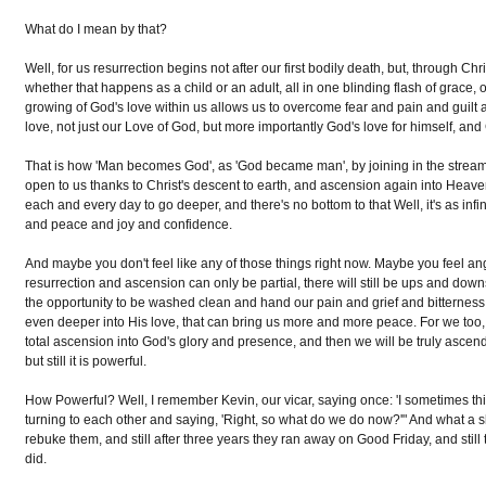
What do I mean by that?
Well, for us resurrection begins not after our first bodily death, but, through Chr
whether that happens as a child or an adult, all in one blinding flash of grace, o
growing of God's love within us allows us to overcome fear and pain and guilt 
love, not just our Love of God, but more importantly God's love for himself, and 
That is how 'Man becomes God', as 'God became man', by joining in the stream o
open to us thanks to Christ's descent to earth, and ascension again into Heav
each and every day to go deeper, and there's no bottom to that Well, it's as inf
and peace and joy and confidence.
And maybe you don't feel like any of those things right now. Maybe you feel angry,
resurrection and ascension can only be partial, there will still be ups and down
the opportunity to be washed clean and hand our pain and grief and bitterness t
even deeper into His love, that can bring us more and more peace. For we too,
total ascension into God's glory and presence, and then we will be truly ascende
but still it is powerful.
How Powerful? Well, I remember Kevin, our vicar, saying once: 'I sometimes thi
turning to each other and saying, 'Right, so what do we do now?'" And what a
rebuke them, and still after three years they ran away on Good Friday, and still
did.