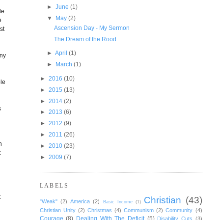
►
June
(1)
le
▼
May
(2)
e
Ascension Day - My Sermon
st
The Dream of the Rood
►
April
(1)
any
►
March
(1)
►
2016
(10)
ble
►
2015
(13)
►
2014
(2)
s
►
2013
(6)
►
2012
(9)
►
2011
(26)
h
►
2010
(23)
t
►
2009
(7)
LABELS
t
Christian
(43)
"Weak"
(2)
America
(2)
Basic Income
(1)
Christian Unity
(2)
Christmas
(4)
Communism
(2)
Community
(4)
Courage
(8)
Dealing With The Deficit
(5)
Disability Cuts
(3)