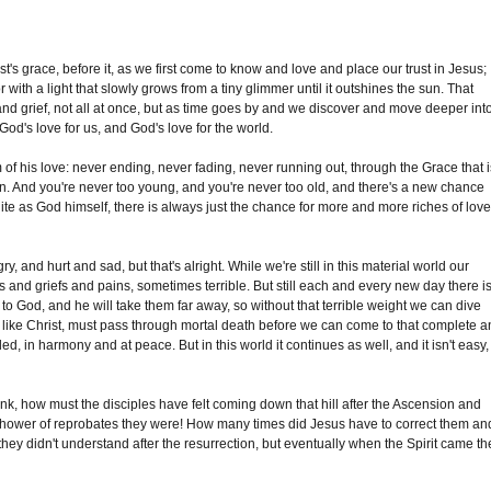
ist's grace, before it, as we first come to know and love and place our trust in Jesus;
r with a light that slowly grows from a tiny glimmer until it outshines the sun. That
and grief, not all at once, but as time goes by and we discover and move deeper int
God's love for us, and God's love for the world.
f his love: never ending, never fading, never running out, through the Grace that i
en. And you're never too young, and you're never too old, and there's a new chance
inite as God himself, there is always just the chance for more and more riches of lov
 and hurt and sad, but that's alright. While we're still in this material world our
s and griefs and pains, sometimes terrible. But still each and every new day there i
o God, and he will take them far away, so without that terrible weight we can dive
 like Christ, must pass through mortal death before we can come to that complete 
d, in harmony and at peace. But in this world it continues as well, and it isn't easy,
nk, how must the disciples have felt coming down that hill after the Ascension and
 shower of reprobates they were! How many times did Jesus have to correct them an
 they didn't understand after the resurrection, but eventually when the Spirit came th