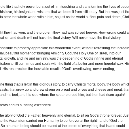
le life that holy power burst out of him touching and transforming the lives of peop
his love, his insight and wisdom, that we benefit from still today. But that was just th
 to bear the whole world within him, so just as the world suffers pain and death, Chri
ught they had won, and the problem they had was solved forever. How wrong could 
 sin and death will not have the final victory. Will never have the final victory.
impossible to properly appreciate this wonderful event, without refreshing the incredi
ial, beautiful moment of bringing Almighty God, the Holy One of Israel, into our
rtal growth, and life and ministry, was the deepening of God's infinite and eternal
isdom to fill our minds and souls with the light of a better and more hopeful way. Hi
d. His resurrection the inevitable result of God's overflowing, never-ending,
e thing that is left in this glorious story, to carry Christ's mortal body, the body whic
reasts, that grew up and grew strong on bread and olives and cheese and meat, tha
d his feet, and his side where the spear pierced him, but then had risen again!
 scars and its suffering Ascended!
glory of God the Father, heavenly and eternal, to sit on God's throne forever. Jus
 the Ascension carried our Humanity to be forever at the right hand of God the
y. So a human being should be seated at the centre of everything that is and could