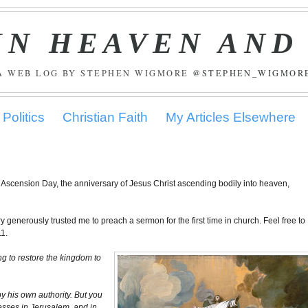
IN HEAVEN AND
A WEB LOG BY STEPHEN WIGMORE
@STEPHEN_WIGMOR
Politics
Christian Faith
My Articles Elsewhere
 Ascension Day, the anniversary of Jesus Christ ascending bodily into heaven,
 generously trusted me to preach a sermon for the first time in church. Feel free to
11.
ng to restore the kingdom to
by his own authority. But you
esses in Jerusalem, and in