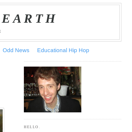
 EARTH
E
Odd News
Educational Hip Hop
HELLO.