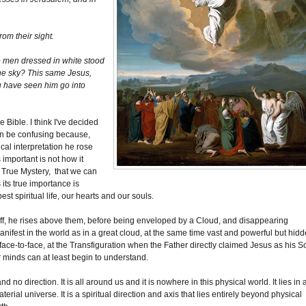
rom their sight.
o men dressed in white stood
the sky? This same Jesus,
u have seen him go into
 Bible. I think I've decided
can be confusing because,
al interpretation he rose
 important is not how it
a True Mystery, that we can
 its true importance is
t spiritual life, our hearts and our souls.
off, he rises above them, before being enveloped by a Cloud, and disappearing
anifest in the world as in a great cloud, at the same time vast and powerful but hid
ce-to-face, at the Transfiguration when the Father directly claimed Jesus as his S
r minds can at least begin to understand.
no direction. It is all around us and it is nowhere in this physical world. It lies in 
terial universe. It is a spiritual direction and axis that lies entirely beyond physical