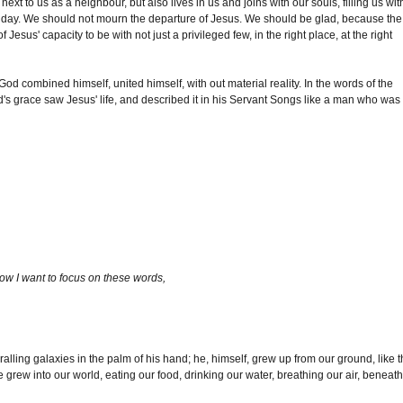
xt to us as a neighbour, but also lives in us and joins with our souls, filling us wit
er day. We should not mourn the departure of Jesus. We should be glad, because the
 Jesus' capacity to be with not just a privileged few, in the right place, at the right
God combined himself, united himself, with out material reality. In the words of the
d's grace saw Jesus' life, and described it in his Servant Songs like a man who was
w I want to focus on these words,
alling galaxies in the palm of his hand; he, himself, grew up from our ground, like 
rew into our world, eating our food, drinking our water, breathing our air, beneath