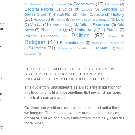
Economics
(15)
Easter
(4)
Elections
(4)
Distributional Impact
(1)
Electoral Reform
(5)
Ethics
(9)
Genocide
(7)
Europe
(3)
History
George Orwell
(2)
Growth Plan
(3)
Higher Education
(2)
(15)
Holocaust
(6)
Idiots
(5)
Love
Literature
(3)
Jeremy Corbyn
(1)
ver
Media
(15)
(7)
My Articles Elsewhere
(6)
Odd
Monarchy
(2)
Philosophy
(19)
al
News
(7)
Phenomenology
(8)
Poems
(7)
Politics
(57)
Political Philosophy
(9)
Prayer
(1)
Religion
(44)
Remembrance
(5)
Robots
(1)
Romanticism
e
Sermons
(21)
Tolkien
(12)
Socialism
(2)
Taxation
(3)
(1)
Trinity
(1)
Values
(1)
"THERE ARE MORE THINGS IN HEAVEN
AND EARTH, HORATIO, THAN ARE
s
DREAMT OF IN YOUR PHILOSOPHY"
This quote from Shakespeare's Hamlet is the inspiration for
this Blog, and its title. It is something that my mind has gone
at
back to it again and again.
m
Our lives and world are, and can be, richer and better than
we imagine. There is more wonder around us than we can
dream of, and we can always understand more fully, consider
more widely.
ly