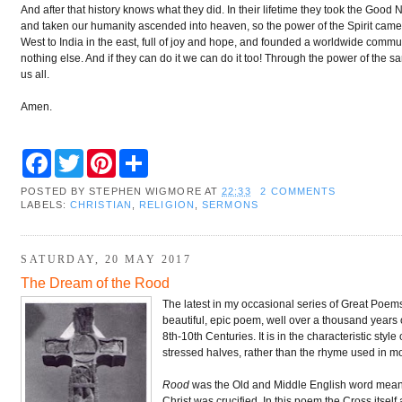
And after that history knows what they did. In their lifetime they took the Goo
and taken our humanity ascended into heaven, so the power of the Spirit came, 
West to India in the east, full of joy and hope, and founded a worldwide comm
nothing else. And if they can do it we can do it too! Through the power of th
us all.
Amen.
F
T
P
S
a
w
i
h
c
i
n
a
POSTED BY
STEPHEN WIGMORE
AT
22:33
2 COMMENTS
e
t
t
r
LABELS:
CHRISTIAN
,
RELIGION
,
SERMONS
b
t
e
e
o
e
r
o
r
e
k
s
SATURDAY, 20 MAY 2017
t
The Dream of the Rood
The latest in my occasional series of Great Poems I 
beautiful, epic poem, well over a thousand years
8th-10th Centuries. It is in the characteristic styl
stressed halves, rather than the rhyme used in mo
Rood
was the Old and Middle English word mean
Christ was crucified. In this poem the Cross itself