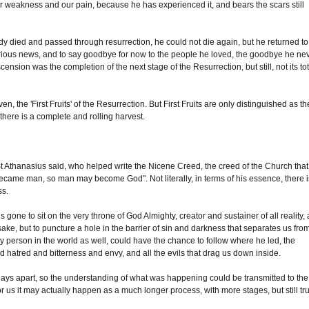
eakness and our pain, because he has experienced it, and bears the scars still
dy died and passed through resurrection, he could not die again, but he returned to
lorious news, and to say goodbye for now to the people he loved, the goodbye he ne
cension was the completion of the next stage of the Resurrection, but still, not its tot
n, the 'First Fruits' of the Resurrection. But First Fruits are only distinguished as th
 there is a complete and rolling harvest.
 St Athanasius said, who helped write the Nicene Creed, the creed of the Church that
 became man, so man may become God". Not literally, in terms of his essence, there i
ss.
ne to sit on the very throne of God Almighty, creator and sustainer of all reality, 
 sake, but to puncture a hole in the barrier of sin and darkness that separates us fro
 person in the world as well, could have the chance to follow where he led, the
 hatred and bitterness and envy, and all the evils that drag us down inside.
days apart, so the understanding of what was happening could be transmitted to the
us it may actually happen as a much longer process, with more stages, but still tru