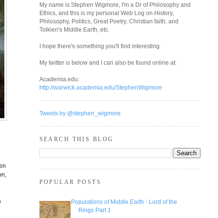
My name is Stephen Wigmore, I'm a Dr of Philosophy and
Ethics, and this is my personal Web Log on History,
Philosophy, Politics, Great Poetry, Christian faith, and
Tolkien's Middle Earth, etc.
I hope there's something you'll find interesting.
My twitter is below and I can also be found online at:
Academia.edu:
http://warwick.academia.edu/StephenWigmore
Tweets by @stephen_wigmore
SEARCH THIS BLOG
den
on,
POPULAR POSTS
a
Populations of Middle Earth - Lord of the
Rings Part 1