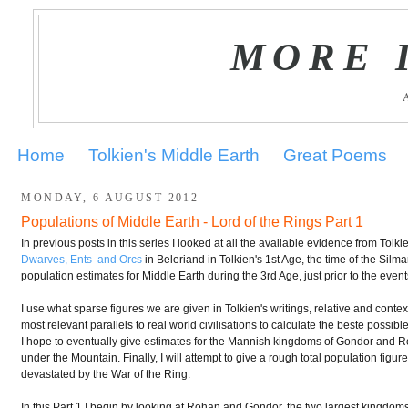
MORE 
Home
Tolkien's Middle Earth
Great Poems
MONDAY, 6 AUGUST 2012
Populations of Middle Earth - Lord of the Rings Part 1
In previous posts in this series I looked at all the available evidence from Tol
Dwarves, Ents and Orcs
in Beleriand in Tolkien's 1st Age, the time of the Silmar
population estimates for Middle Earth during the 3rd Age, just prior to the even
I use what sparse figures we are given in Tolkien's writings, relative and conte
most relevant parallels to real world civilisations to calculate the beste possib
I hope to eventually give estimates for the Mannish kingdoms of Gondor and R
under the Mountain. Finally, I will attempt to give a rough total population figure
devastated by the War of the Ring.
In this Part 1 I begin by looking at Rohan and Gondor, the two largest kingdom