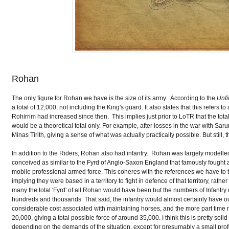
Rohan
The only figure for Rohan we have is the size of its army. According to the
Unfi
a total of 12,000, not including the King's guard. It also states that this refers
Rohirrim had increased since then. This implies just prior to LoTR that the tota
would be a theoretical total only. For example, after losses in the war with Sa
Minas Tirith, giving a sense of what was actually practically possible. But still
In addition to the Riders, Rohan also had infantry. Rohan was largely modelled
conceived as similar to the Fyrd of Anglo-Saxon England that famously fought at 
mobile professional armed force. This coheres with the references we have to th
implying they were based in a territory to fight in defence of that territory, r
many the total 'Fyrd' of all Rohan would have been but the numbers of Infantry
hundreds and thousands. That said, the infantry would almost certainly have o
considerable cost associated with maintaining horses, and the more part time
20,000, giving a total possible force of around 35,000. I think this is pretty so
depending on the demands of the situation, except for presumably a small profe