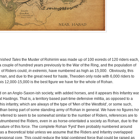
nished Tales
the Muster of Rohirrim was made up of 100 eoreds of 120 riders each,
 to a couple of hundred years previously to the War of the Ring, and the population of
l of Riders could,
in extremis
, have numbered as high as 15,000. Obviously, this
ruman, and due to the great need for haste, Theoden only rode with 6,000 riders to
, this 12,000-15,000 is the best figure we have for the whole of Rohan.
 on an Anglo-Saxon-ish society, with added horses, and it appears this Infantry wa
Hastings. That is, a territory based part-time defensive militia, as opposed to a
is infantry, which are always of the type of 'Men of the Westfold', or some such,
ather than being part of some standing army of Rohan in general. We have no figures h
 referred to seem to be somewhat similar to the number of Riders, references are to
utnumbered the Riders, even in as horse-orientated a society as Rohan, due to the
 nature of this force. The complete Rohan 'Fyrd' then probably numbered around
lid as a theoretical total unless we assume that the Riders and Infantry overlapped
ssional core. This could reduce the total combined force that could be raised as