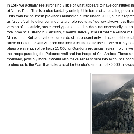
In LotR we actually see surprisingly little of what appears to have constituted m
of Minas Tirith. This is understandably unhelpful in terms of calculating popul
Tirith from the southern provinces numbered a little under 3,000, but this repre
as "a tithe", while other contingents are referred to as "too few, always less t
version of this article, has correctly pointed out this does not necessarily mean
total provincial strength. Certainly, it seems unlikely at least that the Prince o
Minas Tirith. But clearly these forces do still represent only a fraction of th
arrive at Pelennor with Aragorn and then after the battle itself. If we multiply 
plausible strength of perhaps 15,000 for Gondor's provincial levies. To this we 
the troops guarding the Pelennor wall and the troops at Cair Andros. These sta
thousand, possibly more. It would also make sense to take into account a contin
leading up to the War. If we take a total for Gondor's strength of 30,000 this wo