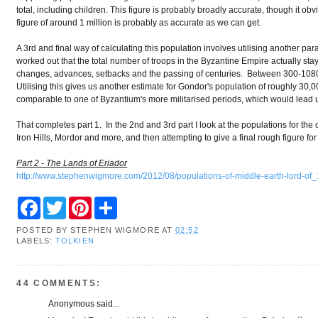
total, including children. This figure is probably broadly accurate, though it ob
figure of around 1 million is probably as accurate as we can get.
A 3rd and final way of calculating this population involves utilising another p
worked out that the total number of troops in the Byzantine Empire actually stay
changes, advances, setbacks and the passing of centuries. Between 300-1080 
Utilising this gives us another estimate for Gondor's population of roughly 30,00
comparable to one of Byzantium's more militarised periods, which would lead us 
That completes part 1. In the 2nd and 3rd part I look at the populations for the 
Iron Hills, Mordor and more, and then attempting to give a final rough figure for
Part 2 - The Lands of Eriador
http://www.stephenwigmore.com/2012/08/populations-of-middle-earth-lord-of_
F
T
P
S
a
w
i
h
c
i
n
a
POSTED BY
STEPHEN WIGMORE
AT
02:52
e
t
t
r
LABELS:
TOLKIEN
b
t
e
e
o
e
r
o
r
e
k
s
44 COMMENTS:
t
Anonymous said...