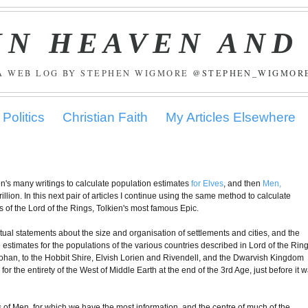
IN HEAVEN AND
A WEB LOG BY STEPHEN WIGMORE
@STEPHEN_WIGMOR
Politics
Christian Faith
My Articles Elsewhere
kien's many writings to calculate population estimates
for Elves
, and then
Men,
illion. In this next pair of articles I continue using the same method to calculate
ts of the Lord of the Rings, Tolkien's most famous Epic.
xtual statements about the size and organisation of settlements and cities, and the
le estimates for the populations of the various countries described in Lord of the Ring
ohan, to the Hobbit Shire, Elvish Lorien and Rivendell, and the Dwarvish Kingdom
 for the entirety of the West of Middle Earth at the end of the 3rd Age, just before it 
s of Men, for which we have the most information, and the centre of much of the