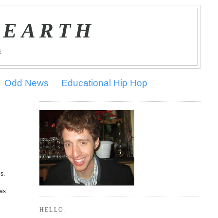
 EARTH
E
Odd News
Educational Hip Hop
s.
was
HELLO.