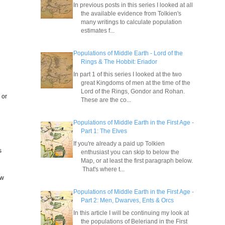
In previous posts in this series I looked at all
the available evidence from Tolkien's
many writings to calculate population
estimates f...
Populations of Middle Earth - Lord of the
Rings & The Hobbit: Eriador
In part 1 of this series I looked at the two
great Kingdoms of men at the time of the
Lord of the Rings, Gondor and Rohan.
 or
These are the co...
Populations of Middle Earth in the First Age -
Part 1: The Elves
If you're already a paid up Tolkien
s
enthusiast you can skip to below the
Map, or at least the first paragraph below.
That's where t...
ow
Populations of Middle Earth in the First Age -
Part 2: Men, Dwarves, Ents & Orcs
In this article I will be continuing my look at
the populations of Beleriand in the First