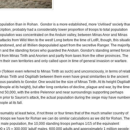
opulation than in Rohan. Gondor is a more established, more 'civilised' society tha
iption, probably had a considerably lower proportion of troops to total population
population was concentrated on the Anduin valley, between Minas Anor and Minas
st attacks from Wild Men to the west! Long before the time of LotR, though, this situati
andoned, and all Ithilien depopulated apart from the secretive Ranger. The majority
ith and the standing forces who guarded the Anduin. Gondor's standing armed forces
from Minas Tirith and Anorien and partly from taxes from the other provinces. The
m their own territories and only called upon in time of general invasion or warfare.
olkien even referred to Minas Tirith as such) and unconsciously, in terms of relat
c. Minas Tirith and Osgiliath between them even have great similarities to the ancient
us parallels to Gondor. One would be the size of Minas Tirith. At its height Osgiliat
le at its height), but after long centuries of decline, plague and war, by the time
ound 50,000, with the entire Pelennor and near surroundings supporting perhaps
n prior to Sauron's attack, the actual population during the siege may have numbe
le at its fall.
esumably at least twice, if not three or four times that of the much smaller country of
 of troops we have for Rohan we can do similar calculations as we did for Rohan. The
t male population, the 10,000 standing troops perhaps 1/15 of the equivalent
000 x 15 = 300,000 'adult' males, 600,000 adults and approximately 1 million people 