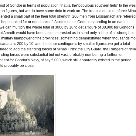
ost of Gondor in terms of population, that is, the"populous southern fiefs" to the wes
ation figures, but we do have some data to work on. The troops sent to reinforce Min
sented a small part of the their total strength. 200 men from Lossarnach are referred
han hope looked for or need asked". A commenter, Ceorl, responding to an earlier
 we can multiply the whole total of 3000 by 10 to get a figure of 30,000 for Gondor's
f Dol Amroth would have been as uninterested as to send only a tithe of its strength to
e total military manpower of the provinces, something demonstrated when thousands mo
Lossanarch's 200 by 10, and the other contingents by smaller figures we get a total
need to add the standing forces of Minas Tirith: the City Guard, the Rangers of Ithili
nding forces were substantial but not vast, probably numbering a further ten
gent for Gondor's Navy, of say 5,000, which still apparently existed in the period
uld probably be close.