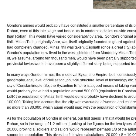
Gondor's armies would probably have constituted a smaller percentage of its p
Rohan, even at this late stage and hence, as in modern societies outside conscr
than Rohan. This would have varied considerably by area. Gondor's original 
Ithil. Minas Tirith, originally Anor, was itself originally founded to guard again
had completely changed. Minas Ithil was taken, Osgiliath (once a great city) ab
Gondor's population now lived to the west, shielded from Mordor by Minas Tir
of, we assume, around ten thousand men, would have been partially supported 
provincial levies would have been a slightly different story, being supported fro
In many ways Gondor mirrors the medieval Byzantine Empire, both consciously (T
geography, age, level of civilisation, political structure, level of technology et
city of Constantinople. So, the Byzantine Empire is a good means of taking vario
would probably have had a population around 500,000 (equivalent to Constantinop
LotR the population of Minas Tirith would quite probably have declined to ar
100,000. Taking into account that the city was evacuated of women and childre
no more than 30,000, which again would map with the population of Constantinop
As for the population of Gondor in general, our first guess is that it would be pr
Rohan, so in the range of 1-2 million. Looking at the figures for the two types
20,000 provincial soldiers and sailors would represent perhaps 1/8 of the adul
supporting population. This gives the following calculations. 20,000 x 8 + 10,