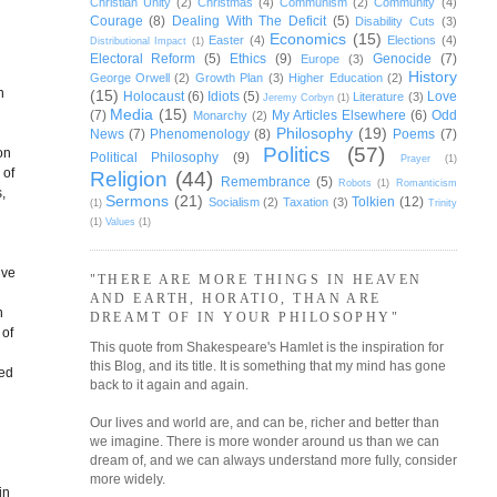
Christian Unity
(2)
Christmas
(4)
Communism
(2)
Community
(4)
Courage
(8)
Dealing With The Deficit
(5)
Disability Cuts
(3)
Economics
(15)
Easter
(4)
Elections
(4)
Distributional Impact
(1)
Electoral Reform
(5)
Ethics
(9)
Genocide
(7)
Europe
(3)
History
George Orwell
(2)
Growth Plan
(3)
Higher Education
(2)
n
(15)
Holocaust
(6)
Idiots
(5)
Love
Literature
(3)
Jeremy Corbyn
(1)
Media
(15)
(7)
My Articles Elsewhere
(6)
Odd
Monarchy
(2)
Philosophy
(19)
News
(7)
Phenomenology
(8)
Poems
(7)
Politics
(57)
on
Political Philosophy
(9)
Prayer
(1)
 of
Religion
(44)
Remembrance
(5)
Robots
(1)
Romanticism
,
Sermons
(21)
Tolkien
(12)
Socialism
(2)
Taxation
(3)
(1)
Trinity
(1)
Values
(1)
ive
"THERE ARE MORE THINGS IN HEAVEN
AND EARTH, HORATIO, THAN ARE
h
DREAMT OF IN YOUR PHILOSOPHY"
 of
This quote from Shakespeare's Hamlet is the inspiration for
this Blog, and its title. It is something that my mind has gone
red
back to it again and again.
Our lives and world are, and can be, richer and better than
we imagine. There is more wonder around us than we can
dream of, and we can always understand more fully, consider
more widely.
in