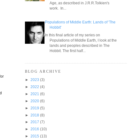
Age, as described in J.R.R.Tolkien's
work. In...
Populations of Middle Earth: Lands of 'The
Hobbit'
In this final article of my series on
Populations of Middle Earth, I look at the
lands and peoples described in The
Hobbit. The first half...
BLOG ARCHIVE
for
►
2023
(3)
►
2022
(4)
ld
►
2021
(6)
►
2020
(6)
►
2019
(5)
►
2018
(8)
►
2017
(7)
►
2016
(10)
►
2015
(13)