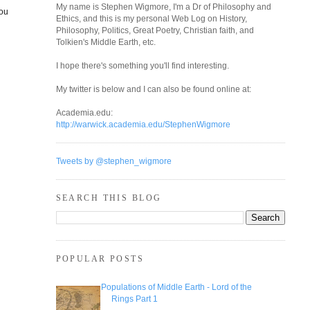
My name is Stephen Wigmore, I'm a Dr of Philosophy and
you
Ethics, and this is my personal Web Log on History,
Philosophy, Politics, Great Poetry, Christian faith, and
Tolkien's Middle Earth, etc.
I hope there's something you'll find interesting.
My twitter is below and I can also be found online at:
Academia.edu:
http://warwick.academia.edu/StephenWigmore
Tweets by @stephen_wigmore
SEARCH THIS BLOG
POPULAR POSTS
Populations of Middle Earth - Lord of the
Rings Part 1