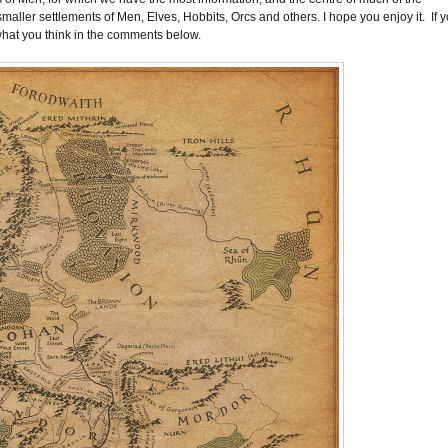
 smaller settlements of Men, Elves, Hobbits, Orcs and others. I hope you enjoy it. If 
what you think in the comments below.