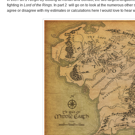
fighting in
Lord of the Rings
. In part 2 will go on to look at the numerous other
agree or disagree with my estimates or calculations here I would love to hear 