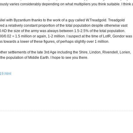
viously varies considerably depending on what multipliers you think suitable. I think 
arallel with Byzantium thanks to the work of a guy called W.Treadgold. Treadgold
ed a relatively constant proportion of the total population despite otherwise vast
AD the size of the army was always between 1.5-2.5% of the total population.
0/0.02 = 1.5 million or again, 1-2 million. I suspect at the time of LotR, Gondor was
towards a lower of these figures, of perhaps slightly over 1 million.
other settlements of the late 3rd Age including the Shire, Lindon, Rivendell, Lorien,
 the population of Middle Earth. I hope to see you there.
19.html