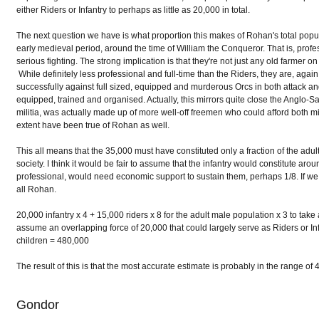
either Riders or Infantry to perhaps as little as 20,000 in total.
The next question we have is what proportion this makes of Rohan's total popula
early medieval period, around the time of William the Conqueror. That is, prof
serious fighting. The strong implication is that they're not just any old farmer on a
While definitely less professional and full-time than the Riders, they are, agai
successfully against full sized, equipped and murderous Orcs in both attack 
equipped, trained and organised. Actually, this mirrors quite close the Anglo-
militia, was actually made up of more well-off freemen who could afford both m
extent have been true of Rohan as well.
This all means that the 35,000 must have constituted only a fraction of the ad
society. I think it would be fair to assume that the infantry would constitute a
professional, would need economic support to sustain them, perhaps 1/8. If we
all Rohan.
20,000 infantry x 4 + 15,000 riders x 8 for the adult male population x 3 to tak
assume an overlapping force of 20,000 that could largely serve as Riders or In
children = 480,000
The result of this is that the most accurate estimate is probably in the range
Gondor