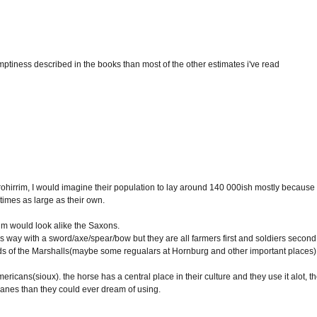
ptiness described in the books than most of the other estimates i've read
the rohirrim, I would imagine their population to lay around 140 000ish mostly because
imes as large as their own.
rrim would look alike the Saxons.
s way with a sword/axe/spear/bow but they are all farmers first and soldiers second
ds of the Marshalls(maybe some regualars at Hornburg and other important places)
ericans(sioux). the horse has a central place in their culture and they use it alot, t
anes than they could ever dream of using.