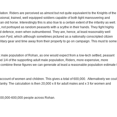
tion. Riders are perceived as almost but not quite equivalent to the Knights of the
essional, trained, well equipped soldiers capable of both tight manouvering and
n old horse. Interestingly this is also true to a certain extent of the infantry as well.
n, not portrayed as random peasants with a scythe in their hands. They fight highly
and defence, even when outnumbered. They are, hence, at least reasonably well
Saxon Fyrd, which although sometimes pictured as a nationally conscripted citizen
ilitary gear and time away from their property to go on campaign. This must to some
ult male population of Rohan, as one would expect from a low-tech settled, peasant
round 1/4 of the supporting adult male population, Riders, more expensive, more
 combine these figures we can generate at least a reasonable population estimate 
e account of women and children. This gives a total of 600,000. Alternatively we cou
fantry. The calculation is then 20,000 x 8 for adult males and x 3 for women and
 of 400,000-600,000 people across Rohan.