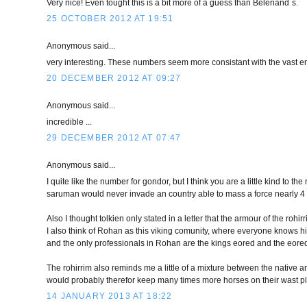
Very nice! Even tought this is a bit more of a guess than Beleriand`s.
25 OCTOBER 2012 AT 19:51
Anonymous said...
very interesting. These numbers seem more consistant with the vast em
20 DECEMBER 2012 AT 09:27
Anonymous said...
incredible ...
29 DECEMBER 2012 AT 07:47
Anonymous said...
I quite like the number for gondor, but I think you are a little kind to 
saruman would never invade an country able to mass a force nearly 4 t
Also I thought tolkien only stated in a letter that the armour of the rohi
I also think of Rohan as this viking comunity, where everyone knows hi
and the only professionals in Rohan are the kings eored and the eore
The rohirrim also reminds me a little of a mixture between the native am
would probably therefor keep many times more horses on their wast pl
14 JANUARY 2013 AT 18:22