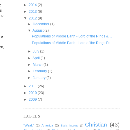
►
2014
(2)
t
as
►
2013
(6)
 to
▼
2012
(9)
►
December
(1)
▼
August
(2)
Populations of Middle Earth - Lord of the Rings & ...
re
Populations of Middle Earth - Lord of the Rings Pa...
en,
►
July
(1)
►
April
(1)
►
March
(1)
►
February
(1)
►
January
(2)
►
2011
(26)
►
2010
(23)
►
2009
(7)
LABELS
Christian
(43)
"Weak"
(2)
America
(2)
Basic Income
(1)