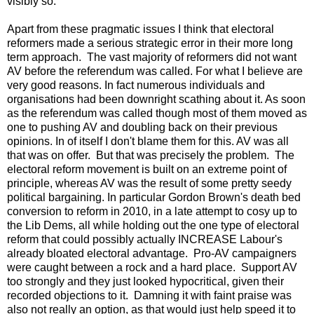
visibly so.
Apart from these pragmatic issues I think that electoral
reformers made a serious strategic error in their more long
term approach. The vast majority of reformers did not want
AV before the referendum was called. For what I believe are
very good reasons. In fact numerous individuals and
organisations had been downright scathing about it. As soon
as the referendum was called though most of them moved as
one to pushing AV and doubling back on their previous
opinions. In of itself I don't blame them for this. AV was all
that was on offer. But that was precisely the problem. The
electoral reform movement is built on an extreme point of
principle, whereas AV was the result of some pretty seedy
political bargaining. In particular Gordon Brown's death bed
conversion to reform in 2010, in a late attempt to cosy up to
the Lib Dems, all while holding out the one type of electoral
reform that could possibly actually INCREASE Labour's
already bloated electoral advantage. Pro-AV campaigners
were caught between a rock and a hard place. Support AV
too strongly and they just looked hypocritical, given their
recorded objections to it. Damning it with faint praise was
also not really an option, as that would just help speed it to