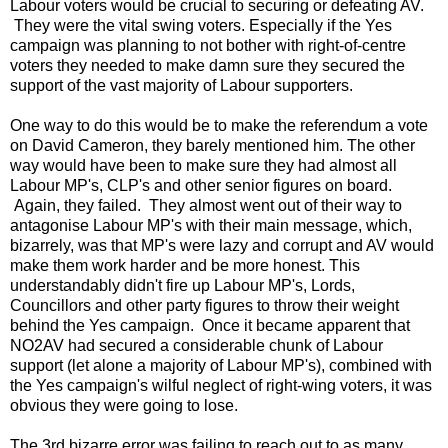
Labour voters would be crucial to securing or defeating AV.
They were the vital swing voters. Especially if the Yes
campaign was planning to not bother with right-of-centre
voters they needed to make damn sure they secured the
support of the vast majority of Labour supporters.
One way to do this would be to make the referendum a vote
on David Cameron, they barely mentioned him. The other
way would have been to make sure they had almost all
Labour MP's, CLP's and other senior figures on board.
Again, they failed. They almost went out of their way to
antagonise Labour MP's with their main message, which,
bizarrely, was that MP's were lazy and corrupt and AV would
make them work harder and be more honest. This
understandably didn't fire up Labour MP's, Lords,
Councillors and other party figures to throw their weight
behind the Yes campaign. Once it became apparent that
NO2AV had secured a considerable chunk of Labour
support (let alone a majority of Labour MP's), combined with
the Yes campaign's wilful neglect of right-wing voters, it was
obvious they were going to lose.
The 3rd bizarre error was failing to reach out to as many