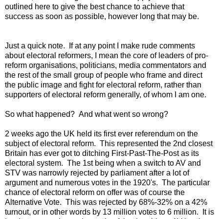
outlined here to give the best chance to achieve that
success as soon as possible, however long that may be.
Just a quick note. If at any point I make rude comments
about electoral reformers, I mean the core of leaders of pro-
reform organisations, politicians, media commentators and
the rest of the small group of people who frame and direct
the public image and fight for electoral reform, rather than
supporters of electoral reform generally, of whom I am one.
So what happened? And what went so wrong?
2 weeks ago the UK held its first ever referendum on the
subject of electoral reform. This represented the 2nd closest
Britain has ever got to ditching First-Past-The-Post as its
electoral system. The 1st being when a switch to AV and
STV was narrowly rejected by parliament after a lot of
argument and numerous votes in the 1920's. The particular
chance of electoral reform on offer was of course the
Alternative Vote. This was rejected by 68%-32% on a 42%
turnout, or in other words by 13 million votes to 6 million. It is