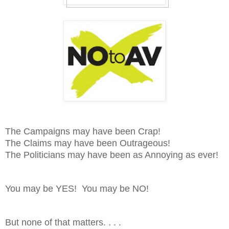
The Campaigns may have been Crap!
The Claims may have been Outrageous!
The Politicians may have been as Annoying as ever!
You may be YES! You may be NO!
But none of that matters. . . .