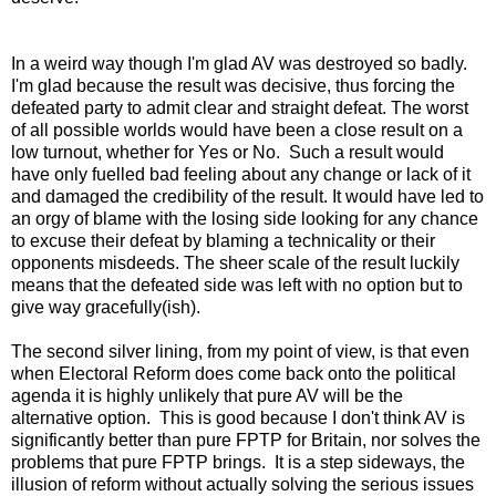
In a weird way though I'm glad AV was destroyed so badly.
I'm glad because the result was decisive, thus forcing the
defeated party to admit clear and straight defeat. The worst
of all possible worlds would have been a close result on a
low turnout, whether for Yes or No. Such a result would
have only fuelled bad feeling about any change or lack of it
and damaged the credibility of the result. It would have led to
an orgy of blame with the losing side looking for any chance
to excuse their defeat by blaming a technicality or their
opponents misdeeds. The sheer scale of the result luckily
means that the defeated side was left with no option but to
give way gracefully(ish).
The second silver lining, from my point of view, is that even
when Electoral Reform does come back onto the political
agenda it is highly unlikely that pure AV will be the
alternative option. This is good because I don't think AV is
significantly better than pure FPTP for Britain, nor solves the
problems that pure FPTP brings. It is a step sideways, the
illusion of reform without actually solving the serious issues