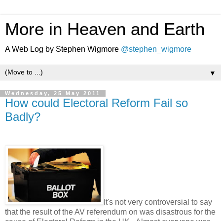
More in Heaven and Earth
A Web Log by Stephen Wigmore
@stephen_wigmore
▼
Wednesday, 25 May 2011
How could Electoral Reform Fail so
Badly?
.
It's not very controversial to say
that the result of the AV referendum on was disastrous for the