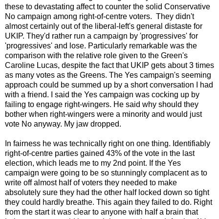
these to devastating affect to counter the solid Conservative
No campaign among right-of-centre voters. They didn't
almost certainly out of the liberal-left's general distaste for
UKIP. They'd rather run a campaign by 'progressives' for
'progressives' and lose. Particularly remarkable was the
comparison with the relative role given to the Green's
Caroline Lucas, despite the fact that UKIP gets about 3 times
as many votes as the Greens. The Yes campaign's seeming
approach could be summed up by a short conversation I had
with a friend. I said the Yes campaign was cocking up by
failing to engage right-wingers. He said why should they
bother when right-wingers were a minority and would just
vote No anyway. My jaw dropped.
In fairness he was technically right on one thing. Identifiably
right-of-centre parties gained 43% of the vote in the last
election, which leads me to my 2nd point. If the Yes
campaign were going to be so stunningly complacent as to
write off almost half of voters they needed to make
absolutely sure they had the other half locked down so tight
they could hardly breathe. This again they failed to do. Right
from the start it was clear to anyone with half a brain that