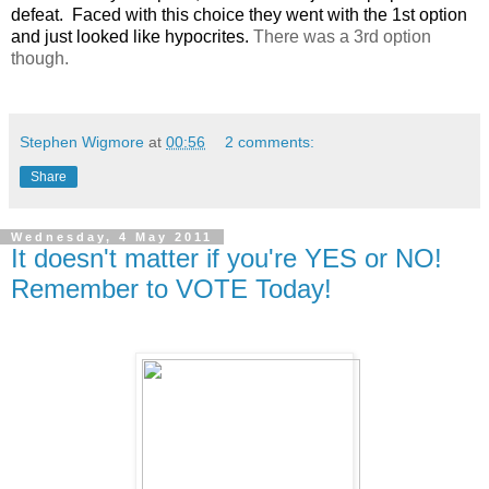
defeat. Faced with this choice they went with the 1st option
and just looked like hypocrites.
There was a 3rd option
though.
Stephen Wigmore
at
00:56
2 comments:
Share
Wednesday, 4 May 2011
It doesn't matter if you're YES or NO!
Remember to VOTE Today!
.