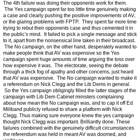
The 4th failure was doing their opponents work for them.
The Yes campaign spent far too little time genuinely making
a case and clearly pushing the positive improvements of AV,
or the glaring problems with FPTP. They spent far more time
trying to rebut their opponents case and thus cemented it in
the public's mind. It failed to pick a single message and stick
to it, apart from the nonsensical line taken in their broadcast.
The No campaign, on the other hand, desperately wanted to
make people think that AV was expensive so the Yes
campaign spent huge amounts of time arguing the toss over
how expensive it was. The electorate, seeing the debate
through a thick fog of apathy and other concerns, just heard
that AV was expensive. The No campaign wanted to make it
a referendum on Nick Clegg and the Lib Dems in general.
So the Yes campaign obligingly filled the latter stages of the
campaign with Lib Dem Cabinet ministers complaining
about how mean the No campaign was, and to cap it off Ed
Miliband publicly refused to share a platform with Nick
Clegg. Thus making sure everyone knew the yes campaign
thought Nick Clegg was important. Brilliantly done. These
failures combined with the genuinely difficult circumstances
the referendum was held in meant AV was doomed, and