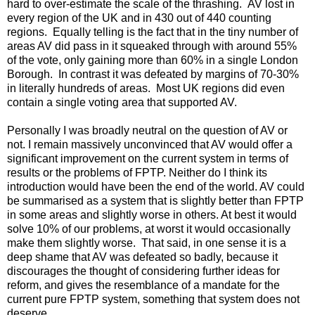
hard to over-estimate the scale of the thrashing. AV lost in
every region of the UK and in 430 out of 440 counting
regions. Equally telling is the fact that in the tiny number of
areas AV did pass in it squeaked through with around 55%
of the vote, only gaining more than 60% in a single London
Borough. In contrast it was defeated by margins of 70-30%
in literally hundreds of areas. Most UK regions did even
contain a single voting area that supported AV.
Personally I was broadly neutral on the question of AV or
not. I remain massively unconvinced that AV would offer a
significant improvement on the current system in terms of
results or the problems of FPTP. Neither do I think its
introduction would have been the end of the world. AV could
be summarised as a system that is slightly better than FPTP
in some areas and slightly worse in others. At best it would
solve 10% of our problems, at worst it would occasionally
make them slightly worse. That said, in one sense it is a
deep shame that AV was defeated so badly, because it
discourages the thought of considering further ideas for
reform, and gives the resemblance of a mandate for the
current pure FPTP system, something that system does not
deserve.