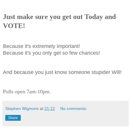
J
ust make sure you get out Today and
VOTE!
Because it's extremely important!
Because it's you only get so few chances!
And because you just know someone stupider Will!
Polls open 7am-10pm.
Stephen Wigmore
at
21:12
No comments:
Share