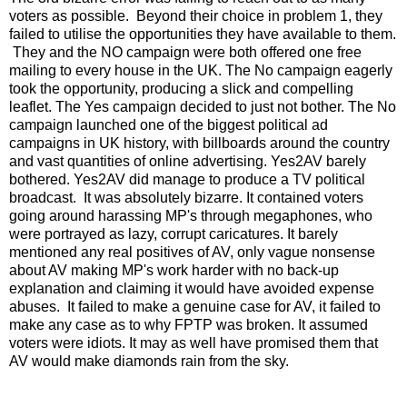
voters as possible. Beyond their choice in problem 1, they
failed to utilise the opportunities they have available to them.
They and the NO campaign were both offered one free
mailing to every house in the UK. The No campaign eagerly
took the opportunity, producing a slick and compelling
leaflet. The Yes campaign decided to just not bother. The No
campaign launched one of the biggest political ad
campaigns in UK history, with billboards around the country
and vast quantities of online advertising. Yes2AV barely
bothered. Yes2AV did manage to produce a TV political
broadcast. It was absolutely bizarre. It contained voters
going around harassing MP's through megaphones, who
were portrayed as lazy, corrupt caricatures. It barely
mentioned any real positives of AV, only vague nonsense
about AV making MP's work harder with no back-up
explanation and claiming it would have avoided expense
abuses. It failed to make a genuine case for AV, it failed to
make any case as to why FPTP was broken. It assumed
voters were idiots. It may as well have promised them that
AV would make diamonds rain from the sky.