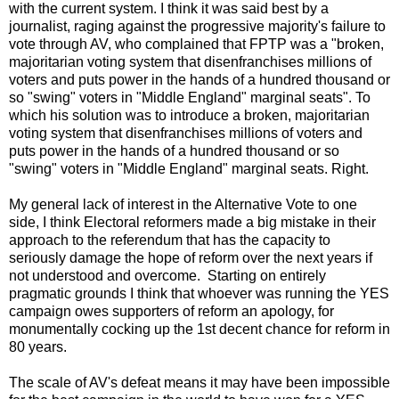
with the current system. I think it was said best by a
journalist, raging against the progressive majority's failure to
vote through AV, who complained that FPTP was a "broken,
majoritarian voting system that disenfranchises millions of
voters and puts power in the hands of a hundred thousand or
so "swing" voters in "Middle England" marginal seats". To
which his solution was to introduce a broken, majoritarian
voting system that disenfranchises millions of voters and
puts power in the hands of a hundred thousand or so
"swing" voters in "Middle England" marginal seats. Right.
My general lack of interest in the Alternative Vote to one
side, I think Electoral reformers made a big mistake in their
approach to the referendum that has the capacity to
seriously damage the hope of reform over the next years if
not understood and overcome. Starting on entirely
pragmatic grounds I think that whoever was running the YES
campaign owes supporters of reform an apology, for
monumentally cocking up the 1st decent chance for reform in
80 years.
The scale of AV's defeat means it may have been impossible