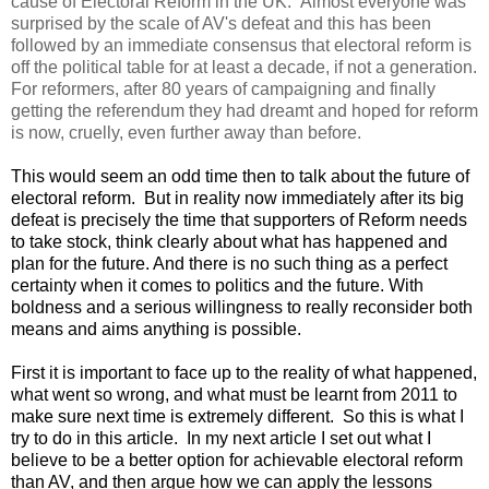
cause of Electoral Reform in the UK. Almost everyone was
surprised by the scale of AV's defeat and this has been
followed by an immediate consensus that electoral reform is
off the political table for at least a decade, if not a generation.
For reformers, after 80 years of campaigning and finally
getting the referendum they had dreamt and hoped for reform
is now, cruelly, even further away than before.
This would seem an odd time then to talk about the future of
electoral reform. But in reality now immediately after its big
defeat is precisely the time that supporters of Reform needs
to take stock, think clearly about what has happened and
plan for the future. And there is no such thing as a perfect
certainty when it comes to politics and the future. With
boldness and a serious willingness to really reconsider both
means and aims anything is possible.
First it is important to face up to the reality of what happened,
what went so wrong, and what must be learnt from 2011 to
make sure next time is extremely different. So this is what I
try to do in this article. In my next article I set out what I
believe to be a better option for achievable electoral reform
than AV, and then argue how we can apply the lessons