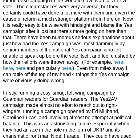
for the best campaign in the world to have won for a YES
vote. The circumstances were very adverse, but they
certainly could have done a lot more with them and given the
cause of reform a much stronger platform from here on. Now
it is really easy to be wise with hindsight and blame the Yes
campaign after it lost but there's more going on here than
that. There have been numerous serious explanations about
just how bad the Yes campaign was, most damningly by
senior members of the national Yes campaign who felt
unable to speak up before the vote itself, and feel crushed by
how their efforts were thrown away. (For example,
here
,
here
,
here
and particularly
here
.) Even from miles away I
can rattle off the top of my head 4 things the Yes campaign
were obviously doing wrong.
Firstly, running a cosy, smug, left-wing campaign by
Guardian readers for Guardian readers. The Yes2AV
campaign made almost no effort to reach out to right-
wingers, running a campaign opened by Ed Miliband,
Caroline Lucas, and involving almost no attempt at political
balance. This was an astonishing failure. Especially when
they had an ace in the hole in the form of UKIP and its
charismatic front man Nigel Farage. They could have used