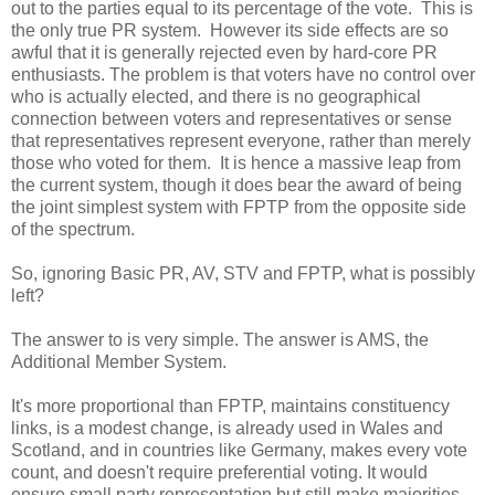
out to the parties equal to its percentage of the vote. This is
the only true PR system. However its side effects are so
awful that it is generally rejected even by hard-core PR
enthusiasts. The problem is that voters have no control over
who is actually elected, and there is no geographical
connection between voters and representatives or sense
that representatives represent everyone, rather than merely
those who voted for them. It is hence a massive leap from
the current system, though it does bear the award of being
the joint simplest system with FPTP from the opposite side
of the spectrum.
So, ignoring Basic PR, AV, STV and FPTP, what is possibly
left?
The answer to is very simple. The answer is AMS, the
Additional Member System.
It's more proportional than FPTP, maintains constituency
links, is a modest change, is already used in Wales and
Scotland, and in countries like Germany, makes every vote
count, and doesn't require preferential voting. It would
ensure small party representation but still make majorities