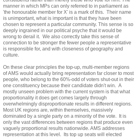
manner in which MPs can only referred to in parliament as
'the honourable member for X' is a mark of this. Their name
is unimportant, what is important is that they have been
chosen to represent a particular community. This sense is so
deeply ingrained in our political psyche that it would be
wrong to derail it. We also correctly take this sense of
connection to be stronger the fewer people a representative
is responsible for, and with closeness of geography and
culture.
On these clear principles the top-up, multi-member regions
of AMS would actually bring representation far closer to most
people, who belong to the 60%-odd of voters shut-out in their
one constituency because their candidate didn't win. A
mostly unseen problem with the current system is that what
proportionality it does get comes largely through
overwhelmingly disproportionate results in different regions.
Most UK regions are, within themselves, massively
dominated by a single party on a minority of the vote. It is
only the vast differences between regions that produce even
vaguely proportional results nationwide. AMS addresses
representation at this level. Its top up seats will elected