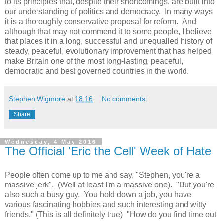
to its principles that, despite their shortcomings, are built into
our understanding of politics and democracy. In many ways
it is a thoroughly conservative proposal for reform. And
although that may not commend it to some people, I believe
that places it in a long, successful and unequalled history of
steady, peaceful, evolutionary improvement that has helped
make Britain one of the most long-lasting, peaceful,
democratic and best governed countries in the world.
Stephen Wigmore
at
18:16
No comments:
Share
Wednesday, 4 May 2016
The Official 'Eric the Cell' Week of Hate
People often come up to me and say, "Stephen, you're a
massive jerk". (Well at least I'm a massive one). "But you're
also such a busy guy. You hold down a job, you have
various fascinating hobbies and such interesting and witty
friends." (This is all definitely true) "How do you find time out