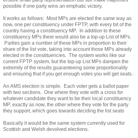
possible if one party wins an emphatic victory.
It works as follows: Most MPs are elected the same way as
now, one per constituency under FPTP, with every bit of the
country having a constituency MP. In addition to these
constituency MPs there would also be a top-up List of MPs.
Parties gain a number of these MPs in proportion to their
share of the list vote, taking into account those MPs already
elected in the constituencies. The system works like our
current FPTP system, but the top-up List MPs dampen the
extremity of the results guaranteeing some proportionality
and ensuring that if you get enough votes you will get seats.
An AMS election is simple. Each voter gets a ballot paper
with two sections. One where they vote with a cross for
whatever candidate they want to be their local constituency
MP, exactly as now, the other where they vote for the party
they support, which goes towards deciding the list seats
Basically it would be the same system currently used for
Scottish and Welsh devolved elections.