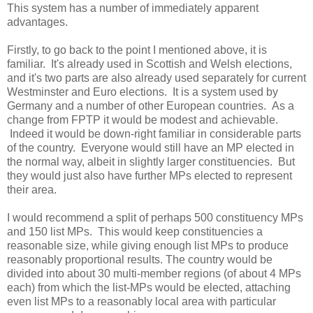
This system has a number of immediately apparent
advantages.
Firstly, to go back to the point I mentioned above, it is
familiar. It's already used in Scottish and Welsh elections,
and it's two parts are also already used separately for current
Westminster and Euro elections. It is a system used by
Germany and a number of other European countries. As a
change from FPTP it would be modest and achievable.
Indeed it would be down-right familiar in considerable parts
of the country. Everyone would still have an MP elected in
the normal way, albeit in slightly larger constituencies. But
they would just also have further MPs elected to represent
their area.
I would recommend a split of perhaps 500 constituency MPs
and 150 list MPs. This would keep constituencies a
reasonable size, while giving enough list MPs to produce
reasonably proportional results. The country would be
divided into about 30 multi-member regions (of about 4 MPs
each) from which the list-MPs would be elected, attaching
even list MPs to a reasonably local area with particular