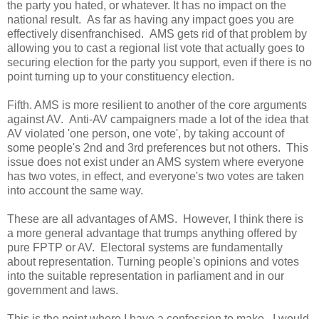
the party you hated, or whatever. It has no impact on the
national result. As far as having any impact goes you are
effectively disenfranchised. AMS gets rid of that problem by
allowing you to cast a regional list vote that actually goes to
securing election for the party you support, even if there is no
point turning up to your constituency election.
Fifth. AMS is more resilient to another of the core arguments
against AV. Anti-AV campaigners made a lot of the idea that
AV violated 'one person, one vote', by taking account of
some people's 2nd and 3rd preferences but not others. This
issue does not exist under an AMS system where everyone
has two votes, in effect, and everyone's two votes are taken
into account the same way.
These are all advantages of AMS. However, I think there is
a more general advantage that trumps anything offered by
pure FPTP or AV. Electoral systems are fundamentally
about representation. Turning people's opinions and votes
into the suitable representation in parliament and in our
government and laws.
This is the point where I have a confession to make. I would