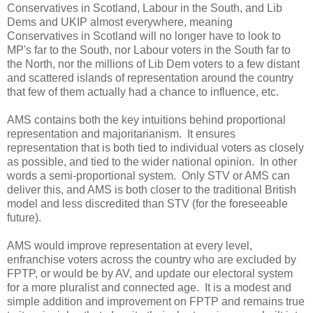
Conservatives in Scotland, Labour in the South, and Lib
Dems and UKIP almost everywhere, meaning
Conservatives in Scotland will no longer have to look to
MP's far to the South, nor Labour voters in the South far to
the North, nor the millions of Lib Dem voters to a few distant
and scattered islands of representation around the country
that few of them actually had a chance to influence, etc.
AMS contains both the key intuitions behind proportional
representation and majoritarianism. It ensures
representation that is both tied to individual voters as closely
as possible, and tied to the wider national opinion. In other
words a semi-proportional system. Only STV or AMS can
deliver this, and AMS is both closer to the traditional British
model and less discredited than STV (for the foreseeable
future).
AMS would improve representation at every level,
enfranchise voters across the country who are excluded by
FPTP, or would be by AV, and update our electoral system
for a more pluralist and connected age. It is a modest and
simple addition and improvement on FPTP and remains true