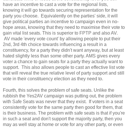
have an incentive to cast a vote for the regional lists,
knowing it will go towards securing representation for the
party you choose. Equivalently on the parties' side, it will
give political parties an incentive to campaign even in no-
hope areas, knowing that they need to maximise their vote to
gain vital list seats. This is superior to FPTP and also AV.
AV made 'every vote count' by allowing people to put their
2nd, 3rd 4th choice towards influencing a result in a
constituency, for a party they didn't want anyway, but at least
hated slightly less than some other party. AMS gives every
voter a chance to gain seats for a party they actually want to
support. This also allows people to cast an effective list vote
that will reveal the true relative level of party support and still
vote in their constituency election as they need to.
Fourth, this solves the problem of safe seats. Unlike the
rubbish the Yes2AV campaign was putting out, the problem
with Safe Seats was never that they exist. If voters in a seat
consistently vote for the same party then good for them, that
is their business. The problem with safe seats is that if you're
in such a seat and don't support the majority party, then you
may as well stay at home or vote for any other party, or even