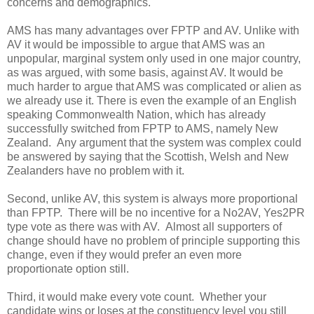
concerns and demographics.
AMS has many advantages over FPTP and AV. Unlike with
AV it would be impossible to argue that AMS was an
unpopular, marginal system only used in one major country,
as was argued, with some basis, against AV. It would be
much harder to argue that AMS was complicated or alien as
we already use it. There is even the example of an English
speaking Commonwealth Nation, which has already
successfully switched from FPTP to AMS, namely New
Zealand. Any argument that the system was complex could
be answered by saying that the Scottish, Welsh and New
Zealanders have no problem with it.
Second, unlike AV, this system is always more proportional
than FPTP. There will be no incentive for a No2AV, Yes2PR
type vote as there was with AV. Almost all supporters of
change should have no problem of principle supporting this
change, even if they would prefer an even more
proportionate option still.
Third, it would make every vote count. Whether your
candidate wins or loses at the constituency level you still