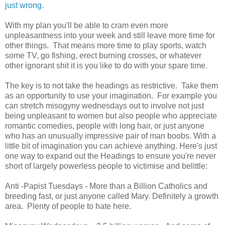
just wrong.
With my plan you'll be able to cram even more
unpleasantness into your week and still leave more time for
other things. That means more time to play sports, watch
some TV, go fishing, erect burning crosses, or whatever
other ignorant shit it is you like to do with your spare time.
The key is to not take the headings as restrictive. Take them
as an opportunity to use your imagination. For example you
can stretch misogyny wednesdays out to involve not just
being unpleasant to women but also people who appreciate
romantic comedies, people with long hair, or just anyone
who has an unusually impressive pair of man boobs. With a
little bit of imagination you can achieve anything. Here's just
one way to expand out the Headings to ensure you're never
short of largely powerless people to victimise and belittle:
Anti -Papist Tuesdays - More than a Billion Catholics and
breeding fast, or just anyone called Mary. Definitely a growth
area. Plenty of people to hate here.