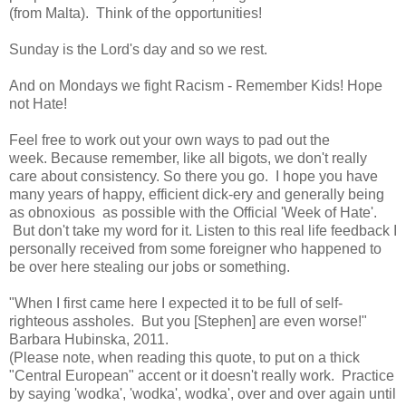
(from Malta). Think of the opportunities!
Sunday is the Lord's day and so we rest.
And on Mondays we fight Racism - Remember Kids! Hope
not Hate!
Feel free to work out your own ways to pad out the
week. Because remember, like all bigots, we don't really
care about consistency. So there you go. I hope you have
many years of happy, efficient dick-ery and generally being
as obnoxious as possible with the Official 'Week of Hate'.
But don't take my word for it. Listen to this real life feedback I
personally received from some foreigner who happened to
be over here stealing our jobs or something.
"When I first came here I expected it to be full of self-
righteous assholes. But you [Stephen] are even worse!"
Barbara Hubinska, 2011.
(Please note, when reading this quote, to put on a thick
"Central European" accent or it doesn't really work. Practice
by saying 'wodka', 'wodka', wodka', over and over again until