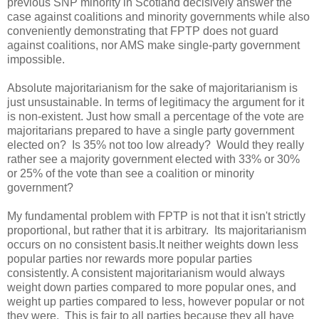
previous SNP minority in Scotland decisively answer the
case against coalitions and minority governments while also
conveniently demonstrating that FPTP does not guard
against coalitions, nor AMS make single-party government
impossible.
Absolute majoritarianism for the sake of majoritarianism is
just unsustainable. In terms of legitimacy the argument for it
is non-existent. Just how small a percentage of the vote are
majoritarians prepared to have a single party government
elected on? Is 35% not too low already? Would they really
rather see a majority government elected with 33% or 30%
or 25% of the vote than see a coalition or minority
government?
My fundamental problem with FPTP is not that it isn't strictly
proportional, but rather that it is arbitrary. Its majoritarianism
occurs on no consistent basis.It neither weights down less
popular parties nor rewards more popular parties
consistently. A consistent majoritarianism would always
weight down parties compared to more popular ones, and
weight up parties compared to less, however popular or not
they were. This is fair to all parties because they all have