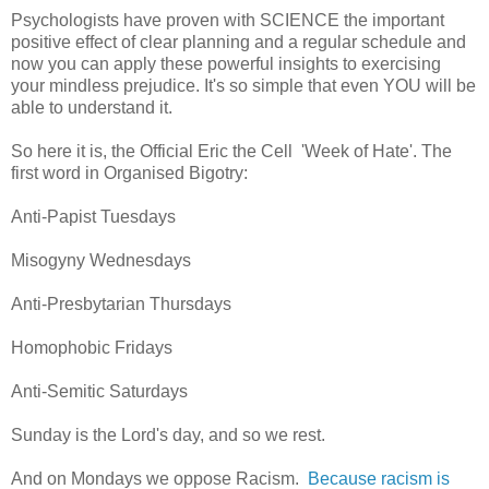
Psychologists have proven with SCIENCE the important
positive effect of clear planning and a regular schedule and
now you can apply these powerful insights to exercising
your mindless prejudice. It's so simple that even YOU will be
able to understand it.
So here it is, the Official Eric the Cell 'Week of Hate'. The
first word in Organised Bigotry:
Anti-Papist Tuesdays
Misogyny Wednesdays
Anti-Presbytarian Thursdays
Homophobic Fridays
Anti-Semitic Saturdays
Sunday is the Lord's day, and so we rest.
And on Mondays we oppose Racism.
Because racism is