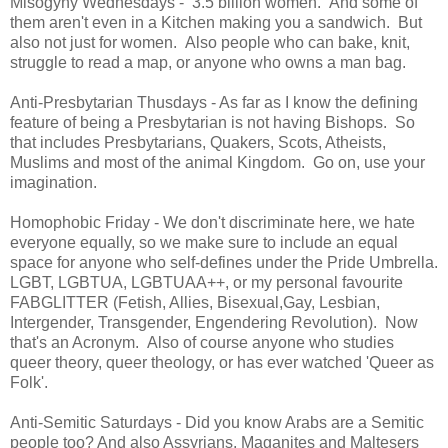
Misogyny Wednesdays - 3.5 billion women. And some of
them aren't even in a Kitchen making you a sandwich. But
also not just for women. Also people who can bake, knit,
struggle to read a map, or anyone who owns a man bag.
Anti-Presbytarian Thusdays - As far as I know the defining
feature of being a Presbytarian is not having Bishops. So
that includes Presbytarians, Quakers, Scots, Atheists,
Muslims and most of the animal Kingdom. Go on, use your
imagination.
Homophobic Friday - We don't discriminate here, we hate
everyone equally, so we make sure to include an equal
space for anyone who self-defines under the Pride Umbrella.
LGBT, LGBTUA, LGBTUAA++, or my personal favourite
FABGLITTER (Fetish, Allies, Bisexual,Gay, Lesbian,
Intergender, Transgender, Engendering Revolution). Now
that's an Acronym. Also of course anyone who studies
queer theory, queer theology, or has ever watched 'Queer as
Folk'.
Anti-Semitic Saturdays - Did you know Arabs are a Semitic
people too? And also Assyrians, Maganites and Maltesers