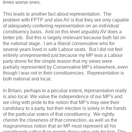
times worse ones.
This leads to another fact about representation. The
problem with FPTP and also AV is that they are only capable
of adequately conferring representation on an individual
constituency basis. And on this level arguably AV does a
better job. But this is largely irrelevant because both fail on
the national stage. I am a liberal conservative who for
several years lived in safe Labour seats. But I did not feel
entirely unrepresented just because my MP was a Labour
party drone for the simple reason that my views were
partially represented by Conservative MP's elsewhere, even
though I was not in their constituencies. Representation is
both national and local.
In Britain, perhaps to a peculiar extent, representation really
is also local. We value the independence of our MP's and
we cling with pride to the notion that MP's may owe their
candidacy to a party, but their election is solely in the hands
of the particular voters of that constituency. We rightly
cherish the closeness of that connection, as well as the
magnanimous notion that an MP must represent all his
constituents rather than merely those who vote for him. The