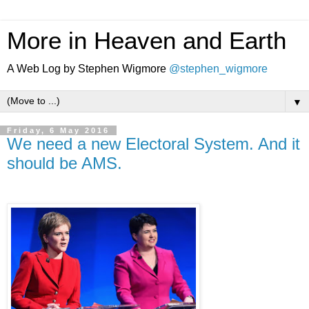
More in Heaven and Earth
A Web Log by Stephen Wigmore
@stephen_wigmore
▼
Friday, 6 May 2016
We need a new Electoral System. And it
should be AMS.