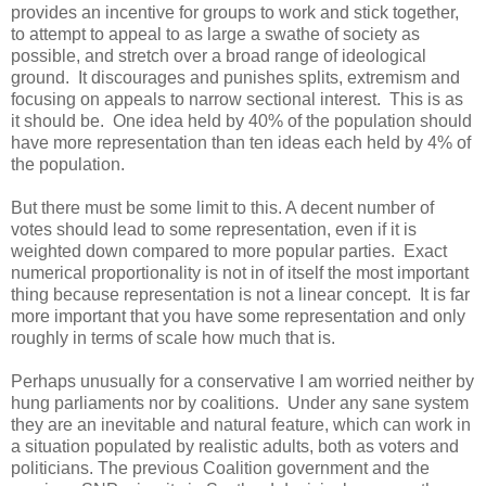
provides an incentive for groups to work and stick together,
to attempt to appeal to as large a swathe of society as
possible, and stretch over a broad range of ideological
ground. It discourages and punishes splits, extremism and
focusing on appeals to narrow sectional interest. This is as
it should be. One idea held by 40% of the population should
have more representation than ten ideas each held by 4% of
the population.
But there must be some limit to this. A decent number of
votes should lead to some representation, even if it is
weighted down compared to more popular parties. Exact
numerical proportionality is not in of itself the most important
thing because representation is not a linear concept. It is far
more important that you have some representation and only
roughly in terms of scale how much that is.
Perhaps unusually for a conservative I am worried neither by
hung parliaments nor by coalitions. Under any sane system
they are an inevitable and natural feature, which can work in
a situation populated by realistic adults, both as voters and
politicians. The previous Coalition government and the