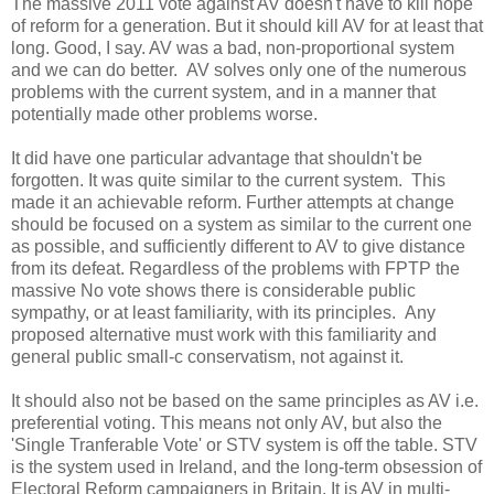
The massive 2011 vote against AV doesn't have to kill hope
of reform for a generation. But it should kill AV for at least that
long. Good, I say. AV was a bad, non-proportional system
and we can do better. AV solves only one of the numerous
problems with the current system, and in a manner that
potentially made other problems worse.
It did have one particular advantage that shouldn't be
forgotten. It was quite similar to the current system. This
made it an achievable reform. Further attempts at change
should be focused on a system as similar to the current one
as possible, and sufficiently different to AV to give distance
from its defeat. Regardless of the problems with FPTP the
massive No vote shows there is considerable public
sympathy, or at least familiarity, with its principles. Any
proposed alternative must work with this familiarity and
general public small-c conservatism, not against it.
It should also not be based on the same principles as AV i.e.
preferential voting. This means not only AV, but also the
'Single Tranferable Vote' or STV system is off the table. STV
is the system used in Ireland, and the long-term obsession of
Electoral Reform campaigners in Britain. It is AV in multi-