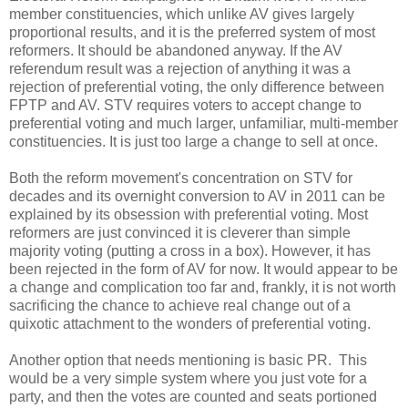
member constituencies, which unlike AV gives largely
proportional results, and it is the preferred system of most
reformers. It should be abandoned anyway. If the AV
referendum result was a rejection of anything it was a
rejection of preferential voting, the only difference between
FPTP and AV. STV requires voters to accept change to
preferential voting and much larger, unfamiliar, multi-member
constituencies. It is just too large a change to sell at once.
Both the reform movement's concentration on STV for
decades and its overnight conversion to AV in 2011 can be
explained by its obsession with preferential voting. Most
reformers are just convinced it is cleverer than simple
majority voting (putting a cross in a box). However, it has
been rejected in the form of AV for now. It would appear to be
a change and complication too far and, frankly, it is not worth
sacrificing the chance to achieve real change out of a
quixotic attachment to the wonders of preferential voting.
Another option that needs mentioning is basic PR. This
would be a very simple system where you just vote for a
party, and then the votes are counted and seats portioned