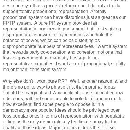
describe myself as a pro-PR reformer but I do not actually
support totally proportional representation. A totally
proportional system can have distortions just as great as our
FPTP system. A pure PR system provides fair
representation in numbers in parliament, but it risks giving
disproportionate power to tiny minorities who hold the
balance of power, which can be as distorting as
disproportionate numbers of representatives. I want a system
that rewards party co-operation and cohesion, not one that
leaves government permanently hostage to un-
representative minorities. I want a semi-proportional, slightly
majoritarian, consistent system.
Why else don't I want pure PR? Well, another reason is, and
there's no polite way to phrase this, that marginal ideas
should be marginalised. Any political cause, no matter how
ridiculous, will find some people to vote for it, and no matter
how excellent, find some people to oppose it. In a
democracy more popular ideas should be privileged over
less popular ones in terms of representation, with popularity
acting as the only democratically legitimate proxy for the
quality of those ideas. Majoritarianism does this. It also