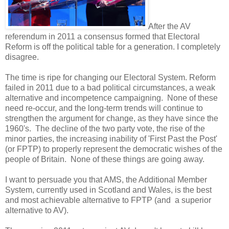
After the AV
referendum in 2011 a consensus formed that Electoral
Reform is off the political table for a generation. I completely
disagree.
The time is ripe for changing our Electoral System. Reform
failed in 2011 due to a bad political circumstances, a weak
alternative and incompetence campaigning. None of these
need re-occur, and the long-term trends will continue to
strengthen the argument for change, as they have since the
1960's. The decline of the two party vote, the rise of the
minor parties, the increasing inability of 'First Past the Post'
(or FPTP) to properly represent the democratic wishes of the
people of Britain. None of these things are going away.
I want to persuade you that AMS, the Additional Member
System, currently used in Scotland and Wales, is the best
and most achievable alternative to FPTP (and a superior
alternative to AV).