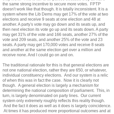
the same strong incentive to secure more votes. FPTP
doesn't work like that though. It is totally inconsistent. It is a
system where the Lib Dems may get 17% of the vote at two
elections and receive 9 seats at one election and 48 at
another. A party's vote may go down and its seats up, and
then next election its vote go up and its seats down. A party
may get 31% of the vote and 166 seats, another 27% of the
vote and 209 seats, and another 25% of the vote and 23
seats. A party may get 170,000 votes and receive 8 seats
and another at the same election get over a million and
receive none. And I could go on and on.
The traditional rationale for this is that general elections are
not one national election, rather they are 650, or whatever,
individual constituency elections. And our system is a relic
of when this was in fact the case. Now it is clearly not
though. A general election is largely a mechanism for
determining the national composition of parliament. This, in
turn, is largely denominated on party lines. Our current
system only extremely roughly reflects this reality though.
And the fact it does as well as it does is largely coincidence.
At times it has produced more proportional outcomes and at