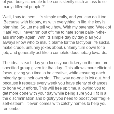
of your busy schedule to be consistently such an ass to so
many different people?"
Well, I say to them. It's simple really, and you can do it too.
Because with bigotry, as with everything in life, the key is
planning. So Let me tell you how. With my patented 'Week of
Hate' you'll never run out of time to hate some pain-in-the-
ass minority again. With its simple day by day plan you'll
always know who to insult, blame for the fact your life sucks,
make crude, unfunny jokes about, unfairly turn down for a
job, and generally act like a complete douchebag towards.
The idea is each day you focus your dickery on the one pre-
specified group given for that day. This allows more efficient
focus, giving you time to be creative, while ensuring each
minority gets their own slot. That way no-one is left out. And
because it repeats every week you have plenty of chances
to hone your efforts. This will free up time, allowing you to
get more done with your day while being sure you'll fit in all
the discrimination and bigotry you need to boost your fragile
self-esteem. It even comes with catchy names to help you
remember.