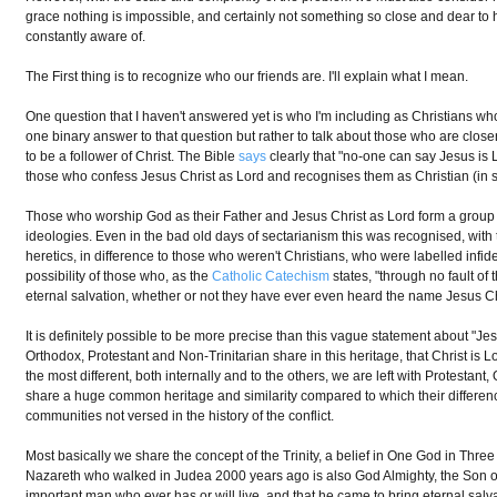
grace nothing is impossible, and certainly not something so close and dear to hi
constantly aware of.
The First thing is to recognize who our friends are. I'll explain what I mean.
One question that I haven't answered yet is who I'm including as Christians who 
one binary answer to that question but rather to talk about those who are closer
to be a follower of Christ. The Bible
says
clearly that "no-one can say Jesus is Lo
those who confess Jesus Christ as Lord and recognises them as Christian (in 
Those who worship God as their Father and Jesus Christ as Lord form a group in
ideologies. Even in the bad old days of sectarianism this was recognised, with
heretics, in difference to those who weren't Christians, who were labelled infidel
possibility of those who, as the
Catholic Catechism
states, "through no fault of
eternal salvation, whether or not they have ever even heard the name Jesus Ch
It is definitely possible to be more precise than this vague statement about "Jes
Orthodox, Protestant and Non-Trinitarian share in this heritage, that Christ is 
the most different, both internally and to the others, we are left with Protestan
share a huge common heritage and similarity compared to which their differences
communities not versed in the history of the conflict.
Most basically we share the concept of the Trinity, a belief in One God in Thre
Nazareth who walked in Judea 2000 years ago is also God Almighty, the Son of th
important man who ever has or will live, and that he came to bring eternal sa