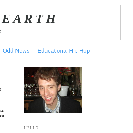
 EARTH
E
Odd News
Educational Hip Hop
d
o
use
nal
HELLO.
s