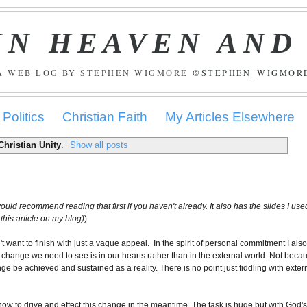
IN HEAVEN AND
A WEB LOG BY STEPHEN WIGMORE
@STEPHEN_WIGMOR
Politics
Christian Faith
My Articles Elsewhere
Christian Unity
.
Show all posts
 would recommend reading that first if you haven't already. It also has the slides I use
this article on my blog)
)
n't want to finish with just a vague appeal. In the spirit of personal commitment I als
 change we need to see is in our hearts rather than in the external world. Not beca
e be achieved and sustained as a reality. There is no point just fiddling with exter
ow to drive and effect this change in the meantime. The task is huge but with God'