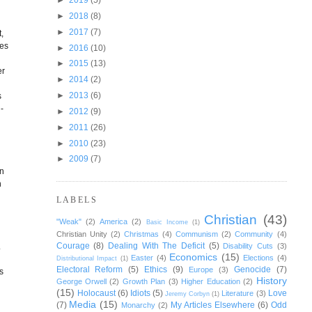
►
2018
(8)
►
2017
(7)
,
ies
►
2016
(10)
►
2015
(13)
er
►
2014
(2)
►
2013
(6)
s
-
►
2012
(9)
►
2011
(26)
►
2010
(23)
►
2009
(7)
on
n
LABELS
Christian
(43)
"Weak"
(2)
America
(2)
Basic Income
(1)
Christian Unity
(2)
Christmas
(4)
Communism
(2)
Community
(4)
Courage
(8)
Dealing With The Deficit
(5)
.
Disability Cuts
(3)
Economics
(15)
Easter
(4)
Elections
(4)
Distributional Impact
(1)
Electoral Reform
(5)
Ethics
(9)
Genocide
(7)
Europe
(3)
s
History
George Orwell
(2)
Growth Plan
(3)
Higher Education
(2)
(15)
Holocaust
(6)
Idiots
(5)
Love
Literature
(3)
Jeremy Corbyn
(1)
Media
(15)
(7)
My Articles Elsewhere
(6)
Odd
Monarchy
(2)