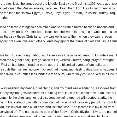
 greatest loss, the conquest of the Middle East by the Muslims, 1300 years ago, wo
tions welcomed the Muslim armies, because it freed them from their Government, whic
 the land that is now Egypt, Tunisia, Libya, Syria, Jordan, Palestine, Turkey, Iraq,
ntries.
 us to do terrible things to each other, and to entrench hatred between nations and
 of our witness. Our message is lost and the world laughs at us. Once upon a ti
now they say, these Christians, how can we listen to them when they cannot even
ey cannot even love each other? And they ignore the name of God and Jesus Chris
something I have thought about a bit ever since I became old enough to understand t
ed me a great deal, I just got on with life, went to Church, sang, prayed, thought,
rstly, I had begun reading more about the historical events of our splits and
e splits themselves, no one involved had meant such lasting divisions to happen. 
ho lived in countries less fortunate than ours, where they could not worship God i
 I was washing my hands, of all things, and my mind was wandering, as it does from
uddenly my thoughts accelerated tumbling from topic to topic and then in an instant I
unch to the chest and for just a second my mind opened with perfect clarity, the
that instant I was utterly convicted of my sin, I felt it in every part of my body. It
 had lost several limbs all at once and I felt the loss. And it came into my mind from
nvicted of. The pain was the pain of the Body of Christ divided. It was the pain of
 and distant from each other in their hearts. And what was that sin I felt fully