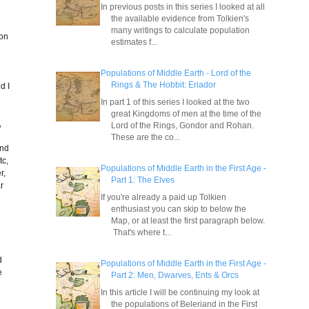
In previous posts in this series I looked at all
the available evidence from Tolkien's
many writings to calculate population
ion
estimates f...
Populations of Middle Earth - Lord of the
Rings & The Hobbit: Eriador
d I
In part 1 of this series I looked at the two
great Kingdoms of men at the time of the
,
Lord of the Rings, Gondor and Rohan.
These are the co...
and
tc,
Populations of Middle Earth in the First Age -
r,
Part 1: The Elves
r
If you're already a paid up Tolkien
enthusiast you can skip to below the
Map, or at least the first paragraph below.
n
That's where t...
n
d
Populations of Middle Earth in the First Age -
e
Part 2: Men, Dwarves, Ents & Orcs
r
In this article I will be continuing my look at
the populations of Beleriand in the First