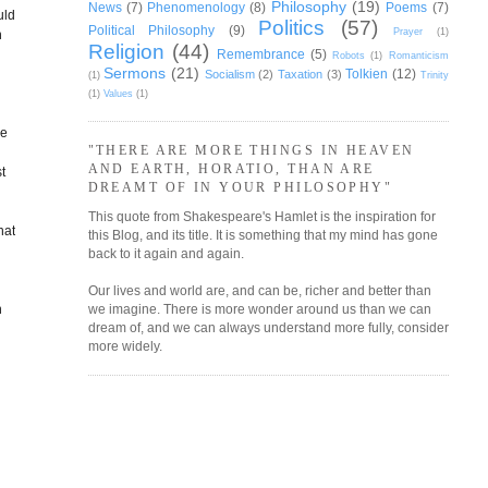
Philosophy
(19)
News
(7)
Phenomenology
(8)
Poems
(7)
uld
Politics
(57)
Political Philosophy
(9)
Prayer
(1)
h
Religion
(44)
Remembrance
(5)
Robots
(1)
Romanticism
Sermons
(21)
Tolkien
(12)
Socialism
(2)
Taxation
(3)
(1)
Trinity
(1)
Values
(1)
me
"THERE ARE MORE THINGS IN HEAVEN
AND EARTH, HORATIO, THAN ARE
t
DREAMT OF IN YOUR PHILOSOPHY"
This quote from Shakespeare's Hamlet is the inspiration for
hat
this Blog, and its title. It is something that my mind has gone
back to it again and again.
I
Our lives and world are, and can be, richer and better than
n
we imagine. There is more wonder around us than we can
dream of, and we can always understand more fully, consider
more widely.