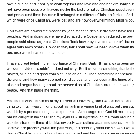
own disunion and inability to work together and love one another. Arguably our
not have been possible if it were not for the fact the native Christian popula
had persecuted them because it belonged to a different Christian faction. And so
which were once Christian, were lost, and are now overwhelmingly Muslim cou
Civil Wars are always the most brutal, and for centuries our divisions have led
peoples. And in doing so we have disgraced the Gospel and reduced the power
people said about us, these Christians "look how they love one another", but 
agree with each other? How can they talk about how we need to love when th
because we fight among each other.
I have a great belief in the importance of Christian Unity. It has always been 
we were divided. I couldn't understand why. But it was not something that bother
played, studied and grew from a child to an adult. Then something happened. Fi
divisions, and how many seemed so ridiculous, and how even at the times of th
also had begun hearing about the persecution of Christians around the world, w
peace. And that made me think.
And then it was Christmas of my 1st year at University, and I was at home, and
thing to thing. I was thinking about my faith in a vague kind of way, but then s
was hit by a profound religious experience. A message from God hit me like a p
breath caught in my chest and my eyes saw straight through the room around me. In 
was the strangest thing, it felt like my body was pulling apart into pieces, like I
somewhere precisely what the pain was, and precisely what the sin was I was co
Jesus Christ felt from his body being torn apart and his children being separated