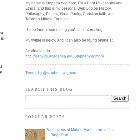
My name is Stephen Wigmore, I'm a Dr of Philosophy and
Ethics, and this is my personal Web Log on History,
Philosophy, Politics, Great Poetry, Christian faith, and
Tolkien's Middle Earth, etc.
I hope there's something you'll find interesting.
ive
 is
My twitter is below and I can also be found online at:
ll
Academia.edu:
http://warwick.academia.edu/StephenWigmore
ed
he
Tweets by @stephen_wigmore
SEARCH THIS BLOG
POPULAR POSTS
Populations of Middle Earth - Lord of the
t
Rings Part 1