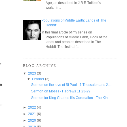
Age, as described in J.R.R.Tolkien's
work. In...
Populations of Middle Earth: Lands of 'The
Hobbit'
In this final article of my series on
Populations of Middle Earth, I look at the
lands and peoples described in The
Hobbit. The first half...
n
BLOG ARCHIVE
▼
2023
(3)
▼
October
(3)
on
Sermon on the love of St Paul - 1 Thessalonians 2:...
Sermon on Moses - Hebrews 11:23-29
Sermon for King Charles III's Coronation - The Kin...
re
►
2022
(4)
►
2021
(6)
►
2020
(6)
►
2019
(5)