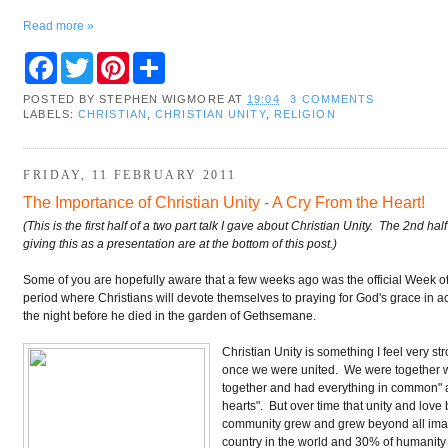
Read more »
F
T
P
S
a
w
i
h
c
i
n
a
POSTED BY
STEPHEN WIGMORE
AT
19:04
3 COMMENTS
e
t
t
r
LABELS:
CHRISTIAN
,
CHRISTIAN UNITY
,
RELIGION
b
t
e
e
o
e
r
o
r
e
k
s
FRIDAY, 11 FEBRUARY 2011
t
The Importance of Christian Unity - A Cry From the Heart!
(This is the first half of a two part talk I gave about Christian Unity. The 2nd h
giving this as a presentation are at the bottom of this post.)
Some of you are hopefully aware that a few weeks ago was the official Week of Pr
period where Christians will devote themselves to praying for God's grace in 
the night before he died in the garden of Gethsemane.
Christian Unity is something I feel very st
once we were united. We were together when
together and had everything in common" a
hearts". But over time that unity and lov
community grew and grew beyond all imagin
country in the world and 30% of humanity a