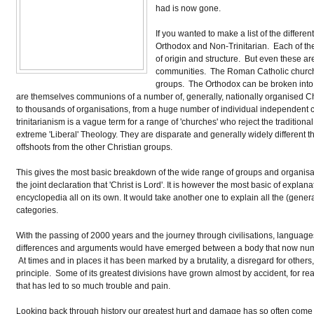
had is now gone.
If you wanted to make a list of the differe
Orthodox and Non-Trinitarian. Each of the
of origin and structure. But even these are
communities. The Roman Catholic church is
groups. The Orthodox can be broken into E
are themselves communions of a number of, generally, nationally organised Ch
to thousands of organisations, from a huge number of individual independent
trinitarianism is a vague term for a range of 'churches' who reject the traditi
extreme 'Liberal' Theology. They are disparate and generally widely different tho
offshoots from the other Christian groups.
This gives the most basic breakdown of the wide range of groups and organisa
the joint declaration that 'Christ is Lord'. It is however the most basic of explan
encyclopedia all on its own. It would take another one to explain all the (genera
categories.
With the passing of 2000 years and the journey through civilisations, languages,
differences and arguments would have emerged between a body that now numbers 
At times and in places it has been marked by a brutality, a disregard for oth
principle. Some of its greatest divisions have grown almost by accident, for 
that has led to so much trouble and pain.
Looking back through history our greatest hurt and damage has so often come 