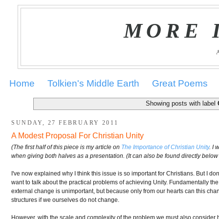
MORE 
Home
Tolkien's Middle Earth
Great Poems
Showing posts with label
SUNDAY, 27 FEBRUARY 2011
A Modest Proposal For Christian Unity
(The first half of this piece is my article on
The Importance of Christian Unity
. I
when giving both halves as a presentation. (It can also be found directly below 
I've now explained why I think this issue is so important for Christians. But I do
want to talk about the practical problems of achieving Unity. Fundamentally the
external change is unimportant, but because only from our hearts can this chang
structures if we ourselves do not change.
However, with the scale and complexity of the problem we must also consider h