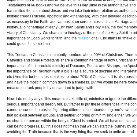
Testaments of 66 books and we believe this Holy Bible is the authoritative and
transmitted the truth about Jesus and we take their interpretation as authoritat
historic creeds (Nicene, Apostolic and Athanasian), with their detailed descr
as necessary to the Faith, and various other ceremonies such as Marriage and Bu
history, a joint heritage of early Christian Saints and Holy Men, the folk mem
victory of Christianity. We share core theology of the role of the Holy Spirit in b
importance of Good works to faith, and the
mission
of all Christians to "make d
could go on for some time.
This Trinitarian Christian community numbers about 90% of Christians. There is 
Catholics and some Protestants share a common heritage of how Christians sh
importance of the threefold ministry of Deacons, Priests and Bishops; the Apos
the importance of Tradition (with a big T) as a source of doctrine and interpretat
etc.) And this further subset makes up about 70% of Christians. It is also possibl
and have the most in common down to a fineness. But we would be here forever 
measure to rank people by or standard to judge with.
Now, I do not by any of this mean to make little of, minimise or ignore the diff
serious, important and deeply felt. But rather to put these differences in the co
cannot occur on the basis of ignoring differences or abandoning one's own belie
that do exist between groups, and neither ignoring or minimising either. We 
no church or person within the body of Christ is perfect. We all have our sins a
can be no progress. But this does not mean that we can start the journey by 
avoiding the Truth because that is the very thing that we seek to unite around.