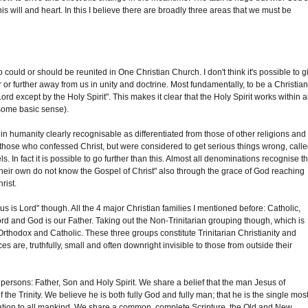
s will and heart. In this I believe there are broadly three areas that we must be
could or should be reunited in One Christian Church. I don't think it's possible to g
 or further away from us in unity and doctrine. Most fundamentally, to be a Christian
rd except by the Holy Spirit". This makes it clear that the Holy Spirit works within a
some basic sense).
 humanity clearly recognisable as differentiated from those of other religions and
 those who confessed Christ, but were considered to get serious things wrong, call
s. In fact it is possible to go further than this. Almost all denominations recognise t
 their own do not know the Gospel of Christ" also through the grace of God reaching
rist.
us is Lord" though. All the 4 major Christian families I mentioned before: Catholic,
Lord and God is our Father. Taking out the Non-Trinitarian grouping though, which is
t, Orthodox and Catholic. These three groups constitute Trinitarian Christianity and
 are, truthfully, small and often downright invisible to those from outside their
e persons: Father, Son and Holy Spirit. We share a belief that the man Jesus of
e Trinity. We believe he is both fully God and fully man; that he is the single mos
lvation to all mankind. We share a common, complete Scripture, the Old and New