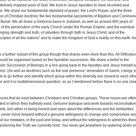
 divinely inspired word of God. We trust in Jesus' Apostles to have recorded and
ive. We share our fundamental standard of prayer: the Lord's Prayer, and the three
iption of Christian doctrine; the two fundamental sacraments of Baptism and Commun
rial. We all share a historical basis in Judaism, as well as at least 400 years of
ory of the persecution of the early Church under the Roman Empire, and the eventual
ringing strength and truth, of salvation through faith in Jesus Christ, and of the
isciples of all the nations" and to make the Kingdom of God a reality on this earth. An
a further subset of this group though that shares even more than this. All Orthodox
ould be organised based on the Apostolic succession. We share a belief in the
tolic Succession of Bishops in a line going back to the Apostles and Jesus himself 
ion. (As well as doctrines such as the real presence, veneration of Saints, Liturgy, e
e to go further and identify which group within this diversity are closest to each othe
and it is multidimensional question, so as I mentioned before there is no one clea
erences that do exist between Christians and Christian groups. These issues are ofte
ntext in which they truthfully exist. Genuine dialogue and work towards reconciliatio
fs, but rather in being honest and open about the differences and the similarities
will never move forward without a genuine willingness to change and compromise an
nd our mistakes, in the past and today, and without the willingness to admit this ther
abandoning the Truth we currently hold. You never get anywhere by watering down o