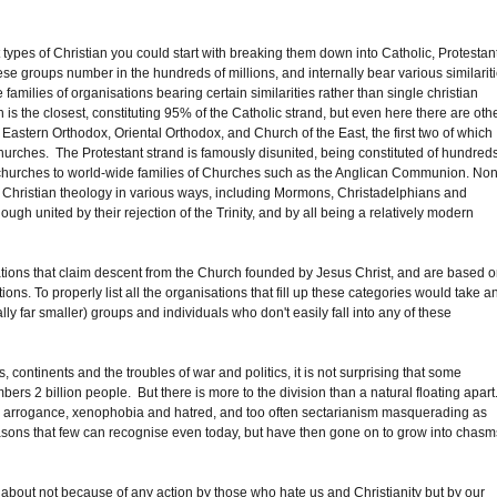
nt types of Christian you could start with breaking them down into Catholic, Protestant
se groups number in the hundreds of millions, and internally bear various similarit
 families of organisations bearing certain similarities rather than single christian
 the closest, constituting 95% of the Catholic strand, but even here there are oth
astern Orthodox, Oriental Orthodox, and Church of the East, the first two of which
urches. The Protestant strand is famously disunited, being constituted of hundred
 churches to world-wide families of Churches such as the Anglican Communion. Non
onal Christian theology in various ways, including Mormons, Christadelphians and
ugh united by their rejection of the Trinity, and by all being a relatively modern
tions that claim descent from the Church founded by Jesus Christ, and are based 
ations. To properly list all the organisations that fill up these categories would take a
lly far smaller) groups and individuals who don't easily fall into any of these
 continents and the troubles of war and politics, it is not surprising that some
2 billion people. But there is more to the division than a natural floating apart
ers, arrogance, xenophobia and hatred, and too often sectarianism masquerading as
reasons that few can recognise even today, but have then gone on to grow into chasm
about not because of any action by those who hate us and Christianity but by our