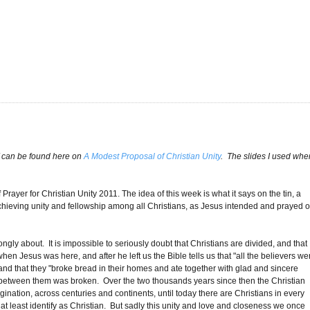
alf can be found here on
A Modest Proposal of Christian Unity
. The slides I used whe
ayer for Christian Unity 2011. The idea of this week is what it says on the tin, a
achieving unity and fellowship among all Christians, as Jesus intended and prayed 
rongly about. It is impossible to seriously doubt that Christians are divided, and that
 Jesus was here, and after he left us the Bible tells us that "all the believers we
nd that they "broke bread in their homes and ate together with glad and sincere
e between them was broken. Over the two thousands years since then the Christian
ation, across centuries and continents, until today there are Christians in every
t least identify as Christian. But sadly this unity and love and closeness we once