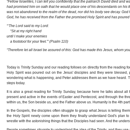
“Fellow Israelites, I can tell you confidently that the patriarch David died and
had promised him on oath that he would place one of his descendants on his th
was not abandoned to the realm of the dead, nor did his body see decay. God has 
God, he has received from the Father the promised Holy Spirit and has poured
“‘The Lord said to my Lord:
“Sit at my right hand
until I make your enemies
a footstool for your feet.”’ (Psalm 110)
“Therefore let all Israel be assured of this: God has made this Jesus, whom yo
Today is Trinity Sunday and our reading follows on directly from the reading f
Holy Spirit was poured out on the Jesus' disciples and they were blessed,
wondering what is happening, and Peter addresses them as we have heard. This i
steps today.
It is also a great reading for Trinity Sunday, because here he talks about all
present and active in the events of Easter and Pentecost, and through the thr
within us, the Son beside us, and the Father above us. Humanity is the 4th part 
In the Gospels, the disciples often struggle to grasp what Jesus is telling the
the Holy Spirit newly come upon them they finally understand God's plan to 
wrestle with the astonishing things that the Disciples had seen. And the underst
People sometimes struggle to understand the idea of the Trinity, and they use 