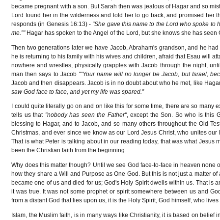
became pregnant with a son. But Sarah then was jealous of Hagar and so mistr
Lord found her in the wilderness and told her to go back, and promised her th
responds (in Genesis 16:13) -
"She gave this name to the Lord who spoke to h
me.”"
Hagar has spoken to the Angel of the Lord, but she knows she has seen
Then two generations later we have Jacob, Abraham's grandson, and he had r
he is returning to his family with his wives and children, afraid that Esau wil
nowhere and wrestles, physically grapples with Jacob through the night, unti
man then says to Jacob
"“Your name will no longer be Jacob, but Israel, 
Jacob and then disappears. Jacob is in no doubt about who he met, like Haga
saw God face to face, and yet my life was spared.”
I could quite literally go on and on like this for some time, there are so many
tells us that
"nobody has seen the Father"
, except the Son. So who is this
blessing to Hagar, and to Jacob, and so many others throughout the Old Test
Christmas, and ever since we know as our Lord Jesus Christ, who unites our 
That is what Peter is talking about in our reading today, that was what Jesus
been the Christian faith from the beginning.
Why does this matter though? Until we see God face-to-face in heaven none of 
how they share a Will and Purpose as One God. But this is not just a matter of 
became one of us and died for us; God's Holy Spirit dwells within us. That is a
it was true. It was not some prophet or spirit somewhere between us and Go
from a distant God that lies upon us, it is the Holy Spirit, God himself, who lives 
Islam, the Muslim faith, is in many ways like Christianity, it is based on belie