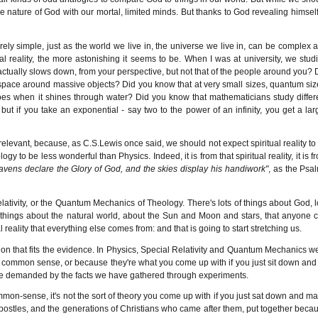
e nature of God with our mortal, limited minds. But thanks to God revealing himself
rely simple, just as the world we live in, the universe we live in, can be complex 
 reality, the more astonishing it seems to be. When I was at university, we stud
me actually slows down, from your perspective, but not that of the people around you? 
f space around massive objects? Did you know that at very small sizes, quantum siz
 does when it shines through water? Did you know that mathematicians study differ
e, but if you take an exponential - say two to the power of an infinity, you get a lar
 relevant, because, as C.S.Lewis once said, we should not expect spiritual reality to
 to be less wonderful than Physics. Indeed, it is from that spiritual reality, it is f
avens declare the Glory of God, and the skies display his handiwork"
, as the Psa
lativity, or the Quantum Mechanics of Theology. There's lots of things about God, l
 of things about the natural world, about the Sun and Moon and stars, that anyone 
l reality that everything else comes from: and that is going to start stretching us.
ion that fits the evidence. In Physics, Special Relativity and Quantum Mechanics w
common sense, or because they're what you come up with if you just sit down and 
 are demanded by the facts we have gathered through experiments.
 common-sense, it's not the sort of theory you come up with if you just sat down and m
the Apostles, and the generations of Christians who came after them, put together beca