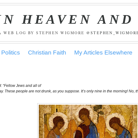
IN HEAVEN AND
A WEB LOG BY STEPHEN WIGMORE
@STEPHEN_WIGMOR
Politics
Christian Faith
My Articles Elsewhere
: “Fellow Jews and all of
 say. These people are not drunk, as you suppose. It’s only nine in the morning! No, t