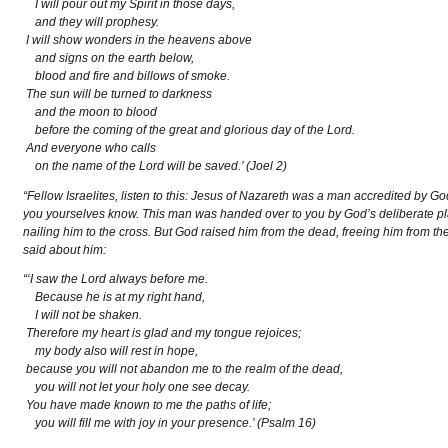
I will pour out my Spirit in those days,
and they will prophesy.
I will show wonders in the heavens above
and signs on the earth below,
blood and fire and billows of smoke.
The sun will be turned to darkness
and the moon to blood
before the coming of the great and glorious day of the Lord.
And everyone who calls
on the name of the Lord will be saved.’ (Joel 2)
“Fellow Israelites, listen to this: Jesus of Nazareth was a man accredited by
you yourselves know. This man was handed over to you by God’s deliberate pl
nailing him to the cross. But God raised him from the dead, freeing him from th
said about him:
“‘I saw the Lord always before me.
Because he is at my right hand,
I will not be shaken.
Therefore my heart is glad and my tongue rejoices;
my body also will rest in hope,
because you will not abandon me to the realm of the dead,
you will not let your holy one see decay.
You have made known to me the paths of life;
you will fill me with joy in your presence.’ (Psalm 16)