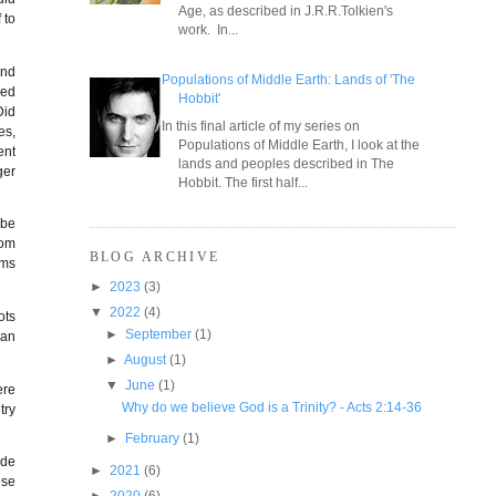
Age, as described in J.R.R.Tolkien's
 to
work. In...
and
Populations of Middle Earth: Lands of 'The
ied
Hobbit'
Did
In this final article of my series on
es,
Populations of Middle Earth, I look at the
ent
lands and peoples described in The
ger
Hobbit. The first half...
 be
rom
BLOG ARCHIVE
lms
►
2023
(3)
▼
2022
(4)
ots
►
September
(1)
can
►
August
(1)
▼
June
(1)
ere
Why do we believe God is a Trinity? - Acts 2:14-36
try
►
February
(1)
ade
►
2021
(6)
use
►
2020
(6)