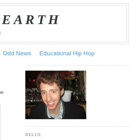
 EARTH
E
Odd News
Educational Hip Hop
his
HELLO.