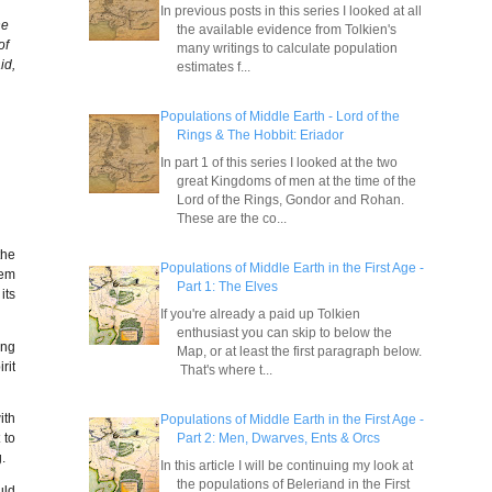
In previous posts in this series I looked at all
he
the available evidence from Tolkien's
of
many writings to calculate population
id,
estimates f...
Populations of Middle Earth - Lord of the
Rings & The Hobbit: Eriador
In part 1 of this series I looked at the two
great Kingdoms of men at the time of the
Lord of the Rings, Gondor and Rohan.
These are the co...
the
Populations of Middle Earth in the First Age -
hem
Part 1: The Elves
its
If you're already a paid up Tolkien
enthusiast you can skip to below the
ing
Map, or at least the first paragraph below.
rit
That's where t...
ith
Populations of Middle Earth in the First Age -
Part 2: Men, Dwarves, Ents & Orcs
 to
.
In this article I will be continuing my look at
the populations of Beleriand in the First
uld