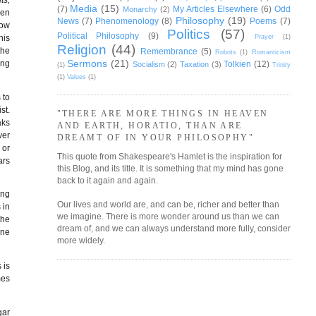
Media
(15)
(7)
My Articles Elsewhere
(6)
Odd
Monarchy
(2)
hen
Philosophy
(19)
News
(7)
Phenomenology
(8)
Poems
(7)
now
Politics
(57)
Political Philosophy
(9)
Prayer
(1)
his
Religion
(44)
the
Remembrance
(5)
Robots
(1)
Romanticism
Sermons
(21)
ing
Tolkien
(12)
Socialism
(2)
Taxation
(3)
(1)
Trinity
(1)
Values
(1)
 to
st.
"THERE ARE MORE THINGS IN HEAVEN
aks
AND EARTH, HORATIO, THAN ARE
ver
DREAMT OF IN YOUR PHILOSOPHY"
 or
This quote from Shakespeare's Hamlet is the inspiration for
ars
this Blog, and its title. It is something that my mind has gone
back to it again and again.
ing
Our lives and world are, and can be, richer and better than
 in
we imagine. There is more wonder around us than we can
the
dream of, and we can always understand more fully, consider
One
more widely.
 is
mes
gar