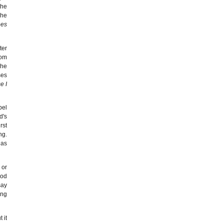
the
she
ees
ter
rom
The
ses
e I
pel
d's
rst
ng.
has
 or
God
say
ing
 it