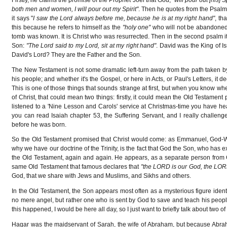
both men and women, I will pour out my Spirit"
. Then he quotes from the Psalms:
it says "
I saw the Lord always before me, because he is at my right hand"
, th
this because he refers to himself as the
"holy one"
who will not be abandone
tomb was known. It is Christ who was resurrected. Then in the second psalm it
Son:
"The Lord said to my Lord, sit at my right hand"
. David was the King of I
David's Lord? They are the Father and the Son.
The New Testament is not some dramatic left-turn away from the path taken by 
his people; and whether it's the Gospel, or here in Acts, or Paul's Letters, it
This is one of those things that sounds strange at first, but when you know wh
of Christ, that could mean two things: firstly, it could mean the Old Testament
listened to a 'Nine Lesson and Carols' service at Christmas-time you have he
you can read Isaiah chapter 53, the Suffering Servant, and I really challenge
before he was born.
So the Old Testament promised that Christ would come: as Emmanuel, God-With
why we have our doctrine of the Trinity, is the fact that God the Son, who has 
the Old Testament, again and again. He appears, as a separate person from G
same Old Testament that famous declares that
"the LORD is our God, the LOR
God, that we share with Jews and Muslims, and Sikhs and others.
In the Old Testament, the Son appears most often as a mysterious figure identif
no mere angel, but rather one who is sent by God to save and teach his people
this happened, I would be here all day, so I just want to briefly talk about two 
Hagar was the maidservant of Sarah, the wife of Abraham, but because Abra