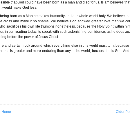
ot possible that God could have been born as a man and died for us. Islam believes that
od, would make God less.
y being born as a Man he makes humanity and our whole world holy. We believe that
the cross and make it no shame. We believe God showed greater love than we co
o sacrifices his own life triumphs nonetheless, because the Holy Spirit within him
Peter, in our reading today, to speak with such astonishing confidence, as he does ag
hing before the power of Jesus Christ.
ure and certain rock around which everything else in this world must turn, because
thin us is greater and more enduring than any in the world, because he is God. And 
Home
Older Po