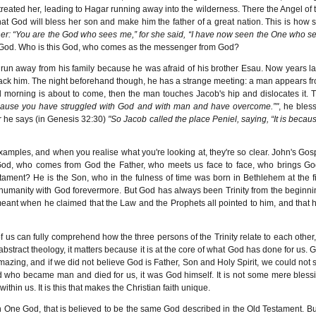
eated her, leading to Hagar running away into the wilderness. There the Angel of 
at God will bless her son and make him the father of a great nation. This is how 
er: “You are the God who sees me,” for she said, “I have now seen the One who s
 God. Who is this God, who comes as the messenger from God?
un away from his family because he was afraid of his brother Esau. Now years la
l attack him. The night beforehand though, he has a strange meeting: a man appears f
l morning is about to come, then the man touches Jacob's hip and dislocates it. 
because you have struggled with God and with man and have overcome.”"
, he bles
r he says (in Genesis 32:30)
"So Jacob called the place Peniel, saying, “It is becaus
 examples, and when you realise what you're looking at, they're so clear. John's Gos
 God, who comes from God the Father, who meets us face to face, who brings Go
ament? He is the Son, who in the fulness of time was born in Bethlehem at the fi
humanity with God forevermore. But God has always been Trinity from the beginni
 meant when he claimed that the Law and the Prophets all pointed to him, and that 
us can fully comprehend how the three persons of the Trinity relate to each other,
abstract theology, it matters because it is at the core of what God has done for us. 
mazing, and if we did not believe God is Father, Son and Holy Spirit, we could not 
d who became man and died for us, it was God himself. It is not some mere bless
within us. It is this that makes the Christian faith unique.
f in One God, that is believed to be the same God described in the Old Testament. But