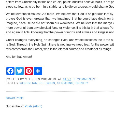
differs from Christianity in this one crucial point: Muslims believe that it is n
stoop so low, as to be born in a stable, and to die on a cross, would shame G
We believe that it makes God more. We believe that God is so glorious that b
proves God is even greater than we imagined, that he could face death on 
imagine, because he did not scorn our weakness. We believe that the martyr wh
more powerful than any physical force or violence. It is this faith that allows 
and again in Acts, knowing that the power of mobs and armies and kings is not
Christ changes everything, he changes lives, and whole societies; he is the s
is God. Through the Holy Spirit there is nothing we need fear, for the power wi
this comes from the Father, who is the eternal source and creator of all things.
And for that, Amen!
F
T
P
S
a
w
i
h
c
i
n
a
POSTED BY
STEPHEN WIGMORE
AT
14:57
0 COMMENTS
e
t
t
r
LABELS:
CHRISTIAN
,
RELIGION
,
SERMONS
,
TRINITY
b
t
e
e
o
e
r
o
r
e
k
s
Newer Posts
t
Subscribe to:
Posts (Atom)