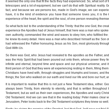
it seemed the only one that fit the facts they had experienced. So, what sort of 
telescopes and a lot of equipment, but we can't do that with Spiritual reality.
fact, and because we are persons too, made in God's image, we can experien
have, it is the kind of evidence you have that someone loves you, it is the kin
experience of the heart, the spirit and the soul, of one person revealing themselv
So what facts led to the understanding of the Trinity: that the one God, the creat
experience the Apostles had of Jesus himself, that here was a man who spoke o
own authority, commanded the wind and waves to obey him, who fulfilled th
he knew its every detail. Here was a man who described himself as the Son of 
had witnessed the Father honouring Jesus as his Son, most gloriously through
God-With-Us.
So there was God, who Jesus had revealed to the apostles as the Father, and 
was the Holy Spirit that had been poured out onto them, whose power they felt
infinite and eternal, beyond time and space and our physical universe; and i
third person of God that they were all experiencing resting in them, filling the
Christians have lived with, through struggles and triumphs and losses; and the 
things; the Son who walked on our earth and lived our life and bore our hurt; a
It is important to realise that this is not just a New Testament idea, either.
always been Trinity, from eternity to eternity, and that is written throughout 
Testament, but as well as their own experiences, the Apostles and early Christ
Old Testament. And we can see that in the reading today: Peter makes clear wha
Jerusalem, Peter looks back to the Old Testament scriptures they knew so well
Firstly, he claims the promise of the Prophet Joel that God,
"will pour out [his] S