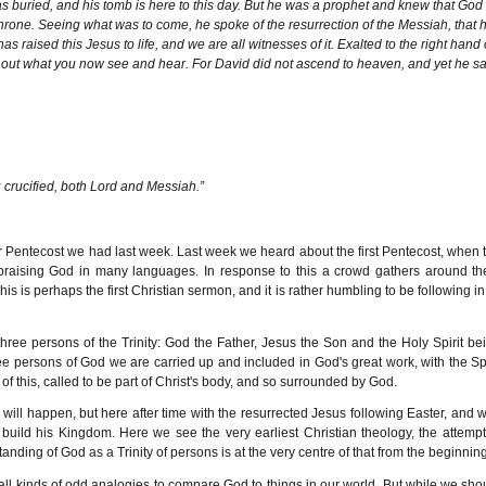
 was buried, and his tomb is here to this day. But he was a prophet and knew that God
rone. Seeing what was to come, he spoke of the resurrection of the Messiah, that 
raised this Jesus to life, and we are all witnesses of it. Exalted to the right hand 
 out what you now see and hear. For David did not ascend to heaven, and yet he sa
u crucified, both Lord and Messiah.”
or Pentecost we had last week. Last week we heard about the first Pentecost, when 
 praising God in many languages. In response to this a crowd gathers around t
s perhaps the first Christian sermon, and it is rather humbling to be following in 
 three persons of the Trinity: God the Father, Jesus the Son and the Holy Spirit be
ee persons of God we are carried up and included in God's great work, with the Spi
of this, called to be part of Christ's body, and so surrounded by God.
m will happen, but here after time with the resurrected Jesus following Easter, and w
build his Kingdom. Here we see the very earliest Christian theology, the attempt
anding of God as a Trinity of persons is at the very centre of that from the beginning
all kinds of odd analogies to compare God to things in our world. But while we sho