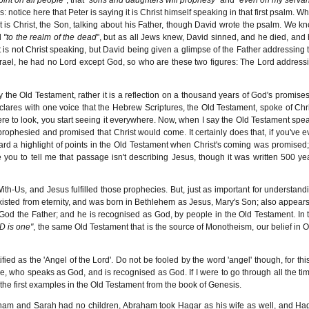
 notice here that Peter is saying it is Christ himself speaking in that first psalm. W
at is Christ, the Son, talking about his Father, though David wrote the psalm. We k
d
"to the realm of the dead
", but as all Jews knew, David sinned, and he died, and 
 is not Christ speaking, but David being given a glimpse of the Father addressing 
srael, he had no Lord except God, so who are these two figures: The Lord address
the Old Testament, rather it is a reflection on a thousand years of God's promises
 declares with one voice that the Hebrew Scriptures, the Old Testament, spoke of Chri
ere to look, you start seeing it everywhere. Now, when I say the Old Testament spe
 prophesied and promised that Christ would come. It certainly does that, if you've e
ard a highlight of points in the Old Testament when Christ's coming was promised;
 you to tell me that passage isn't describing Jesus, though it was written 500 ye
-Us, and Jesus fulfilled those prophecies. But, just as important for understand
existed from eternity, and was born in Bethlehem as Jesus, Mary's Son; also appears
od the Father; and he is recognised as God, by people in the Old Testament. In 
D is one"
, the same Old Testament that is the source of Monotheism, our belief in 
ied as the 'Angel of the Lord'. Do not be fooled by the word 'angel' though, for this
, who speaks as God, and is recognised as God. If I were to go through all the ti
of the first examples in the Old Testament from the book of Genesis.
ham and Sarah had no children, Abraham took Hagar as his wife as well, and Ha