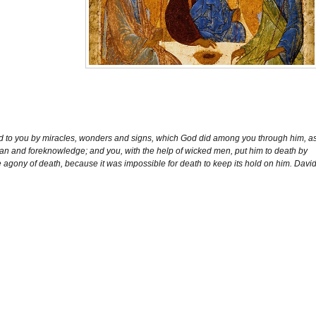
 God to you by miracles, wonders and signs, which God did among you through him, a
an and foreknowledge; and you, with the help of wicked men, put him to death by
e agony of death, because it was impossible for death to keep its hold on him. Davi