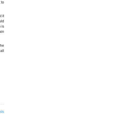
 to
 it
uld
 is
ain
 he
all
sts