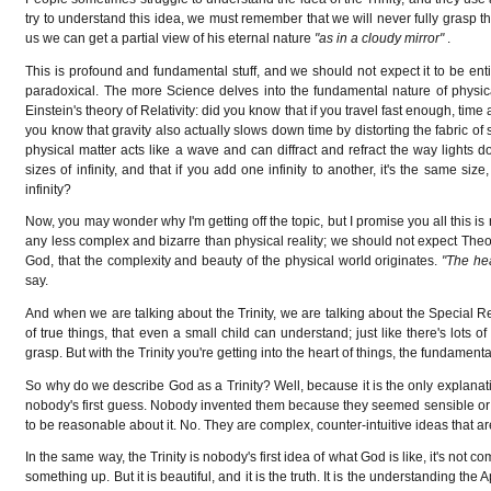
try to understand this idea, we must remember that we will never fully grasp th
us we can get a partial view of his eternal nature
"as in a cloudy mirror"
.
This is profound and fundamental stuff, and we should not expect it to be enti
paradoxical. The more Science delves into the fundamental nature of physical
Einstein's theory of Relativity: did you know that if you travel fast enough, ti
you know that gravity also actually slows down time by distorting the fabric o
physical matter acts like a wave and can diffract and refract the way lights
sizes of infinity, and that if you add one infinity to another, it's the same siz
infinity?
Now, you may wonder why I'm getting off the topic, but I promise you all this is
any less complex and bizarre than physical reality; we should not expect Theology
God, that the complexity and beauty of the physical world originates.
"The he
say.
And when we are talking about the Trinity, we are talking about the Special Re
of true things, that even a small child can understand; just like there's lots
grasp. But with the Trinity you're getting into the heart of things, the fundamenta
So why do we describe God as a Trinity? Well, because it is the only explanat
nobody's first guess. Nobody invented them because they seemed sensible or 
to be reasonable about it. No. They are complex, counter-intuitive ideas that
In the same way, the Trinity is nobody's first idea of what God is like, it's not
something up. But it is beautiful, and it is the truth. It is the understanding 