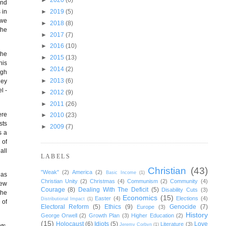
and
►
2019
(5)
 in
 we
►
2018
(8)
the
►
2017
(7)
►
2016
(10)
the
►
2015
(13)
his
►
2014
(2)
ugh
►
2013
(6)
hey
l -
►
2012
(9)
►
2011
(26)
ere
►
2010
(23)
sts
►
2009
(7)
s a
 of
all
LABELS
Christian
(43)
"Weak"
(2)
America
(2)
Basic Income
(1)
has
Christian Unity
(2)
Christmas
(4)
Communism
(2)
Community
(4)
New
Courage
(8)
Dealing With The Deficit
(5)
Disability Cuts
(3)
the
Economics
(15)
Easter
(4)
Elections
(4)
Distributional Impact
(1)
 of
Electoral Reform
(5)
Ethics
(9)
Genocide
(7)
Europe
(3)
History
George Orwell
(2)
Growth Plan
(3)
Higher Education
(2)
(15)
Holocaust
(6)
Idiots
(5)
Love
Literature
(3)
Jeremy Corbyn
(1)
ts,