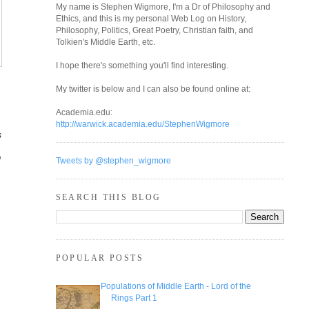
My name is Stephen Wigmore, I'm a Dr of Philosophy and
Ethics, and this is my personal Web Log on History,
Philosophy, Politics, Great Poetry, Christian faith, and
Tolkien's Middle Earth, etc.
I hope there's something you'll find interesting.
My twitter is below and I can also be found online at:
Academia.edu:
http://warwick.academia.edu/StephenWigmore
s
d
Tweets by @stephen_wigmore
SEARCH THIS BLOG
POPULAR POSTS
Populations of Middle Earth - Lord of the
Rings Part 1