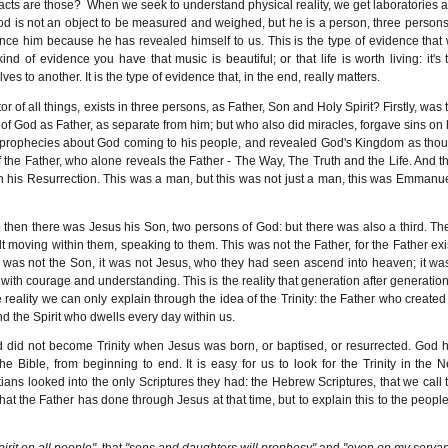
facts are those?
When we seek to understand physical reality, we get laboratories 
 God is not an object to be measured and weighed, but he is a person, three persons
ce him because he has revealed himself to us. This is the type of evidence that
d of evidence you have that music is beautiful; or that life is worth living: it's 
es to another. It is the type of evidence that, in the end, really matters.
or of all things, exists in three persons, as Father, Son and Holy Spirit? Firstly, was 
f God as Father, as separate from him; but who also did miracles, forgave sins on 
e prophecies about God coming to his people, and revealed God's Kingdom as tho
the Father, who alone reveals the Father - The Way, The Truth and the Life. And t
 his Resurrection. This was a man, but this was not just a man, this was Emmanue
then there was Jesus his Son, two persons of God: but there was also a third. Th
 moving within them, speaking to them. This was not the Father, for the Father exi
t was not the Son, it was not Jesus, who they had seen ascend into heaven; it wa
m with courage and understanding. This is the reality that generation after generation
reality we can only explain through the idea of the Trinity: the Father who created 
nd the Spirit who dwells every day within us.
 God did not become Trinity when Jesus was born, or baptised, or resurrected. God 
the Bible, from beginning to end. It is easy for us to look for the Trinity in the 
ians looked into the only Scriptures they had: the Hebrew Scriptures, that we call 
t the Father has done through Jesus at that time, but to explain this to the people
.
pirit on all people"
, that
"sons and daughters will prophesy"
and
"even on my servan