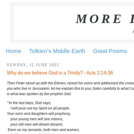
MORE 
Home
Tolkien's Middle Earth
Great Poems
SUNDAY, 12 JUNE 2022
Why do we believe God is a Trinity? - Acts 2:14-36
Then Peter stood up with the Eleven, raised his voice and addressed the crowd
you who live in Jerusalem, let me explain this to you; listen carefully to what I
is what was spoken by the prophet Joel:
“‘In the last days, God says,
I will pour out my Spirit on all people.
Your sons and daughters will prophesy,
your young men will see visions,
your old men will dream dreams.
Even on my servants, both men and women,