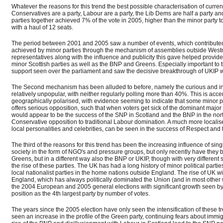
Whatever the reasons for this trend the best possible characterisation of curre
Conservatives are a party, Labour are a party, the Lib Dems are half a party a
parties together achieved 7% of the vote in 2005, higher than the minor party t
with a haul of 12 seats.
The period between 2001 and 2005 saw a number of events, which contributed to t
achieved by minor parties through the mechanism of assemblies outside Westmi
representatives along with the influence and publicity this gave helped provide
minor Scottish parties as well as the BNP and Greens. Especially important to
support seen over the parliament and saw the decisive breakthrough of UKIP w
The Second mechanism has been alluded to before, namely the curious and infr
relatively unpopular, with neither regularly polling more than 40%. This is acc
geographically polarised, with evidence seeming to indicate that some minor p
offers serious opposition, such that when voters get sick of the dominant major p
would appear to be the success of the SNP in Scotland and the BNP in the north
Conservative opposition to traditional Labour domination. A much more localise
local personalities and celebrities, can be seen in the success of Respect an
The third of the reasons for this trend has been the increasing influence of si
society in the form of NGO's and pressure groups, but only recently have they 
Greens, but in a different way also the BNP or UKIP, though with very different
the rise of these parties. The UK has had a long history of minor political parti
local nationalist parties in the home nations outside England. The rise of UK w
England, which has always politically dominated the Union (and in most other w
the 2004 European and 2005 general elections with significant growth seen b
position as the 4th largest party by number of votes.
The years since the 2005 election have only seen the intensification of these t
seen an increase in the profile of the Green party, continuing fears about immi