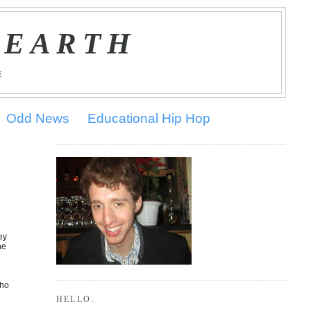
 EARTH
E
Odd News
Educational Hip Hop
ey
he
who
HELLO.
o