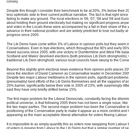
convey.
Despite this though I consider their benchmark to be at 20%, 3% below their 200
less optimistic side to their current political narrative. The fact is that right
failing to make any ground. The local elections in '06, '07, '08 and '09 and Eur
about holding their ground electorally but making no significant progress any
and votes in the Locals these were accompanied by a fall in their share of the 
advance in their national position and are widely predicted to lose out badly 
progress since 2005.
The Lib Dems have come within 3% of Labour in opinion polls but they seem inca
Conservatives. Even in bye-elections, which throughout the 90's and early 0
mixed success since 2005, with one victory in Dumfermline and West Fife bala
Scotland and Wales' devolved elections (both previous Lib Dem strongholds), wi
traditional Lib Dem stronghold, various local councils have swung to the Conse
Beyond this slightly grim electoral news evidence from opinion polls places 20%
since the election of David Cameron as Conservative leader in December 200
Despite two major Labour meltdowns in the opinion polls, significant problems 
(presumably) best efforts of the Lib Dems themselves and all the vagaries of p
20% barrier, significantly below their vote in 2005 of 23%, with surprisingly l
said they have only briefly drifted below 15%.
The first major problem for the Liberal Democrats, constantly facing the dilemma 
political universe, is that following 2005 there has not been a single issue, like
the two major parties. The second major problem has been the Conservative l
positioning of the Conservative party to make it appear as a more centrist and 
appearing as the main acceptable liberal alternative for voters fleeing Labour.
It is impossible to as simply quantify this as voters now swapping from Labour 
of voters is moving from Labour to the Lib Dems but that a similar number of se