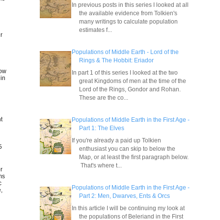
In previous posts in this series I looked at all
the available evidence from Tolkien's
many writings to calculate population
estimates f...
ir
Populations of Middle Earth - Lord of the
Rings & The Hobbit: Eriador
low
In part 1 of this series I looked at the two
 in
great Kingdoms of men at the time of the
Lord of the Rings, Gondor and Rohan.
These are the co...
nt
Populations of Middle Earth in the First Age -
Part 1: The Elves
If you're already a paid up Tolkien
5
enthusiast you can skip to below the
Map, or at least the first paragraph below.
That's where t...
or
ms
c
Populations of Middle Earth in the First Age -
,
Part 2: Men, Dwarves, Ents & Orcs
In this article I will be continuing my look at
the populations of Beleriand in the First