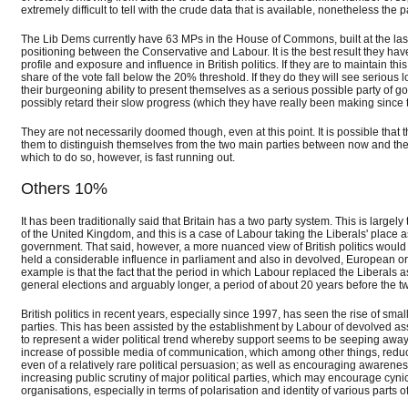
extremely difficult to tell with the crude data that is available, nonetheless the 
The Lib Dems currently have 63 MPs in the House of Commons, built at the last e
positioning between the Conservative and Labour. It is the best result they have
profile and exposure and influence in British politics. If they are to maintain th
share of the vote fall below the 20% threshold. If they do they will see serious l
their burgeoning ability to present themselves as a serious possible party of gov
possibly retard their slow progress (which they have really been making since th
They are not necessarily doomed though, even at this point. It is possible that t
them to distinguish themselves from the two main parties between now and the 
which to do so, however, is fast running out.
Others 10%
It has been traditionally said that Britain has a two party system. This is large
of the United Kingdom, and this is a case of Labour taking the Liberals' place 
government. That said, however, a more nuanced view of British politics would
held a considerable influence in parliament and also in devolved, European or 
example is that the fact that the period in which Labour replaced the Liberals 
general elections and arguably longer, a period of about 20 years before the t
British politics in recent years, especially since 1997, has seen the rise of sma
parties. This has been assisted by the establishment by Labour of devolved a
to represent a wider political trend whereby support seems to be seeping away 
increase of possible media of communication, which among other things, reduces
even of a relatively rare political persuasion; as well as encouraging awarene
increasing public scrutiny of major political parties, which may encourage cyni
organisations, especially in terms of polarisation and identity of various parts o