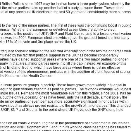
nt British Politics since 1997 may be that we have a three party system, whereby the
nd the minor parties make up another half of a party between them. These minor
otal at any previous UK election in the last 50 years and considerably more success
he rise of the minor parties. The first of these was the continuing boost in public
nster. Whether the European or devolved assemblies the ability to elect
 a boost to the position of UKIP, SNP and Plaid Cymru, and to a lesser extent vario
 this was the 2004 European elections which gave the greatest boost to minor party
ith 16% of the vote and 3rd place across the UK.
equent scenario following the Iraq war whereby both of the two major parties wer
entuated by the fact that political support in the UK has become considerably
arties have gained support in areas where one of the two major parties no longer
arty in that area, minor parties move into fill the gap instead. An example of this
 of England. Both of which have large areas where there is just no effective
d version of this phenomenon, perhaps with the addition of the influence of strong
d the Kidderminster Health Concern.
ngle issue pressure groups in society. These have grown more widely influential in
begun to gain serious strength as political parties. The textbook example would be 
 single issues. Perhaps the most remarkable event in this regard, since 2001, has b
es, but the only successful ones have been, until the last decade, almost solely the
ide minor parties, or even perhaps more accurately significant minor parties within
ays), but has always proved resistant to the growth of minor parties. This changed
y UKIP, BNP and Greens, to the point where UKIP overtook the SNP's long held
rends on all fronts. A continuing rise in the prominence of environmental issues has
gration and disillusionment with Labour in its working class heartlands has fueled t