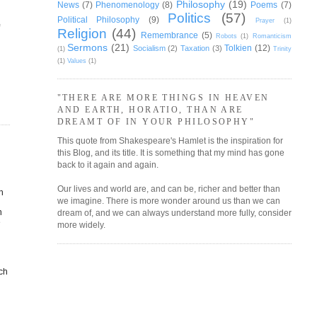
Philosophy
(19)
News
(7)
Phenomenology
(8)
Poems
(7)
Politics
(57)
Political Philosophy
(9)
Prayer
(1)
f
Religion
(44)
Remembrance
(5)
Robots
(1)
Romanticism
Sermons
(21)
Tolkien
(12)
Socialism
(2)
Taxation
(3)
(1)
Trinity
(1)
Values
(1)
"THERE ARE MORE THINGS IN HEAVEN
AND EARTH, HORATIO, THAN ARE
DREAMT OF IN YOUR PHILOSOPHY"
This quote from Shakespeare's Hamlet is the inspiration for
this Blog, and its title. It is something that my mind has gone
back to it again and again.
Our lives and world are, and can be, richer and better than
h
we imagine. There is more wonder around us than we can
n
dream of, and we can always understand more fully, consider
e
more widely.
ach