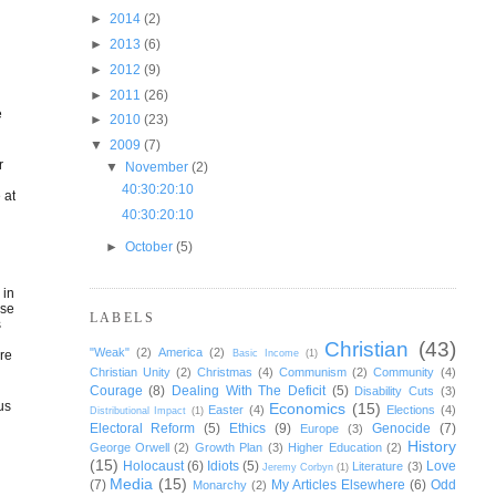
►
2014
(2)
►
2013
(6)
►
2012
(9)
►
2011
(26)
o
e
►
2010
(23)
▼
2009
(7)
r
▼
November
(2)
40:30:20:10
 at
40:30:20:10
►
October
(5)
 in
ase
LABELS
s
Christian
(43)
"Weak"
(2)
America
(2)
ore
Basic Income
(1)
Christian Unity
(2)
Christmas
(4)
Communism
(2)
Community
(4)
Courage
(8)
Dealing With The Deficit
(5)
Disability Cuts
(3)
us
Economics
(15)
Easter
(4)
Elections
(4)
Distributional Impact
(1)
Electoral Reform
(5)
Ethics
(9)
Genocide
(7)
Europe
(3)
History
George Orwell
(2)
Growth Plan
(3)
Higher Education
(2)
(15)
Holocaust
(6)
Idiots
(5)
Love
Literature
(3)
Jeremy Corbyn
(1)
Media
(15)
(7)
My Articles Elsewhere
(6)
Odd
Monarchy
(2)