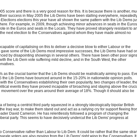
5 score and there is a very good reason for this. It is because there is another, m
 since their success in May 2005 the Lib Dems have been stalling everywhere, repeatedl
o-Elections elections this year have all shown the same pattern with the Lib Dems ju
where. For example, in 2009, though achieving minor advances in seats in the Euro
vote in the Euros and seats in the Locals. They have proved strangely resistant to a
at the next election to the Conservatives against whom they have made almost no
pable of capitalising on this to deliver a decisive blow to either Labour or the
0's gave some of the Lib Dems most impressive successes, the Lib Dems have had o
nced by disapointing showings in several others. There have been other poor signs
th the Lib Dem vote suffering mild decline, and in the South West, the other
rvatives.
 as the crucial barrier that the Lib Dems should be realistically aiming to pass. Ev
5 the Lib Dems have bounced around in the 15-20% in nationwide opinion polls.
with the Conservatives establishing their own popularity, two changes of leader, th
olitical events they have proved incapable of broaching and staying above the cruci
ittle movement over the years around their average of 18%. Though it should also be
of being a centrist third party squeezed in a strongly ideologically bipolar British
 the Iraq war, to make them stand out and act as a rallying cry for support fleeing fr
eader David Cameron. He has relentlessly followed a program of changing the
liberal party. This seems to have decisively undercut the Lib Dems' progress at
to Conservative rather than Labour to Lib Dem. It could be rather that the same stra
parate voters are also moving from the Lib Dems' right wing to the Conservatives. It 