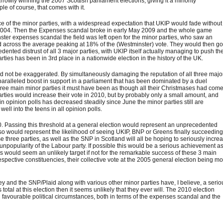
rowly winning the 2007 Scottish parliament elections, giving it a minority
le of course, that comes with it.
 of the minor parties, with a widespread expectation that UKIP would fade without
 in 2004. Then the Expenses scandal broke in early May 2009 and the whole game
ster expenses scandal the field was left open for the minor parties, who saw an
nd across the average peaking at 18% of the (Westminster) vote. They would then g
ented distrust of all 3 major parties, with UKIP itself actually managing to push th
arties has been in 3rd place in a nationwide election in the history of the UK.
d not be exaggerated. By simultaneously damaging the reputation of all three majo
paralleled boost in support in a parliament that has been dominated by a duel
ree main minor parties it must have been as though all their Christmases had come
parties would increase their vote in 2010, but by probably only a small amount, and
t in opinion polls has decreased steadily since June the minor parties still are
well into the teens in all opinion polls.
0. Passing this threshold at a general election would represent an unprecedented
also would represent the likelihood of seeing UKIP, BNP or Greens finally succeeding
hree parties, as well as the SNP in Scotland will all be hoping to seriously incre
unpopularity of the Labour party. If possible this would be a serious achievement a
s would seem an unlikely target if not for the remarkable success of these 3 main
espective constituencies, their collective vote at the 2005 general election being m
 they and the SNP/Plaid along with various other minor parties have, I believe, a serio
s total at this election then it seems unlikely that they ever will. The 2010 election
favourable political circumstances, both in terms of the expenses scandal and the