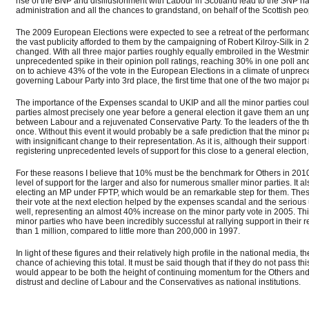
rise of the BNP and disillusionment with Labour in Scotland lead to the SNP nar
administration and all the chances to grandstand, on behalf of the Scottish peop
The 2009 European Elections were expected to see a retreat of the performance
the vast publicity afforded to them by the campaigning of Robert Kilroy-Silk
changed. With all three major parties roughly equally embroiled in the Westmin
unprecedented spike in their opinion poll ratings, reaching 30% in one poll a
on to achieve 43% of the vote in the European Elections in a climate of unpreced
governing Labour Party into 3rd place, the first time that one of the two major p
The importance of the Expenses scandal to UKIP and all the minor parties coul
parties almost precisely one year before a general election it gave them an un
between Labour and a rejuvenated Conservative Party. To the leaders of the th
once. Without this event it would probably be a safe prediction that the minor 
with insignificant change to their representation. As it is, although their suppor
registering unprecedented levels of support for this close to a general election, 
For these reasons I believe that 10% must be the benchmark for Others in 201
level of support for the larger and also for numerous smaller minor parties. It 
electing an MP under FPTP, which would be an remarkable step for them. These t
their vote at the next election helped by the expenses scandal and the serious 
well, representing an almost 40% increase on the minor party vote in 2005. Thi
minor parties who have been incredibly successful at rallying support in their r
than 1 million, compared to little more than 200,000 in 1997.
In light of these figures and their relatively high profile in the national media,
chance of achieving this total. It must be said though that if they do not pass thi
would appear to be both the height of continuing momentum for the Others and 
distrust and decline of Labour and the Conservatives as national institutions.