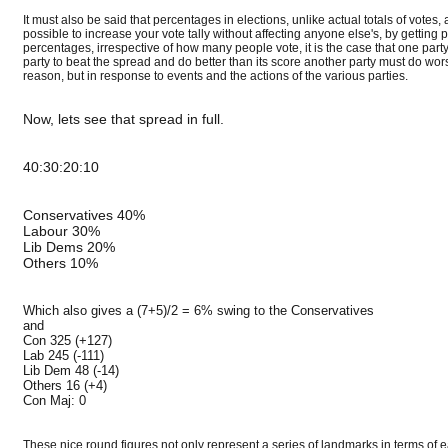
It must also be said that percentages in elections, unlike actual totals of vote
possible to increase your vote tally without affecting anyone else's, by gettin
percentages, irrespective of how many people vote, it is the case that one par
party to beat the spread and do better than its score another party must do wor
reason, but in response to events and the actions of the various parties.
Now, lets see that spread in full.
40:30:20:10
Conservatives 40%
Labour 30%
Lib Dems 20%
Others 10%
Which also gives a (7+5)/2 = 6% swing to the Conservatives
and
Con 325 (+127)
Lab 245 (-111)
Lib Dem 48 (-14)
Others 16 (+4)
Con Maj: 0
These nice round figures not only represent a series of landmarks in terms of ea