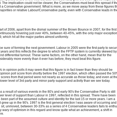
 The implication could not be clearer, the Conservatives must beat this spread if t
oid a Conservative government. What is more, as we move away from these figures t
majorities or relative Labour/Conservative parity, even with Conservative leads in th
rt of 2006, apart from the dismal summer of the Brown Bounce in 2007, for the first
ntinuously hovering just over 40%, between 40-45%, with the only major exceptio
which hit all the major parties almost uniformly.
e sure of forming the next government. Labour in 2005 were the first party to secu
 years and this reflects the degree to which the FPTP system is currently skewed by
and differential turnout. These same factors, on the other hand, mean that for the
nsiderably more evenly than it ever has before, they must beat this figure.
n opinion polls it may seem that this figure is in fact lower than they should be
pinion poll score from shortly before the 1997 election, which often passed the 5
s scores from that period were not nearly as accurate as those today, and even at the
lower level of 3rd party and minor party support and activity than we see today.
result of various events in the 80's and early 90's the Conservative Party is still
er level of support than Labour in 1997, reflected in this spread. There have been
been part of the assumed culture and identity for the last 15 or more years. I am a
d grew up in the 90's. 1997 is the first general election I was aware of occurring and
te sit, unmoved, between 30-33% as a series of 4 Conservative leaders fails to enth
ly wary of optimism in this regard and know quite what an achievement, a shift in
re.