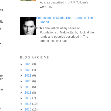
Age, as described in J.R.R.Tolkien's
work. In...
ful
Populations of Middle Earth: Lands of 'The
ity
Hobbit'
In this final article of my series on
us
Populations of Middle Earth, I look at the
lands and peoples described in The
Hobbit. The first half...
e
BLOG ARCHIVE
►
2023
(3)
►
2022
(4)
the
►
2021
(6)
een
►
2020
(6)
►
2019
(5)
 in
►
2018
(8)
►
2017
(7)
►
2016
(10)
he
►
2015
(13)