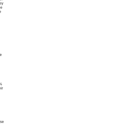
hey
he
e
n
re
0%
ir
use