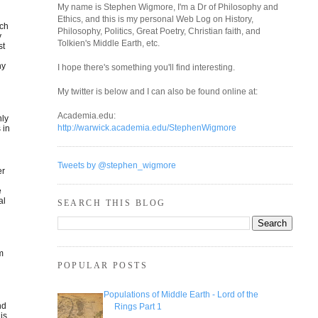
My name is Stephen Wigmore, I'm a Dr of Philosophy and
Ethics, and this is my personal Web Log on History,
uch
Philosophy, Politics, Great Poetry, Christian faith, and
y
Tolkien's Middle Earth, etc.
st
s
ny
I hope there's something you'll find interesting.
My twitter is below and I can also be found online at:
Academia.edu:
nly
http://warwick.academia.edu/StephenWigmore
 in
Tweets by @stephen_wigmore
er
e
al
SEARCH THIS BLOG
om
POPULAR POSTS
Populations of Middle Earth - Lord of the
nd
Rings Part 1
is