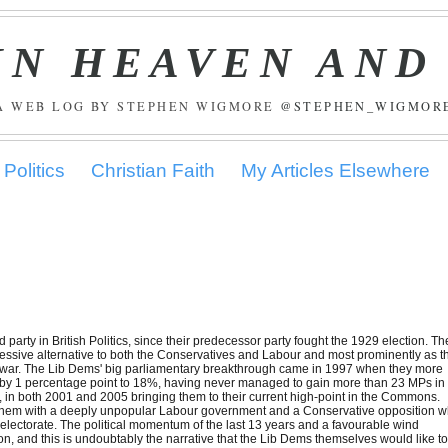
IN HEAVEN AND
A WEB LOG BY STEPHEN WIGMORE
@STEPHEN_WIGMOR
Politics
Christian Faith
My Articles Elsewhere
 party in British Politics, since their predecessor party fought the 1929 election. Th
ressive alternative to both the Conservatives and Labour and most prominently as t
Iraq war. The Lib Dems' big parliamentary breakthrough came in 1997 when they more
ell by 1 percentage point to 18%, having never managed to gain more than 23 MPs in
e, in both 2001 and 2005 bringing them to their current high-point in the Commons.
to them with a deeply unpopular Labour government and a Conservative opposition 
e electorate. The political momentum of the last 13 years and a favourable wind
on, and this is undoubtably the narrative that the Lib Dems themselves would like t