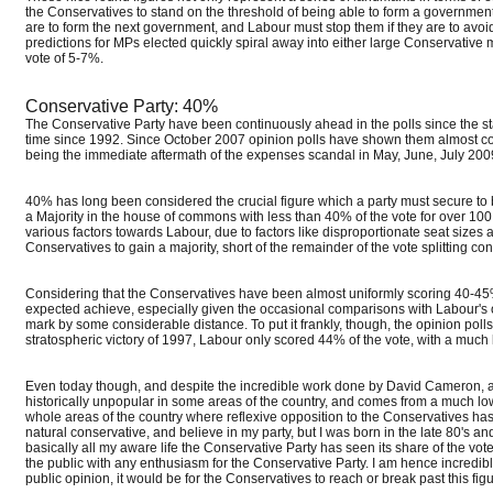
the Conservatives to stand on the threshold of being able to form a government.
are to form the next government, and Labour must stop them if they are to av
predictions for MPs elected quickly spiral away into either large Conservative 
vote of 5-7%.
Conservative Party: 40%
The Conservative Party have been continuously ahead in the polls since the sta
time since 1992. Since October 2007 opinion polls have shown them almost co
being the immediate aftermath of the expenses scandal in May, June, July 2009, 
40% has long been considered the crucial figure which a party must secure to b
a Majority in the house of commons with less than 40% of the vote for over 100
various factors towards Labour, due to factors like disproportionate seat sizes 
Conservatives to gain a majority, short of the remainder of the vote splitting co
Considering that the Conservatives have been almost uniformly scoring 40-45% i
expected achieve, especially given the occasional comparisons with Labour's o
mark by some considerable distance. To put it frankly, though, the opinion poll
stratospheric victory of 1997, Labour only scored 44% of the vote, with a much 
Even today though, and despite the incredible work done by David Cameron, as a 
historically unpopular in some areas of the country, and comes from a much low
whole areas of the country where reflexive opposition to the Conservatives has 
natural conservative, and believe in my party, but I was born in the late 80's an
basically all my aware life the Conservative Party has seen its share of the vo
the public with any enthusiasm for the Conservative Party. I am hence incredib
public opinion, it would be for the Conservatives to reach or break past this figu