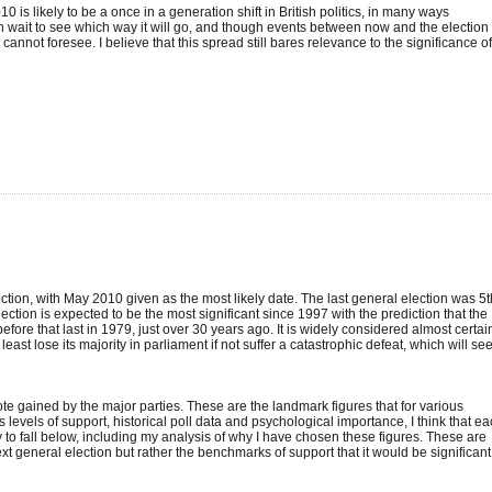
 is likely to be a once in a generation shift in British politics, in many ways
wait to see which way it will go, and though events between now and the election
nnot foresee. I believe that this spread still bares relevance to the significance o
lection, with May 2010 given as the most likely date. The last general election was 5t
ion is expected to be the most significant since 1997 with the prediction that the
re that last in 1979, just over 30 years ago. It is widely considered almost certai
least lose its majority in parliament if not suffer a catastrophic defeat, which will se
ote gained by the major parties. These are the landmark figures that for various
us levels of support, historical poll data and psychological importance, I think that e
to fall below, including my analysis of why I have chosen these figures. These are
next general election but rather the benchmarks of support that it would be significant