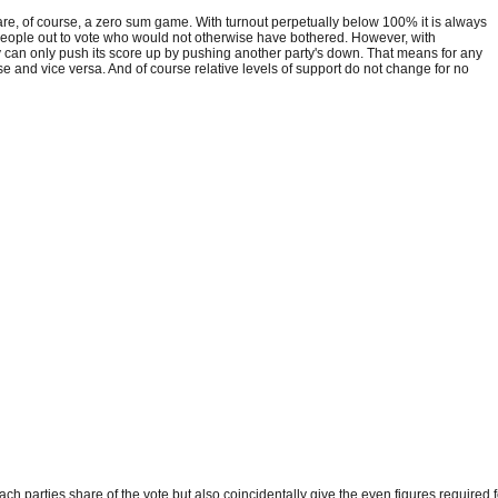
s, are, of course, a zero sum game. With turnout perpetually below 100% it is always
g people out to vote who would not otherwise have bothered. However, with
ty can only push its score up by pushing another party's down. That means for any
se and vice versa. And of course relative levels of support do not change for no
ch parties share of the vote but also coincidentally give the even figures required f