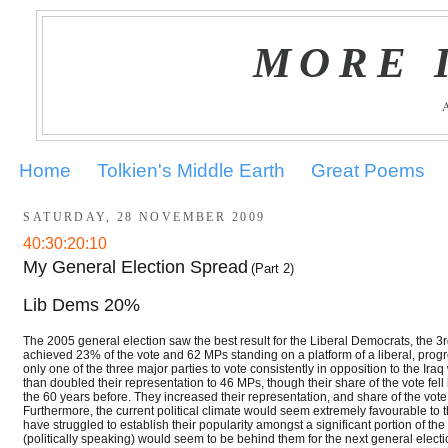
MORE 
Home
Tolkien's Middle Earth
Great Poems
SATURDAY, 28 NOVEMBER 2009
40:30:20:10
My General Election Spread
(Part 2)
Lib Dems 20%
The 2005 general election saw the best result for the Liberal Democrats, the 3rd
achieved 23% of the vote and 62 MPs standing on a platform of a liberal, prog
only one of the three major parties to vote consistently in opposition to the 
than doubled their representation to 46 MPs, though their share of the vote f
the 60 years before. They increased their representation, and share of the vot
Furthermore, the current political climate would seem extremely favourable 
have struggled to establish their popularity amongst a significant portion of th
(politically speaking) would seem to be behind them for the next general electi