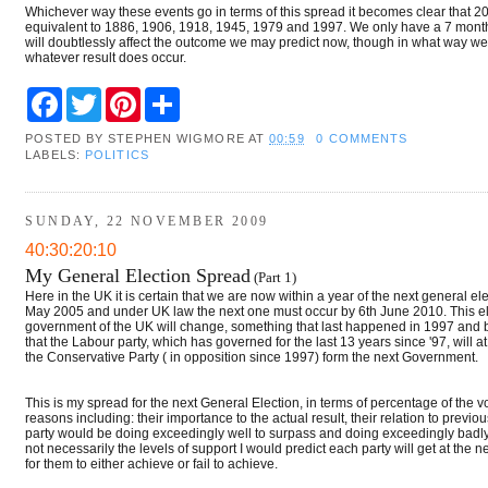
Whichever way these events go in terms of this spread it becomes clear that 2010
equivalent to 1886, 1906, 1918, 1945, 1979 and 1997. We only have a 7 month 
will doubtlessly affect the outcome we may predict now, though in what way we ca
whatever result does occur.
F
T
P
S
a
w
i
h
c
i
n
a
POSTED BY
STEPHEN WIGMORE
AT
00:59
0 COMMENTS
e
t
t
r
LABELS:
POLITICS
b
t
e
e
o
e
r
o
r
e
k
s
SUNDAY, 22 NOVEMBER 2009
t
40:30:20:10
My General Election Spread
(Part 1)
Here in the UK it is certain that we are now within a year of the next general e
May 2005 and under UK law the next one must occur by 6th June 2010. This elect
government of the UK will change, something that last happened in 1997 and befo
that the Labour party, which has governed for the last 13 years since '97, will at 
the Conservative Party ( in opposition since 1997) form the next Government.
This is my spread for the next General Election, in terms of percentage of the v
reasons including: their importance to the actual result, their relation to previo
party would be doing exceedingly well to surpass and doing exceedingly badly 
not necessarily the levels of support I would predict each party will get at the 
for them to either achieve or fail to achieve.