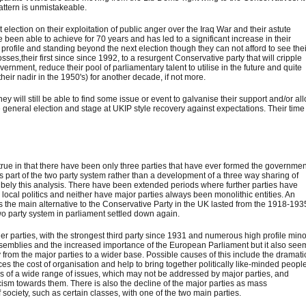
pattern is unmistakeable.
lection on their exploitation of public anger over the Iraq War and their astute
 been able to achieve for 70 years and has led to a significant increase in their
is profile and standing beyond the next election though they can not afford to see the
osses,their first since since 1992, to a resurgent Conservative party that will cripple
ernment, reduce their pool of parliamentary talent to utilise in the future and quite
eir nadir in the 1950's) for another decade, if not more.
hey will still be able to find some issue or event to galvanise their support and/or al
general election and stage at UKIP style recovery against expectations. Their time
ly true in that there have been only three parties that have ever formed the governme
as part of the two party system rather than a development of a three way sharing of
 bely this analysis. There have been extended periods where further parties have
local politics and neither have major parties always been monolithic entities. An
as the main alternative to the Conservative Party in the UK lasted from the 1918-193
wo party system in parliament settled down again.
ller parties, with the strongest third party since 1931 and numerous high profile min
ssemblies and the increased importance of the European Parliament but it also see
from the major parties to a wider base. Possible causes of this include the dramati
 the cost of organisation and help to bring together politically like-minded people
ss of a wide range of issues, which may not be addressed by major parties, and
cism towards them. There is also the decline of the major parties as mass
f society, such as certain classes, with one of the two main parties.