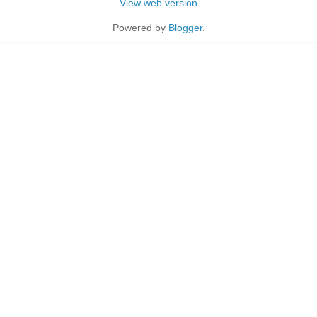
View web version
Powered by
Blogger
.