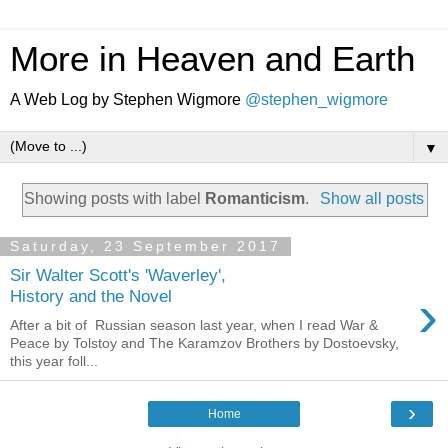
More in Heaven and Earth
A Web Log by Stephen Wigmore
@stephen_wigmore
▼
Showing posts with label
Romanticism
.
Show all posts
Saturday, 23 September 2017
Sir Walter Scott's 'Waverley',
›
History and the Novel
After a bit of Russian season last year, when I read War &
Peace by Tolstoy and The Karamzov Brothers by Dostoevsky,
this year foll...
›
Home