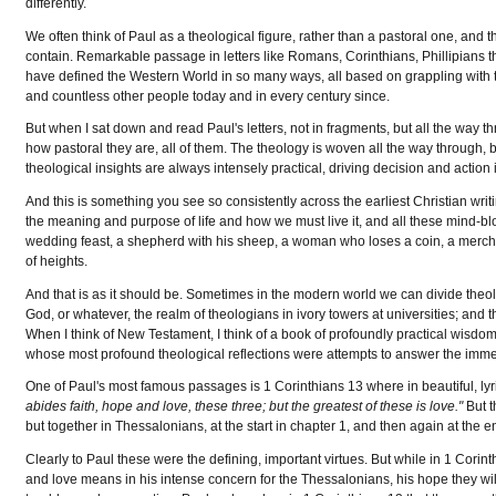
differently.
We often think of Paul as a theological figure, rather than a pastoral one, and t
contain. Remarkable passage in letters like Romans, Corinthians, Phillipians t
have defined the Western World in so many ways, all based on grappling with t
and countless other people today and in every century since.
But when I sat down and read Paul's letters, not in fragments, but all the way t
how pastoral they are, all of them. The theology is woven all the way through, b
theological insights are always intensely practical, driving decision and action
And this is something you see so consistently across the earliest Christian wri
the meaning and purpose of life and how we must live it, and all these mind-blo
wedding feast, a shepherd with his sheep, a woman who loses a coin, a mercha
of heights.
And that is as it should be. Sometimes in the modern world we can divide theolog
God, or whatever, the realm of theologians in ivory towers at universities; and 
When I think of New Testament, I think of a book of profoundly practical wisdom;
whose most profound theological reflections were attempts to answer the immedi
One of Paul's most famous passages is 1 Corinthians 13 where in beautiful, lyr
abides faith, hope and love, these three; but the greatest of these is love."
But t
but together in Thessalonians, at the start in chapter 1, and then again at the
Clearly to Paul these were the defining, important virtues. But while in 1 Corin
and love means in his intense concern for the Thessalonians, his hope they wil