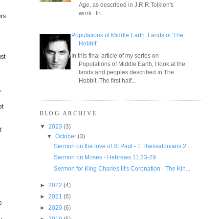
Age, as described in J.R.R.Tolkien's
work. In...
ers
Populations of Middle Earth: Lands of 'The
Hobbit'
In this final article of my series on
ust
Populations of Middle Earth, I look at the
d
lands and peoples described in The
Hobbit. The first half...
,
st
BLOG ARCHIVE
▼
2023
(3)
f
▼
October
(3)
Sermon on the love of St Paul - 1 Thessalonians 2:...
Sermon on Moses - Hebrews 11:23-29
Sermon for King Charles III's Coronation - The Kin...
►
2022
(4)
►
2021
(6)
e
►
2020
(6)
►
2019
(5)