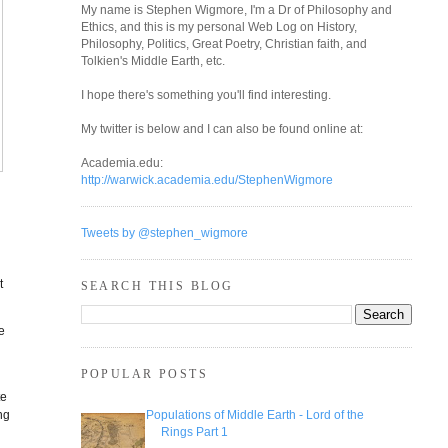
My name is Stephen Wigmore, I'm a Dr of Philosophy and
Ethics, and this is my personal Web Log on History,
Philosophy, Politics, Great Poetry, Christian faith, and
Tolkien's Middle Earth, etc.
I hope there's something you'll find interesting.
My twitter is below and I can also be found online at:
Academia.edu:
http://warwick.academia.edu/StephenWigmore
Tweets by @stephen_wigmore
t
SEARCH THIS BLOG
e
POPULAR POSTS
te
ng
Populations of Middle Earth - Lord of the
Rings Part 1