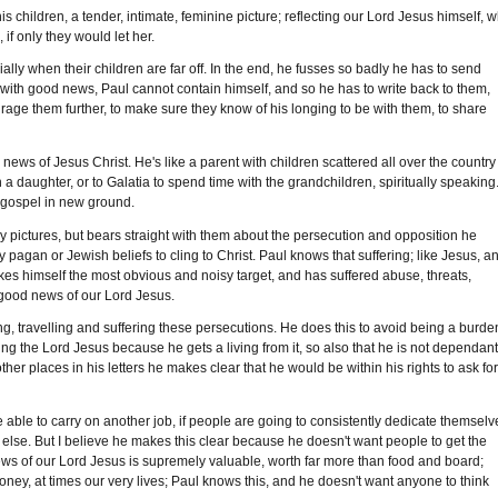
s children, a tender, intimate, feminine picture; reflecting our Lord Jesus himself, 
if only they would let her.
lly when their children are far off. In the end, he fusses so badly he has to send
 with good news, Paul cannot contain himself, and so he has to write back to them,
urage them further, to make sure they know of his longing to be with them, to share
news of Jesus Christ. He's like a parent with children scattered all over the country
h a daughter, or to Galatia to spend time with the grandchildren, spiritually speaking.
he gospel in new ground.
sy pictures, but bears straight with them about the persecution and opposition he
y pagan or Jewish beliefs to cling to Christ. Paul knows that suffering; like Jesus, a
kes himself the most obvious and noisy target, and has suffered abuse, threats,
e good news of our Lord Jesus.
ng, travelling and suffering these persecutions. He does this to avoid being a burde
g the Lord Jesus because he gets a living from it, so also that he is not dependan
her places in his letters he makes clear that he would be within his rights to ask fo
se able to carry on another job, if people are going to consistently dedicate themselv
else. But I believe he makes this clear because he doesn't want people to get the
s of our Lord Jesus is supremely valuable, worth far more than food and board;
oney, at times our very lives; Paul knows this, and he doesn't want anyone to think