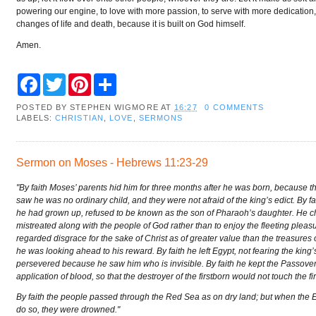
powering our engine, to love with more passion, to serve with more dedication
changes of life and death, because it is built on God himself.
Amen.
F
T
P
S
a
w
i
h
c
i
n
a
POSTED BY
STEPHEN WIGMORE
AT
16:27
0 COMMENTS
e
t
t
r
LABELS:
CHRISTIAN
,
LOVE
,
SERMONS
b
t
e
e
o
e
r
o
r
e
k
s
Sermon on Moses - Hebrews 11:23-29
t
"By faith Moses’ parents hid him for three months after he was born, because t
saw he was no ordinary child, and they were not afraid of the king’s edict. By 
he had grown up, refused to be known as the son of Pharaoh’s daughter. He c
mistreated along with the people of God rather than to enjoy the fleeting pleasu
regarded disgrace for the sake of Christ as of greater value than the treasures
he was looking ahead to his reward. By faith he left Egypt, not fearing the king
persevered because he saw him who is invisible. By faith he kept the Passove
application of blood, so that the destroyer of the firstborn would not touch the fir
By faith the people passed through the Red Sea as on dry land; but when the E
do so, they were drowned."