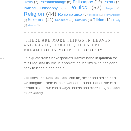
Philosophy
(19)
News
(7)
Phenomenology
(8)
Poems
(7)
Politics
(57)
Political Philosophy
(9)
Prayer
(1)
Religion
(44)
Remembrance
(5)
Robots
(1)
Romanticism
Sermons
(21)
Tolkien
(12)
Socialism
(2)
Taxation
(3)
(1)
Trinity
(1)
Values
(1)
"THERE ARE MORE THINGS IN HEAVEN
AND EARTH, HORATIO, THAN ARE
DREAMT OF IN YOUR PHILOSOPHY"
This quote from Shakespeare's Hamlet is the inspiration for
this Blog, and its title. It is something that my mind has gone
back to it again and again.
Our lives and world are, and can be, richer and better than
we imagine. There is more wonder around us than we can
dream of, and we can always understand more fully, consider
more widely.