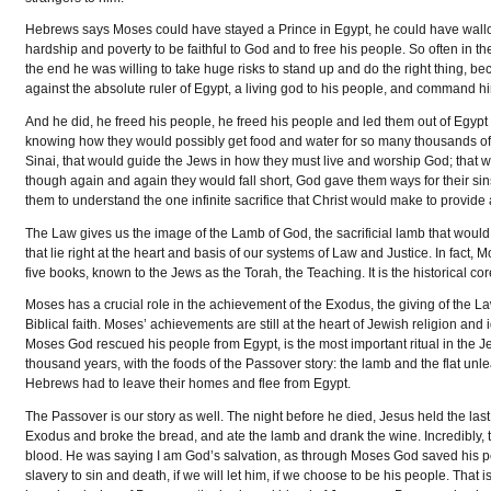
Hebrews says Moses could have stayed a Prince in Egypt, he could have wallo
hardship and poverty to be faithful to God and to free his people. So often in the
the end he was willing to take huge risks to stand up and do the right thing,
against the absolute ruler of Egypt, a living god to his people, and command hi
And he did, he freed his people, he freed his people and led them out of Egypt 
knowing how they would possibly get food and water for so many thousands of p
Sinai, that would guide the Jews in how they must live and worship God; that w
though again and again they would fall short, God gave them ways for their sin
them to understand the one infinite sacrifice that Christ would make to provide 
The Law gives us the image of the Lamb of God, the sacrificial lamb that wo
that lie right at the heart and basis of our systems of Law and Justice. In fact, 
five books, known to the Jews as the Torah, the Teaching. It is the historical c
Moses has a crucial role in the achievement of the Exodus, the giving of the Law
Biblical faith. Moses’ achievements are still at the heart of Jewish religion a
Moses God rescued his people from Egypt, is the most important ritual in the Je
thousand years, with the foods of the Passover story: the lamb and the flat un
Hebrews had to leave their homes and flee from Egypt.
The Passover is our story as well. The night before he died, Jesus held the l
Exodus and broke the bread, and ate the lamb and drank the wine. Incredibly, t
blood. He was saying I am God’s salvation, as through Moses God saved his pe
slavery to sin and death, if we will let him, if we choose to be his people. T