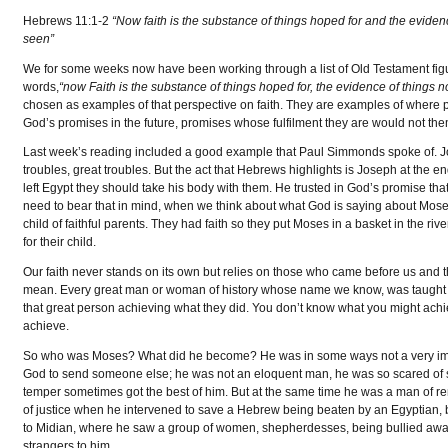
Hebrews 11:1-2
“Now faith is the substance of things hoped for and the eviden
seen”
We for some weeks now have been working through a list of Old Testament figur
words,
“now Faith is the substance of things hoped for, the evidence of things n
chosen as examples of that perspective on faith. They are examples of where pe
God’s promises in the future, promises whose fulfilment they are would not thems
Last week’s reading included a good example that Paul Simmonds spoke of. Jos
troubles, great troubles. But the act that Hebrews highlights is Joseph at the end
left Egypt they should take his body with them. He trusted in God’s promise tha
need to bear that in mind, when we think about what God is saying about Mose
child of faithful parents. They had faith so they put Moses in a basket in the r
for their child.
Our faith never stands on its own but relies on those who came before us and th
mean. Every great man or woman of history whose name we know, was taught o
that great person achieving what they did. You don’t know what you might ach
achieve.
So who was Moses? What did he become? He was in some ways not a very impre
God to send someone else; he was not an eloquent man, he was so scared of
temper sometimes got the best of him. But at the same time he was a man of r
of justice when he intervened to save a Hebrew being beaten by an Egyptian, b
to Midian, where he saw a group of women, shepherdesses, being bullied awa
strangers to him.