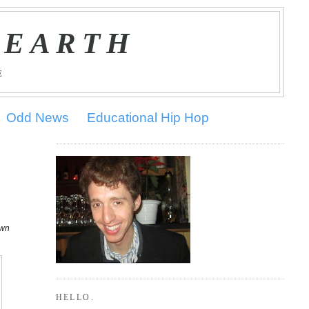
 EARTH
E
Odd News
Educational Hip Hop
own
HELLO.