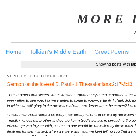
MORE 
Home
Tolkien's Middle Earth
Great Poems
Showing posts with la
SUNDAY, 1 OCTOBER 2023
Sermon on the love of St Paul - 1 Thessalonians 2:17-3:13
"But, brothers and sisters, when we were orphaned by being separated from you 
every effort to see you. For we wanted to come to you—certainly I, Paul, did, 
in which we will glory in the presence of our Lord Jesus when he comes? Is it n
So when we could stand it no longer, we thought it best to be left by ourselves
Timothy, who is our brother and co-worker in God’s service in spreading the go
encourage you in your faith, so that no one would be unsettled by these trials.
destined for them. In fact, when we were with you, we kept telling you that we 