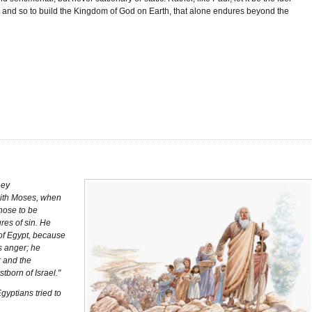
, and so to build the Kingdom of God on Earth, that alone endures beyond the
hey
faith Moses, when
hose to be
res of sin. He
 of Egypt, because
’s anger; he
r and the
stborn of Israel."
gyptians tried to