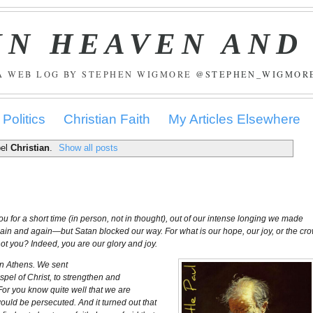
IN HEAVEN AND
A WEB LOG BY STEPHEN WIGMORE
@STEPHEN_WIGMOR
Politics
Christian Faith
My Articles Elsewhere
bel
Christian
.
Show all posts
for a short time (in person, not in thought), out of our intense longing we made
again and again—but Satan blocked our way. For what is our hope, our joy, or the cr
ot you? Indeed, you are our glory and joy.
 in Athens. We sent
spel of Christ, to strengthen and
 For you know quite well that we are
would be persecuted. And it turned out that