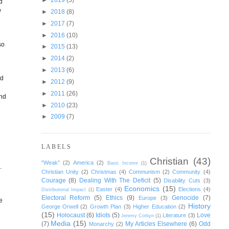
d
w
►
2018
(8)
►
2017
(7)
►
2016
(10)
so
►
2015
(13)
►
2014
(2)
►
2013
(6)
nd
►
2012
(9)
►
2011
(26)
and
►
2010
(23)
►
2009
(7)
LABELS
g
Christian
(43)
"Weak"
(2)
America
(2)
Basic Income
(1)
.
Christian Unity
(2)
Christmas
(4)
Communism
(2)
Community
(4)
Courage
(8)
Dealing With The Deficit
(5)
Disability Cuts
(3)
Economics
(15)
Easter
(4)
Elections
(4)
Distributional Impact
(1)
Electoral Reform
(5)
Ethics
(9)
Genocide
(7)
Europe
(3)
ve
History
George Orwell
(2)
Growth Plan
(3)
Higher Education
(2)
(15)
Holocaust
(6)
Idiots
(5)
Love
Literature
(3)
Jeremy Corbyn
(1)
Media
(15)
(7)
My Articles Elsewhere
(6)
Odd
Monarchy
(2)