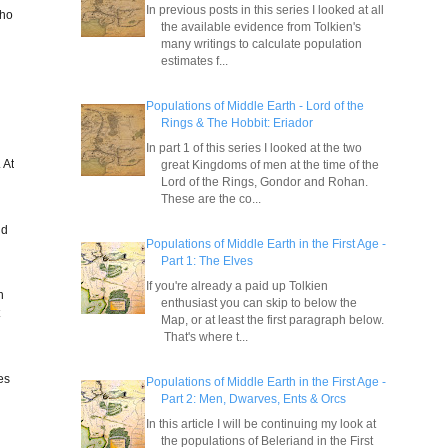
In previous posts in this series I looked at all
who
the available evidence from Tolkien's
many writings to calculate population
estimates f...
Populations of Middle Earth - Lord of the
Rings & The Hobbit: Eriador
In part 1 of this series I looked at the two
 At
great Kingdoms of men at the time of the
Lord of the Rings, Gondor and Rohan.
These are the co...
nd
Populations of Middle Earth in the First Age -
Part 1: The Elves
If you're already a paid up Tolkien
n
enthusiast you can skip to below the
t
Map, or at least the first paragraph below.
r
That's where t...
es
Populations of Middle Earth in the First Age -
Part 2: Men, Dwarves, Ents & Orcs
In this article I will be continuing my look at
the populations of Beleriand in the First