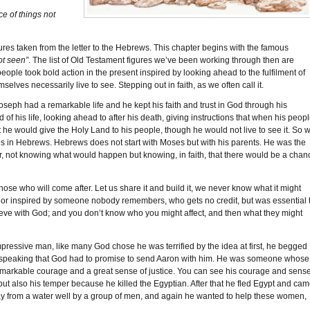
ce of things not
es taken from the letter to the Hebrews. This chapter begins with the famous
ot seen”
. The list of Old Testament figures we’ve been working through then are
ople took bold action in the present inspired by looking ahead to the fulfilment of
elves necessarily live to see. Stepping out in faith, as we often call it.
eph had a remarkable life and he kept his faith and trust in God through his
 of his life, looking ahead to after his death, giving instructions that when his peop
t he would give the Holy Land to his people, though he would not live to see it. So 
s in Hebrews. Hebrews does not start with Moses but with his parents. He was the
iver, not knowing what would happen but knowing, in faith, that there would be a chan
ose who will come after. Let us share it and build it, we never know what it might
r inspired by someone nobody remembers, who gets no credit, but was essential 
ieve with God; and you don’t know who you might affect, and then what they might
ssive man, like many God chose he was terrified by the idea at first, he begged
 speaking that God had to promise to send Aaron with him. He was someone whose
emarkable courage and a great sense of justice. You can see his courage and sens
ut also his temper because he killed the Egyptian. After that he fled Egypt and ca
y from a water well by a group of men, and again he wanted to help these women,