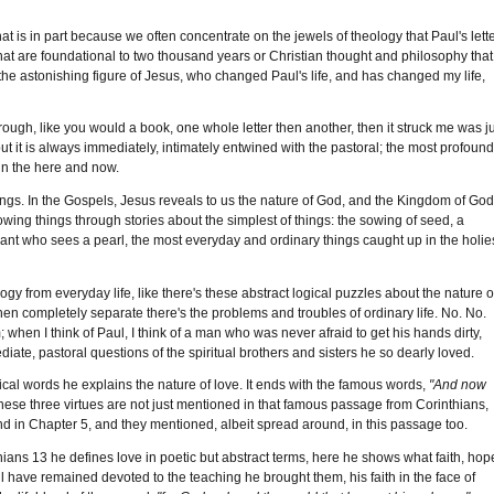
hat is in part because we often concentrate on the jewels of theology that Paul's lett
hat are foundational to two thousand years or Christian thought and philosophy that
he astonishing figure of Jesus, who changed Paul's life, and has changed my life,
hrough, like you would a book, one whole letter then another, then it struck me was j
ut it is always immediately, intimately entwined with the pastoral; the most profoun
 in the here and now.
tings. In the Gospels, Jesus reveals to us the nature of God, and the Kingdom of God
wing things through stories about the simplest of things: the sowing of seed, a
nt who sees a pearl, the most everyday and ordinary things caught up in the holie
y from everyday life, like there's these abstract logical puzzles about the nature o
then completely separate there's the problems and troubles of ordinary life. No. No.
 when I think of Paul, I think of a man who was never afraid to get his hands dirty,
ate, pastoral questions of the spiritual brothers and sisters he so dearly loved.
ical words he explains the nature of love. It ends with the famous words,
"And now
hese three virtues are not just mentioned in that famous passage from Corinthians,
 end in Chapter 5, and they mentioned, albeit spread around, in this passage too.
thians 13 he defines love in poetic but abstract terms, here he shows what faith, hop
l have remained devoted to the teaching he brought them, his faith in the face of