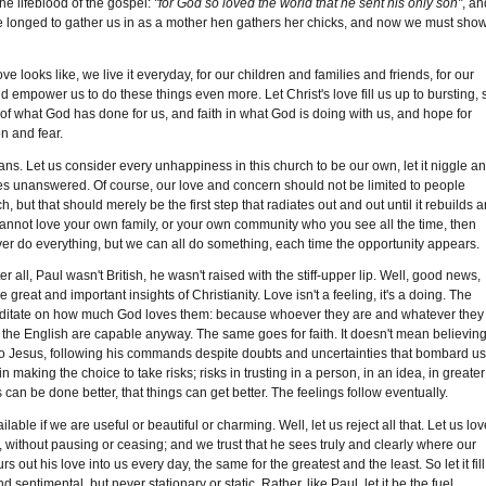
he lifeblood of the gospel:
"for God so loved the world that he sent his only son"
, an
, he longed to gather us in as a mother hen gathers her chicks, and now we must sho
e looks like, we live it everyday, for our children and families and friends, for our
and empower us to do these things even more. Let Christ's love fill us up to bursting, 
f what God has done for us, and faith in what God is doing with us, and hope for
n and fear.
ns. Let us consider every unhappiness in this church to be our own, let it niggle a
oes unanswered. Of course, our love and concern should not be limited to people
, but that should merely be the first step that radiates out and out until it rebuilds 
you cannot love your own family, or your own community who you see all the time, then
r do everything, but we can all do something, each time the opportunity appears.
 all, Paul wasn't British, he wasn't raised with the stiff-upper lip. Well, good news,
the great and important insights of Christianity. Love isn't a feeling, it's a doing. The
meditate on how much God loves them: because whoever they are and whatever they
as the English are capable anyway. The same goes for faith. It doesn't mean believin
l to Jesus, following his commands despite doubts and uncertainties that bombard us
making the choice to take risks; risks in trusting in a person, in an idea, in greater
an be done better, that things can get better. The feelings follow eventually.
lable if we are useful or beautiful or charming. Well, let us reject all that. Let us lo
y, without pausing or ceasing; and we trust that he sees truly and clearly where our
out his love into us every day, the same for the greatest and the least. So let it fill
 sentimental, but never stationary or static. Rather, like Paul, let it be the fuel