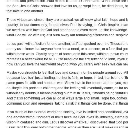
troubles and persecution. Paul makes clear in 1 Corinthians 13 that these are t
the Son, Jesus Christ, showed that love for us, he wept for us, he died for us
that love to one another.
These virtues are simple, they are practical: we all know what faith, hope and lov
country, for our community, for ourselves. Paul is saying, let Christ inspire us 
we overflow with love for God and other people even more. Let the knowledge o
what God will do with us; let it burn away our remaining bitterness and suspicio
Let us gush with affection for one another, as Paul gushed over the Thessalonia
annoy us to know that anyone here has a need, or a concern, or a fear, that g
within these walls. Charity begins at home, or in this case, within our own church
recreates a better world for all. But to misquote the first letter of St John, if 
how can you love the vast world beyond, who you rarely ever see? We can neve
Maybe you struggle to feel that love and concern for the people around you. After
because love isn't just a feeling, neither is faith, or hope. In fact, that is one of 
same goes for faith and hope as well. Show love to the people around you, 
do, they're his precious children; and the feeling will eventually come, as far 
without any doubts, it means placing our trust in Jesus, it means being faithfu
And that is something we can all do in ways large and small. Hope too, comes in 
communication and openness; taking a risk that things can be done, that things c
In so much of the external world and society, love is limited and conditional, avai
one another without borders or limits because God loves us, infinitely, eternall
vision in confused and dim. Let us discover what Paul discovered, that God pours 
us up, let it flow over onto other people, whoever they are. Let it make us soft and