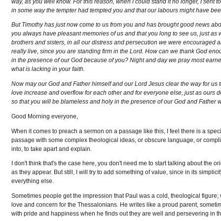
way, as you well know. For this reason, when I could stand it no longer, I sent to 
in some way the tempter had tempted you and that our labours might have been
But Timothy has just now come to us from you and has brought good news about
you always have pleasant memories of us and that you long to see us, just as 
brothers and sisters, in all our distress and persecution we were encouraged 
really live, since you are standing firm in the Lord. How can we thank God enoug
in the presence of our God because of you? Night and day we pray most earne
what is lacking in your faith.
Now may our God and Father himself and our Lord Jesus clear the way for us 
love increase and overflow for each other and for everyone else, just as ours 
so that you will be blameless and holy in the presence of our God and Father 
Good Morning everyone,
When it comes to preach a sermon on a passage like this, I feel there is a specia
passage with some complex theological ideas, or obscure language, or complicat
into, to take apart and explain.
I don't think that's the case here, you don't need me to start talking about the
as they appear. But still, I will try to add something of value, since in its simplici
everything else.
Sometimes people get the impression that Paul was a cold, theological figure; w
love and concern for the Thessalonians. He writes like a proud parent, sometimes 
with pride and happiness when he finds out they are well and persevering in the