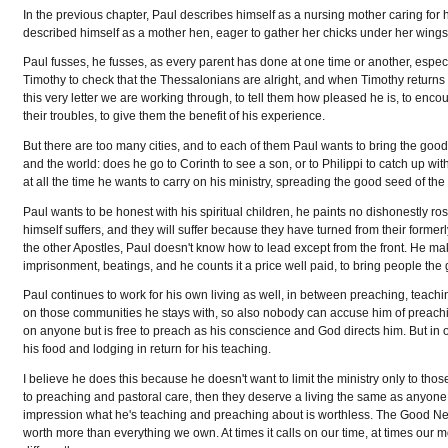
In the previous chapter, Paul describes himself as a nursing mother caring for hi
described himself as a mother hen, eager to gather her chicks under her wings, 
Paul fusses, he fusses, as every parent has done at one time or another, especia
Timothy to check that the Thessalonians are alright, and when Timothy returns
this very letter we are working through, to tell them how pleased he is, to enco
their troubles, to give them the benefit of his experience.
But there are too many cities, and to each of them Paul wants to bring the good 
and the world: does he go to Corinth to see a son, or to Philippi to catch up wit
at all the time he wants to carry on his ministry, spreading the good seed of t
Paul wants to be honest with his spiritual children, he paints no dishonestly ro
himself suffers, and they will suffer because they have turned from their formerl
the other Apostles, Paul doesn't know how to lead except from the front. He ma
imprisonment, beatings, and he counts it a price well paid, to bring people th
Paul continues to work for his own living as well, in between preaching, teachi
on those communities he stays with, so also nobody can accuse him of preachin
on anyone but is free to preach as his conscience and God directs him. But in ot
his food and lodging in return for his teaching.
I believe he does this because he doesn't want to limit the ministry only to tho
to preaching and pastoral care, then they deserve a living the same as anyone 
impression what he's teaching and preaching about is worthless. The Good New
worth more than everything we own. At times it calls on our time, at times our m