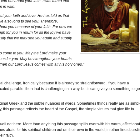
find out about your faith. I was afraid that
 in vain.
 your faith and love. He has told us that
we also long to see you. Therefore,
about you because of your faith. For now we
h for you in return for all the joy we have
stly that we may see you again and supply
to come to you. May the Lord make your
does for you. May he strengthen your hearts
when our Lord Jesus comes with all his holy ones."
l challenge, ironically because it is already so straightforward. If you have a
ed parable, then that is challenging in a way, but it can give you something to ge
 original Greek and the subtle nuances of words. Sometimes things really are as simpl
ty, this passage reflects the heart of the Gospel, the simple virtues that give life to
ell not here. More than anything this passage spills over with his warm, affectiona
afraid for his spiritual children out on their own in the world, in other lines bursti
ir faith.