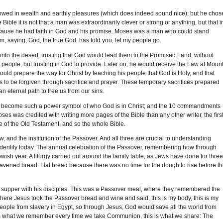
wed in wealth and earthly pleasures (which does indeed sound nice); but he chos
 Bible it is not that a man was extraordinarily clever or strong or anything, but that i
 because he had faith in God and his promise. Moses was a man who could stand
m, saying, God, the true God, has told you, let my people go.
into the desert, trusting that God would lead them to the Promised Land, without
eople, but trusting in God to provide. Later on, he would receive the Law at Moun
ould prepare the way for Christ by teaching his people that God is Holy, and that
s to be forgiven through sacrifice and prayer. These temporary sacrifices prepared
an eternal path to free us from our sins.
uld become such a power symbol of who God is in Christ; and the 10 commandments
Moses was credited with writing more pages of the Bible than any other writer, the firs
ore of the Old Testament, and so the whole Bible.
, and the institution of the Passover. And all three are crucial to understanding
nd identity today. The annual celebration of the Passover, remembering how through
wish year. A liturgy carried out around the family table, as Jews have done for thre
leavened bread. Flat bread because there was no time for the dough to rise before t
ast supper with his disciples. This was a Passover meal, where they remembered the
here Jesus took the Passover bread and wine and said, this is my body, this is my
ople from slavery in Egypt, so through Jesus, God would save all the world from
hat is what we remember every time we take Communion, this is what we share: The