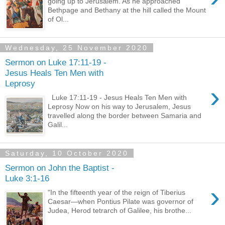
going up to Jerusalem. As he approached
Bethpage and Bethany at the hill called the Mount
of Ol...
Wednesday, 25 November 2020
Sermon on Luke 17:11-19 -
Jesus Heals Ten Men with
Leprosy
›
Luke 17:11-19 - Jesus Heals Ten Men with
Leprosy Now on his way to Jerusalem, Jesus
travelled along the border between Samaria and
Galil...
Saturday, 10 October 2020
Sermon on John the Baptist -
Luke 3:1-16
›
"In the fifteenth year of the reign of Tiberius
Caesar—when Pontius Pilate was governor of
Judea, Herod tetrarch of Galilee, his brothe...