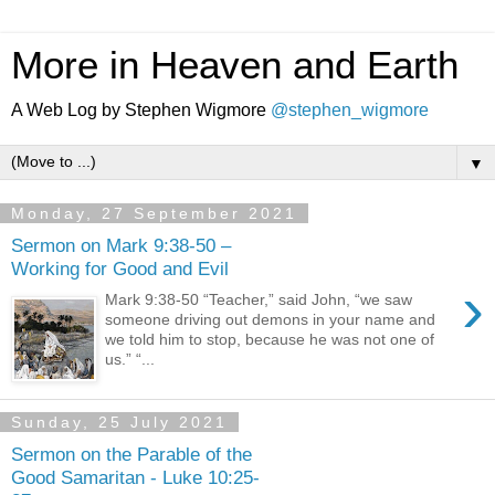
More in Heaven and Earth
A Web Log by Stephen Wigmore
@stephen_wigmore
▼
Monday, 27 September 2021
Sermon on Mark 9:38-50 –
Working for Good and Evil
›
Mark 9:38-50 “Teacher,” said John, “we saw
someone driving out demons in your name and
we told him to stop, because he was not one of
us.” “...
Sunday, 25 July 2021
Sermon on the Parable of the
Good Samaritan - Luke 10:25-