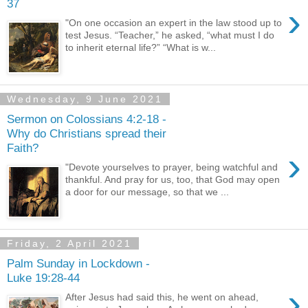
37
›
"On one occasion an expert in the law stood up to
test Jesus. “Teacher,” he asked, “what must I do
to inherit eternal life?” “What is w...
Wednesday, 9 June 2021
Sermon on Colossians 4:2-18 -
Why do Christians spread their
Faith?
›
"Devote yourselves to prayer, being watchful and
thankful. And pray for us, too, that God may open
a door for our message, so that we ...
Friday, 2 April 2021
Palm Sunday in Lockdown -
Luke 19:28-44
›
After Jesus had said this, he went on ahead,