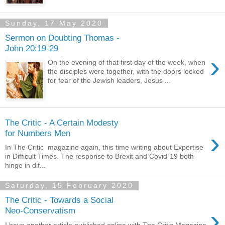
Sunday, 17 May 2020
Sermon on Doubting Thomas -
John 20:19-29
›
On the evening of that first day of the week, when
the disciples were together, with the doors locked
for fear of the Jewish leaders, Jesus ...
The Critic - A Certain Modesty
›
for Numbers Men
In The Critic magazine again, this time writing about Expertise
in Difficult Times. The response to Brexit and Covid-19 both
hinge in dif...
Saturday, 15 February 2020
The Critic - Towards a Social
›
Neo-Conservatism
I have another article published online with The Critic Magazine