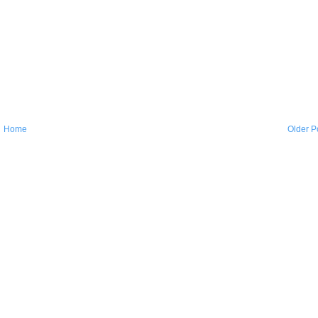
Home
Older P