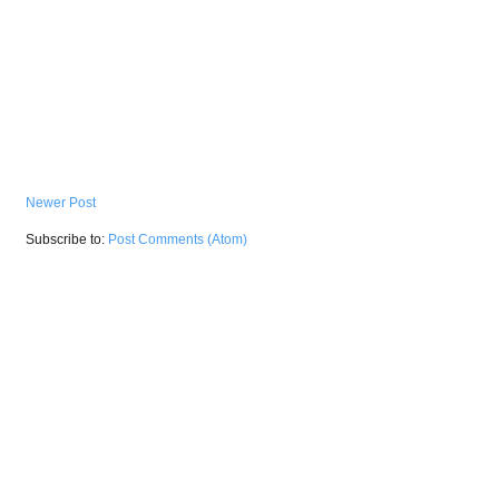
Newer Post
Subscribe to:
Post Comments (Atom)