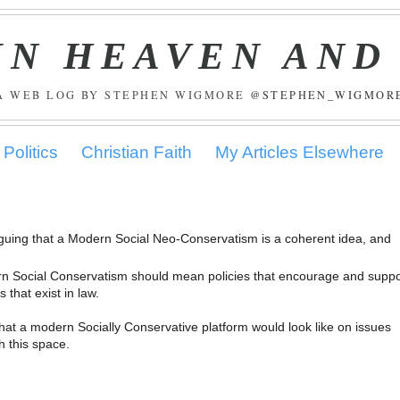
IN HEAVEN AND
A WEB LOG BY STEPHEN WIGMORE
@STEPHEN_WIGMOR
Politics
Christian Faith
My Articles Elsewhere
rguing that a Modern Social Neo-Conservatism is a coherent idea, and
odern Social Conservatism should mean policies that encourage and suppo
that exist in law.
what a modern Socially Conservative platform would look like on issues
h this space.