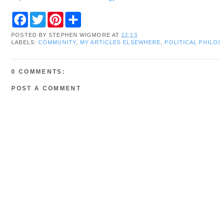
F
T
P
S
a
w
i
h
c
i
n
a
POSTED BY
STEPHEN WIGMORE
AT
12:13
e
t
t
r
LABELS:
COMMUNITY
,
MY ARTICLES ELSEWHERE
,
POLITICAL PHIL
b
t
e
e
o
e
r
o
r
e
k
s
0 COMMENTS:
t
POST A COMMENT