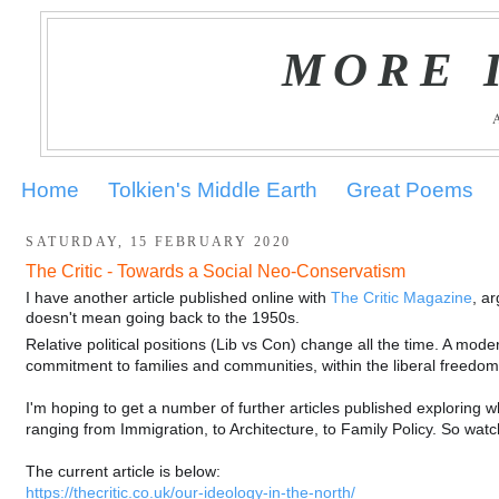
MORE 
Home
Tolkien's Middle Earth
Great Poems
SATURDAY, 15 FEBRUARY 2020
The Critic - Towards a Social Neo-Conservatism
I have another article published online with
The Critic Magazine
, a
doesn't mean going back to the 1950s.
Relative political positions (Lib vs Con) change all the time. A m
commitment to families and communities, within the liberal freedoms 
I'm hoping to get a number of further articles published exploring 
ranging from Immigration, to Architecture, to Family Policy. So watc
The current article is below:
https://thecritic.co.uk/our-ideology-in-the-north/