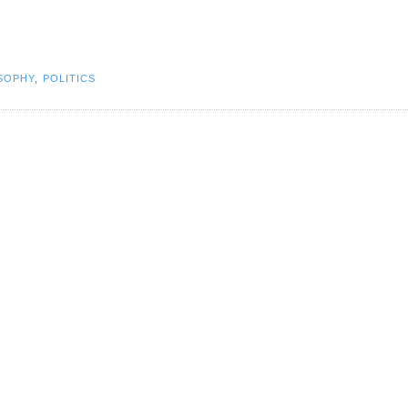
OSOPHY
,
POLITICS