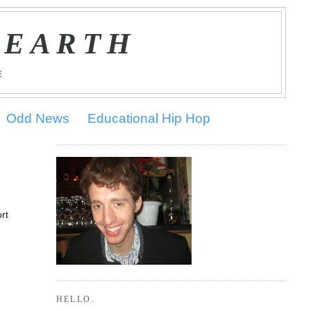
 EARTH
E
Odd News
Educational Hip Hop
rt
HELLO.