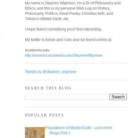
My name is Stephen Wigmore, I'm a Dr of Philosophy and
Ethics, and this is my personal Web Log on History,
Philosophy, Politics, Great Poetry, Christian faith, and
Tolkien's Middle Earth, etc.
I hope there's something you'll find interesting.
My twitter is below and I can also be found online at:
Academia.edu:
http://warwick.academia.edu/StephenWigmore
Tweets by @stephen_wigmore
SEARCH THIS BLOG
POPULAR POSTS
Populations of Middle Earth - Lord of the
Rings Part 1