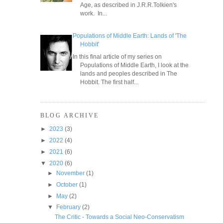
Age, as described in J.R.R.Tolkien's
work. In...
Populations of Middle Earth: Lands of 'The
Hobbit'
In this final article of my series on
Populations of Middle Earth, I look at the
lands and peoples described in The
Hobbit. The first half...
BLOG ARCHIVE
►
2023
(3)
►
2022
(4)
►
2021
(6)
▼
2020
(6)
►
November
(1)
►
October
(1)
►
May
(2)
▼
February
(2)
The Critic - Towards a Social Neo-Conservatism