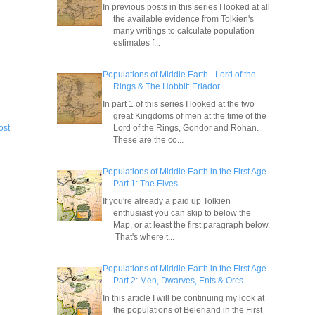
In previous posts in this series I looked at all
the available evidence from Tolkien's
many writings to calculate population
estimates f...
Populations of Middle Earth - Lord of the
Rings & The Hobbit: Eriador
In part 1 of this series I looked at the two
great Kingdoms of men at the time of the
Lord of the Rings, Gondor and Rohan.
ost
These are the co...
Populations of Middle Earth in the First Age -
Part 1: The Elves
If you're already a paid up Tolkien
enthusiast you can skip to below the
Map, or at least the first paragraph below.
That's where t...
Populations of Middle Earth in the First Age -
Part 2: Men, Dwarves, Ents & Orcs
In this article I will be continuing my look at
the populations of Beleriand in the First