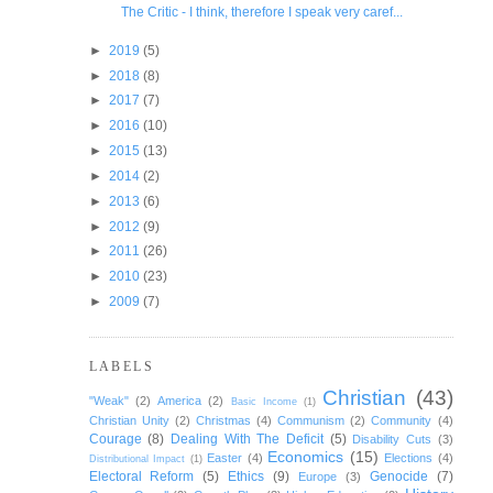
The Critic - I think, therefore I speak very caref...
►
2019
(5)
►
2018
(8)
►
2017
(7)
►
2016
(10)
►
2015
(13)
►
2014
(2)
►
2013
(6)
►
2012
(9)
►
2011
(26)
►
2010
(23)
►
2009
(7)
LABELS
Christian
(43)
"Weak"
(2)
America
(2)
Basic Income
(1)
Christian Unity
(2)
Christmas
(4)
Communism
(2)
Community
(4)
Courage
(8)
Dealing With The Deficit
(5)
Disability Cuts
(3)
Economics
(15)
Easter
(4)
Elections
(4)
Distributional Impact
(1)
Electoral Reform
(5)
Ethics
(9)
Genocide
(7)
Europe
(3)