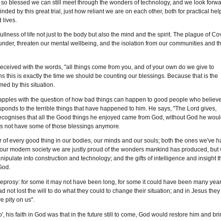
e so blessed we can still meet through the wonders of technology, and we look forw
nded by this great trial, just how reliant we are on each other, both for practical hel
 lives.
ullness of life not just to the body but also the mind and the spirit. The plague of Co
e under, threaten our mental wellbeing, and the isolation from our communities and t
 received with the words, "all things come from you, and of your own do we give to
s this is exactly the time we should be counting our blessings. Because that is the
ed by this situation.
grapples with the question of how bad things can happen to good people who believ
sponds to the terrible things that have happened to him. He says, "The Lord gives,
ecognises that all the Good things he enjoyed came from God, without God he wou
oes not have some of those blessings anymore.
tor of every good thing in our bodies, our minds and our souls; both the ones we've 
 In our modern society we are justly proud of the wonders mankind has produced, but
pulate into construction and technology; and the gifts of intelligence and insight t
God.
prosy: for some it may not have been long, for some it could have been many year
d not lost the will to do what they could to change their situation; and in Jesus they
 pity on us".
, his faith in God was that in the future still to come, God would restore him and br