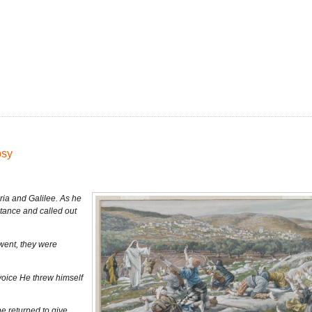
osy
ia and Galilee. As he
stance and called out
went, they were
voice He threw himself
e returned to give