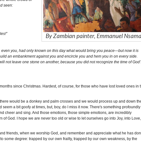
ad seen:
les!”
By Zambian painter, Emmanuel Nsam
u, even you, had only known on this day what would bring you peace—but now it is
build an embankment against you and encircle you and hem you in on every side.
 will not leave one stone on another, because you did not recognize the time of God’
ee months since Christmas. Hardest, of course, for those who have lost loved ones in 
 there would be a donkey and palm crosses and we would process up and down th
 seem a bit goofy at times, but, boy, do I miss it now. There's something profoundly
er and cheer and sing. And those emotions, those simple emotions, are incredibly
 God. I hope we are never too old or wise to let ourselves go into Joy, into Love
ily and friends, when we worship God, and remember and appreciate what he has do
to some degree: trapped by our own frailty, trapped by our own weakness, by the