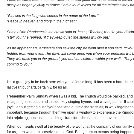
disciples began joyfully to praise God in loud voices for all the miracles they h
“Blessed is the king who comes in the name of the Lord!”
“Peace in heaven and glory in the highest!”
Some of the Pharisees in the crowd said to Jesus, “Teacher, rebuke your discip
“I tell you,” he replied, “if they keep quiet, the stones will cry out.”
As he approached Jerusalem and saw the city, he wept over it and said, “If yo
hidden from your eyes. The days will come upon you when your enemies will 
They will dash you to the ground, you and the children within your walls. They
coming to you.”
It is a great joy to be back here with you, after so long. It has been a hard thr
last year; but hard, certainly, for us all.
I remember Palm Sunday when I was a kid. The church would be packed, and
village high street behind this donkey singing hymns and waving palms. It could
joyful about getting out of your seat and out into the fresh air, to walk togeth
important, because through them we open a window to experience the Kingdom of
into rejoicing, because those things transform the earth into heaven.
When our hearts swell at the beauty of the world, at the company of our fam
for us, then we open ourselves up to God. Being human means being trapped, 