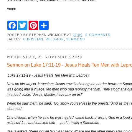
Amen
F
T
P
S
a
w
i
h
c
i
n
a
POSTED BY
STEPHEN WIGMORE
AT
21:00
0 COMMENTS
e
t
t
r
LABELS:
CHRISTIAN
,
RELIGION
,
SERMONS
b
t
e
e
o
e
r
o
r
e
k
s
WEDNESDAY, 25 NOVEMBER 2020
t
Sermon on Luke 17:11-19 - Jesus Heals Ten Men with Lepr
Luke 17:11-19 - Jesus Heals Ten Men with Leprosy
Now on his way to Jerusalem, Jesus travelled along the border between Samar
was going into a village, ten men who had leprosy met him. They stood at a di
in a loud voice, “Jesus, Master, have pity on us!”
When he saw them, he said, “Go, show yourselves to the priests.” And as they 
cleansed.
One of them, when he saw he was healed, came back, praising God in a loud 
at Jesus’ feet and thanked him — and he was a Samaritan.
Jesus asked, “Were not all ten cleansed? Where are the other nine? Has no on