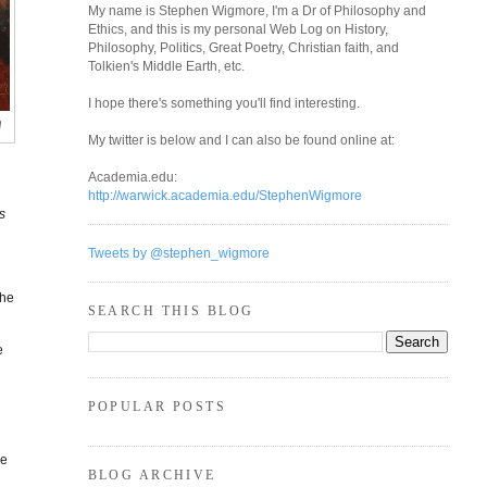
My name is Stephen Wigmore, I'm a Dr of Philosophy and
Ethics, and this is my personal Web Log on History,
Philosophy, Politics, Great Poetry, Christian faith, and
Tolkien's Middle Earth, etc.
I hope there's something you'll find interesting.
a
My twitter is below and I can also be found online at:
Academia.edu:
http://warwick.academia.edu/StephenWigmore
s
Tweets by @stephen_wigmore
the
SEARCH THIS BLOG
e
POPULAR POSTS
,
ne
BLOG ARCHIVE