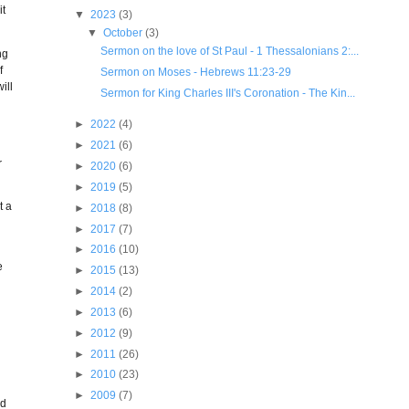
it
▼
2023
(3)
▼
October
(3)
Sermon on the love of St Paul - 1 Thessalonians 2:...
ng
f
Sermon on Moses - Hebrews 11:23-29
ill
Sermon for King Charles III's Coronation - The Kin...
►
2022
(4)
►
2021
(6)
r
►
2020
(6)
►
2019
(5)
t a
►
2018
(8)
►
2017
(7)
►
2016
(10)
e
►
2015
(13)
►
2014
(2)
►
2013
(6)
►
2012
(9)
►
2011
(26)
►
2010
(23)
►
2009
(7)
nd