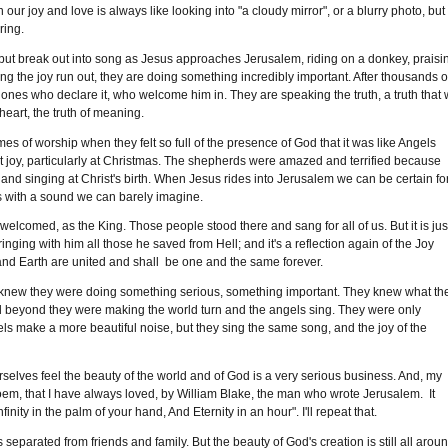
r joy and love is always like looking into "a cloudy mirror", or a blurry photo, but 
ring.
t break out into song as Jesus approaches Jerusalem, riding on a donkey, praisi
etting the joy run out, they are doing something incredibly important. After thousands o
 ones who declare it, who welcome him in. They are speaking the truth, a truth that w
 heart, the truth of meaning.
of worship when they felt so full of the presence of God that it was like Angels
 joy, particularly at Christmas. The shepherds were amazed and terrified because
 and singing at Christ's birth. When Jesus rides into Jerusalem we can be certain fo
s with a sound we can barely imagine.
lcomed, as the King. Those people stood there and sang for all of us. But it is jus
nging with him all those he saved from Hell; and it's a reflection again of the Joy
nd Earth are united and shall be one and the same forever.
 knew they were doing something serious, something important. They knew what th
and beyond they were making the world turn and the angels sing. They were only
s make a more beautiful noise, but they sing the same song, and the joy of the
rselves feel the beauty of the world and of God is a very serious business. And, my
 poem, that I have always loved, by William Blake, the man who wrote Jerusalem. It
ity in the palm of your hand, And Eternity in an hour". I'll repeat that.
parated from friends and family. But the beauty of God's creation is still all arou