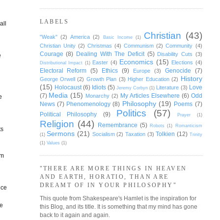
LABELS
all
Christian
(43)
"Weak"
(2)
America
(2)
Basic Income
(1)
Christian Unity
(2)
Christmas
(4)
Communism
(2)
Community
(4)
Courage
(8)
Dealing With The Deficit
(5)
Disability Cuts
(3)
e
Economics
(15)
Easter
(4)
Elections
(4)
Distributional Impact
(1)
Electoral Reform
(5)
Ethics
(9)
Genocide
(7)
Europe
(3)
History
George Orwell
(2)
Growth Plan
(3)
Higher Education
(2)
(15)
Holocaust
(6)
Idiots
(5)
Love
Literature
(3)
Jeremy Corbyn
(1)
Media
(15)
(7)
My Articles Elsewhere
(6)
Odd
Monarchy
(2)
e
Philosophy
(19)
News
(7)
Phenomenology
(8)
Poems
(7)
Politics
(57)
Political Philosophy
(9)
Prayer
(1)
Religion
(44)
Remembrance
(5)
Robots
(1)
Romanticism
ts
Sermons
(21)
Tolkien
(12)
Socialism
(2)
Taxation
(3)
(1)
Trinity
(1)
Values
(1)
om
"THERE ARE MORE THINGS IN HEAVEN
AND EARTH, HORATIO, THAN ARE
DREAMT OF IN YOUR PHILOSOPHY"
nce
This quote from Shakespeare's Hamlet is the inspiration for
me
this Blog, and its title. It is something that my mind has gone
back to it again and again.