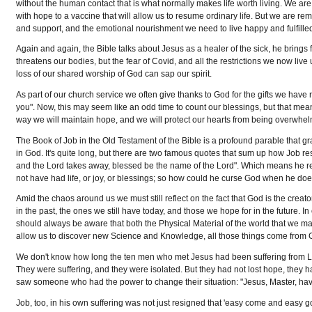
without the human contact that is what normally makes life worth living. We ar
with hope to a vaccine that will allow us to resume ordinary life. But we are remi
and support, and the emotional nourishment we need to live happy and fulfilled
Again and again, the Bible talks about Jesus as a healer of the sick, he brings f
threatens our bodies, but the fear of Covid, and all the restrictions we now liv
loss of our shared worship of God can sap our spirit.
As part of our church service we often give thanks to God for the gifts we have
you". Now, this may seem like an odd time to count our blessings, but that mean
way we will maintain hope, and we will protect our hearts from being overwhelm
The Book of Job in the Old Testament of the Bible is a profound parable that 
in God. It's quite long, but there are two famous quotes that sum up how Job re
and the Lord takes away, blessed be the name of the Lord". Which means he r
not have had life, or joy, or blessings; so how could he curse God when he d
Amid the chaos around us we must still reflect on the fact that God is the crea
in the past, the ones we still have today, and those we hope for in the future.
should always be aware that both the Physical Material of the world that we mani
allow us to discover new Science and Knowledge, all those things come from 
We don't know how long the ten men who met Jesus had been suffering from Le
They were suffering, and they were isolated. But they had not lost hope, they ha
saw someone who had the power to change their situation: "Jesus, Master, have
Job, too, in his own suffering was not just resigned that 'easy come and easy go'