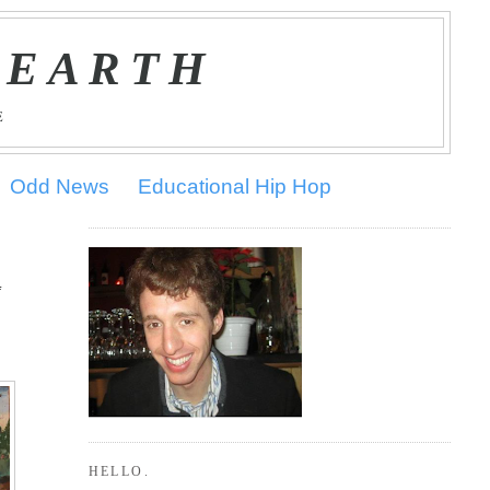
 EARTH
E
Odd News
Educational Hip Hop
f
HELLO.