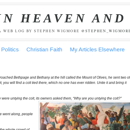
IN HEAVEN AND
A WEB LOG BY STEPHEN WIGMORE
@STEPHEN_WIGMOR
Politics
Christian Faith
My Articles Elsewhere
roached Bethpage and Bethany at the hill called the Mount of Olives, he sent two o
, you will find a colt tied there, which no one has ever ridden. Untie it and bring it
were untying the colt, its owners asked them, “Why are you untying the colt?”
 he went along, people
the whole crowd of