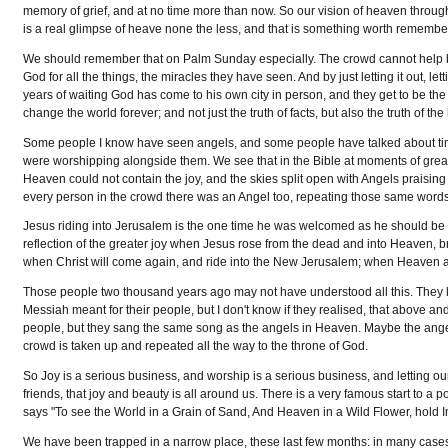
memory of grief, and at no time more than now. So our vision of heaven through ou
is a real glimpse of heave none the less, and that is something worth remembe
We should remember that on Palm Sunday especially. The crowd cannot help bu
God for all the things, the miracles they have seen. And by just letting it out, l
years of waiting God has come to his own city in person, and they get to be the
change the world forever; and not just the truth of facts, but also the truth of the
Some people I know have seen angels, and some people have talked about times 
were worshipping alongside them. We see that in the Bible at moments of great
Heaven could not contain the joy, and the skies split open with Angels praising
every person in the crowd there was an Angel too, repeating those same word
Jesus riding into Jerusalem is the one time he was welcomed as he should be we
reflection of the greater joy when Jesus rose from the dead and into Heaven, bri
when Christ will come again, and ride into the New Jerusalem; when Heaven a
Those people two thousand years ago may not have understood all this. They
Messiah meant for their people, but I don't know if they realised, that above 
people, but they sang the same song as the angels in Heaven. Maybe the angel
crowd is taken up and repeated all the way to the throne of God.
So Joy is a serious business, and worship is a serious business, and letting ou
friends, that joy and beauty is all around us. There is a very famous start to a
says "To see the World in a Grain of Sand, And Heaven in a Wild Flower, hold Infin
We have been trapped in a narrow place, these last few months: in many cases se