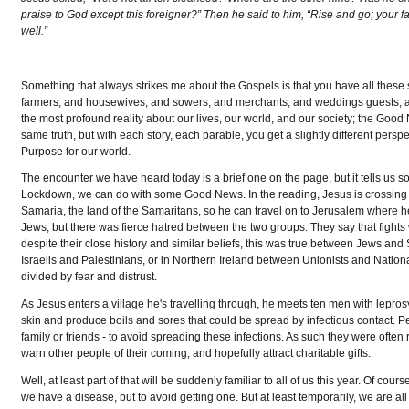
praise to God except this foreigner?” Then he said to him, “Rise and go; your 
well.”
Something that always strikes me about the Gospels is that you have all these s
farmers, and housewives, and sowers, and merchants, and weddings guests, an
the most profound reality about our lives, our world, and our society; the Go
same truth, but with each story, each parable, you get a slightly different persp
Purpose for our world.
The encounter we have heard today is a brief one on the page, but it tells us 
Lockdown, we can do with some Good News. In the reading, Jesus is crossing o
Samaria, the land of the Samaritans, so he can travel on to Jerusalem where h
Jews, but there was fierce hatred between the two groups. They say that fights w
despite their close history and similar beliefs, this was true between Jews and 
Israelis and Palestinians, or in Northern Ireland between Unionists and Nationa
divided by fear and distrust.
As Jesus enters a village he's travelling through, he meets ten men with leprosy
skin and produce boils and sores that could be spread by infectious contact. P
family or friends - to avoid spreading these infections. As such they were often
warn other people of their coming, and hopefully attract charitable gifts.
Well, at least part of that will be suddenly familiar to all of us this year. Of c
we have a disease, but to avoid getting one. But at least temporarily, we are al