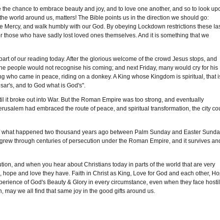
ve the chance to embrace beauty and joy, and to love one another, and so to look up
the world around us, matters! The Bible points us in the direction we should go:
ove Mercy, and walk humbly with our God. By obeying Lockdown restrictions these la
 for those who have sadly lost loved ones themselves. And it is something that we
art of our reading today. After the glorious welcome of the crowd Jesus stops, and
 the people would not recognise his coming; and next Friday, many would cry for his
 who came in peace, riding on a donkey. A King whose Kingdom is spiritual, that i
sar's, and to God what is God's".
 it broke out into War. But the Roman Empire was too strong, and eventually
rusalem had embraced the route of peace, and spiritual transformation, the city co
 of what happened two thousand years ago between Palm Sunday and Easter Sunda
grew through centuries of persecution under the Roman Empire, and it survives an
ion, and when you hear about Christians today in parts of the world that are very
th, hope and love they have. Faith in Christ as King, Love for God and each other, H
xperience of God's Beauty & Glory in every circumstance, even when they face hostil
 may we all find that same joy in the good gifts around us.