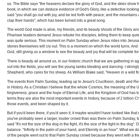
us. The Bible says "the heavens declare the glory of God, and the skies show hi
book, in which we can deduce evidence of God's Glory, like a detective looking
said "you shall go out with joy, and be led forth with peace; and the mountains an
clap their hands", which has been turned into a great song.
The world God made is alive, my friends, and its beauty shouts of the Glory and
Pharisee leaders demand Jesus rebuke his disciples, telling them to keep quiet. 
was quite serious. This moment on Palm Sunday when Jesus rides into Jerusale
stones themselves will cry out. This is a moment on which the world turns. And 
God, still giving us a window to see the beauty and joy that will be complete fo
There is beauty all around us, in our historic church that we are gathering in a
out into the fields, you will see the young lambs bleating and dancing. I strong
Shepherd, who cares for his sheep. As William Blake said, "Heaven in a wild flo
The events from Palm Sunday, leading up to Jesus's Crucifixion, death and Re
in History. As a Christian I believe that the whole Cosmos, the meaning of the
forgiveness, grace and the hope of Eternal Life; and the Kingdom of God has be
terms they are also the most important events in history, because of 2 billion Ch
those events, and been shaped by it.
But if you'd been there, if you'd seen it, it maybe wouldn't have looked like that
you've probably seen a larger, louder crowd than was there on Palm Sunday, 
said "It's not the size of the dog in the fight, it's the size of the fight in the dog
balance. "Infinity in the palm of your hand, and Eternity in an hour". What w
of the people went out to that Palm Sunday crowd because they went with a frien