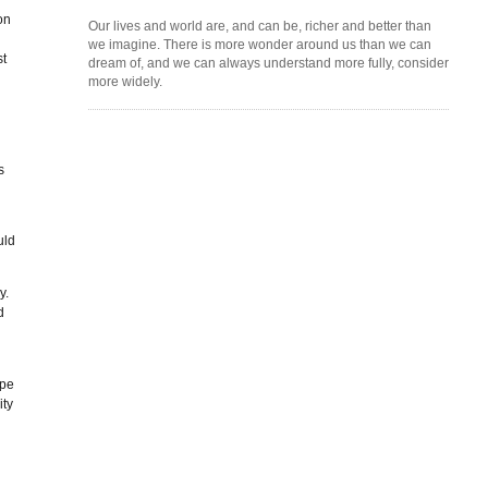
on
Our lives and world are, and can be, richer and better than
we imagine. There is more wonder around us than we can
st
dream of, and we can always understand more fully, consider
more widely.
s
uld
y.
d
ope
ity