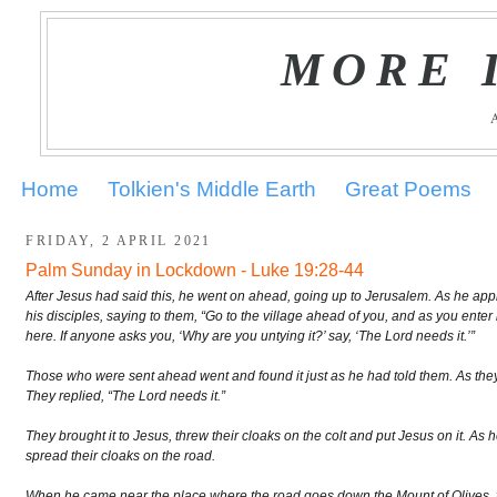
MORE 
Home
Tolkien's Middle Earth
Great Poems
FRIDAY, 2 APRIL 2021
Palm Sunday in Lockdown - Luke 19:28-44
After Jesus had said this, he went on ahead, going up to Jerusalem. As he app
his disciples, saying to them, “Go to the village ahead of you, and as you enter it
here. If anyone asks you, ‘Why are you untying it?’ say, ‘The Lord needs it.’”
Those who were sent ahead went and found it just as he had told them. As they 
They replied, “The Lord needs it.”
They brought it to Jesus, threw their cloaks on the colt and put Jesus on it. As
spread their cloaks on the road.
When he came near the place where the road goes down the Mount of Olives, 