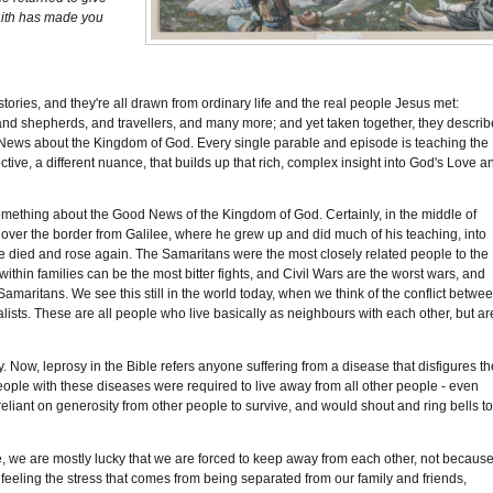
faith has made you
tories, and they're all drawn from ordinary life and the real people Jesus met:
d shepherds, and travellers, and many more; and yet taken together, they describ
od News about the Kingdom of God. Every single parable and episode is teaching the
ective, a different nuance, that builds up that rich, complex insight into God's Love a
something about the Good News of the Kingdom of God. Certainly, in the middle of
ver the border from Galilee, where he grew up and did much of his teaching, into
e died and rose again. The Samaritans were the most closely related people to the
ithin families can be the most bitter fights, and Civil Wars are the worst wars, and
Samaritans. We see this still in the world today, when we think of the conflict betwe
lists. These are all people who live basically as neighbours with each other, but ar
. Now, leprosy in the Bible refers anyone suffering from a disease that disfigures th
eople with these diseases were required to live away from all other people - even
 reliant on generosity from other people to survive, and would shout and ring bells t
ourse, we are mostly lucky that we are forced to keep away from each other, not becaus
l feeling the stress that comes from being separated from our family and friends,