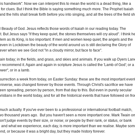
s handiwork". Now we can interpret this to mean the world is a dead thing, like a
 for clues. But I think the Bible is saying something much more. The Prophet Isaiah
d the hills shall break forth before you into singing, and all the trees of the field sh
 Beauty of God. Jesus reflects those words of Isaiah in our reading today. The
But Jesus says "if they keep quiet, the stones themselves will cry aloud". I think h
m as its King, is too important. If men and women keep quiet, the angels and the
even in Lockdown the beauty of the world around us is still declaring the Glory of
rever when we see God not "in a cloudy mirror, but face to face".
gain today; in the fields, and grass, and skies and animals. If you walk up Dyers Lan
ly recommend it. Again and again in scripture Jesus is called the 'Lamb of God'; or a
wer", or in a lamb.
surrection a week from today, on Easter Sunday: these are the most important even
 Universe, was changed forever by those events. Through Christ's sacrifice we have
en spreading, person by person, from that day to this. But even in purely secular
ristians in the world today, and for all the historical events that have followed on fr
 much actually. If you've ever been to a professional or international football match,
two thousand years ago. But you haven't seen a more important one. Mark Twain o
". Don't judge events by their size, or noise; or people by their rank, or status, or bank
e do and what we experience, each day, is more important than we realise. Maybe so
d, or because it was a bright day, but they made history forever.