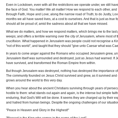
Even in Lockdown, even with all the restrictions we operate under, we still ha
the face of God. You matter! We all matter! How we respond to each other, and 
through Faith, Hope and Love; along the narrow road of Truth; to do Justly, L
months we all have saved lives, at a cost to ourselves. And that is just as true
should all be proud of, amid the sadness about all that we have missed.
What we do matters, and how we respond matters, which brings me to the last p
weeps; and offers a terrible warning over the city of Jerusalem, where most of
crucifixion. What happened in Jerusalem was people could not recognise a King
"not of this world", and taught that they should "give unto Caesar what was Cae
In years to come anger against the Romans who occupied Jerusalem grew, until
Jerusalem itself was surrounded and destroyed, just as Jesus had warned. If Je
have survived, and transformed the Roman Empire from within.
But though Jerusalem was destroyed, nothing has destroyed the importance
The community founded on Jesus Christ survived and grew, as it survived and 
grows around the world to this very day.
When you hear about the ancient Christians surviving through years of persecut
hostile to them: what stands out again and again, is the intense but simple fai
enduring, that God's Will will be done. It seems they are charged up by their e
and hatred from human beings. Despite the ongoing challenges of our situation,
"Peace in Heaven and Glory in the Highest!"
"Blessed is the King who comes in the name of the Lord"