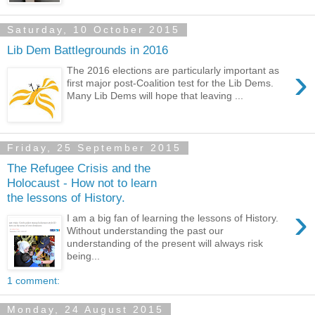
Saturday, 10 October 2015
Lib Dem Battlegrounds in 2016
›
The 2016 elections are particularly important as
first major post-Coalition test for the Lib Dems.
Many Lib Dems will hope that leaving ...
Friday, 25 September 2015
The Refugee Crisis and the
Holocaust - How not to learn
the lessons of History.
›
I am a big fan of learning the lessons of History.
Without understanding the past our
understanding of the present will always risk
being...
1 comment:
Monday, 24 August 2015