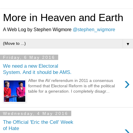
More in Heaven and Earth
A Web Log by Stephen Wigmore
@stephen_wigmore
▼
Friday, 6 May 2016
We need a new Electoral
System. And it should be AMS.
›
After the AV referendum in 2011 a consensus
formed that Electoral Reform is off the political
table for a generation. I completely disagr...
Wednesday, 4 May 2016
The Official 'Eric the Cell' Week
›
of Hate