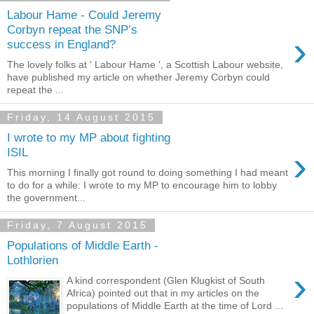
Labour Hame - Could Jeremy
Corbyn repeat the SNP’s
›
success in England?
The lovely folks at ' Labour Hame ', a Scottish Labour website,
have published my article on whether Jeremy Corbyn could
repeat the ...
Friday, 14 August 2015
I wrote to my MP about fighting
›
ISIL
This morning I finally got round to doing something I had meant
to do for a while: I wrote to my MP to encourage him to lobby
the government...
Friday, 7 August 2015
Populations of Middle Earth -
Lothlorien
›
A kind correspondent (Glen Klugkist of South
Africa) pointed out that in my articles on the
populations of Middle Earth at the time of Lord ...