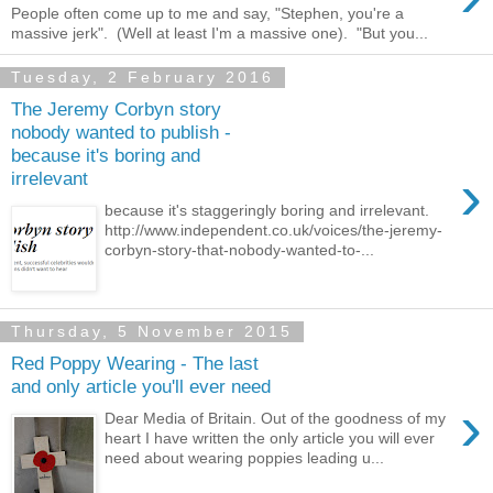
People often come up to me and say, "Stephen, you're a
massive jerk". (Well at least I'm a massive one). "But you...
Tuesday, 2 February 2016
The Jeremy Corbyn story
nobody wanted to publish -
because it's boring and
›
irrelevant
because it's staggeringly boring and irrelevant.
http://www.independent.co.uk/voices/the-jeremy-
corbyn-story-that-nobody-wanted-to-...
Thursday, 5 November 2015
Red Poppy Wearing - The last
and only article you'll ever need
›
Dear Media of Britain. Out of the goodness of my
heart I have written the only article you will ever
need about wearing poppies leading u...