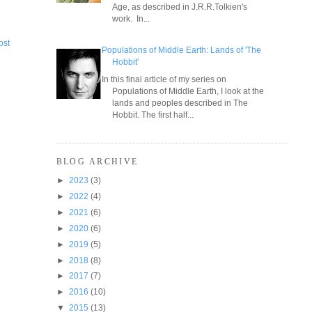
Age, as described in J.R.R.Tolkien's
work. In...
ost
Populations of Middle Earth: Lands of 'The
Hobbit'
In this final article of my series on
Populations of Middle Earth, I look at the
lands and peoples described in The
Hobbit. The first half...
BLOG ARCHIVE
►
2023
(3)
►
2022
(4)
►
2021
(6)
►
2020
(6)
►
2019
(5)
►
2018
(8)
►
2017
(7)
►
2016
(10)
▼
2015
(13)