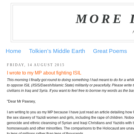
MORE 
Home
Tolkien's Middle Earth
Great Poems
FRIDAY, 14 AUGUST 2015
I wrote to my MP about fighting ISIL
This morning I finally got round to doing something I had meant to do for a wh
to oppose ISIL (/ISIS/Daesh/Islamic State) militarily or peacefully. Please writ
civilians in Iraq and Syria. If you want to feel free to borrow my words as the bas
"Dear Mr Pawsey,
I am writing to you as my MP because I have just read an article detailing how ISI
the sex slavery of Yazidi women and girls, including the rape of children. Nobo
genocide and ethnic cleansing of Syrian and Iraqi Christians and Yazidis with t
homosexuals and other minorities. The comparisons to the Holocaust are unavoi
to tens of millions rather than tens of thousands.