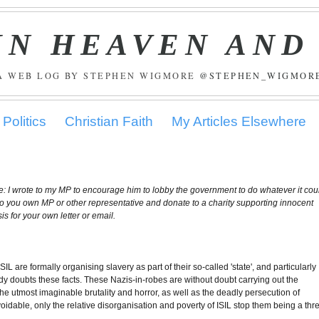
IN HEAVEN AND
A WEB LOG BY STEPHEN WIGMORE
@STEPHEN_WIGMOR
Politics
Christian Faith
My Articles Elsewhere
ile: I wrote to my MP to encourage him to lobby the government to do whatever it cou
e to you own MP or other representative and donate to a charity supporting innocent
is for your own letter or email.
L are formally organising slavery as part of their so-called 'state', and particularly
dy doubts these facts. These Nazis-in-robes are without doubt carrying out the
he utmost imaginable brutality and horror, as well as the deadly persecution of
dable, only the relative disorganisation and poverty of ISIL stop them being a thr