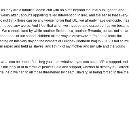
IL, as they are a fanatical death-cult with no aims beyond the total subjugation and
weary after Labour's appalling failed intervention in Iraq, and the sense that every-
do not think there can be any worse horror that ISIL: we already have genocide, ma
t cannot get any worse. And I feel that when we invaded and occupied Iraq we became
e. We cannot stand by while another Srebrenica, another Rwanda, occurs not so far
lane-loads of our school-children all the way to Auschwitz in Poland to learn the
ppening on this very day on the borders of Europe? Northern Iraq in 2015 is not so m
en raped and held as slaves, and I think of my mother and my wife and the young
actly what can be done. But I beg you to do whatever you can as an MP to support and
militarily or or in terms of peaceful aid and support, whether to destroy ISIL direct
ial help we can to all those threatened by death, slavery, or being forced to flee the