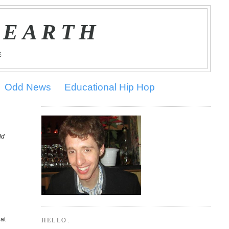
 EARTH
E
Odd News
Educational Hip Hop
ld
eat
HELLO.