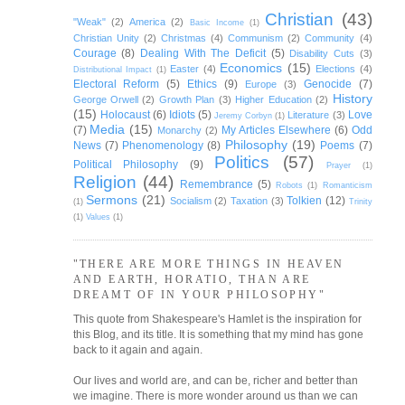
Christian
(43)
"Weak"
(2)
America
(2)
Basic Income
(1)
Christian Unity
(2)
Christmas
(4)
Communism
(2)
Community
(4)
Courage
(8)
Dealing With The Deficit
(5)
Disability Cuts
(3)
Economics
(15)
Easter
(4)
Elections
(4)
Distributional Impact
(1)
Electoral Reform
(5)
Ethics
(9)
Genocide
(7)
Europe
(3)
History
George Orwell
(2)
Growth Plan
(3)
Higher Education
(2)
(15)
Holocaust
(6)
Idiots
(5)
Love
Literature
(3)
Jeremy Corbyn
(1)
Media
(15)
(7)
My Articles Elsewhere
(6)
Odd
Monarchy
(2)
Philosophy
(19)
News
(7)
Phenomenology
(8)
Poems
(7)
Politics
(57)
Political Philosophy
(9)
Prayer
(1)
Religion
(44)
Remembrance
(5)
Robots
(1)
Romanticism
Sermons
(21)
Tolkien
(12)
Socialism
(2)
Taxation
(3)
(1)
Trinity
(1)
Values
(1)
"THERE ARE MORE THINGS IN HEAVEN
AND EARTH, HORATIO, THAN ARE
DREAMT OF IN YOUR PHILOSOPHY"
This quote from Shakespeare's Hamlet is the inspiration for
this Blog, and its title. It is something that my mind has gone
back to it again and again.
Our lives and world are, and can be, richer and better than
we imagine. There is more wonder around us than we can