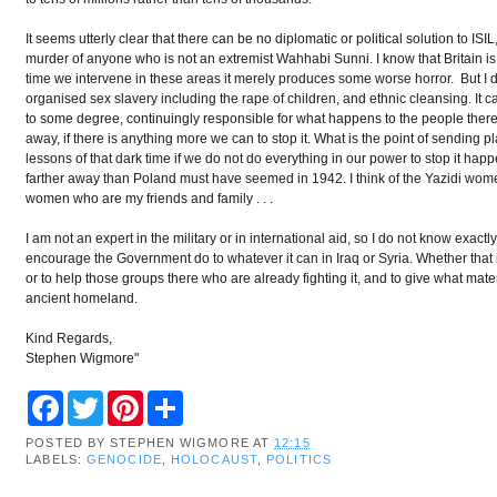
It seems utterly clear that there can be no diplomatic or political solution to IS
murder of anyone who is not an extremist Wahhabi Sunni. I know that Britain is 
time we intervene in these areas it merely produces some worse horror. But I 
organised sex slavery including the rape of children, and ethnic cleansing. I
to some degree, continuingly responsible for what happens to the people ther
away, if there is anything more we can to stop it. What is the point of sending p
lessons of that dark time if we do not do everything in our power to stop it ha
farther away than Poland must have seemed in 1942. I think of the Yazidi wom
women who are my friends and family . . .
I am not an expert in the military or in international aid, so I do not know ex
encourage the Government do to whatever it can in Iraq or Syria. Whether that is 
or to help those groups there who are already fighting it, and to give what mater
ancient homeland.
Kind Regards,
Stephen Wigmore"
F
T
P
S
a
w
i
h
c
i
n
a
POSTED BY
STEPHEN WIGMORE
AT
12:15
e
t
t
r
LABELS:
GENOCIDE
,
HOLOCAUST
,
POLITICS
b
t
e
e
o
e
r