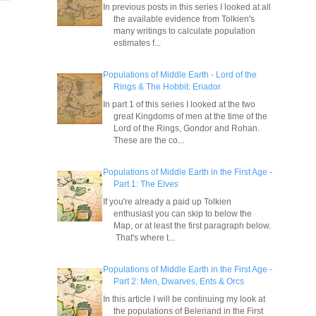
In previous posts in this series I looked at all
the available evidence from Tolkien's
many writings to calculate population
estimates f...
Populations of Middle Earth - Lord of the
Rings & The Hobbit: Eriador
In part 1 of this series I looked at the two
great Kingdoms of men at the time of the
Lord of the Rings, Gondor and Rohan.
These are the co...
Populations of Middle Earth in the First Age -
Part 1: The Elves
If you're already a paid up Tolkien
enthusiast you can skip to below the
Map, or at least the first paragraph below.
That's where t...
Populations of Middle Earth in the First Age -
Part 2: Men, Dwarves, Ents & Orcs
In this article I will be continuing my look at
the populations of Beleriand in the First