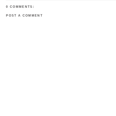
o
r
e
k
s
0 COMMENTS:
t
POST A COMMENT