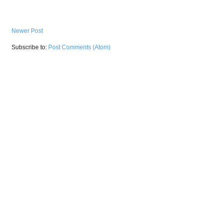
Newer Post
Subscribe to:
Post Comments (Atom)