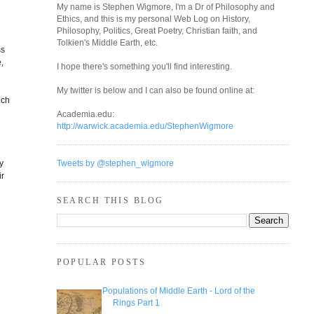
My name is Stephen Wigmore, I'm a Dr of Philosophy and
Ethics, and this is my personal Web Log on History,
Philosophy, Politics, Great Poetry, Christian faith, and
Tolkien's Middle Earth, etc.
ss
,
I hope there's something you'll find interesting.
My twitter is below and I can also be found online at:
uch
Academia.edu:
http://warwick.academia.edu/StephenWigmore
ly
Tweets by @stephen_wigmore
ir
SEARCH THIS BLOG
POPULAR POSTS
Populations of Middle Earth - Lord of the
Rings Part 1