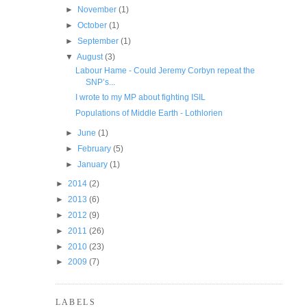
►
November
(1)
►
October
(1)
►
September
(1)
▼
August
(3)
Labour Hame - Could Jeremy Corbyn repeat the
SNP’s...
I wrote to my MP about fighting ISIL
Populations of Middle Earth - Lothlorien
►
June
(1)
►
February
(5)
►
January
(1)
►
2014
(2)
►
2013
(6)
►
2012
(9)
►
2011
(26)
►
2010
(23)
►
2009
(7)
LABELS