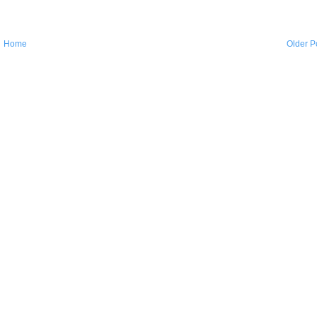
Home
Older P