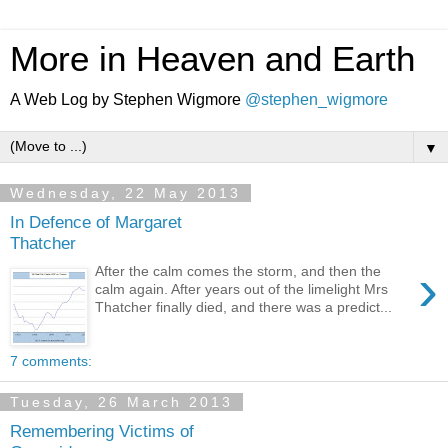
More in Heaven and Earth
A Web Log by Stephen Wigmore
@stephen_wigmore
▼
Wednesday, 22 May 2013
In Defence of Margaret
Thatcher
›
After the calm comes the storm, and then the
calm again. After years out of the limelight Mrs
Thatcher finally died, and there was a predict...
7 comments:
Tuesday, 26 March 2013
Remembering Victims of