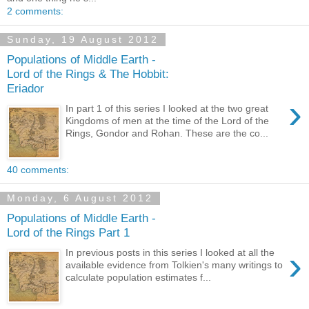
2 comments:
Sunday, 19 August 2012
Populations of Middle Earth -
Lord of the Rings & The Hobbit:
Eriador
›
In part 1 of this series I looked at the two great
Kingdoms of men at the time of the Lord of the
Rings, Gondor and Rohan. These are the co...
40 comments:
Monday, 6 August 2012
Populations of Middle Earth -
Lord of the Rings Part 1
›
In previous posts in this series I looked at all the
available evidence from Tolkien's many writings to
calculate population estimates f...