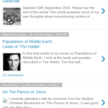
Genocide
›
Updated 10th September 2015: Please see the
end of the article This article presents some of my
own thoughts about remembering victims of ...
Wednesday, 6 February 2013
Populations of Middle Earth:
Lands of 'The Hobbit'
›
In this final article of my series on Populations of
Middle Earth, I look at the lands and peoples
described in The Hobbit. The first half...
12 comments:
Sunday, 2 December 2012
On The Person of Jesus
›
I recently attended a talk by someone from the Student
Christian Movement on 'The Person of Jesus'. It was good
and one thing he s...