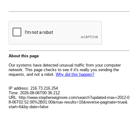
About this page
Our systems have detected unusual traffic from your computer
network. This page checks to see if it's really you sending the
requests, and not a robot.
Why did this happen?
IP address: 216.73.216.254
Time: 2026-08-06T00:36:21Z
URL: http://www.stephenwigmore.com/search?updated-max=2012-0
8-06T02:52:00%2B01:00&max-results=10&reverse-paginate=true&
start=6&by-date=false