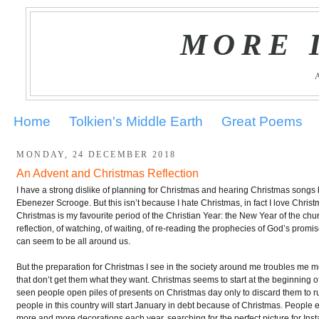
MORE 
Home
Tolkien's Middle Earth
Great Poems
MONDAY, 24 DECEMBER 2018
An Advent and Christmas Reflection
I have a strong dislike of planning for Christmas and hearing Christmas son
Ebenezer Scrooge. But this isn’t because I hate Christmas, in fact I love Chris
Christmas is my favourite period of the Christian Year: the New Year of the ch
reflection, of watching, of waiting, of re-reading the prophecies of God’s promise
can seem to be all around us.
But the preparation for Christmas I see in the society around me troubles me mo
that don’t get them what they want. Christmas seems to start at the beginning 
seen people open piles of presents on Christmas day only to discard them to r
people in this country will start January in debt because of Christmas. People 
more and more decorations each year, searching for the perfect picture for Inst