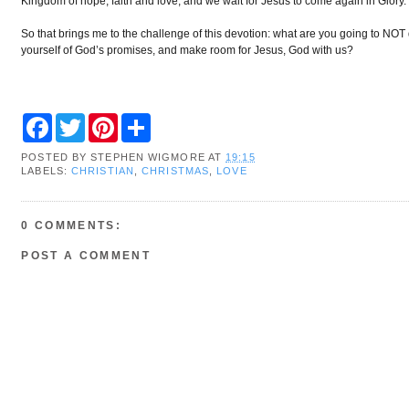
Kingdom of hope, faith and love, and we wait for Jesus to come again in Glory.
So that brings me to the challenge of this devotion: what are you going to NO
yourself of God’s promises, and make room for Jesus, God with us?
F
T
P
S
a
w
i
h
c
i
n
a
POSTED BY
STEPHEN WIGMORE
AT
19:15
e
t
t
r
LABELS:
CHRISTIAN
,
CHRISTMAS
,
LOVE
b
t
e
e
o
e
r
o
r
e
k
s
0 COMMENTS:
t
POST A COMMENT