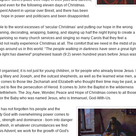
 and even for the following eleven days of Christmas.
pent Advent in uproar over Brexit, and there has been
r hope in power and politicians and been disappointed.
ble to the worst excesses of ‘secular Christmas’ and putting our hope in the wrong
aning, decorating, wrapping, baking, and staying up half the night trying to create a
ganising so many church services and singing so many Carols that they feel a
id not really experience Christmas at all. The comfort that we need in the midst of p
ngs around us in this world. “
The people walking in darkness have seen a great ligh
 a light has dawned
” prophesied Isaiah (9:2) seven hundred years before Jesus wa
organised; it is not just for young children, or for people who already know Jesus. I
ung Mary and Joseph, and the outcast shepherds, as well as the learned wise men, 
t comes to those like Zechariah and Elizabeth who thought their time may be past, 
ed to flee the persecution of Herod. It comes to John the Baptist in the wilderness
 Bethlehem. The Joy, Awe, Wonder, Peace and Hope of Christmas comes to all thos
pace for the Baby who was named Jesus, who is Immanuel, God-With-Us.
e has not forgotten his people and the
ighty God with overwhelming power comes to
ol, strength and dominance - born into danger
afresh, in whatever circumstances we find
his Advent; we work for the growth of God's