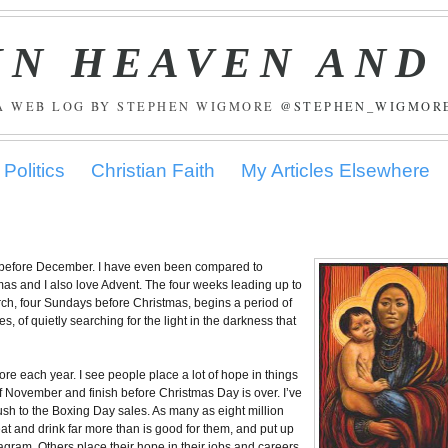
IN HEAVEN AND
A WEB LOG BY STEPHEN WIGMORE
@STEPHEN_WIGMOR
Politics
Christian Faith
My Articles Elsewhere
gs before December. I have even been compared to
tmas and I also love Advent. The four weeks leading up to
urch, four Sundays before Christmas, begins a period of
s, of quietly searching for the light in the darkness that
re each year. I see people place a lot of hope in things
of November and finish before Christmas Day is over. I’ve
ush to the Boxing Day sales. As many as eight million
eat and drink far more than is good for them, and put up
agram. Others place their hope in their jobs and careers,