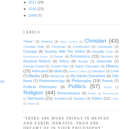
►
2011
(26)
►
2010
(23)
►
2009
(7)
LABELS
Christian
(43)
"Weak"
(2)
America
(2)
Basic Income
(1)
Christian Unity
(2)
Christmas
(4)
Communism
(2)
Community
(4)
Courage
(8)
Dealing With The Deficit
(5)
Disability Cuts
(3)
Economics
(15)
Easter
(4)
Elections
(4)
Distributional Impact
(1)
Electoral Reform
(5)
Ethics
(9)
Genocide
(7)
Europe
(3)
History
George Orwell
(2)
Growth Plan
(3)
Higher Education
(2)
(15)
Holocaust
(6)
Idiots
(5)
Love
Literature
(3)
Jeremy Corbyn
(1)
Media
(15)
(7)
My Articles Elsewhere
(6)
Odd
Monarchy
(2)
Philosophy
(19)
News
(7)
Phenomenology
(8)
Poems
(7)
ost
Politics
(57)
Political Philosophy
(9)
Prayer
(1)
Religion
(44)
Remembrance
(5)
Robots
(1)
Romanticism
Sermons
(21)
Tolkien
(12)
Socialism
(2)
Taxation
(3)
(1)
Trinity
(1)
Values
(1)
"THERE ARE MORE THINGS IN HEAVEN
AND EARTH, HORATIO, THAN ARE
DREAMT OF IN YOUR PHILOSOPHY"