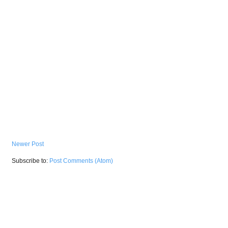
Newer Post
Subscribe to:
Post Comments (Atom)