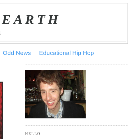
 EARTH
E
Odd News
Educational Hip Hop
HELLO.