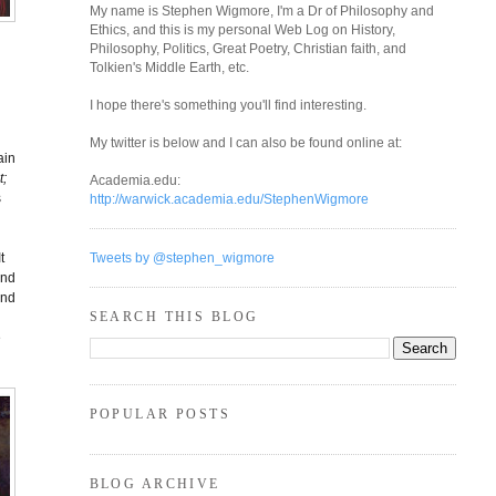
My name is Stephen Wigmore, I'm a Dr of Philosophy and
Ethics, and this is my personal Web Log on History,
Philosophy, Politics, Great Poetry, Christian faith, and
Tolkien's Middle Earth, etc.
I hope there's something you'll find interesting.
My twitter is below and I can also be found online at:
ain
t;
Academia.edu:
s
http://warwick.academia.edu/StephenWigmore
t
Tweets by @stephen_wigmore
and
and
SEARCH THIS BLOG
e
POPULAR POSTS
BLOG ARCHIVE