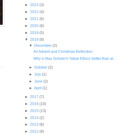
►
2023
(3)
►
2022
(4)
►
2021
(6)
►
2020
(6)
►
2019
(5)
▼
2018
(8)
▼
December
(2)
An Advent and Christmas Reflection
Why is Max Scheler's 'Value Ethics' better than al...
►
October
(2)
►
July
(1)
►
June
(2)
►
April
(1)
►
2017
(7)
►
2016
(10)
►
2015
(13)
►
2014
(2)
►
2013
(6)
►
2012
(9)