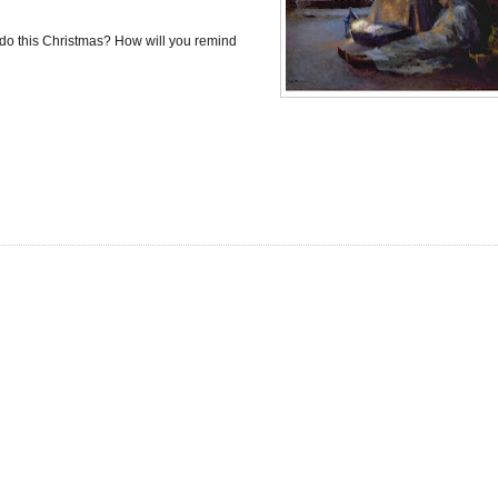
T do this Christmas? How will you remind