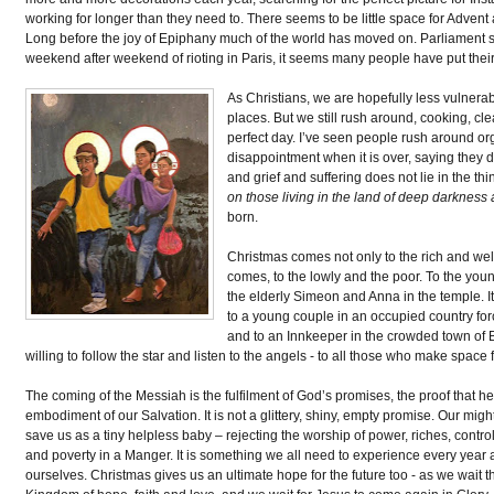
working for longer than they need to. There seems to be little space for Advent
Long before the joy of Epiphany much of the world has moved on. Parliament s
weekend after weekend of rioting in Paris, it seems many people have put thei
As Christians, we are hopefully less vulnera
places. But we still rush around, cooking, cle
perfect day. I’ve seen people rush around or
disappointment when it is over, saying they d
and grief and suffering does not lie in the thi
on those living in the land of deep darkness
born.
Christmas comes not only to the rich and well 
comes, to the lowly and the poor. To the yo
the elderly Simeon and Anna in the temple. I
to a young couple in an occupied country forc
and to an Innkeeper in the crowded town of
willing to follow the star and listen to the angels - to all those who make s
The coming of the Messiah is the fulfilment of God’s promises, the proof that h
embodiment of our Salvation. It is not a glittery, shiny, empty promise. Our m
save us as a tiny helpless baby – rejecting the worship of power, riches, contr
and poverty in a Manger. It is something we all need to experience every year 
ourselves. Christmas gives us an ultimate hope for the future too - as we wait t