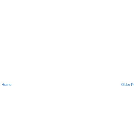
Home
Older P