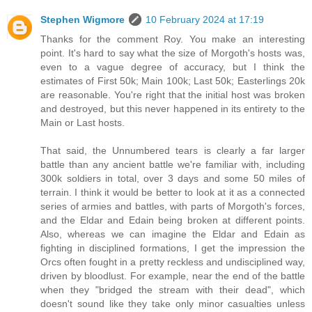
Stephen Wigmore
10 February 2024 at 17:19
Thanks for the comment Roy. You make an interesting
point. It's hard to say what the size of Morgoth's hosts was,
even to a vague degree of accuracy, but I think the
estimates of First 50k; Main 100k; Last 50k; Easterlings 20k
are reasonable. You're right that the initial host was broken
and destroyed, but this never happened in its entirety to the
Main or Last hosts.
That said, the Unnumbered tears is clearly a far larger
battle than any ancient battle we're familiar with, including
300k soldiers in total, over 3 days and some 50 miles of
terrain. I think it would be better to look at it as a connected
series of armies and battles, with parts of Morgoth's forces,
and the Eldar and Edain being broken at different points.
Also, whereas we can imagine the Eldar and Edain as
fighting in disciplined formations, I get the impression the
Orcs often fought in a pretty reckless and undisciplined way,
driven by bloodlust. For example, near the end of the battle
when they "bridged the stream with their dead", which
doesn't sound like they take only minor casualties unless