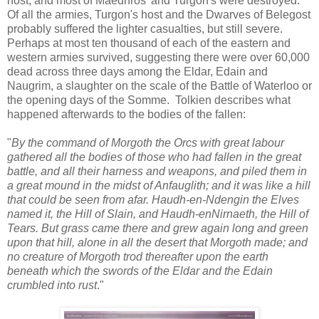
host, and most of Maedhros' and Turgon's were destroyed.
Of all the armies, Turgon's host and the Dwarves of Belegost
probably suffered the lighter casualties, but still severe.
Perhaps at most ten thousand of each of the eastern and
western armies survived, suggesting there were over 60,000
dead across three days among the Eldar, Edain and
Naugrim, a slaughter on the scale of the Battle of Waterloo or
the opening days of the Somme. Tolkien describes what
happened afterwards to the bodies of the fallen:
"
By the command of Morgoth the Orcs with great labour
gathered all the bodies of those who had fallen in the great
battle, and all their harness and weapons, and piled them in
a great mound in the midst of Anfauglith; and it was like a hill
that could be seen from afar. Haudh-en-Ndengin the Elves
named it, the Hill of Slain, and Haudh-enNirnaeth, the Hill of
Tears. But grass came there and grew again long and green
upon that hill, alone in all the desert that Morgoth made; and
no creature of Morgoth trod thereafter upon the earth
beneath which the swords of the Eldar and the Edain
crumbled into rust
."