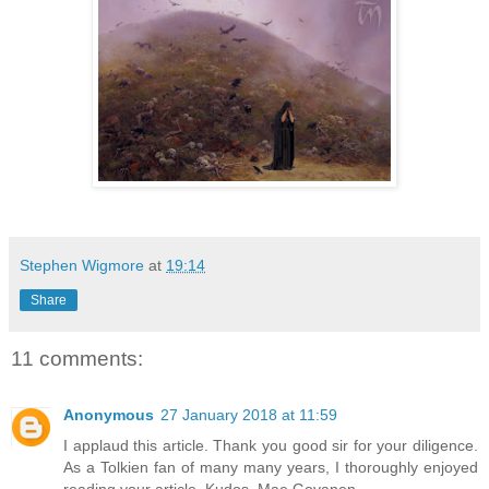
Stephen Wigmore
at
19:14
Share
11 comments:
Anonymous
27 January 2018 at 11:59
I applaud this article. Thank you good sir for your diligence.
As a Tolkien fan of many many years, I thoroughly enjoyed