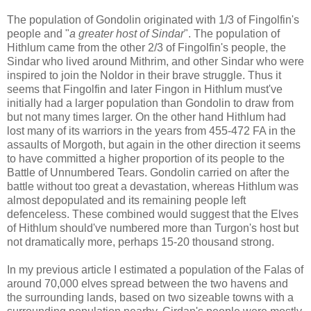
The population of Gondolin originated with 1/3 of Fingolfin's
people and "
a greater host of Sindar
". The population of
Hithlum came from the other 2/3 of Fingolfin's people, the
Sindar who lived around Mithrim, and other Sindar who were
inspired to join the Noldor in their brave struggle. Thus it
seems that Fingolfin and later Fingon in Hithlum must've
initially had a larger population than Gondolin to draw from
but not many times larger. On the other hand Hithlum had
lost many of its warriors in the years from 455-472 FA in the
assaults of Morgoth, but again in the other direction it seems
to have committed a higher proportion of its people to the
Battle of Unnumbered Tears. Gondolin carried on after the
battle without too great a devastation, whereas Hithlum was
almost depopulated and its remaining people left
defenceless. These combined would suggest that the Elves
of Hithlum should've numbered more than Turgon's host but
not dramatically more, perhaps 15-20 thousand strong.
In my previous article I estimated a population of the Falas of
around 70,000 elves spread between the two havens and
the surrounding lands, based on two sizeable towns with a