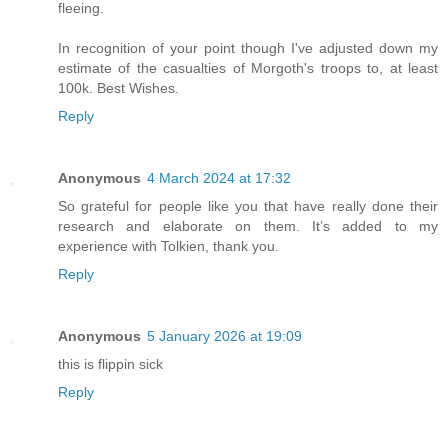
fleeing.
In recognition of your point though I've adjusted down my
estimate of the casualties of Morgoth's troops to, at least
100k. Best Wishes.
Reply
Anonymous
4 March 2024 at 17:32
So grateful for people like you that have really done their
research and elaborate on them. It’s added to my
experience with Tolkien, thank you.
Reply
Anonymous
5 January 2026 at 19:09
this is flippin sick
Reply