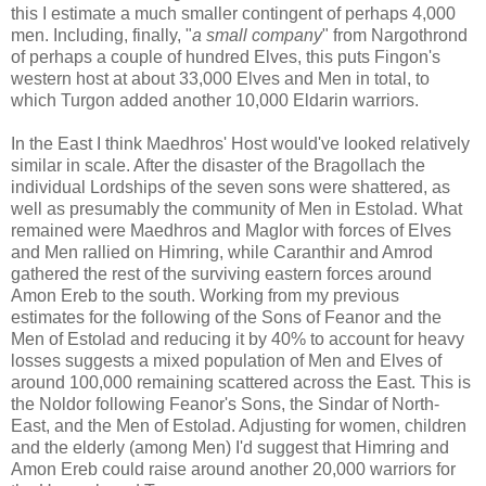
this I estimate a much smaller contingent of perhaps 4,000
men. Including, finally, "
a small company
" from Nargothrond
of perhaps a couple of hundred Elves, this puts Fingon's
western host at about 33,000 Elves and Men in total, to
which Turgon added another 10,000 Eldarin warriors.
In the East I think Maedhros' Host would've looked relatively
similar in scale. After the disaster of the Bragollach the
individual Lordships of the seven sons were shattered, as
well as presumably the community of Men in Estolad. What
remained were Maedhros and Maglor with forces of Elves
and Men rallied on Himring, while Caranthir and Amrod
gathered the rest of the surviving eastern forces around
Amon Ereb to the south. Working from my previous
estimates for the following of the Sons of Feanor and the
Men of Estolad and reducing it by 40% to account for heavy
losses suggests a mixed population of Men and Elves of
around 100,000 remaining scattered across the East. This is
the Noldor following Feanor's Sons, the Sindar of North-
East, and the Men of Estolad. Adjusting for women, children
and the elderly (among Men) I'd suggest that Himring and
Amon Ereb could raise around another 20,000 warriors for