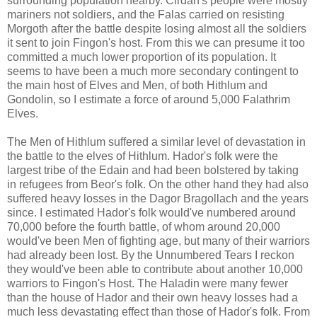
surrounding population nearby. Cirdan's people were mostly
mariners not soldiers, and the Falas carried on resisting
Morgoth after the battle despite losing almost all the soldiers
it sent to join Fingon's host. From this we can presume it too
committed a much lower proportion of its population. It
seems to have been a much more secondary contingent to
the main host of Elves and Men, of both Hithlum and
Gondolin, so I estimate a force of around 5,000 Falathrim
Elves.
The Men of Hithlum suffered a similar level of devastation in
the battle to the elves of Hithlum. Hador's folk were the
largest tribe of the Edain and had been bolstered by taking
in refugees from Beor's folk. On the other hand they had also
suffered heavy losses in the Dagor Bragollach and the years
since. I estimated Hador's folk would've numbered around
70,000 before the fourth battle, of whom around 20,000
would've been Men of fighting age, but many of their warriors
had already been lost. By the Unnumbered Tears I reckon
they would've been able to contribute about another 10,000
warriors to Fingon's Host. The Haladin were many fewer
than the house of Hador and their own heavy losses had a
much less devastating effect than those of Hador's folk. From