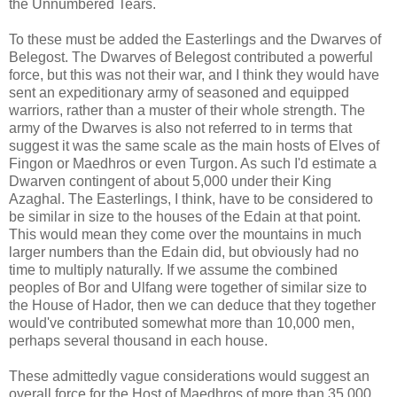
the Unnumbered Tears.
To these must be added the Easterlings and the Dwarves of
Belegost. The Dwarves of Belegost contributed a powerful
force, but this was not their war, and I think they would have
sent an expeditionary army of seasoned and equipped
warriors, rather than a muster of their whole strength. The
army of the Dwarves is also not referred to in terms that
suggest it was the same scale as the main hosts of Elves of
Fingon or Maedhros or even Turgon. As such I'd estimate a
Dwarven contingent of about 5,000 under their King
Azaghal. The Easterlings, I think, have to be considered to
be similar in size to the houses of the Edain at that point.
This would mean they come over the mountains in much
larger numbers than the Edain did, but obviously had no
time to multiply naturally. If we assume the combined
peoples of Bor and Ulfang were together of similar size to
the House of Hador, then we can deduce that they together
would've contributed somewhat more than 10,000 men,
perhaps several thousand in each house.
These admittedly vague considerations would suggest an
overall force for the Host of Maedhros of more than 35,000