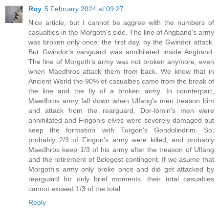
Roy
5 February 2024 at 09:27
Nice article, but I cannot be aggree with the numbers of
casualties in the Morgoth's side. The line of Angband's army
was broken only once: the first day, by the Gwindor attack.
But Gwindor's vanguard was annihilated inside Angband.
The line of Morgoth's army was not broken anymore, even
when Maedhros attack them from back. We know that in
Ancient World the 90% of casualties came from the break of
the line and the fly of a broken army. In counterpart,
Maedhros army fall down when Ulfang's men treason him
and attack from the rearguard, Dor-lómin's men were
annihilated and Fingon's elves were severely damaged but
keep the formation with Turgon's Gondolindrim. So,
probably 2/3 of Fingon's army were killed, and probably
Maedhros keep 1/3 of his army after the treason of Ulfang
and the retirement of Belegost contingent. If we asume that
Morgoth's army only broke once and did get attacked by
rearguard for only brief moments, their total casualties
cannot exceed 1/3 of the total.
Reply