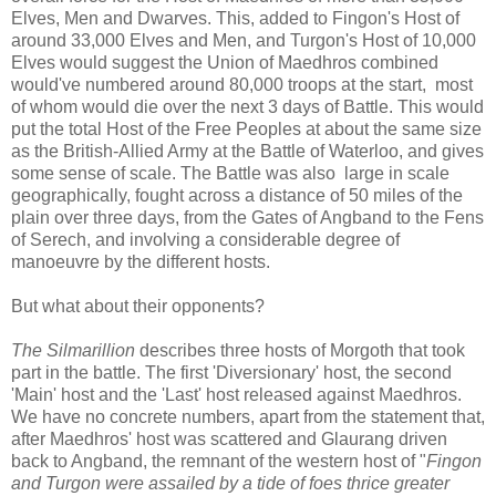
Elves, Men and Dwarves. This, added to Fingon's Host of
around 33,000 Elves and Men, and Turgon's Host of 10,000
Elves would suggest the Union of Maedhros combined
would've numbered around 80,000 troops at the start, most
of whom would die over the next 3 days of Battle. This would
put the total Host of the Free Peoples at about the same size
as the British-Allied Army at the Battle of Waterloo, and gives
some sense of scale. The Battle was also large in scale
geographically, fought across a distance of 50 miles of the
plain over three days, from the Gates of Angband to the Fens
of Serech, and involving a considerable degree of
manoeuvre by the different hosts.
But what about their opponents?
The Silmarillion
describes three hosts of Morgoth that took
part in the battle. The first 'Diversionary' host, the second
'Main' host and the 'Last' host released against Maedhros.
We have no concrete numbers, apart from the statement that,
after Maedhros' host was scattered and Glaurang driven
back to Angband, the remnant of the western host of "
Fingon
and Turgon were assailed by a tide of foes thrice greater