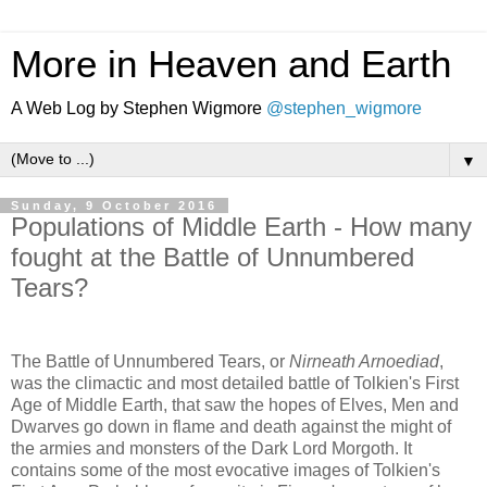
More in Heaven and Earth
A Web Log by Stephen Wigmore
@stephen_wigmore
▼
Sunday, 9 October 2016
Populations of Middle Earth - How many
fought at the Battle of Unnumbered
Tears?
The Battle of Unnumbered Tears, or
Nirneath Arnoediad
,
was the climactic and most detailed battle of Tolkien's First
Age of Middle Earth, that saw the hopes of Elves, Men and
Dwarves go down in flame and death against the might of
the armies and monsters of the Dark Lord Morgoth. It
contains some of the most evocative images of Tolkien's