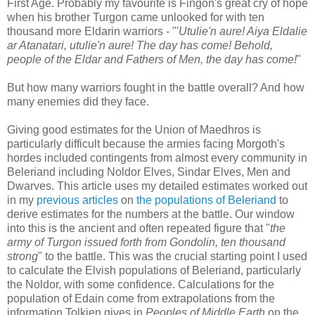
First Age. Probably my favourite is Fingon's great cry of hope
when his brother Turgon came unlooked for with ten
thousand more Eldarin warriors - "'
Utulie'n aure! Aiya Eldalie
ar Atanatari, utulie'n aure! The day has come! Behold,
people of the Eldar and Fathers of Men, the day has come!
"
But how many warriors fought in the battle overall? And how
many enemies did they face.
Giving good estimates for the Union of Maedhros is
particularly difficult because the armies facing Morgoth's
hordes included contingents from almost every community in
Beleriand including Noldor Elves, Sindar Elves, Men and
Dwarves. This article uses my detailed estimates worked out
in my
previous articles
on
the populations of Beleriand
to
derive estimates for the numbers at the battle. Our window
into this is the ancient and often repeated figure that "
the
army of Turgon issued forth from Gondolin, ten thousand
strong
" to the battle. This was the crucial starting point I used
to calculate the Elvish populations of Beleriand, particularly
the Noldor, with some confidence. Calculations for the
population of Edain come from extrapolations from the
information Tolkien gives in
Peoples of Middle Earth
on the