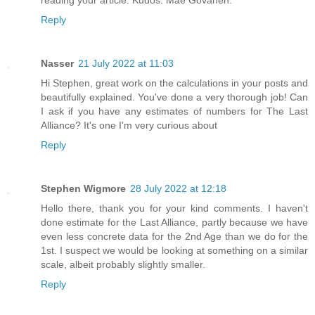
reading your article. Kudos. Mae Govanen.
Reply
Nasser
21 July 2022 at 11:03
Hi Stephen, great work on the calculations in your posts and
beautifully explained. You've done a very thorough job! Can
I ask if you have any estimates of numbers for The Last
Alliance? It's one I'm very curious about
Reply
Stephen Wigmore
28 July 2022 at 12:18
Hello there, thank you for your kind comments. I haven't
done estimate for the Last Alliance, partly because we have
even less concrete data for the 2nd Age than we do for the
1st. I suspect we would be looking at something on a similar
scale, albeit probably slightly smaller.
Reply