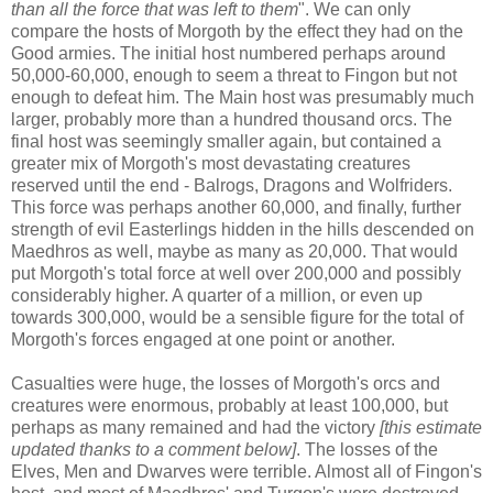
than all the force that was left to them
". We can only
compare the hosts of Morgoth by the effect they had on the
Good armies. The initial host numbered perhaps around
50,000-60,000, enough to seem a threat to Fingon but not
enough to defeat him. The Main host was presumably much
larger, probably more than a hundred thousand orcs. The
final host was seemingly smaller again, but contained a
greater mix of Morgoth's most devastating creatures
reserved until the end - Balrogs, Dragons and Wolfriders.
This force was perhaps another 60,000, and finally, further
strength of evil Easterlings hidden in the hills descended on
Maedhros as well, maybe as many as 20,000. That would
put Morgoth's total force at well over 200,000 and possibly
considerably higher. A quarter of a million, or even up
towards 300,000, would be a sensible figure for the total of
Morgoth's forces engaged at one point or another.
Casualties were huge, the losses of Morgoth's orcs and
creatures were enormous, probably at least 100,000, but
perhaps as many remained and had the victory
[this estimate
updated thanks to a comment below]
. The losses of the
Elves, Men and Dwarves were terrible. Almost all of Fingon's