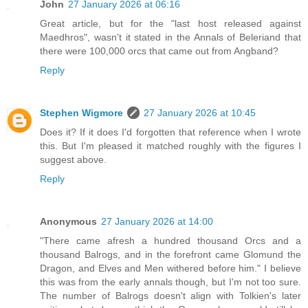
John
27 January 2026 at 06:16
Great article, but for the "last host released against
Maedhros", wasn't it stated in the Annals of Beleriand that
there were 100,000 orcs that came out from Angband?
Reply
Stephen Wigmore
27 January 2026 at 10:45
Does it? If it does I'd forgotten that reference when I wrote
this. But I'm pleased it matched roughly with the figures I
suggest above.
Reply
Anonymous
27 January 2026 at 14:00
"There came afresh a hundred thousand Orcs and a
thousand Balrogs, and in the forefront came Glomund the
Dragon, and Elves and Men withered before him." I believe
this was from the early annals though, but I'm not too sure.
The number of Balrogs doesn't align with Tolkien's later