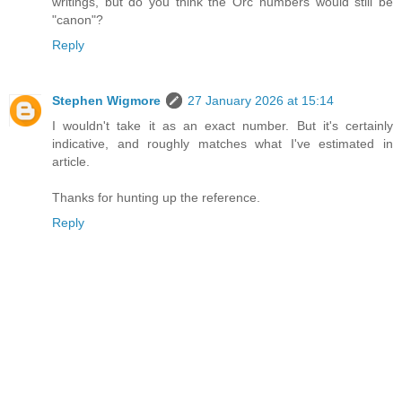
writings, but do you think the Orc numbers would still be
"canon"?
Reply
Stephen Wigmore
27 January 2026 at 15:14
I wouldn't take it as an exact number. But it's certainly
indicative, and roughly matches what I've estimated in
article.
Thanks for hunting up the reference.
Reply