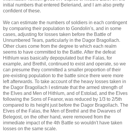
initial numbers that entered Beleriand, and I am also pretty
confident of these.
We can estimate the numbers of soldiers in each contingent
by comparing their population to Gondolin's, and in some
cases, adjusting for losses taken before the Battle of
Unnumbered Tears, particularly in the Dagor Bragollach.
Other clues come from the degree to which each realm
seems to have committed to the Battle. After the defeat
Hithlum was basically depopulated but the Falas, for
example, and Brethil, continued to exist and operate, so we
can presume they committed a smaller proportion of their
pre-existing population to the battle since there were more
left afterwards. To take account of the heavy losses taken in
the Dagor Bragollach I estimate that the armed strength of
the Elves and Men of Hithlum, and of Estolad, and the Elves
following the Sons of Feanor, was reduced by 1/3 to 2/5th
compared to its height just before the Dagor Bragollach. The
Elves of the Falas, the Men of Brethil and the Dwarves of
Belegost, on the other hand, were removed from the
immediate impact of the 4th Battle so wouldn't have taken
losses on the same scale.