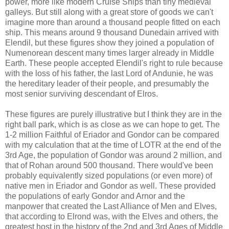
power, more like modern Cruise Ships than tiny medieval
galleys. But still along with a great store of goods we can't
imagine more than around a thousand people fitted on each
ship. This means around 9 thousand Dunedain arrived with
Elendil, but these figures show they joined a population of
Numenorean descent many times larger already in Middle
Earth. These people accepted Elendil's right to rule because
with the loss of his father, the last Lord of Andunie, he was
the hereditary leader of their people, and presumably the
most senior surviving descendant of Elros.
These figures are purely illustrative but I think they are in the
right ball park, which is as close as we can hope to get. The
1-2 million Faithful of Eriador and Gondor can be compared
with my calculation that at the time of LOTR at the end of the
3rd Age, the population of Gondor was around 2 million, and
that of Rohan around 500 thousand. There would've been
probably equivalently sized populations (or even more) of
native men in Eriador and Gondor as well. These provided
the populations of early Gondor and Arnor and the
manpower that created the Last Alliance of Men and Elves,
that according to Elrond was, with the Elves and others, the
greatest host in the history of the 2nd and 3rd Ages of Middle