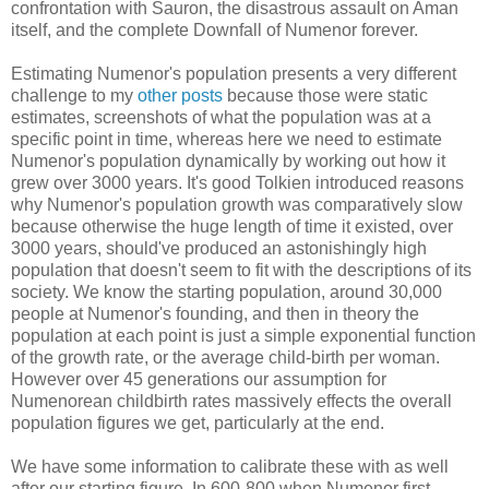
confrontation with Sauron, the disastrous assault on Aman
itself, and the complete Downfall of Numenor forever.
Estimating Numenor's population presents a very different
challenge to my
other
posts
because those were static
estimates, screenshots of what the population was at a
specific point in time, whereas here we need to estimate
Numenor's population dynamically by working out how it
grew over 3000 years. It's good Tolkien introduced reasons
why Numenor's population growth was comparatively slow
because otherwise the huge length of time it existed, over
3000 years, should've produced an astonishingly high
population that doesn't seem to fit with the descriptions of its
society. We know the starting population, around 30,000
people at Numenor's founding, and then in theory the
population at each point is just a simple exponential function
of the growth rate, or the average child-birth per woman.
However over 45 generations our assumption for
Numenorean childbirth rates massively effects the overall
population figures we get, particularly at the end.
We have some information to calibrate these with as well
after our starting figure. In 600-800 when Numenor first