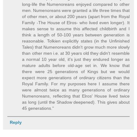
long-life the Numenoreans enjoyed compared to other
men. Numenoreans were granted a life three times that
of other men, or about 200 years (apart from the Royal
Family -The House of Elros- who lived even longer). It
makes sense to assume this affected childbirth and I
think a length of 50-100 years between generation is
reasonable. Tolkien explicitly states (in the Unfinished
Tales) that Numenoreans didn't grow much more slowly
than other men i.e. at 30 years old they didn't resemble
a normal 10 year old, it's just they endured longer as
mature adults before old-age set in. We know that
there were 25 generations of Kings but we would
expect more generations of ordinary citizens than the
Royal Family. For my purposes here I assume there
were almost twice as many generations of ordinary
Numenoreans, reflecting that Elros' House lived twice
as long (until the Shadow deepened). This gives about
45 generations."
Reply