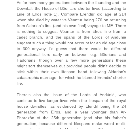
As for how many generations between the founding and the
Downfall: the House of Bëor are shorter lived (according to
Line of Elros note 1). Compare Erendis' old age at 214
when she died by water vs Vëantur being 276 on returning
from Aldarion's first (and his own final) voyage to ME. There
is nothing to suggest Vëantur is from Elros' line from a
cadet branch, and the spans of the Lords of Andúnië
suggest such a thing would not account for an old age close
to 300 anyway. I'd guess that there would be different
generational tiers early on between e.g. Bëorians and
Hadorians, though over a few more generations these
might sort themselves out provided people didn't decide to
stick within their own lifespan band following Aldarion's
catastrophic marriage, for which he blamed Erendis' shorter
life.
There's also the issue of the Lords of Andúnië, who
continue to live longer lives when the lifespan of the royal
house dwindles, as evidenced by Elendil being the 24
generation from Elros, and a year younger than Ar-
Pharazôn of the 25th generation (and also his father's
generation, because different lifespans make weird multi-