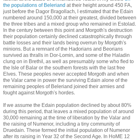
the populations of Beleriand
at their height around 450 FA,
just before the Dagor Bragollach, I estimated that the Edain
numbered around 150,000 at their greatest, divided between
the three tribes and a mixed group who remained in Estolad.
In the century between this point and Morgoth's destruction
their population certainly declined catastrophically through
battle losses and their lands being overrun by Morgoth's
minions. But a remnant of the Hadorians and Beorians
survived as thralls in Dor-Lomin, and some of the Haladin
clung on in Brethil, as well as presumably some who fled to
the Isle of Balar or the southern forests with the last free
Elves. These peoples never accepted Morgoth and when
the Valar came in power the surviving Edain alone of the
remaining peoples of Beleriand joined their armies and
fought against Morgoth's hordes.
If we assume the Edain population declined by about 80%
during this period, that leaves a mixed population of around
30,000 remaining at the time of liberation by the Valar and
the raising of Numenor, including a tiny community of
Druedain. These formed the initial population of Numenor
after its raising in Year 32 of the Second Age. In HoME 12