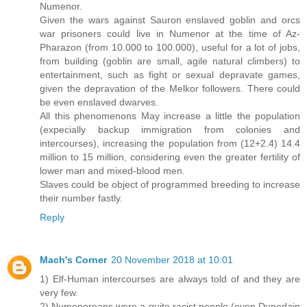
Numenor.
Given the wars against Sauron enslaved goblin and orcs
war prisoners could live in Numenor at the time of Az-
Pharazon (from 10.000 to 100.000), useful for a lot of jobs,
from building (goblin are small, agile natural climbers) to
entertainment, such as fight or sexual depravate games,
given the depravation of the Melkor followers. There could
be even enslaved dwarves.
All this phenomenons May increase a little the population
(expecially backup immigration from colonies and
intercourses), increasing the population from (12+2.4) 14.4
million to 15 million, considering even the greater fertility of
lower man and mixed-blood men.
Slaves could be object of programmed breeding to increase
their number fastly.
Reply
Mach's Corner
20 November 2018 at 10:01
1) Elf-Human intercourses are always told of and they are
very few.
2) Numenoreans were a quite racist people (even Dunedain