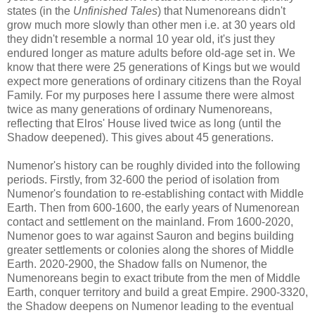
states (in the
Unfinished Tales
) that Numenoreans didn't
grow much more slowly than other men i.e. at 30 years old
they didn't resemble a normal 10 year old, it's just they
endured longer as mature adults before old-age set in. We
know that there were 25 generations of Kings but we would
expect more generations of ordinary citizens than the Royal
Family. For my purposes here I assume there were almost
twice as many generations of ordinary Numenoreans,
reflecting that Elros' House lived twice as long (until the
Shadow deepened). This gives about 45 generations.
Numenor's history can be roughly divided into the following
periods. Firstly, from 32-600 the period of isolation from
Numenor's foundation to re-establishing contact with Middle
Earth. Then from 600-1600, the early years of Numenorean
contact and settlement on the mainland. From 1600-2020,
Numenor goes to war against Sauron and begins building
greater settlements or colonies along the shores of Middle
Earth. 2020-2900, the Shadow falls on Numenor, the
Numenoreans begin to exact tribute from the men of Middle
Earth, conquer territory and build a great Empire. 2900-3320,
the Shadow deepens on Numenor leading to the eventual