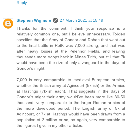
Reply
Stephen Wigmore
27 March 2021 at 15:49
Thanks for the comment. I think your response is a
relatively common one, but I believe unnecessary. Tolkien
specifies that the Army of Gondor and Rohan that went out
to the final battle in RotK was 7,000 strong, and that was
after heavy losses at the Pelennor Fields, and leaving
thousands more troops back in Minas Tirith, but still that 7k
would have been the size of only a vanguard in the days of
Gondor's might.
7,000 is very comparable to medieval European armies,
whether the British army at Agincourt (5k-ish) or the Armies
at Hastings (7k-ish each). That suggests in the days of
Gondor's might their army would've been more like 30-50
thousand, very comparable to the larger Roman armies of
the more developed period. The English army of 5k at
Agincourt, or 7k at Hastings would have been drawn from a
population of 2 million or so, so again, very comparable to
the figures I give in my other articles.