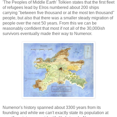
'The Peoples of Middle Earth' Tolkien states that the first fleet
of refugees lead by Elros numbered about 200 ships
carrying "between five thousand or at the most ten thousand"
people, but also that there was a smaller steady migration of
people over the next 50 years. From this we can be
reasonably confident that most if not all of the 30,000ish
survivors eventually made their way to Numenor.
Numenor's history spanned about 3300 years from its
founding and while we can't exactly state its population at