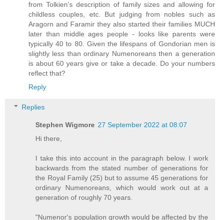
from Tolkien's description of family sizes and allowing for
childless couples, etc. But judging from nobles such as
Aragorn and Faramir they also started their families MUCH
later than middle ages people - looks like parents were
typically 40 to 80. Given the lifespans of Gondorian men is
slightly less than ordinary Numenoreans then a generation
is about 60 years give or take a decade. Do your numbers
reflect that?
Reply
Replies
Stephen Wigmore
27 September 2022 at 08:07
Hi there,
I take this into account in the paragraph below. I work
backwards from the stated number of generations for
the Royal Family (25) but to assume 45 generations for
ordinary Numenoreans, which would work out at a
generation of roughly 70 years.
"Numenor's population growth would be affected by the