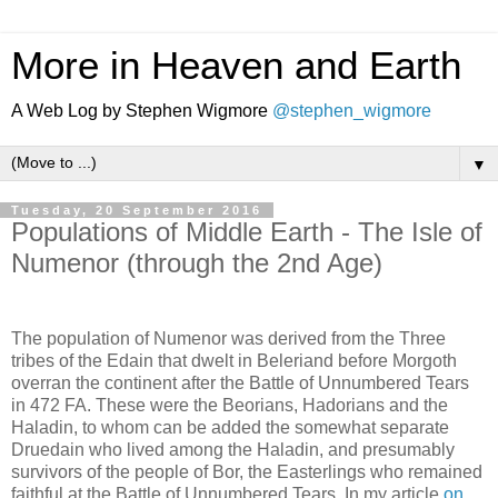
More in Heaven and Earth
A Web Log by Stephen Wigmore
@stephen_wigmore
▼
Tuesday, 20 September 2016
Populations of Middle Earth - The Isle of
Numenor (through the 2nd Age)
The population of Numenor was derived from the Three
tribes of the Edain that dwelt in Beleriand before Morgoth
overran the continent after the Battle of Unnumbered Tears
in 472 FA. These were the Beorians, Hadorians and the
Haladin, to whom can be added the somewhat separate
Druedain who lived among the Haladin, and presumably
survivors of the people of Bor, the Easterlings who remained
faithful at the Battle of Unnumbered Tears. In my article
on