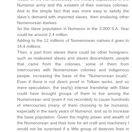
Numenor army and the existent of their oversea colonies.
And to the simple fact that was more easy to satisfy the
slave’s demand with imported slaves, then enslaving other
Numenorean itselves.
So the slave population in Numenor in the 3.000 S.A. Year
could be around 2.4 million.
Adding to the 12 millions of Numenorean natives it goes to
14.4 millions.
Then, a part from slaves there could be other foreigners;
such as realeased slaves and slaves descendants; people
that came from the colonies, some of them from
intercourses with Numenorean colonies and indigenous
people, increasing the base of the “Numenorean locals”.
Even if there is not direct proof in Tolkien works, and so
mere speculation, the (early) intense friendship with Eldar
could have brought groups of them to live among the
Numenorean and (even if not recorded) to cause hundreds
of intercourses (many of them choosing to be humans),
expecially in the early years of Numenor, and so to increase
the base population. Given the mighty power and wealth of
the Numenorean and their love for art craft and machinery I
would not be surprised if a little group of dwarves lives in