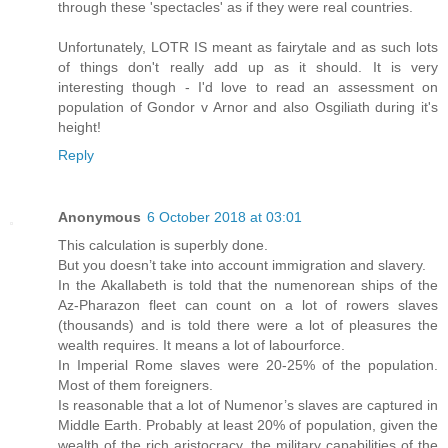
through these 'spectacles' as if they were real countries.
Unfortunately, LOTR IS meant as fairytale and as such lots
of things don't really add up as it should. It is very
interesting though - I'd love to read an assessment on
population of Gondor v Arnor and also Osgiliath during it's
height!
Reply
Anonymous
6 October 2018 at 03:01
This calculation is superbly done.
But you doesn’t take into account immigration and slavery.
In the Akallabeth is told that the numenorean ships of the
Az-Pharazon fleet can count on a lot of rowers slaves
(thousands) and is told there were a lot of pleasures the
wealth requires. It means a lot of labourforce.
In Imperial Rome slaves were 20-25% of the population.
Most of them foreigners.
Is reasonable that a lot of Numenor’s slaves are captured in
Middle Earth. Probably at least 20% of population, given the
wealth of the rich aristocracy, the military capabilities of the