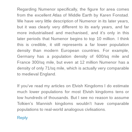
Regarding Numenor specifically, the figure for area comes
from the excellent Atlas of Middle Earth by Karen Fonstad.
We have very little description of Numenor in its later years,
but it was clearly very different to its early years, and far
more industrialised and mechanised, and it's only in this
later periods that Numenor begins to top 10 million. I think
this is credible, it still represents a far lower population
density than modern European countries. For example,
Germany has a population density of 600/sq mile and
France 300/sq mile, but even at 12 million Numenor has a
density of only 71/sq mile, which is actually very comparable
to medieval England.
If you've read my articles on Elvish Kingdoms I do estimate
much lower populations for most Elvish kingdoms tens or
low hundreds of thousands. But I see no reason to assume
Tolkien's Mannish kingdoms wouldn't have comparable
populations to real-world analogous civlisations.
Reply