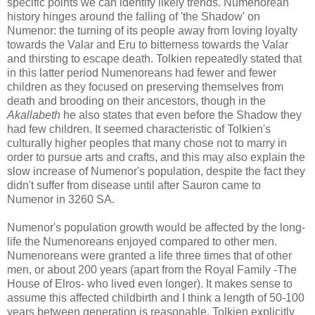
specific points we can identify likely trends. Numenorean
history hinges around the falling of 'the Shadow' on
Numenor: the turning of its people away from loving loyalty
towards the Valar and Eru to bitterness towards the Valar
and thirsting to escape death. Tolkien repeatedly stated that
in this latter period Numenoreans had fewer and fewer
children as they focused on preserving themselves from
death and brooding on their ancestors, though in the
Akallabeth
he also states that even before the Shadow they
had few children. It seemed characteristic of Tolkien's
culturally higher peoples that many chose not to marry in
order to pursue arts and crafts, and this may also explain the
slow increase of Numenor's population, despite the fact they
didn't suffer from disease until after Sauron came to
Numenor in 3260 SA.
Numenor's population growth would be affected by the long-
life the Numenoreans enjoyed compared to other men.
Numenoreans were granted a life three times that of other
men, or about 200 years (apart from the Royal Family -The
House of Elros- who lived even longer). It makes sense to
assume this affected childbirth and I think a length of 50-100
years between generation is reasonable. Tolkien explicitly