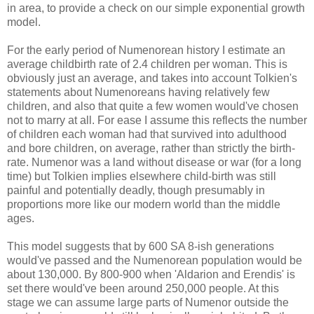
in area, to provide a check on our simple exponential growth
model.
For the early period of Numenorean history I estimate an
average childbirth rate of 2.4 children per woman. This is
obviously just an average, and takes into account Tolkien's
statements about Numenoreans having relatively few
children, and also that quite a few women would've chosen
not to marry at all. For ease I assume this reflects the number
of children each woman had that survived into adulthood
and bore children, on average, rather than strictly the birth-
rate. Numenor was a land without disease or war (for a long
time) but Tolkien implies elsewhere child-birth was still
painful and potentially deadly, though presumably in
proportions more like our modern world than the middle
ages.
This model suggests that by 600 SA 8-ish generations
would've passed and the Numenorean population would be
about 130,000. By 800-900 when 'Aldarion and Erendis' is
set there would've been around 250,000 people. At this
stage we can assume large parts of Numenor outside the