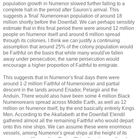
population growth in Numenor slowed further falling to a
complete halt in the period after Sauron's arrival. This
suggests a 'final' Numenorean population of around 18
million shortly before the Downfall. We can perhaps sensibly
estimate that in this final period there were around 12 million
people on Numenor itself and around 6 million spread
through its colonies. I think we can justify a continuing
assumption that around 25% of the colony population would
be Faithful on the basis that while many would've fallen
away under persecution, the same persecution would
encourage a higher proportion of Faithful to emigrate.
This suggests that in Numenor's final days there were
around 1-2 million Faithful of Numenorean and partial
descent in the lands around Eriador, Pelargir and the
Anduin. There would also have been some 4 million Black
Numenoreans spread across Middle Earth, as well as 12
million on Numenor itself, by the end basically entirely Kings
Men. According to the Akallabeth at the Downfall Elendil
gathered almost all the remaining Faithful who would depart
onto this nine ships. We can assume these were enormous
vessels, among Numenor's great ships at the height of its