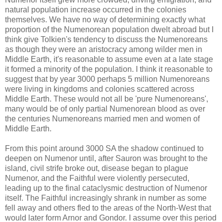
natural population increase occurred in the colonies
themselves. We have no way of determining exactly what
proportion of the Numenorean population dwelt abroad but I
think give Tolkien's tendency to discuss the Numenoreans
as though they were an aristocracy among wilder men in
Middle Earth, it's reasonable to assume even at a late stage
it formed a minority of the population. I think it reasonable to
suggest that by year 3000 perhaps 5 million Numenoreans
were living in kingdoms and colonies scattered across
Middle Earth. These would not all be 'pure Numenoreans',
many would be of only partial Numenorean blood as over
the centuries Numenoreans married men and women of
Middle Earth.
From this point around 3000 SA the shadow continued to
deepen on Numenor until, after Sauron was brought to the
island, civil strife broke out, disease began to plague
Numenor, and the Faithful were violently persecuted,
leading up to the final cataclysmic destruction of Numenor
itself. The Faithful increasingly shrank in number as some
fell away and others fled to the areas of the North-West that
would later form Arnor and Gondor. I assume over this period