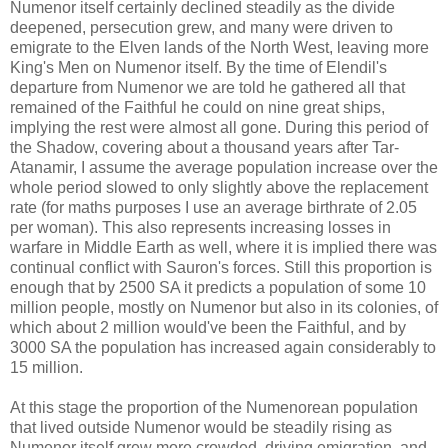
Numenor itself certainly declined steadily as the divide
deepened, persecution grew, and many were driven to
emigrate to the Elven lands of the North West, leaving more
King's Men on Numenor itself. By the time of Elendil's
departure from Numenor we are told he gathered all that
remained of the Faithful he could on nine great ships,
implying the rest were almost all gone. During this period of
the Shadow, covering about a thousand years after Tar-
Atanamir, I assume the average population increase over the
whole period slowed to only slightly above the replacement
rate (for maths purposes I use an average birthrate of 2.05
per woman). This also represents increasing losses in
warfare in Middle Earth as well, where it is implied there was
continual conflict with Sauron's forces. Still this proportion is
enough that by 2500 SA it predicts a population of some 10
million people, mostly on Numenor but also in its colonies, of
which about 2 million would've been the Faithful, and by
3000 SA the population has increased again considerably to
15 million.
At this stage the proportion of the Numenorean population
that lived outside Numenor would be steadily rising as
Numenor itself grew more crowded, driving emigration, and