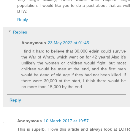
population. I would like you to do a post about that as well
BTW.
Reply
Replies
Anonymous
23 May 2022 at 01:45
I find it hard to believe that 30,000 edain could survive
the War of Wrath, which went on for 42 years! Also it's
unlikely the women or children would fight, but most
children would be men at the end, and the first men
would be dead of old age if they had not been killed. If
there were 30,000 at the start, I think there would be
no more than 15,000 by the end.
Reply
Anonymous
10 March 2017 at 19:57
This is superb. I love this article and always look at LOTR