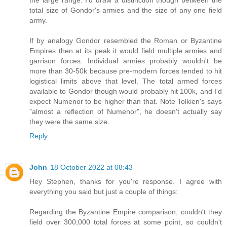
total size of Gondor's armies and the size of any one field
army.
If by analogy Gondor resembled the Roman or Byzantine
Empires then at its peak it would field multiple armies and
garrison forces. Individual armies probably wouldn't be
more than 30-50k because pre-modern forces tended to hit
logistical limits above that level. The total armed forces
available to Gondor though would probably hit 100k, and I'd
expect Numenor to be higher than that. Note Tolkien's says
"almost a reflection of Numenor", he doesn't actually say
they were the same size.
Reply
John
18 October 2022 at 08:43
Hey Stephen, thanks for you're response. I agree with
everything you said but just a couple of things:
Regarding the Byzantine Empire comparison, couldn't they
field over 300,000 total forces at some point, so couldn't