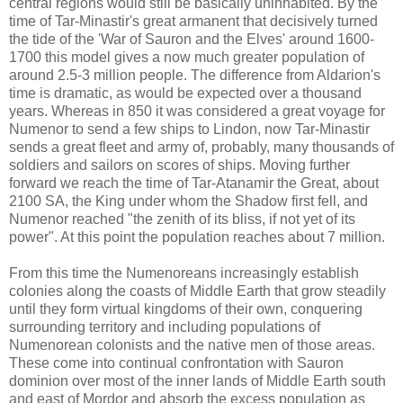
central regions would still be basically uninhabited. By the
time of Tar-Minastir's great armanent that decisively turned
the tide of the 'War of Sauron and the Elves' around 1600-
1700 this model gives a now much greater population of
around 2.5-3 million people. The difference from Aldarion's
time is dramatic, as would be expected over a thousand
years. Whereas in 850 it was considered a great voyage for
Numenor to send a few ships to Lindon, now Tar-Minastir
sends a great fleet and army of, probably, many thousands of
soldiers and sailors on scores of ships. Moving further
forward we reach the time of Tar-Atanamir the Great, about
2100 SA, the King under whom the Shadow first fell, and
Numenor reached "the zenith of its bliss, if not yet of its
power". At this point the population reaches about 7 million.
From this time the Numenoreans increasingly establish
colonies along the coasts of Middle Earth that grow steadily
until they form virtual kingdoms of their own, conquering
surrounding territory and including populations of
Numenorean colonists and the native men of those areas.
These come into continual confrontation with Sauron
dominion over most of the inner lands of Middle Earth south
and east of Mordor and absorb the excess population as