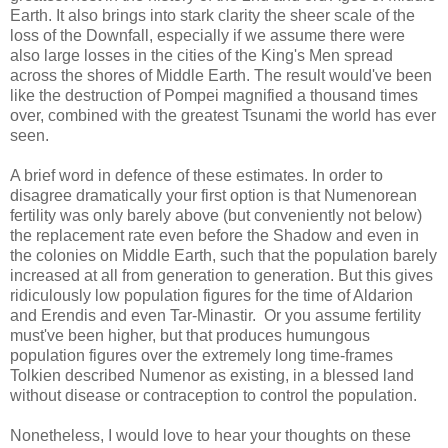
Earth. It also brings into stark clarity the sheer scale of the
loss of the Downfall, especially if we assume there were
also large losses in the cities of the King's Men spread
across the shores of Middle Earth. The result would've been
like the destruction of Pompei magnified a thousand times
over, combined with the greatest Tsunami the world has ever
seen.
A brief word in defence of these estimates. In order to
disagree dramatically your first option is that Numenorean
fertility was only barely above (but conveniently not below)
the replacement rate even before the Shadow and even in
the colonies on Middle Earth, such that the population barely
increased at all from generation to generation. But this gives
ridiculously low population figures for the time of Aldarion
and Erendis and even Tar-Minastir. Or you assume fertility
must've been higher, but that produces humungous
population figures over the extremely long time-frames
Tolkien described Numenor as existing, in a blessed land
without disease or contraception to control the population.
Nonetheless, I would love to hear your thoughts on these