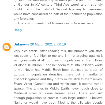
of Gondor in XV century Third Age were) and I strongly
doubt that in the midst of Second Age any Numenorean
would have considered as part of their homeland population
any foreigner.
3) There is no mention of Numenorean-Dwarves wars.
Reply
Unknown
20 March 2021 at 00:19
Very nice article. After reading this, the numbers you state
just seem or feel high to me and I'm not arguing against it
with your math at all, but having populations in the millions
let alone 10 million + doesn't seem to fit into Tolkien's world
to me. Never has Middle Earth been depicted as a sort of
Europe in population densities, there but a handful of
distinct kingdoms and they pretty much stick to themselves:
Elven, Arnor, Gondor etc and within each it seems rather
sparse. The armies in Middle Earth never reach close to
Medieval sizes let alone Roman sizes. There just isn't
enough population to sustain such large armies. I believe
Numenor would have been filled to the gills with people