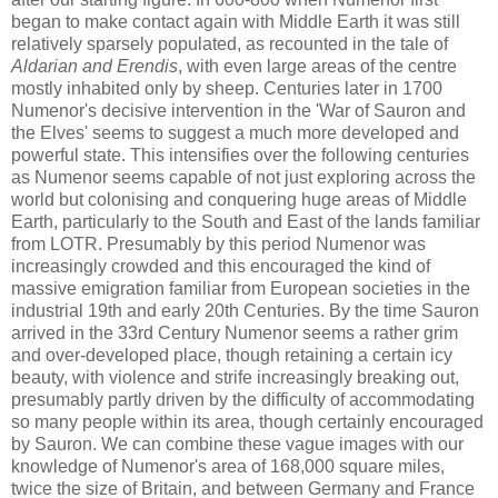
began to make contact again with Middle Earth it was still
relatively sparsely populated, as recounted in the tale of
Aldarian and Erendis
, with even large areas of the centre
mostly inhabited only by sheep. Centuries later in 1700
Numenor's decisive intervention in the 'War of Sauron and
the Elves' seems to suggest a much more developed and
powerful state. This intensifies over the following centuries
as Numenor seems capable of not just exploring across the
world but colonising and conquering huge areas of Middle
Earth, particularly to the South and East of the lands familiar
from LOTR. Presumably by this period Numenor was
increasingly crowded and this encouraged the kind of
massive emigration familiar from European societies in the
industrial 19th and early 20th Centuries. By the time Sauron
arrived in the 33rd Century Numenor seems a rather grim
and over-developed place, though retaining a certain icy
beauty, with violence and strife increasingly breaking out,
presumably partly driven by the difficulty of accommodating
so many people within its area, though certainly encouraged
by Sauron. We can combine these vague images with our
knowledge of Numenor's area of 168,000 square miles,
twice the size of Britain, and between Germany and France