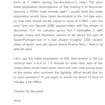
even at 7 million during Tar-Ancalimon's reign. Did your
initial population assumptions of 30k making it to Numenor
assume a 50/50 male female split? I would think the male
population would have been decimated in the 1st Age wars
so that ratio would not be equal or close to it IMO. I am not
sure how you figured 168k square miles with the shape of
Numenor (I'm no calculus guru) but I eyeballed it with
google maps and Numenor seems to be about the size of
Spain/Portugal but in a star shape (roughly 130k square
miles of land), and sits about where Puerto Rico / Haiti is at
latitude wise.
Let's say the initial population of 30k that landed in SA 1st
century was a 6-4 or 7-3 female to male ratio and of the
males there must have been more old men and young boys
of the males who survived the fighting. What would that do
to your numbers? If you want to email me direct I'd love to
indulge a bit offline.
Thanks for the post!
John