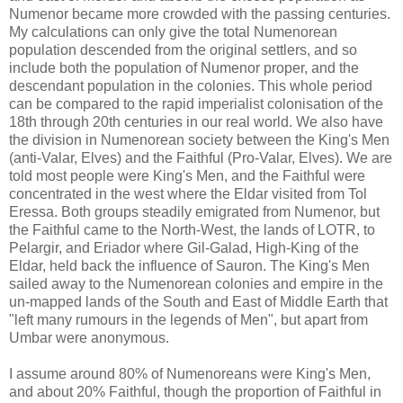
Numenor became more crowded with the passing centuries.
My calculations can only give the total Numenorean
population descended from the original settlers, and so
include both the population of Numenor proper, and the
descendant population in the colonies. This whole period
can be compared to the rapid imperialist colonisation of the
18th through 20th centuries in our real world. We also have
the division in Numenorean society between the King's Men
(anti-Valar, Elves) and the Faithful (Pro-Valar, Elves). We are
told most people were King's Men, and the Faithful were
concentrated in the west where the Eldar visited from Tol
Eressa. Both groups steadily emigrated from Numenor, but
the Faithful came to the North-West, the lands of LOTR, to
Pelargir, and Eriador where Gil-Galad, High-King of the
Eldar, held back the influence of Sauron. The King's Men
sailed away to the Numenorean colonies and empire in the
un-mapped lands of the South and East of Middle Earth that
"left many rumours in the legends of Men", but apart from
Umbar were anonymous.
I assume around 80% of Numenoreans were King's Men,
and about 20% Faithful, though the proportion of Faithful in