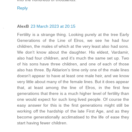
Reply
AlexB
23 March 2023 at 20:15
Fertility is a strange thing. Looking purely at the tree Early
Generations of the Line of Elros, we see he had four
children, the males of which at the very least also had sons.
We don't know about the daughter. His eldest, Vardamir,
also had four children, and it's much the same set up. Two
of his sons have three children, and one of each of those
also has three. By Aldarion's time only one of the male lines
doesn't appear to have at least one male heir, and we know
very little about many of the female lines. But it does appear
that, at least among the line of Elros, in the first few
generations that there is a much higher level of fertility than
one would expect for such long lived people. Of course the
easy answer for this is the first generations might still be
working off the hardship of the late First Age, and as they
become generationally acclimatised to the life of ease they
start having fewer children.