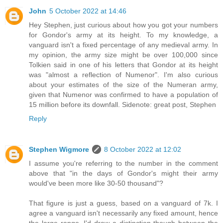
John
5 October 2022 at 14:46
Hey Stephen, just curious about how you got your numbers
for Gondor's army at its height. To my knowledge, a
vanguard isn't a fixed percentage of any medieval army. In
my opinion, the army size might be over 100,000 since
Tolkien said in one of his letters that Gondor at its height
was "almost a reflection of Numenor". I'm also curious
about your estimates of the size of the Numeran army,
given that Numenor was confirmed to have a population of
15 million before its downfall. Sidenote: great post, Stephen
Reply
Stephen Wigmore
8 October 2022 at 12:02
I assume you're referring to the number in the comment
above that "in the days of Gondor's might their army
would've been more like 30-50 thousand"?
That figure is just a guess, based on a vanguard of 7k. I
agree a vanguard isn't necessarily any fixed amount, hence
the large range. I'd draw a distinction though between the