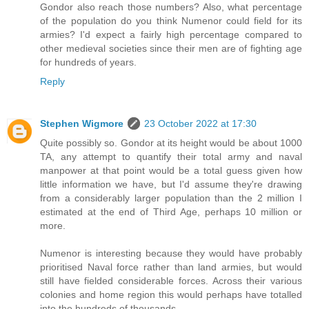
Gondor also reach those numbers? Also, what percentage
of the population do you think Numenor could field for its
armies? I'd expect a fairly high percentage compared to
other medieval societies since their men are of fighting age
for hundreds of years.
Reply
Stephen Wigmore
23 October 2022 at 17:30
Quite possibly so. Gondor at its height would be about 1000
TA, any attempt to quantify their total army and naval
manpower at that point would be a total guess given how
little information we have, but I'd assume they're drawing
from a considerably larger population than the 2 million I
estimated at the end of Third Age, perhaps 10 million or
more.
Numenor is interesting because they would have probably
prioritised Naval force rather than land armies, but would
still have fielded considerable forces. Across their various
colonies and home region this would perhaps have totalled
into the hundreds of thousands.