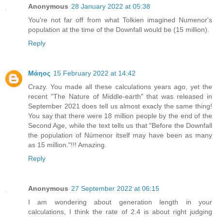
Anonymous
28 January 2022 at 05:38
You're not far off from what Tolkien imagined Numenor's
population at the time of the Downfall would be (15 million).
Reply
Μάηος
15 February 2022 at 14:42
Crazy. You made all these calculations years ago, yet the
recent "The Nature of Middle-earth" that was released in
September 2021 does tell us almost exacly the same thing!
You say that there were 18 million people by the end of the
Second Age, while the text tells us that "Before the Downfall
the population of Númenor itself may have been as many
as 15 million."!!! Amazing.
Reply
Anonymous
27 September 2022 at 06:15
I am wondering about generation length in your
calculations, I think the rate of 2.4 is about right judging