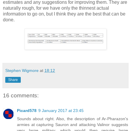
estimates and any suggestions for improving them. They are
naturally rough, for we have only the thinnest actual
information to go on, but I think they are the best that can be
done.
Stephen Wigmore
at
18:12
Share
16 comments:
Picard578
9 January 2017 at 23:45
Sounds about right. Also, the description of Ar-Pharazon's
armies at capturing Sauron and attacking Valinor suggests
very large military, which would then require large