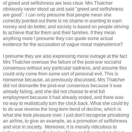
of greed and selfishness are less clear. Mrs Thatcher
obviously never stood up and said "greed and selfishness
are good". I can only presume that people mean she
correctly pointed out there is no shame in wanting to earn
money and do better, and society is based on people striving
to achieve that for them and their families. If they mean
anything more I presume they can quote some actual
evidence for the accusation of vague moral malevolence?
I presume they are also expressing moral outrage at the fact
Mrs Thatcher oversaw the failure of the post-war socialist
consensus without any particular sadness, and assume this
could only come from some sort of personal evil. This is
nonsense because, as previously discussed, Mrs Thatcher
did not dismantle the post-war consensus because it was
already failing, and she did not choose to end full
employment because it had already ended, and there was
no way to realistically turn the clock back. What she could try
to do was reverse the long-term trend of decline, which is
what she took pleasure over. I just don't recognise privatising
an airline, to give an example, as a promotion of selfishness
and vice in society. Moreover, it is morally ridiculous to