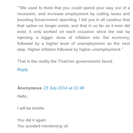
""We used to think that you could spend your way out of a
recession, and increase employment by cutting taxes and
boosting Government spending. I tell you in all candour that
that option no longer exists, and that in so far as it ever did
exist, it only worked on each occasion since the war by
injecting a bigger dose of inflation into the economy,
followed by a higher level of unemployment as the next
step. Higher inflation followed by higher unemployment."
That is the reality the Thatcher governments faced.
Reply
Anonymous
23 July 2014 at 22:48
Hello,
I will be briefer.
You did it again.
You avoided mentioning oil.