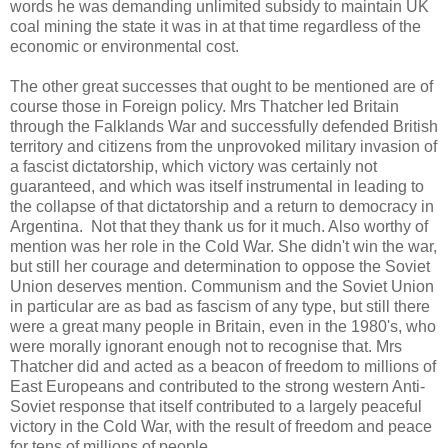
words he was demanding unlimited subsidy to maintain UK
coal mining the state it was in at that time regardless of the
economic or environmental cost.
The other great successes that ought to be mentioned are of
course those in Foreign policy. Mrs Thatcher led Britain
through the Falklands War and successfully defended British
territory and citizens from the unprovoked military invasion of
a fascist dictatorship, which victory was certainly not
guaranteed, and which was itself instrumental in leading to
the collapse of that dictatorship and a return to democracy in
Argentina. Not that they thank us for it much. Also worthy of
mention was her role in the Cold War. She didn't win the war,
but still her courage and determination to oppose the Soviet
Union deserves mention. Communism and the Soviet Union
in particular are as bad as fascism of any type, but still there
were a great many people in Britain, even in the 1980's, who
were morally ignorant enough not to recognise that. Mrs
Thatcher did and acted as a beacon of freedom to millions of
East Europeans and contributed to the strong western Anti-
Soviet response that itself contributed to a largely peaceful
victory in the Cold War, with the result of freedom and peace
for tens of millions of people.