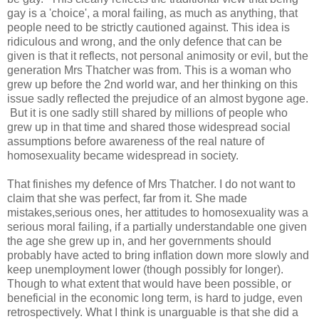
gay is a 'choice', a moral failing, as much as anything, that
people need to be strictly cautioned against. This idea is
ridiculous and wrong, and the only defence that can be
given is that it reflects, not personal animosity or evil, but the
generation Mrs Thatcher was from. This is a woman who
grew up before the 2nd world war, and her thinking on this
issue sadly reflected the prejudice of an almost bygone age.
But it is one sadly still shared by millions of people who
grew up in that time and shared those widespread social
assumptions before awareness of the real nature of
homosexuality became widespread in society.
That finishes my defence of Mrs Thatcher. I do not want to
claim that she was perfect, far from it. She made
mistakes,serious ones, her attitudes to homosexuality was a
serious moral failing, if a partially understandable one given
the age she grew up in, and her governments should
probably have acted to bring inflation down more slowly and
keep unemployment lower (though possibly for longer).
Though to what extent that would have been possible, or
beneficial in the economic long term, is hard to judge, even
retrospectively. What I think is unarguable is that she did a