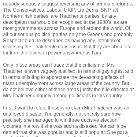
nobody seriously suggest reversing any of her main reforms:
The Conservatives, Labour, UKIP, Lib Dems, SNP, all
Northern Irish parties, are Thatcherite parties, by any
description that would be recognised in the 1980's, as are
most governments across Europe and around the world. Of
all our serious political parties only the Greens and probably
Respect could be described as having any intention of
reversing the Thatcherite consensus. But they are about as
far from the levers of power anywhere as I am.
Only in two areas can I trace that the criticism of Mrs
Thatcher is even vaguely justified, in terms of gay rights, and
in terms of failing to appreciate the devastating effects of
mass unemployment across large areas of the country. But I
do not believe either of these areas justify the bile directed at
Mrs Thatcher uniquely among politicians in this country.
First, I want to refute those who claim Mrs Thatcher was an
unalloyed disaster. I'm, generally, not entirely sure how
precisely she managed to win three decisive election
victories in a row if she was such a disaster. Nor can it be
denied that she was popular and is still popular. She got a