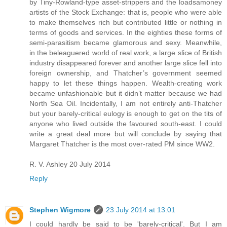
by Tiny-Rowland-type asset-strippers and the loadsamoney
artists of the Stock Exchange: that is, people who were able
to make themselves rich but contributed little or nothing in
terms of goods and services. In the eighties these forms of
semi-parasitism became glamorous and sexy. Meanwhile,
in the beleaguered world of real work, a large slice of British
industry disappeared forever and another large slice fell into
foreign ownership, and Thatcher’s government seemed
happy to let these things happen. Wealth-creating work
became unfashionable but it didn’t matter because we had
North Sea Oil. Incidentally, I am not entirely anti-Thatcher
but your barely-critical eulogy is enough to get on the tits of
anyone who lived outside the favoured south-east. I could
write a great deal more but will conclude by saying that
Margaret Thatcher is the most over-rated PM since WW2.
R. V. Ashley 20 July 2014
Reply
Stephen Wigmore
23 July 2014 at 13:01
I could hardly be said to be 'barely-critical'. But I am