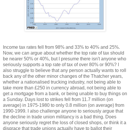
Income tax rates fell from 98% and 33% to 40% and 25%.
Now, we can argue about whether the top rate of tax should
be nearer 50% or 40%, but I presume there isn't anyone who
seriously supports a top rate of tax of over 80% or 90%? I
also struggle to believe that any person actually wants to roll
back any of the other minor changes of the Thatcher years,
whether a nationalised trucking industry, not being able to
take more than £250 in currency abroad, not being able to
get a mortgage from a bank, or being unable to buy things on
a Sunday. Days lost to strikes fell from 11.7 million (on
average) in 1975-1980 to only 0.8 million (on average) from
1990-1999. I also challenge anyone to seriously argue that
the decline in trade union militancy is a bad thing. Does
anyone seriously regret the loss of closed shops, or think it a
disgrace that trade unions actually have to ballot their