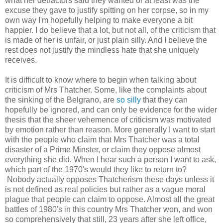
what her detractors said they wanted or at least was the
excuse they gave to justify spitting on her corpse, so in my
own way I'm hopefully helping to make everyone a bit
happier. I do believe that a lot, but not all, of the criticism that
is made of her is unfair, or just plain silly. And I believe the
rest does not justify the mindless hate that she uniquely
receives.
It is difficult to know where to begin when talking about
criticism of Mrs Thatcher. Some, like the complaints about
the sinking of the Belgrano, are
so silly
that they can
hopefully be ignored, and can only be evidence for the wider
thesis that the sheer vehemence of criticism was motivated
by emotion rather than reason. More generally I want to start
with the people who claim that Mrs Thatcher was a total
disaster of a Prime Minster, or claim they oppose almost
everything she did. When I hear such a person I want to ask,
which part of the 1970's would they like to return to?
Nobody actually opposes Thatcherism these days unless it
is not defined as real policies but rather as a vague moral
plague that people can claim to oppose. Almost all the great
battles of 1980's in this country Mrs Thatcher won, and won
so comprehensively that still, 23 years after she left office,