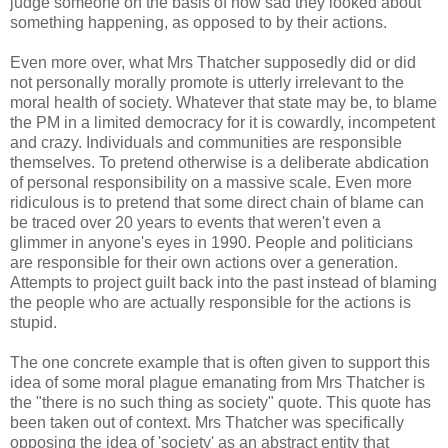
judge someone on the basis of how sad they looked about
something happening, as opposed to by their actions.
Even more over, what Mrs Thatcher supposedly did or did
not personally morally promote is utterly irrelevant to the
moral health of society. Whatever that state may be, to blame
the PM in a limited democracy for it is cowardly, incompetent
and crazy. Individuals and communities are responsible
themselves. To pretend otherwise is a deliberate abdication
of personal responsibility on a massive scale. Even more
ridiculous is to pretend that some direct chain of blame can
be traced over 20 years to events that weren't even a
glimmer in anyone's eyes in 1990. People and politicians
are responsible for their own actions over a generation.
Attempts to project guilt back into the past instead of blaming
the people who are actually responsible for the actions is
stupid.
The one concrete example that is often given to support this
idea of some moral plague emanating from Mrs Thatcher is
the "there is no such thing as society" quote. This quote has
been taken out of context. Mrs Thatcher was specifically
opposing the idea of 'society' as an abstract entity that