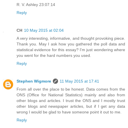
R. V. Ashley 23:07:14
Reply
CH
10 May 2015 at 02:04
A very interesting, informative, and thought provoking piece.
Thank you. May I ask how you gathered the poll data and
statistical evidence for this essay? I'm just wondering where
you went for the hard numbers you used.
Reply
Stephen Wigmore
11 May 2015 at 17:41
From all over the place to be honest. Data comes from the
ONS (Office for National Statistics) mainly and also from
other blogs and articles. I trust the ONS and I mostly trust
other blogs and newspaper articles, but if I get any data
wrong I would be glad to have someone point it out to me.
Reply