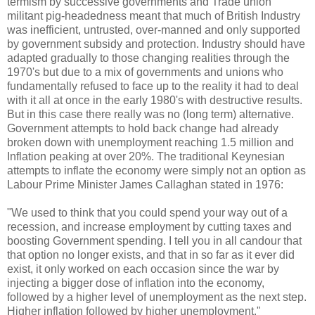
termism by successive governments and Trade union
militant pig-headedness meant that much of British Industry
was inefficient, untrusted, over-manned and only supported
by government subsidy and protection. Industry should have
adapted gradually to those changing realities through the
1970's but due to a mix of governments and unions who
fundamentally refused to face up to the reality it had to deal
with it all at once in the early 1980's with destructive results.
But in this case there really was no (long term) alternative.
Government attempts to hold back change had already
broken down with unemployment reaching 1.5 million and
Inflation peaking at over 20%. The traditional Keynesian
attempts to inflate the economy were simply not an option as
Labour Prime Minister James Callaghan stated in 1976:
"We used to think that you could spend your way out of a
recession, and increase employment by cutting taxes and
boosting Government spending. I tell you in all candour that
that option no longer exists, and that in so far as it ever did
exist, it only worked on each occasion since the war by
injecting a bigger dose of inflation into the economy,
followed by a higher level of unemployment as the next step.
Higher inflation followed by higher unemployment."