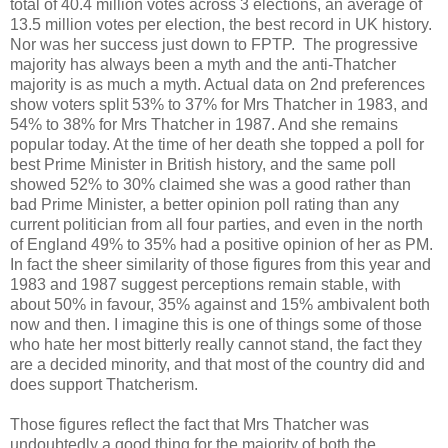
total of 40.4 million votes across 3 elections, an average of
13.5 million votes per election, the best record in UK history.
Nor was her success just down to FPTP. The progressive
majority has always been a myth and the anti-Thatcher
majority is as much a myth. Actual data on 2nd preferences
show voters split 53% to 37% for Mrs Thatcher in 1983, and
54% to 38% for Mrs Thatcher in 1987. And she remains
popular today. At the time of her death she topped a poll for
best Prime Minister in British history, and the same poll
showed 52% to 30% claimed she was a good rather than
bad Prime Minister, a better opinion poll rating than any
current politician from all four parties, and even in the north
of England 49% to 35% had a positive opinion of her as PM.
In fact the sheer similarity of those figures from this year and
1983 and 1987 suggest perceptions remain stable, with
about 50% in favour, 35% against and 15% ambivalent both
now and then. I imagine this is one of things some of those
who hate her most bitterly really cannot stand, the fact they
are a decided minority, and that most of the country did and
does support Thatcherism.
Those figures reflect the fact that Mrs Thatcher was
undoubtedly a good thing for the majority of both the