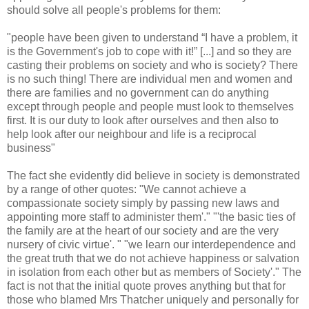
should solve all people's problems for them:
"people have been given to understand “I have a problem, it
is the Government's job to cope with it!” [...] and so they are
casting their problems on society and who is society? There
is no such thing! There are individual men and women and
there are families and no government can do anything
except through people and people must look to themselves
first. It is our duty to look after ourselves and then also to
help look after our neighbour and life is a reciprocal
business"
The fact she evidently did believe in society is demonstrated
by a range of other quotes: "We cannot achieve a
compassionate society simply by passing new laws and
appointing more staff to administer them'." "'the basic ties of
the family are at the heart of our society and are the very
nursery of civic virtue'. " "we learn our interdependence and
the great truth that we do not achieve happiness or salvation
in isolation from each other but as members of Society'." The
fact is not that the initial quote proves anything but that for
those who blamed Mrs Thatcher uniquely and personally for