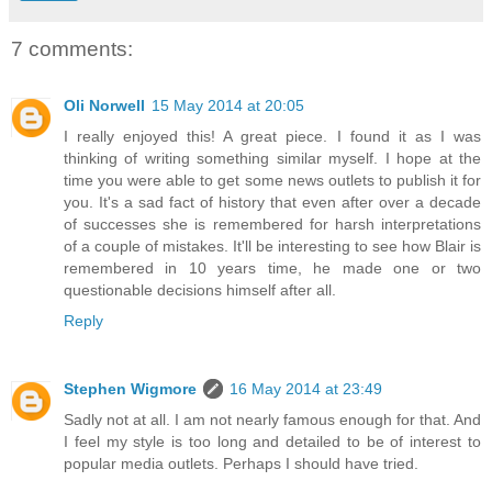
7 comments:
Oli Norwell
15 May 2014 at 20:05
I really enjoyed this! A great piece. I found it as I was
thinking of writing something similar myself. I hope at the
time you were able to get some news outlets to publish it for
you. It's a sad fact of history that even after over a decade
of successes she is remembered for harsh interpretations
of a couple of mistakes. It'll be interesting to see how Blair is
remembered in 10 years time, he made one or two
questionable decisions himself after all.
Reply
Stephen Wigmore
16 May 2014 at 23:49
Sadly not at all. I am not nearly famous enough for that. And
I feel my style is too long and detailed to be of interest to
popular media outlets. Perhaps I should have tried.