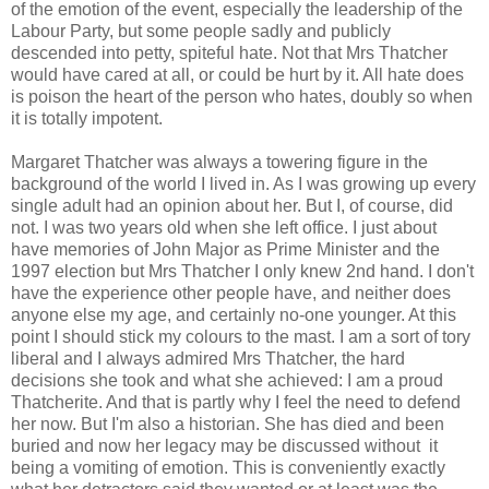
of the emotion of the event, especially the leadership of the
Labour Party, but some people sadly and publicly
descended into petty, spiteful hate. Not that Mrs Thatcher
would have cared at all, or could be hurt by it. All hate does
is poison the heart of the person who hates, doubly so when
it is totally impotent.
Margaret Thatcher was always a towering figure in the
background of the world I lived in. As I was growing up every
single adult had an opinion about her. But I, of course, did
not. I was two years old when she left office. I just about
have memories of John Major as Prime Minister and the
1997 election but Mrs Thatcher I only knew 2nd hand. I don't
have the experience other people have, and neither does
anyone else my age, and certainly no-one younger. At this
point I should stick my colours to the mast. I am a sort of tory
liberal and I always admired Mrs Thatcher, the hard
decisions she took and what she achieved: I am a proud
Thatcherite. And that is partly why I feel the need to defend
her now. But I'm also a historian. She has died and been
buried and now her legacy may be discussed without it
being a vomiting of emotion. This is conveniently exactly