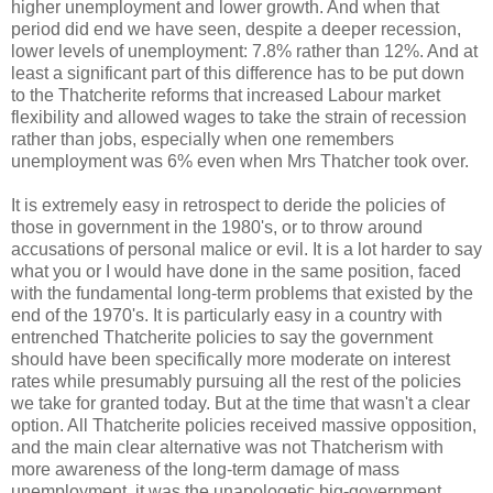
higher unemployment and lower growth. And when that
period did end we have seen, despite a deeper recession,
lower levels of unemployment: 7.8% rather than 12%. And at
least a significant part of this difference has to be put down
to the Thatcherite reforms that increased Labour market
flexibility and allowed wages to take the strain of recession
rather than jobs, especially when one remembers
unemployment was 6% even when Mrs Thatcher took over.
It is extremely easy in retrospect to deride the policies of
those in government in the 1980's, or to throw around
accusations of personal malice or evil. It is a lot harder to say
what you or I would have done in the same position, faced
with the fundamental long-term problems that existed by the
end of the 1970's. It is particularly easy in a country with
entrenched Thatcherite policies to say the government
should have been specifically more moderate on interest
rates while presumably pursuing all the rest of the policies
we take for granted today. But at the time that wasn't a clear
option. All Thatcherite policies received massive opposition,
and the main clear alternative was not Thatcherism with
more awareness of the long-term damage of mass
unemployment, it was the unapologetic big-government,