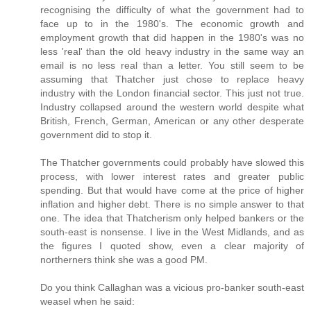
recognising the difficulty of what the government had to
face up to in the 1980's. The economic growth and
employment growth that did happen in the 1980's was no
less 'real' than the old heavy industry in the same way an
email is no less real than a letter. You still seem to be
assuming that Thatcher just chose to replace heavy
industry with the London financial sector. This just not true.
Industry collapsed around the western world despite what
British, French, German, American or any other desperate
government did to stop it.
The Thatcher governments could probably have slowed this
process, with lower interest rates and greater public
spending. But that would have come at the price of higher
inflation and higher debt. There is no simple answer to that
one. The idea that Thatcherism only helped bankers or the
south-east is nonsense. I live in the West Midlands, and as
the figures I quoted show, even a clear majority of
northerners think she was a good PM.
Do you think Callaghan was a vicious pro-banker south-east
weasel when he said: