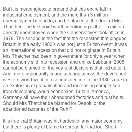
But it is meaningless to pretend that this entire fall in
industrial employment, and the more than 3 million
unemployment it lead to, can be placed at the door of Mrs
Thatcher. The first point worth mentioning is the 1.5 million
already unemployed when the Conservatives took office in
1979. The second is the fact that the recession that plagued
Britain in the early 1980's was not just a British event, it was
an international recession that did not originate in Britain.
Mrs Thatcher had been in government for only a year when
the economy slid into recession and unlike Labour in 2008
cannot be blamed for the years of decisions that led up to it.
And, more importantly, manufacturing across the developed
western world went into serious decline in the 1980's due to
an explosion of globalisation and increasing competition
from developing world economies. Britain, America,
Germany all have their abandoned factories and rust belts.
Should Mrs Thatcher be blamed for Detroit, or the
abandoned factories of the Ruhr?
It is true that Britain was hit hardest of any major economy
but there is plenty of blame to spread for that too. Short-