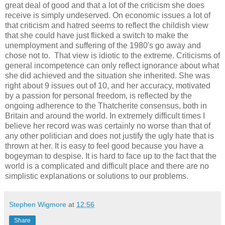
great deal of good and that a lot of the criticism she does
receive is simply undeserved. On economic issues a lot of
that criticism and hatred seems to reflect the childish view
that she could have just flicked a switch to make the
unemployment and suffering of the 1980's go away and
chose not to. That view is idiotic to the extreme. Criticisms of
general incompetence can only reflect ignorance about what
she did achieved and the situation she inherited. She was
right about 9 issues out of 10, and her accuracy, motivated
by a passion for personal freedom, is reflected by the
ongoing adherence to the Thatcherite consensus, both in
Britain and around the world. In extremely difficult times I
believe her record was was certainly no worse than that of
any other politician and does not justify the ugly hate that is
thrown at her. It is easy to feel good because you have a
bogeyman to despise. It is hard to face up to the fact that the
world is a complicated and difficult place and there are no
simplistic explanations or solutions to our problems.
Stephen Wigmore
at
12:56
Share