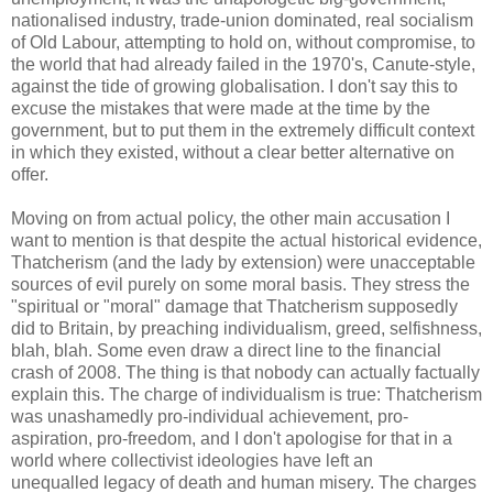
nationalised industry, trade-union dominated, real socialism
of Old Labour, attempting to hold on, without compromise, to
the world that had already failed in the 1970's, Canute-style,
against the tide of growing globalisation. I don't say this to
excuse the mistakes that were made at the time by the
government, but to put them in the extremely difficult context
in which they existed, without a clear better alternative on
offer.
Moving on from actual policy, the other main accusation I
want to mention is that despite the actual historical evidence,
Thatcherism (and the lady by extension) were unacceptable
sources of evil purely on some moral basis. They stress the
"spiritual or "moral" damage that Thatcherism supposedly
did to Britain, by preaching individualism, greed, selfishness,
blah, blah. Some even draw a direct line to the financial
crash of 2008. The thing is that nobody can actually factually
explain this. The charge of individualism is true: Thatcherism
was unashamedly pro-individual achievement, pro-
aspiration, pro-freedom, and I don't apologise for that in a
world where collectivist ideologies have left an
unequalled legacy of death and human misery. The charges