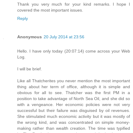
Thank you very much for your kind remarks. I hope I
covered the most important issues.
Reply
Anonymous
20 July 2014 at 23:56
Hello. I have only today (20:07:14) come across your Web
Log.
I will be brief.
Like all Thatcherites you never mention the most important
thing about her term of office, although it is simple and
obvious for all to see. Thatcher was the first PM in a
position to take advantage of North Sea Oil, and she did so
with a vengeance. Her economic policies were not very
successful but their failure was disguised by oil revenues.
She stimulated much economic activity but it was mostly of
the wrong kind, and was concentrated on simple money-
making rather than wealth creation. The time was typified