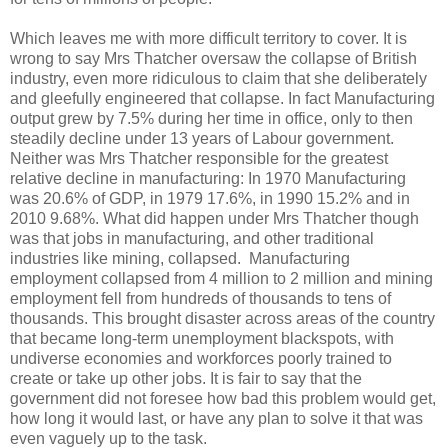
Which leaves me with more difficult territory to cover. It is
wrong to say Mrs Thatcher oversaw the collapse of British
industry, even more ridiculous to claim that she deliberately
and gleefully engineered that collapse. In fact Manufacturing
output grew by 7.5% during her time in office, only to then
steadily decline under 13 years of Labour government.
Neither was Mrs Thatcher responsible for the greatest
relative decline in manufacturing: In 1970 Manufacturing
was 20.6% of GDP, in 1979 17.6%, in 1990 15.2% and in
2010 9.68%. What did happen under Mrs Thatcher though
was that jobs in manufacturing, and other traditional
industries like mining, collapsed. Manufacturing
employment collapsed from 4 million to 2 million and mining
employment fell from hundreds of thousands to tens of
thousands. This brought disaster across areas of the country
that became long-term unemployment blackspots, with
undiverse economies and workforces poorly trained to
create or take up other jobs. It is fair to say that the
government did not foresee how bad this problem would get,
how long it would last, or have any plan to solve it that was
even vaguely up to the task.