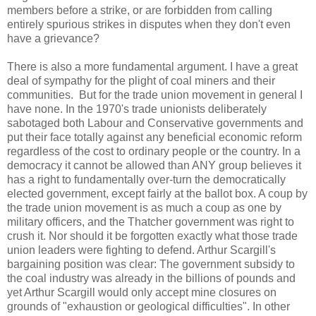
members before a strike, or are forbidden from calling
entirely spurious strikes in disputes when they don't even
have a grievance?
There is also a more fundamental argument. I have a great
deal of sympathy for the plight of coal miners and their
communities. But for the trade union movement in general I
have none. In the 1970's trade unionists deliberately
sabotaged both Labour and Conservative governments and
put their face totally against any beneficial economic reform
regardless of the cost to ordinary people or the country. In a
democracy it cannot be allowed than ANY group believes it
has a right to fundamentally over-turn the democratically
elected government, except fairly at the ballot box. A coup by
the trade union movement is as much a coup as one by
military officers, and the Thatcher government was right to
crush it. Nor should it be forgotten exactly what those trade
union leaders were fighting to defend. Arthur Scargill's
bargaining position was clear: The government subsidy to
the coal industry was already in the billions of pounds and
yet Arthur Scargill would only accept mine closures on
grounds of "exhaustion or geological difficulties". In other