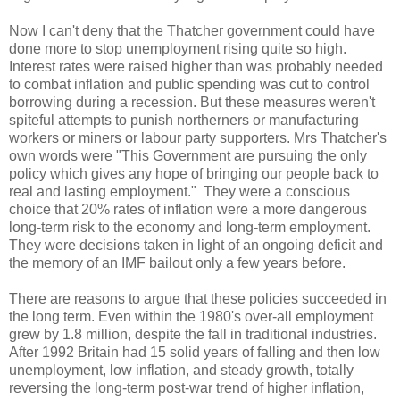
Now I can't deny that the Thatcher government could have
done more to stop unemployment rising quite so high.
Interest rates were raised higher than was probably needed
to combat inflation and public spending was cut to control
borrowing during a recession. But these measures weren't
spiteful attempts to punish northerners or manufacturing
workers or miners or labour party supporters. Mrs Thatcher's
own words were "This Government are pursuing the only
policy which gives any hope of bringing our people back to
real and lasting employment." They were a conscious
choice that 20% rates of inflation were a more dangerous
long-term risk to the economy and long-term employment.
They were decisions taken in light of an ongoing deficit and
the memory of an IMF bailout only a few years before.
There are reasons to argue that these policies succeeded in
the long term. Even within the 1980's over-all employment
grew by 1.8 million, despite the fall in traditional industries.
After 1992 Britain had 15 solid years of falling and then low
unemployment, low inflation, and steady growth, totally
reversing the long-term post-war trend of higher inflation,