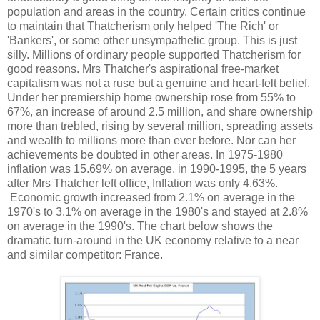
population and areas in the country. Certain critics continue
to maintain that Thatcherism only helped 'The Rich' or
'Bankers', or some other unsympathetic group. This is just
silly. Millions of ordinary people supported Thatcherism for
good reasons. Mrs Thatcher's aspirational free-market
capitalism was not a ruse but a genuine and heart-felt belief.
Under her premiership home ownership rose from 55% to
67%, an increase of around 2.5 million, and share ownership
more than trebled, rising by several million, spreading assets
and wealth to millions more than ever before. Nor can her
achievements be doubted in other areas. In 1975-1980
inflation was 15.69% on average, in 1990-1995, the 5 years
after Mrs Thatcher left office, Inflation was only 4.63%.
Economic growth increased from 2.1% on average in the
1970's to 3.1% on average in the 1980's and stayed at 2.8%
on average in the 1990's. The chart below shows the
dramatic turn-around in the UK economy relative to a near
and similar competitor: France.