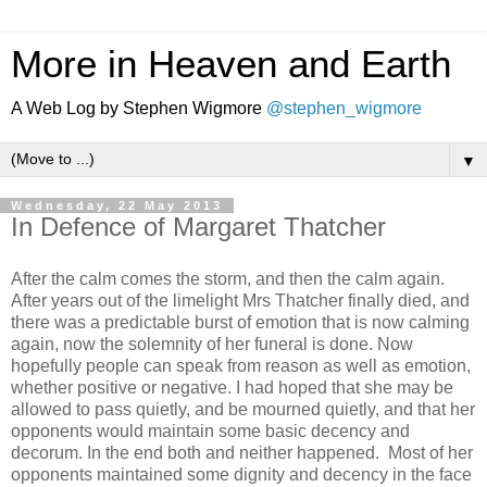
More in Heaven and Earth
A Web Log by Stephen Wigmore
@stephen_wigmore
▼
Wednesday, 22 May 2013
In Defence of Margaret Thatcher
After the calm comes the storm, and then the calm again.
After years out of the limelight Mrs Thatcher finally died, and
there was a predictable burst of emotion that is now calming
again, now the solemnity of her funeral is done. Now
hopefully people can speak from reason as well as emotion,
whether positive or negative. I had hoped that she may be
allowed to pass quietly, and be mourned quietly, and that her
opponents would maintain some basic decency and
decorum. In the end both and neither happened. Most of her
opponents maintained some dignity and decency in the face