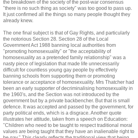
the breakdown of the society of the post-war consensus
"there is no such thing as society" was too good to pass up.
It just confirmed all the things so many people thought they
already knew.
The one final subject is that of Gay Rights, and particularly
the notorious Section 28. Section 28 of the Local
Government Act 1988 banning local authorities from
"promoting homosexuality" or "the acceptability of
homosexuality as a pretended family relationship" was a
nasty piece of legislation that made life unnecessarily
difficult for countless young gay people by effectively
banning schools from supporting them or promoting
tolerance or acceptance of homosexuality. Mrs Thatcher had
been an early supporter of decriminalising homosexuality in
the 1960's, and the Section was not introduced by the
government but by a private backbencher. But that is small
defence. It was accepted and passed by the government, for
party political ends, which is a disgrace. Another quote
illustrates her attitude, taken from a speech on Education:
"Children who need to be taught to respect traditional moral
values are being taught that they have an inalienable right to
be gay." This clearly reflects the traditional view that being