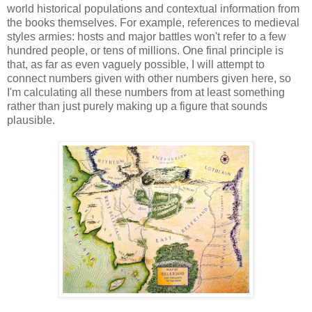
world historical populations and contextual information from
the books themselves. For example, references to medieval
styles armies: hosts and major battles won't refer to a few
hundred people, or tens of millions. One final principle is
that, as far as even vaguely possible, I will attempt to
connect numbers given with other numbers given here, so
I'm calculating all these numbers from at least something
rather than just purely making up a figure that sounds
plausible.