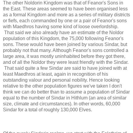
The other Noldorin Kingdom was that of Feanor's Sons in
the East. These areas seemed to have been organised less
as a formal Kingdom and more as a series of military districts
or fiefs, each commanded by one or a pair of Feanor's sons
with Maedhros having some kind of loose overlordship.
That said we also already have an estimate of the Noldor
population of this Kingdom, the 75,000 following Feanor's
sons. These would have been joined by various Sindar, but
probably not that many. Although Feanor's sons controlled a
large area, it was mostly uninhabited before they got there,
and of all the Noldor they were least friendly with the Sindar.
That said quite a few Sindar are said to have joined with at
least Maedhros at least, again in recognition of his
outstanding valour and personal nobility. Hence looking
relative to the other population figures we've taken I don't
think we can do better than to assume a population of Sindar
equal to the number of Sindar in Hithlum (an area of similar
size, climate and circumstances). In other words, 60,000
Sindar for a total of roughly 130,000 Elves.