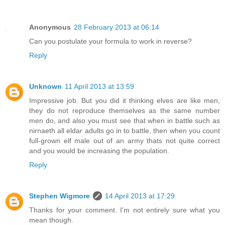
Anonymous
28 February 2013 at 06:14
Can you postulate your formula to work in reverse?
Reply
Unknown
11 April 2013 at 13:59
Impressive job. But you did it thinking elves are like men,
they do not reproduce themselves as the same number
men do, and also you must see that when in battle such as
nirnaeth all eldar adults go in to battle, then when you count
full-grown elf male out of an army thats not quite correct
and you would be increasing the population.
Reply
Stephen Wigmore
14 April 2013 at 17:29
Thanks for your comment. I'm not entirely sure what you
mean though.