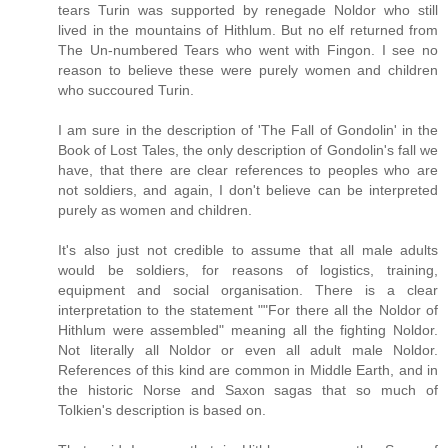
tears Turin was supported by renegade Noldor who still
lived in the mountains of Hithlum. But no elf returned from
The Un-numbered Tears who went with Fingon. I see no
reason to believe these were purely women and children
who succoured Turin.
I am sure in the description of 'The Fall of Gondolin' in the
Book of Lost Tales, the only description of Gondolin's fall we
have, that there are clear references to peoples who are
not soldiers, and again, I don't believe can be interpreted
purely as women and children.
It's also just not credible to assume that all male adults
would be soldiers, for reasons of logistics, training,
equipment and social organisation. There is a clear
interpretation to the statement ""For there all the Noldor of
Hithlum were assembled" meaning all the fighting Noldor.
Not literally all Noldor or even all adult male Noldor.
References of this kind are common in Middle Earth, and in
the historic Norse and Saxon sagas that so much of
Tolkien's description is based on.