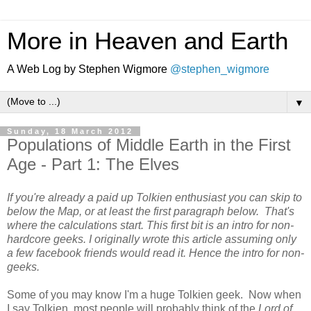
More in Heaven and Earth
A Web Log by Stephen Wigmore
@stephen_wigmore
▼
Sunday, 18 March 2012
Populations of Middle Earth in the First
Age - Part 1: The Elves
If you're already a paid up Tolkien enthusiast you can skip to
below the Map, or at least the first paragraph below. That's
where the calculations start. This first bit is an intro for non-
hardcore geeks. I originally wrote this article assuming only
a few facebook friends would read it. Hence the intro for non-
geeks.
Some of you may know I'm a huge Tolkien geek. Now when
I say Tolkien, most people will probably think of the
Lord of