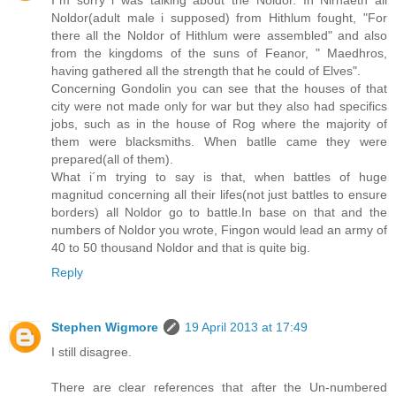
Noldor(adult male i supposed) from Hithlum fought, "For
there all the Noldor of Hithlum were assembled" and also
from the kingdoms of the suns of Feanor, " Maedhros,
having gathered all the strength that he could of Elves".
Concerning Gondolin you can see that the houses of that
city were not made only for war but they also had specifics
jobs, such as in the house of Rog where the majority of
them were blacksmiths. When batlle came they were
prepared(all of them).
What i´m trying to say is that, when battles of huge
magnitud concerning all their lifes(not just battles to ensure
borders) all Noldor go to battle.In base on that and the
numbers of Noldor you wrote, Fingon would lead an army of
40 to 50 thousand Noldor and that is quite big.
Reply
Stephen Wigmore
19 April 2013 at 17:49
I still disagree.
There are clear references that after the Un-numbered