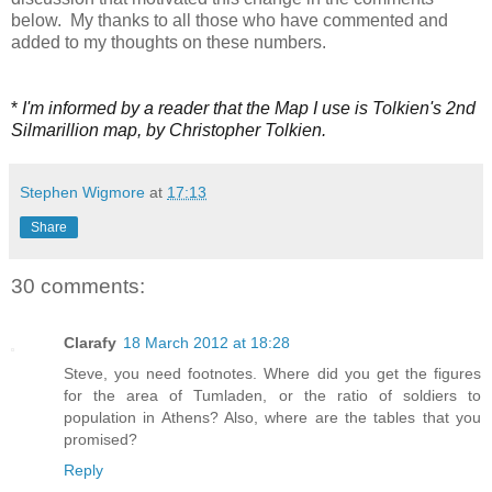
below. My thanks to all those who have commented and
added to my thoughts on these numbers.
*
I'm informed by a reader that the Map I use is Tolkien's 2nd
Silmarillion map, by Christopher Tolkien.
Stephen Wigmore
at
17:13
Share
30 comments:
Clarafy
18 March 2012 at 18:28
Steve, you need footnotes. Where did you get the figures
for the area of Tumladen, or the ratio of soldiers to
population in Athens? Also, where are the tables that you
promised?
Reply