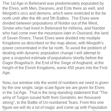
The 1st Age in Beleriand was predominately populated by
the Elves, with Men, Dwarves, and Ents there as well, and
Morgoth's orcs and demons, which were restricted to the far
north until after the 4th and 5th Battles. The Elves were
divided between populations of Noldor out of the West,
Sindar who had lived in Beleriand for millenia, and Nandor
who had come over the mountains later in Ossirand, the land
of Seven Rivers. These Elves were divided into multiple
Kingdoms as described on the map above, with Morgoth's
power concentrated in the far north. To avoid the problem of
dealing with dynamic population change I will attempt to
give a snapshot estimate of populations shortly before the
Dagor Bragollach, the End of the Siege of Angband, at the
height of the Elvish Kingdoms, some 450 years into the First
Age.
Now, our window into the world of numbers we need is given
by the one single, large scale figure we are given for Elves
in the 1st Age. That is the long-standing statement that "The
army of Turgon issued forth from Gondolin, ten thousand
strong", to the Battle of Un-numbered Tears. From this one
figure we will do a lot of magic and come up with Population