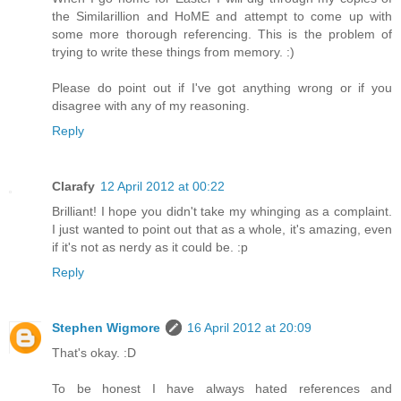
the Similarillion and HoME and attempt to come up with
some more thorough referencing. This is the problem of
trying to write these things from memory. :)
Please do point out if I've got anything wrong or if you
disagree with any of my reasoning.
Reply
Clarafy
12 April 2012 at 00:22
Brilliant! I hope you didn't take my whinging as a complaint.
I just wanted to point out that as a whole, it's amazing, even
if it's not as nerdy as it could be. :p
Reply
Stephen Wigmore
16 April 2012 at 20:09
That's okay. :D
To be honest I have always hated references and