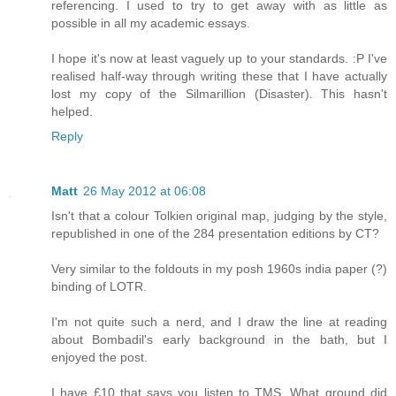
referencing. I used to try to get away with as little as
possible in all my academic essays.
I hope it's now at least vaguely up to your standards. :P I've
realised half-way through writing these that I have actually
lost my copy of the Silmarillion (Disaster). This hasn't
helped.
Reply
Matt
26 May 2012 at 06:08
Isn't that a colour Tolkien original map, judging by the style,
republished in one of the 284 presentation editions by CT?
Very similar to the foldouts in my posh 1960s india paper (?)
binding of LOTR.
I'm not quite such a nerd, and I draw the line at reading
about Bombadil's early background in the bath, but I
enjoyed the post.
I have £10 that says you listen to TMS. What ground did