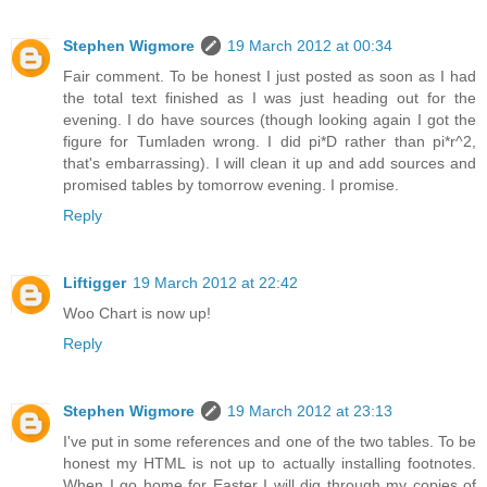
Stephen Wigmore
19 March 2012 at 00:34
Fair comment. To be honest I just posted as soon as I had
the total text finished as I was just heading out for the
evening. I do have sources (though looking again I got the
figure for Tumladen wrong. I did pi*D rather than pi*r^2,
that's embarrassing). I will clean it up and add sources and
promised tables by tomorrow evening. I promise.
Reply
Liftigger
19 March 2012 at 22:42
Woo Chart is now up!
Reply
Stephen Wigmore
19 March 2012 at 23:13
I've put in some references and one of the two tables. To be
honest my HTML is not up to actually installing footnotes.
When I go home for Easter I will dig through my copies of