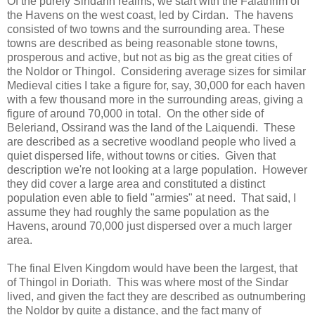
Of the purely Sindarin realms, we start with the Falathrim of
the Havens on the west coast, led by Cirdan. The havens
consisted of two towns and the surrounding area. These
towns are described as being reasonable stone towns,
prosperous and active, but not as big as the great cities of
the Noldor or Thingol. Considering average sizes for similar
Medieval cities I take a figure for, say, 30,000 for each haven
with a few thousand more in the surrounding areas, giving a
figure of around 70,000 in total. On the other side of
Beleriand, Ossirand was the land of the Laiquendi. These
are described as a secretive woodland people who lived a
quiet dispersed life, without towns or cities. Given that
description we're not looking at a large population. However
they did cover a large area and constituted a distinct
population even able to field "armies" at need. That said, I
assume they had roughly the same population as the
Havens, around 70,000 just dispersed over a much larger
area.
The final Elven Kingdom would have been the largest, that
of Thingol in Doriath. This was where most of the Sindar
lived, and given the fact they are described as outnumbering
the Noldor by quite a distance, and the fact many of