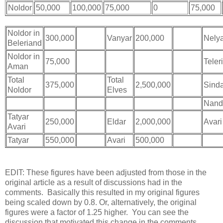
Noldor
50,000
100,000
75,000
0
75,000
Noldor in
300,000
Bugger
Vanyar
200,000
Bugger
Nely
Beleriand
Noldor in
75,000
Teleri
Aman
Total
Total
375,000
2,500,000
Sind
Noldor
Elves
Nand
Tatyar
250,000
Eldar
2,000,000
Avari
Avari
Tatyar
550,000
Avari
500,000
EDIT: These figures have been adjusted from those in the
original article as a result of discussions had in the
comments. Basically this resulted in my original figures
being scaled down by 0.8. Or, alternatively, the original
figures were a factor of 1.25 higher. You can see the
discussion that motivated this change in the comments