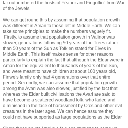
far outnumbered the hosts of Fëanor and Fingolfin" from War
of the Jewels.
We can get round this by assuming that population growth
was different in Aman to those left in Middle Earth. We can
take some principles to make the numbers vaguely fit.
Firstly, to assume that population growth in Valinor was
slower, generations following 50 years of the Trees rather
than 50 years of the Sun as Tolkien stated for Elves in
Middle Earth. This itself makes sense for other reasons,
particularly to explain the fact that although the Eldar were in
Aman for the equivalent to thousands of years of the Sun,
and were meant to have children at about 100 years old,
Finwe's family only had 4 generations over that entire
period. Secondly, we can assume that population growth
among the Avari was also slower, justified by the fact that
whereas the Eldar built civilisations the Avari are said to
have become a scattered woodland folk, who faded and
diminished in the face of harassment by Orcs and other evil
creatures in the later ages. We can hence assume they
could not have supported as large populations as the Eldar.