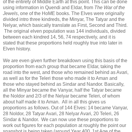
of the entirety of Middle Earth at this point. This can be done
using information in Quendi and Eldar, from
The War of the
Jewels
, one of the HoME books. The Elves were originally
divided intro three kindreds, the Minyar, The Tatyar and the
Nelyar, which basically translate as First, Second and Third.
The original elven population was 144 individuals, divided
between each kindred 14, 56, 74 respectively, and it is
stated that these proportions held roughly true into later in
Elven history.
We are even given further breakdown using this basis of the
proportion from each group that became Eldar, taking the
road into the west, and those who remained behind as Avari,
as well as for the Teleri those who made it to Aman and
those who stayed behind as Sindar and Nandor. Basically,
all the Minyar became the Vanyar, half the Tatyar became
the Noldor and 2/3 of the Nelyar became Teleri, of whom
about half made it to Aman. All in all this gives us
proportions as follows. Out of 144 Elves: 14 became Vanyar,
28 Noldor, 28 Tatyar Avari, 28 Nelyar Avari, 20 Teleri, 26
Sindar & Nandor. We can now use these proportions to
work out figures for each population at roughly the point our
snapshot is being taken (around Year 400, 1st Age of the