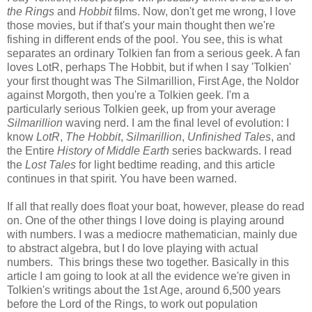
the Rings
and
Hobbit
films. Now, don't get me wrong, I love
those movies, but if that's your main thought then we're
fishing in different ends of the pool. You see, this is what
separates an ordinary Tolkien fan from a serious geek. A fan
loves LotR, perhaps The Hobbit, but if when I say 'Tolkien'
your first thought was The Silmarillion, First Age, the Noldor
against Morgoth, then you're a Tolkien geek. I'm a
particularly serious Tolkien geek, up from your average
Silmarillion
waving nerd. I am the final level of evolution: I
know
LotR
,
The Hobbit
,
Silmarillion
,
Unfinished Tales
, and
the Entire
History of Middle Earth
series backwards. I read
the
Lost Tales
for light bedtime reading, and this article
continues in that spirit. You have been warned.
If all that really does float your boat, however, please do read
on. One of the other things I love doing is playing around
with numbers. I was a mediocre mathematician, mainly due
to abstract algebra, but I do love playing with actual
numbers. This brings these two together. Basically in this
article I am going to look at all the evidence we're given in
Tolkien's writings about the 1st Age, around 6,500 years
before the Lord of the Rings, to work out population