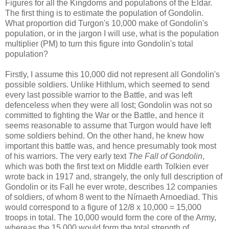
Figures for all the Kingdoms and populations of the Eldar.
The first thing is to estimate the population of Gondolin.
What proportion did Turgon's 10,000 make of Gondolin's
population, or in the jargon I will use, what is the population
multiplier (PM) to turn this figure into Gondolin's total
population?
Firstly, I assume this 10,000 did not represent all Gondolin's
possible soldiers. Unlike Hithlum, which seemed to send
every last possible warrior to the Battle, and was left
defenceless when they were all lost; Gondolin was not so
committed to fighting the War or the Battle, and hence it
seems reasonable to assume that Turgon would have left
some soldiers behind. On the other hand, he knew how
important this battle was, and hence presumably took most
of his warriors. The very early text
The Fall of Gondolin
,
which was both the first text on Middle earth Tolkien ever
wrote back in 1917 and, strangely, the only full description of
Gondolin or its Fall he ever wrote, describes 12 companies
of soldiers, of whom 8 went to the Nírnaeth Arnoediad. This
would correspond to a figure of 12/8 x 10,000 = 15,000
troops in total. The 10,000 would form the core of the Army,
whereas the 15,000 would form the total strength of