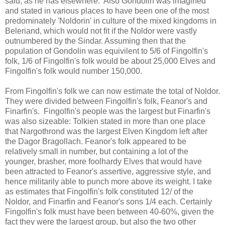
said, as he has elsewhere. Also Gondolin was imagined
and stated in various places to have been one of the most
predominately 'Noldorin' in culture of the mixed kingdoms in
Beleriand, which would not fit if the Noldor were vastly
outnumbered by the Sindar. Assuming then that the
population of Gondolin was equivilent to 5/6 of Fingolfin's
folk, 1/6 of Fingolfin's folk would be about 25,000 Elves and
Fingolfin's folk would number 150,000.
From Fingolfin's folk we can now estimate the total of Noldor.
They were divided between Fingolfin's folk, Feanor's and
Finarfin's. Fingolfin's people was the largest but Finarfin's
was also sizeable: Tolkien stated in more than one place
that Nargothrond was the largest Elven Kingdom left after
the Dagor Bragollach. Feanor's folk appeared to be
relatively small in number, but containing a lot of the
younger, brasher, more foolhardy Elves that would have
been attracted to Feanor's assertive, aggressive style, and
hence militarily able to punch more above its weight. I take
as estimates that Fingolfin's folk constituted 12/ of the
Noldor, and Finarfin and Feanor's sons 1/4 each. Certainly
Fingolfin's folk must have been between 40-60%, given the
fact they were the largest group, but also the two other