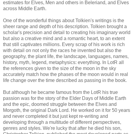
estimates for Elves, Men and others in Beleriand, and Elves
across Middle Earth.
One of the wonderful things about Tolkien's writings is the
sheer range and depth of his description. Tolkien brought a
scholar's precision and detail to creating his imaginary world
but also a creative mind and a romantic heart, to an extent
that still captivates millions. Every scrap of his work is rich
with detail on not only the races he invented but also the
geography, the plant life, the landscape, languages, names,
history, myth, legend, metaphysics: everything. In LotR all
the references given to the size of the moon in the sky
accurately match how the phases of the moon would in real
life change over the time described as passing in the book.
But although he became famous from the LotR his true
passion was for the story of the Elder Days of Middle Earth
and the epic, doomed struggle between the Elves and
Morgoth, the original Dark Lord. He worked on it for 50 years
and never completed it but just kept re-writing and
developing through a multitude of different perspectives,
genres and styles. We're lucky that after he died his son,