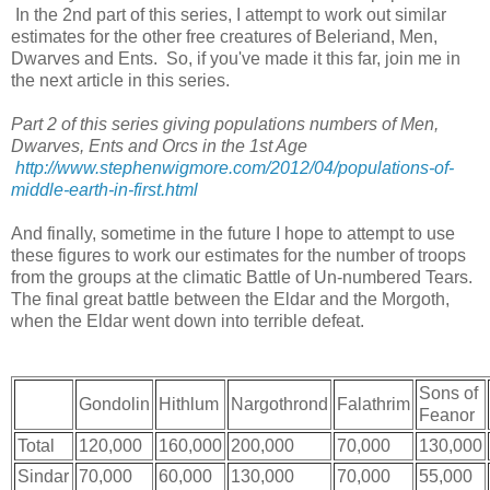
In the 2nd part of this series, I attempt to work out similar
estimates for the other free creatures of Beleriand, Men,
Dwarves and Ents. So, if you've made it this far, join me in
the next article in this series.
Part 2 of this series giving populations numbers of Men,
Dwarves, Ents and Orcs in the 1st Age
http://www.stephenwigmore.com/2012/04/populations-of-
middle-earth-in-first.html
And finally, sometime in the future I hope to attempt to use
these figures to work our estimates for the number of troops
from the groups at the climatic Battle of Un-numbered Tears.
The final great battle between the Eldar and the Morgoth,
when the Eldar went down into terrible defeat.
Sons of
Gondolin
Hithlum
Nargothrond
Falathrim
Feanor
Total
120,000
160,000
200,000
70,000
130,000
Sindar
70,000
60,000
130,000
70,000
55,000