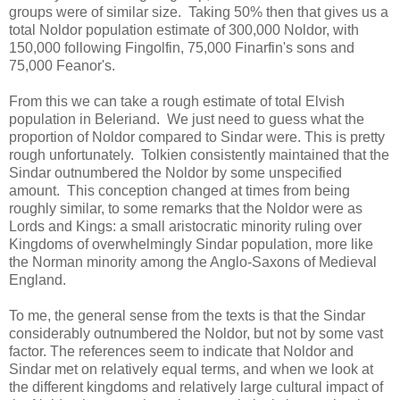
groups were of similar size. Taking 50% then that gives us a
total Noldor population estimate of 300,000 Noldor, with
150,000 following Fingolfin, 75,000 Finarfin's sons and
75,000 Feanor's.
From this we can take a rough estimate of total Elvish
population in Beleriand. We just need to guess what the
proportion of Noldor compared to Sindar were. This is pretty
rough unfortunately. Tolkien consistently maintained that the
Sindar outnumbered the Noldor by some unspecified
amount. This conception changed at times from being
roughly similar, to some remarks that the Noldor were as
Lords and Kings: a small aristocratic minority ruling over
Kingdoms of overwhelmingly Sindar population, more like
the Norman minority among the Anglo-Saxons of Medieval
England.
To me, the general sense from the texts is that the Sindar
considerably outnumbered the Noldor, but not by some vast
factor. The references seem to indicate that Noldor and
Sindar met on relatively equal terms, and when we look at
the different kingdoms and relatively large cultural impact of