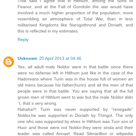
That said I agree that in Hithlum, among the Sons of
Feanor, and at the Fall of Gondolin the war would have
involved a much higher proportion of the population, more
resembling an atmosphere of Total War, than in less
militarised Kingdoms like Narogothrond and Doriath, and
this is reflected in my estimates.
Reply
Unknown
20 April 2013 at 04:46
Yes, all adult male Noldor were in that battle since there
were no defense left in Hitlhum just like in the case of the
Hadoreans where Turin was in the house full of women an
old mens because his father(hurin) and all the men of that
people were in that battle. You are saying that all the full
grown men of Hithlum went to war but the male Noldor didn
´t, that´s very wrong.
Hahaha!!! Turin was never supported by "renegade"
Noldor,he was supported in Doriath by Thingol. The only
one who was supported by elves in Hithlum was Tuor son of
Huor and those were not Noldor,they were sinda and their
leader was called Annael. Read Silmarillion or wikpedia