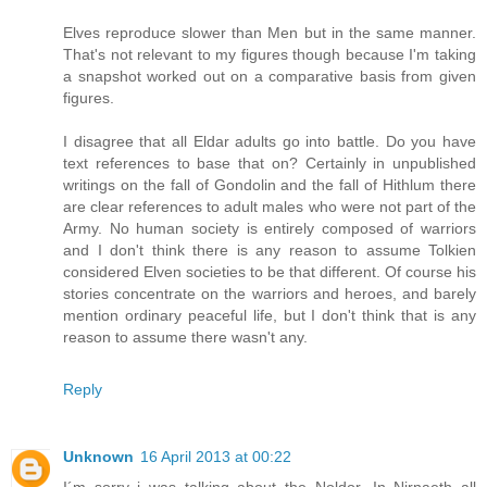
Elves reproduce slower than Men but in the same manner.
That's not relevant to my figures though because I'm taking
a snapshot worked out on a comparative basis from given
figures.
I disagree that all Eldar adults go into battle. Do you have
text references to base that on? Certainly in unpublished
writings on the fall of Gondolin and the fall of Hithlum there
are clear references to adult males who were not part of the
Army. No human society is entirely composed of warriors
and I don't think there is any reason to assume Tolkien
considered Elven societies to be that different. Of course his
stories concentrate on the warriors and heroes, and barely
mention ordinary peaceful life, but I don't think that is any
reason to assume there wasn't any.
Reply
Unknown
16 April 2013 at 00:22
I´m sorry i was talking about the Noldor. In Nirnaeth all