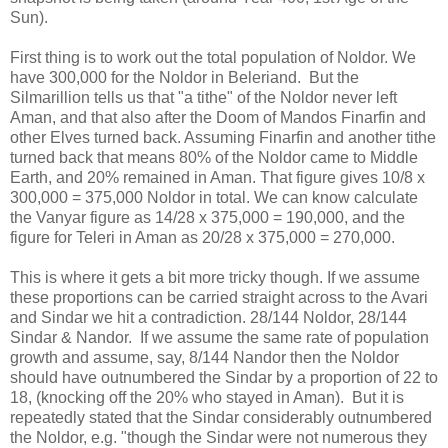
Sun).
First thing is to work out the total population of Noldor. We
have 300,000 for the Noldor in Beleriand. But the
Silmarillion tells us that "a tithe" of the Noldor never left
Aman, and that also after the Doom of Mandos Finarfin and
other Elves turned back. Assuming Finarfin and another tithe
turned back that means 80% of the Noldor came to Middle
Earth, and 20% remained in Aman. That figure gives 10/8 x
300,000 = 375,000 Noldor in total. We can know calculate
the Vanyar figure as 14/28 x 375,000 = 190,000, and the
figure for Teleri in Aman as 20/28 x 375,000 = 270,000.
This is where it gets a bit more tricky though. If we assume
these proportions can be carried straight across to the Avari
and Sindar we hit a contradiction. 28/144 Noldor, 28/144
Sindar & Nandor. If we assume the same rate of population
growth and assume, say, 8/144 Nandor then the Noldor
should have outnumbered the Sindar by a proportion of 22 to
18, (knocking off the 20% who stayed in Aman). But it is
repeatedly stated that the Sindar considerably outnumbered
the Noldor, e.g. "though the Sindar were not numerous they