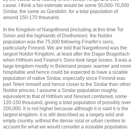
cause. I think a fair estimate would be some 50,000-70,000
Sindar, the same as Gondolin, for a total population of
around 150-170 thousand.
In the Kingdom of Nargothrond (including at this time Tol
Sirion and the highlands of Dorthonion) the Noldor
population was the 75,000 following Finarfin's sons,
particularly Finrond. We are told that Nargothrond was the
largest Noldor Kingdom, at least after the Dagor Bragollach
when Hithlum and Feanor's Sons took large losses. It was a
large kingdom mostly in Beleriand proper, warmer and more
hospitable and hence could be expected to have a sizable
population of native Sindar, especially since Finrond was
part Teleri himself and hence closer to the Sindar than other
Noldor princes. I assume a Sindar population roughly
equivalent to that of Hithlum and Nevrast combined, some
120-150 thousand, giving a total population of possibly over
200,000. It is not higher because although it is said it is the
largest kingdom, it is still described as a largely wild and
empty country, without the dense rural or urban centres to
account for what we would consider a sizeable population.