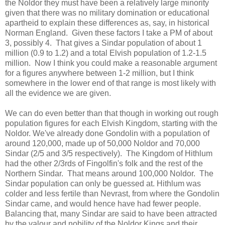
the Noldor they must have been a relatively large minority
given that there was no military domination or educational
apartheid to explain these differences as, say, in historical
Norman England. Given these factors I take a PM of about
3, possibly 4. That gives a Sindar population of about 1
million (0.9 to 1.2) and a total Elvish population of 1.2-1.5
million. Now I think you could make a reasonable argument
for a figures anywhere between 1-2 million, but I think
somewhere in the lower end of that range is most likely with
all the evidence we are given.
We can do even better than that though in working out rough
population figures for each Elvish Kingdom, starting with the
Noldor. We've already done Gondolin with a population of
around 120,000, made up of 50,000 Noldor and 70,000
Sindar (2/5 and 3/5 respectively). The Kingdom of Hithlum
had the other 2/3rds of Fingolfin's folk and the rest of the
Northern Sindar. That means around 100,000 Noldor. The
Sindar population can only be guessed at. Hithlum was
colder and less fertile than Nevrast, from where the Gondolin
Sindar came, and would hence have had fewer people.
Balancing that, many Sindar are said to have been attracted
by the valour and nobility of the Noldor Kings and their