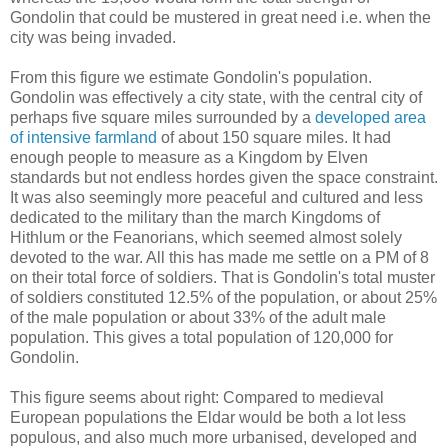
Gondolin that could be mustered in great need i.e. when the
city was being invaded.
From this figure we estimate Gondolin's population.
Gondolin was effectively a city state, with the central city of
perhaps five square miles surrounded by a
developed area
of intensive farmland
of about 150 square miles. It had
enough people to measure as a Kingdom by Elven
standards but not endless hordes given the space constraint.
It was also seemingly more peaceful and cultured and less
dedicated to the military than the march Kingdoms of
Hithlum or the Feanorians, which seemed almost solely
devoted to the war. All this has made me settle on a PM of 8
on their total force of soldiers. That is Gondolin's total muster
of soldiers constituted 12.5% of the population, or about 25%
of the male population or about 33% of the adult male
population. This gives a total population of 120,000 for
Gondolin.
This figure seems about right: Compared to medieval
European populations the Eldar would be both a lot less
populous, and also much more urbanised, developed and