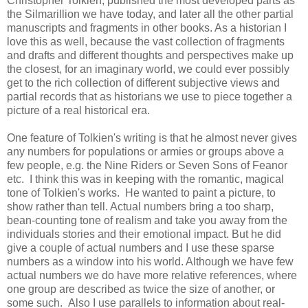
Christopher Tolkien, published the most developed parts as
the Silmarillion we have today, and later all the other partial
manuscripts and fragments in other books. As a historian I
love this as well, because the vast collection of fragments
and drafts and different thoughts and perspectives make up
the closest, for an imaginary world, we could ever possibly
get to the rich collection of different subjective views and
partial records that as historians we use to piece together a
picture of a real historical era.
One feature of Tolkien's writing is that he almost never gives
any numbers for populations or armies or groups above a
few people, e.g. the Nine Riders or Seven Sons of Feanor
etc. I think this was in keeping with the romantic, magical
tone of Tolkien's works. He wanted to paint a picture, to
show rather than tell. Actual numbers bring a too sharp,
bean-counting tone of realism and take you away from the
individuals stories and their emotional impact. But he did
give a couple of actual numbers and I use these sparse
numbers as a window into his world. Although we have few
actual numbers we do have more relative references, where
one group are described as twice the size of another, or
some such. Also I use parallels to information about real-