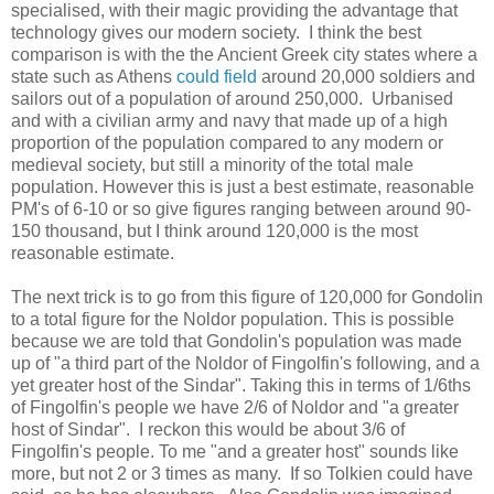
specialised, with their magic providing the advantage that
technology gives our modern society. I think the best
comparison is with the the Ancient Greek city states where a
state such as Athens
could field
around 20,000 soldiers and
sailors out of a population of around 250,000. Urbanised
and with a civilian army and navy that made up of a high
proportion of the population compared to any modern or
medieval society, but still a minority of the total male
population. However this is just a best estimate, reasonable
PM's of 6-10 or so give figures ranging between around 90-
150 thousand, but I think around 120,000 is the most
reasonable estimate.
The next trick is to go from this figure of 120,000 for Gondolin
to a total figure for the Noldor population. This is possible
because we are told that Gondolin's population was made
up of "a third part of the Noldor of Fingolfin's following, and a
yet greater host of the Sindar". Taking this in terms of 1/6ths
of Fingolfin's people we have 2/6 of Noldor and "a greater
host of Sindar". I reckon this would be about 3/6 of
Fingolfin's people. To me "and a greater host" sounds like
more, but not 2 or 3 times as many. If so Tolkien could have