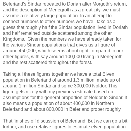
Beleriand's Sindar retreated to Doriah after Morgoth's return,
and the description of Menegroth as a great city, we must
assume a relatively large population. In an attempt to
connect numbers to other numbers we have I take as a
guess that roughly half the Sindar population lived in Doriath
and half remained outside scattered among the other
Kingdoms. Given the numbers we have already taken for
the various Sindar populations that gives us a figure of
around 450,000, which seems about right compared to our
other figures, with say around 100,000 living in Menegroth
and the rest scattered throughout the forest.
Taking all these figures together we have a total Elven
population in Beleriand of around 1.3 million, made up of
around 1 million Sindar and some 300,000 Noldor. This
figure gels nicely with my previous estimate based on
assumptions for the general proportion of Noldor to Sindar. It
also means a population of about 400,000 in Northern
Beleriand and about 800,000 in Beleriand proper roughly.
That finishes off discussion of Beleriand. But we can go a bit
further, and use relative figures to estimate elven population