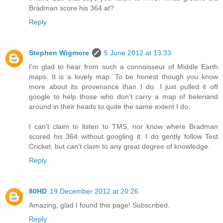
Bradman score his 364 at?
Reply
Stephen Wigmore
5 June 2012 at 13:33
I'm glad to hear from such a connoisseur of Middle Earth
maps. It is a lovely map. To be honest though you know
more about its provenance than I do. I just pulled it off
google to help those who don't carry a map of beleriand
around in their heads to quite the same extent I do.
I can't claim to listen to TMS, nor know where Bradman
scored his 364 without googling it. I do gently follow Test
Cricket, but can't claim to any great degree of knowledge.
Reply
80HD
19 December 2012 at 20:26
Amazing, glad I found this page! Subscribed.
Reply