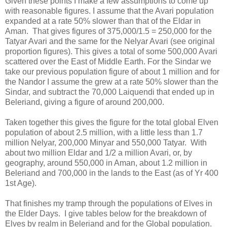
Given these points I make a few assumptions to come up
with reasonable figures. I assume that the Avari population
expanded at a rate 50% slower than that of the Eldar in
Aman. That gives figures of 375,000/1.5 = 250,000 for the
Tatyar Avari and the same for the Nelyar Avari (see original
proportion figures). This gives a total of some 500,000 Avari
scattered over the East of Middle Earth. For the Sindar we
take our previous population figure of about 1 million and for
the Nandor I assume the grew at a rate 50% slower than the
Sindar, and subtract the 70,000 Laiquendi that ended up in
Beleriand, giving a figure of around 200,000.
Taken together this gives the figure for the total global Elven
population of about 2.5 million, with a little less than 1.7
million Nelyar, 200,000 Minyar and 550,000 Tatyar. With
about two million Eldar and 1/2 a million Avari, or, by
geography, around 550,000 in Aman, about 1.2 million in
Beleriand and 700,000 in the lands to the East (as of Yr 400
1st Age).
That finishes my tramp through the populations of Elves in
the Elder Days. I give tables below for the breakdown of
Elves by realm in Beleriand and for the Global population.