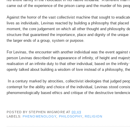
came out of the experience of the prison camp and the murder of his people
Against the horror of the vast collectivist machine that sought to eradicate
lives as individuals, Levinas reacted by building a philosophy that placed
moment, the core judgement on which all other thought and philosophy dep
structure that guaranteed the importance, place and dignity of the uniqu
the larger ends of a group, system or purpose.
For Levinas, the encounter with another individual was the event against w
person Levinas described the appearance of infinity, of height and majes
realisation of an infinite duty to that other individual, based on the infin
openly talked about building a wisdom of love instead of a philosophy, t
In a century marked by atrocities, collectivist ideologies that judged peopl
contempt for the ability and choice of the individual, Levinas stood consi
phenomenologically based ethics and critique of the destructive tende
POSTED BY
STEPHEN WIGMORE
AT
00:49
LABELS:
PHENOMENOLOGY
,
PHILOSOPHY
,
RELIGION