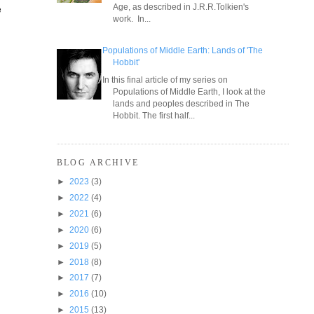
Age, as described in J.R.R.Tolkien's
e
work. In...
Populations of Middle Earth: Lands of 'The
Hobbit'
In this final article of my series on
Populations of Middle Earth, I look at the
lands and peoples described in The
Hobbit. The first half...
BLOG ARCHIVE
►
2023
(3)
►
2022
(4)
►
2021
(6)
►
2020
(6)
►
2019
(5)
►
2018
(8)
►
2017
(7)
►
2016
(10)
►
2015
(13)