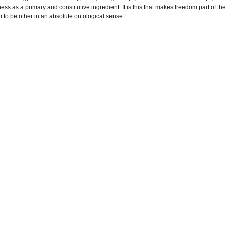
ss as a primary and constitutive ingredient. It is this that makes freedom part of th
om to be other in an absolute ontological sense.”