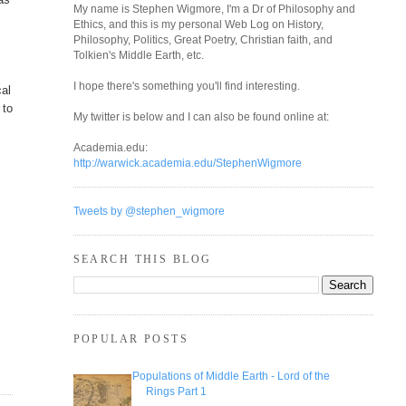
My name is Stephen Wigmore, I'm a Dr of Philosophy and
Ethics, and this is my personal Web Log on History,
Philosophy, Politics, Great Poetry, Christian faith, and
Tolkien's Middle Earth, etc.
I hope there's something you'll find interesting.
cal
 to
My twitter is below and I can also be found online at:
Academia.edu:
http://warwick.academia.edu/StephenWigmore
Tweets by @stephen_wigmore
SEARCH THIS BLOG
POPULAR POSTS
Populations of Middle Earth - Lord of the
Rings Part 1