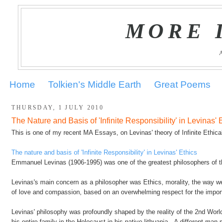
MORE 
Home
Tolkien's Middle Earth
Great Poems
THURSDAY, 1 JULY 2010
The Nature and Basis of 'Infinite Responsibility' in Levinas' 
This is one of my recent MA Essays, on Levinas' theory of Infinite Ethical
The nature and basis of 'Infinite Responsibility' in Levinas' Ethics
Emmanuel Levinas (1906-1995) was one of the greatest philosophers of t
Levinas's main concern as a philosopher was Ethics, morality, the way w
of love and compassion, based on an overwhelming respect for the import
Levinas' philosophy was profoundly shaped by the reality of the 2nd Worl
his entire family in the Holocaust in his native lithuania. A different m