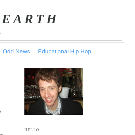
 EARTH
E
Odd News
Educational Hip Hop
y
HELLO.
as