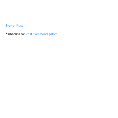
Newer Post
Subscribe to:
Post Comments (Atom)