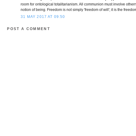
room for ontological totalitarianism. All communion must involve otherne
notion of being. Freedom is not simply 'freedom of will'; it is the freed
31 MAY 2017 AT 09:50
POST A COMMENT