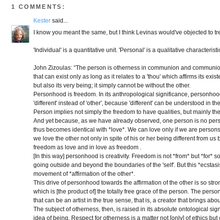
1 COMMENTS:
Kester
said...
I know you meant the same, but I think Levinas would've objected to t
'Individual' is a quantitative unit. 'Personal' is a qualitative characteristi
John Zizoulas: “The person is otherness in communion and communion in 
that can exist only as long as it relates to a 'thou' which affirms its exis
but also its very being; it simply cannot be without the other.
Personhood is freedom. In its anthropological significance, personhood 
'different' instead of 'other', because 'different' can be understood in th
Person implies not simply the freedom to have qualities, but mainly th
And yet because, as we have already observed, one person is no person
thus becomes identical with *love*. We can love only if we are persons, t
we love the other not only in spite of his or her being different from us 
freedom as love and in love as freedom .
[In this way] personhood is creativity. Freedom is not *from* but *for*
going outside and beyond the boundaries of the 'self'. But this *ecstas
movement of *affirmation of the other*.
This drive of personhood towards the affirmation of the other is so strong t
which is [the product of] the totally free grace of the person. The person
that can be an artist in the true sense, that is, a creator that brings a
The subject of otherness, then, is raised in its absolute ontological sign
idea of being. Respect for otherness is a matter not [only] of ethics bu