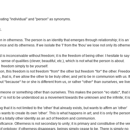
reating "individual" and "person" as synonyms.
c.
otherness. The person is an identity that emerges through relationship; it is an '
tence and its otherness. If we isolate the 'I' from the 'thou' we lose not only its othern
is inconceivable without freedom; it is the freedom of being other. I hesitate to say
e sense of qualities (clever, beautiful, etc.), which is not what the person is about.
e freedom simply to be yourself.
, this freedom is not freedom *from* the other but freedom *for* the other. Freed
hat is, if we allow the other to be truly other, and yet to be in communion with us. I
but *because* he or she is different from us, or rather *other* than ourselves, we live
 someone or something other than ourselves. This makes the person *ec-static*, that i
is* is not to be understood as a movement towards the unknown and the infinite; it is
hat it is not limited to the 'other' that already exists, but wants to affirm an 'other'
 wants to create its own 'other'. This is what happens in art; and it is only the perso
bout a totally other identity as an act of freedom and communion.
ificance. Otherness is not secondary to unity; it is primary and constitutive of the ve
t of ontology: if otherness disappears, beings simply cease to be. There is simply no