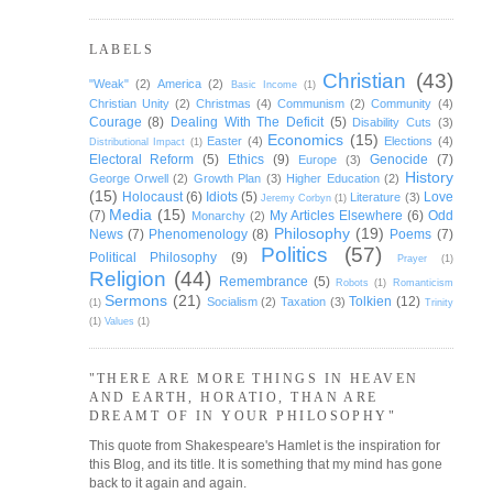
LABELS
Christian
(43)
"Weak"
(2)
America
(2)
Basic Income
(1)
Christian Unity
(2)
Christmas
(4)
Communism
(2)
Community
(4)
Courage
(8)
Dealing With The Deficit
(5)
Disability Cuts
(3)
Economics
(15)
Easter
(4)
Elections
(4)
Distributional Impact
(1)
Electoral Reform
(5)
Ethics
(9)
Genocide
(7)
Europe
(3)
History
George Orwell
(2)
Growth Plan
(3)
Higher Education
(2)
(15)
Holocaust
(6)
Idiots
(5)
Love
Literature
(3)
Jeremy Corbyn
(1)
Media
(15)
(7)
My Articles Elsewhere
(6)
Odd
Monarchy
(2)
Philosophy
(19)
News
(7)
Phenomenology
(8)
Poems
(7)
Politics
(57)
Political Philosophy
(9)
Prayer
(1)
Religion
(44)
Remembrance
(5)
Robots
(1)
Romanticism
Sermons
(21)
Tolkien
(12)
Socialism
(2)
Taxation
(3)
(1)
Trinity
(1)
Values
(1)
"THERE ARE MORE THINGS IN HEAVEN
AND EARTH, HORATIO, THAN ARE
DREAMT OF IN YOUR PHILOSOPHY"
This quote from Shakespeare's Hamlet is the inspiration for
this Blog, and its title. It is something that my mind has gone
back to it again and again.