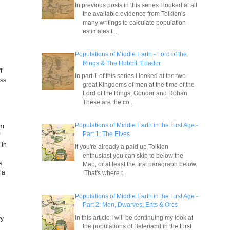
In previous posts in this series I looked at all
the available evidence from Tolkien's
many writings to calculate population
estimates f...
Populations of Middle Earth - Lord of the
Rings & The Hobbit: Eriador
I'
In part 1 of this series I looked at the two
ess
great Kingdoms of men at the time of the
Lord of the Rings, Gondor and Rohan.
These are the co...
Populations of Middle Earth in the First Age -
om
Part 1: The Elves
f
 in
If you're already a paid up Tolkien
enthusiast you can skip to below the
s,
Map, or at least the first paragraph below.
 a
That's where t...
Populations of Middle Earth in the First Age -
n
Part 2: Men, Dwarves, Ents & Orcs
In this article I will be continuing my look at
ry
the populations of Beleriand in the First