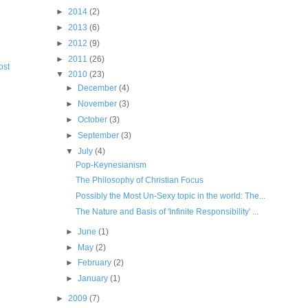
►
2014
(2)
►
2013
(6)
►
2012
(9)
►
2011
(26)
ost
▼
2010
(23)
►
December
(4)
►
November
(3)
►
October
(3)
►
September
(3)
▼
July
(4)
Pop-Keynesianism
The Philosophy of Christian Focus
Possibly the Most Un-Sexy topic in the world: The...
The Nature and Basis of 'Infinite Responsibility' ...
►
June
(1)
►
May
(2)
►
February
(2)
►
January
(1)
►
2009
(7)