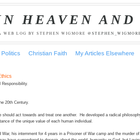
IN HEAVEN AND
A WEB LOG BY STEPHEN WIGMORE
@STEPHEN_WIGMOR
Politics
Christian Faith
My Articles Elsewhere
Ethics
 Responsibility.
he 20th Century.
e should act towards and treat one another. He developed a radical philosoph
ance of the unique value of each human individual.
d War, his internment for 4 years in a Prisoner of War camp and the murder of
an may have surrendered to despair, about the world, humanity or God, but Levin