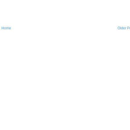
Home
Older P