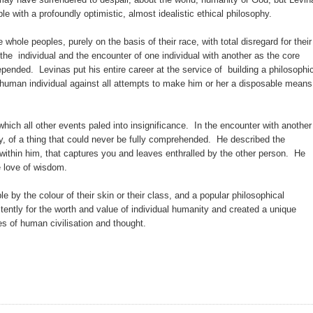
 with a profoundly optimistic, almost idealistic ethical philosophy.
 whole peoples, purely on the basis of their race, with total disregard for their
 the individual and the encounter of one individual with another as the core
ended. Levinas put his entire career at the service of building a philosophi
e human individual against all attempts to make him or her a disposable means
hich all other events paled into insignificance. In the encounter with another
ty, of a thing that could never be fully comprehended. He described the
ity within him, that captures you and leaves enthralled by the other person. He
he love of wisdom.
e by the colour of their skin or their class, and a popular philosophical
stently for the worth and value of individual humanity and created a unique
ncies of human civilisation and thought.