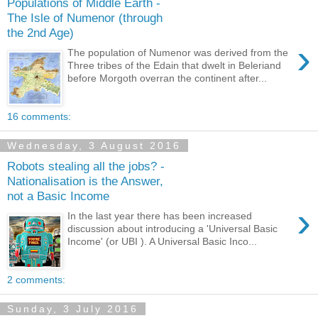
Populations of Middle Earth -
The Isle of Numenor (through
the 2nd Age)
›
The population of Numenor was derived from the
Three tribes of the Edain that dwelt in Beleriand
before Morgoth overran the continent after...
16 comments:
Wednesday, 3 August 2016
Robots stealing all the jobs? -
Nationalisation is the Answer,
not a Basic Income
›
In the last year there has been increased
discussion about introducing a 'Universal Basic
Income' (or UBI ). A Universal Basic Inco...
2 comments:
Sunday, 3 July 2016