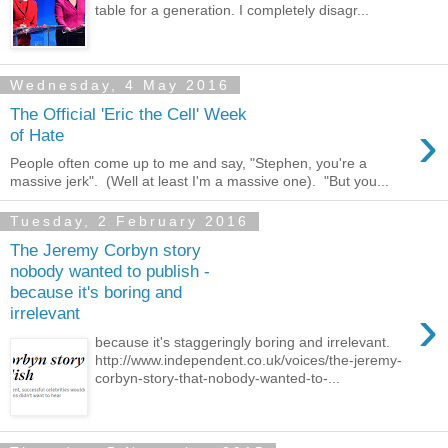
table for a generation. I completely disagr...
Wednesday, 4 May 2016
The Official 'Eric the Cell' Week
›
of Hate
People often come up to me and say, "Stephen, you're a
massive jerk". (Well at least I'm a massive one). "But you...
Tuesday, 2 February 2016
The Jeremy Corbyn story
nobody wanted to publish -
because it's boring and
›
irrelevant
because it's staggeringly boring and irrelevant.
http://www.independent.co.uk/voices/the-jeremy-
corbyn-story-that-nobody-wanted-to-...