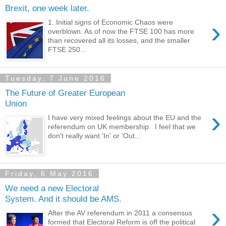
Brexit, one week later.
›
1. Initial signs of Economic Chaos were
overblown. As of now the FTSE 100 has more
than recovered all its losses, and the smaller
FTSE 250...
Tuesday, 7 June 2016
The Future of Greater European
Union
›
I have very mixed feelings about the EU and the
referendum on UK membership. I feel that we
don't really want 'In' or 'Out...
Friday, 6 May 2016
We need a new Electoral
System. And it should be AMS.
›
After the AV referendum in 2011 a consensus
formed that Electoral Reform is off the political