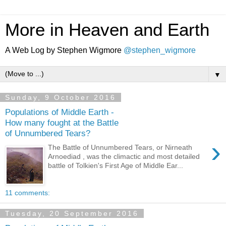
More in Heaven and Earth
A Web Log by Stephen Wigmore
@stephen_wigmore
▼
Sunday, 9 October 2016
Populations of Middle Earth -
How many fought at the Battle
of Unnumbered Tears?
›
The Battle of Unnumbered Tears, or Nirneath
Arnoediad , was the climactic and most detailed
battle of Tolkien's First Age of Middle Ear...
11 comments:
Tuesday, 20 September 2016