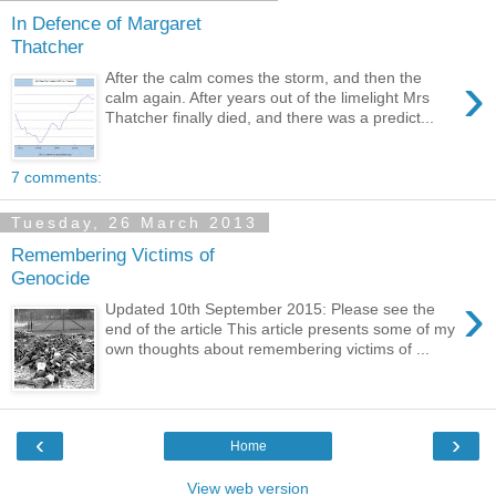
In Defence of Margaret
Thatcher
›
After the calm comes the storm, and then the
calm again. After years out of the limelight Mrs
Thatcher finally died, and there was a predict...
7 comments:
Tuesday, 26 March 2013
Remembering Victims of
Genocide
›
Updated 10th September 2015: Please see the
end of the article This article presents some of my
own thoughts about remembering victims of ...
‹
›
Home
View web version