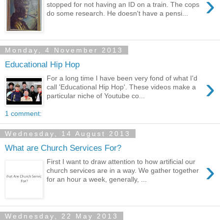
›
stopped for not having an ID on a train. The cops
do some research. He doesn't have a pensi...
Monday, 4 November 2013
Educational Hip Hop
›
For a long time I have been very fond of what I'd
call 'Educational Hip Hop'. These videos make a
particular niche of Youtube co...
1 comment:
Wednesday, 14 August 2013
What are Church Services For?
›
First I want to draw attention to how artificial our
church services are in a way. We gather together
for an hour a week, generally, ...
Wednesday, 22 May 2013