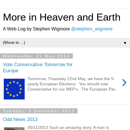
More in Heaven and Earth
A Web Log by Stephen Wigmore
@stephen_wigmore
▼
Wednesday, 21 May 2014
Vote Conservative Tomorrow for
Europe
›
Tomorrow, Thuesday 22nd May, we have the 5-
yearly European Elections. You should vote
Conservative for our MEP's. The European Par...
Tuesday, 3 December 2013
Odd News 2013
05/11/2013 Such an amazing story. A man is