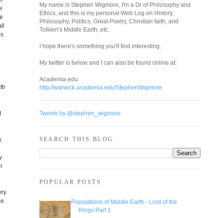
My name is Stephen Wigmore, I'm a Dr of Philosophy and
e
Ethics, and this is my personal Web Log on History,
ge
Philosophy, Politics, Great Poetry, Christian faith, and
ll
Tolkien's Middle Earth, etc.
es
I hope there's something you'll find interesting.
My twitter is below and I can also be found online at:
Academia.edu:
ith
http://warwick.academia.edu/StephenWigmore
t
Tweets by @stephen_wigmore
SEARCH THIS BLOG
s
y
r
POPULAR POSTS
ery
he
Populations of Middle Earth - Lord of the
Rings Part 1