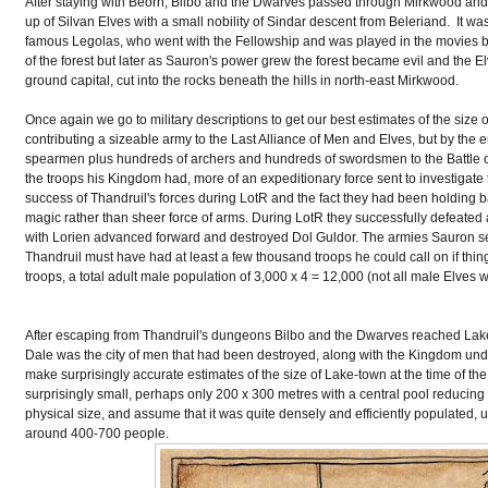
After staying with Beorn, Bilbo and the Dwarves passed through Mirkwood an
up of Silvan Elves with a small nobility of Sindar descent from Beleriand. It wa
famous Legolas, who went with the Fellowship and was played in the movies by 
of the forest but later as Sauron's power grew the forest became evil and the E
ground capital, cut into the rocks beneath the hills in north-east Mirkwood.
Once again we go to military descriptions to get our best estimates of the size
contributing a sizeable army to the Last Alliance of Men and Elves, but by the 
spearmen plus hundreds of archers and hundreds of swordsmen to the Battle of 
the troops his Kingdom had, more of an expeditionary force sent to investigate t
success of Thandruil's forces during LotR and the fact they had been holding b
magic rather than sheer force of arms. During LotR they successfully defeated
with Lorien advanced forward and destroyed Dol Guldor. The armies Sauron sent
Thandruil must have had at least a few thousand troops he could call on if thin
troops, a total adult male population of 3,000 x 4 = 12,000 (not all male Elves
After escaping from Thandruil's dungeons Bilbo and the Dwarves reached Lake-T
Dale was the city of men that had been destroyed, along with the Kingdom und
make surprisingly accurate estimates of the size of Lake-town at the time of the H
surprisingly small, perhaps only 200 x 300 metres with a central pool reducing
physical size, and assume that it was quite densely and efficiently populated, u
around 400-700 people.