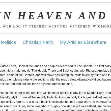
IN HEAVEN AND
A WEB LOG BY STEPHEN WIGMORE
@STEPHEN_WIGMOR
Politics
Christian Faith
My Articles Elsewhere
 Middle Earth, I look at the lands and peoples described in The Hobbit. The first half 
made into a major movie 'The Hobbit: There and Back Again', with Richard Armitage 
the Shire, home of the Hobbits, and will move east along the route taken by Bilbo and th
dor, then please skip to the sections after the map below. Alternatively if you haven'
out the 2nd and 3rd film then only read above the map).
er in the Hobbit is the one that will be most familiar to any fan of Middle Earth, and
iendly, idyllic home of the friendly Hobbits. Also probably the largest settled land i
o military figures to use as a basis to estimate the total population, as we have fo
he size of the Shire, some idea about roughly how densely it was settled, and vario
in LotR. We have numerous references to groups of "hundreds" of Hobbits: at Bilbo'