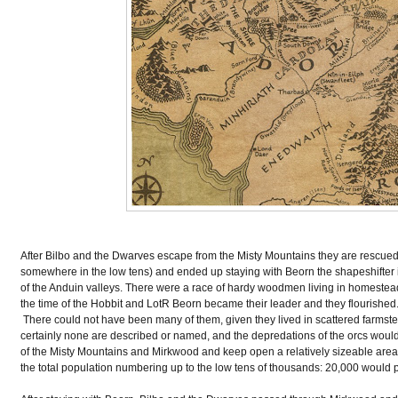
After Bilbo and the Dwarves escape from the Misty Mountains they are rescue
somewhere in the low tens) and ended up staying with Beorn the shapeshifter in
of the Anduin valleys. There were a race of hardy woodmen living in homestea
the time of the Hobbit and LotR Beorn became their leader and they flourished
There could not have been many of them, given they lived in scattered farmstea
certainly none are described or named, and the depredations of the orcs would
of the Misty Mountains and Mirkwood and keep open a relatively sizeable ar
the total population numbering up to the low tens of thousands: 20,000 would 