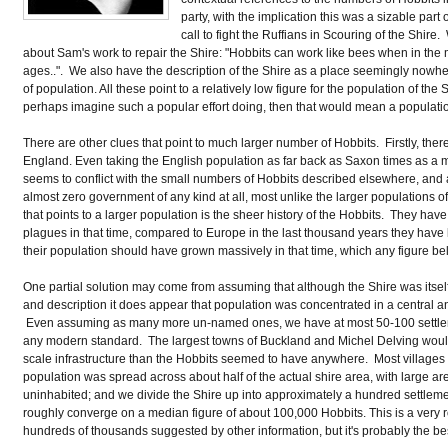
party, with the implication this was a sizable part
call to fight the Ruffians in Scouring of the Shir
about Sam's work to repair the Shire: "Hobbits can work like bees when in th
ages..". We also have the description of the Shire as a place seemingly nowh
of population. All these point to a relatively low figure for the population of th
perhaps imagine such a popular effort doing, then that would mean a populati
There are other clues that point to much larger number of Hobbits. Firstly, there
England. Even taking the English population as far back as Saxon times as a m
seems to conflict with the small numbers of Hobbits described elsewhere, and al
almost zero government of any kind at all, most unlike the larger population
that points to a larger population is the sheer history of the Hobbits. They h
plagues in that time, compared to Europe in the last thousand years they have 
their population should have grown massively in that time, which any figure b
One partial solution may come from assuming that although the Shire was itself 
and description it does appear that population was concentrated in a central a
Even assuming as many more un-named ones, we have at most 50-100 settlem
any modern standard. The largest towns of Buckland and Michel Delving woul
scale infrastructure than the Hobbits seemed to have anywhere. Most village
population was spread across about half of the actual shire area, with large area
uninhabited; and we divide the Shire up into approximately a hundred settlemen
roughly converge on a median figure of about 100,000 Hobbits. This is a very
hundreds of thousands suggested by other information, but it's probably the b