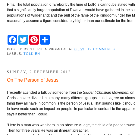
Hills. The total population of Erebor by the time of LotR is cannot be stated with
that a significantly larger population of Dwarves would have gathered in the saf
populations of Wilderland; and the pull of the fame of the Kingdom under the M
reasonably assume a figure considerably higher than our estimate for the Iron 
F
T
P
S
a
w
i
h
c
i
n
a
POSTED BY
STEPHEN WIGMORE
AT
00:59
12 COMMENTS
e
t
t
r
LABELS:
TOLKIEN
b
t
e
e
o
e
r
o
r
e
k
s
SUNDAY, 2 DECEMBER 2012
t
On The Person of Jesus
I recently attended a talk by someone from the
Student Christian Movement
on 
Christians are divided into many, many different groups that disagree on almos
thing they all have in common is the person of Jesus. That sounds like it shou
to have made such an impact on people. In particular in contrast to the apparent
says it better than I could.
"Here is a man who was born in an obscure village, the child of a peasant woma
Then for three years He was an itinerant preacher.