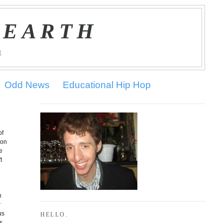
 EARTH
E
Odd News
Educational Hip Hop
of
(on
e
t
n
r
us
HELLO.
s