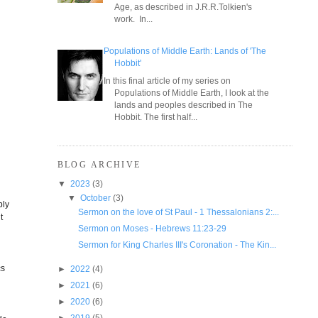
Age, as described in J.R.R.Tolkien's
work. In...
Populations of Middle Earth: Lands of 'The
Hobbit'
In this final article of my series on
Populations of Middle Earth, I look at the
lands and peoples described in The
Hobbit. The first half...
BLOG ARCHIVE
▼
2023
(3)
▼
October
(3)
bly
Sermon on the love of St Paul - 1 Thessalonians 2:...
t
Sermon on Moses - Hebrews 11:23-29
n
Sermon for King Charles III's Coronation - The Kin...
cs
►
2022
(4)
►
2021
(6)
►
2020
(6)
►
2019
(5)