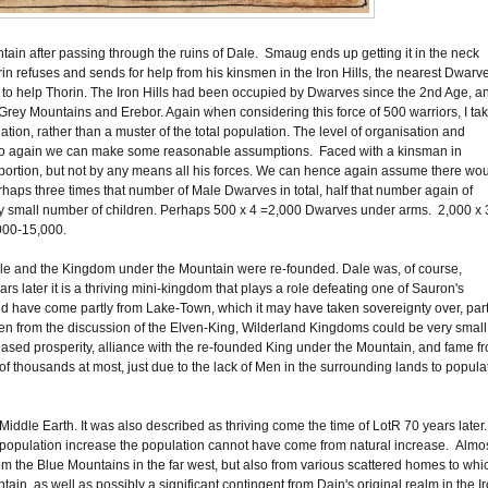
tain after passing through the ruins of Dale. Smaug ends up getting it in the neck
n refuses and sends for help from his kinsmen in the Iron Hills, the nearest Dwarv
s to help Thorin. The Iron Hills had been occupied by Dwarves since the 2nd Age, a
e Grey Mountains and Erebor. Again when considering this force of 500 warriors, I ta
uation, rather than a muster of the total population. The level of organisation and
t. So again we can make some reasonable assumptions. Faced with a kinsman in
t portion, but not by any means all his forces. We can hence again assume there wo
haps three times that number of Male Dwarves in total, half that number again of
 small number of children. Perhaps 500 x 4 =2,000 Dwarves under arms. 2,000 x 
,000-15,000.
 Dale and the Kingdom under the Mountain were re-founded. Dale was, of course,
rs later it is a thriving mini-kingdom that plays a role defeating one of Sauron's
ld have come partly from Lake-Town, which it may have taken sovereignty over, part
 from the discussion of the Elven-King, Wilderland Kingdoms could be very small
ased prosperity, alliance with the re-founded King under the Mountain, and fame f
of thousands at most, just due to the lack of Men in the surrounding lands to popula
n Middle Earth. It was also described as thriving come the time of LotR 70 years later.
population increase the population cannot have come from natural increase. Almo
rom the Blue Mountains in the far west, but also from various scattered homes to whi
in, as well as possibly a significant contingent from Dain's original realm in the I