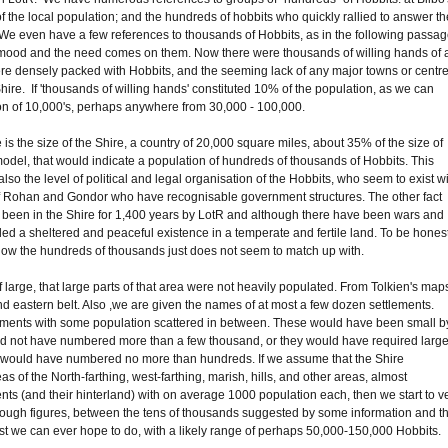
 of the local population; and the hundreds of hobbits who quickly rallied to answer th
e. We even have a few references to thousands of Hobbits, as in the following passa
e mood and the need comes on them. Now there were thousands of willing hands of a
ere densely packed with Hobbits, and the seeming lack of any major towns or centr
e Shire. If 'thousands of willing hands' constituted 10% of the population, as we can
on of 10,000's, perhaps anywhere from 30,000 - 100,000.
 is the size of the Shire, a country of 20,000 square miles, about 35% of the size of
odel, that would indicate a population of hundreds of thousands of Hobbits. This
so the level of political and legal organisation of the Hobbits, who seem to exist w
s of Rohan and Gondor who have recognisable government structures. The other fact
ave been in the Shire for 1,400 years by LotR and although there have been wars and
led a sheltered and peaceful existence in a temperate and fertile land. To be hones
elow the hundreds of thousands just does not seem to match up with.
large, that large parts of that area were not heavily populated. From Tolkien's map
nd eastern belt. Also ,we are given the names of at most a few dozen settlements.
ents with some population scattered in between. These would have been small b
d not have numbered more than a few thousand, or they would have required large
s would have numbered no more than hundreds. If we assume that the Shire
s of the North-farthing, west-farthing, marish, hills, and other areas, almost
ts (and their hinterland) with on average 1000 population each, then we start to v
 rough figures, between the tens of thousands suggested by some information and t
est we can ever hope to do, with a likely range of perhaps 50,000-150,000 Hobbits.