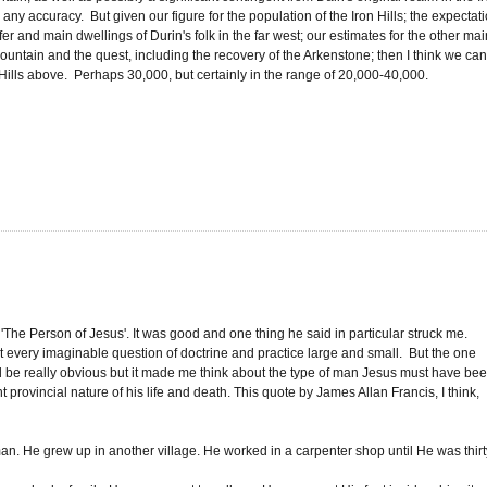
 any accuracy. But given our figure for the population of the Iron Hills; the expectat
er and main dwellings of Durin's folk in the far west; our estimates for the other mai
ountain and the quest, including the recovery of the Arkenstone; then I think we ca
Hills above. Perhaps 30,000, but certainly in the range of 20,000-40,000.
'The Person of Jesus'. It was good and one thing he said in particular struck me.
t every imaginable question of doctrine and practice large and small. But the one
ld be really obvious but it made me think about the type of man Jesus must have bee
 provincial nature of his life and death. This quote by James Allan Francis, I think,
n. He grew up in another village. He worked in a carpenter shop until He was thirt