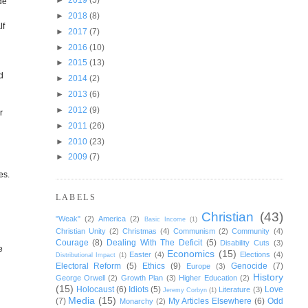
de
►
2018
(8)
lf
►
2017
(7)
►
2016
(10)
►
2015
(13)
d
►
2014
(2)
►
2013
(6)
►
2012
(9)
r
►
2011
(26)
►
2010
(23)
►
2009
(7)
es.
LABELS
Christian
(43)
"Weak"
(2)
America
(2)
Basic Income
(1)
Christian Unity
(2)
Christmas
(4)
Communism
(2)
Community
(4)
Courage
(8)
Dealing With The Deficit
(5)
Disability Cuts
(3)
e
Economics
(15)
Easter
(4)
Elections
(4)
Distributional Impact
(1)
Electoral Reform
(5)
Ethics
(9)
Genocide
(7)
Europe
(3)
History
George Orwell
(2)
Growth Plan
(3)
Higher Education
(2)
(15)
Holocaust
(6)
Idiots
(5)
Love
Literature
(3)
Jeremy Corbyn
(1)
Media
(15)
(7)
My Articles Elsewhere
(6)
Odd
Monarchy
(2)