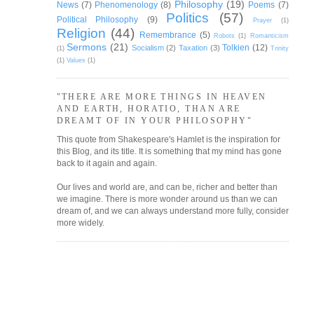
Philosophy
(19)
News
(7)
Phenomenology
(8)
Poems
(7)
Politics
(57)
Political Philosophy
(9)
Prayer
(1)
Religion
(44)
Remembrance
(5)
Robots
(1)
Romanticism
Sermons
(21)
Tolkien
(12)
Socialism
(2)
Taxation
(3)
(1)
Trinity
(1)
Values
(1)
"THERE ARE MORE THINGS IN HEAVEN
AND EARTH, HORATIO, THAN ARE
DREAMT OF IN YOUR PHILOSOPHY"
This quote from Shakespeare's Hamlet is the inspiration for
this Blog, and its title. It is something that my mind has gone
back to it again and again.
Our lives and world are, and can be, richer and better than
we imagine. There is more wonder around us than we can
dream of, and we can always understand more fully, consider
more widely.