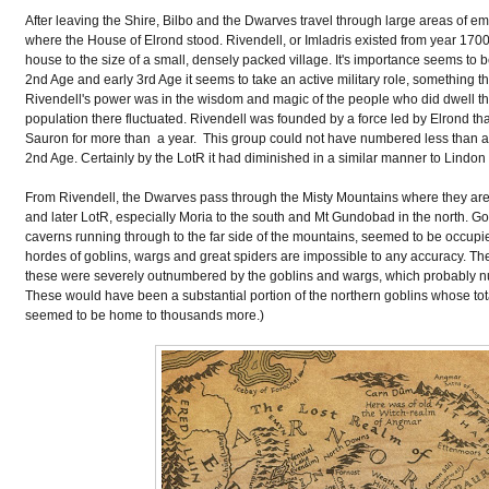
After leaving the Shire, Bilbo and the Dwarves travel through large areas of em
where the House of Elrond stood. Rivendell, or Imladris existed from year 1700 
house to the size of a small, densely packed village. It's importance seems to bely
2nd Age and early 3rd Age it seems to take an active military role, something t
Rivendell's power was in the wisdom and magic of the people who did dwell there
population there fluctuated. Rivendell was founded by a force led by Elrond t
Sauron for more than a year. This group could not have numbered less than a 
2nd Age. Certainly by the LotR it had diminished in a similar manner to Lind
From Rivendell, the Dwarves pass through the Misty Mountains where they are c
and later LotR, especially Moria to the south and Mt Gundobad in the north. Go
caverns running through to the far side of the mountains, seemed to be occupie
hordes of goblins, wargs and great spiders are impossible to any accuracy. T
these were severely outnumbered by the goblins and wargs, which probably 
These would have been a substantial portion of the northern goblins whose to
seemed to be home to thousands more.)