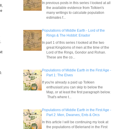
In previous posts in this series I looked at all
l,
the available evidence from Tolkien's
ge
many writings to calculate population
e
estimates f...
Populations of Middle Earth - Lord of the
Rings & The Hobbit: Eriador
e
.
In part 1 of this series I looked at the two
great Kingdoms of men at the time of the
it
Lord of the Rings, Gondor and Rohan.
These are the co...
Populations of Middle Earth in the First Age -
0.
Part 1: The Elves
If you're already a paid up Tolkien
enthusiast you can skip to below the
Map, or at least the first paragraph below.
That's where t...
Populations of Middle Earth in the First Age -
Part 2: Men, Dwarves, Ents & Orcs
In this article I will be continuing my look at
the populations of Beleriand in the First