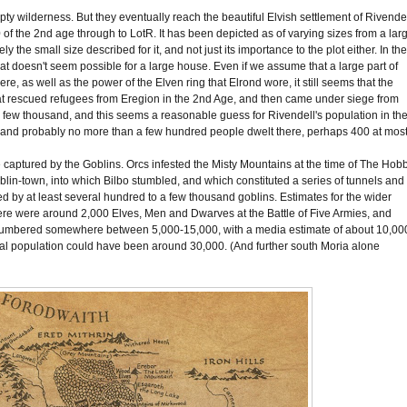
pty wilderness. But they eventually reach the beautiful Elvish settlement of Rivendel
of the 2nd age through to LotR. It has been depicted as of varying sizes from a lar
 the small size described for it, and not just its importance to the plot either. In th
hat doesn't seem possible for a large house. Even if we assume that a large part of
, as well as the power of the Elven ring that Elrond wore, it still seems that the
hat rescued refugees from Eregion in the 2nd Age, and then came under siege from
few thousand, and this seems a reasonable guess for Rivendell's population in th
on and probably no more than a few hundred people dwelt there, perhaps 400 at
most
aptured by the Goblins. Orcs infested the Misty Mountains at the time of The Hobb
blin-town, into which Bilbo stumbled, and which constituted a series of tunnels and
d by at least several hundred to a few thousand goblins. Estimates for the wider
here were around 2,000 Elves, Men and Dwarves at the Battle of Five Armies, and
numbered somewhere between 5,000-15,000, with a media estimate of about 10,00
tal population could have been around 30,000. (And further south Moria alone