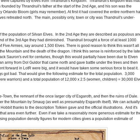
d were captured by Elves from Thrandruil's Kingdom. Thrandruil's kingdom was ma
s founded by Thrandruil's father at the start of the 2nd Age, and his son was the
Orlando Bloom (girls may remember). At first it had covered the entire northern ha
lves retreated north. The main, possibly only, town or city was Thandruil's under-
 of the population of Silvan Elves. In the 2nd Age they are described as populous an
end of the 3rd Age they had diminished. Thandruil brought a force of at least 1000
Five Armies, say around 1,500 Elves. There is good reason to think this wasn't all
he Mountain and the death of the dragon. I think this sense is reinforced by the late
ack Sauron's evil for centuries, though this would partially have been due to Elven
 an army from Dol Guldor that came north and gave battle under the trees and then
 forward in LotR were big, and it would have taken some serious force to beat it.
gs got bad. That would give the following estimate for the total population. 3,000
 were warriors) and a total population of 12,000 x 2.5 (women, children) = 30,000 Elv
own, the remnant of the once larger city of Esgaroth, and then the ruins of Dale.
er the Mountain by Smaug (as well as presumably Esgaroth itself). We can actually
obbit thanks to the description Tolkien gave and the official illustrations. And it's
 that area even further. Even if we take a reasonably more generous estimate for th
sing population density figures for modern cities gives a population estimate of