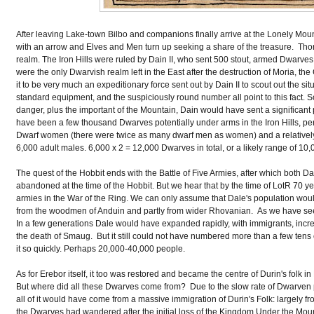
After leaving Lake-town Bilbo and companions finally arrive at the Lonely Moun
with an arrow and Elves and Men turn up seeking a share of the treasure. Thori
realm. The Iron Hills were ruled by Dain II, who sent 500 stout, armed Dwarve
were the only Dwarvish realm left in the East after the destruction of Moria, th
it to be very much an expeditionary force sent out by Dain II to scout out the sit
standard equipment, and the suspiciously round number all point to this fac
danger, plus the important of the Mountain, Dain would have sent a significan
have been a few thousand Dwarves potentially under arms in the Iron Hills, per
Dwarf women (there were twice as many dwarf men as women) and a relatively
6,000 adult males. 6,000 x 2 = 12,000 Dwarves in total, or a likely range of 10
The quest of the Hobbit ends with the Battle of Five Armies, after which both
abandoned at the time of the Hobbit. But we hear that by the time of LotR 70 yea
armies in the War of the Ring. We can only assume that Dale's population wou
from the woodmen of Anduin and partly from wider Rhovanian. As we have seen
In a few generations Dale would have expanded rapidly, with immigrants, incre
the death of Smaug. But it still could not have numbered more than a few tens 
it so quickly. Perhaps 20,000-40,000 people.
As for Erebor itself, it too was restored and became the centre of Durin's folk i
But where did all these Dwarves come from? Due to the slow rate of Dwarven 
all of it would have come from a massive immigration of Durin's Folk: largely f
the Dwarves had wandered after the initial loss of the Kingdom Under the Mounta