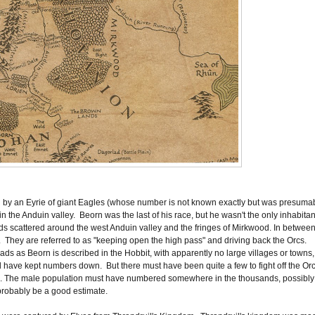
d by an Eyrie of giant Eagles (whose number is not known exactly but was presuma
 the Anduin valley. Beorn was the last of his race, but he wasn't the only inhabitan
ds scattered around the west Anduin valley and the fringes of Mirkwood. In betwee
. They are referred to as "keeping open the high pass" and driving back the Orcs.
ds as Beorn is described in the Hobbit, with apparently no large villages or towns,
 have kept numbers down. But there must have been quite a few to fight off the Or
ea. The male population must have numbered somewhere in the thousands, possibly
probably be a good estimate.