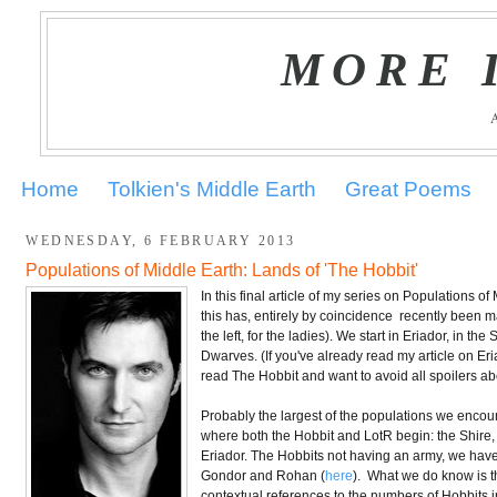
MORE 
Home
Tolkien's Middle Earth
Great Poems
WEDNESDAY, 6 FEBRUARY 2013
Populations of Middle Earth: Lands of 'The Hobbit'
In this final article of my series on Populations of
this has, entirely by coincidence recently been 
the left, for the ladies). We start in Eriador, in 
Dwarves. (If you've already read my article on Eria
read The Hobbit and want to avoid all spoilers ab
Probably the largest of the populations we encount
where both the Hobbit and LotR begin: the Shire, fr
Eriador. The Hobbits not having an army, we have n
Gondor and Rohan (
here
). What we do know is t
contextual references to the numbers of Hobbits 