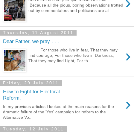
›
Because all the pious, boring observations trotted
out by commentators and politicians are al...
Thursday, 11 August 2011
Dear Father, we pray . . .
›
. For those who live in fear, That they may
find courage, For those who live in Darkness,
That they may find Light, For th...
Friday, 29 July 2011
How to Fight for Electoral
›
Reform.
In my previous articles I looked at the main reasons for the
dramatic failure of the 'Yes' campaign for reform to the
Alternative Vo...
Tuesday, 12 July 2011