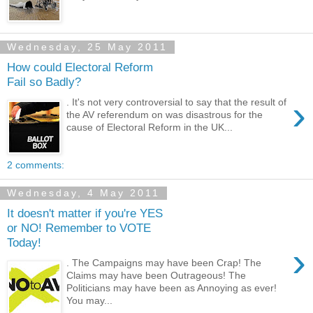
Wednesday, 25 May 2011
How could Electoral Reform
Fail so Badly?
›
. It's not very controversial to say that the result of
the AV referendum on was disastrous for the
cause of Electoral Reform in the UK...
2 comments:
Wednesday, 4 May 2011
It doesn't matter if you're YES
or NO! Remember to VOTE
Today!
›
. The Campaigns may have been Crap! The
Claims may have been Outrageous! The
Politicians may have been as Annoying as ever!
You may...