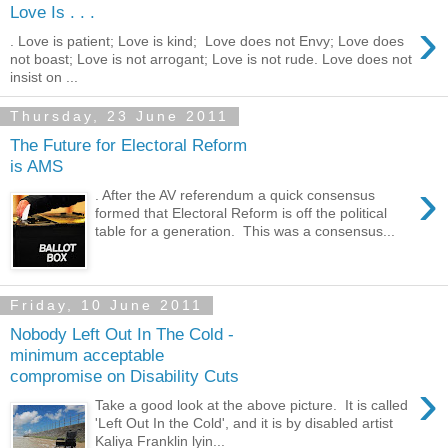
Love Is . . .
›
. Love is patient; Love is kind; Love does not Envy; Love does
not boast; Love is not arrogant; Love is not rude. Love does not
insist on ...
Thursday, 23 June 2011
The Future for Electoral Reform
is AMS
›
. After the AV referendum a quick consensus
formed that Electoral Reform is off the political
table for a generation. This was a consensus...
Friday, 10 June 2011
Nobody Left Out In The Cold -
minimum acceptable
compromise on Disability Cuts
›
Take a good look at the above picture. It is called
'Left Out In the Cold', and it is by disabled artist
Kaliya Franklin lyin...