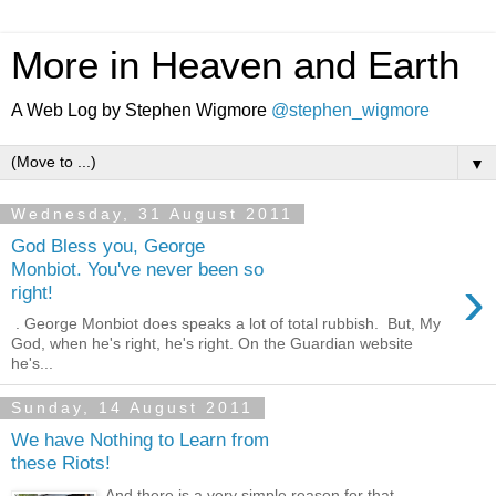
More in Heaven and Earth
A Web Log by Stephen Wigmore
@stephen_wigmore
▼
Wednesday, 31 August 2011
God Bless you, George
Monbiot. You've never been so
›
right!
. George Monbiot does speaks a lot of total rubbish. But, My
God, when he's right, he's right. On the Guardian website
he's...
Sunday, 14 August 2011
We have Nothing to Learn from
these Riots!
And there is a very simple reason for that.