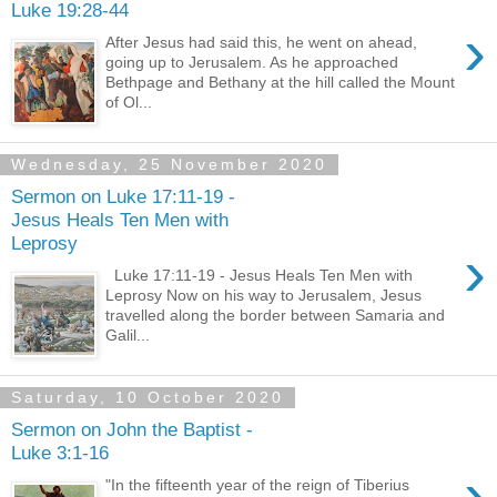
Luke 19:28-44
›
After Jesus had said this, he went on ahead,
going up to Jerusalem. As he approached
Bethpage and Bethany at the hill called the Mount
of Ol...
Wednesday, 25 November 2020
Sermon on Luke 17:11-19 -
Jesus Heals Ten Men with
Leprosy
›
Luke 17:11-19 - Jesus Heals Ten Men with
Leprosy Now on his way to Jerusalem, Jesus
travelled along the border between Samaria and
Galil...
Saturday, 10 October 2020
Sermon on John the Baptist -
Luke 3:1-16
›
"In the fifteenth year of the reign of Tiberius