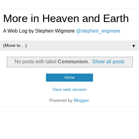
More in Heaven and Earth
A Web Log by Stephen Wigmore
@stephen_wigmore
▼
No posts with label
Communism
.
Show all posts
Home
View web version
Powered by
Blogger
.