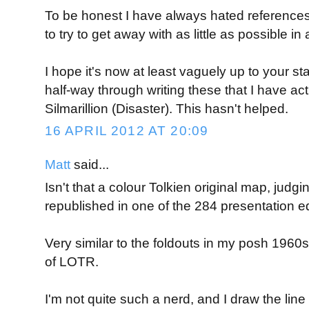
To be honest I have always hated references
to try to get away with as little as possible 
I hope it's now at least vaguely up to your st
half-way through writing these that I have act
Silmarillion (Disaster). This hasn't helped.
16 APRIL 2012 AT 20:09
Matt
said...
Isn't that a colour Tolkien original map, judgin
republished in one of the 284 presentation e
Very similar to the foldouts in my posh 1960s
of LOTR.
I'm not quite such a nerd, and I draw the line