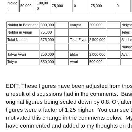
Noldo
100,00
50,000
75,000
0
75,000
0
r
0
Noldor in Beleriand
300,000
Bugger
Vanyar
200,000
Bugger
Nelyar
Noldor in Aman
75,000
Teleri
Total Noldor
375,000
Total Elves
2,500,000
Sindar
Nando
Tatyar Avari
250,000
Eldar
2,000,000
Avari
Tatyar
550,000
Avari
500,000
EDIT: These figures have been adjusted from those 
a result of discussions had in the comments. Basic
original figures being scaled down by 0.8. Or, altern
figures were a factor of 1.25 higher. You can see 
motivated this change in the comments below. My
have commented and added to my thoughts on t