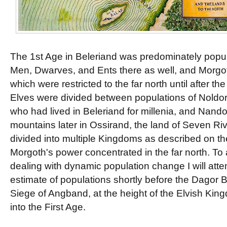
The 1st Age in Beleriand was predominately popul
Men, Dwarves, and Ents there as well, and Morgo
which were restricted to the far north until after t
Elves were divided between populations of Noldor 
who had lived in Beleriand for millenia, and Nan
mountains later in Ossirand, the land of Seven R
divided into multiple Kingdoms as described on t
Morgoth's power concentrated in the far north. To
dealing with dynamic population change I will att
estimate of populations shortly before the Dagor B
Siege of Angband, at the height of the Elvish Ki
into the First Age.