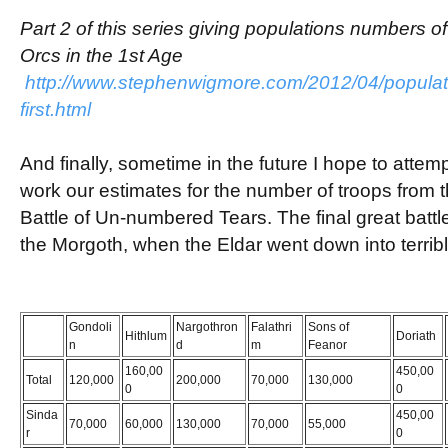
Part 2 of this series giving populations numbers 
Orcs in the 1st Age
http://www.stephenwigmore.com/2012/04/populatio
first.html
And finally, sometime in the future I hope to attemp
work our estimates for the number of troops from t
Battle of Un-numbered Tears. The final great batt
the Morgoth, when the Eldar went down into terribl
Gondoli
Nargothron
Falathri
Sons of
Hithlum
Doriath
n
d
m
Feanor
160,00
450,00
Total
120,000
200,000
70,000
130,000
0
0
Sinda
450,00
70,000
60,000
130,000
70,000
55,000
r
0