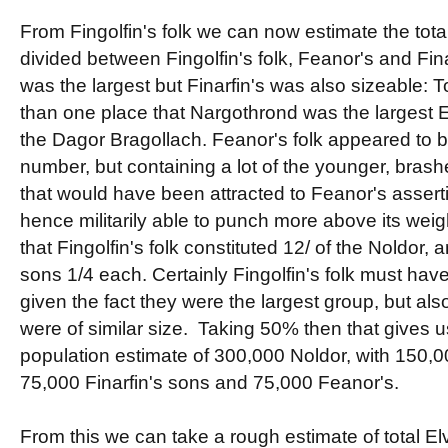
From Fingolfin's folk we can now estimate the tota
divided between Fingolfin's folk, Feanor's and Fina
was the largest but Finarfin's was also sizeable: T
than one place that Nargothrond was the largest E
the Dagor Bragollach. Feanor's folk appeared to be
number, but containing a lot of the younger, brash
that would have been attracted to Feanor's assert
hence militarily able to punch more above its weigh
that Fingolfin's folk constituted 12/ of the Noldor,
sons 1/4 each. Certainly Fingolfin's folk must h
given the fact they were the largest group, but als
were of similar size. Taking 50% then that gives u
population estimate of 300,000 Noldor, with 150,00
75,000 Finarfin's sons and 75,000 Feanor's.
From this we can take a rough estimate of total El