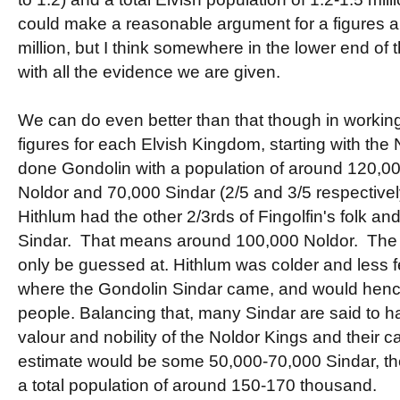
could make a reasonable argument for a figures
million, but I think somewhere in the lower end of t
with all the evidence we are given.
We can do even better than that though in workin
figures for each Elvish Kingdom, starting with the
done Gondolin with a population of around 120,0
Noldor and 70,000 Sindar (2/5 and 3/5 respective
Hithlum had the other 2/3rds of Fingolfin's folk and
Sindar. That means around 100,000 Noldor. The 
only be guessed at. Hithlum was colder and less fe
where the Gondolin Sindar came, and would hen
people. Balancing that, many Sindar are said to h
valour and nobility of the Noldor Kings and their cau
estimate would be some 50,000-70,000 Sindar, th
a total population of around 150-170 thousand.