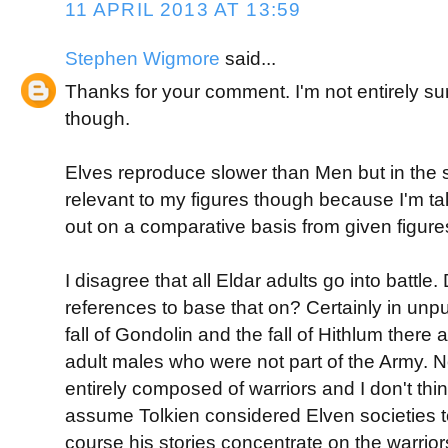
11 APRIL 2013 AT 13:59
Stephen Wigmore
said...
Thanks for your comment. I'm not entirely s
though.
Elves reproduce slower than Men but in the
relevant to my figures though because I'm t
out on a comparative basis from given figure
I disagree that all Eldar adults go into battle
references to base that on? Certainly in unpu
fall of Gondolin and the fall of Hithlum there 
adult males who were not part of the Army. 
entirely composed of warriors and I don't thi
assume Tolkien considered Elven societies to 
course his stories concentrate on the warrio