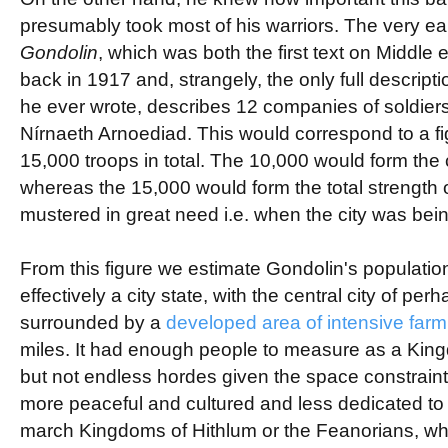
presumably took most of his warriors. The very ear
Gondolin
, which was both the first text on Middle 
back in 1917 and, strangely, the only full descriptio
he ever wrote, describes 12 companies of soldiers
Nírnaeth Arnoediad. This would correspond to a fi
15,000 troops in total. The 10,000 would form the 
whereas the 15,000 would form the total strength 
mustered in great need i.e. when the city was bei
From this figure we estimate Gondolin's populati
effectively a city state, with the central city of pe
surrounded by a
developed area of intensive far
miles. It had enough people to measure as a Kin
but not endless hordes given the space constraint
more peaceful and cultured and less dedicated to t
march Kingdoms of Hithlum or the Feanorians, w