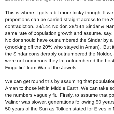
This is where it gets a bit more tricky though. If 
proportions can be carried straight across to the A
contradiction. 28/144 Noldor, 28/144 Sindar & Na
same rate of population growth and assume, say,
Noldor should have outnumbered the Sindar by a p
(knocking off the 20% who stayed in Aman). But it 
the Sindar considerably outnumbered the Noldor, 
were not numerous they far outnumbered the host
Fingolfin" from War of the Jewels.
We can get round this by assuming that population
Aman to those left in Middle Earth. We can take s
the numbers vaguely fit. Firstly, to assume that p
Valinor was slower, generations following 50 years
50 years of the Sun as Tolkien stated for Elves in M