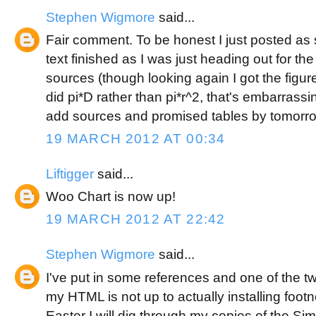
Stephen Wigmore
said...
Fair comment. To be honest I just posted as s
text finished as I was just heading out for th
sources (though looking again I got the figur
did pi*D rather than pi*r^2, that's embarrassing
add sources and promised tables by tomorro
19 MARCH 2012 AT 00:34
Liftigger
said...
Woo Chart is now up!
19 MARCH 2012 AT 22:42
Stephen Wigmore
said...
I've put in some references and one of the t
my HTML is not up to actually installing foo
Easter I will dig through my copies of the Si