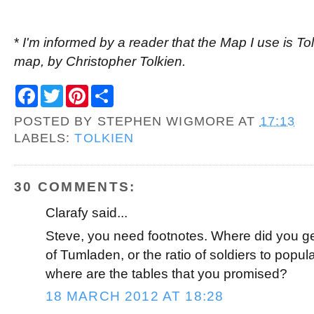
*
I'm informed by a reader that the Map I use is Tol
map, by Christopher Tolkien.
F
T
P
S
a
w
i
h
c
i
n
a
POSTED BY
STEPHEN WIGMORE
AT
17:13
e
t
t
r
b
t
e
e
LABELS:
TOLKIEN
o
e
r
o
r
e
k
s
t
30 COMMENTS:
Clarafy said...
Steve, you need footnotes. Where did you get
of Tumladen, or the ratio of soldiers to popul
where are the tables that you promised?
18 MARCH 2012 AT 18:28