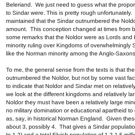
Beleriand. We just need to guess what the propo
to Sindar were. This is pretty rough unfortunately.
maintained that the Sindar outnumbered the Nold
amount. This conception changed at times from bei
some remarks that the Noldor were as Lords and Ki
minority ruling over Kingdoms of overwhelmingly 
like the Norman minority among the Anglo-Saxons
To me, the general sense from the texts is that th
outnumbered the Noldor, but not by some vast fa
to indicate that Noldor and Sindar met on relative
we look at the different kingdoms and relatively lar
Noldor they must have been a relatively large mino
no military domination or educational apartheid to
as, say, in historical Norman England. Given these
about 3, possibly 4. That gives a Sindar population
to 1.2) and a total Elvish population of 1.2-1.5 mil