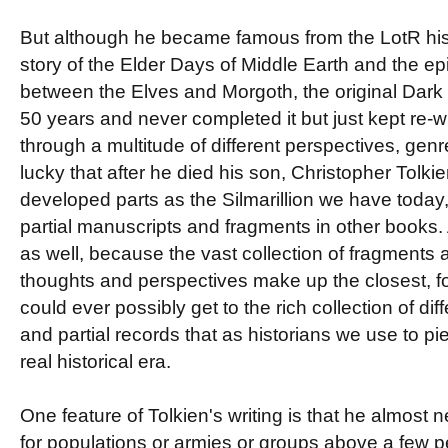
But although he became famous from the LotR his 
story of the Elder Days of Middle Earth and the e
between the Elves and Morgoth, the original Dark 
50 years and never completed it but just kept re-w
through a multitude of different perspectives, gen
lucky that after he died his son, Christopher Tolki
developed parts as the Silmarillion we have today, 
partial manuscripts and fragments in other books. A
as well, because the vast collection of fragments a
thoughts and perspectives make up the closest, f
could ever possibly get to the rich collection of dif
and partial records that as historians we use to pi
real historical era.
One feature of Tolkien's writing is that he almost
for populations or armies or groups above a few p