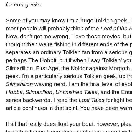
for non-geeks.
Some of you may know I'm a huge Tolkien geek. 
most people will probably think of the
Lord of the 
Now, don't get me wrong, I love those movies, but 
thought then we're fishing in different ends of the 
separates an ordinary Tolkien fan from a serious g
perhaps The Hobbit, but if when I say 'Tolkien' you
Silmarillion, First Age, the Noldor against Morgoth,
geek. I'm a particularly serious Tolkien geek, up 
Silmarillion
waving nerd. I am the final level of evo
Hobbit
,
Silmarillion
,
Unfinished Tales
, and the Ent
series backwards. I read the
Lost Tales
for light b
article continues in that spirit. You have been war
If all that really does float your boat, however, pl
the other things I love doing is playing around wi