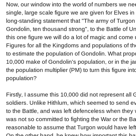
Now, our window into the world of numbers we nee
single, large scale figure we are given for Elves in
long-standing statement that "The army of Turgon 
Gondolin, ten thousand strong", to the Battle of
this one figure we will do a lot of magic and come
Figures for all the Kingdoms and populations of the 
to estimate the population of Gondolin. What prop
10,000 make of Gondolin's population, or in the jar
the population multiplier (PM) to turn this figure int
population?
Firstly, I assume this 10,000 did not represent all
soldiers. Unlike Hithlum, which seemed to send eve
to the Battle, and was left defenceless when they w
was not so committed to fighting the War or the Ba
reasonable to assume that Turgon would have left
On the other hand, he knew how important this ba