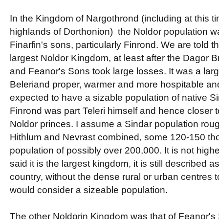
In the Kingdom of Nargothrond (including at this ti
highlands of Dorthonion) the Noldor population w
Finarfin's sons, particularly Finrond. We are told 
largest Noldor Kingdom, at least after the Dagor 
and Feanor's Sons took large losses. It was a lar
Beleriand proper, warmer and more hospitable an
expected to have a sizable population of native Si
Finrond was part Teleri himself and hence closer t
Noldor princes. I assume a Sindar population rough
Hithlum and Nevrast combined, some 120-150 thou
population of possibly over 200,000. It is not high
said it is the largest kingdom, it is still described 
country, without the dense rural or urban centres 
would consider a sizeable population.
The other Noldorin Kingdom was that of Feanor's 