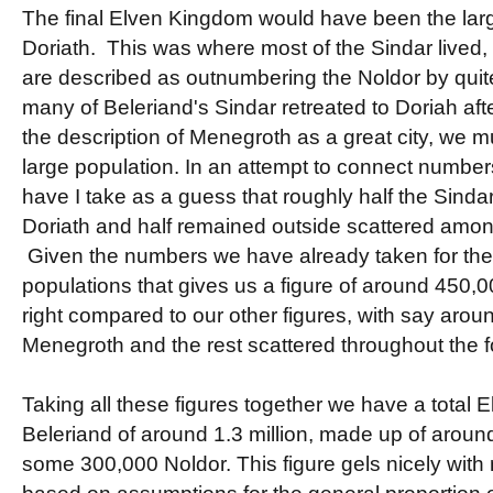
The final Elven Kingdom would have been the large
Doriath. This was where most of the Sindar lived, 
are described as outnumbering the Noldor by quite
many of Beleriand's Sindar retreated to Doriah aft
the description of Menegroth as a great city, we m
large population. In an attempt to connect numbe
have I take as a guess that roughly half the Sindar
Doriath and half remained outside scattered amo
Given the numbers we have already taken for the
populations that gives us a figure of around 450
right compared to our other figures, with say aroun
Menegroth and the rest scattered throughout the f
Taking all these figures together we have a total E
Beleriand of around 1.3 million, made up of around
some 300,000 Noldor. This figure gels nicely with