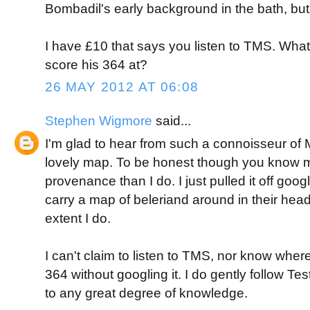
Bombadil's early background in the bath, but 
I have £10 that says you listen to TMS. Wh
score his 364 at?
26 MAY 2012 AT 06:08
Stephen Wigmore
said...
I'm glad to hear from such a connoisseur of M
lovely map. To be honest though you know m
provenance than I do. I just pulled it off goo
carry a map of beleriand around in their hea
extent I do.
I can't claim to listen to TMS, nor know whe
364 without googling it. I do gently follow Tes
to any great degree of knowledge.