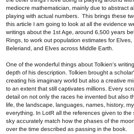
mediocre mathematician, mainly due to abstract al
playing with actual numbers. This brings these two
this article I am going to look at all the evidence w
writings about the 1st Age, around 6,500 years bef
Rings, to work out population estimates for Elves,
Beleriand, and Elves across Middle Earth.
One of the wonderful things about Tolkien's writin
depth of his description. Tolkien brought a scholar'
creating his imaginary world but also a creative m
to an extent that still captivates millions. Every scr
detail on not only the races he invented but also 
life, the landscape, languages, names, history, m
everything. In LotR all the references given to the
sky accurately match how the phases of the moon 
over the time described as passing in the book.