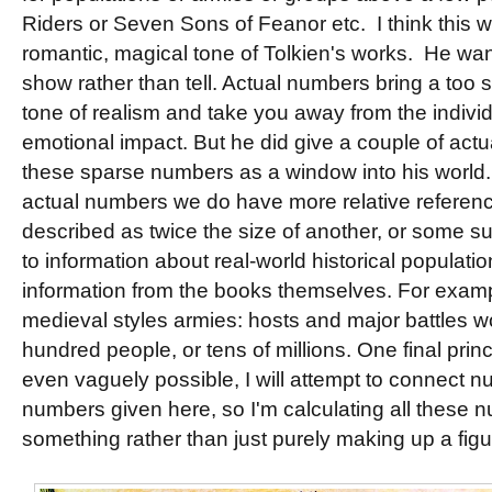
Riders or Seven Sons of Feanor etc. I think this w
romantic, magical tone of Tolkien's works. He want
show rather than tell. Actual numbers bring a too
tone of realism and take you away from the individ
emotional impact. But he did give a couple of act
these sparse numbers as a window into his world
actual numbers we do have more relative referen
described as twice the size of another, or some su
to information about real-world historical populati
information from the books themselves. For examp
medieval styles armies: hosts and major battles wo
hundred people, or tens of millions. One final princi
even vaguely possible, I will attempt to connect n
numbers given here, so I'm calculating all these n
something rather than just purely making up a figu