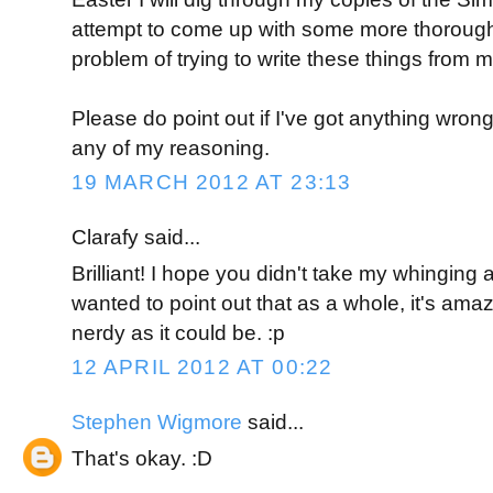
attempt to come up with some more thorough 
problem of trying to write these things from m
Please do point out if I've got anything wrong
any of my reasoning.
19 MARCH 2012 AT 23:13
Clarafy said...
Brilliant! I hope you didn't take my whinging a
wanted to point out that as a whole, it's amazi
nerdy as it could be. :p
12 APRIL 2012 AT 00:22
Stephen Wigmore
said...
That's okay. :D