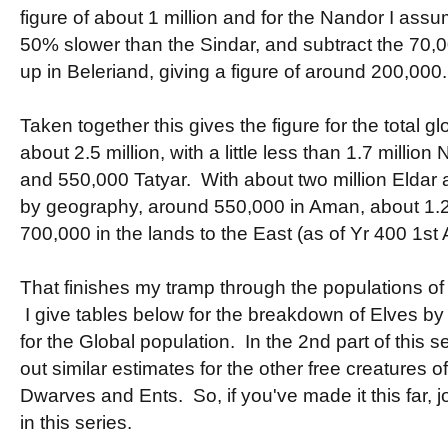
figure of about 1 million and for the Nandor I assu
50% slower than the Sindar, and subtract the 70,
up in Beleriand, giving a figure of around 200,000.
Taken together this gives the figure for the total g
about 2.5 million, with a little less than 1.7 millio
and 550,000 Tatyar. With about two million Eldar an
by geography, around 550,000 in Aman, about 1.2 
700,000 in the lands to the East (as of Yr 400 1st 
That finishes my tramp through the populations of 
I give tables below for the breakdown of Elves by
for the Global population. In the 2nd part of this se
out similar estimates for the other free creatures o
Dwarves and Ents. So, if you've made it this far, jo
in this series.