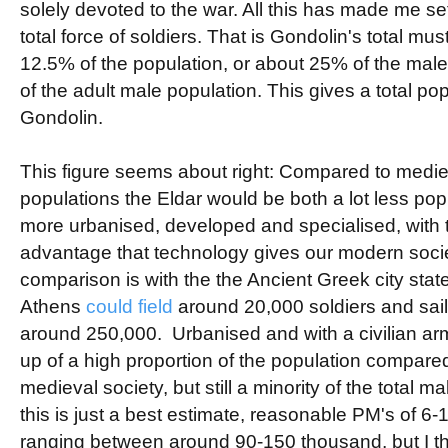
solely devoted to the war. All this has made me set
total force of soldiers. That is Gondolin's total mus
12.5% of the population, or about 25% of the mal
of the adult male population. This gives a total po
Gondolin.
This figure seems about right: Compared to medi
populations the Eldar would be both a lot less po
more urbanised, developed and specialised, with t
advantage that technology gives our modern societ
comparison is with the the Ancient Greek city sta
Athens
could field
around 20,000 soldiers and sailo
around 250,000. Urbanised and with a civilian a
up of a high proportion of the population compare
medieval society, but still a minority of the total 
this is just a best estimate, reasonable PM's of 6-1
ranging between around 90-150 thousand, but I t