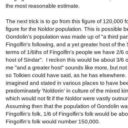
the most reasonable estimate.
The next trick is to go from this figure of 120,000 f
figure for the Noldor population. This is possible 
Gondolin's population was made up of "a third part
Fingolfin's following, and a yet greater host of the 
terms of 1/6ths of Fingolfin's people we have 2/6 
host of Sindar". I reckon this would be about 3/6 o
me "and a greater host" sounds like more, but not 
so Tolkien could have said, as he has elsewhere
imagined and stated in various places to have be
predominately 'Noldorin' in culture of the mixed k
which would not fit if the Noldor were vastly outn
Assuming then that the population of Gondolin was 
Fingolfin's folk, 1/6 of Fingolfin's folk would be a
Fingolfin's folk would number 150,000.