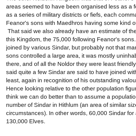
areas seemed to have been organised less as a 
as a series of military districts or fiefs, each com
Feanor's sons with Maedhros having some kind of
That said we also already have an estimate of the
this Kingdom, the 75,000 following Feanor's son
joined by various Sindar, but probably not that m
sons controlled a large area, it was mostly uninha
there, and of all the Noldor they were least friendl
said quite a few Sindar are said to have joined wi
least, again in recognition of his outstanding valou
Hence looking relative to the other population figu
think we can do better than to assume a populatio
number of Sindar in Hithlum (an area of similar siz
circumstances). In other words, 60,000 Sindar for a
130,000 Elves.