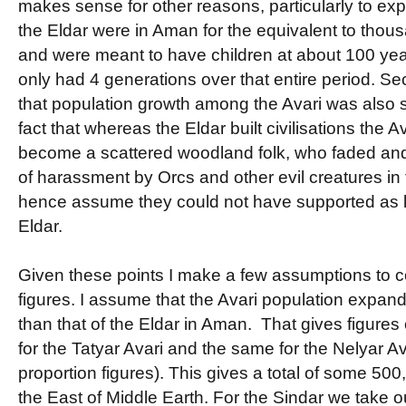
makes sense for other reasons, particularly to expl
the Eldar were in Aman for the equivalent to thous
and were meant to have children at about 100 year
only had 4 generations over that entire period. 
that population growth among the Avari was also sl
fact that whereas the Eldar built civilisations the A
become a scattered woodland folk, who faded and
of harassment by Orcs and other evil creatures in
hence assume they could not have supported as l
Eldar.
Given these points I make a few assumptions to 
figures. I assume that the Avari population expan
than that of the Eldar in Aman. That gives figures
for the Tatyar Avari and the same for the Nelyar Av
proportion figures). This gives a total of some 500
the East of Middle Earth. For the Sindar we take o