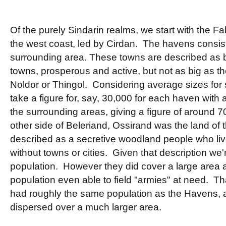
Of the purely Sindarin realms, we start with the F
the west coast, led by Cirdan. The havens consis
surrounding area. These towns are described as 
towns, prosperous and active, but not as big as the
Noldor or Thingol. Considering average sizes for s
take a figure for, say, 30,000 for each haven with
the surrounding areas, giving a figure of around 7
other side of Beleriand, Ossirand was the land of
described as a secretive woodland people who live
without towns or cities. Given that description we'r
population. However they did cover a large area an
population even able to field "armies" at need. Th
had roughly the same population as the Havens, 
dispersed over a much larger area.