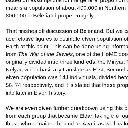
based on assumptions for the general proportion of
means a population of about 400,000 in Northern
800,000 in Beleriand proper roughly.
That finishes off discussion of Beleriand. But we ca
use relative figures to estimate elven population of
Earth at this point. This can be done using inform
from
The War of the Jewels
, one of the HoME boo
originally divided intro three kindreds, the Minyar,
Nelyar, which basically translate as First, Second
elven population was 144 individuals, divided be
56, 74 respectively, and it is stated that these pro
into later in Elven history.
We are even given further breakdown using this ba
from each group that became Eldar, taking the roa
those who remained behind as Avari, as well as fo