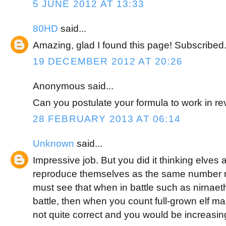
5 JUNE 2012 AT 13:33
80HD
said...
Amazing, glad I found this page! Subscribed
19 DECEMBER 2012 AT 20:26
Anonymous said...
Can you postulate your formula to work in r
28 FEBRUARY 2013 AT 06:14
Unknown
said...
Impressive job. But you did it thinking elves 
reproduce themselves as the same number 
must see that when in battle such as nirnaeth 
battle, then when you count full-grown elf ma
not quite correct and you would be increasin