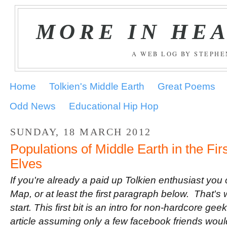
MORE IN HE
A WEB LOG BY STEPH
Home
Tolkien's Middle Earth
Great Poems
Odd News
Educational Hip Hop
SUNDAY, 18 MARCH 2012
Populations of Middle Earth in the Fir
Elves
If you're already a paid up Tolkien enthusiast you
Map, or at least the first paragraph below. That's 
start. This first bit is an intro for non-hardcore geek
article assuming only a few facebook friends would