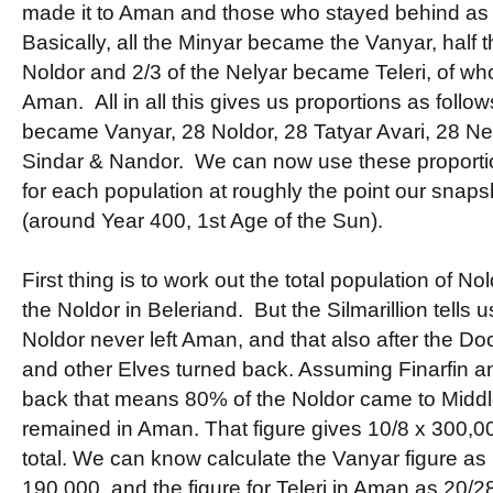
made it to Aman and those who stayed behind as
Basically, all the Minyar became the Vanyar, half
Noldor and 2/3 of the Nelyar became Teleri, of wh
Aman. All in all this gives us proportions as follo
became Vanyar, 28 Noldor, 28 Tatyar Avari, 28 Nely
Sindar & Nandor. We can now use these proportio
for each population at roughly the point our snaps
(around Year 400, 1st Age of the Sun).
First thing is to work out the total population of N
the Noldor in Beleriand. But the Silmarillion tells us
Noldor never left Aman, and that also after the D
and other Elves turned back. Assuming Finarfin an
back that means 80% of the Noldor came to Midd
remained in Aman. That figure gives 10/8 x 300,0
total. We can know calculate the Vanyar figure as
190,000, and the figure for Teleri in Aman as 20/