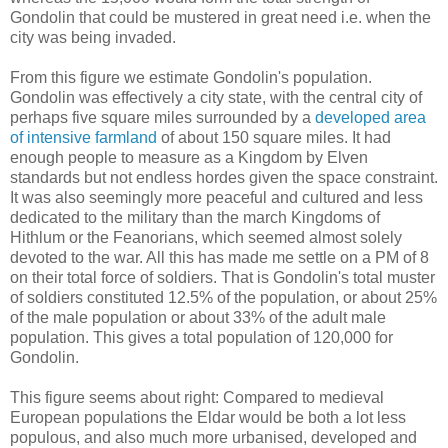
Gondolin that could be mustered in great need i.e. when the
city was being invaded.
From this figure we estimate Gondolin's population.
Gondolin was effectively a city state, with the central city of
perhaps five square miles surrounded by a
developed area
of intensive farmland
of about 150 square miles. It had
enough people to measure as a Kingdom by Elven
standards but not endless hordes given the space constraint.
It was also seemingly more peaceful and cultured and less
dedicated to the military than the march Kingdoms of
Hithlum or the Feanorians, which seemed almost solely
devoted to the war. All this has made me settle on a PM of 8
on their total force of soldiers. That is Gondolin's total muster
of soldiers constituted 12.5% of the population, or about 25%
of the male population or about 33% of the adult male
population. This gives a total population of 120,000 for
Gondolin.
This figure seems about right: Compared to medieval
European populations the Eldar would be both a lot less
populous, and also much more urbanised, developed and