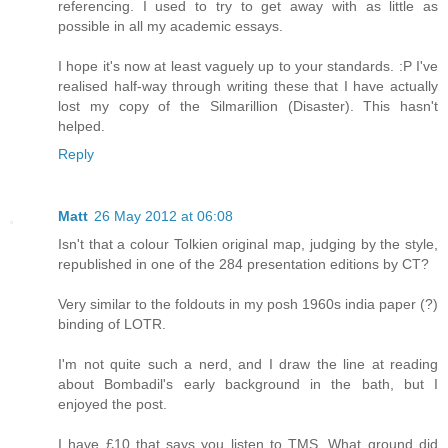
referencing. I used to try to get away with as little as
possible in all my academic essays.
I hope it's now at least vaguely up to your standards. :P I've
realised half-way through writing these that I have actually
lost my copy of the Silmarillion (Disaster). This hasn't
helped.
Reply
Matt
26 May 2012 at 06:08
Isn't that a colour Tolkien original map, judging by the style,
republished in one of the 284 presentation editions by CT?
Very similar to the foldouts in my posh 1960s india paper (?)
binding of LOTR.
I'm not quite such a nerd, and I draw the line at reading
about Bombadil's early background in the bath, but I
enjoyed the post.
I have £10 that says you listen to TMS. What ground did