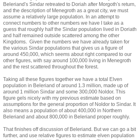
Beleriand's Sindar retreated to Doriah after Morgoth's return,
and the description of Menegroth as a great city, we must
assume a relatively large population. In an attempt to
connect numbers to other numbers we have I take as a
guess that roughly half the Sindar population lived in Doriath
and half remained outside scattered among the other
Kingdoms. Given the numbers we have already taken for
the various Sindar populations that gives us a figure of
around 450,000, which seems about right compared to our
other figures, with say around 100,000 living in Menegroth
and the rest scattered throughout the forest.
Taking all these figures together we have a total Elven
population in Beleriand of around 1.3 million, made up of
around 1 million Sindar and some 300,000 Noldor. This
figure gels nicely with my previous estimate based on
assumptions for the general proportion of Noldor to Sindar. It
also means a population of about 400,000 in Northern
Beleriand and about 800,000 in Beleriand proper roughly.
That finishes off discussion of Beleriand. But we can go a bit
further, and use relative figures to estimate elven population