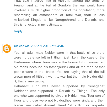
That said I agree that in Hithlum, among the Sons of
Feanor, and at the Fall of Gondolin the war would have
involved a much higher proportion of the population, more
resembling an atmosphere of Total War, than in less
militarised Kingdoms like Narogothrond and Doriath, and
this is reflected in my estimates.
Reply
Unknown
20 April 2013 at 04:46
Yes, all adult male Noldor were in that battle since there
were no defense left in Hitlhum just like in the case of the
Hadoreans where Turin was in the house full of women an
old mens because his father(hurin) and all the men of that
people were in that battle. You are saying that all the full
grown men of Hithlum went to war but the male Noldor didn
´t, that´s very wrong.
Hahaha!!! Turin was never supported by "renegade"
Noldor,he was supported in Doriath by Thingol. The only
one who was supported by elves in Hithlum was Tuor son of
Huor and those were not Noldor,they were sinda and their
leader was called Annael. Read Silmarillion or wikpedia