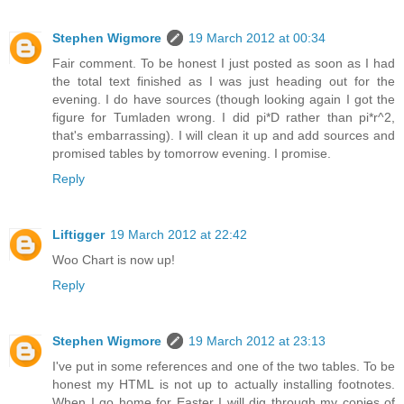
Stephen Wigmore
19 March 2012 at 00:34
Fair comment. To be honest I just posted as soon as I had
the total text finished as I was just heading out for the
evening. I do have sources (though looking again I got the
figure for Tumladen wrong. I did pi*D rather than pi*r^2,
that's embarrassing). I will clean it up and add sources and
promised tables by tomorrow evening. I promise.
Reply
Liftigger
19 March 2012 at 22:42
Woo Chart is now up!
Reply
Stephen Wigmore
19 March 2012 at 23:13
I've put in some references and one of the two tables. To be
honest my HTML is not up to actually installing footnotes.
When I go home for Easter I will dig through my copies of