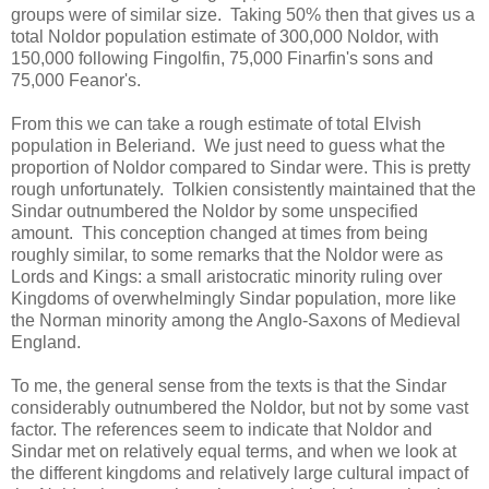
groups were of similar size. Taking 50% then that gives us a
total Noldor population estimate of 300,000 Noldor, with
150,000 following Fingolfin, 75,000 Finarfin's sons and
75,000 Feanor's.
From this we can take a rough estimate of total Elvish
population in Beleriand. We just need to guess what the
proportion of Noldor compared to Sindar were. This is pretty
rough unfortunately. Tolkien consistently maintained that the
Sindar outnumbered the Noldor by some unspecified
amount. This conception changed at times from being
roughly similar, to some remarks that the Noldor were as
Lords and Kings: a small aristocratic minority ruling over
Kingdoms of overwhelmingly Sindar population, more like
the Norman minority among the Anglo-Saxons of Medieval
England.
To me, the general sense from the texts is that the Sindar
considerably outnumbered the Noldor, but not by some vast
factor. The references seem to indicate that Noldor and
Sindar met on relatively equal terms, and when we look at
the different kingdoms and relatively large cultural impact of