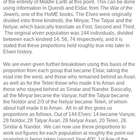
of the entirety of Middle Earth at this point. This can be done
using information in Quendi and Eldar, from
The War of the
Jewels
, one of the HoME books. The Elves were originally
divided intro three kindreds, the Minyar, The Tatyar and the
Nelyar, which basically translate as First, Second and Third.
The original elven population was 144 individuals, divided
between each kindred 14, 56, 74 respectively, and it is
stated that these proportions held roughly true into later in
Elven history.
We are even given further breakdown using this basis of the
proportion from each group that became Eldar, taking the
road into the west, and those who remained behind as Avari,
as well as for the Teleri those who made it to Aman and
those who stayed behind as Sindar and Nandor. Basically,
all the Minyar became the Vanyar, half the Tatyar became
the Noldor and 2/3 of the Nelyar became Teleri, of whom
about half made it to Aman. All in all this gives us
proportions as follows. Out of 144 Elves: 14 became Vanyar,
28 Noldor, 28 Tatyar Avari, 28 Nelyar Avari, 20 Teleri, 26
Sindar & Nandor. We can now use these proportions to
work out figures for each population at roughly the point our
snapshot is being taken (around Year 400, 1st Age of the