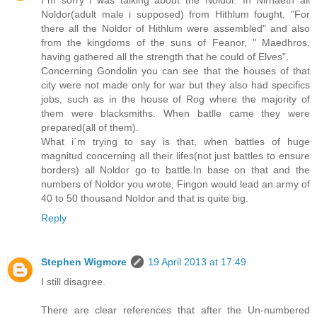
Noldor(adult male i supposed) from Hithlum fought, "For
there all the Noldor of Hithlum were assembled" and also
from the kingdoms of the suns of Feanor, " Maedhros,
having gathered all the strength that he could of Elves".
Concerning Gondolin you can see that the houses of that
city were not made only for war but they also had specifics
jobs, such as in the house of Rog where the majority of
them were blacksmiths. When batlle came they were
prepared(all of them).
What i´m trying to say is that, when battles of huge
magnitud concerning all their lifes(not just battles to ensure
borders) all Noldor go to battle.In base on that and the
numbers of Noldor you wrote, Fingon would lead an army of
40 to 50 thousand Noldor and that is quite big.
Reply
Stephen Wigmore
19 April 2013 at 17:49
I still disagree.
There are clear references that after the Un-numbered