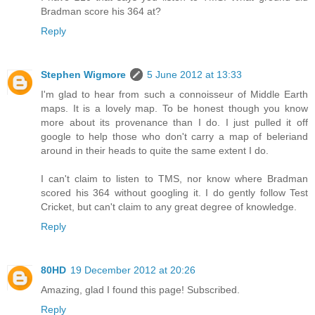
Bradman score his 364 at?
Reply
Stephen Wigmore
5 June 2012 at 13:33
I'm glad to hear from such a connoisseur of Middle Earth
maps. It is a lovely map. To be honest though you know
more about its provenance than I do. I just pulled it off
google to help those who don't carry a map of beleriand
around in their heads to quite the same extent I do.
I can't claim to listen to TMS, nor know where Bradman
scored his 364 without googling it. I do gently follow Test
Cricket, but can't claim to any great degree of knowledge.
Reply
80HD
19 December 2012 at 20:26
Amazing, glad I found this page! Subscribed.
Reply