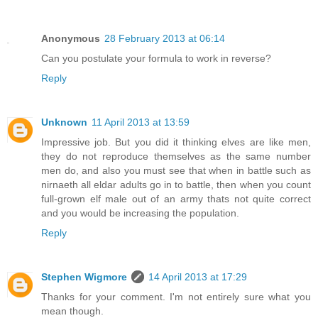
Anonymous
28 February 2013 at 06:14
Can you postulate your formula to work in reverse?
Reply
Unknown
11 April 2013 at 13:59
Impressive job. But you did it thinking elves are like men,
they do not reproduce themselves as the same number
men do, and also you must see that when in battle such as
nirnaeth all eldar adults go in to battle, then when you count
full-grown elf male out of an army thats not quite correct
and you would be increasing the population.
Reply
Stephen Wigmore
14 April 2013 at 17:29
Thanks for your comment. I'm not entirely sure what you
mean though.