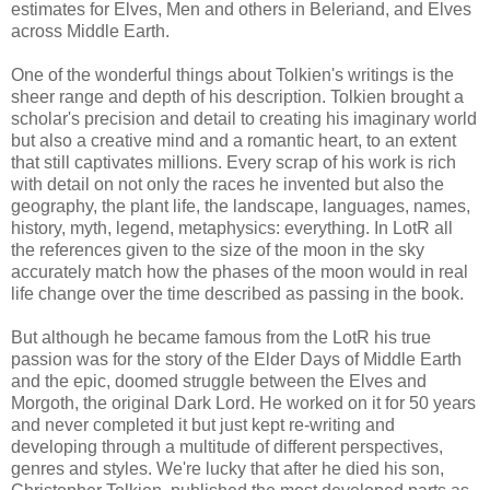
estimates for Elves, Men and others in Beleriand, and Elves
across Middle Earth.
One of the wonderful things about Tolkien's writings is the
sheer range and depth of his description. Tolkien brought a
scholar's precision and detail to creating his imaginary world
but also a creative mind and a romantic heart, to an extent
that still captivates millions. Every scrap of his work is rich
with detail on not only the races he invented but also the
geography, the plant life, the landscape, languages, names,
history, myth, legend, metaphysics: everything. In LotR all
the references given to the size of the moon in the sky
accurately match how the phases of the moon would in real
life change over the time described as passing in the book.
But although he became famous from the LotR his true
passion was for the story of the Elder Days of Middle Earth
and the epic, doomed struggle between the Elves and
Morgoth, the original Dark Lord. He worked on it for 50 years
and never completed it but just kept re-writing and
developing through a multitude of different perspectives,
genres and styles. We're lucky that after he died his son,