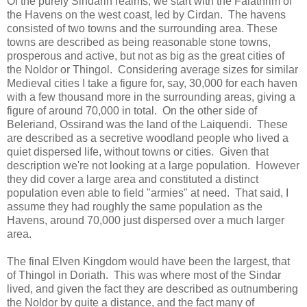
Of the purely Sindarin realms, we start with the Falathrim of
the Havens on the west coast, led by Cirdan. The havens
consisted of two towns and the surrounding area. These
towns are described as being reasonable stone towns,
prosperous and active, but not as big as the great cities of
the Noldor or Thingol. Considering average sizes for similar
Medieval cities I take a figure for, say, 30,000 for each haven
with a few thousand more in the surrounding areas, giving a
figure of around 70,000 in total. On the other side of
Beleriand, Ossirand was the land of the Laiquendi. These
are described as a secretive woodland people who lived a
quiet dispersed life, without towns or cities. Given that
description we're not looking at a large population. However
they did cover a large area and constituted a distinct
population even able to field "armies" at need. That said, I
assume they had roughly the same population as the
Havens, around 70,000 just dispersed over a much larger
area.
The final Elven Kingdom would have been the largest, that
of Thingol in Doriath. This was where most of the Sindar
lived, and given the fact they are described as outnumbering
the Noldor by quite a distance, and the fact many of