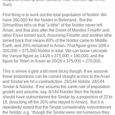
Sun).
First thing is to work out the total population of Noldor. We
have 300,000 for the Noldor in Beleriand. But the
Silmarillion tells us that "a tithe" of the Noldor never left
Aman, and that also after the Doom of Mandos Finarfin and
other Elves turned back. Assuming Finarfin and another tithe
turned back that means 80% of the Noldor came to Middle
Earth, and 20% remained in Aman. That figure gives 10/8 x
300,000 = 375,000 Noldor in total. We can know calculate
the Vanyar figure as 14/28 x 375,000 = 190,000, and the
figure for Teleri in Aman as 20/28 x 375,000 = 270,000.
This is where it gets a bit more tricky though. If we assume
these proportions can be carried straight across to the Avari
and Sindar we hit a contradiction. 28/144 Noldor, 28/144
Sindar & Nandor. If we assume the same rate of population
growth and assume, say, 8/144 Nandor then the Noldor
should have outnumbered the Sindar by a proportion of 22 to
18, (knocking off the 20% who stayed in Aman). But it is
repeatedly stated that the Sindar considerably outnumbered
the Noldor, e.g. "though the Sindar were not numerous they