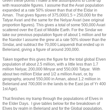
Given these points I make a few assumptions to come up
with reasonable figures. I assume that the Avari population
expanded at a rate 50% slower than that of the Eldar in
Aman. That gives figures of 375,000/1.5 = 250,000 for the
Tatyar Avari and the same for the Nelyar Avari (see original
proportion figures). This gives a total of some 500,000 Avari
scattered over the East of Middle Earth. For the Sindar we
take our previous population figure of about 1 million and for
the Nandor I assume the grew at a rate 50% slower than the
Sindar, and subtract the 70,000 Laiquendi that ended up in
Beleriand, giving a figure of around 200,000.
Taken together this gives the figure for the total global Elven
population of about 2.5 million, with a little less than 1.7
million Nelyar, 200,000 Minyar and 550,000 Tatyar. With
about two million Eldar and 1/2 a million Avari, or, by
geography, around 550,000 in Aman, about 1.2 million in
Beleriand and 700,000 in the lands to the East (as of Yr 400
1st Age).
That finishes my tramp through the populations of Elves in
the Elder Days. I give tables below for the breakdown of
Elves by realm in Beleriand and for the Global population.