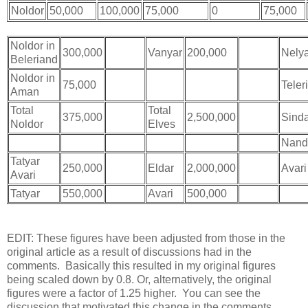
Noldor
50,000
100,000
75,000
0
75,000
Noldor in
300,000
Bugger
Vanyar
200,000
Bugger
Nely
Beleriand
Noldor in
75,000
Teleri
Aman
Total
Total
375,000
2,500,000
Sind
Noldor
Elves
Nand
Tatyar
250,000
Eldar
2,000,000
Avari
Avari
Tatyar
550,000
Avari
500,000
EDIT: These figures have been adjusted from those in the
original article as a result of discussions had in the
comments. Basically this resulted in my original figures
being scaled down by 0.8. Or, alternatively, the original
figures were a factor of 1.25 higher. You can see the
discussion that motivated this change in the comments