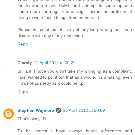
the Similarillion and HoME and attempt to come up with
some more thorough referencing. This is the problem of
trying to write these things from memory. :)
Please do point out if I've got anything wrong or if you
disagree with any of my reasoning.
Reply
Clarafy
12 April 2012 at 00:22
Brilliant! I hope you didn't take my whinging as a complaint.
I just wanted to point out that as a whole, it's amazing, even
if it's not as nerdy as it could be. :p
Reply
Stephen Wigmore
16 April 2012 at 20:09
That's okay. :D
To be honest I have always hated references and