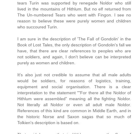
tears Turin was supported by renegade Noldor who still
lived in the mountains of Hithlum. But no elf returned from
The Un-numbered Tears who went with Fingon. I see no
reason to believe these were purely women and children
who succoured Turin.
I am sure in the description of 'The Fall of Gondolin' in the
Book of Lost Tales, the only description of Gondolin's fall we
have, that there are clear references to peoples who are
not soldiers, and again, I don't believe can be interpreted
purely as women and children.
It's also just not credible to assume that all male adults
would be soldiers, for reasons of logistics, training,
equipment and social organisation. There is a clear
interpretation to the statement ""For there all the Noldor of
Hithlum were assembled" meaning all the fighting Noldor.
Not literally all Noldor or even all adult male Noldor.
References of this kind are common in Middle Earth, and in
the historic Norse and Saxon sagas that so much of
Tolkien's description is based on.