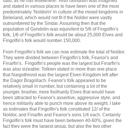
said, as he has elsewhere. Also Gondolin was imagined
and stated in various places to have been one of the most
predominately 'Noldorin' in culture of the mixed kingdoms in
Beleriand, which would not fit if the Noldor were vastly
outnumbered by the Sindar. Assuming then that the
population of Gondolin was equivilent to 5/6 of Fingolfin's
folk, 1/6 of Fingolfin's folk would be about 25,000 Elves and
Fingolfin's folk would number 150,000.
From Fingolfin's folk we can now estimate the total of Noldor.
They were divided between Fingolfin's folk, Feanor's and
Finarfin's. Fingolfin's people was the largest but Finarfin's
was also sizeable: Tolkien stated in more than one place
that Nargothrond was the largest Elven Kingdom left after
the Dagor Bragollach. Feanor's folk appeared to be
relatively small in number, but containing a lot of the
younger, brasher, more foolhardy Elves that would have
been attracted to Feanor's assertive, aggressive style, and
hence militarily able to punch more above its weight. I take
as estimates that Fingolfin's folk constituted 12/ of the
Noldor, and Finarfin and Feanor's sons 1/4 each. Certainly
Fingolfin's folk must have been between 40-60%, given the
fact they were the largest group, but also the two other