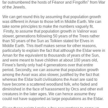
far outnumbered the hosts of Fëanor and Fingolfin" from War
of the Jewels.
We can get round this by assuming that population growth
was different in Aman to those left in Middle Earth. We can
take some principles to make the numbers vaguely fit.
Firstly, to assume that population growth in Valinor was
slower, generations following 50 years of the Trees rather
than 50 years of the Sun as Tolkien stated for Elves in
Middle Earth. This itself makes sense for other reasons,
particularly to explain the fact that although the Eldar were in
Aman for the equivalent to thousands of years of the Sun,
and were meant to have children at about 100 years old,
Finwe's family only had 4 generations over that entire
period. Secondly, we can assume that population growth
among the Avari was also slower, justified by the fact that
whereas the Eldar built civilisations the Avari are said to
have become a scattered woodland folk, who faded and
diminished in the face of harassment by Orcs and other evil
creatures in the later ages. We can hence assume they
could not have supported as large populations as the Eldar.