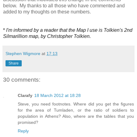
below. My thanks to all those who have commented and
added to my thoughts on these numbers.
*
I'm informed by a reader that the Map I use is Tolkien's 2nd
Silmarillion map, by Christopher Tolkien.
Stephen Wigmore
at
17:13
Share
30 comments:
Clarafy
18 March 2012 at 18:28
Steve, you need footnotes. Where did you get the figures
for the area of Tumladen, or the ratio of soldiers to
population in Athens? Also, where are the tables that you
promised?
Reply