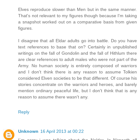
Elves reproduce slower than Men but in the same manner.
That's not relevant to my figures though because I'm taking
a snapshot worked out on a comparative basis from given
figures.
I disagree that all Eldar adults go into battle. Do you have
text references to base that on? Certainly in unpublished
writings on the fall of Gondolin and the fall of Hithlum there
are clear references to adult males who were not part of the
Army. No human society is entirely composed of warriors
and I don't think there is any reason to assume Tolkien
considered Elven societies to be that different. Of course his
stories concentrate on the warriors and heroes, and barely
mention ordinary peaceful life, but I don't think that is any
reason to assume there wasn't any.
Reply
Unknown
16 April 2013 at 00:22
I´m sorry i was talking about the Noldor. In Nirnaeth all