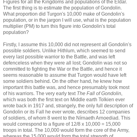
Figures for all the Kingdoms and populations of the Eldar.
The first thing is to estimate the population of Gondolin.
What proportion did Turgon's 10,000 make of Gondolin's
population, or in the jargon I will use, what is the population
multiplier (PM) to turn this figure into Gondolin's total
population?
Firstly, I assume this 10,000 did not represent all Gondolin's
possible soldiers. Unlike Hithlum, which seemed to send
every last possible warrior to the Battle, and was left
defenceless when they were all lost; Gondolin was not so
committed to fighting the War or the Battle, and hence it
seems reasonable to assume that Turgon would have left
some soldiers behind. On the other hand, he knew how
important this battle was, and hence presumably took most
of his warriors. The very early text
The Fall of Gondolin
,
which was both the first text on Middle earth Tolkien ever
wrote back in 1917 and, strangely, the only full description of
Gondolin or its Fall he ever wrote, describes 12 companies
of soldiers, of whom 8 went to the Nírnaeth Arnoediad. This
would correspond to a figure of 12/8 x 10,000 = 15,000
troops in total. The 10,000 would form the core of the Army,
whereas the 15,000 would form the total strength of