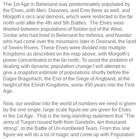
The 1st Age in Beleriand was predominately populated by
the Elves, with Men, Dwarves, and Ents there as well, and
Morgoth's orcs and demons, which were restricted to the far
north until after the 4th and 5th Battles. The Elves were
divided between populations of Noldor out of the West,
Sindar who had lived in Beleriand for millenia, and Nandor
who had come over the mountains later in Ossirand, the land
of Seven Rivers. These Elves were divided into multiple
Kingdoms as described on the map above, with Morgoth's
power concentrated in the far north. To avoid the problem of
dealing with dynamic population change I will attempt to
give a snapshot estimate of populations shortly before the
Dagor Bragollach, the End of the Siege of Angband, at the
height of the Elvish Kingdoms, some 450 years into the First
Age.
Now, our window into the world of numbers we need is given
by the one single, large scale figure we are given for Elves
in the 1st Age. That is the long-standing statement that "The
army of Turgon issued forth from Gondolin, ten thousand
strong", to the Battle of Un-numbered Tears. From this one
figure we will do a lot of magic and come up with Population