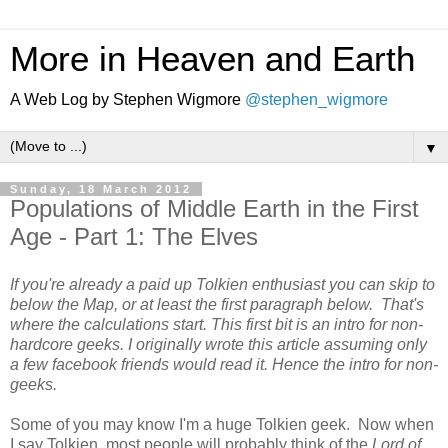
More in Heaven and Earth
A Web Log by Stephen Wigmore
@stephen_wigmore
▼
Sunday, 18 March 2012
Populations of Middle Earth in the First
Age - Part 1: The Elves
If you're already a paid up Tolkien enthusiast you can skip to
below the Map, or at least the first paragraph below. That's
where the calculations start. This first bit is an intro for non-
hardcore geeks. I originally wrote this article assuming only
a few facebook friends would read it. Hence the intro for non-
geeks.
Some of you may know I'm a huge Tolkien geek. Now when
I say Tolkien, most people will probably think of the
Lord of