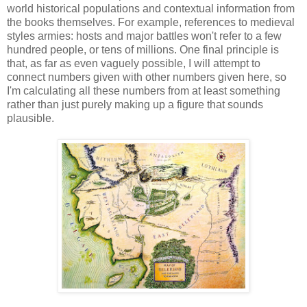
world historical populations and contextual information from
the books themselves. For example, references to medieval
styles armies: hosts and major battles won't refer to a few
hundred people, or tens of millions. One final principle is
that, as far as even vaguely possible, I will attempt to
connect numbers given with other numbers given here, so
I'm calculating all these numbers from at least something
rather than just purely making up a figure that sounds
plausible.