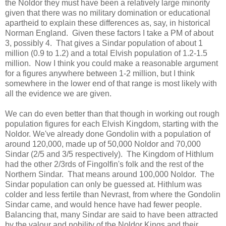
the Noldor they must have been a relatively large minority
given that there was no military domination or educational
apartheid to explain these differences as, say, in historical
Norman England. Given these factors I take a PM of about
3, possibly 4. That gives a Sindar population of about 1
million (0.9 to 1.2) and a total Elvish population of 1.2-1.5
million. Now I think you could make a reasonable argument
for a figures anywhere between 1-2 million, but I think
somewhere in the lower end of that range is most likely with
all the evidence we are given.
We can do even better than that though in working out rough
population figures for each Elvish Kingdom, starting with the
Noldor. We've already done Gondolin with a population of
around 120,000, made up of 50,000 Noldor and 70,000
Sindar (2/5 and 3/5 respectively). The Kingdom of Hithlum
had the other 2/3rds of Fingolfin's folk and the rest of the
Northern Sindar. That means around 100,000 Noldor. The
Sindar population can only be guessed at. Hithlum was
colder and less fertile than Nevrast, from where the Gondolin
Sindar came, and would hence have had fewer people.
Balancing that, many Sindar are said to have been attracted
by the valour and nobility of the Noldor Kings and their