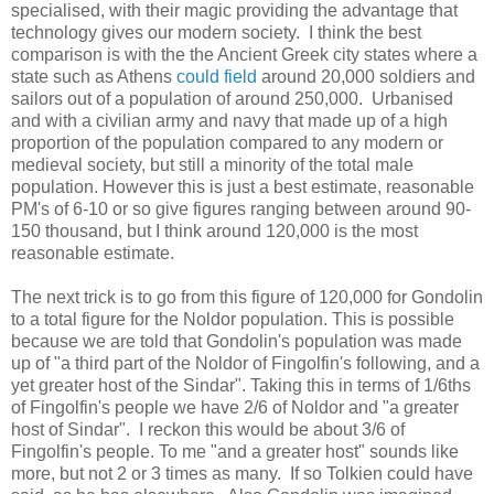
specialised, with their magic providing the advantage that
technology gives our modern society. I think the best
comparison is with the the Ancient Greek city states where a
state such as Athens
could field
around 20,000 soldiers and
sailors out of a population of around 250,000. Urbanised
and with a civilian army and navy that made up of a high
proportion of the population compared to any modern or
medieval society, but still a minority of the total male
population. However this is just a best estimate, reasonable
PM's of 6-10 or so give figures ranging between around 90-
150 thousand, but I think around 120,000 is the most
reasonable estimate.
The next trick is to go from this figure of 120,000 for Gondolin
to a total figure for the Noldor population. This is possible
because we are told that Gondolin's population was made
up of "a third part of the Noldor of Fingolfin's following, and a
yet greater host of the Sindar". Taking this in terms of 1/6ths
of Fingolfin's people we have 2/6 of Noldor and "a greater
host of Sindar". I reckon this would be about 3/6 of
Fingolfin's people. To me "and a greater host" sounds like
more, but not 2 or 3 times as many. If so Tolkien could have