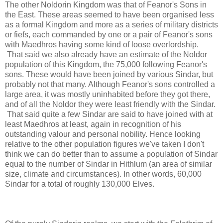
The other Noldorin Kingdom was that of Feanor's Sons in
the East. These areas seemed to have been organised less
as a formal Kingdom and more as a series of military districts
or fiefs, each commanded by one or a pair of Feanor's sons
with Maedhros having some kind of loose overlordship.
That said we also already have an estimate of the Noldor
population of this Kingdom, the 75,000 following Feanor's
sons. These would have been joined by various Sindar, but
probably not that many. Although Feanor's sons controlled a
large area, it was mostly uninhabited before they got there,
and of all the Noldor they were least friendly with the Sindar.
That said quite a few Sindar are said to have joined with at
least Maedhros at least, again in recognition of his
outstanding valour and personal nobility. Hence looking
relative to the other population figures we've taken I don't
think we can do better than to assume a population of Sindar
equal to the number of Sindar in Hithlum (an area of similar
size, climate and circumstances). In other words, 60,000
Sindar for a total of roughly 130,000 Elves.