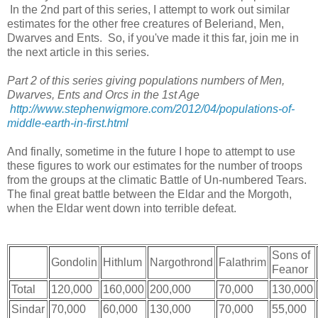
In the 2nd part of this series, I attempt to work out similar
estimates for the other free creatures of Beleriand, Men,
Dwarves and Ents. So, if you've made it this far, join me in
the next article in this series.
Part 2 of this series giving populations numbers of Men,
Dwarves, Ents and Orcs in the 1st Age
http://www.stephenwigmore.com/2012/04/populations-of-
middle-earth-in-first.html
And finally, sometime in the future I hope to attempt to use
these figures to work our estimates for the number of troops
from the groups at the climatic Battle of Un-numbered Tears.
The final great battle between the Eldar and the Morgoth,
when the Eldar went down into terrible defeat.
Sons of
Gondolin
Hithlum
Nargothrond
Falathrim
Feanor
Total
120,000
160,000
200,000
70,000
130,000
Sindar
70,000
60,000
130,000
70,000
55,000