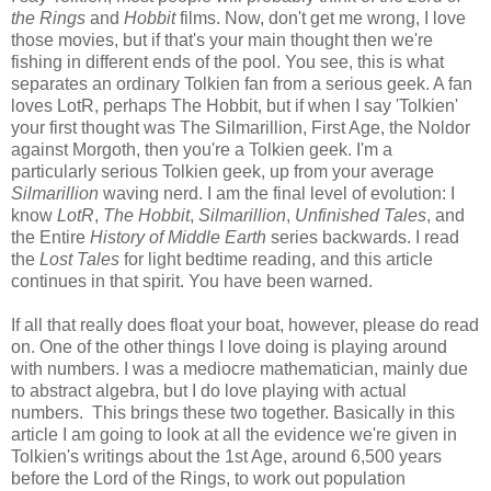
the Rings
and
Hobbit
films. Now, don't get me wrong, I love
those movies, but if that's your main thought then we're
fishing in different ends of the pool. You see, this is what
separates an ordinary Tolkien fan from a serious geek. A fan
loves LotR, perhaps The Hobbit, but if when I say 'Tolkien'
your first thought was The Silmarillion, First Age, the Noldor
against Morgoth, then you're a Tolkien geek. I'm a
particularly serious Tolkien geek, up from your average
Silmarillion
waving nerd. I am the final level of evolution: I
know
LotR
,
The Hobbit
,
Silmarillion
,
Unfinished Tales
, and
the Entire
History of Middle Earth
series backwards. I read
the
Lost Tales
for light bedtime reading, and this article
continues in that spirit. You have been warned.
If all that really does float your boat, however, please do read
on. One of the other things I love doing is playing around
with numbers. I was a mediocre mathematician, mainly due
to abstract algebra, but I do love playing with actual
numbers. This brings these two together. Basically in this
article I am going to look at all the evidence we're given in
Tolkien's writings about the 1st Age, around 6,500 years
before the Lord of the Rings, to work out population