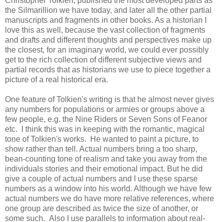
Christopher Tolkien, published the most developed parts as
the Silmarillion we have today, and later all the other partial
manuscripts and fragments in other books. As a historian I
love this as well, because the vast collection of fragments
and drafts and different thoughts and perspectives make up
the closest, for an imaginary world, we could ever possibly
get to the rich collection of different subjective views and
partial records that as historians we use to piece together a
picture of a real historical era.
One feature of Tolkien's writing is that he almost never gives
any numbers for populations or armies or groups above a
few people, e.g. the Nine Riders or Seven Sons of Feanor
etc. I think this was in keeping with the romantic, magical
tone of Tolkien's works. He wanted to paint a picture, to
show rather than tell. Actual numbers bring a too sharp,
bean-counting tone of realism and take you away from the
individuals stories and their emotional impact. But he did
give a couple of actual numbers and I use these sparse
numbers as a window into his world. Although we have few
actual numbers we do have more relative references, where
one group are described as twice the size of another, or
some such. Also I use parallels to information about real-