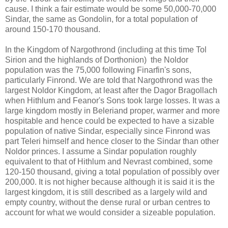
cause. I think a fair estimate would be some 50,000-70,000
Sindar, the same as Gondolin, for a total population of
around 150-170 thousand.
In the Kingdom of Nargothrond (including at this time Tol
Sirion and the highlands of Dorthonion) the Noldor
population was the 75,000 following Finarfin's sons,
particularly Finrond. We are told that Nargothrond was the
largest Noldor Kingdom, at least after the Dagor Bragollach
when Hithlum and Feanor's Sons took large losses. It was a
large kingdom mostly in Beleriand proper, warmer and more
hospitable and hence could be expected to have a sizable
population of native Sindar, especially since Finrond was
part Teleri himself and hence closer to the Sindar than other
Noldor princes. I assume a Sindar population roughly
equivalent to that of Hithlum and Nevrast combined, some
120-150 thousand, giving a total population of possibly over
200,000. It is not higher because although it is said it is the
largest kingdom, it is still described as a largely wild and
empty country, without the dense rural or urban centres to
account for what we would consider a sizeable population.