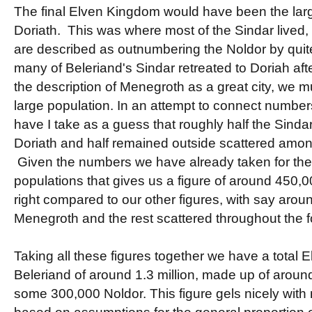
The final Elven Kingdom would have been the large
Doriath. This was where most of the Sindar lived, 
are described as outnumbering the Noldor by quite
many of Beleriand's Sindar retreated to Doriah aft
the description of Menegroth as a great city, we m
large population. In an attempt to connect numbe
have I take as a guess that roughly half the Sindar
Doriath and half remained outside scattered amo
Given the numbers we have already taken for the
populations that gives us a figure of around 450
right compared to our other figures, with say aroun
Menegroth and the rest scattered throughout the f
Taking all these figures together we have a total E
Beleriand of around 1.3 million, made up of around
some 300,000 Noldor. This figure gels nicely with