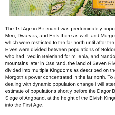
The 1st Age in Beleriand was predominately popul
Men, Dwarves, and Ents there as well, and Morgo
which were restricted to the far north until after t
Elves were divided between populations of Noldor 
who had lived in Beleriand for millenia, and Nan
mountains later in Ossirand, the land of Seven R
divided into multiple Kingdoms as described on t
Morgoth's power concentrated in the far north. To
dealing with dynamic population change I will att
estimate of populations shortly before the Dagor B
Siege of Angband, at the height of the Elvish Ki
into the First Age.