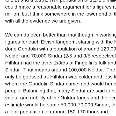
could make a reasonable argument for a figures
million, but I think somewhere in the lower end of t
with all the evidence we are given.
We can do even better than that though in workin
figures for each Elvish Kingdom, starting with the
done Gondolin with a population of around 120,0
Noldor and 70,000 Sindar (2/5 and 3/5 respective
Hithlum had the other 2/3rds of Fingolfin's folk and
Sindar. That means around 100,000 Noldor. The 
only be guessed at. Hithlum was colder and less fe
where the Gondolin Sindar came, and would hen
people. Balancing that, many Sindar are said to h
valour and nobility of the Noldor Kings and their cau
estimate would be some 50,000-70,000 Sindar, th
a total population of around 150-170 thousand.