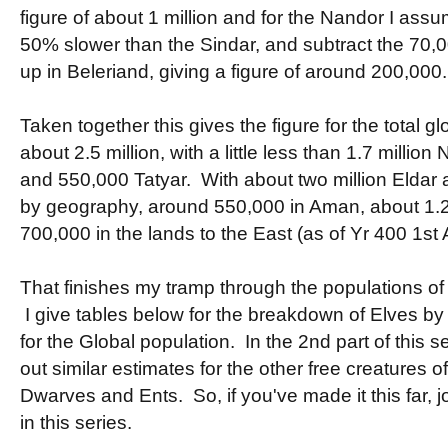
figure of about 1 million and for the Nandor I assu
50% slower than the Sindar, and subtract the 70,
up in Beleriand, giving a figure of around 200,000.
Taken together this gives the figure for the total g
about 2.5 million, with a little less than 1.7 millio
and 550,000 Tatyar. With about two million Eldar an
by geography, around 550,000 in Aman, about 1.2 
700,000 in the lands to the East (as of Yr 400 1st 
That finishes my tramp through the populations of 
I give tables below for the breakdown of Elves by
for the Global population. In the 2nd part of this se
out similar estimates for the other free creatures o
Dwarves and Ents. So, if you've made it this far, jo
in this series.