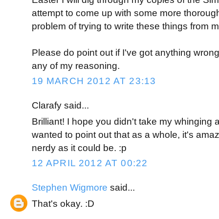
attempt to come up with some more thorough 
problem of trying to write these things from m
Please do point out if I've got anything wrong
any of my reasoning.
19 MARCH 2012 AT 23:13
Clarafy said...
Brilliant! I hope you didn't take my whinging a
wanted to point out that as a whole, it's amazi
nerdy as it could be. :p
12 APRIL 2012 AT 00:22
Stephen Wigmore
said...
That's okay. :D