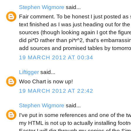
Stephen Wigmore
said...
Fair comment. To be honest I just posted as s
text finished as I was just heading out for th
sources (though looking again I got the figur
did pi*D rather than pi*r^2, that's embarrassing
add sources and promised tables by tomorro
19 MARCH 2012 AT 00:34
Liftigger
said...
Woo Chart is now up!
19 MARCH 2012 AT 22:42
Stephen Wigmore
said...
I've put in some references and one of the t
my HTML is not up to actually installing foo
Easter I will dig through my copies of the Si