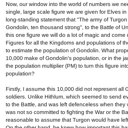
Now, our window into the world of numbers we nee
single, large scale figure we are given for Elves in
long-standing statement that "The army of Turgon 
Gondolin, ten thousand strong", to the Battle of
this one figure we will do a lot of magic and come
Figures for all the Kingdoms and populations of the 
to estimate the population of Gondolin. What prop
10,000 make of Gondolin's population, or in the jar
the population multiplier (PM) to turn this figure int
population?
Firstly, I assume this 10,000 did not represent all
soldiers. Unlike Hithlum, which seemed to send eve
to the Battle, and was left defenceless when they w
was not so committed to fighting the War or the Ba
reasonable to assume that Turgon would have left
On the other hand, he knew how important this ba