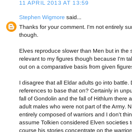
11 APRIL 2013 AT 13:59
Stephen Wigmore
said...
Thanks for your comment. I'm not entirely s
though.
Elves reproduce slower than Men but in the
relevant to my figures though because I'm t
out on a comparative basis from given figure
I disagree that all Eldar adults go into battle
references to base that on? Certainly in unpu
fall of Gondolin and the fall of Hithlum there 
adult males who were not part of the Army. 
entirely composed of warriors and I don't thi
assume Tolkien considered Elven societies to 
course his stories concentrate on the warrio