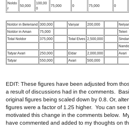
Noldo
100,00
50,000
75,000
0
75,000
0
r
0
Noldor in Beleriand
300,000
Bugger
Vanyar
200,000
Bugger
Nelyar
Noldor in Aman
75,000
Teleri
Total Noldor
375,000
Total Elves
2,500,000
Sindar
Nando
Tatyar Avari
250,000
Eldar
2,000,000
Avari
Tatyar
550,000
Avari
500,000
EDIT: These figures have been adjusted from those 
a result of discussions had in the comments. Basic
original figures being scaled down by 0.8. Or, altern
figures were a factor of 1.25 higher. You can see 
motivated this change in the comments below. My
have commented and added to my thoughts on t