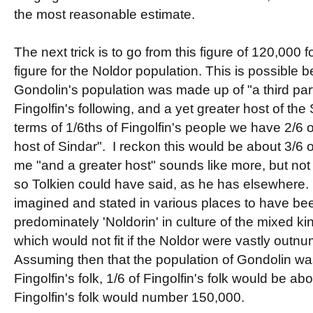
the most reasonable estimate.
The next trick is to go from this figure of 120,000 f
figure for the Noldor population. This is possible 
Gondolin's population was made up of "a third part
Fingolfin's following, and a yet greater host of the 
terms of 1/6ths of Fingolfin's people we have 2/6 
host of Sindar". I reckon this would be about 3/6 o
me "and a greater host" sounds like more, but not 
so Tolkien could have said, as he has elsewhere
imagined and stated in various places to have be
predominately 'Noldorin' in culture of the mixed k
which would not fit if the Noldor were vastly outn
Assuming then that the population of Gondolin was 
Fingolfin's folk, 1/6 of Fingolfin's folk would be a
Fingolfin's folk would number 150,000.