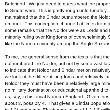
Beleriand. We just need to guess what the propo
to Sindar were. This is pretty rough unfortunately.
maintained that the Sindar outnumbered the Nold
amount. This conception changed at times from bei
some remarks that the Noldor were as Lords and Ki
minority ruling over Kingdoms of overwhelmingly 
like the Norman minority among the Anglo-Saxons
To me, the general sense from the texts is that th
outnumbered the Noldor, but not by some vast fa
to indicate that Noldor and Sindar met on relative
we look at the different kingdoms and relatively lar
Noldor they must have been a relatively large mino
no military domination or educational apartheid to
as, say, in historical Norman England. Given these
about 3, possibly 4. That gives a Sindar population
to 1.2) and a total Elvish population of 1.2-1.5 mil