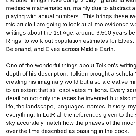
mediocre mathematician, mainly due to abstract al
playing with actual numbers. This brings these two
this article I am going to look at all the evidence w
writings about the 1st Age, around 6,500 years bef
Rings, to work out population estimates for Elves,
Beleriand, and Elves across Middle Earth.
One of the wonderful things about Tolkien's writin
depth of his description. Tolkien brought a scholar'
creating his imaginary world but also a creative m
to an extent that still captivates millions. Every scr
detail on not only the races he invented but also 
life, the landscape, languages, names, history, m
everything. In LotR all the references given to the
sky accurately match how the phases of the moon 
over the time described as passing in the book.