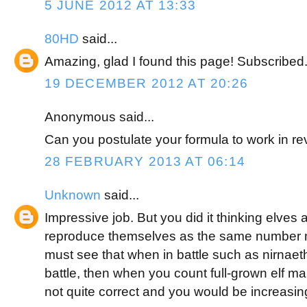
5 JUNE 2012 AT 13:33
80HD
said...
Amazing, glad I found this page! Subscribed
19 DECEMBER 2012 AT 20:26
Anonymous said...
Can you postulate your formula to work in r
28 FEBRUARY 2013 AT 06:14
Unknown
said...
Impressive job. But you did it thinking elves 
reproduce themselves as the same number 
must see that when in battle such as nirnaeth 
battle, then when you count full-grown elf ma
not quite correct and you would be increasin