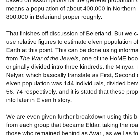
based on assumptions for the general proportion of
means a population of about 400,000 in Northern
800,000 in Beleriand proper roughly.
That finishes off discussion of Beleriand. But we ca
use relative figures to estimate elven population of
Earth at this point. This can be done using inform
from
The War of the Jewels
, one of the HoME boo
originally divided intro three kindreds, the Minyar,
Nelyar, which basically translate as First, Second
elven population was 144 individuals, divided be
56, 74 respectively, and it is stated that these pro
into later in Elven history.
We are even given further breakdown using this ba
from each group that became Eldar, taking the roa
those who remained behind as Avari, as well as fo