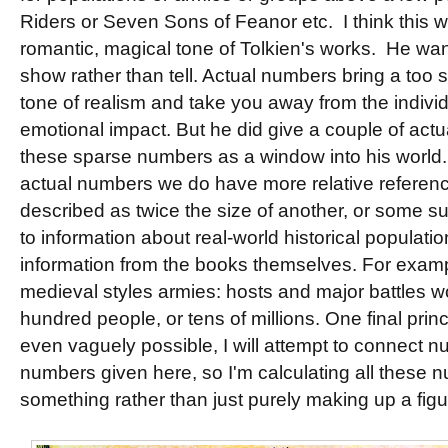
Riders or Seven Sons of Feanor etc. I think this w
romantic, magical tone of Tolkien's works. He want
show rather than tell. Actual numbers bring a too
tone of realism and take you away from the individ
emotional impact. But he did give a couple of act
these sparse numbers as a window into his world
actual numbers we do have more relative referen
described as twice the size of another, or some su
to information about real-world historical populati
information from the books themselves. For examp
medieval styles armies: hosts and major battles wo
hundred people, or tens of millions. One final princi
even vaguely possible, I will attempt to connect n
numbers given here, so I'm calculating all these n
something rather than just purely making up a figu