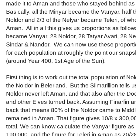
made it to Aman and those who stayed behind as
Basically, all the Minyar became the Vanyar, half
Noldor and 2/3 of the Nelyar became Teleri, of wh
Aman. All in all this gives us proportions as follo
became Vanyar, 28 Noldor, 28 Tatyar Avari, 28 Nely
Sindar & Nandor. We can now use these proportio
for each population at roughly the point our snaps
(around Year 400, 1st Age of the Sun).
First thing is to work out the total population of N
the Noldor in Beleriand. But the Silmarillion tells us
Noldor never left Aman, and that also after the D
and other Elves turned back. Assuming Finarfin an
back that means 80% of the Noldor came to Midd
remained in Aman. That figure gives 10/8 x 300,0
total. We can know calculate the Vanyar figure as
190,000, and the figure for Teleri in Aman as 20/