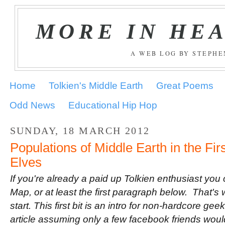
MORE IN HE
A WEB LOG BY STEPH
Home
Tolkien's Middle Earth
Great Poems
Odd News
Educational Hip Hop
SUNDAY, 18 MARCH 2012
Populations of Middle Earth in the Fir
Elves
If you're already a paid up Tolkien enthusiast you
Map, or at least the first paragraph below. That's 
start. This first bit is an intro for non-hardcore geek
article assuming only a few facebook friends would