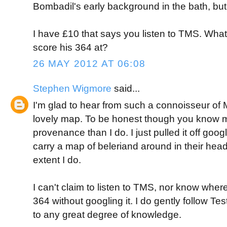
Bombadil's early background in the bath, but 
I have £10 that says you listen to TMS. Wh
score his 364 at?
26 MAY 2012 AT 06:08
Stephen Wigmore
said...
I'm glad to hear from such a connoisseur of M
lovely map. To be honest though you know m
provenance than I do. I just pulled it off goo
carry a map of beleriand around in their hea
extent I do.
I can't claim to listen to TMS, nor know whe
364 without googling it. I do gently follow Tes
to any great degree of knowledge.