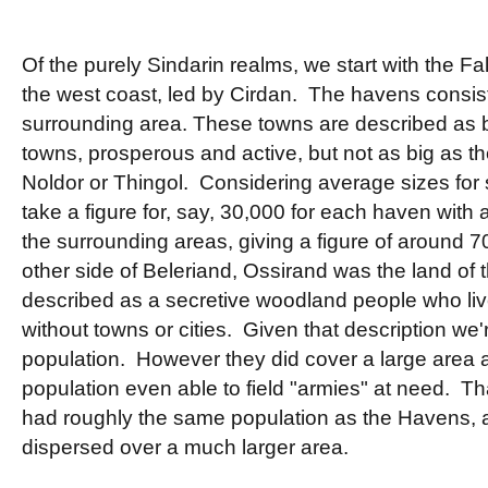
Of the purely Sindarin realms, we start with the F
the west coast, led by Cirdan. The havens consis
surrounding area. These towns are described as 
towns, prosperous and active, but not as big as the
Noldor or Thingol. Considering average sizes for s
take a figure for, say, 30,000 for each haven with
the surrounding areas, giving a figure of around 7
other side of Beleriand, Ossirand was the land of
described as a secretive woodland people who live
without towns or cities. Given that description we'r
population. However they did cover a large area an
population even able to field "armies" at need. Th
had roughly the same population as the Havens, 
dispersed over a much larger area.