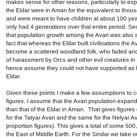
makes sense for other reasons, particularly to expl
the Eldar were in Aman for the equivalent to thous
and were meant to have children at about 100 year
only had 4 generations over that entire period. 
that population growth among the Avari was also sl
fact that whereas the Eldar built civilisations the A
become a scattered woodland folk, who faded and
of harassment by Orcs and other evil creatures in
hence assume they could not have supported as l
Eldar.
Given these points I make a few assumptions to 
figures. I assume that the Avari population expan
than that of the Eldar in Aman. That gives figures
for the Tatyar Avari and the same for the Nelyar Av
proportion figures). This gives a total of some 500
the East of Middle Earth. For the Sindar we take o