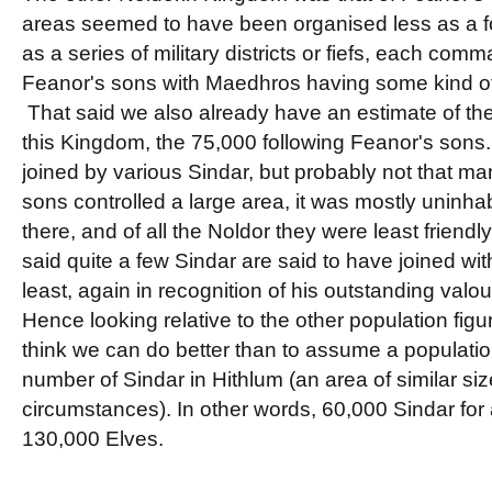
areas seemed to have been organised less as a 
as a series of military districts or fiefs, each com
Feanor's sons with Maedhros having some kind of
That said we also already have an estimate of the
this Kingdom, the 75,000 following Feanor's son
joined by various Sindar, but probably not that m
sons controlled a large area, it was mostly uninha
there, and of all the Noldor they were least friendl
said quite a few Sindar are said to have joined wi
least, again in recognition of his outstanding valou
Hence looking relative to the other population figu
think we can do better than to assume a populatio
number of Sindar in Hithlum (an area of similar siz
circumstances). In other words, 60,000 Sindar for a
130,000 Elves.