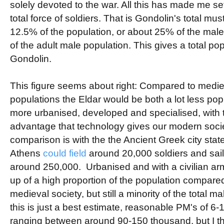
solely devoted to the war. All this has made me set
total force of soldiers. That is Gondolin's total mus
12.5% of the population, or about 25% of the mal
of the adult male population. This gives a total po
Gondolin.
This figure seems about right: Compared to medi
populations the Eldar would be both a lot less po
more urbanised, developed and specialised, with t
advantage that technology gives our modern societ
comparison is with the the Ancient Greek city sta
Athens
could field
around 20,000 soldiers and sailo
around 250,000. Urbanised and with a civilian a
up of a high proportion of the population compare
medieval society, but still a minority of the total 
this is just a best estimate, reasonable PM's of 6-1
ranging between around 90-150 thousand, but I t