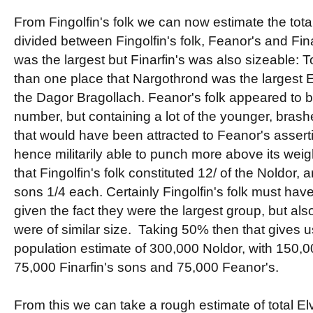
From Fingolfin's folk we can now estimate the tota
divided between Fingolfin's folk, Feanor's and Fina
was the largest but Finarfin's was also sizeable: T
than one place that Nargothrond was the largest E
the Dagor Bragollach. Feanor's folk appeared to be
number, but containing a lot of the younger, brash
that would have been attracted to Feanor's assert
hence militarily able to punch more above its weigh
that Fingolfin's folk constituted 12/ of the Noldor,
sons 1/4 each. Certainly Fingolfin's folk must h
given the fact they were the largest group, but als
were of similar size. Taking 50% then that gives u
population estimate of 300,000 Noldor, with 150,00
75,000 Finarfin's sons and 75,000 Feanor's.
From this we can take a rough estimate of total El