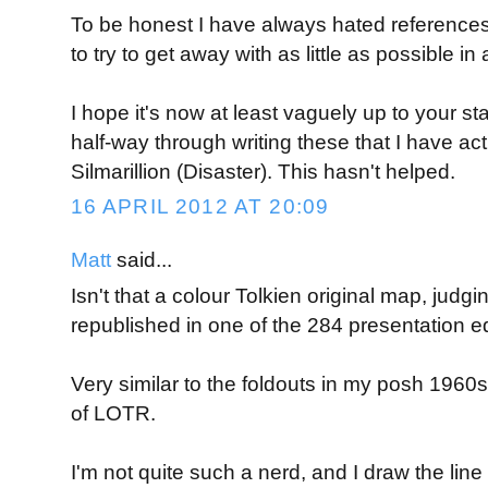
To be honest I have always hated references
to try to get away with as little as possible 
I hope it's now at least vaguely up to your st
half-way through writing these that I have act
Silmarillion (Disaster). This hasn't helped.
16 APRIL 2012 AT 20:09
Matt
said...
Isn't that a colour Tolkien original map, judgin
republished in one of the 284 presentation e
Very similar to the foldouts in my posh 1960s
of LOTR.
I'm not quite such a nerd, and I draw the line