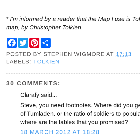
*
I'm informed by a reader that the Map I use is Tol
map, by Christopher Tolkien.
F
T
P
S
a
w
i
h
c
i
n
a
POSTED BY
STEPHEN WIGMORE
AT
17:13
e
t
t
r
b
t
e
e
LABELS:
TOLKIEN
o
e
r
o
r
e
k
s
t
30 COMMENTS:
Clarafy said...
Steve, you need footnotes. Where did you get
of Tumladen, or the ratio of soldiers to popul
where are the tables that you promised?
18 MARCH 2012 AT 18:28