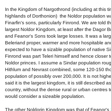
In the Kingdom of Nargothrond (including at this ti
highlands of Dorthonion) the Noldor population w
Finarfin's sons, particularly Finrond. We are told 
largest Noldor Kingdom, at least after the Dagor 
and Feanor's Sons took large losses. It was a lar
Beleriand proper, warmer and more hospitable an
expected to have a sizable population of native Si
Finrond was part Teleri himself and hence closer t
Noldor princes. I assume a Sindar population rough
Hithlum and Nevrast combined, some 120-150 thou
population of possibly over 200,000. It is not high
said it is the largest kingdom, it is still described 
country, without the dense rural or urban centres 
would consider a sizeable population.
The other Noldorin Kingdom was that of Feanor's 