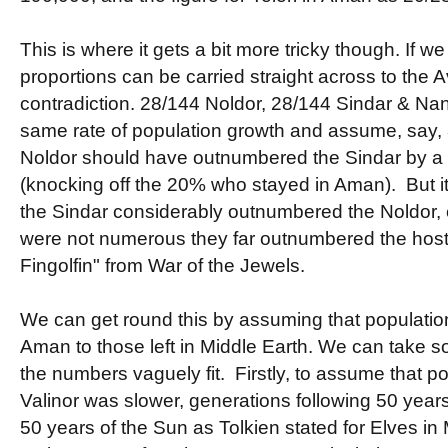
This is where it gets a bit more tricky though. If 
proportions can be carried straight across to the A
contradiction. 28/144 Noldor, 28/144 Sindar & Na
same rate of population growth and assume, say,
Noldor should have outnumbered the Sindar by a p
(knocking off the 20% who stayed in Aman). But it 
the Sindar considerably outnumbered the Noldor, 
were not numerous they far outnumbered the host
Fingolfin" from War of the Jewels.
We can get round this by assuming that population
Aman to those left in Middle Earth. We can take s
the numbers vaguely fit. Firstly, to assume that p
Valinor was slower, generations following 50 years
50 years of the Sun as Tolkien stated for Elves in M