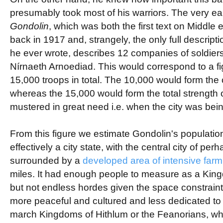
presumably took most of his warriors. The very ear
Gondolin
, which was both the first text on Middle 
back in 1917 and, strangely, the only full descriptio
he ever wrote, describes 12 companies of soldiers
Nírnaeth Arnoediad. This would correspond to a fi
15,000 troops in total. The 10,000 would form the 
whereas the 15,000 would form the total strength 
mustered in great need i.e. when the city was bei
From this figure we estimate Gondolin's populati
effectively a city state, with the central city of pe
surrounded by a
developed area of intensive far
miles. It had enough people to measure as a Kin
but not endless hordes given the space constraint
more peaceful and cultured and less dedicated to t
march Kingdoms of Hithlum or the Feanorians, w