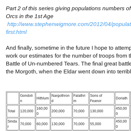
Part 2 of this series giving populations numbers 
Orcs in the 1st Age
http://www.stephenwigmore.com/2012/04/populatio
first.html
And finally, sometime in the future I hope to attemp
work our estimates for the number of troops from t
Battle of Un-numbered Tears. The final great batt
the Morgoth, when the Eldar went down into terribl
Gondoli
Nargothron
Falathri
Sons of
Hithlum
Doriath
n
d
m
Feanor
160,00
450,00
Total
120,000
200,000
70,000
130,000
0
0
Sinda
450,00
70,000
60,000
130,000
70,000
55,000
r
0