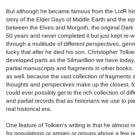
But although he became famous from the LotR his 
story of the Elder Days of Middle Earth and the e
between the Elves and Morgoth, the original Dark 
50 years and never completed it but just kept re-w
through a multitude of different perspectives, gen
lucky that after he died his son, Christopher Tolki
developed parts as the Silmarillion we have today, 
partial manuscripts and fragments in other books. A
as well, because the vast collection of fragments a
thoughts and perspectives make up the closest, f
could ever possibly get to the rich collection of dif
and partial records that as historians we use to pi
real historical era.
One feature of Tolkien's writing is that he almost
for populations or armies or groups above a few p