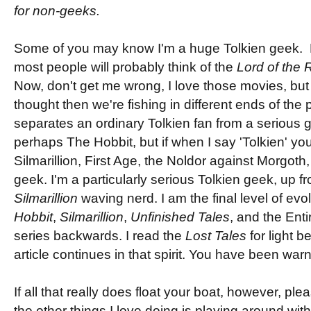
for non-geeks.
Some of you may know I'm a huge Tolkien geek. 
most people will probably think of the
Lord of the 
Now, don't get me wrong, I love those movies, but 
thought then we're fishing in different ends of the 
separates an ordinary Tolkien fan from a serious g
perhaps The Hobbit, but if when I say 'Tolkien' you
Silmarillion, First Age, the Noldor against Morgoth,
geek. I'm a particularly serious Tolkien geek, up 
Silmarillion
waving nerd. I am the final level of evo
Hobbit
,
Silmarillion
,
Unfinished Tales
, and the Ent
series backwards. I read the
Lost Tales
for light b
article continues in that spirit. You have been war
If all that really does float your boat, however, pl
the other things I love doing is playing around wi