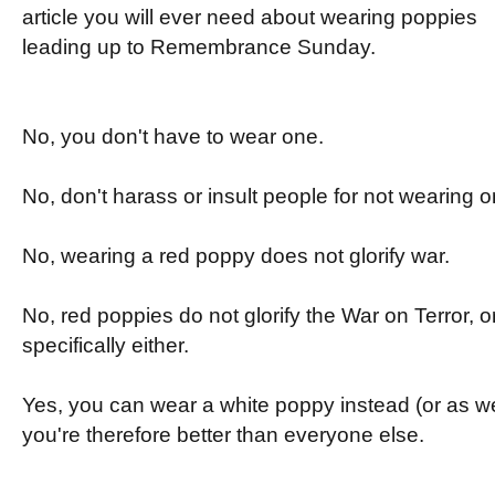
article you will ever need about wearing poppies
leading up to Remembrance Sunday.
No, you don't have to wear one.
No, don't harass or insult people for not wearing o
No, wearing a red poppy does not glorify war.
No, red poppies do not glorify the War on Terror, or
specifically either.
Yes, you can wear a white poppy instead (or as well
you're therefore better than everyone else.