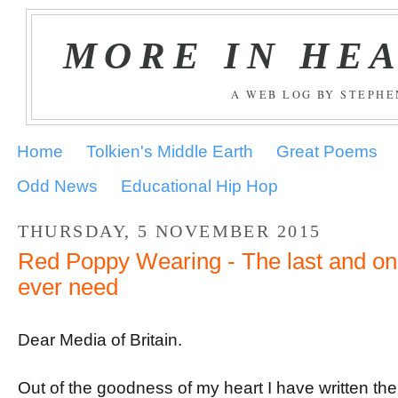
MORE IN HE
A WEB LOG BY STEPH
Home
Tolkien's Middle Earth
Great Poems
Odd News
Educational Hip Hop
THURSDAY, 5 NOVEMBER 2015
Red Poppy Wearing - The last and only
ever need
Dear Media of Britain.
Out of the goodness of my heart I have written the