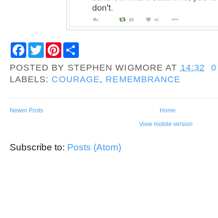
F
T
P
S
a
w
i
h
c
i
n
a
POSTED BY
STEPHEN WIGMORE
AT
14:32
0
e
t
t
r
b
t
e
e
LABELS:
COURAGE
,
REMEMBRANCE
o
e
r
o
r
e
k
s
t
Newer Posts
Home
View mobile version
Subscribe to:
Posts (Atom)