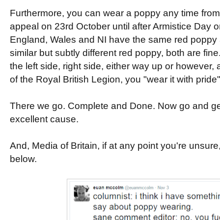
Furthermore, you can wear a poppy any time from 
appeal on 23rd October until after Armistice Day
England, Wales and NI have the same red poppy 
similar but subtly different red poppy, both are fin
the left side, right side, either way up or however,
of the Royal British Legion, you "wear it with pride"
There we go. Complete and Done. Now go and get 
excellent cause.
And, Media of Britain, if at any point you're unsure
below.