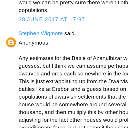
world we can be pretty sure there weren't oth
populations.
28 JUNE 2017 AT 17:37
Stephen Wigmore
said...
Anonymous,
Any estimates for the Battle of Azanulbizar 
guesses, but I think we can assume perhaps 
dwarves and orcs each somewhere in the lo
This is just extrapolating up from the Dwarvi
battles like at Erebor, and a guess based on
populations of dwarvish settlements that the t
house would be somewhere around several 
thousand, and then multiply this by other h
adjusting for the fact other houses would pr
expeditionary force, but not commit their com