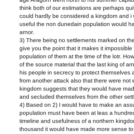
think both of our estimations are perhaps qu
could hardly be considered a kingdom and i
useful the non dunedain population would ha
arnor.
3) There being no settlements marked on the 
give you the point that it makes it impossible 
population of them at the time of the lotr. H
of the source material that the last king of a
his people in secrecy to protect themselves
from another attack also that there were not
kingdom suggests that they would have made
and secluded themselves from the other settl
4) Based on 2) I would have to make an assu
population must have been at leas a hundre
timeline and usefulness of a northern kingdo
thousand it would have made more sense t