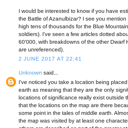
I would be interested to know if you have es
the Battle of Azanulbizar? I see you mention
high tens of thousands for the Blue Mountain
soldiers). I've seen a few articles dotted abo
60'000, with breakdowns of the other Dwarf
are unreferenced).
2 JUNE 2017 AT 22:41
Unknown
said...
I've noticed you take a location being place
earth as meaning that they are the only signi
locations of significance really exist outsid
that the locations on the map are there becau
some point in the tales of middle earth. Almo
the map was visited by at least one character 