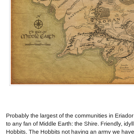
Probably the largest of the communities in Eriador 
to any fan of Middle Earth: the Shire. Friendly, idyl
Hobbits. The Hobbits not having an army we have n