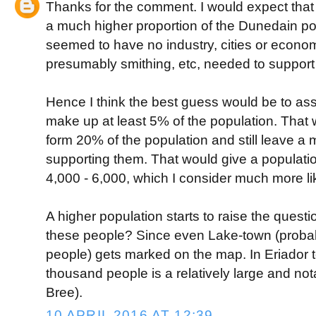
Thanks for the comment. I would expect that
a much higher proportion of the Dunedain pop
seemed to have no industry, cities or econo
presumably smithing, etc, needed to support i
Hence I think the best guess would be to a
make up at least 5% of the population. That 
form 20% of the population and still leave a
supporting them. That would give a population
4,000 - 6,000, which I consider much more lik
A higher population starts to raise the questi
these people? Since even Lake-town (probab
people) gets marked on the map. In Eriador te
thousand people is a relatively large and not
Bree).
10 APRIL 2016 AT 12:39