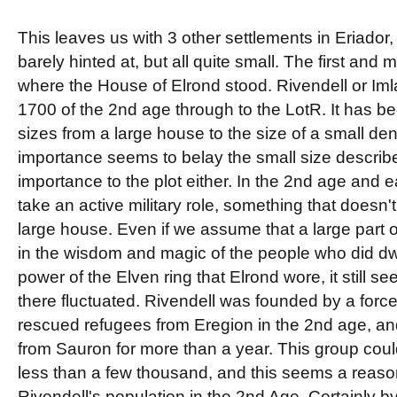
This leaves us with 3 other settlements in Eriador
barely hinted at, but all quite small. The first and
where the House of Elrond stood. Rivendell or Iml
1700 of the 2nd age through to the LotR. It has b
sizes from a large house to the size of a small den
importance seems to belay the small size described f
importance to the plot either. In the 2nd age and e
take an active military role, something that doesn'
large house. Even if we assume that a large part 
in the wisdom and magic of the people who did dwe
power of the Elven ring that Elrond wore, it still s
there fluctuated. Rivendell was founded by a force
rescued refugees from Eregion in the 2nd age, a
from Sauron for more than a year. This group co
less than a few thousand, and this seems a reaso
Rivendell's population in the 2nd Age. Certainly by