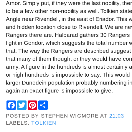
Arnor. Simply put, if they were the last nobility, t
to be a few other non-nobility as well. Tolkien state
Angle near Rivendell, in the east of Eriador. This
and hidden location close to Rivendell. We are n
Rangers there are. Halbarad gathers 30 Rangers in
fight in Gondor, which suggests the total number
that. The way the Rangers are described suggest
that many of them though, or they would have con
army. A figure in the hundreds is almost certainly 
or high hundreds is impossible to say. This would
larger Dunedein population probably numbering in
again an exact figure is impossible to give.
F
T
P
S
a
w
i
h
c
i
n
a
POSTED BY
STEPHEN WIGMORE
AT
21:03
e
t
t
r
b
t
e
e
LABELS:
TOLKIEN
o
e
r
o
r
e