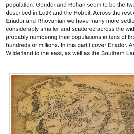
population. Gondor and Rohan seem to be the two
described in LotR and the Hobbit. Across the rest o
Eriador and Rhovanian we have many more settlem
considerably smaller and scattered across the wide
probably numbering their populations in tens of t
hundreds or millions. In this part I cover Eriador. A
Wilderland to the east, as well as the Southern La