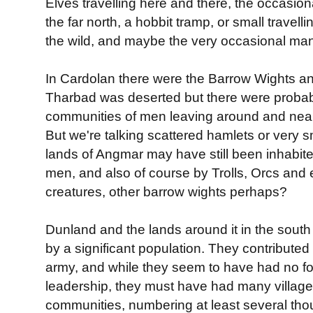
Elves travelling here and there, the occasion
the far north, a hobbit tramp, or small travel
the wild, and maybe the very occasional man. 
In Cardolan there were the Barrow Wights a
Tharbad was deserted but there were proba
communities of men leaving around and nea
But we're talking scattered hamlets or very s
lands of Angmar may have still been inhabite
men, and also of course by Trolls, Orcs and
creatures, other barrow wights perhaps?
Dunland and the lands around it in the south
by a significant population. They contributed
army, and while they seem to have had no f
leadership, they must have had many village
communities, numbering at least several thou