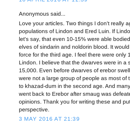
Anonymous said...
Love your articles. Two things I don't really a
populations of Lindon and Ered Luin. If Lin
let's say, that even 10-15% were able bodied 
elves of sindarin and noldorin blood. It would
force for the third age. I feel there were only
Lindon. I believe that the dwarves were in a s
15,000. Even before dwarves of erebor swell
were not a large group of people as most of
to khazad-dum in the second age. And many
went back to Erebor after smaug was defeat
opinions. Thank you for writing these and put
perspective.
3 MAY 2016 AT 21:39