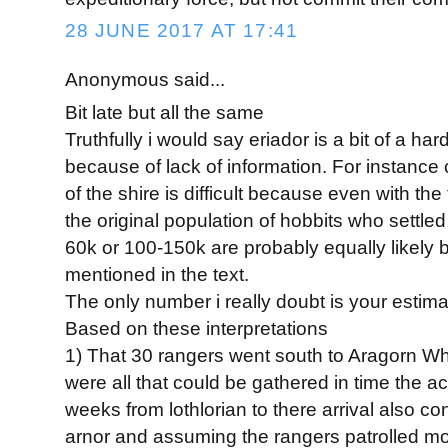
28 JUNE 2017 AT 17:41
Anonymous said...
Bit late but all the same
Truthfully i would say eriador is a bit of a har
because of lack of information. For instance 
of the shire is difficult because even with th
the original population of hobbits who settled
60k or 100-150k are probably equally likely
mentioned in the text.
The only number i really doubt is your estim
Based on these interpretations
1) That 30 rangers went south to Aragorn While
were all that could be gathered in time the act
weeks from lothlorian to there arrival also con
arnor and assuming the rangers patrolled mos