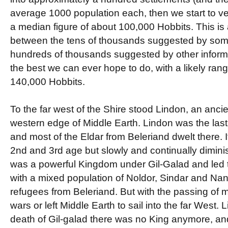
average 1000 population each, then we start to v
a median figure of about 100,000 Hobbits. This is 
between the tens of thousands suggested by some
hundreds of thousands suggested by other informat
the best we can ever hope to do, with a likely ran
140,000 Hobbits.
To the far west of the Shire stood Lindon, an ancie
western edge of Middle Earth. Lindon was the last
and most of the Eldar from Beleriand dwelt there. 
2nd and 3rd age but slowly and continually diminis
was a powerful Kingdom under Gil-Galad and led t
with a mixed population of Noldor, Sindar and Nan
refugees from Beleriand. But with the passing of m
wars or left Middle Earth to sail into the far West.
death of Gil-galad there was no King anymore, a