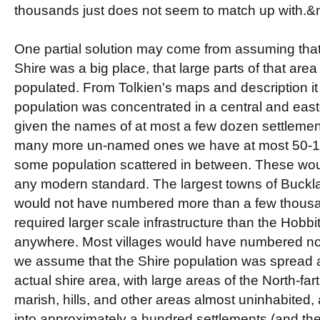
thousands just does not seem to match up with.
One partial solution may come from assuming that
Shire was a big place, that large parts of that are
populated. From Tolkien's maps and description it
population was concentrated in a central and east
given the names of at most a few dozen settleme
many more un-named ones we have at most 50-10
some population scattered in between. These wo
any modern standard. The largest towns of Buckl
would not have numbered more than a few thousa
required larger scale infrastructure than the Hob
anywhere. Most villages would have numbered no
we assume that the Shire population was spread a
actual shire area, with large areas of the North-fart
marish, hills, and other areas almost uninhabited,
into approximately a hundred settlements (and thei