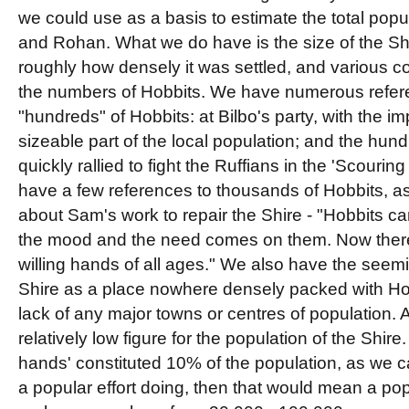
we could use as a basis to estimate the total popul
and Rohan. What we do have is the size of the Sh
roughly how densely it was settled, and various c
the numbers of Hobbits. We have numerous refere
"hundreds" of Hobbits: at Bilbo's party, with the im
sizeable part of the local population; and the hun
quickly rallied to fight the Ruffians in the 'Scourin
have a few references to thousands of Hobbits, as
about Sam's work to repair the Shire - "Hobbits c
the mood and the need comes on them. Now ther
willing hands of all ages." We also have the seemi
Shire as a place nowhere densely packed with H
lack of any major towns or centres of population. Al
relatively low figure for the population of the Shire.
hands' constituted 10% of the population, as we
a popular effort doing, then that would mean a pop