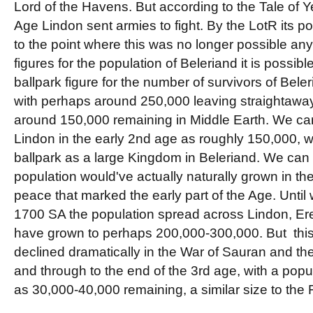
Lord of the Havens. But according to the Tale of Yea
Age Lindon sent armies to fight. By the LotR its p
to the point where this was no longer possible a
figures for the population of Beleriand it is possibl
ballpark figure for the number of survivors of Bel
with perhaps around 250,000 leaving straightaway 
around 150,000 remaining in Middle Earth. We can
Lindon in the early 2nd age as roughly 150,000, whi
ballpark as a large Kingdom in Beleriand. We can 
population would've actually naturally grown in the
peace that marked the early part of the Age. Until 
1700 SA the population spread across Lindon, Er
have grown to perhaps 200,000-300,000. But thi
declined dramatically in the War of Sauran and the
and through to the end of the 3rd age, with a popul
as 30,000-40,000 remaining, a similar size to the 