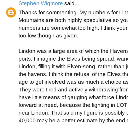
Stephen Wigmore
said...
Thanks for commenting. My numbers for Lin
Mountains are both highly speculative so yo
numbers are somewhat too high. I think you
too low though as given.
Lindon was a large area of which the Haven
ports. I imagine the Elves being spread, wa
Lindon, filling it with Elven-song, rather than
the havens. I think the refusal of the Elves th
age to get involved was as much a choice as
They were tired and actively withdrawing fro
have little means of gauging what force Lind
forward at need, because the fighting in L
near Lindon. That said my figure is possibly 
40,000 may be a better estimate by the end o