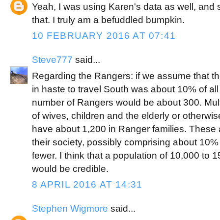
Yeah, I was using Karen's data as well, an
that. I truly am a befuddled bumpkin.
10 FEBRUARY 2016 AT 07:41
Steve777
said...
Regarding the Rangers: if we assume that 
in haste to travel South was about 10% of all
number of Rangers would be about 300. Multi
of wives, children and the elderly or otherwise
have about 1,200 in Ranger families. These ar
their society, possibly comprising about 10%
fewer. I think that a population of 10,000 t
would be credible.
8 APRIL 2016 AT 14:31
Stephen Wigmore
said...