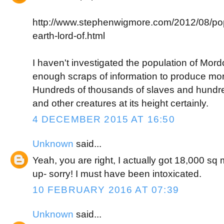
http://www.stephenwigmore.com/2012/08/pop
earth-lord-of.html
I haven't investigated the population of Mordor
enough scraps of information to produce mo
Hundreds of thousands of slaves and hundre
and other creatures at its height certainly.
4 DECEMBER 2015 AT 16:50
Unknown
said...
Yeah, you are right, I actually got 18,000 sq
up- sorry! I must have been intoxicated.
10 FEBRUARY 2016 AT 07:39
Unknown
said...