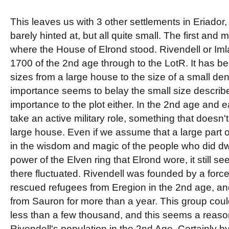
This leaves us with 3 other settlements in Eriador
barely hinted at, but all quite small. The first and
where the House of Elrond stood. Rivendell or Iml
1700 of the 2nd age through to the LotR. It has b
sizes from a large house to the size of a small den
importance seems to belay the small size described f
importance to the plot either. In the 2nd age and e
take an active military role, something that doesn'
large house. Even if we assume that a large part 
in the wisdom and magic of the people who did dwe
power of the Elven ring that Elrond wore, it still s
there fluctuated. Rivendell was founded by a force
rescued refugees from Eregion in the 2nd age, a
from Sauron for more than a year. This group co
less than a few thousand, and this seems a reaso
Rivendell's population in the 2nd Age. Certainly by