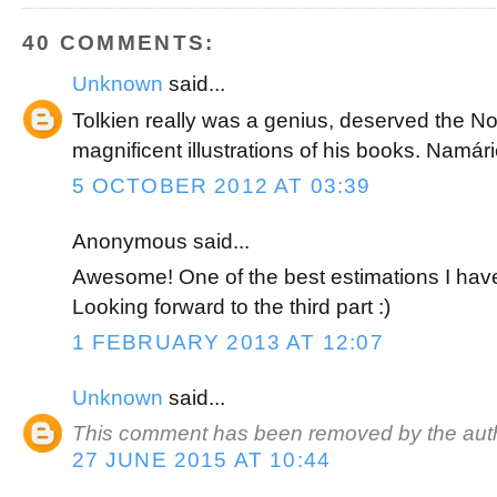
k
s
t
40 COMMENTS:
Unknown
said...
Tolkien really was a genius, deserved the No
magnificent illustrations of his books. Namár
5 OCTOBER 2012 AT 03:39
Anonymous said...
Awesome! One of the best estimations I have
Looking forward to the third part :)
1 FEBRUARY 2013 AT 12:07
Unknown
said...
This comment has been removed by the auth
27 JUNE 2015 AT 10:44