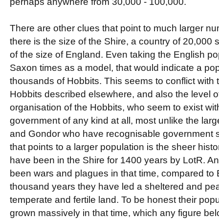
perhaps anywhere from 30,000 - 100,000.
There are other clues that point to much larger num
there is the size of the Shire, a country of 20,00
of the size of England. Even taking the English po
Saxon times as a model, that would indicate a pop
thousands of Hobbits. This seems to conflict with
Hobbits described elsewhere, and also the level of 
organisation of the Hobbits, who seem to exist wit
government of any kind at all, most unlike the lar
and Gondor who have recognisable government str
that points to a larger population is the sheer hist
have been in the Shire for 1400 years by LotR. A
been wars and plagues in that time, compared to E
thousand years they have led a sheltered and pea
temperate and fertile land. To be honest their pop
grown massively in that time, which any figure be