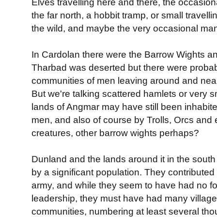
Elves travelling here and there, the occasion
the far north, a hobbit tramp, or small travel
the wild, and maybe the very occasional man. 
In Cardolan there were the Barrow Wights a
Tharbad was deserted but there were proba
communities of men leaving around and nea
But we're talking scattered hamlets or very s
lands of Angmar may have still been inhabite
men, and also of course by Trolls, Orcs and
creatures, other barrow wights perhaps?
Dunland and the lands around it in the south
by a significant population. They contributed
army, and while they seem to have had no f
leadership, they must have had many village
communities, numbering at least several thou