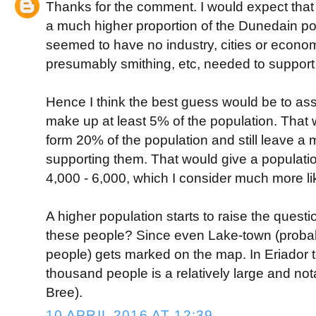
Thanks for the comment. I would expect that
a much higher proportion of the Dunedain pop
seemed to have no industry, cities or econo
presumably smithing, etc, needed to support i
Hence I think the best guess would be to a
make up at least 5% of the population. That 
form 20% of the population and still leave a
supporting them. That would give a population
4,000 - 6,000, which I consider much more lik
A higher population starts to raise the questi
these people? Since even Lake-town (probab
people) gets marked on the map. In Eriador te
thousand people is a relatively large and not
Bree).
10 APRIL 2016 AT 12:39