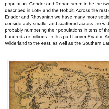
population. Gondor and Rohan seem to be the two
described in LotR and the Hobbit. Across the rest o
Eriador and Rhovanian we have many more settlem
considerably smaller and scattered across the wide
probably numbering their populations in tens of t
hundreds or millions. In this part I cover Eriador. A
Wilderland to the east, as well as the Southern La