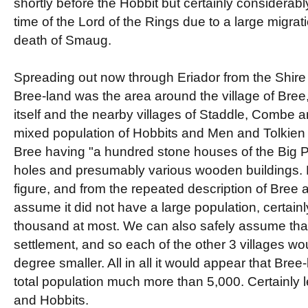
shortly before the Hobbit but certainly considerabl
time of the Lord of the Rings due to a large migrati
death of Smaug.
Spreading out now through Eriador from the Shire 
Bree-land was the area around the village of Bree
itself and the nearby villages of Staddle, Combe 
mixed population of Hobbits and Men and Tolkien
Bree having "a hundred stone houses of the Big P
holes and presumably various wooden buildings. F
figure, and from the repeated description of Bree a
assume it did not have a large population, certain
thousand at most. We can also safely assume that
settlement, and so each of the other 3 villages w
degree smaller. All in all it would appear that Bre
total population much more than 5,000. Certainly
and Hobbits.