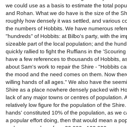
we could use as a basis to estimate the total popul
and Rohan. What we do have is the size of the Sh
roughly how densely it was settled, and various c
the numbers of Hobbits. We have numerous refere
"hundreds" of Hobbits: at Bilbo's party, with the im
sizeable part of the local population; and the hun
quickly rallied to fight the Ruffians in the 'Scourin
have a few references to thousands of Hobbits, as
about Sam's work to repair the Shire - "Hobbits c
the mood and the need comes on them. Now ther
willing hands of all ages." We also have the seemi
Shire as a place nowhere densely packed with H
lack of any major towns or centres of population. Al
relatively low figure for the population of the Shire.
hands' constituted 10% of the population, as we
a popular effort doing, then that would mean a pop