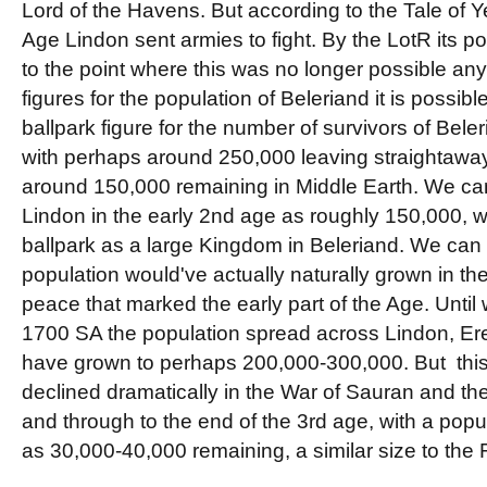
Lord of the Havens. But according to the Tale of Yea
Age Lindon sent armies to fight. By the LotR its p
to the point where this was no longer possible a
figures for the population of Beleriand it is possibl
ballpark figure for the number of survivors of Bel
with perhaps around 250,000 leaving straightaway 
around 150,000 remaining in Middle Earth. We can
Lindon in the early 2nd age as roughly 150,000, whi
ballpark as a large Kingdom in Beleriand. We can 
population would've actually naturally grown in the
peace that marked the early part of the Age. Until 
1700 SA the population spread across Lindon, Er
have grown to perhaps 200,000-300,000. But thi
declined dramatically in the War of Sauran and the
and through to the end of the 3rd age, with a popul
as 30,000-40,000 remaining, a similar size to the 