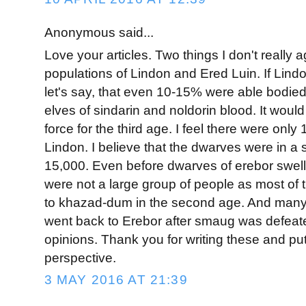
Anonymous said...
Love your articles. Two things I don't really a
populations of Lindon and Ered Luin. If Lin
let's say, that even 10-15% were able bodied 
elves of sindarin and noldorin blood. It would
force for the third age. I feel there were only
Lindon. I believe that the dwarves were in a s
15,000. Even before dwarves of erebor swell
were not a large group of people as most of
to khazad-dum in the second age. And many
went back to Erebor after smaug was defeat
opinions. Thank you for writing these and put
perspective.
3 MAY 2016 AT 21:39