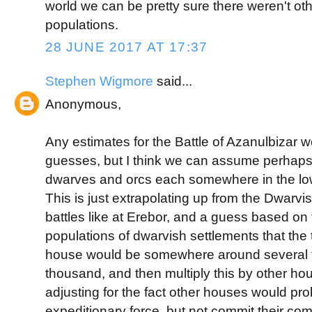
world we can be pretty sure there weren't oth
populations.
28 JUNE 2017 AT 17:37
Stephen Wigmore
said...
Anonymous,
Any estimates for the Battle of Azanulbizar 
guesses, but I think we can assume perhaps 
dwarves and orcs each somewhere in the lo
This is just extrapolating up from the Dwarvi
battles like at Erebor, and a guess based on
populations of dwarvish settlements that the t
house would be somewhere around several 
thousand, and then multiply this by other h
adjusting for the fact other houses would pr
expeditionary force, but not commit their com