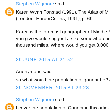
Stephen Wigmore
said...
Karen Wynn Fonstad (1991), The Atlas of Mid
(London: HarperCollins, 1991), p. 69
Karen is the foremost geographer of Middle E
you give would suggest a size somewhere in 
thousand miles. Where would you get 8,000
29 JUNE 2015 AT 21:52
Anonymous said...
so what would the population of gondor be?
29 NOVEMBER 2015 AT 23:23
Stephen Wigmore
said...
I cover the population of Gondor in this articl