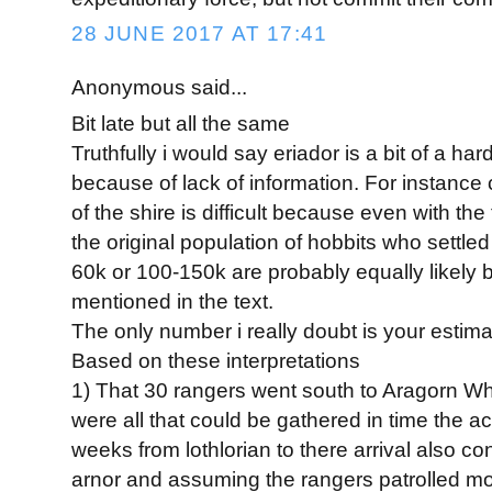
28 JUNE 2017 AT 17:41
Anonymous said...
Bit late but all the same
Truthfully i would say eriador is a bit of a har
because of lack of information. For instance 
of the shire is difficult because even with th
the original population of hobbits who settled
60k or 100-150k are probably equally likely
mentioned in the text.
The only number i really doubt is your estim
Based on these interpretations
1) That 30 rangers went south to Aragorn While
were all that could be gathered in time the act
weeks from lothlorian to there arrival also con
arnor and assuming the rangers patrolled mos