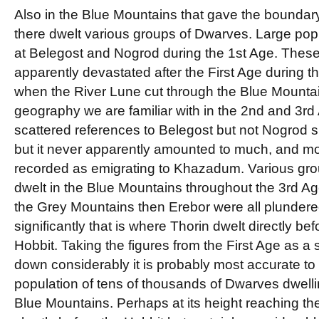
Also in the Blue Mountains that gave the boundary
there dwelt various groups of Dwarves. Large pop
at Belegost and Nogrod during the 1st Age. The
apparently devastated after the First Age during t
when the River Lune cut through the Blue Mountai
geography we are familiar with in the 2nd and 3rd
scattered references to Belegost but not Nogrod su
but it never apparently amounted to much, and most
recorded as emigrating to Khazadum. Various group
dwelt in the Blue Mountains throughout the 3rd Ag
the Grey Mountains then Erebor were all plundered
significantly that is where Thorin dwelt directly bef
Hobbit. Taking the figures from the First Age as a 
down considerably it is probably most accurate t
population of tens of thousands of Dwarves dwellin
Blue Mountains. Perhaps at its height reaching th