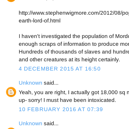
http://www.stephenwigmore.com/2012/08/pop
earth-lord-of.html
I haven't investigated the population of Mordor
enough scraps of information to produce mo
Hundreds of thousands of slaves and hundre
and other creatures at its height certainly.
4 DECEMBER 2015 AT 16:50
Unknown
said...
Yeah, you are right, I actually got 18,000 sq
up- sorry! I must have been intoxicated.
10 FEBRUARY 2016 AT 07:39
Unknown
said...