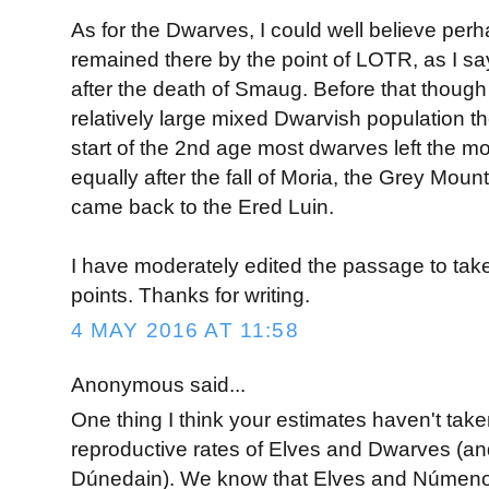
As for the Dwarves, I could well believe per
remained there by the point of LOTR, as I say
after the death of Smaug. Before that though
relatively large mixed Dwarvish population ther
start of the 2nd age most dwarves left the mo
equally after the fall of Moria, the Grey Mo
came back to the Ered Luin.
I have moderately edited the passage to take
points. Thanks for writing.
4 MAY 2016 AT 11:58
Anonymous said...
One thing I think your estimates haven't take
reproductive rates of Elves and Dwarves (and
Dúnedain). We know that Elves and Númeno