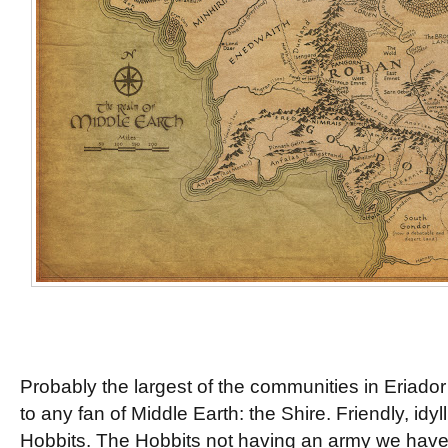
Probably the largest of the communities in Eriador 
to any fan of Middle Earth: the Shire. Friendly, idyl
Hobbits. The Hobbits not having an army we have n