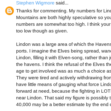
Stephen Wigmore
said...
Thanks for commenting. My numbers for Lin
Mountains are both highly speculative so yo
numbers are somewhat too high. I think you
too low though as given.
Lindon was a large area of which the Haven
ports. I imagine the Elves being spread, wa
Lindon, filling it with Elven-song, rather than
the havens. I think the refusal of the Elves th
age to get involved was as much a choice as
They were tired and actively withdrawing fro
have little means of gauging what force Lind
forward at need, because the fighting in L
near Lindon. That said my figure is possibly 
40,000 may be a better estimate by the end o