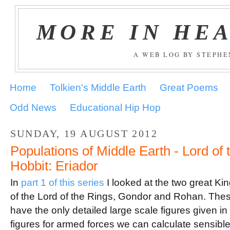
MORE IN HE
A WEB LOG BY STEPH
Home
Tolkien's Middle Earth
Great Poems
Odd News
Educational Hip Hop
SUNDAY, 19 AUGUST 2012
Populations of Middle Earth - Lord of
Hobbit: Eriador
In
part 1 of this series
I looked at the two great Ki
of the Lord of the Rings, Gondor and Rohan. Thes
have the only detailed large scale figures given 
figures for armed forces we can calculate sensible f