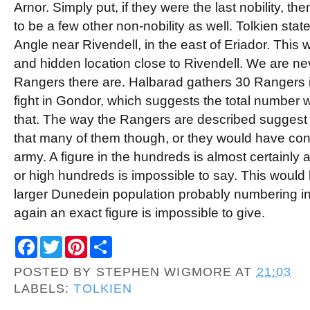
Arnor. Simply put, if they were the last nobility, t
to be a few other non-nobility as well. Tolkien state
Angle near Rivendell, in the east of Eriador. This
and hidden location close to Rivendell. We are n
Rangers there are. Halbarad gathers 30 Rangers in
fight in Gondor, which suggests the total number
that. The way the Rangers are described suggest
that many of them though, or they would have con
army. A figure in the hundreds is almost certainly 
or high hundreds is impossible to say. This would
larger Dunedein population probably numbering in
again an exact figure is impossible to give.
F
T
P
S
a
w
i
h
c
i
n
a
POSTED BY
STEPHEN WIGMORE
AT
21:03
e
t
t
r
b
t
e
e
LABELS:
TOLKIEN
o
e
r
o
r
e