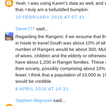
Yeah, I was using Karen's data as well, an
that. I truly am a befuddled bumpkin.
10 FEBRUARY 2016 AT 07:41
Steve777
said...
Regarding the Rangers: if we assume that 
in haste to travel South was about 10% of all
number of Rangers would be about 300. Multi
of wives, children and the elderly or otherwise
have about 1,200 in Ranger families. These ar
their society, possibly comprising about 10%
fewer. I think that a population of 10,000 t
would be credible.
8 APRIL 2016 AT 14:31
Stephen Wigmore
said...