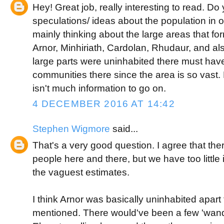
Hey! Great job, really interesting to read. D
speculations/ ideas about the population in o
mainly thinking about the large areas that for
Arnor, Minhiriath, Cardolan, Rhudaur, and a
large parts were uninhabited there must ha
communities there since the area is so vast.
isn't much information to go on.
4 DECEMBER 2016 AT 14:42
Stephen Wigmore
said...
That's a very good question. I agree that t
people here and there, but we have too littl
the vaguest estimates.
I think Arnor was basically uninhabited apar
mentioned. There would've been a few 'wan