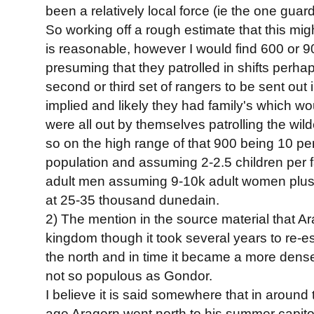
been a relatively local force (ie the one guar
So working off a rough estimate that this mi
is reasonable, however I would find 600 or 9
presuming that they patrolled in shifts perhap
second or third set of rangers to be sent out in 
implied and likely they had family's which wo
were all out by themselves patrolling the wil
so on the high range of that 900 being 10 pe
population and assuming 2-2.5 children per 
adult men assuming 9-10k adult women plus c
at 25-35 thousand dunedain.
2) The mention in the source material that Ar
kingdom though it took several years to re-est
the north and in time it became a more dens
not so populous as Gondor.
I believe it is said somewhere that in around 
age Aragorn went north to his summer capitol. it