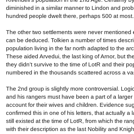
diminished in a similar manner to Lindon and pro
hundred people dwelt there, perhaps 500 at most.
The other two settlements were never mentioned ex
can be deduced. Tolkien a number of times descr
population living in the far north adapted to the arc
These aided Arvedui, the last king of Arnor, but the
they didn't survive to the time of LotR and their p
numbered in the thousands scattered across a vast
The 2nd group is slightly more controversial. Logic
and his rangers must have been a part of a larger 
account for their wives and children. Evidence su
confirmed this in one of his letters, that actually 
still existed at the time of LotR, from which the ra
with their description as the last Nobility and Knig