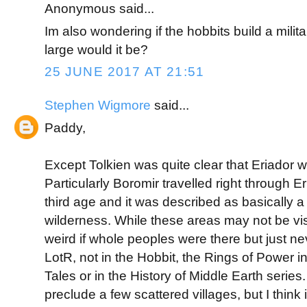
Anonymous said...
Im also wondering if the hobbits build a milit
large would it be?
25 JUNE 2017 AT 21:51
Stephen Wigmore
said...
Paddy,
Except Tolkien was quite clear that Eriador w
Particularly Boromir travelled right through Er
third age and it was described as basically a
wilderness. While these areas may not be visi
weird if whole peoples were there but just ne
LotR, not in the Hobbit, the Rings of Power in
Tales or in the History of Middle Earth series
preclude a few scattered villages, but I think 