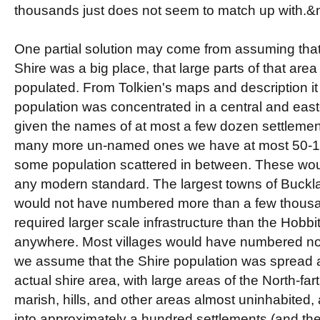
thousands just does not seem to match up with.
One partial solution may come from assuming that
Shire was a big place, that large parts of that are
populated. From Tolkien's maps and description it
population was concentrated in a central and east
given the names of at most a few dozen settleme
many more un-named ones we have at most 50-10
some population scattered in between. These wo
any modern standard. The largest towns of Buckl
would not have numbered more than a few thousa
required larger scale infrastructure than the Hob
anywhere. Most villages would have numbered no
we assume that the Shire population was spread a
actual shire area, with large areas of the North-fart
marish, hills, and other areas almost uninhabited,
into approximately a hundred settlements (and thei