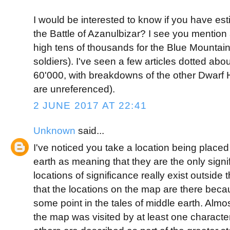
I would be interested to know if you have es
the Battle of Azanulbizar? I see you mention
high tens of thousands for the Blue Mountain
soldiers). I've seen a few articles dotted abo
60'000, with breakdowns of the other Dwarf
are unreferenced).
2 JUNE 2017 AT 22:41
Unknown
said...
I've noticed you take a location being place
earth as meaning that they are the only signi
locations of significance really exist outsid
that the locations on the map are there becau
some point in the tales of middle earth. Almo
the map was visited by at least one character 