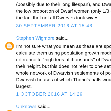
(possibly due to their long lifespan), and Dw
the low proportion of Dwarf women (only 1/3 
the fact that not all Dwarves took wives.
30 SEPTEMBER 2016 AT 15:48
Stephen Wigmore
said...
I'm not sure what you mean as these are spot
calculate them using population growth mod
reference to "high tens of thousands" of Dwa
their height, but this does not refer to one set
whole network of Dwarvish settlements of pos
Dwarvish houses of which Thorin's halls wou
largest.
1 OCTOBER 2016 AT 14:29
Unknown
said...