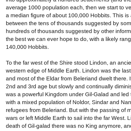
average 1000 population each, then we start to v
a median figure of about 100,000 Hobbits. This is 
between the tens of thousands suggested by some
hundreds of thousands suggested by other informat
the best we can ever hope to do, with a likely ran
140,000 Hobbits.
To the far west of the Shire stood Lindon, an ancie
western edge of Middle Earth. Lindon was the last
and most of the Eldar from Beleriand dwelt there. 
2nd and 3rd age but slowly and continually diminis
was a powerful Kingdom under Gil-Galad and led t
with a mixed population of Noldor, Sindar and Nan
refugees from Beleriand. But with the passing of m
wars or left Middle Earth to sail into the far West.
death of Gil-galad there was no King anymore, a