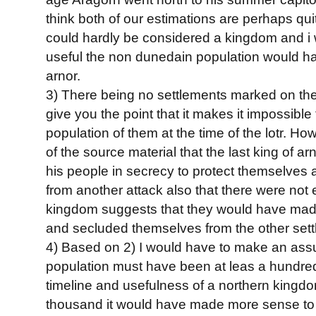
think both of our estimations are perhaps qu
could hardly be considered a kingdom and i
useful the non dunedain population would ha
arnor.
3) There being no settlements marked on the 
give you the point that it makes it impossible 
population of them at the time of the lotr. H
of the source material that the last king of a
his people in secrecy to protect themselves
from another attack also that there were not
kingdom suggests that they would have made
and secluded themselves from the other settl
4) Based on 2) I would have to make an assu
population must have been at leas a hundre
timeline and usefulness of a northern kingdo
thousand it would have made more sense t