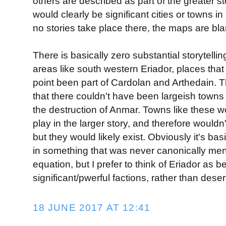
others are described as part of the greater st
would clearly be significant cities or towns 
no stories take place there, the maps are bla
There is basically zero substantial storytellin
areas like south western Eriador, places tha
point been part of Cardolan and Arthedain. T
that there couldn't have been largeish towns 
the destruction of Anmar. Towns like these wo
play in the larger story, and therefore wouldn'
but they would likely exist. Obviously it's bas
in something that was never canonically men
equation, but I prefer to think of Eriador as 
significant/pwerful factions, rather than deser
18 JUNE 2017 AT 12:41