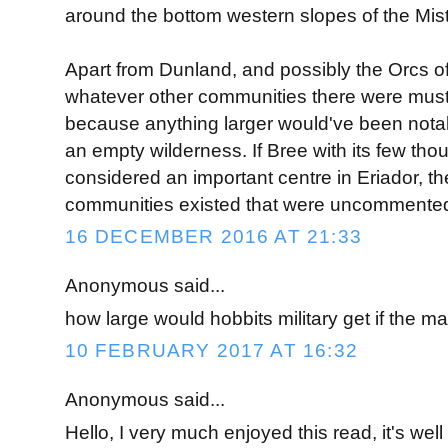
around the bottom western slopes of the Mis
Apart from Dunland, and possibly the Orcs o
whatever other communities there were must
because anything larger would've been nota
an empty wilderness. If Bree with its few th
considered an important centre in Eriador, the
communities existed that were uncommente
16 DECEMBER 2016 AT 21:33
Anonymous said...
how large would hobbits military get if the 
10 FEBRUARY 2017 AT 16:32
Anonymous said...
Hello, I very much enjoyed this read, it's wel