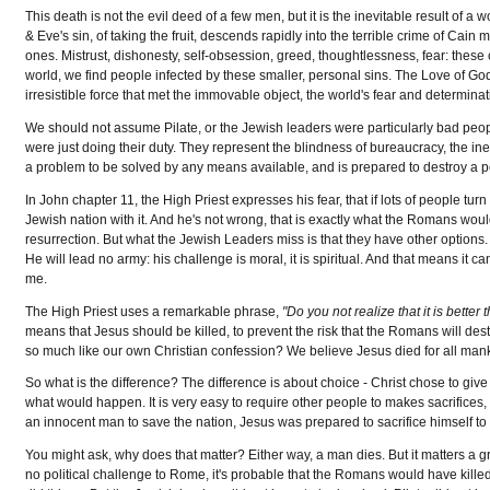
This death is not the evil deed of a few men, but it is the inevitable result of a
& Eve's sin, of taking the fruit, descends rapidly into the terrible crime of Cai
ones. Mistrust, dishonesty, self-obsession, greed, thoughtlessness, fear: these c
world, we find people infected by these smaller, personal sins. The Love of Go
irresistible force that met the immovable object, the world's fear and determina
We should not assume Pilate, or the Jewish leaders were particularly bad peopl
were just doing their duty. They represent the blindness of bureaucracy, the in
a problem to be solved by any means available, and is prepared to destroy a pe
In John chapter 11, the High Priest expresses his fear, that if lots of people t
Jewish nation with it. And he's not wrong, that is exactly what the Romans wou
resurrection. But what the Jewish Leaders miss is that they have other options. 
He will lead no army: his challenge is moral, it is spiritual. And that means it c
me.
The High Priest uses a remarkable phrase,
"Do you not realize that it is bette
means that Jesus should be killed, to prevent the risk that the Romans will de
so much like our own Christian confession? We believe Jesus died for all manki
So what is the difference? The difference is about choice - Christ chose to give
what would happen. It is very easy to require other people to makes sacrifices, 
an innocent man to save the nation, Jesus was prepared to sacrifice himself t
You might ask, why does that matter? Either way, a man dies. But it matters a 
no political challenge to Rome, it's probable that the Romans would have kil