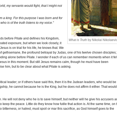
ld, my servants would fight, that I might not
m a king. For this purpose I was born and for
ho is of the truth listens to my voice.”
nds before Pilate and defines his Kingdom,
What is Truth
by Nikolai Nikolaevi
peated exposure, but when we look closely, it
Jesus is on trial for his life, he knows that. We
 of gethsemane, the profound betrayal by Judas, one of his twelve chosen disciples;
anding alone before Pilate. I wonder if each of us can remember moments when it fel
or Jesus in this moment. But still Jesus remains calm, though he must have been
ise him, but to be clear about what Pilate is asking.
tical leader; or if others have said this, then it is the Judean leaders, who would be
ship, he cannot because he is the King, but he does not affirm it either. That would
n. He will not deny who he is to save himself, but neither will he give his accusers a
 keep the peace. Little do they know how futile that action is. At the same time, on 
 bitterness, or hatred, must spoil or mar this sacrifice, as God himself goes to the