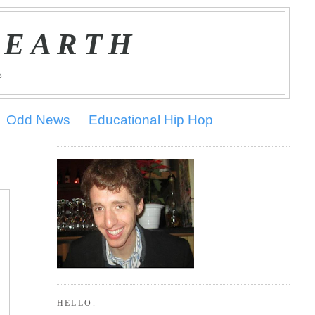
 EARTH
E
Odd News
Educational Hip Hop
HELLO.