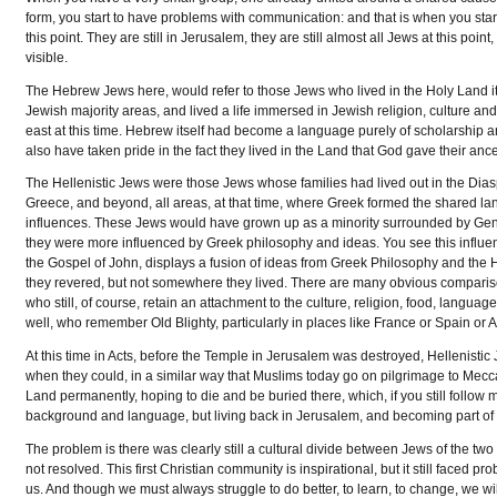
form, you start to have problems with communication: and that is when you start
this point. They are still in Jerusalem, they are still almost all Jews at this p
visible.
The Hebrew Jews here, would refer to those Jews who lived in the Holy Land it
Jewish majority areas, and lived a life immersed in Jewish religion, culture
east at this time. Hebrew itself had become a language purely of scholarship a
also have taken pride in the fact they lived in the Land that God gave their anc
The Hellenistic Jews were those Jews whose families had lived out in the Diaspo
Greece, and beyond, all areas, at that time, where Greek formed the shared lan
influences. These Jews would have grown up as a minority surrounded by Gentile
they were more influenced by Greek philosophy and ideas. You see this influence
the Gospel of John, displays a fusion of ideas from Greek Philosophy and the
they revered, but not somewhere they lived. There are many obvious comparison
who still, of course, retain an attachment to the culture, religion, food, langu
well, who remember Old Blighty, particularly in places like France or Spain or A
At this time in Acts, before the Temple in Jerusalem was destroyed, Hellenistic J
when they could, in a similar way that Muslims today go on pilgrimage to Me
Land permanently, hoping to die and be buried there, which, if you still follow
background and language, but living back in Jerusalem, and becoming part of th
The problem is there was clearly still a cultural divide between Jews of the two
not resolved. This first Christian community is inspirational, but it still faced
us. And though we must always struggle to do better, to learn, to change, we wil