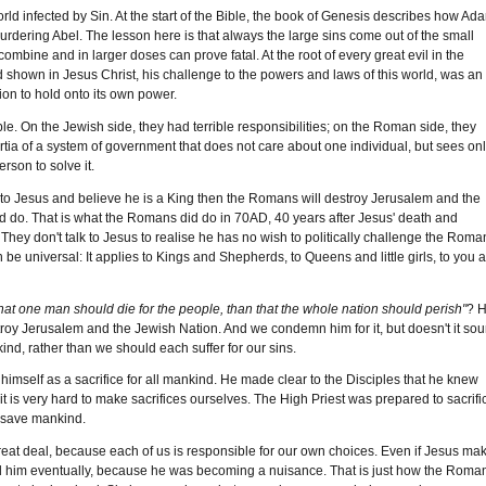
 world infected by Sin. At the start of the Bible, the book of Genesis describes how Ad
n murdering Abel. The lesson here is that always the large sins come out of the small
ombine and in larger doses can prove fatal. At the root of every great evil in the
d shown in Jesus Christ, his challenge to the powers and laws of this world, was an
tion to hold onto its own power.
e. On the Jewish side, they had terrible responsibilities; on the Roman side, they
ertia of a system of government that does not care about one individual, but sees on
rson to solve it.
urn to Jesus and believe he is a King then the Romans will destroy Jerusalem and the
ld do. That is what the Romans did do in 70AD, 40 years after Jesus' death and
They don't talk to Jesus to realise he has no wish to politically challenge the Roma
an be universal: It applies to Kings and Shepherds, to Queens and little girls, to you 
r that one man should die for the people, than that the whole nation should perish"
? 
stroy Jerusalem and the Jewish Nation. And we condemn him for it, but doesn't it so
nd, rather than we should each suffer for our sins.
 himself as a sacrifice for all mankind. He made clear to the Disciples that he knew
it is very hard to make sacrifices ourselves. The High Priest was prepared to sacrifi
o save mankind.
great deal, because each of us is responsible for our own choices. Even if Jesus ma
led him eventually, because he was becoming a nuisance. That is just how the Roma