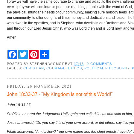
I pray we will have the same courage to change and adapt to the new challen
ever. I pray we will continue to prioritise reaching people with the word of God,
the physical, mundane needs of our community, making sure nobody feels left be
our community, to offer our gifts of time, money and dedication, and lessen the 
who dwelt in the Apostles, and in Stephen; who dwells in our Brothers and Sister
and through our Lord Jesus Christ, who was Lord then and is Lord now, and will
Amen.
F
T
P
S
a
w
i
h
c
i
n
a
POSTED BY
STEPHEN WIGMORE
AT
17:43
0 COMMENTS
e
t
t
r
LABELS:
CHRISTIAN
,
COURAGE
,
ETHICS
,
POLITICAL PHILOSOPHY
,
b
t
e
e
o
e
r
o
r
e
k
s
FRIDAY, 26 NOVEMBER 2021
t
John 18:33-37 - "My Kingdom is not of this World!"
John 18:33-37
So Pilate entered the Judgement Hall again and called Jesus and said to him, 
Jesus answered, “Do you say this of your own accord, or did others say it to y
Pilate answered, “Am I a Jew? Your own nation and the chief priests have del