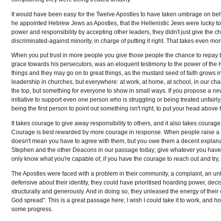
It would have been easy for the Twelve Apostles to have taken umbrage on beh
he appointed Hebrew Jews as Apostles, that the Hellenistic Jews were lucky to 
power and responsibility by accepting other leaders, they didn't just give the 
discriminated-against minority, in charge of putting it right. That takes even 
When you put trust in more people you give those people the chance to repay that 
grace towards his persecutors, was an eloquent testimony to the power of the Hol
things and they may go on to great things, as the mustard seed of faith grows in
leadership in churches, but everywhere: at work, at home, at school, in our ch
the top, but something for everyone to show in small ways. If you propose a ne
initiative to support even one person who is struggling or being treated unfair
being the first person to point out something isn't right, to put your head abov
It takes courage to give away responsibility to others, and it also takes courage
Courage is best rewarded by more courage in response. When people raise a compl
doesn't mean you have to agree with them, but you owe them a decent explanatio
Stephen and the other Deacons in our passage today; give whatever you have 
only know what you're capable of, if you have the courage to reach out and try, to
The Apostles were faced with a problem in their community, a complaint, an u
defensive about their identity, they could have prioritised hoarding power, decisi
structurally and generously. And in doing so, they unleased the energy of their
God spread". This is a great passage here; I wish I could take it to work, and 
some progress.