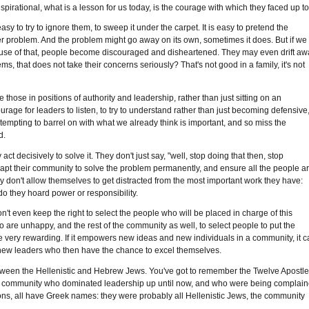
pirational, what is a lesson for us today, is the courage with which they faced up to 
sy to try to ignore them, to sweep it under the carpet. It is easy to pretend the
er problem. And the problem might go away on its own, sometimes it does. But if we
because of that, people become discouraged and disheartened. They may even drift aw
ems, that does not take their concerns seriously? That's not good in a family, it's not
 those in positions of authority and leadership, rather than just sitting on an
rage for leaders to listen, to try to understand rather than just becoming defensive,
 tempting to barrel on with what we already think is important, and so miss the
d.
t decisively to solve it. They don't just say, "well, stop doing that then, stop
dapt their community to solve the problem permanently, and ensure all the people a
hey don't allow themselves to get distracted from the most important work they have:
do they hoard power or responsibility.
't even keep the right to select the people who will be placed in charge of this
 are unhappy, and the rest of the community as well, to select people to put the
 be very rewarding. If it empowers new ideas and new individuals in a community, it 
p new leaders who then have the chance to excel themselves.
, between the Hellenistic and Hebrew Jews. You've got to remember the Twelve Apostl
the community who dominated leadership up until now, and who were being complai
ons, all have Greek names: they were probably all Hellenistic Jews, the community