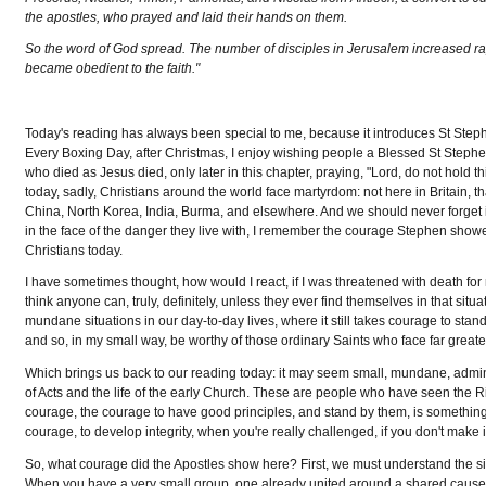
the apostles, who prayed and laid their hands on them.
So the word of God spread. The number of disciples in Jerusalem increased rap
became obedient to the faith."
Today's reading has always been special to me, because it introduces St Step
Every Boxing Day, after Christmas, I enjoy wishing people a Blessed St Stephen
who died as Jesus died, only later in this chapter, praying, "Lord, do not hold th
today, sadly, Christians around the world face martyrdom: not here in Britain, th
China, North Korea, India, Burma, and elsewhere. And we should never forget i
in the face of the danger they live with, I remember the courage Stephen showed
Christians today.
I have sometimes thought, how would I react, if I was threatened with death for my 
think anyone can, truly, definitely, unless they ever find themselves in that sit
mundane situations in our day-to-day lives, where it still takes courage to stand 
and so, in my small way, be worthy of those ordinary Saints who face far greate
Which brings us back to our reading today: it may seem small, mundane, admini
of Acts and the life of the early Church. These are people who have seen the Ris
courage, the courage to have good principles, and stand by them, is something w
courage, to develop integrity, when you're really challenged, if you don't make it
So, what courage did the Apostles show here? First, we must understand the situa
When you have a very small group, one already united around a shared cause, c