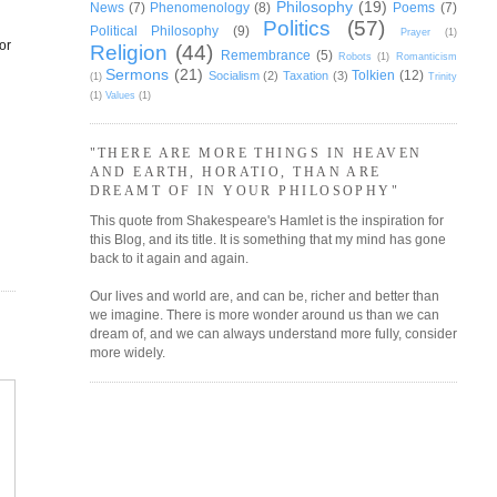
Philosophy
(19)
News
(7)
Phenomenology
(8)
Poems
(7)
Politics
(57)
g
Political Philosophy
(9)
Prayer
(1)
or
Religion
(44)
Remembrance
(5)
Robots
(1)
Romanticism
Sermons
(21)
Tolkien
(12)
Socialism
(2)
Taxation
(3)
(1)
Trinity
(1)
Values
(1)
"THERE ARE MORE THINGS IN HEAVEN
AND EARTH, HORATIO, THAN ARE
DREAMT OF IN YOUR PHILOSOPHY"
This quote from Shakespeare's Hamlet is the inspiration for
this Blog, and its title. It is something that my mind has gone
back to it again and again.
Our lives and world are, and can be, richer and better than
we imagine. There is more wonder around us than we can
dream of, and we can always understand more fully, consider
more widely.