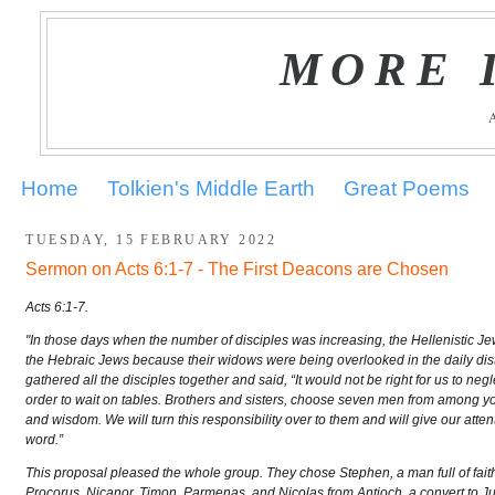
MORE 
Home
Tolkien's Middle Earth
Great Poems
TUESDAY, 15 FEBRUARY 2022
Sermon on Acts 6:1-7 - The First Deacons are Chosen
Acts 6:1-7.
"In those days when the number of disciples was increasing, the Hellenistic
the Hebraic Jews because their widows were being overlooked in the daily distr
gathered all the disciples together and said, “It would not be right for us to negl
order to wait on tables. Brothers and sisters, choose seven men from among you
and wisdom. We will turn this responsibility over to them and will give our atten
word.”
This proposal pleased the whole group. They chose Stephen, a man full of faith a
Procorus, Nicanor, Timon, Parmenas, and Nicolas from Antioch, a convert to 