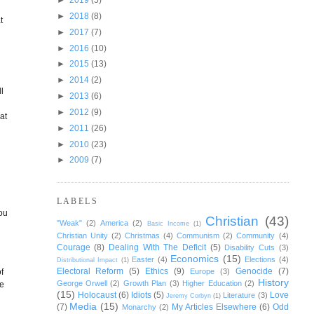
►
2018
(8)
t
►
2017
(7)
►
2016
(10)
►
2015
(13)
s
►
2014
(2)
l
►
2013
(6)
►
2012
(9)
at
►
2011
(26)
►
2010
(23)
►
2009
(7)
LABELS
you
Christian
(43)
"Weak"
(2)
America
(2)
Basic Income
(1)
Christian Unity
(2)
Christmas
(4)
Communism
(2)
Community
(4)
Courage
(8)
Dealing With The Deficit
(5)
Disability Cuts
(3)
Economics
(15)
Easter
(4)
Elections
(4)
Distributional Impact
(1)
Electoral Reform
(5)
Ethics
(9)
Genocide
(7)
f
Europe
(3)
History
George Orwell
(2)
Growth Plan
(3)
Higher Education
(2)
ee
(15)
Holocaust
(6)
Idiots
(5)
Love
Literature
(3)
Jeremy Corbyn
(1)
Media
(15)
(7)
My Articles Elsewhere
(6)
Odd
Monarchy
(2)