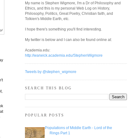
My name is Stephen Wigmore, I'm a Dr of Philosophy and
Ethics, and this is my personal Web Log on History,
Philosophy, Politics, Great Poetry, Christian faith, and
Tolkien's Middle Earth, etc.
I hope there's something you'll find interesting.
ry/
My twitter is below and I can also be found online at:
l
Academia.edu:
http://warwick.academia.edu/StephenWigmore
ay
Tweets by @stephen_wigmore
't
SEARCH THIS BLOG
t,
ok
at
POPULAR POSTS
p
Populations of Middle Earth - Lord of the
Rings Part 1
s