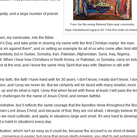
idly, and a large number of priests
From the Becoming Beloved Episcopal community
https://dsobeloved.org/acts-61-7-the-first-order-of-minist
hen, my namesake, into the Bible.
's Day, and take pride in sharing my name with the first Christian martyr: the man
is sin against them", and so setting an example for all of us who come after. And stil
ankfully, but in Sudan, Somalia, Iran, Pakistan, Afghanistan, Syria, Iraq, Nigeria,
t. When I hear how Christians in North Korea, or Pakistan, or Somalia, carry on tod
 at the end, and I know the same Holy Spirit that was with Stephen is still with
faith, the faith I have lived with for 30 years. I don't know, I really don't know; I don
uation, and I pray we never do. But we certainly will be faced with many smaller, more
up and do what is right. I pray that when faced with these at least, I will pass the tes
r challenges for the name of Jesus Christ, and remain faithful.
strative, but it reflects the same courage that the Apostles show throughout the Bo
en Lord Jesus Christ, and because of that, they are not afraid. I strongly believe th
e must cultivate, and apply, in situations large and small. It's very hard to develo
 a habit in situations every day.
tion, which isn't as easy as it could be, because the account is so short of detail.
onsensus is easier, but once that group starts growing, you start to get subgroup