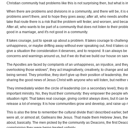
Christian community had problems like this is not surprising then, but what is ins
When there are problems and divisions in a community, and there will be, it is ea
problems aren't there, and to hope they goes away; after all, who needs anoth
take that route there is a risk that the problem will fester, and worsen, and 
After all, who wants to be part of a community that does not listen to their probl
good in a marriage, and it's not good in a community.
It takes courage, just to speak up about a problem. It takes courage to challenge
unhappiness, or maybe drifting away without ever speaking out. And it takes cou
give a situation the consideration it deserves, and to respond. It can always be
concerns and warnings around us, but if we do that we build our house on san
The Apostles are faced by complaints of an unhappiness, an injustice, and they ac
overlooking those widows", they act imaginatively, creatively, to change and a
being served. They prioritise, they don't give up their position of leadership, t
sharing the good news of Jesus Christ with anyone who will listen, but neither 
They immediately widen the circle of leadership (on a secondary level); they don
important ministry. No, they trust their community: they empower the people who
situation right. That takes real courage, giving control always does, but it can
release a lot of energy. It is how communities grow and develop, and raise u
This is also the time to remember the cultural divide that I described earlier
were all, or almost all, Galileans like Jesus. That made them Hebrew Jews, 
about, basically. The men picked by the community as Deacons, the first Deac
complaining they were being treated unfairly.