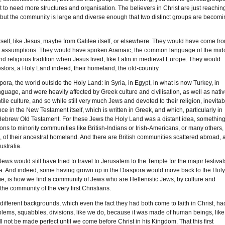
 to need more structures and organisation. The believers in Christ are just reachin
oint, but the community is large and diverse enough that two distinct groups are becom
self, like Jesus, maybe from Galilee itself, or elsewhere. They would have come fr
 and assumptions. They would have spoken Aramaic, the common language of the mid
nd religious tradition when Jesus lived, like Latin in medieval Europe. They would
estors, a Holy Land indeed, their homeland, the old-country.
ra, the world outside the Holy Land: in Syria, in Egypt, in what is now Turkey, in
guage, and were heavily affected by Greek culture and civilisation, as well as nati
 culture, and so while still very much Jews and devoted to their religion, inevitab
 in the New Testament itself, which is written in Greek, and which, particularly in
 Hebrew Old Testament. For these Jews the Holy Land was a distant idea, somethin
s to minority communities like British-Indians or Irish-Americans, or many others,
age, of their ancestral homeland. And there are British communities scattered abroad, 
ustralia.
ews would still have tried to travel to Jerusalem to the Temple for the major festival
cca. And indeed, some having grown up in the Diaspora would move back to the Hol
 me, is how we find a community of Jews who are Hellenistic Jews, by culture and
e community of the very first Christians.
 different backgrounds, which even the fact they had both come to faith in Christ, ha
 problems, squabbles, divisions, like we do, because it was made of human beings, like
l not be made perfect until we come before Christ in his Kingdom. That this first