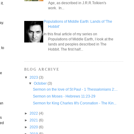
Age, as described in J.R.R.Tolkien's
it.
work. In...
Populations of Middle Earth: Lands of 'The
ay.
Hobbit'
In this final article of my series on
Populations of Middle Earth, I look at the
lands and peoples described in The
 to
Hobbit. The first half...
BLOG ARCHIVE
re
▼
2023
(3)
▼
October
(3)
Sermon on the love of St Paul - 1 Thessalonians 2:...
Sermon on Moses - Hebrews 11:23-29
Sermon for King Charles III's Coronation - The Kin...
can
►
2022
(4)
es
►
2021
(6)
ned
►
2020
(6)
►
2019
(5)