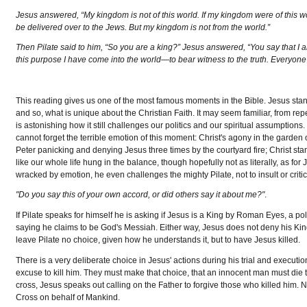
Jesus answered, “My kingdom is not of this world. If my kingdom were of this wor
be delivered over to the Jews. But my kingdom is not from the world.”
Then Pilate said to him, “So you are a king?” Jesus answered, “You say that I a
this purpose I have come into the world—to bear witness to the truth. Everyone w
This reading gives us one of the most famous moments in the Bible. Jesus sta
and so, what is unique about the Christian Faith. It may seem familiar, from re
is astonishing how it still challenges our politics and our spiritual assumptions. 
cannot forget the terrible emotion of this moment: Christ's agony in the garden
Peter panicking and denying Jesus three times by the courtyard fire; Christ st
like our whole life hung in the balance, though hopefully not as literally, as f
wracked by emotion, he even challenges the mighty Pilate, not to insult or critic
"Do you say this of your own accord, or did others say it about me?"
.
If Pilate speaks for himself he is asking if Jesus is a King by Roman Eyes, a poli
saying he claims to be God's Messiah. Either way, Jesus does not deny his King
leave Pilate no choice, given how he understands it, but to have Jesus killed.
There is a very deliberate choice in Jesus' actions during his trial and executio
excuse to kill him. They must make that choice, that an innocent man must die to
cross, Jesus speaks out calling on the Father to forgive those who killed him. No
Cross on behalf of Mankind.