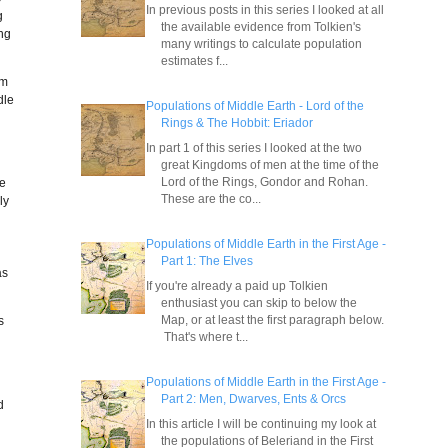
In previous posts in this series I looked at all
g
the available evidence from Tolkien's
ing
many writings to calculate population
estimates f...
om
dle
Populations of Middle Earth - Lord of the
Rings & The Hobbit: Eriador
In part 1 of this series I looked at the two
great Kingdoms of men at the time of the
Lord of the Rings, Gondor and Rohan.
ve
These are the co...
ly
g
Populations of Middle Earth in the First Age -
Part 1: The Elves
as
If you're already a paid up Tolkien
enthusiast you can skip to below the
Map, or at least the first paragraph below.
s
That's where t...
y
Populations of Middle Earth in the First Age -
Part 2: Men, Dwarves, Ents & Orcs
d
In this article I will be continuing my look at
the populations of Beleriand in the First