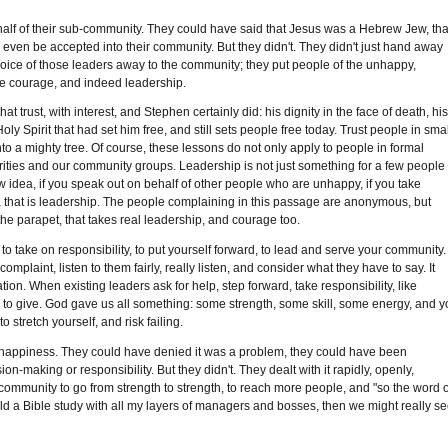
alf of their sub-community. They could have said that Jesus was a Hebrew Jew, tha
even be accepted into their community. But they didn't. They didn't just hand away
choice of those leaders away to the community; they put people of the unhappy,
more courage, and indeed leadership.
trust, with interest, and Stephen certainly did: his dignity in the face of death, hi
y Spirit that had set him free, and still sets people free today. Trust people in smal
to a mighty tree. Of course, these lessons do not only apply to people in formal
arities and our community groups. Leadership is not just something for a few people 
w idea, if you speak out on behalf of other people who are unhappy, if you take
ly, that is leadership. The people complaining in this passage are anonymous, but
e the parapet, that takes real leadership, and courage too.
 to take on responsibility, to put yourself forward, to lead and serve your community.
aint, listen to them fairly, really listen, and consider what they have to say. It
n. When existing leaders ask for help, step forward, take responsibility, like
to give. God gave us all something: some strength, some skill, some energy, and 
 stretch yourself, and risk failing.
nhappiness. They could have denied it was a problem, they could have been
on-making or responsibility. But they didn't. They dealt with it rapidly, openly,
 community to go from strength to strength, to reach more people, and "so the word o
hold a Bible study with all my layers of managers and bosses, then we might really s