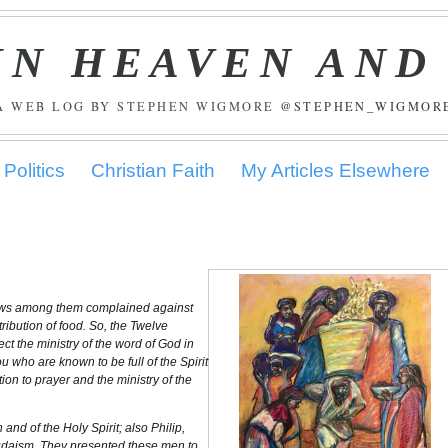
IN HEAVEN AND
A WEB LOG BY STEPHEN WIGMORE
@STEPHEN_WIGMOR
Politics
Christian Faith
My Articles Elsewhere
 Jews among them complained against
ibution of food. So, the Twelve
ect the ministry of the word of God in
 who are known to be full of the Spirit
tion to prayer and the ministry of the
nd of the Holy Spirit; also Philip,
Judaism. They presented these men to