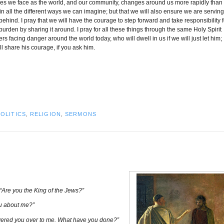
ges we face as the world, and our community, changes around us more rapidly than
 in all the different ways we can imagine; but that we will also ensure we are servin
hind. I pray that we will have the courage to step forward and take responsibility f
burden by sharing it around. I pray for all these things through the same Holy Spirit
s facing danger around the world today, who will dwell in us if we will just let him;
 share his courage, if you ask him.
POLITICS
,
RELIGION
,
SERMONS
“Are you the King of the Jews?”
ou about me?”
ivered you over to me. What have you done?”