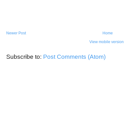
Newer Post
Home
View mobile version
Subscribe to:
Post Comments (Atom)