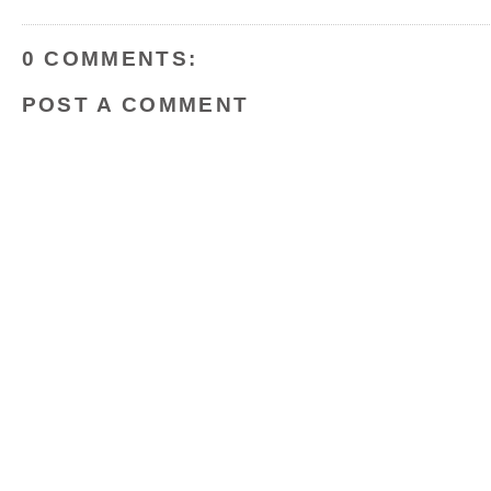
o
r
e
k
s
t
0 COMMENTS:
POST A COMMENT