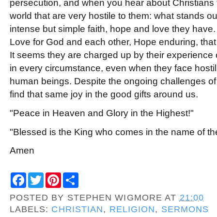
persecution, and when you hear about Christians t
world that are very hostile to them: what stands ou
intense but simple faith, hope and love they have. 
Love for God and each other, Hope enduring, that 
It seems they are charged up by their experience
in every circumstance, even when they face hostil
human beings. Despite the ongoing challenges of o
find that same joy in the good gifts around us.
"Peace in Heaven and Glory in the Highest!"
"Blessed is the King who comes in the name of th
Amen
F
T
P
S
a
w
i
h
c
i
n
a
POSTED BY
STEPHEN WIGMORE
AT
21:00
e
t
t
r
b
t
e
e
LABELS:
CHRISTIAN
,
RELIGION
,
SERMONS
o
e
r