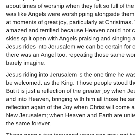
about times of worship when they felt so full of the
was like Angels were worshipping alongside them.
at moments of great joy, particularly at Christma
amazed and terrified because Heaven could not co
skies split open with Angels praising and singing a
Jesus rides into Jerusalem we can be certain for 
there was an Angel too, repeating those same wo
barely imagine.
Jesus riding into Jerusalem is the one time he w
be welcomed, as the King. Those people stood ther
But it is just a reflection of the greater joy when 
and into Heaven, bringing with him all those he sav
reflection again of the Joy when Christ will come a
New Jerusalem; when Heaven and Earth are unit
the same forever.