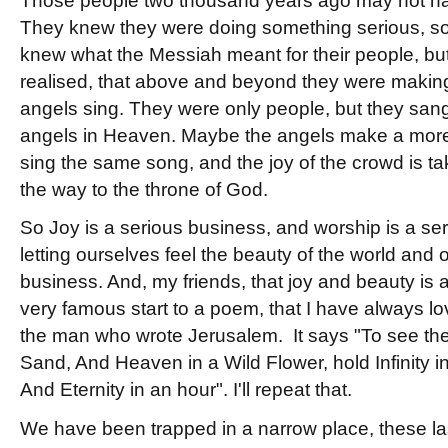
Those people two thousand years ago may not hav
They knew they were doing something serious, s
knew what the Messiah meant for their people, but 
realised, that above and beyond they were making
angels sing. They were only people, but they san
angels in Heaven. Maybe the angels make a more b
sing the same song, and the joy of the crowd is t
the way to the throne of God.
So Joy is a serious business, and worship is a se
letting ourselves feel the beauty of the world and 
business. And, my friends, that joy and beauty is a
very famous start to a poem, that I have always lo
the man who wrote Jerusalem. It says "To see the
Sand, And Heaven in a Wild Flower, hold Infinity i
And Eternity in an hour". I'll repeat that.
We have been trapped in a narrow place, these la