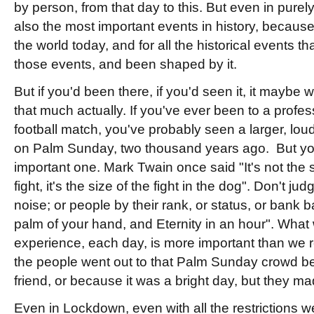
by person, from that day to this. But even in purel
also the most important events in history, because o
the world today, and for all the historical events t
those events, and been shaped by it.
But if you'd been there, if you'd seen it, it maybe 
that much actually. If you've ever been to a profess
football match, you've probably seen a larger, lo
on Palm Sunday, two thousand years ago. But yo
important one. Mark Twain once said "It's not the s
fight, it's the size of the fight in the dog". Don't ju
noise; or people by their rank, or status, or bank ba
palm of your hand, and Eternity in an hour". Wha
experience, each day, is more important than we 
the people went out to that Palm Sunday crowd b
friend, or because it was a bright day, but they ma
Even in Lockdown, even with all the restrictions we