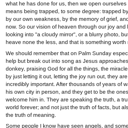
what he has done for us, then we open ourselves
means being trapped, to some degree: trapped by o
by our own weakness, by the memory of grief, and
now. So our vision of heaven through our joy and l
looking into "a cloudy mirror", or a blurry photo, but
heave none the less, and that is something wort
We should remember that on Palm Sunday especi
help but break out into song as Jesus approaches
donkey, praising God for all the things, the mirac
by just letting it out, letting the joy run out, they 
incredibly important. After thousands of years of 
his own city in person, and they get to be the one
welcome him in. They are speaking the truth, a trut
world forever; and not just the truth of facts, but als
the truth of meaning.
Some people I know have seen angels, and some