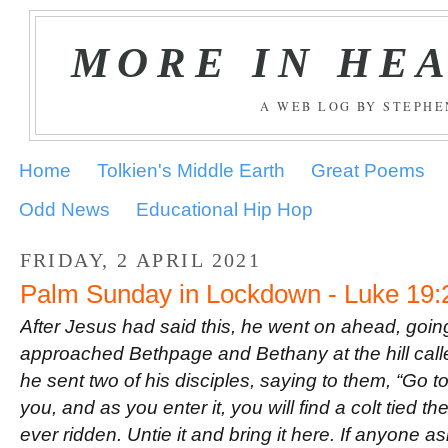
MORE IN HE
A WEB LOG BY STEPH
Home
Tolkien's Middle Earth
Great Poems
Odd News
Educational Hip Hop
FRIDAY, 2 APRIL 2021
Palm Sunday in Lockdown - Luke 19:
After Jesus had said this, he went on ahead, goin
approached Bethpage and Bethany at the hill call
he sent two of his disciples, saying to them, “Go t
you, and as you enter it, you will find a colt tied 
ever ridden. Untie it and bring it here. If anyone 