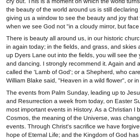
cry out. This is a moment on which the world tur
the beauty of the world around us is still declaring 
giving us a window to see the beauty and joy that 
when we see God not "in a cloudy mirror, but face 
There is beauty all around us, in our historic chur
in again today; in the fields, and grass, and skies
up Dyers Lane out into the fields, you will see th
and dancing. I strongly recommend it. Again and ag
called the 'Lamb of God'; or a Shepherd, who care
William Blake said, "Heaven in a wild flower", or in
The events from Palm Sunday, leading up to Jesus
and Resurrection a week from today, on Easter S
most important events in History. As a Christian I 
Cosmos, the meaning of the Universe, was chang
events. Through Christ's sacrifice we have forgiv
hope of Eternal Life; and the Kingdom of God ha