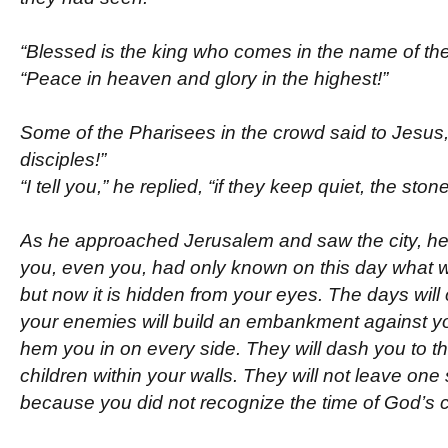
“Blessed is the king who comes in the name of the
“Peace in heaven and glory in the highest!”
Some of the Pharisees in the crowd said to Jesus
disciples!”
“I tell you,” he replied, “if they keep quiet, the stone
As he approached Jerusalem and saw the city, he w
you, even you, had only known on this day what
but now it is hidden from your eyes. The days wi
your enemies will build an embankment against y
hem you in on every side. They will dash you to t
children within your walls. They will not leave one
because you did not recognize the time of God’s 