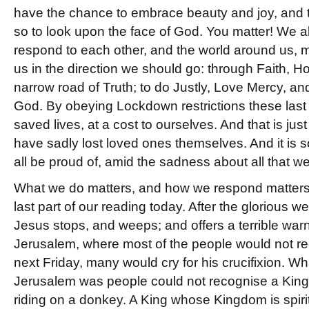
have the chance to embrace beauty and joy, and t
so to look upon the face of God. You matter! We a
respond to each other, and the world around us, m
us in the direction we should go: through Faith, 
narrow road of Truth; to do Justly, Love Mercy, a
God. By obeying Lockdown restrictions these last
saved lives, at a cost to ourselves. And that is jus
have sadly lost loved ones themselves. And it is 
all be proud of, amid the sadness about all that 
What we do matters, and how we respond matters,
last part of our reading today. After the glorious 
Jesus stops, and weeps; and offers a terrible warni
Jerusalem, where most of the people would not r
next Friday, many would cry for his crucifixion. W
Jerusalem was people could not recognise a Kin
riding on a donkey. A King whose Kingdom is spiritua