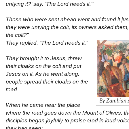
untying it?’ say, ‘The Lord needs it.’”
Those who were sent ahead went and found it just
they were untying the colt, its owners asked them
the colt?”
They replied, “The Lord needs it.”
They brought it to Jesus, threw
their cloaks on the colt and put
Jesus on it. As he went along,
people spread their cloaks on the
road.
By Zambian 
When he came near the place
where the road goes down the Mount of Olives, th
disciples began joyfully to praise God in loud voice
they had seen: