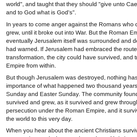
world", and taught that they should "give unto Ca
and to God what is God's".
In years to come anger against the Romans who 
grew, until it broke out into War. But the Roman E
eventually Jerusalem itself was surrounded and d
had warned. If Jerusalem had embraced the route 
transformation, the city could have survived, an
Empire from within.
But though Jerusalem was destroyed, nothing has
importance of what happened two thousand year
Sunday and Easter Sunday. The community found
survived and grew, as it survived and grew throug
persecution under the Roman Empire, and it surv
the world to this very day.
When you hear about the ancient Christians survi