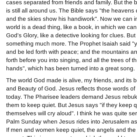
cases separated from friends and family. But the 
is still all around us. The Bible says "the heavens
and the skies show his handiwork". Now we can in
world is a dead thing, like a book, in which we c
God's Glory, like a detective looking for clues. But 
something much more. The Prophet Isaiah said "you
and be led forth with peace; and the mountains and
forth before you into singing, and all the trees of the
hands", which has been turned into a great song.
The world God made is alive, my friends, and its b
and Beauty of God. Jesus reflects those words of 
today. The Pharisee leaders demand Jesus rebuke h
them to keep quiet. But Jesus says "if they keep q
themselves will cry aloud". I think he was quite s
Palm Sunday when Jesus rides into Jerusalem as it
If men and women keep quiet, the angels and the 