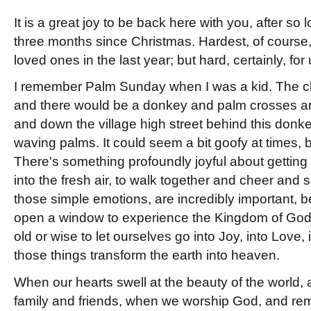
It is a great joy to be back here with you, after so 
three months since Christmas. Hardest, of course,
loved ones in the last year; but hard, certainly, for u
I remember Palm Sunday when I was a kid. The c
and there would be a donkey and palm crosses a
and down the village high street behind this don
waving palms. It could seem a bit goofy at times, bu
There's something profoundly joyful about getting 
into the fresh air, to walk together and cheer and
those simple emotions, are incredibly important,
open a window to experience the Kingdom of God.
old or wise to let ourselves go into Joy, into Love,
those things transform the earth into heaven.
When our hearts swell at the beauty of the world,
family and friends, when we worship God, and r