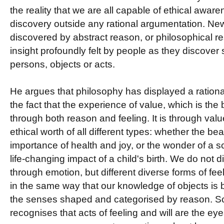
the reality that we are all capable of ethical awa
discovery outside any rational argumentation. New 
discovered by abstract reason, or philosophical re
insight profoundly felt by people as they discove
persons, objects or acts.
He argues that philosophy has displayed a rationa
the fact that the experience of value, which is the 
through both reason and feeling. It is through valu
ethical worth of all different types: whether the bea
importance of health and joy, or the wonder of a sci
life-changing impact of a child's birth. We do not d
through emotion, but different diverse forms of fee
in the same way that our knowledge of objects is
the senses shaped and categorised by reason. Sc
recognises that acts of feeling and will are the eye