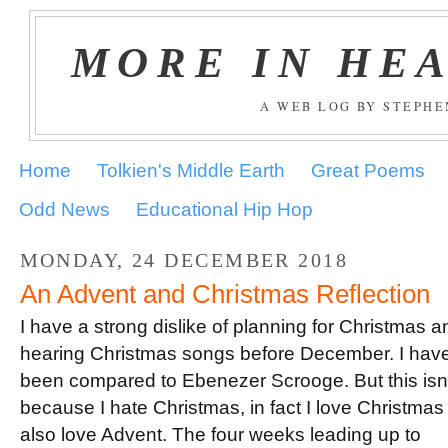
MORE IN HE
A WEB LOG BY STEPH
Home
Tolkien's Middle Earth
Great Poems
Odd News
Educational Hip Hop
MONDAY, 24 DECEMBER 2018
An Advent and Christmas Reflection
I have a strong dislike of planning for Christmas a
hearing Christmas songs before December. I hav
been compared to Ebenezer Scrooge. But this isn’
because I hate Christmas, in fact I love Christmas
also love Advent. The four weeks leading up to