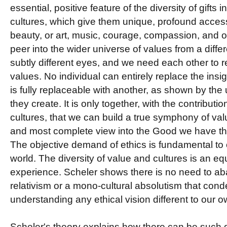
essential, positive feature of the diversity of gifts 
cultures, which give them unique, profound access 
beauty, or art, music, courage, compassion, and 
peer into the wider universe of values from a diffe
subtly different eyes, and we need each other to re
values. No individual can entirely replace the insig
is fully replaceable with another, as shown by the
they create. It is only together, with the contributi
cultures, that we can build a true symphony of val
and most complete view into the Good we have the
The objective demand of ethics is fundamental to ou
world. The diversity of value and cultures is an eq
experience. Scheler shows there is no need to aba
relativism or a mono-cultural absolutism that con
understanding any ethical vision different to our o
Scheler's theory explains how there can be such