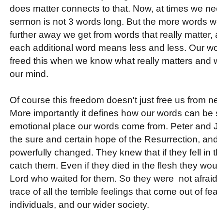
does matter connects to that. Now, at times we ne
sermon is not 3 words long. But the more words we 
further away we get from words that really matter, 
each additional word means less and less. Our w
freed this when we know what really matters and we
our mind.
Of course this freedom doesn't just free us from 
More importantly it defines how our words can be
emotional place our words come from. Peter and J
the sure and certain hope of the Resurrection, an
powerfully changed. They knew that if they fell in
catch them. Even if they died in the flesh they would
Lord who waited for them. So they were not afrai
trace of all the terrible feelings that come out of 
individuals, and our wider society.