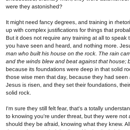
were they astonished?
It might need fancy degrees, and training in rheto
up with complex justifications for things that probab
But it does not require any training at all to speak 
you have seen and heard, and nothing more. Jesu
man who built his house on the rock. The rain ca
and the winds blew and beat against that house; bu
because its foundations were deep in that solid r
those wise men that day, because they had seen a
Jesus is risen, and they set their foundations, the
solid rock.
I'm sure they still felt fear, that's a totally under
to knowing you're under threat, but they were not af
should they be afraid, knowing what they knew. Al