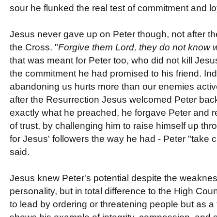
sour he flunked the real test of commitment and lo
Jesus never gave up on Peter though, not after th
the Cross. "
Forgive them Lord, they do not know 
that was meant for Peter too, who did not kill Jes
the commitment he had promised to his friend. Ind
abandoning us hurts more than our enemies active
after the Resurrection Jesus welcomed Peter back
exactly what he preached, he forgave Peter and re
of trust, by challenging him to raise himself up thr
for Jesus' followers the way he had - Peter "take 
said.
Jesus knew Peter's potential despite the weakness 
personality, but in total difference to the High Co
to lead by ordering or threatening people but as a