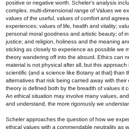
positive or negative worth. Scheler's analysis incl
complex, multi-dimensional range of Values we ex
values of the useful, values of comfort and agree
experiences; values of life, health and vitality; valu
personal moral goodness and artistic beauty; of int
justice; and religion, holiness and the meaning and
sticking as closely to experience as possible we mi
theory wandering off into the absurd.
Ethics can ne
material is not physical after all, but this approach 
scientific (and a science like Botany at that) than t
alternatives that risk being carried away with thei
theory is defined both by the breadth of values it c
An ethical situation may involve many values, and
and understand, the more rigorously we understan
Scheler approaches the question of how we expe
ethical values with a commendable neutrality as wel