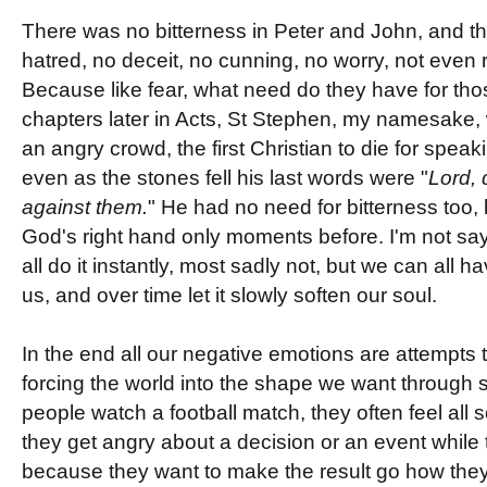
There was no bitterness in Peter and John, and th
hatred, no deceit, no cunning, no worry, not even 
Because like fear, what need do they have for tho
chapters later in Acts, St Stephen, my namesake,
an angry crowd, the first Christian to die for spea
even as the stones fell his last words were "
Lord, 
against them.
" He had no need for bitterness too,
God's right hand only moments before. I'm not sayi
all do it instantly, most sadly not, but we can all 
us, and over time let it slowly soften our soul.
In the end all our negative emotions are attempts
forcing the world into the shape we want through s
people watch a football match, they often feel all s
they get angry about a decision or an event while 
because they want to make the result go how they 