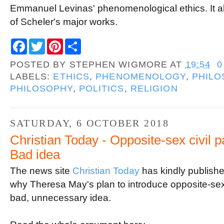
Emmanuel Levinas' phenomenological ethics. It 
of Scheler's major works.
F
T
P
S
a
w
i
h
c
i
n
a
POSTED BY
STEPHEN WIGMORE
AT
19:54
0
e
t
t
r
b
t
e
e
LABELS:
ETHICS
,
PHENOMENOLOGY
,
PHILO
o
e
r
PHILOSOPHY
,
POLITICS
,
RELIGION
o
r
e
k
s
t
SATURDAY, 6 OCTOBER 2018
Christian Today - Opposite-sex civil p
Bad idea
The news site
Christian Today
has kindly publishe
why Theresa May's plan to introduce opposite-sex c
bad, unnecessary idea.