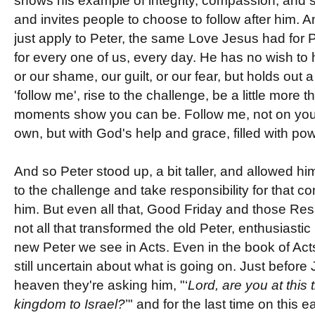
shows his example of integrity, compassion, and sa
and invites people to choose to follow after him. A
just apply to Peter, the same Love Jesus had for P
for every one of us, every day. He has no wish to 
or our shame, our guilt, or our fear, but holds out
'follow me', rise to the challenge, be a little more 
moments show you can be. Follow me, not on you
own, but with God's help and grace, filled with pow
And so Peter stood up, a bit taller, and allowed him
to the challenge and take responsibility for that
him. But even all that, Good Friday and those Resu
not all that transformed the old Peter, enthusiastic 
new Peter we see in Acts. Even in the book of Act
still uncertain about what is going on. Just befor
heaven they're asking him, "‘
Lord, are you at this 
kingdom to Israel?
’" and for the last time on this e