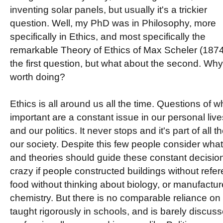
inventing solar panels, but usually it's a trickier
question. Well, my PhD was in Philosophy, more
specifically in Ethics, and most specifically the
remarkable Theory of Ethics of Max Scheler (187
the first question, but what about the second. Why 
worth doing?
Ethics is all around us all the time. Questions of 
important are a constant issue in our personal lives
and our politics. It never stops and it's part of all
our society. Despite this few people consider what 
and theories should guide these constant decisio
crazy if people constructed buildings without refe
food without thinking about biology, or manufactur
chemistry. But there is no comparable reliance on et
taught rigorously in schools, and is barely discu