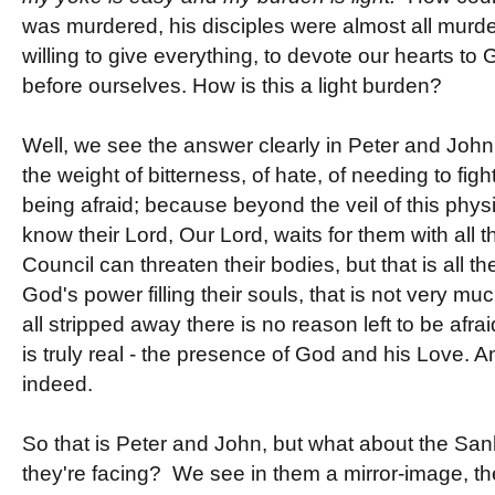
was murdered, his disciples were almost all murde
willing to give everything, to devote our hearts to
before ourselves. How is this a light burden?
Well, we see the answer clearly in Peter and John
the weight of bitterness, of hate, of needing to fig
being afraid; because beyond the veil of this phys
know their Lord, Our Lord, waits for them with all
Council can threaten their bodies, but that is all t
God's power filling their souls, that is not very mu
all stripped away there is no reason left to be afrai
is truly real - the presence of God and his Love. 
indeed.
So that is Peter and John, but what about the San
they're facing? We see in them a mirror-image, th