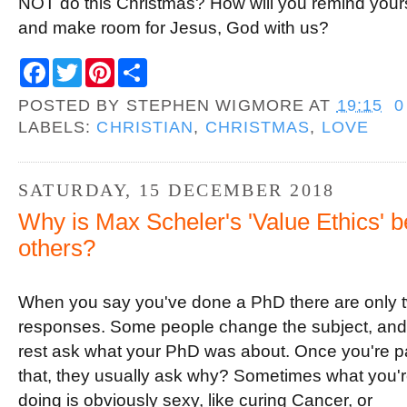
NOT do this Christmas? How will you remind yours
and make room for Jesus, God with us?
F
T
P
S
a
w
i
h
c
i
n
a
POSTED BY
STEPHEN WIGMORE
AT
19:15
0
e
t
t
r
b
t
e
e
LABELS:
CHRISTIAN
,
CHRISTMAS
,
LOVE
o
e
r
o
r
e
k
s
t
SATURDAY, 15 DECEMBER 2018
Why is Max Scheler's 'Value Ethics' be
others?
When you say you've done a PhD there are only 
responses. Some people change the subject, and
rest ask what your PhD was about. Once you're p
that, they usually ask why? Sometimes what you'
doing is obviously sexy, like curing Cancer, or