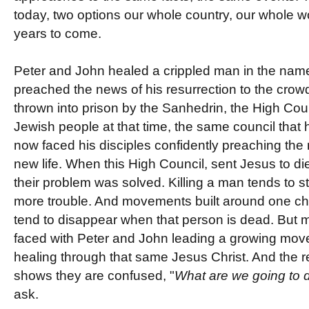
today, two options our whole country, our whole w
years to come.
Peter and John healed a crippled man in the name
preached the news of his resurrection to the crowd
thrown into prison by the Sanhedrin, the High Coun
Jewish people at that time, the same council that
now faced his disciples confidently preaching the 
new life. When this High Council, sent Jesus to d
their problem was solved. Killing a man tends to 
more trouble. And movements built around one c
tend to disappear when that person is dead. But m
faced with Peter and John leading a growing mo
healing through that same Jesus Christ. And the 
shows they are confused, "
What are we going to 
ask.