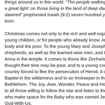
things around us in this world. “
The people walkin
a great light; on those living in the land of deep d
dawned
” prophesied Isaiah (9:2) seven hundred 
born.
Christmas comes not only to the rich and well organi
young children, or for people who already know Je
lowly and the poor. To the young Mary and Joseph
shepherds, as well as the learned wise men, and 
Anna in the temple. It comes to those like Zechar
thought their time may be past, and to a young co
country forced to flee the persecution of Herod. I
Baptist in the wilderness and to an Innkeeper in 
Bethlehem. The Joy, Awe, Wonder, Peace and Ho
to all those willing to follow the star and listen to t
who make space for the Baby who was named Je
God-With-Us.