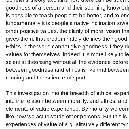
goodness of a person and their seeming knowledge
is possible to teach people to be better, and to 
fundamentally it is people's native inclination tow
other positive values, the clarity of moral vision tha
gives them, that predominately defines their goodn
Ethics in the world cannot give goodness if they d
values for themselves. Indeed it is more likely to l
scientist theorising without all the evidence befor
between goodness and ethics is like that between 
running and the science of sport.
This investigation into the breadth of ethical exper
into the relation between morality, and ethics, and 
elements of value experience. By morality we c
like how we act towards other persons. But this is 
experiences of value of a qualitatively different ty