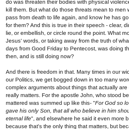
do was threaten their bodies with physical violenc
kill them. But what do those threats mean to men
pass from death to life again, and know he has go
for them? And this is true in their speech - clear, 
lie, or embellish, or circle round the point. What 
Jesus' words, or taking away from the truth of wha
days from Good Friday to Pentecost, was doing t
then, and is still doing now?
And there is freedom in that. Many times in our wi
our Politics, we get bogged down in too many word
complex arguments about things that actually are 
really matters. For the apostle John, who stood be
mattered was summed up like this- "
For God so lo
gave his only Son, that all who believe in him sho
eternal life
", and elsewhere he said it even more bri
because that's the only thing that matters, but be