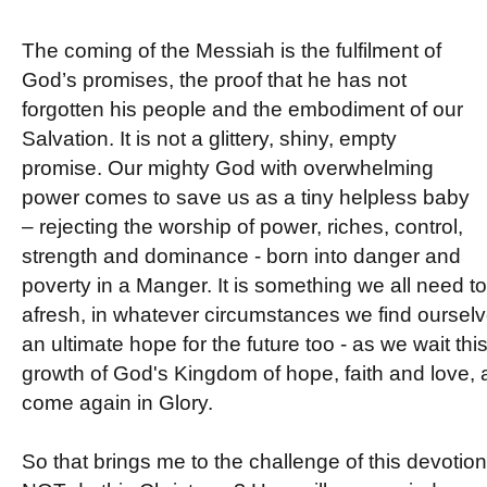
The coming of the Messiah is the fulfilment of
God’s promises, the proof that he has not
forgotten his people and the embodiment of our
Salvation. It is not a glittery, shiny, empty
promise. Our mighty God with overwhelming
power comes to save us as a tiny helpless baby
– rejecting the worship of power, riches, control,
strength and dominance - born into danger and
poverty in a Manger. It is something we all need t
afresh, in whatever circumstances we find oursel
an ultimate hope for the future too - as we wait thi
growth of God's Kingdom of hope, faith and love, 
come again in Glory.
So that brings me to the challenge of this devotio