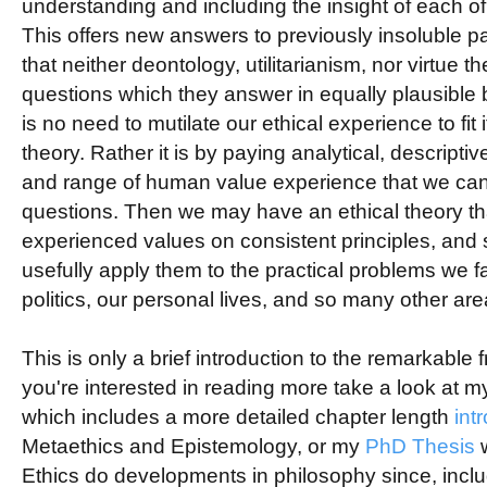
understanding and including the insight of each of
This offers new answers to previously insoluble p
that neither deontology, utilitarianism, nor virtue 
questions which they answer in equally plausible
is no need to mutilate our ethical experience to fit
theory. Rather it is by paying analytical, descriptiv
and range of human value experience that we ca
questions. Then we may have an ethical theory tha
experienced values on consistent principles, and
usefully apply them to the practical problems we fa
politics, our personal lives, and so many other are
This is only a brief introduction to the remarkable fr
you're interested in reading more take a look at 
which includes a more detailed chapter length
int
Metaethics and Epistemology, or my
PhD Thesis
w
Ethics do developments in philosophy since, includi