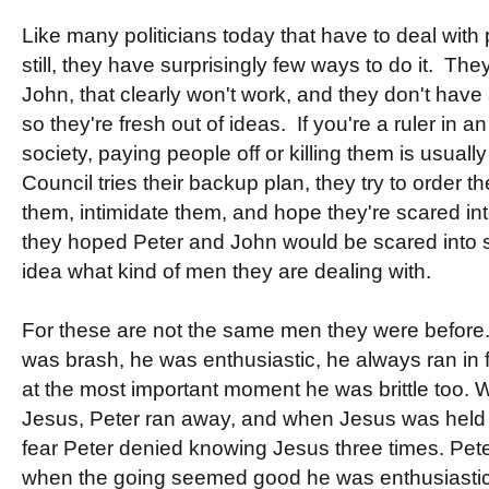
Like many politicians today that have to deal with 
still, they have surprisingly few ways to do it. The
John, that clearly won't work, and they don't have 
so they're fresh out of ideas. If you're a ruler in 
society, paying people off or killing them is usually
Council tries their backup plan, they try to order 
them, intimidate them, and hope they're scared into
they hoped Peter and John would be scared into s
idea what kind of men they are dealing with.
For these are not the same men they were before.
was brash, he was enthusiastic, he always ran in fi
at the most important moment he was brittle too. 
Jesus, Peter ran away, and when Jesus was held p
fear Peter denied knowing Jesus three times. Pete
when the going seemed good he was enthusiastic,