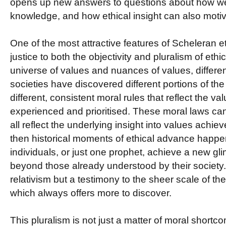
opens up new answers to questions about how we
knowledge, and how ethical insight can also motiv
One of the most attractive features of Scheleran et
justice to both the objectivity and pluralism of ethic
universe of values and nuances of values, differen
societies have discovered different portions of t
different, consistent moral rules that reflect the v
experienced and prioritised. These moral laws ca
all reflect the underlying insight into values achi
then historical moments of ethical advance happe
individuals, or just one prophet, achieve a new gl
beyond those already understood by their society. B
relativism but a testimony to the sheer scale of th
which always offers more to discover.
This pluralism is not just a matter of moral shortcom