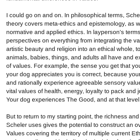
I could go on and on. In philosophical terms, Sch
theory covers meta-ethics and epistemology, as w
normative and applied ethics. In layperson's terms 
perspectives on everything from integrating the va
artistic beauty and religion into an ethical whole, t
animals, babies, things, and adults all have and e
of values. For example, the sense you get that yo
your dog appreciates you is correct, because you
and rationally experience agreeable sensory value
vital values of health, energy, loyalty to pack and jo
Your dog experiences The Good, and at that level
But to return to my starting point, the richness and 
Scheler uses gives the potential to construct an o
Values covering the territory of multiple current Eth