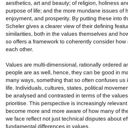
aesthetics, art and beauty; of religion, holiness 
purpose of life; and the more mundane issues of 
enjoyment, and prosperity. By putting these into t
Scheler gives a clearer view of their defining featu
similarities, both in the values themselves and 
so offers a framework to coherently consider how a
each other.
Values are multi-dimensional, rationally ordered 
people are as well, hence, they can be good in 
many ways, something that so often confuses us i
life. Individuals, cultures, states, political moveme
be analysed and contrasted in terms of the valu
prioritise. This perspective is increasingly relevan
become more and more aware of how many of the d
we face reflect not just technical disputes about e
fundamental differences in values.