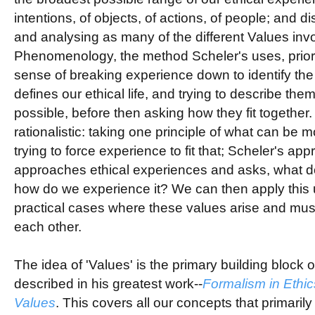
intentions, of objects, of actions, of people; and di
and analysing as many of the different Values inv
Phenomenology, the method Scheler's uses, priorit
sense of breaking experience down to identify the
defines our ethical life, and trying to describe the
possible, before then asking how they fit together
rationalistic: taking one principle of what can be 
trying to force experience to fit that; Scheler's appr
approaches ethical experiences and asks, what 
how do we experience it? We can then apply this 
practical cases where these values arise and mu
each other.
The idea of 'Values' is the primary building block o
described in his greatest work--
Formalism in Ethic
Values
. This covers all our concepts that primarily