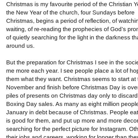
Christmas is my favourite period of the Christian Y
the New Year of the church, four Sundays before
Christmas, begins a period of reflection, of watchin
waiting, of re-reading the prophecies of God’s pro
of quietly searching for the light in the darkness t
around us.
But the preparation for Christmas I see in the soc
me more each year. I see people place a lot of hope
them what they want. Christmas seems to start at 
November and finish before Christmas Day is over
piles of presents on Christmas day only to discard
Boxing Day sales. As many as eight million people i
January in debt because of Christmas. People eat
is good for them, and put up more and more decor
searching for the perfect picture for Instagram. Ot
their jobs and careers, working for longer than t