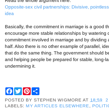
Read the whole argument here:
Opposite-sex civil partnerships: Divisive, pointles
idea
Basically, the commitment in marriage is a good t
encourage more stable relationships by watering 
commitment involved in marriage and by dividing a
half. Also there is no other example of parallel, iden
that do the same thing. The government should b
and helping people be prepared for stable, long-la
undermining it.
F
T
P
S
a
w
i
h
c
i
n
a
POSTED BY
STEPHEN WIGMORE
AT
18:59
2
e
t
t
r
b
t
e
e
LABELS:
MY ARTICLES ELSEWHERE
,
POLITI
o
e
r