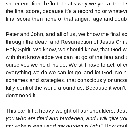
sheer emotional effort. That's why we yell at the T
the final score, because it's a recording or whatev
final score then none of that anger, rage and doubt
Peter and John, and all of us, we know the final sc
through the death and Resurrection of Jesus Chris
Holy Spirit. We know, we should know, that God will
with that knowledge we can let go of the fear and 
ourselves we hold inside. We still have to act, of 
everything we do we can let go, and let God. No ne
schemes and strategies, that consciously or uncon
fully control the world around us. Because it won
don't need it.
This can lift a heavy weight off our shoulders. Jes
you who are tired and burdened, and I will give yo
my yoke is easy and my burden is light.
” How coul