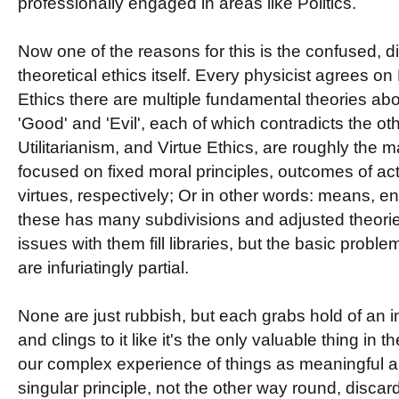
professionally engaged in areas like Politics.
Now one of the reasons for this is the confused, di
theoretical ethics itself. Every physicist agrees o
Ethics there are multiple fundamental theories ab
'Good' and 'Evil', each of which contradicts the ot
Utilitarianism, and Virtue Ethics, are roughly the 
focused on fixed moral principles, outcomes of ac
virtues, respectively; Or in other words: means, en
these has many subdivisions and adjusted theorie
issues with them fill libraries, but the basic proble
are infuriatingly partial.
None are just rubbish, but each grabs hold of an im
and clings to it like it's the only valuable thing in
our complex experience of things as meaningful a
singular principle, not the other way round, discar