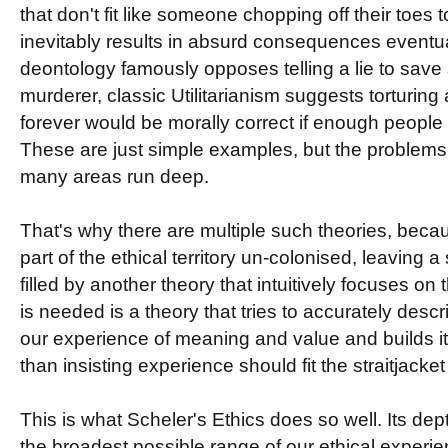
that don't fit like someone chopping off their toes to
inevitably results in absurd consequences eventua
deontology famously opposes telling a lie to save
murderer, classic Utilitarianism suggests torturing 
forever would be morally correct if enough people
These are just simple examples, but the problems 
many areas run deep.
That's why there are multiple such theories, beca
part of the ethical territory un-colonised, leaving 
filled by another theory that intuitively focuses o
is needed is a theory that tries to accurately desc
our experience of meaning and value and builds its
than insisting experience should fit the straitjacket 
This is what Scheler's Ethics does so well. Its depth
the broadest possible range of our ethical experien