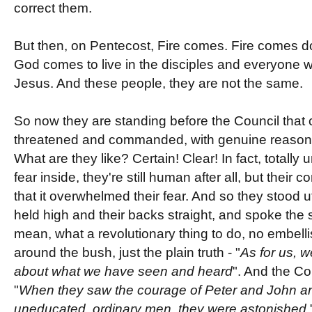
correct them.
But then, on Pentecost, Fire comes. Fire comes do
God comes to live in the disciples and everyone wh
Jesus. And these people, they are not the same.
So now they are standing before the Council tha
threatened and commanded, with genuine reason to 
What are they like? Certain! Clear! In fact, totally 
fear inside, they're still human after all, but their 
that it overwhelmed their fear. And so they stood ut
held high and their backs straight, and spoke the si
mean, what a revolutionary thing to do, no embell
around the bush, just the plain truth - "
As for us, 
about what we have seen and heard
". And the Cou
"
When they saw the courage of Peter and John and
uneducated, ordinary men, they were astonished.