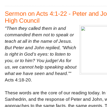
o
r
e
k
s
t
Sermon on Acts 4:1-22 - Peter and Jo
High Council
"Then they called them in and
commanded them not to speak o
r
teach at all in the name of Jesus.
But Peter and John replied, “Which
is right in God’s eyes: to listen to
you, or to him? You judge! As for
us, we cannot help speaking about
what we have seen and heard.”"
Acts 4:18-20.
These words are the core of our reading today. In 
Sanhedrin, and the response of Peter and John, w
approaches to the same facts, the same events. 