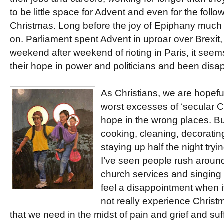
to be little space for Advent and even for the foll
Christmas. Long before the joy of Epiphany much
on. Parliament spent Advent in uproar over Brexit
weekend after weekend of rioting in Paris, it se
their hope in power and politicians and been disa
As Christians, we are hopeful
worst excesses of ‘secular C
hope in the wrong places. But
cooking, cleaning, decoratin
staying up half the night tryi
I’ve seen people rush aroun
church services and singing
feel a disappointment when it
not really experience Christm
that we need in the midst of pain and grief and suff