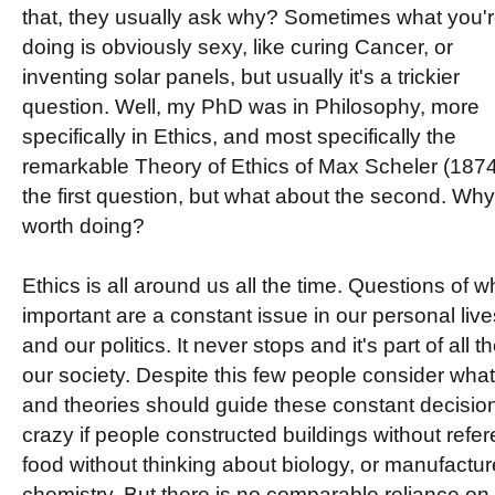
that, they usually ask why? Sometimes what you'
doing is obviously sexy, like curing Cancer, or
inventing solar panels, but usually it's a trickier
question. Well, my PhD was in Philosophy, more
specifically in Ethics, and most specifically the
remarkable Theory of Ethics of Max Scheler (187
the first question, but what about the second. Why 
worth doing?
Ethics is all around us all the time. Questions of 
important are a constant issue in our personal lives
and our politics. It never stops and it's part of all
our society. Despite this few people consider what 
and theories should guide these constant decisio
crazy if people constructed buildings without refe
food without thinking about biology, or manufactur
chemistry. But there is no comparable reliance on et