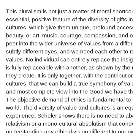
This pluralism is not just a matter of moral shortcom
essential, positive feature of the diversity of gifts 
cultures, which give them unique, profound access 
beauty, or art, music, courage, compassion, and 
peer into the wider universe of values from a diffe
subtly different eyes, and we need each other to re
values. No individual can entirely replace the insig
is fully replaceable with another, as shown by the
they create. It is only together, with the contributi
cultures, that we can build a true symphony of val
and most complete view into the Good we have the
The objective demand of ethics is fundamental to ou
world. The diversity of value and cultures is an eq
experience. Scheler shows there is no need to aba
relativism or a mono-cultural absolutism that con
understanding any ethical vision different to our o