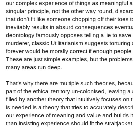
our complex experience of things as meaningful a
singular principle, not the other way round, discar
that don't fit like someone chopping off their toes to
inevitably results in absurd consequences eventua
deontology famously opposes telling a lie to save
murderer, classic Utilitarianism suggests torturing 
forever would be morally correct if enough people
These are just simple examples, but the problems 
many areas run deep.
That's why there are multiple such theories, beca
part of the ethical territory un-colonised, leaving 
filled by another theory that intuitively focuses o
is needed is a theory that tries to accurately desc
our experience of meaning and value and builds its
than insisting experience should fit the straitjacket 