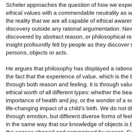
Scheler approaches the question of how we expe
ethical values with a commendable neutrality as wel
the reality that we are all capable of ethical awa
discovery outside any rational argumentation. New 
discovered by abstract reason, or philosophical re
insight profoundly felt by people as they discove
persons, objects or acts.
He argues that philosophy has displayed a rationa
the fact that the experience of value, which is the 
through both reason and feeling. It is through valu
ethical worth of all different types: whether the bea
importance of health and joy, or the wonder of a sci
life-changing impact of a child's birth. We do not d
through emotion, but different diverse forms of fee
in the same way that our knowledge of objects is