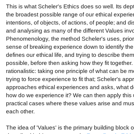
This is what Scheler's Ethics does so well. Its depth
the broadest possible range of our ethical experien
intentions, of objects, of actions, of people; and di
and analysing as many of the different Values inv
Phenomenology, the method Scheler's uses, priorit
sense of breaking experience down to identify the
defines our ethical life, and trying to describe the
possible, before then asking how they fit together
rationalistic: taking one principle of what can be 
trying to force experience to fit that; Scheler's appr
approaches ethical experiences and asks, what 
how do we experience it? We can then apply this 
practical cases where these values arise and mu
each other.
The idea of 'Values' is the primary building block o