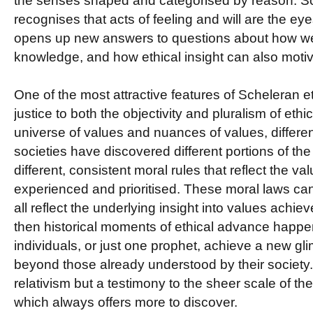
the senses shaped and categorised by reason. Sc
recognises that acts of feeling and will are the eye
opens up new answers to questions about how we
knowledge, and how ethical insight can also motiv
One of the most attractive features of Scheleran et
justice to both the objectivity and pluralism of ethic
universe of values and nuances of values, differen
societies have discovered different portions of t
different, consistent moral rules that reflect the v
experienced and prioritised. These moral laws ca
all reflect the underlying insight into values achi
then historical moments of ethical advance happe
individuals, or just one prophet, achieve a new gl
beyond those already understood by their society. B
relativism but a testimony to the sheer scale of th
which always offers more to discover.