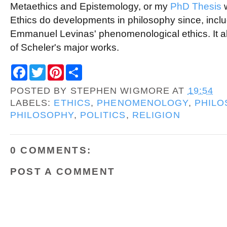
Metaethics and Epistemology, or my
PhD Thesis
w
Ethics do developments in philosophy since, includi
Emmanuel Levinas' phenomenological ethics. It 
of Scheler's major works.
F
T
P
S
a
w
i
h
c
i
n
a
POSTED BY
STEPHEN WIGMORE
AT
19:54
e
t
t
r
b
t
e
e
LABELS:
ETHICS
,
PHENOMENOLOGY
,
PHILO
o
e
r
PHILOSOPHY
,
POLITICS
,
RELIGION
o
r
e
k
s
t
0 COMMENTS:
POST A COMMENT