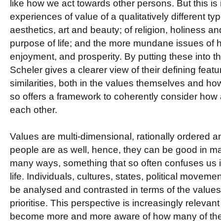
like how we act towards other persons. But this is 
experiences of value of a qualitatively different ty
aesthetics, art and beauty; of religion, holiness 
purpose of life; and the more mundane issues of 
enjoyment, and prosperity. By putting these into t
Scheler gives a clearer view of their defining featu
similarities, both in the values themselves and 
so offers a framework to coherently consider how a
each other.
Values are multi-dimensional, rationally ordered 
people are as well, hence, they can be good in 
many ways, something that so often confuses us i
life. Individuals, cultures, states, political moveme
be analysed and contrasted in terms of the valu
prioritise. This perspective is increasingly relevan
become more and more aware of how many of the d