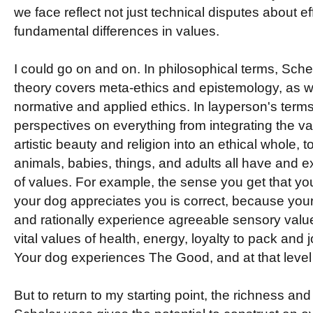
we face reflect not just technical disputes about e
fundamental differences in values.
I could go on and on. In philosophical terms, Sch
theory covers meta-ethics and epistemology, as w
normative and applied ethics. In layperson's terms 
perspectives on everything from integrating the va
artistic beauty and religion into an ethical whole, t
animals, babies, things, and adults all have and e
of values. For example, the sense you get that yo
your dog appreciates you is correct, because you
and rationally experience agreeable sensory value
vital values of health, energy, loyalty to pack and jo
Your dog experiences The Good, and at that level
But to return to my starting point, the richness and 