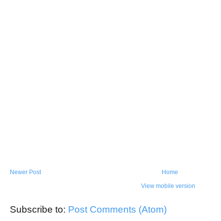
Newer Post
Home
View mobile version
Subscribe to:
Post Comments (Atom)