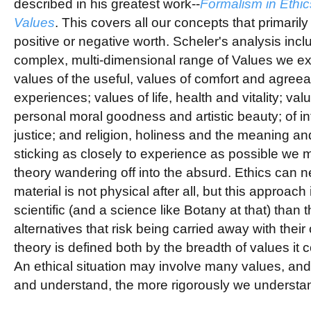
described in his greatest work--
Formalism in Ethic
Values
. This covers all our concepts that primarily
positive or negative worth. Scheler's analysis incl
complex, multi-dimensional range of Values we ex
values of the useful, values of comfort and agree
experiences; values of life, health and vitality; valu
personal moral goodness and artistic beauty; of int
justice; and religion, holiness and the meaning and
sticking as closely to experience as possible we mi
theory wandering off into the absurd.
Ethics can ne
material is not physical after all, but this approach 
scientific (and a science like Botany at that) than t
alternatives that risk being carried away with thei
theory is defined both by the breadth of values it c
An ethical situation may involve many values, and
and understand, the more rigorously we understan