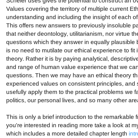
Scheler uses gives the potential to construct an o
Values covering the territory of multiple current Eth
understanding and including the insight of each of
This offers new answers to previously insoluble p
that neither deontology, utilitarianism, nor virtue 
questions which they answer in equally plausible
is no need to mutilate our ethical experience to fit
theory. Rather it is by paying analytical, descriptiv
and range of human value experience that we ca
questions. Then we may have an ethical theory tha
experienced values on consistent principles, and
usefully apply them to the practical problems we fa
politics, our personal lives, and so many other are
This is only a brief introduction to the remarkable fr
you're interested in reading more take a look at 
which includes a more detailed chapter length
int