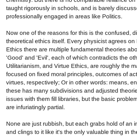
taught rigorously in schools, and is barely discu
professionally engaged in areas like Politics.
Now one of the reasons for this is the confused, di
theoretical ethics itself. Every physicist agrees o
Ethics there are multiple fundamental theories ab
'Good' and 'Evil', each of which contradicts the ot
Utilitarianism, and Virtue Ethics, are roughly the 
focused on fixed moral principles, outcomes of ac
virtues, respectively; Or in other words: means, en
these has many subdivisions and adjusted theorie
issues with them fill libraries, but the basic proble
are infuriatingly partial.
None are just rubbish, but each grabs hold of an im
and clings to it like it's the only valuable thing in