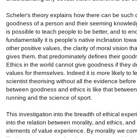
Scheler's theory explains how there can be such
goodness of a person and their seeming knowledge
is possible to teach people to be better, and to 
fundamentally it is people's native inclination tow
other positive values, the clarity of moral vision tha
gives them, that predominately defines their goodn
Ethics in the world cannot give goodness if they d
values for themselves. Indeed it is more likely to l
scientist theorising without all the evidence befor
between goodness and ethics is like that between 
running and the science of sport.
This investigation into the breadth of ethical exper
into the relation between morality, and ethics, and 
elements of value experience. By morality we c