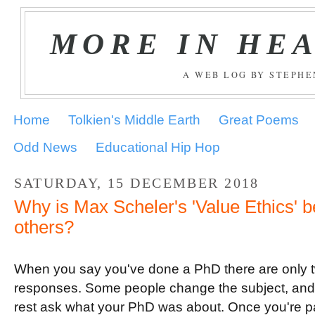
MORE IN HE
A WEB LOG BY STEPH
Home
Tolkien's Middle Earth
Great Poems
Odd News
Educational Hip Hop
SATURDAY, 15 DECEMBER 2018
Why is Max Scheler's 'Value Ethics' be
others?
When you say you've done a PhD there are only 
responses. Some people change the subject, and
rest ask what your PhD was about. Once you're p