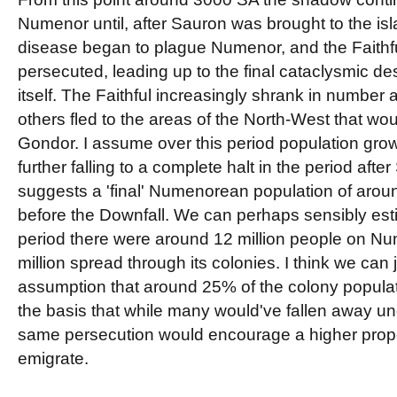
Numenor until, after Sauron was brought to the islan
disease began to plague Numenor, and the Faithfu
persecuted, leading up to the final cataclysmic d
itself. The Faithful increasingly shrank in number
others fled to the areas of the North-West that wou
Gondor. I assume over this period population gr
further falling to a complete halt in the period after
suggests a 'final' Numenorean population of around
before the Downfall. We can perhaps sensibly estima
period there were around 12 million people on Nu
million spread through its colonies. I think we can 
assumption that around 25% of the colony populat
the basis that while many would've fallen away un
same persecution would encourage a higher proport
emigrate.