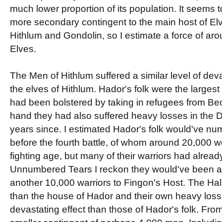
much lower proportion of its population. It seems
more secondary contingent to the main host of El
Hithlum and Gondolin, so I estimate a force of ar
Elves.
The Men of Hithlum suffered a similar level of devas
the elves of Hithlum. Hador's folk were the largest
had been bolstered by taking in refugees from Beor
hand they had also suffered heavy losses in the 
years since. I estimated Hador's folk would've n
before the fourth battle, of whom around 20,000 
fighting age, but many of their warriors had alread
Unnumbered Tears I reckon they would've been ab
another 10,000 warriors to Fingon's Host. The H
than the house of Hador and their own heavy los
devastating effect than those of Hador's folk. Fro