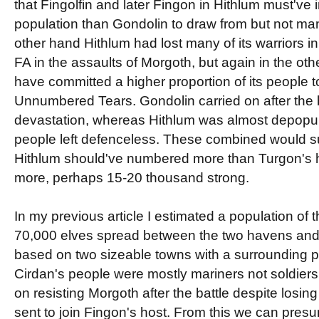
that Fingolfin and later Fingon in Hithlum must've in
population than Gondolin to draw from but not man
other hand Hithlum had lost many of its warriors i
FA in the assaults of Morgoth, but again in the othe
have committed a higher proportion of its people to
Unnumbered Tears. Gondolin carried on after the b
devastation, whereas Hithlum was almost depopul
people left defenceless. These combined would su
Hithlum should've numbered more than Turgon's ho
more, perhaps 15-20 thousand strong.
In my previous article I estimated a population of 
70,000 elves spread between the two havens and 
based on two sizeable towns with a surrounding p
Cirdan's people were mostly mariners not soldiers
on resisting Morgoth after the battle despite losing 
sent to join Fingon's host. From this we can presu