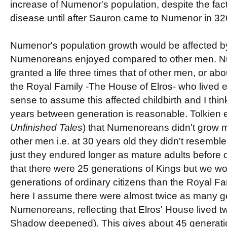
increase of Numenor's population, despite the fact 
disease until after Sauron came to Numenor in 3
Numenor's population growth would be affected by 
Numenoreans enjoyed compared to other men. 
granted a life three times that of other men, or ab
the Royal Family -The House of Elros- who lived e
sense to assume this affected childbirth and I thin
years between generation is reasonable. Tolkien exp
Unfinished Tales
) that Numenoreans didn't grow 
other men i.e. at 30 years old they didn't resemble 
just they endured longer as mature adults before 
that there were 25 generations of Kings but we w
generations of ordinary citizens than the Royal F
here I assume there were almost twice as many ge
Numenoreans, reflecting that Elros' House lived twi
Shadow deepened). This gives about 45 generati