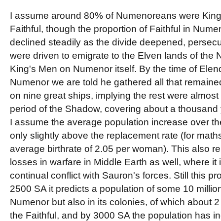
I assume around 80% of Numenoreans were King
Faithful, though the proportion of Faithful in Numeno
declined steadily as the divide deepened, persec
were driven to emigrate to the Elven lands of the
King's Men on Numenor itself. By the time of Elend
Numenor we are told he gathered all that remained
on nine great ships, implying the rest were almost 
period of the Shadow, covering about a thousand y
I assume the average population increase over th
only slightly above the replacement rate (for mat
average birthrate of 2.05 per woman). This also r
losses in warfare in Middle Earth as well, where it 
continual conflict with Sauron's forces. Still this p
2500 SA it predicts a population of some 10 millio
Numenor but also in its colonies, of which about 2
the Faithful, and by 3000 SA the population has i