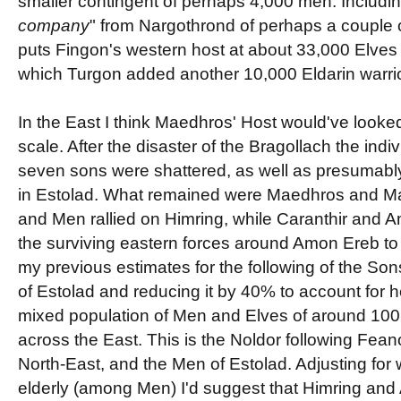
smaller contingent of perhaps 4,000 men. Including,
company
" from Nargothrond of perhaps a couple o
puts Fingon's western host at about 33,000 Elves 
which Turgon added another 10,000 Eldarin warrio
In the East I think Maedhros' Host would've looked 
scale. After the disaster of the Bragollach the indi
seven sons were shattered, as well as presumab
in Estolad. What remained were Maedhros and Mag
and Men rallied on Himring, while Caranthir and A
the surviving eastern forces around Amon Ereb to
my previous estimates for the following of the So
of Estolad and reducing it by 40% to account for 
mixed population of Men and Elves of around 100
across the East. This is the Noldor following Fean
North-East, and the Men of Estolad. Adjusting for
elderly (among Men) I'd suggest that Himring and