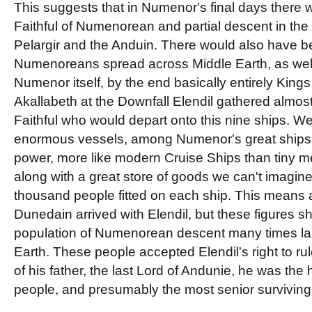
This suggests that in Numenor's final days there 
Faithful of Numenorean and partial descent in the
Pelargir and the Anduin. There would also have b
Numenoreans spread across Middle Earth, as well
Numenor itself, by the end basically entirely King
Akallabeth at the Downfall Elendil gathered almost
Faithful who would depart onto this nine ships. 
enormous vessels, among Numenor's great ships at
power, more like modern Cruise Ships than tiny med
along with a great store of goods we can't imagin
thousand people fitted on each ship. This means
Dunedain arrived with Elendil, but these figures s
population of Numenorean descent many times lar
Earth. These people accepted Elendil's right to ru
of his father, the last Lord of Andunie, he was the h
people, and presumably the most senior surviving