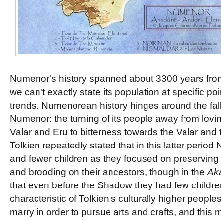
Numenor's history spanned about 3300 years from
we can't exactly state its population at specific poi
trends. Numenorean history hinges around the fall
Numenor: the turning of its people away from lovin
Valar and Eru to bitterness towards the Valar and 
Tolkien repeatedly stated that in this latter peri
and fewer children as they focused on preserving
and brooding on their ancestors, though in the
Ak
that even before the Shadow they had few childre
characteristic of Tolkien's culturally higher peopl
marry in order to pursue arts and crafts, and this 