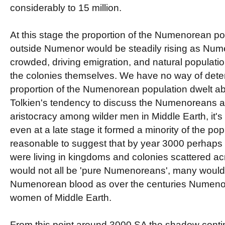
considerably to 15 million.
At this stage the proportion of the Numenorean pop
outside Numenor would be steadily rising as Nume
crowded, driving emigration, and natural populati
the colonies themselves. We have no way of dete
proportion of the Numenorean population dwelt abr
Tolkien's tendency to discuss the Numenoreans a
aristocracy among wilder men in Middle Earth, it'
even at a late stage it formed a minority of the popul
reasonable to suggest that by year 3000 perhaps
were living in kingdoms and colonies scattered a
would not all be 'pure Numenoreans', many would b
Numenorean blood as over the centuries Numen
women of Middle Earth.
From this point around 3000 SA the shadow cont