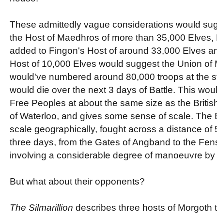
These admittedly vague considerations would sugg
the Host of Maedhros of more than 35,000 Elves,
added to Fingon's Host of around 33,000 Elves a
Host of 10,000 Elves would suggest the Union o
would've numbered around 80,000 troops at the s
would die over the next 3 days of Battle. This woul
Free Peoples at about the same size as the British
of Waterloo, and gives some sense of scale. The B
scale geographically, fought across a distance of 5
three days, from the Gates of Angband to the Fen
involving a considerable degree of manoeuvre by t
But what about their opponents?
The Silmarillion
describes three hosts of Morgoth th