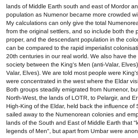
lands of Middle Earth south and east of Mordor a
population as Numenor became more crowded with
My calculations can only give the total Numenor
from the original settlers, and so include both th
proper, and the descendant population in the colo
can be compared to the rapid imperialist colonisat
20th centuries in our real world. We also have th
society between the King's Men (anti-Valar, Elves) 
Valar, Elves). We are told most people were King'
were concentrated in the west where the Eldar vis
Both groups steadily emigrated from Numenor, but 
North-West, the lands of LOTR, to Pelargir, and E
High-King of the Eldar, held back the influence o
sailed away to the Numenorean colonies and emp
lands of the South and East of Middle Earth that "
legends of Men", but apart from Umbar were ano