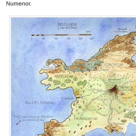
Numenor.