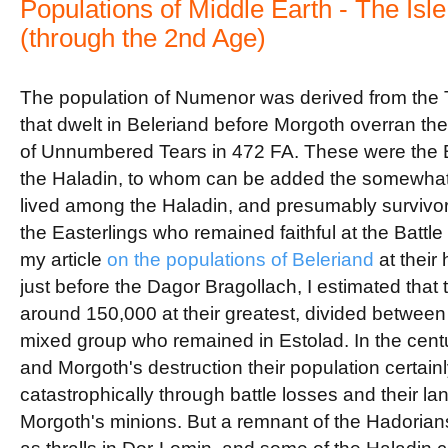
Populations of Middle Earth - The Isl
(through the 2nd Age)
The population of Numenor was derived from the T
that dwelt in Beleriand before Morgoth overran the 
of Unnumbered Tears in 472 FA. These were the 
the Haladin, to whom can be added the somewha
lived among the Haladin, and presumably survivors
the Easterlings who remained faithful at the Battl
my article
on the populations of Beleriand
at their
just before the Dagor Bragollach, I estimated tha
around 150,000 at their greatest, divided between 
mixed group who remained in Estolad. In the centu
and Morgoth's destruction their population certain
catastrophically through battle losses and their l
Morgoth's minions. But a remnant of the Hadorian