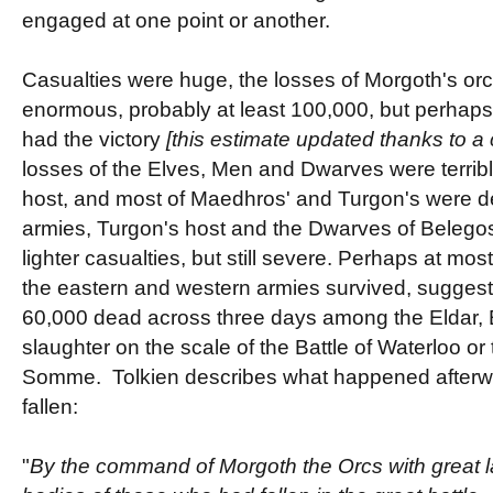
engaged at one point or another.
Casualties were huge, the losses of Morgoth's or
enormous, probably at least 100,000, but perha
had the victory
[this estimate updated thanks to 
losses of the Elves, Men and Dwarves were terrible
host, and most of Maedhros' and Turgon's were de
armies, Turgon's host and the Dwarves of Belegos
lighter casualties, but still severe. Perhaps at mo
the eastern and western armies survived, suggest
60,000 dead across three days among the Eldar,
slaughter on the scale of the Battle of Waterloo or
Somme. Tolkien describes what happened afterwar
fallen:
"
By the command of Morgoth the Orcs with great l