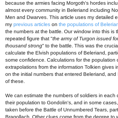
because the armies facing Morgoth's hordes incl
almost every community in Beleriand including Nol
Men and Dwarves. This article uses my detailed e
my
previous articles
on
the populations of Beleria
the numbers at the battle. Our window into this is 
repeated figure that "
the army of Turgon issued for
thousand strong
" to the battle. This was the crucia
calculate the Elvish populations of Beleriand, parti
some confidence. Calculations for the population
extrapolations from the information Tolkien gives 
on the initial numbers that entered Beleriand, and 
of these.
We can estimate the numbers of soldiers in each
their population to Gondolin's, and in some cases,
taken before the Battle of Unnumbered Tears, parti
Bragollach. Other clues come from the degree to