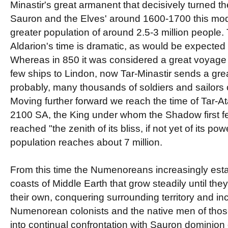
Minastir's great armanent that decisively turned the
Sauron and the Elves' around 1600-1700 this mo
greater population of around 2.5-3 million people.
Aldarion's time is dramatic, as would be expected
Whereas in 850 it was considered a great voyage
few ships to Lindon, now Tar-Minastir sends a grea
probably, many thousands of soldiers and sailors 
Moving further forward we reach the time of Tar-A
2100 SA, the King under whom the Shadow first f
reached "the zenith of its bliss, if not yet of its powe
population reaches about 7 million.
From this time the Numenoreans increasingly esta
coasts of Middle Earth that grow steadily until the
their own, conquering surrounding territory and in
Numenorean colonists and the native men of tho
into continual confrontation with Sauron dominion 