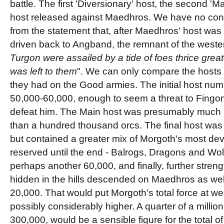
battle. The first 'Diversionary' host, the second 'Ma
host released against Maedhros. We have no con
from the statement that, after Maedhros' host wa
driven back to Angband, the remnant of the wester
Turgon were assailed by a tide of foes thrice greate
was left to them
". We can only compare the hosts 
they had on the Good armies. The initial host n
50,000-60,000, enough to seem a threat to Fingon
defeat him. The Main host was presumably much l
than a hundred thousand orcs. The final host was
but contained a greater mix of Morgoth's most dev
reserved until the end - Balrogs, Dragons and Wolf
perhaps another 60,000, and finally, further strengt
hidden in the hills descended on Maedhros as we
20,000. That would put Morgoth's total force at w
possibly considerably higher. A quarter of a millio
300,000, would be a sensible figure for the total o