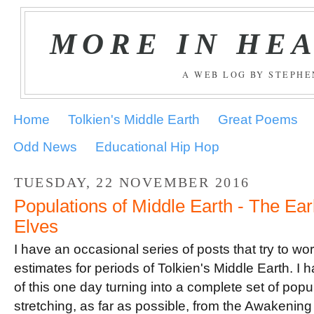
MORE IN HE
A WEB LOG BY STEPH
Home
Tolkien's Middle Earth
Great Poems
Odd News
Educational Hip Hop
TUESDAY, 22 NOVEMBER 2016
Populations of Middle Earth - The Earl
Elves
I have an occasional series of posts that try to wo
estimates for periods of Tolkien's Middle Earth. I 
of this one day turning into a complete set of popu
stretching, as far as possible, from the Awakening 