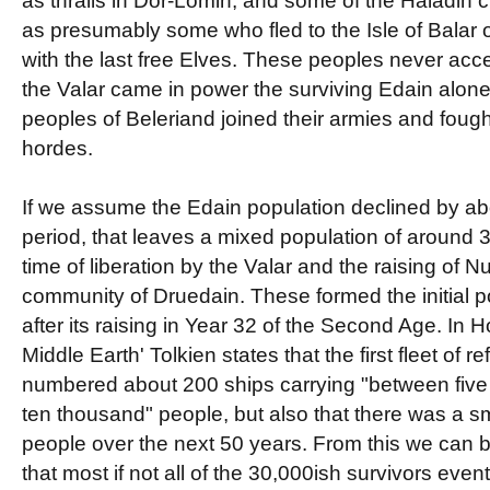
as thralls in Dor-Lomin, and some of the Haladin cl
as presumably some who fled to the Isle of Balar o
with the last free Elves. These peoples never a
the Valar came in power the surviving Edain alone
peoples of Beleriand joined their armies and foug
hordes.
If we assume the Edain population declined by ab
period, that leaves a mixed population of around 
time of liberation by the Valar and the raising of N
community of Druedain. These formed the initial 
after its raising in Year 32 of the Second Age. In
Middle Earth' Tolkien states that the first fleet of 
numbered about 200 ships carrying "between five
ten thousand" people, but also that there was a sm
people over the next 50 years. From this we can 
that most if not all of the 30,000ish survivors even