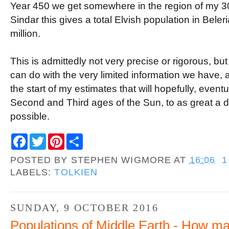
Year 450 we get somewhere in the region of my 
Sindar this gives a total Elvish population in Beleri
million.
This is admittedly not very precise or rigorous, bu
can do with the very limited information we have, a
the start of my estimates that will hopefully, eventu
Second and Third ages of the Sun, to as great a d
possible.
F
T
P
S
a
w
i
h
c
i
n
a
POSTED BY
STEPHEN WIGMORE
AT
16:06
1
e
t
t
r
b
t
e
e
LABELS:
TOLKIEN
o
e
r
o
r
e
k
s
t
SUNDAY, 9 OCTOBER 2016
Populations of Middle Earth - How ma