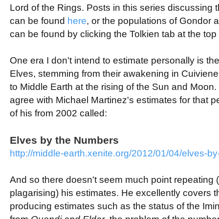
Lord of the Rings. Posts in this series discussing 
can be found
here
, or the populations of Gondor
can be found by clicking the Tolkien tab at the top o
One era I don't intend to estimate personally is the 
Elves, stemming from their awakening in
Cuivienen
to Middle Earth at the rising of the Sun and Moon. 
agree with Michael Martinez's estimates for that per
of his from 2002 called:
Elves by the Numbers
http://middle-earth.xenite.org/2012/01/04/elves-b
And so there doesn't seem much point repeating (
plagarising) his estimates. He excellently covers the
producing estimates such as the status of the
Imi