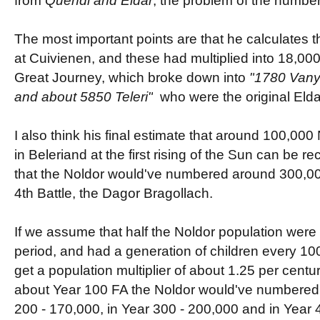
from
Quendi and Eldar
, the problem of the number
The most important points are that he calculates 
at
Cuivienen, and these had multiplied into 18,000
Great Journey, which broke down into
"
1780 Vanya
and about 5850 Teleri"
who were the original Elda
I also think his final estimate that around 100,000
in Beleriand at the first rising of the Sun can be r
that the Noldor would've numbered around 300,000 
4th Battle, the Dagor Bragollach.
If we assume that half the Noldor population were i
period, and had a generation of children every 10
get a population multiplier of about 1.25 per centu
about Year 100 FA the Noldor would've numbered 
200 - 170,000, in Year 300 - 200,000 and in Year