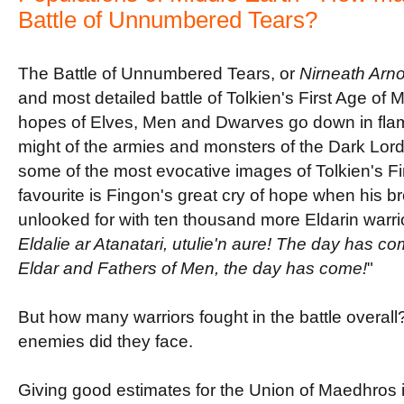
Battle of Unnumbered Tears?
The Battle of Unnumbered Tears, or
Nirneath Arn
and most detailed battle of Tolkien's First Age of 
hopes of Elves, Men and Dwarves go down in flam
might of the armies and monsters of the Dark Lord
some of the most evocative images of Tolkien's F
favourite is Fingon's great cry of hope when his 
unlooked for with ten thousand more Eldarin warrior
Eldalie ar Atanatari, utulie'n aure! The day has c
Eldar and Fathers of Men, the day has come!
"
But how many warriors fought in the battle overa
enemies did they face.
Giving good estimates for the Union of Maedhros is p