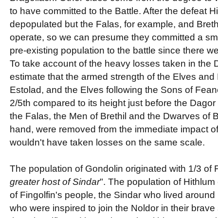
to have committed to the Battle. After the defeat H
depopulated but the Falas, for example, and Brethi
operate, so we can presume they committed a small
pre-existing population to the battle since there we
To take account of the heavy losses taken in the 
estimate that the armed strength of the Elves and
Estolad, and the Elves following the Sons of Fean
2/5th compared to its height just before the Dagor
the Falas, the Men of Brethil and the Dwarves of B
hand, were removed from the immediate impact of 
wouldn't have taken losses on the same scale.
The population of Gondolin originated with 1/3 of F
greater host of Sindar
". The population of Hithlum
of Fingolfin's people, the Sindar who lived around
who were inspired to join the Noldor in their brave