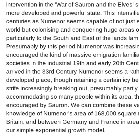
intervention in the 'War of Sauron and the Elves'
more developed and powerful state. This intensifie
centuries as Numenor seems capable of not just e
world but colonising and conquering huge areas o
particularly to the South and East of the lands fam
Presumably by this period Numenor was increasin
encouraged the kind of massive emigration famili
societies in the industrial 19th and early 20th Cen
arrived in the 33rd Century Numenor seems a rath
developed place, though retaining a certain icy be
strife increasingly breaking out, presumably partly d
accommodating so many people within its area, th
encouraged by Sauron. We can combine these va
knowledge of Numenor's area of 168,000 square mi
Britain, and between Germany and France in area,
our simple exponential growth model.