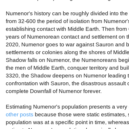
Numenor's history can be roughly divided into the f
from 32-600 the period of isolation from Numenor's
establishing contact with Middle Earth. Then from
years of Numenorean contact and settlement on 
2020, Numenor goes to war against Sauron and be
settlements or colonies along the shores of Middl
Shadow falls on Numenor, the Numenoreans begin 
the men of Middle Earth, conquer territory and bui
3320, the Shadow deepens on Numenor leading t
confrontation with Sauron, the disastrous assault 
complete Downfall of Numenor forever.
Estimating Numenor's population presents a very d
other
posts
because those were static estimates, 
population was at a specific point in time, wherea