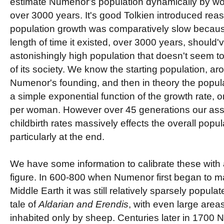
estimate Numenor's population dynamically by wor
over 3000 years. It's good Tolkien introduced r
population growth was comparatively slow becau
length of time it existed, over 3000 years, should
astonishingly high population that doesn't seem to 
of its society. We know the starting population, a
Numenor's founding, and then in theory the populat
a simple exponential function of the growth rate, o
per woman. However over 45 generations our as
childbirth rates massively effects the overall popul
particularly at the end.
We have some information to calibrate these with as
figure. In 600-800 when Numenor first began to m
Middle Earth it was still relatively sparsely popula
tale of
Aldarian and Erendis
, with even large area
inhabited only by sheep. Centuries later in 1700 