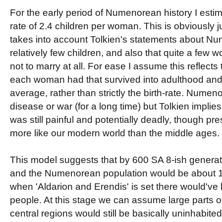
For the early period of Numenorean history I estim
rate of 2.4 children per woman. This is obviously 
takes into account Tolkien's statements about N
relatively few children, and also that quite a fe
not to marry at all. For ease I assume this reflects
each woman had that survived into adulthood and 
average, rather than strictly the birth-rate. Numen
disease or war (for a long time) but Tolkien implies
was still painful and potentially deadly, though pr
more like our modern world than the middle ages.
This model suggests that by 600 SA 8-ish genera
and the Numenorean population would be about 
when 'Aldarion and Erendis' is set there would'v
people. At this stage we can assume large parts 
central regions would still be basically uninhabited