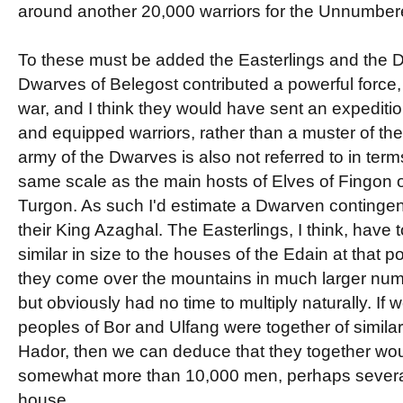
around another 20,000 warriors for the Unnumber
To these must be added the Easterlings and the 
Dwarves of Belegost contributed a powerful force, 
war, and I think they would have sent an expedit
and equipped warriors, rather than a muster of the
army of the Dwarves is also not referred to in term
same scale as the main hosts of Elves of Fingon
Turgon. As such I'd estimate a Dwarven contingen
their King Azaghal. The Easterlings, I think, have 
similar in size to the houses of the Edain at that 
they come over the mountains in much larger num
but obviously had no time to multiply naturally. I
peoples of Bor and Ulfang were together of similar
Hador, then we can deduce that they together wou
somewhat more than 10,000 men, perhaps severa
house.