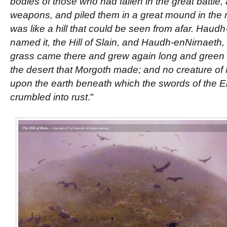
bodies of those who had fallen in the great battle,
weapons, and piled them in a great mound in the mi
was like a hill that could be seen from afar. Hau
named it, the Hill of Slain, and Haudh-enNirnaeth, t
grass came there and grew again long and green upo
the desert that Morgoth made; and no creature of 
upon the earth beneath which the swords of the E
crumbled into rust
."