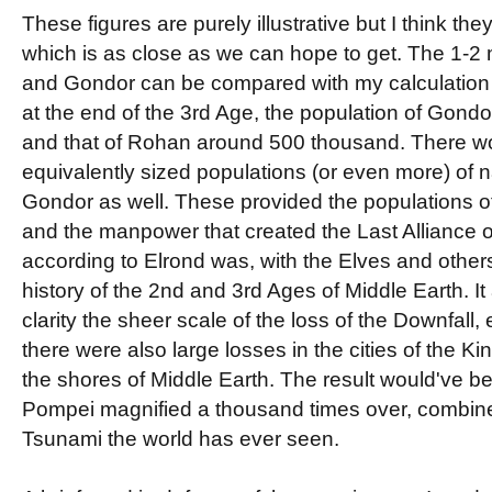
These figures are purely illustrative but I think they
which is as close as we can hope to get. The 1-2 mi
and Gondor can be compared with my calculation 
at the end of the 3rd Age, the population of Gondo
and that of Rohan around 500 thousand. There w
equivalently sized populations (or even more) of 
Gondor as well. These provided the populations o
and the manpower that created the Last Alliance o
according to Elrond was, with the Elves and others
history of the 2nd and 3rd Ages of Middle Earth. It 
clarity the sheer scale of the loss of the Downfall,
there were also large losses in the cities of the 
the shores of Middle Earth. The result would've bee
Pompei magnified a thousand times over, combine
Tsunami the world has ever seen.