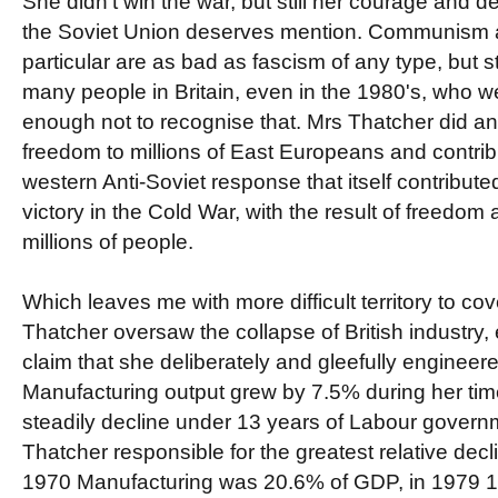
She didn't win the war, but still her courage and 
the Soviet Union deserves mention. Communism a
particular are as bad as fascism of any type, but st
many people in Britain, even in the 1980's, who w
enough not to recognise that. Mrs Thatcher did a
freedom to millions of East Europeans and contrib
western Anti-Soviet response that itself contribute
victory in the Cold War, with the result of freedom
millions of people.
Which leaves me with more difficult territory to cov
Thatcher oversaw the collapse of British industry,
claim that she deliberately and gleefully engineered
Manufacturing output grew by 7.5% during her time 
steadily decline under 13 years of Labour govern
Thatcher responsible for the greatest relative decl
1970 Manufacturing was 20.6% of GDP, in 1979 