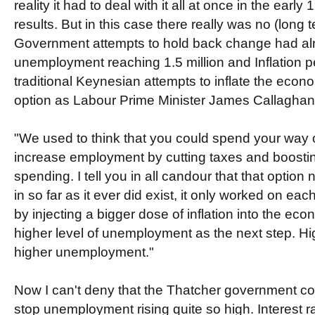
reality it had to deal with it all at once in the early
results. But in this case there really was no (long t
Government attempts to hold back change had al
unemployment reaching 1.5 million and Inflation 
traditional Keynesian attempts to inflate the eco
option as Labour Prime Minister James Callaghan 
"We used to think that you could spend your way o
increase employment by cutting taxes and boost
spending. I tell you in all candour that that option 
in so far as it ever did exist, it only worked on ea
by injecting a bigger dose of inflation into the ec
higher level of unemployment as the next step. Hig
higher unemployment."
Now I can't deny that the Thatcher government c
stop unemployment rising quite so high. Interest r