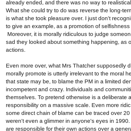
already ended, and there was no way to realistical
What she could try to do was reverse the long-term
is what she took pleasure over. I just don't recognis
to give an example, as a promotion of selfishness 
Moreover, it is morally ridiculous to judge someo
sad they looked about something happening, as o
actions.
Even more over, what Mrs Thatcher supposedly did
morally promote is utterly irrelevant to the moral h
that state may be, to blame the PM in a limited dem
incompetent and crazy. Individuals and communiti
themselves. To pretend otherwise is a deliberate 
responsibility on a massive scale. Even more ridic
some direct chain of blame can be traced over 20 
weren't even a glimmer in anyone's eyes in 1990. 
are responsible for their own actions over a genera