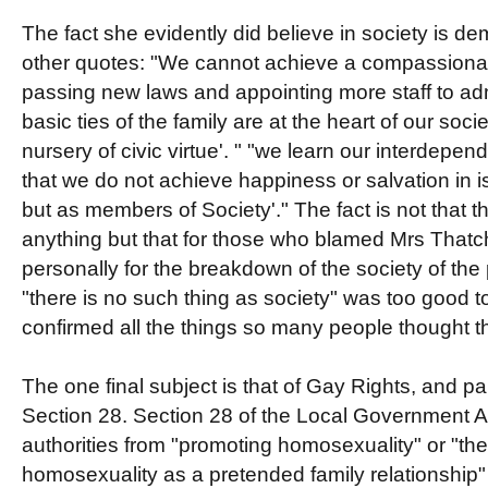
The fact she evidently did believe in society is d
other quotes: "We cannot achieve a compassionat
passing new laws and appointing more staff to admi
basic ties of the family are at the heart of our soci
nursery of civic virtue'. " "we learn our interdepen
that we do not achieve happiness or salvation in i
but as members of Society'." The fact is not that th
anything but that for those who blamed Mrs Thatc
personally for the breakdown of the society of th
"there is no such thing as society" was too good to
confirmed all the things so many people thought t
The one final subject is that of Gay Rights, and par
Section 28. Section 28 of the Local Government A
authorities from "promoting homosexuality" or "the 
homosexuality as a pretended family relationship"