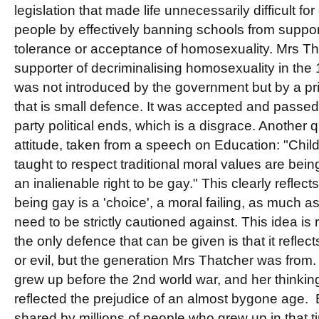
legislation that made life unnecessarily difficult f
people by effectively banning schools from suppo
tolerance or acceptance of homosexuality. Mrs T
supporter of decriminalising homosexuality in the
was not introduced by the government but by a pr
that is small defence. It was accepted and passed
party political ends, which is a disgrace. Another q
attitude, taken from a speech on Education: "Chi
taught to respect traditional moral values are bein
an inalienable right to be gay." This clearly reflects
being gay is a 'choice', a moral failing, as much a
need to be strictly cautioned against. This idea is
the only defence that can be given is that it reflec
or evil, but the generation Mrs Thatcher was from
grew up before the 2nd world war, and her thinking
reflected the prejudice of an almost bygone age. But
shared by millions of people who grew up in that 