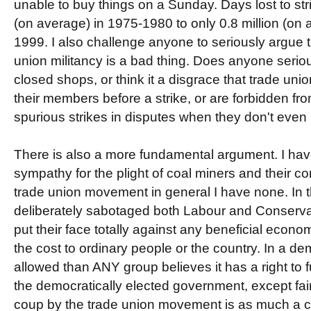
unable to buy things on a Sunday. Days lost to strik
(on average) in 1975-1980 to only 0.8 million (on
1999. I also challenge anyone to seriously argue t
union militancy is a bad thing. Does anyone serious
closed shops, or think it a disgrace that trade unio
their members before a strike, or are forbidden from
spurious strikes in disputes when they don't eve
There is also a more fundamental argument. I have
sympathy for the plight of coal miners and their c
trade union movement in general I have none. In t
deliberately sabotaged both Labour and Conserv
put their face totally against any beneficial econo
the cost to ordinary people or the country. In a d
allowed than ANY group believes it has a right to 
the democratically elected government, except fairl
coup by the trade union movement is as much a c