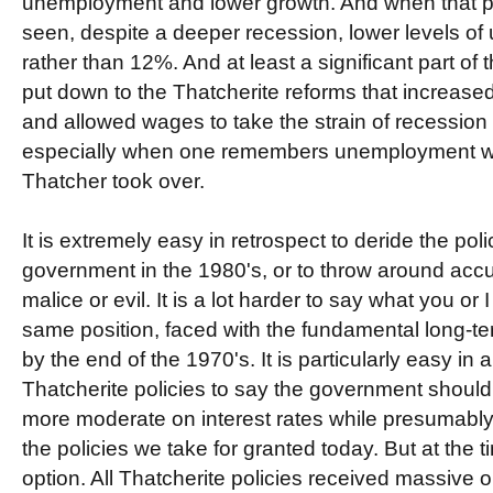
unemployment and lower growth. And when that p
seen, despite a deeper recession, lower levels o
rather than 12%. And at least a significant part of 
put down to the Thatcherite reforms that increased 
and allowed wages to take the strain of recession 
especially when one remembers unemployment 
Thatcher took over.
It is extremely easy in retrospect to deride the poli
government in the 1980's, or to throw around accu
malice or evil. It is a lot harder to say what you or
same position, faced with the fundamental long-te
by the end of the 1970's. It is particularly easy in
Thatcherite policies to say the government should
more moderate on interest rates while presumably p
the policies we take for granted today. But at the t
option. All Thatcherite policies received massive 