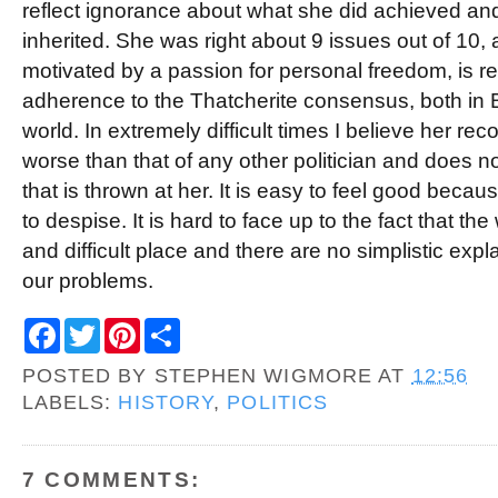
reflect ignorance about what she did achieved and
inherited. She was right about 9 issues out of 10,
motivated by a passion for personal freedom, is r
adherence to the Thatcherite consensus, both in B
world. In extremely difficult times I believe her re
worse than that of any other politician and does not
that is thrown at her. It is easy to feel good be
to despise. It is hard to face up to the fact that th
and difficult place and there are no simplistic expl
our problems.
F
T
P
S
a
w
i
h
c
i
n
a
POSTED BY
STEPHEN WIGMORE
AT
12:56
e
t
t
r
b
t
e
e
LABELS:
HISTORY
,
POLITICS
o
e
r
o
r
e
k
s
t
7 COMMENTS: