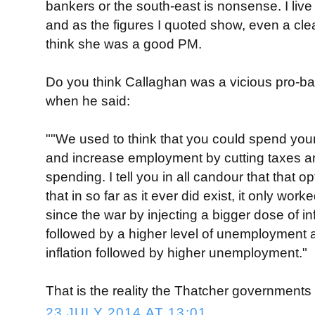
bankers or the south-east is nonsense. I live
and as the figures I quoted show, even a clea
think she was a good PM.
Do you think Callaghan was a vicious pro-b
when he said:
""We used to think that you could spend your
and increase employment by cutting taxes 
spending. I tell you in all candour that that o
that in so far as it ever did exist, it only wo
since the war by injecting a bigger dose of in
followed by a higher level of unemployment a
inflation followed by higher unemployment."
That is the reality the Thatcher governments
23 JULY 2014 AT 13:01