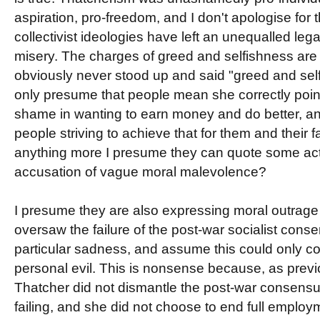
aspiration, pro-freedom, and I don't apologise for 
collectivist ideologies have left an unequalled l
misery. The charges of greed and selfishness are 
obviously never stood up and said "greed and self
only presume that people mean she correctly point
shame in wanting to earn money and do better, an
people striving to achieve that for them and their f
anything more I presume they can quote some act
accusation of vague moral malevolence?
I presume they are also expressing moral outrage 
oversaw the failure of the post-war socialist cons
particular sadness, and assume this could only c
personal evil. This is nonsense because, as prev
Thatcher did not dismantle the post-war consensu
failing, and she did not choose to end full emplo