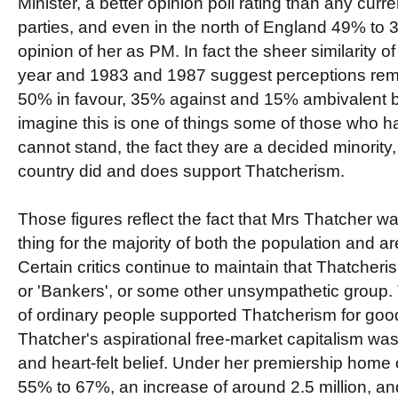
Minister, a better opinion poll rating than any curren
parties, and even in the north of England 49% to 
opinion of her as PM. In fact the sheer similarity of
year and 1983 and 1987 suggest perceptions rema
50% in favour, 35% against and 15% ambivalent b
imagine this is one of things some of those who hat
cannot stand, the fact they are a decided minority,
country did and does support Thatcherism.
Those figures reflect the fact that Mrs Thatcher 
thing for the majority of both the population and ar
Certain critics continue to maintain that Thatcher
or 'Bankers', or some other unsympathetic group. Thi
of ordinary people supported Thatcherism for goo
Thatcher's aspirational free-market capitalism wa
and heart-felt belief. Under her premiership home
55% to 67%, an increase of around 2.5 million, a