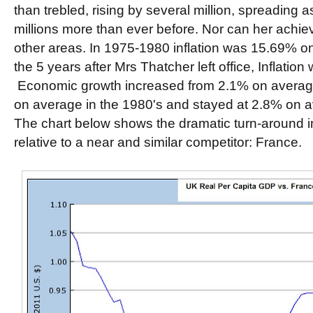
than trebled, rising by several million, spreading 
millions more than ever before. Nor can her achi
other areas. In 1975-1980 inflation was 15.69% o
the 5 years after Mrs Thatcher left office, Inflatio
Economic growth increased from 2.1% on average
on average in the 1980's and stayed at 2.8% on a
The chart below shows the dramatic turn-around
relative to a near and similar competitor: France.