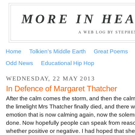
MORE IN HE
A WEB LOG BY STEPH
Home
Tolkien's Middle Earth
Great Poems
Odd News
Educational Hip Hop
WEDNESDAY, 22 MAY 2013
In Defence of Margaret Thatcher
After the calm comes the storm, and then the calm 
the limelight Mrs Thatcher finally died, and there w
emotion that is now calming again, now the solemni
done. Now hopefully people can speak from reaso
whether positive or negative. I had hoped that sh