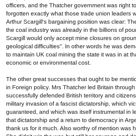
officers, and the Thatcher government was right to 
forgotten exactly what those trade union leaders w
Arthur Scargill's bargaining position was clear: T
the coal industry was already in the billions of po
Scargill would only accept mine closures on groun
geological difficulties". In other words he was de
to maintain UK coal mining the state it was in at th
economic or environmental cost.
The other great successes that ought to be menti
in Foreign policy. Mrs Thatcher led Britain throug
successfully defended British territory and citize
military invasion of a fascist dictatorship, which vi
guaranteed, and which was itself instrumental in le
that dictatorship and a return to democracy in Arg
thank us for it much. Also worthy of mention was h