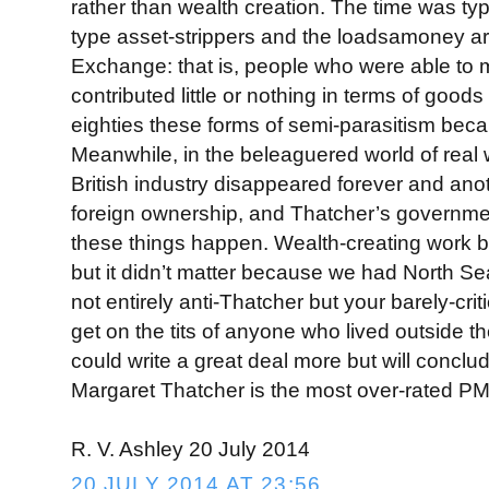
rather than wealth creation. The time was ty
type asset-strippers and the loadsamoney art
Exchange: that is, people who were able to 
contributed little or nothing in terms of goods
eighties these forms of semi-parasitism be
Meanwhile, in the beleaguered world of real w
British industry disappeared forever and anothe
foreign ownership, and Thatcher’s governme
these things happen. Wealth-creating work
but it didn’t matter because we had North Sea 
not entirely anti-Thatcher but your barely-cri
get on the tits of anyone who lived outside t
could write a great deal more but will conclu
Margaret Thatcher is the most over-rated P
R. V. Ashley 20 July 2014
20 JULY 2014 AT 23:56