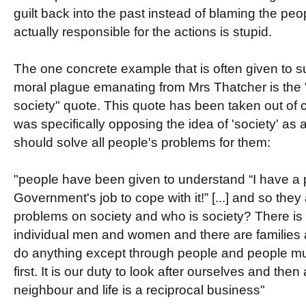
guilt back into the past instead of blaming the pe
actually responsible for the actions is stupid.
The one concrete example that is often given to s
moral plague emanating from Mrs Thatcher is the "
society" quote. This quote has been taken out of 
was specifically opposing the idea of 'society' as a
should solve all people's problems for them:
"people have been given to understand “I have a pr
Government's job to cope with it!” [...] and so they 
problems on society and who is society? There is 
individual men and women and there are familie
do anything except through people and people mu
first. It is our duty to look after ourselves and then
neighbour and life is a reciprocal business"