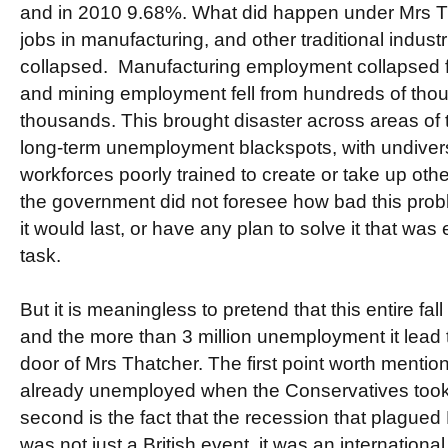
and in 2010 9.68%. What did happen under Mrs T
jobs in manufacturing, and other traditional industr
collapsed. Manufacturing employment collapsed fro
and mining employment fell from hundreds of thou
thousands. This brought disaster across areas of
long-term unemployment blackspots, with undive
workforces poorly trained to create or take up other j
the government did not foresee how bad this prob
it would last, or have any plan to solve it that wa
task.
But it is meaningless to pretend that this entire fal
and the more than 3 million unemployment it lead 
door of Mrs Thatcher. The first point worth mentioni
already unemployed when the Conservatives took 
second is the fact that the recession that plagued B
was not just a British event, it was an international