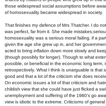
those widespread social assumptions before aware
of homosexuality became widespread in society.
That finishes my defence of Mrs Thatcher. I do not
was perfect, far from it. She made mistakes,seriou
homosexuality was a serious moral failing, if a pa
given the age she grew up in, and her governmen
acted to bring inflation down more slowly and k
(though possibly for longer). Though to what exte
possible, or beneficial in the economic long term, 
retrospectively. What I think is unarguable is that 
good and that a lot of the criticism she does rece
On economic issues a lot of that criticism and hatr
childish view that she could have just flicked a sw
unemployment and suffering of the 1980's go awa
view is idiotic to the extreme. Criticisms of gener