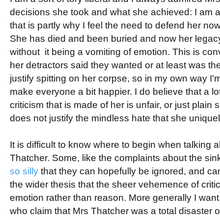
decisions she took and what she achieved: I am a
that is partly why I feel the need to defend her now.
She has died and been buried and now her legac
without it being a vomiting of emotion. This is con
her detractors said they wanted or at least was t
justify spitting on her corpse, so in my own way I'
make everyone a bit happier. I do believe that a lot,
criticism that is made of her is unfair, or just plain s
does not justify the mindless hate that she unique
It is difficult to know where to begin when talking a
Thatcher. Some, like the complaints about the sink
so silly
that they can hopefully be ignored, and ca
the wider thesis that the sheer vehemence of crit
emotion rather than reason. More generally I want 
who claim that Mrs Thatcher was a total disaster o