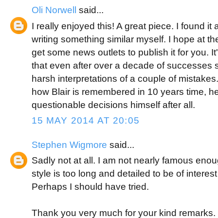
Oli Norwell
said...
I really enjoyed this! A great piece. I found it 
writing something similar myself. I hope at t
get some news outlets to publish it for you. It'
that even after over a decade of successes 
harsh interpretations of a couple of mistakes. I
how Blair is remembered in 10 years time, 
questionable decisions himself after all.
15 MAY 2014 AT 20:05
Stephen Wigmore
said...
Sadly not at all. I am not nearly famous enoug
style is too long and detailed to be of interes
Perhaps I should have tried.
Thank you very much for your kind remarks. 