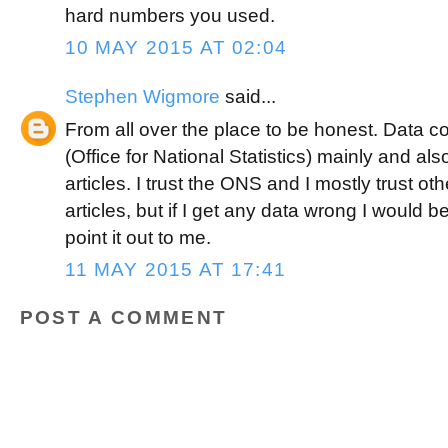
hard numbers you used.
10 MAY 2015 AT 02:04
Stephen Wigmore
said...
From all over the place to be honest. Data
(Office for National Statistics) mainly and al
articles. I trust the ONS and I mostly trust 
articles, but if I get any data wrong I would
point it out to me.
11 MAY 2015 AT 17:41
POST A COMMENT