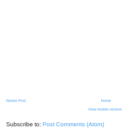
Newer Post
Home
View mobile version
Subscribe to:
Post Comments (Atom)