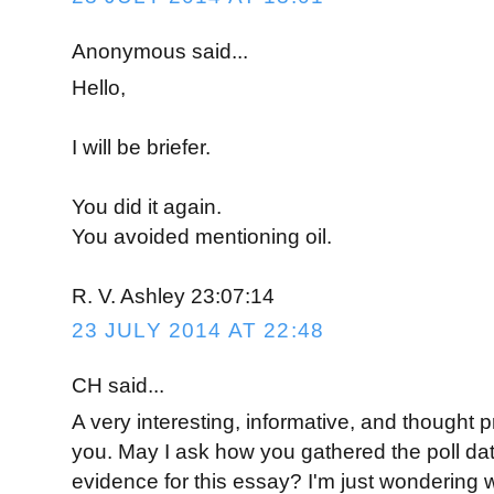
Anonymous said...
Hello,
I will be briefer.
You did it again.
You avoided mentioning oil.
R. V. Ashley 23:07:14
23 JULY 2014 AT 22:48
CH said...
A very interesting, informative, and thought
you. May I ask how you gathered the poll data
evidence for this essay? I'm just wondering 