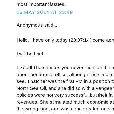
most important issues.
16 MAY 2014 AT 23:49
Anonymous said...
Hello. I have only today (20:07:14) come ac
I will be brief.
Like all Thatcherites you never mention the 
about her term of office, although it is simple 
see. Thatcher was the first PM in a position 
North Sea Oil, and she did so with a venge
policies were not very successful but their fa
revenues. She stimulated much economic acti
the wrong kind, and was concentrated on s