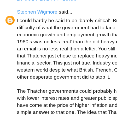
Stephen Wigmore
said...
I could hardly be said to be 'barely-critical'. 
difficulty of what the government had to face
economic growth and employment growth tha
1980's was no less 'real' than the old heavy
an email is no less real than a letter. You st
that Thatcher just chose to replace heavy in
financial sector. This just not true. Industry 
western world despite what British, French,
other desperate government did to stop it.
The Thatcher governments could probably h
with lower interest rates and greater public 
have come at the price of higher inflation an
simple answer to that one. The idea that Th