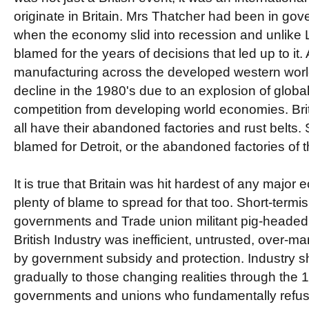
originate in Britain. Mrs Thatcher had been in gov
when the economy slid into recession and unlike
blamed for the years of decisions that led up to it.
manufacturing across the developed western world
decline in the 1980's due to an explosion of globa
competition from developing world economies. Br
all have their abandoned factories and rust belts
blamed for Detroit, or the abandoned factories of 
It is true that Britain was hit hardest of any major
plenty of blame to spread for that too. Short-term
governments and Trade union militant pig-heade
British Industry was inefficient, untrusted, over-
by government subsidy and protection. Industry 
gradually to those changing realities through the 1
governments and unions who fundamentally refuse