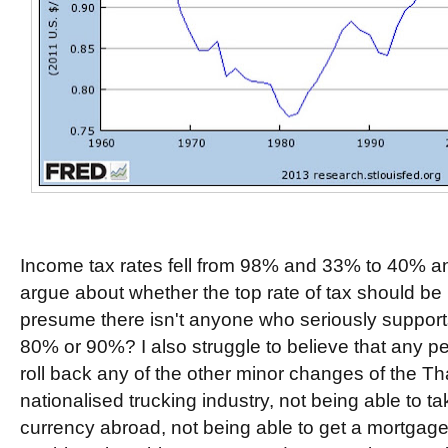
Income tax rates fell from 98% and 33% to 40% 
argue about whether the top rate of tax should be
presume there isn't anyone who seriously supports 
80% or 90%? I also struggle to believe that any pe
roll back any of the other minor changes of the T
nationalised trucking industry, not being able to 
currency abroad, not being able to get a mortgage