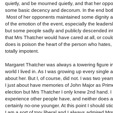
quietly, and be mourned quietly, and that her opp
some basic decency and decorum. In the end bot
Most of her opponents maintained some dignity a
of the emotion of the event, especially the leaders
but some people sadly and publicly descended into 
that Mrs Thatcher would have cared at all, or could 
does is poison the heart of the person who hates, 
totally impotent.
Margaret Thatcher was always a towering figure i
world I lived in. As I was growing up every single 
about her. But I, of course, did not. I was two years
I just about have memories of John Major as Prim
election but Mrs Thatcher I only knew 2nd hand. I
experience other people have, and neither does 
certainly no-one younger. At this point I should st
I am a sort of tory liberal and I always admired Mr