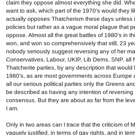
claim they oppose almost everything she did. Whe
want to ask, which part of the 1970's would they l
actually opposes Thatcherism these days unless it
policies but rather as a vague moral plague that p
oppose. Almost all the great battles of 1980's in t
won, and won so comprehensively that still, 23 year
nobody seriously suggest reversing any of her ma
Conservatives, Labour, UKIP, Lib Dems, SNP, all No
Thatcherite parties, by any description that would
1980's, as are most governments across Europe a
all our serious political parties only the Greens 
be described as having any intention of reversing 
consensus. But they are about as far from the le
I am.
Only in two areas can I trace that the criticism of
vaguely justified, in terms of gay rights, and in ter