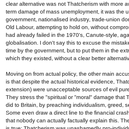
clear alternative was not Thatcherism with more a
term damage of mass unemployment, it was the un
government, nationalised industry, trade-union dom
Old Labour, attempting to hold on, without comprom
had already failed in the 1970's, Canute-style, aga
globalisation. I don't say this to excuse the mista
time by the government, but to put them in the extre
which they existed, without a clear better alternativ
Moving on from actual policy, the other main accu
is that despite the actual historical evidence, Tha
extension) were unacceptable sources of evil pur
They stress the "spiritual or "moral" damage tha
did to Britain, by preaching individualism, greed, s
Some even draw a direct line to the financial crash
that nobody can actually factually explain this. Th
is true: Thatcherism was unashamedly pro-individ