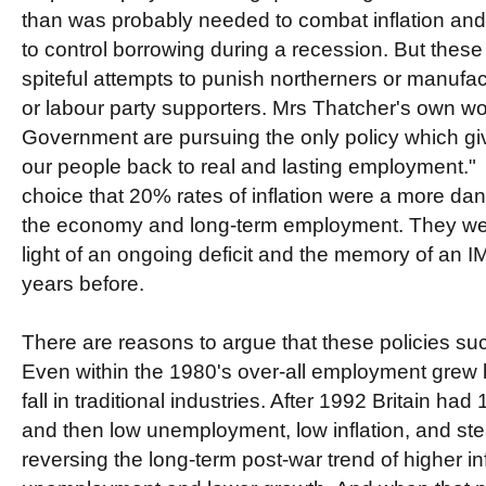
than was probably needed to combat inflation and
to control borrowing during a recession. But thes
spiteful attempts to punish northerners or manufa
or labour party supporters. Mrs Thatcher's own w
Government are pursuing the only policy which gi
our people back to real and lasting employment.
choice that 20% rates of inflation were a more dan
the economy and long-term employment. They wer
light of an ongoing deficit and the memory of an I
years before.
There are reasons to argue that these policies su
Even within the 1980's over-all employment grew by
fall in traditional industries. After 1992 Britain had 
and then low unemployment, low inflation, and stea
reversing the long-term post-war trend of higher inf