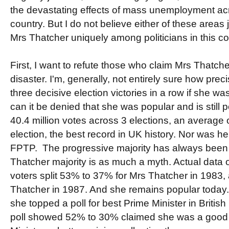
the devastating effects of mass unemployment acr
country. But I do not believe either of these areas j
Mrs Thatcher uniquely among politicians in this co
First, I want to refute those who claim Mrs Thatc
disaster. I'm, generally, not entirely sure how pr
three decisive election victories in a row if she wa
can it be denied that she was popular and is still p
40.4 million votes across 3 elections, an average o
election, the best record in UK history. Nor was h
FPTP. The progressive majority has always been 
Thatcher majority is as much a myth. Actual data
voters split 53% to 37% for Mrs Thatcher in 1983
Thatcher in 1987. And she remains popular today. 
she topped a poll for best Prime Minister in Britis
poll showed 52% to 30% claimed she was a good 