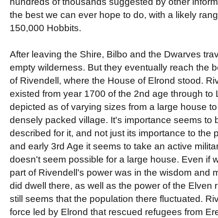
hundreds of thousands suggested by other informat
the best we can ever hope to do, with a likely ran
150,000 Hobbits.
After leaving the Shire, Bilbo and the Dwarves tra
empty wilderness. But they eventually reach the be
of Rivendell, where the House of Elrond stood. Riv
existed from year 1700 of the 2nd age through to 
depicted as of varying sizes from a large house to 
densely packed village. It's importance seems to b
described for it, and not just its importance to the 
and early 3rd Age it seems to take an active milita
doesn't seem possible for a large house. Even if 
part of Rivendell's power was in the wisdom and 
did dwell there, as well as the power of the Elven r
still seems that the population there fluctuated. 
force led by Elrond that rescued refugees from Er