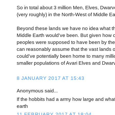
So in total about 3 million Men, Elves, Dwarv
(very roughly) in the North-West of Middle Ea
Beyond these lands we have no idea what th
Middle Earth would've been. But given how 
peoples were supposed to have been by the 
can reasonably assume that the vast lands 
could've potentially been home to many mill
smaller populations of Avari Elves and Dwar
8 JANUARY 2017 AT 15:43
Anonymous said...
If the hobbits had a army how large and what
earth
11 FEBRUARY 2017 AT 18:04