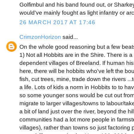
Golfimbul and his band found out, or Sharkey
would've mainly fought as light infantry or ar
26 MARCH 2017 AT 17:46
CrimzonHorizon
said...
On the whole good reasoning but a few beat
1) Not all Hobbits are in the Shire. There is a
dependent villages of Breeland. If human his
here, there will be hobbits who've left the bo
fish, cut trees, mine, trade down the rivers ..
a life. Lots of kids a norm in Hobbits to to 
so some younger sons would be cut out from 
migrate to larger villages/towns to labour/tak
a bit of land just over the river, beyond the hi
communities had a lot more people in farmst
villages), rather than towns so just factoring