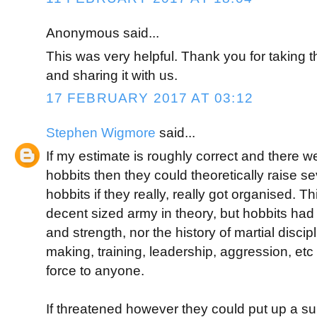
Anonymous said...
This was very helpful. Thank you for taking th
and sharing it with us.
17 FEBRUARY 2017 AT 03:12
Stephen Wigmore
said...
If my estimate is roughly correct and there 
hobbits then they could theoretically raise 
hobbits if they really, really got organised. 
decent sized army in theory, but hobbits had 
and strength, nor the history of martial discip
making, training, leadership, aggression, etc 
force to anyone.
If threatened however they could put up a sur