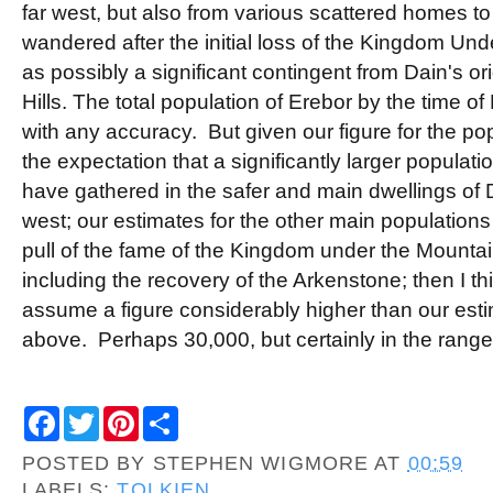
far west, but also from various scattered homes 
wandered after the initial loss of the Kingdom Und
as possibly a significant contingent from Dain's ori
Hills. The total population of Erebor by the time of
with any accuracy. But given our figure for the popu
the expectation that a significantly larger popula
have gathered in the safer and main dwellings of Du
west; our estimates for the other main populations
pull of the fame of the Kingdom under the Mountai
including the recovery of the Arkenstone; then I 
assume a figure considerably higher than our estima
above. Perhaps 30,000, but certainly in the range
F
T
P
S
a
w
i
h
c
i
n
a
POSTED BY
STEPHEN WIGMORE
AT
00:59
e
t
t
r
b
t
e
e
LABELS:
TOLKIEN