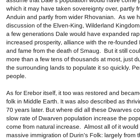
assume that Dale's population would have come p
which it may have taken sovereignty over, partly
Anduin and partly from wider Rhovanian. As we h
discussion of the Elven-King, Wilderland Kingdoms
a few generations Dale would have expanded rapid
increased prosperity, alliance with the re-founded
and fame from the death of Smaug. But it still c
more than a few tens of thousands at most, just du
the surrounding lands to populate it so quickly. 
people.
As for Erebor itself, it too was restored and becam
folk in Middle Earth. It was also described as thri
70 years later. But where did all these Dwarves 
slow rate of Dwarven population increase the pop
come from natural increase. Almost all of it woul
massive immigration of Durin's Folk: largely from 