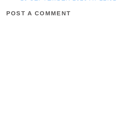
POST A COMMENT