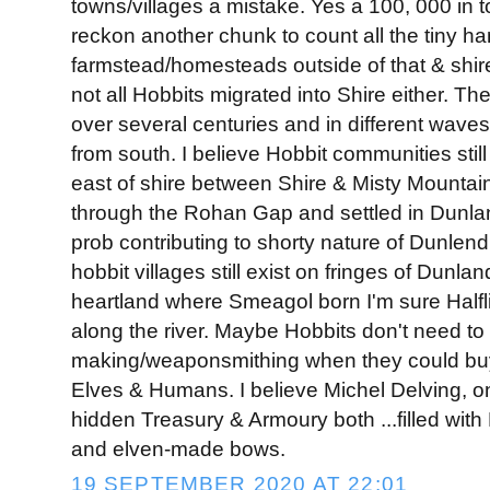
towns/villages a mistake. Yes a 100, 000 in to
reckon another chunk to count all the tiny h
farmstead/homesteads outside of that & shir
not all Hobbits migrated into Shire either. T
over several centuries and in different waves
from south. I believe Hobbit communities still
east of shire between Shire & Misty Mounta
through the Rohan Gap and settled in Dunlan
prob contributing to shorty nature of Dunlen
hobbit villages still exist on fringes of Dunlan
heartland where Smeagol born I'm sure Halfli
along the river. Maybe Hobbits don't need 
making/weaponsmithing when they could buy
Elves & Humans. I believe Michel Delving, o
hidden Treasury & Armoury both ...filled wi
and elven-made bows.
19 SEPTEMBER 2020 AT 22:01