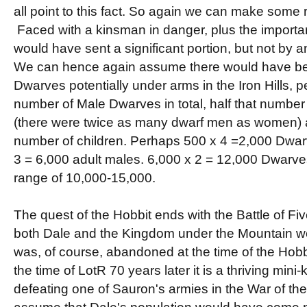
all point to this fact. So again we can make som
Faced with a kinsman in danger, plus the importan
would have sent a significant portion, but not by a
We can hence again assume there would have b
Dwarves potentially under arms in the Iron Hills, p
number of Male Dwarves in total, half that numbe
(there were twice as many dwarf men as women) an
number of children. Perhaps 500 x 4 =2,000 Dwa
3 = 6,000 adult males. 6,000 x 2 = 12,000 Dwarves i
range of 10,000-15,000.
The quest of the Hobbit ends with the Battle of Fiv
both Dale and the Kingdom under the Mountain w
was, of course, abandoned at the time of the Hobb
the time of LotR 70 years later it is a thriving mini
defeating one of Sauron's armies in the War of th