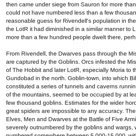
then came under siege from Sauron for more than
could not have numbered less than a few thousan
reasonable guess for Rivendell's population in th
the LotR it had diminished in a similar manner to
more than a few hundred people dwelt there, per
From Rivendell, the Dwarves pass through the Mi
are captured by the Goblins. Orcs infested the Mis
of The Hobbit and later LotR, especially Moria to 
Gundobad in the north. Goblin-town, into which B
constituted a series of tunnels and caverns running
of the mountains, seemed to be occupied by at le
few thousand goblins. Estimates for the wider hor
great spiders are impossible to any accuracy. Th
Elves, Men and Dwarves at the Battle of Five Arm
severely outnumbered by the goblins and wargs, 
numbered somewhere between 5,000-15,000, with