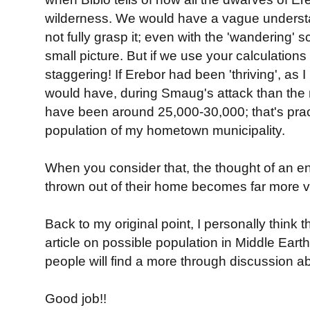
wilderness. We would have a vague understa
not fully grasp it; even with the 'wandering' s
small picture. But if we use your calculations
staggering! If Erebor had been 'thriving', as I
would have, during Smaug's attack than the
have been around 25,000-30,000; that's pract
population of my hometown municipality.
When you consider that, the thought of an e
thrown out of their home becomes far more vi
Back to my original point, I personally think th
article on possible population in Middle Earth. 
people will find a more through discussion ab
Good job!!