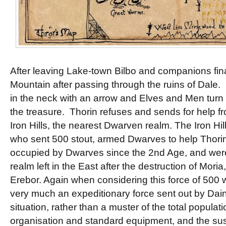
After leaving Lake-town Bilbo and companions final
Mountain after passing through the ruins of Dale.
in the neck with an arrow and Elves and Men turn
the treasure. Thorin refuses and sends for help f
Iron Hills, the nearest Dwarven realm. The Iron Hill
who sent 500 stout, armed Dwarves to help Thorin
occupied by Dwarves since the 2nd Age, and wer
realm left in the East after the destruction of Mor
Erebor. Again when considering this force of 500 war
very much an expeditionary force sent out by Dain 
situation, rather than a muster of the total populati
organisation and standard equipment, and the su