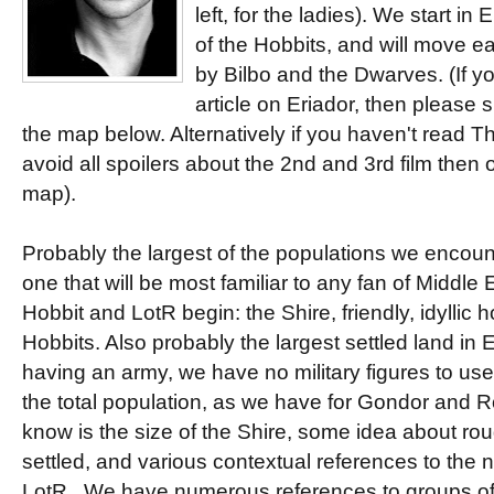
left, for the ladies). We start in
of the Hobbits, and will move e
by Bilbo and the Dwarves. (If y
article on Eriador, then please s
the map below. Alternatively if you haven't read T
avoid all spoilers about the 2nd and 3rd film then
map).
Probably the largest of the populations we encount
one that will be most familiar to any fan of Middle
Hobbit and LotR begin: the Shire, friendly, idyllic 
Hobbits. Also probably the largest settled land in 
having an army, we have no military figures to use
the total population, as we have for Gondor and 
know is the size of the Shire, some idea about ro
settled, and various contextual references to the 
LotR. We have numerous references to groups of 