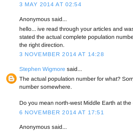
3 MAY 2014 AT 02:54
Anonymous said...
hello... ive read through your articles and w
stated the actual complete population number
the right direction.
3 NOVEMBER 2014 AT 14:28
Stephen Wigmore
said...
The actual population number for what? Sorr
number somewhere.
Do you mean north-west Middle Earth at the 
6 NOVEMBER 2014 AT 17:51
Anonymous said...