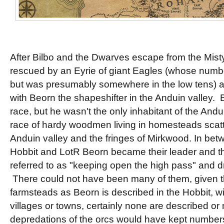
After Bilbo and the Dwarves escape from the Mist
rescued by an Eyrie of giant Eagles (whose numbe
but was presumably somewhere in the low tens) 
with Beorn the shapeshifter in the Anduin valley. B
race, but he wasn't the only inhabitant of the And
race of hardy woodmen living in homesteads scat
Anduin valley and the fringes of Mirkwood. In betw
Hobbit and LotR Beorn became their leader and t
referred to as "keeping open the high pass" and d
There could not have been many of them, given th
farmsteads as Beorn is described in the Hobbit, wi
villages or towns, certainly none are described o
depredations of the orcs would have kept number