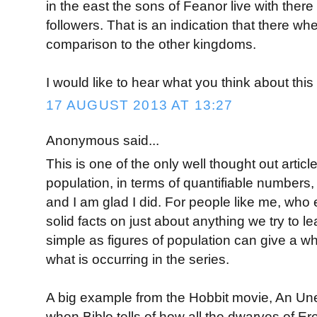
in the east the sons of Feanor live with ther
followers. That is an indication that there w
comparison to the other kingdoms.
I would like to hear what you think about this
17 AUGUST 2013 AT 13:27
Anonymous said...
This is one of the only well thought out artic
population, in terms of quantifiable numbers
and I am glad I did. For people like me, who
solid facts on just about anything we try to 
simple as figures of population can give a 
what is occurring in the series.
A big example from the Hobbit movie, An Un
when Biblo tells of how all the dwarves of E