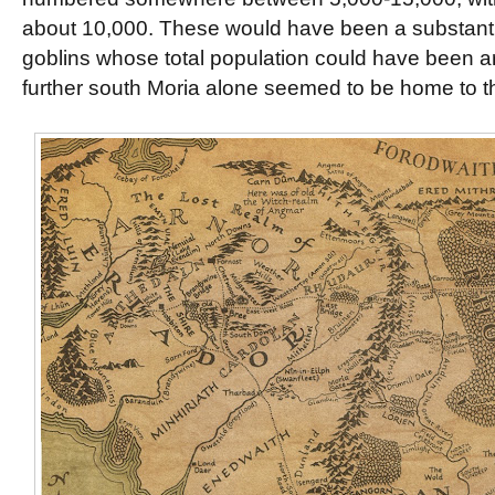
about 10,000. These would have been a substantia
goblins whose total population could have been 
further south Moria alone seemed to be home to 