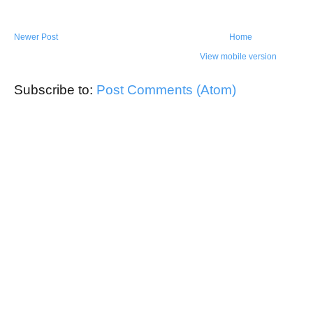
Newer Post
Home
View mobile version
Subscribe to:
Post Comments (Atom)