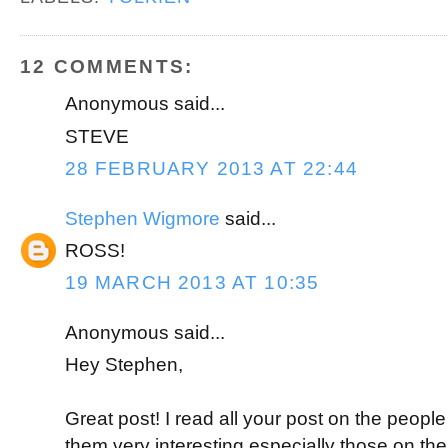
o
e
r
o
r
e
k
s
t
12 COMMENTS:
Anonymous said...
STEVE
28 FEBRUARY 2013 AT 22:44
Stephen Wigmore
said...
ROSS!
19 MARCH 2013 AT 10:35
Anonymous said...
Hey Stephen,
Great post! I read all your post on the people
them very interesting especially those on the f