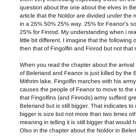
question about the one about the elves in Be
article that the Noldor are divided under the 
in a 25% 50% 25% way. 25% for Feanor's son
25% for Finrod. My understanding when i read
little bit different. I imagine that the followi
then that of Fingolfin and Finrod but not that
When you read the chapter about the arrival o
of Beleriand and Feanor is just killed by the 
Mithrim lake. Fingolfin marches with his army
causes the people of Feanor to move to the o
that Fingolfins (and Finrods) army sufferd gr
Beleriand but is still bigger. That indicates t
bigger is size but not more than two times ot
meaning in telling it is still bigger that would 
Olso in the chapter about the Noldor in Beleri