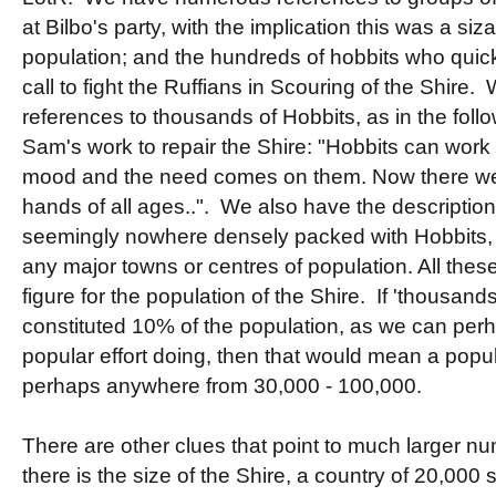
at Bilbo's party, with the implication this was a siza
population; and the hundreds of hobbits who quickl
call to fight the Ruffians in Scouring of the Shire
references to thousands of Hobbits, as in the fol
Sam's work to repair the Shire: "Hobbits can work
mood and the need comes on them. Now there wer
hands of all ages..". We also have the description
seemingly nowhere densely packed with Hobbits, 
any major towns or centres of population. All these 
figure for the population of the Shire. If 'thousands
constituted 10% of the population, as we can per
popular effort doing, then that would mean a popul
perhaps anywhere from 30,000 - 100,000.
There are other clues that point to much larger num
there is the size of the Shire, a country of 20,00