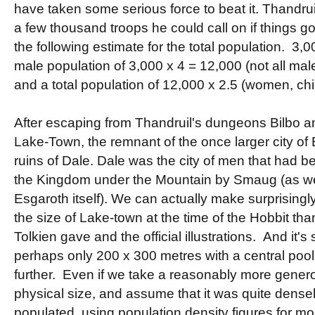
have taken some serious force to beat it. Thandrui
a few thousand troops he could call on if things g
the following estimate for the total population. 3,00
male population of 3,000 x 4 = 12,000 (not all mal
and a total population of 12,000 x 2.5 (women, c
After escaping from Thandruil's dungeons Bilbo 
Lake-Town, the remnant of the once larger city of
ruins of Dale. Dale was the city of men that had b
the Kingdom under the Mountain by Smaug (as we
Esgaroth itself). We can actually make surprisingl
the size of Lake-town at the time of the Hobbit tha
Tolkien gave and the official illustrations. And it's 
perhaps only 200 x 300 metres with a central pool
further. Even if we take a reasonably more genero
physical size, and assume that it was quite densely
populated, using population density figures for mo