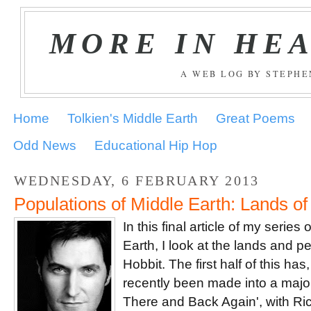
MORE IN HE
A WEB LOG BY STEPH
Home
Tolkien's Middle Earth
Great Poems
Odd News
Educational Hip Hop
WEDNESDAY, 6 FEBRUARY 2013
Populations of Middle Earth: Lands of
In this final article of my serie
Earth, I look at the lands and 
Hobbit. The first half of this ha
recently been made into a majo
There and Back Again', with Ri