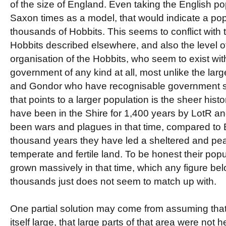
of the size of England. Even taking the English po
Saxon times as a model, that would indicate a pop
thousands of Hobbits. This seems to conflict with
Hobbits described elsewhere, and also the level of 
organisation of the Hobbits, who seem to exist wit
government of any kind at all, most unlike the lar
and Gondor who have recognisable government str
that points to a larger population is the sheer hist
have been in the Shire for 1,400 years by LotR a
been wars and plagues in that time, compared to E
thousand years they have led a sheltered and pea
temperate and fertile land. To be honest their pop
grown massively in that time, which any figure be
thousands just does not seem to match up with.
One partial solution may come from assuming that
itself large, that large parts of that area were not