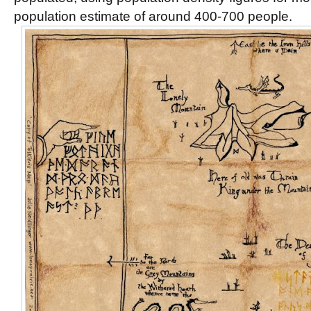
population estimate of around 400-700 people.