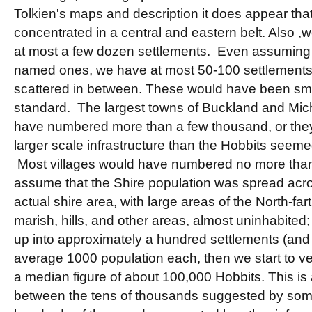
Tolkien's maps and description it does appear tha
concentrated in a central and eastern belt. Also ,
at most a few dozen settlements. Even assumin
named ones, we have at most 50-100 settlements
scattered in between. These would have been sm
standard. The largest towns of Buckland and Mic
have numbered more than a few thousand, or the
larger scale infrastructure than the Hobbits seem
Most villages would have numbered no more than
assume that the Shire population was spread acros
actual shire area, with large areas of the North-fart
marish, hills, and other areas, almost uninhabited
up into approximately a hundred settlements (and t
average 1000 population each, then we start to v
a median figure of about 100,000 Hobbits. This is 
between the tens of thousands suggested by some