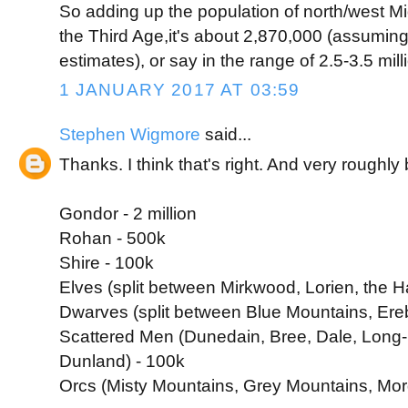
So adding up the population of north/west Mi
the Third Age,it's about 2,870,000 (assuming 
estimates), or say in the range of 2.5-3.5 mill
1 JANUARY 2017 AT 03:59
Stephen Wigmore
said...
Thanks. I think that's right. And very roughl
Gondor - 2 million
Rohan - 500k
Shire - 100k
Elves (split between Mirkwood, Lorien, the H
Dwarves (split between Blue Mountains, Erebo
Scattered Men (Dunedain, Bree, Dale, Long-
Dunland) - 100k
Orcs (Misty Mountains, Grey Mountains, Mor