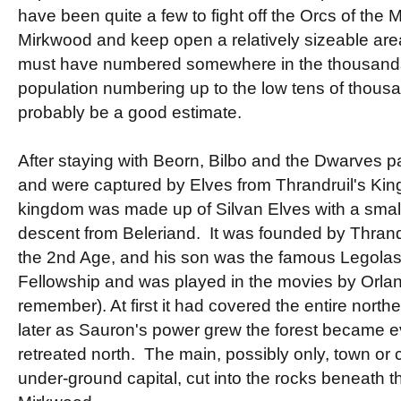
have been quite a few to fight off the Orcs of the
Mirkwood and keep open a relatively sizeable are
must have numbered somewhere in the thousands, 
population numbering up to the low tens of thous
probably be a good estimate.
After staying with Beorn, Bilbo and the Dwarves
and were captured by Elves from Thrandruil's Kin
kingdom was made up of Silvan Elves with a small 
descent from Beleriand. It was founded by Thrandrui
the 2nd Age, and his son was the famous Legolas
Fellowship and was played in the movies by Orla
remember). At first it had covered the entire norther
later as Sauron's power grew the forest became ev
retreated north. The main, possibly only, town or 
under-ground capital, cut into the rocks beneath the