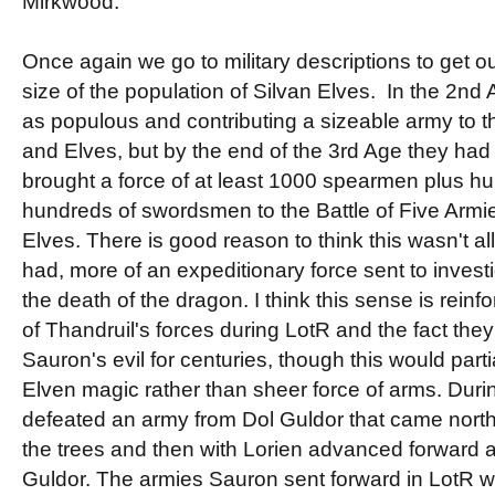
Mirkwood.
Once again we go to military descriptions to get ou
size of the population of Silvan Elves. In the 2nd
as populous and contributing a sizeable army to t
and Elves, but by the end of the 3rd Age they had
brought a force of at least 1000 spearmen plus h
hundreds of swordsmen to the Battle of Five Armi
Elves. There is good reason to think this wasn't a
had, more of an expeditionary force sent to inves
the death of the dragon. I think this sense is reinf
of Thandruil's forces during LotR and the fact th
Sauron's evil for centuries, though this would part
Elven magic rather than sheer force of arms. Duri
defeated an army from Dol Guldor that came north
the trees and then with Lorien advanced forward 
Guldor. The armies Sauron sent forward in LotR we