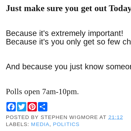
J
ust make sure you get out Tod
Because it's extremely important!
Because it's you only get so few c
And because you just know someone
Polls open 7am-10pm.
F
T
P
S
a
w
i
h
c
i
n
a
POSTED BY
STEPHEN WIGMORE
AT
21:12
e
t
t
r
b
t
e
e
LABELS:
MEDIA
,
POLITICS
o
e
r