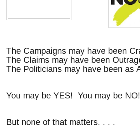
The Campaigns may have been Cr
The Claims may have been Outrag
The Politicians may have been as 
You may be YES! You may be NO
But none of that matters. . . .