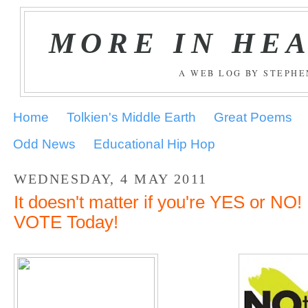
MORE IN HE
A WEB LOG BY STEPH
Home
Tolkien's Middle Earth
Great Poems
Odd News
Educational Hip Hop
WEDNESDAY, 4 MAY 2011
It doesn't matter if you're YES or N
VOTE Today!
.