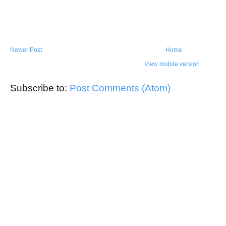
Newer Post
Home
View mobile version
Subscribe to:
Post Comments (Atom)