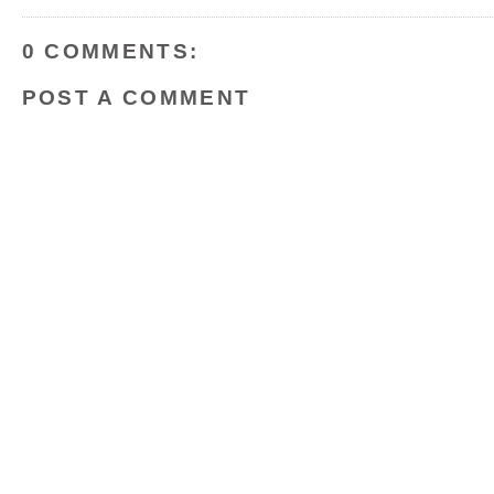
o
r
e
k
s
t
0 COMMENTS:
POST A COMMENT