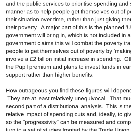
and the public services to prioritise spending and 
manner as to help people get themselves out of p
their situation over time, rather than just giving th
their poverty. A major part of this is the planned 'U
government will bring in, which is not included in 
government claims this will combat the poverty tra
people to get themselves out of poverty by 'maki
involve a £2 billion initial increase in spending. 
the Pupil premium and plans to invest funds in ea
support rather than higher benefits.
How outrageous you find these figures will depend
They are at least relatively unequivocal. That mu
second part of a distributional analysis. This is th
relative impact of spending cuts and, ideally, to g
so the "progressivity" can be measured and comp
turn to a set of studies fronted by the Trade Unio