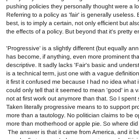
pushing policies they personally thought were a l
Referring to a policy as 'fair' is generally useless. 
best, is to imply a certain, not only efficient but 
the effects of a policy. But beyond that it's pretty 
'Progressive' is a slightly different (but equally anno
has become, if anything, even more prominent than 
descriptive. It sadly lacks 'Fair's basic and under
is a technical term, just one with a vague definition
it first it confused me because I had no idea what 
could only tell that it seemed to mean 'good' in a 
not at first work out anymore than that. So I spent
Taken literally progressive means to to support progr
more than a tautology. No politician claims to be
more than motherhood or apple pie. So where did
The answer is that it came from America, and it