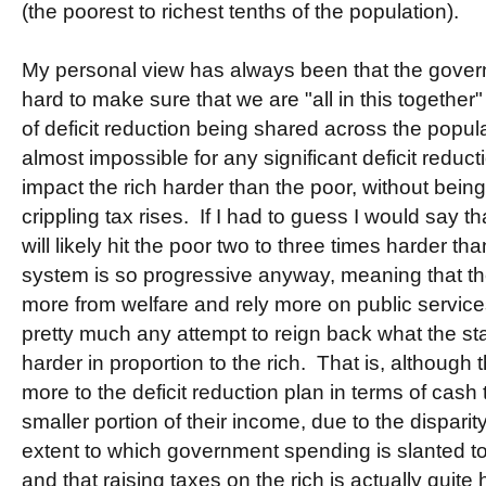
(the poorest to richest tenths of the population).
My personal view has always been that the govern
hard to make sure that we are "all in this together"
of deficit reduction being shared across the popula
almost impossible for any significant deficit reduct
impact the rich harder than the poor, without bein
crippling tax rises. If I had to guess I would say 
will likely hit the poor two to three times harder t
system is so progressive anyway, meaning that the 
more from welfare and rely more on public services
pretty much any attempt to reign back what the stat
harder in proportion to the rich. That is, although t
more to the deficit reduction plan in terms of cash thi
smaller portion of their income, due to the disparit
extent to which government spending is slanted to b
and that raising taxes on the rich is actually quit