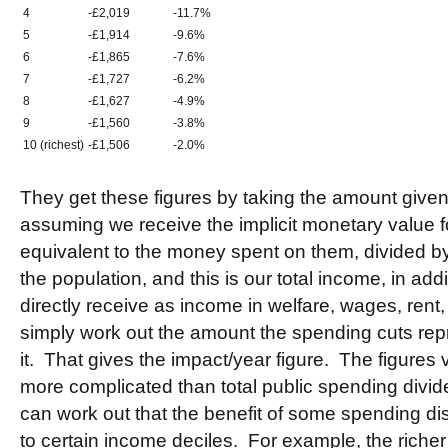
4
-£2,019
-11.7%
5
-£1,914
-9.6%
6
-£1,865
-7.6%
7
-£1,727
-6.2%
8
-£1,627
-4.9%
9
-£1,560
-3.8%
10 (richest)
-£1,506
-2.0%
They get these figures by taking the amount given
assuming we receive the implicit monetary value f
equivalent to the money spent on them, divided b
the population, and this is our total income, in ad
directly receive as income in welfare, wages, rent
simply work out the amount the spending cuts repr
it. That gives the impact/year figure. The figures v
more complicated than total public spending divid
can work out that the benefit of some spending di
to certain income deciles. For example, the richer 