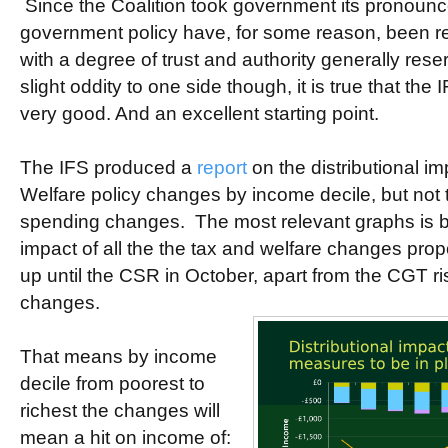
Since the Coalition took government its pronounc
government policy have, for some reason, been r
with a degree of trust and authority generally reser
slight oddity to one side though, it is true that the
very good. And an excellent starting point.
The IFS produced a
report
on the distributional i
Welfare policy changes by income decile, but not t
spending changes. The most relevant graphs is b
impact of all the the tax and welfare changes pr
up until the CSR in October, apart from the CGT ri
changes.
That means by income
decile from poorest to
richest the changes will
mean a hit on income of: