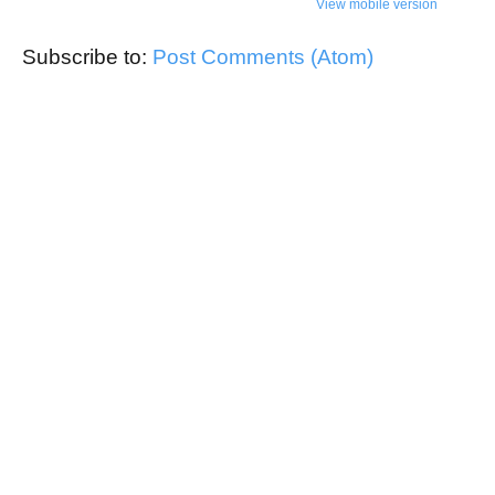
View mobile version
Subscribe to:
Post Comments (Atom)