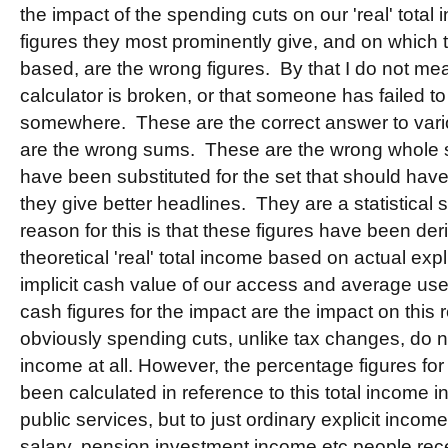
the impact of the spending cuts on our 'real' tota
figures they most prominently give, and on which t
based, are the wrong figures. By that I do not m
calculator is broken, or that someone has failed to
somewhere. These are the correct answer to vario
are the wrong sums. These are the wrong whole 
have been substituted for the set that should ha
they give better headlines. They are a statistical 
reason for this is that these figures have been der
theoretical 'real' total income based on actual exp
implicit cash value of our access and average use
cash figures for the impact are the impact on this r
obviously spending cuts, unlike tax changes, do not
income at all. However, the percentage figures for
been calculated in reference to this total income i
public services, but to just ordinary explicit incom
salary, pension investment income etc people rece