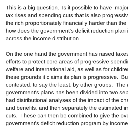
This is a big question. Is it possible to have major
tax rises and spending cuts that is also progressive
the rich proportionately financially harder than th
how does the government's deficit reduction plan i
across the income distribution.
On the one hand the government has raised taxes
efforts to protect core areas of progressive spend
welfare and international aid, as well as for chil
these grounds it claims its plan is progressive. Bu
contested, to say the least, by other groups. The 
government's plans has been divided into two se
had distributional analyses of the impact of the c
and benefits, and then separately the estimated i
cuts. These can then be combined to give the over
government's deficit reduction program by income 