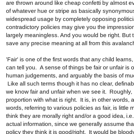
are thrown around like cheap confetti by almost ev
of whatever hue or stripe as basically synonymou
widespread usage by completely opposing politici
contradictory policies may give you the impression
largely meaningless. And you would be right. But 
save any precise meaning at all from this avalanch
'Fair' is one of the first words that any child learns
can tell you. A sense of things be fair or unfair is
human judgements, and arguably the basis of muc
Like all such terms though it has no clear, defina
we know fair and unfair when we see it. Roughly, 
proportion with what is right. It is, in other words,
words, referring to various policies as fair, is littl
think they are morally right and/or a good idea, i.e
actual information, since we generally assume tha
policy they think it is good/right. It would be blood