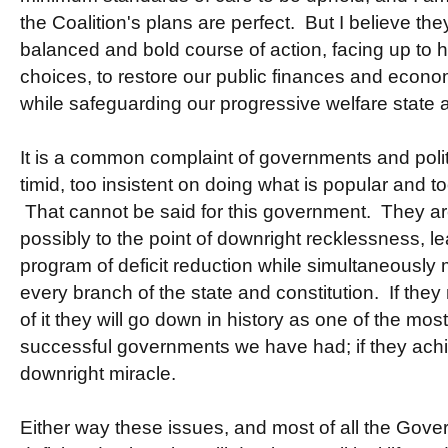
the Coalition's plans are perfect. But I believe the
balanced and bold course of action, facing up to 
choices, to restore our public finances and econo
while safeguarding our progressive welfare state a
It is a common complaint of governments and politi
timid, too insistent on doing what is popular and to
That cannot be said for this government. They are 
possibly to the point of downright recklessness, l
program of deficit reduction while simultaneously 
every branch of the state and constitution. If they
of it they will go down in history as one of the mos
successful governments we have had; if they achieve
downright miracle.
Either way these issues, and most of all the Gover