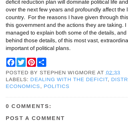
deficit reduction plan will dominate political life a
over the next few years and profoundly affect the l
country. For the reasons I have given through this
this government and the actions they are taking. I
managed to explain both some of the details, an
behind those details, of this most vast, extraordina
important of political plans.
F
T
P
S
a
w
i
h
c
i
n
a
POSTED BY
STEPHEN WIGMORE
AT
02:33
e
t
t
r
b
t
e
e
LABELS:
DEALING WITH THE DEFICIT
,
DISTR
o
e
r
ECONOMICS
,
POLITICS
o
r
e
k
s
t
0 COMMENTS:
POST A COMMENT