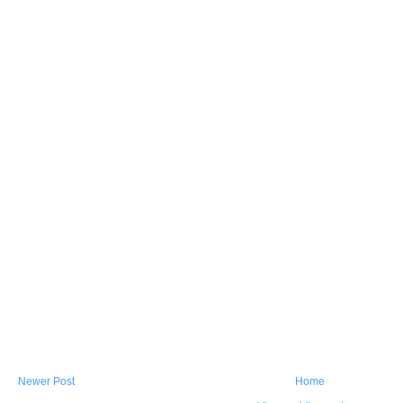
Newer Post
Home