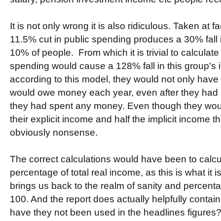
It is not only wrong it is also ridiculous. Taken at f
11.5% cut in public spending produces a 30% fall 
10% of people. From which it is trivial to calculate
spending would cause a 128% fall in this group's 
according to this model, they would not only have 
would owe money each year, even after they had 
they had spent any money. Even though they would
their explicit income and half the implicit income t
obviously nonsense.
The correct calculations would have been to calcu
percentage of total real income, as this is what it 
brings us back to the realm of sanity and percen
100. And the report does actually helpfully contai
have they not been used in the headlines figures