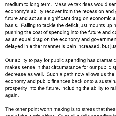
medium to long term. Massive tax rises would se
economy's ability recover from the recession and g
future and act as a significant drag on economic a
basis. Failing to tackle the deficit just mounts up 
pushing the cost of spending into the future and 
as an equal drag on the economy and government 
delayed in either manner is pain increased, but jus
Our ability to pay for public spending has dramatic
makes sense in that circumstance for our public 
decrease as well. Such a path now allows us the
economy and public finances back onto a sustain
prosperity into the future, including the ability to 
again.
The other point worth making is to stress that thes