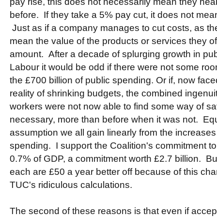
pay rise, this does not necessarily mean they he
before. If they take a 5% pay cut, it does not me
Just as if a company manages to cut costs, as the
mean the value of the products or services they o
amount. After a decade of splurging growth in pu
Labour it would be odd if there were not some room
the £700 billion of public spending. Or if, now fac
reality of shrinking budgets, the combined ingenuit
workers were not now able to find some way of sav
necessary, more than before when it was not. Equa
assumption we all gain linearly from the increase
spending. I support the Coalition's commitment to r
0.7% of GDP, a commitment worth £2.7 billion. But I
each are £50 a year better off because of this cha
TUC's ridiculous calculations.
The second of these reasons is that even if accept 