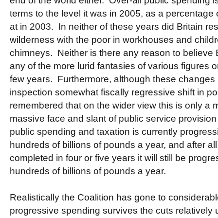
end of the world either. Over-all public spending i
terms to the level it was in 2005, as a percentage 
at in 2003. In neither of these years did Britain 
wilderness with the poor in workhouses and child
chimneys. Neither is there any reason to believe B
any of the more lurid fantasies of various figures o
few years. Furthermore, although these changes 
inspection somewhat fiscally regressive shift in pol
remembered that on the wider view this is only a 
massive face and slant of public service provision 
public spending and taxation is currently progressi
hundreds of billions of pounds a year, and after a
completed in four or five years it will still be progr
hundreds of billions of pounds a year.
Realistically the Coalition has gone to considerab
progressive spending survives the cuts relativel