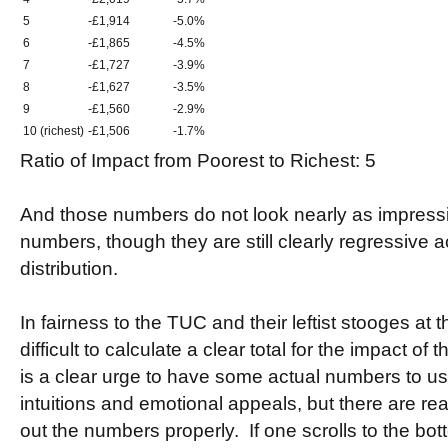
5
-£1,914
-5.0%
6
-£1,865
-4.5%
7
-£1,727
-3.9%
8
-£1,627
-3.5%
9
-£1,560
-2.9%
10 (richest)
-£1,506
-1.7%
Ratio of Impact from Poorest to Richest: 5
And those numbers do not look nearly as impressi
numbers, though they are still clearly regressive 
distribution.
In fairness to the TUC and their leftist stooges at t
difficult to calculate a clear total for the impact o
is a clear urge to have some actual numbers to us
intuitions and emotional appeals, but there are real 
out the numbers properly. If one scrolls to the bot