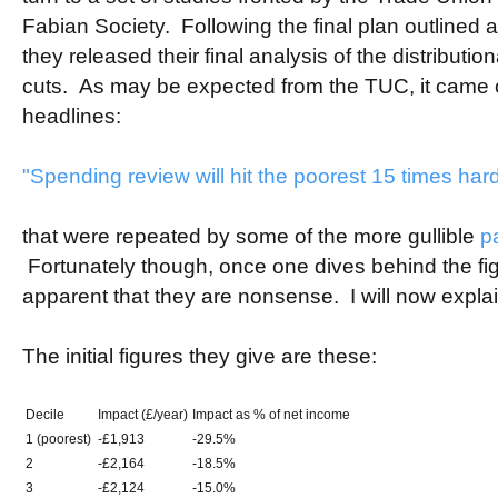
Fabian Society. Following the final plan outlined
they released their final analysis of the distributi
cuts. As may be expected from the TUC, it came ou
headlines:
"Spending review will hit the poorest 15 times hard
that were repeated by some of the more gullible
p
Fortunately though, once one dives behind the fi
apparent that they are nonsense. I will now expla
The initial figures they give are these:
Decile
Impact (£/year)
Impact as % of net income
1 (poorest)
-£1,913
-29.5%
2
-£2,164
-18.5%
3
-£2,124
-15.0%