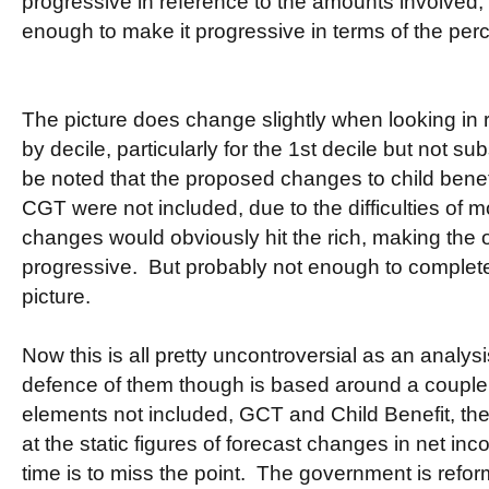
progressive in reference to the amounts involved,
enough to make it progressive in terms of the perc
The picture does change slightly when looking in 
by decile, particularly for the 1st decile but not sub
be noted that the proposed changes to child benef
CGT were not included, due to the difficulties of 
changes would obviously hit the rich, making the
progressive. But probably not enough to complete
picture.
Now this is all pretty uncontroversial as an analy
defence of them though is based around a couple 
elements not included, GCT and Child Benefit, they
at the static figures of forecast changes in net in
time is to miss the point. The government is refo