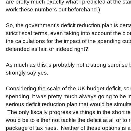
are pretty much exactly what I predicted at the sta
work these numbers out beforehand.)
So, the government's deficit reduction plan is cert
strict fiscal terms, even taking into account the cl
the calculations for the impact of the spending cu
defended as fair, or indeed right?
As much as this is probably not a strong surprise b
strongly say yes.
Considering the scale of the UK budget deficit, so
spending, it was pretty much always going to be 
serious deficit reduction plan that would be simul
The only fiscally progressive things in the short te
would be to either not tackle the deficit at all or to
package of tax rises. Neither of these options is a