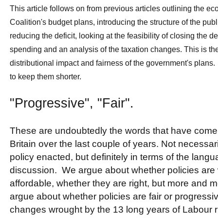
This article follows on from previous articles outlining the 
Coalition's budget plans, introducing the structure of the publ
reducing the deficit, looking at the feasibility of closing the def
spending and an analysis of the taxation changes. This is the 
distributional impact and fairness of the government's plans. 
to keep them shorter.
"Progressive", "Fair".
These are undoubtedly the words that have come to
Britain over the last couple of years. Not necessari
policy enacted, but definitely in terms of the langua
discussion. We argue about whether policies are 
affordable, whether they are right, but more and
argue about whether policies are fair or progressiv
changes wrought by the 13 long years of Labour r