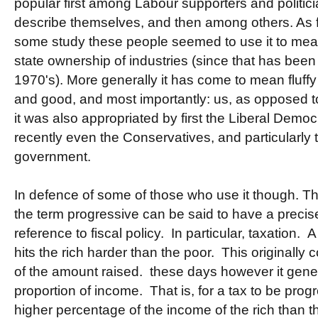
popular first among Labour supporters and politici
describe themselves, and then among others. As far
some study these people seemed to use it to mea
state ownership of industries (since that has been
1970's). More generally it has come to mean fluffy
and good, and most importantly: us, as opposed 
it was also appropriated by first the Liberal Demo
recently even the Conservatives, and particularly t
government.
In defence of some of those who use it though. T
the term progressive can be said to have a precise
reference to fiscal policy. In particular, taxation. A 
hits the rich harder than the poor. This originally 
of the amount raised. these days however it gene
proportion of income. That is, for a tax to be prog
higher percentage of the income of the rich than th