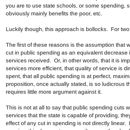
you are to use state schools, or some spending, s
obviously mainly benefits the poor, etc.
Luckily though, this approach is bollocks. For two
The first of these reasons is the assumption that 
cut in public spending as an equivalent decrease i
services received. Or, in other words, that it is i
services more efficient, that quality of service is d
spent, that all public spending is at perfect, maxim
proposition, once actually stated, is so ludicrous th
requires little more argument against it.
This is not at all to say that public spending cuts wi
services that the state is capable of providing, they
effect of any cut in spending is not directly linear