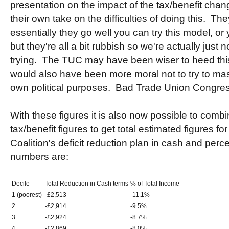
presentation on the impact of the tax/benefit chan
their own take on the difficulties of doing this. T
essentially they go well you can try this model, or 
but they're all a bit rubbish so we're actually just 
trying. The TUC may have been wiser to heed this
would also have been more moral not to try to mass
own political purposes. Bad Trade Union Congres
With these figures it is also now possible to comb
tax/benefit figures to get total estimated figures fo
Coalition's deficit reduction plan in cash and per
numbers are:
Decile
Total Reduction in Cash terms
% of Total Income
1 (poorest)
-£2,513
-11.1%
2
-£2,914
-9.5%
3
-£2,924
-8.7%
4
-£2,869
-8.0%