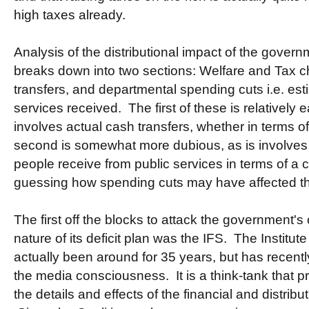
high taxes already.
Analysis of the distributional impact of the gover
breaks down into two sections: Welfare and Tax ch
transfers, and departmental spending cuts i.e. est
services received. The first of these is relatively e
involves actual cash transfers, whether in terms o
second is somewhat more dubious, as is involves 
people receive from public services in terms of a 
guessing how spending cuts may have affected th
The first off the blocks to attack the government's
nature of its deficit plan was the IFS. The Institut
actually been around for 35 years, but has recent
the media consciousness. It is a think-tank that 
the details and effects of the financial and distribut