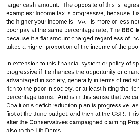
larger cash amount. The opposite of this is regre
examples: Income tax is progressive, because it i
the higher your income is; VAT is more or less ne
poor pay at the same percentage rate; The BBC lic
because it a flat amount charged regardless of in
takes a higher proportion of the income of the poor
In extension to this financial system or policy of s
progressive if it enhances the opportunity or chanc
advantaged in society, generally in terms of redis
rich to the poor in society, or at least hitting the r
percentage terms. And is in this sense that we c
Coalition's deficit reduction plan is progressive, a
first at the June budget, and then at the CSR. Thi
after the Conservatives campaigned claiming Prog
also to the Lib Dems