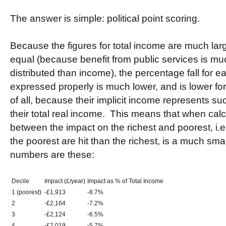
The answer is simple: political point scoring.
Because the figures for total income are much la
equal (because benefit from public services is m
distributed than income), the percentage fall for
expressed properly is much lower, and is lower fo
of all, because their implicit income represents suc
their total real income. This means that when calcu
between the impact on the richest and poorest, i.
the poorest are hit than the richest, is a much sm
numbers are these:
Decile
Impact (£/year)
Impact as % of Total Income
1 (poorest)
-£1,913
-8.7%
2
-£2,164
-7.2%
3
-£2,124
-6.5%
4
-£2,019
-5.7%