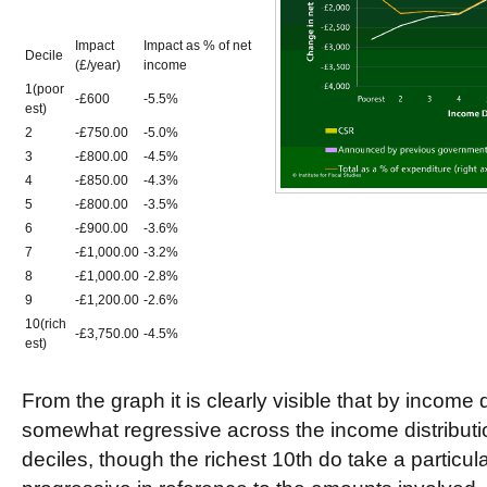
Impact
Impact as % of net
Decile
(£/year)
income
1(poor
-£600
-5.5%
est)
2
-£750.00
-5.0%
3
-£800.00
-4.5%
4
-£850.00
-4.3%
5
-£800.00
-3.5%
6
-£900.00
-3.6%
7
-£1,000.00
-3.2%
8
-£1,000.00
-2.8%
9
-£1,200.00
-2.6%
10(rich
-£3,750.00
-4.5%
est)
From the graph it is clearly visible that by income
somewhat regressive across the income distributio
deciles, though the richest 10th do take a particularl