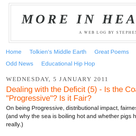
MORE IN HE
A WEB LOG BY STEPH
Home
Tolkien's Middle Earth
Great Poems
Odd News
Educational Hip Hop
WEDNESDAY, 5 JANUARY 2011
Dealing with the Deficit (5) - Is the Co
"Progressive"? Is it Fair?
On being Progressive, distributional impact, fair
(and why the sea is boiling hot and whether pigs h
really.)