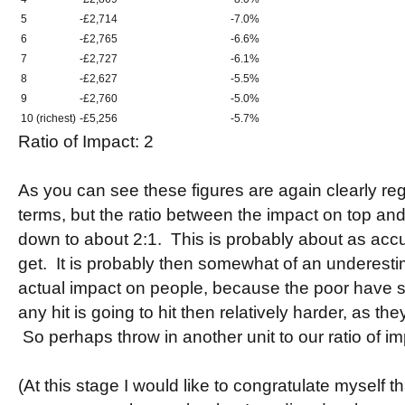
5
-£2,714
-7.0%
6
-£2,765
-6.6%
7
-£2,727
-6.1%
8
-£2,627
-5.5%
9
-£2,760
-5.0%
10 (richest)
-£5,256
-5.7%
Ratio of Impact: 2
As you can see these figures are again clearly re
terms, but the ratio between the impact on top an
down to about 2:1. This is probably about as accur
get. It is probably then somewhat of an underestim
actual impact on people, because the poor have 
any hit is going to hit then relatively harder, as the
So perhaps throw in another unit to our ratio of im
(At this stage I would like to congratulate myself th