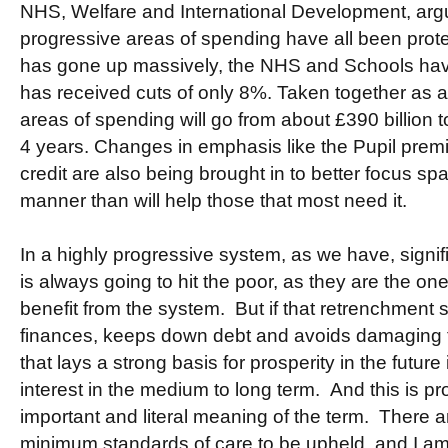
NHS, Welfare and International Development, arg
progressive areas of spending have all been prot
has gone up massively, the NHS and Schools have 
has received cuts of only 8%. Taken together as 
areas of spending will go from about £390 billion t
4 years. Changes in emphasis like the Pupil prem
credit are also being brought in to better focus sp
manner than will help those that most need it.
In a highly progressive system, as we have, signif
is always going to hit the poor, as they are the o
benefit from the system. But if that retrenchment 
finances, keeps down debt and avoids damaging 
that lays a strong basis for prosperity in the future i
interest in the medium to long term. And this is pr
important and literal meaning of the term. There a
minimum standards of care to be upheld, and I am 