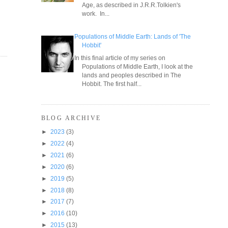
Age, as described in J.R.R.Tolkien's
work. In...
Populations of Middle Earth: Lands of 'The
Hobbit'
In this final article of my series on
Populations of Middle Earth, I look at the
lands and peoples described in The
Hobbit. The first half...
BLOG ARCHIVE
►
2023
(3)
►
2022
(4)
►
2021
(6)
►
2020
(6)
►
2019
(5)
►
2018
(8)
►
2017
(7)
►
2016
(10)
►
2015
(13)