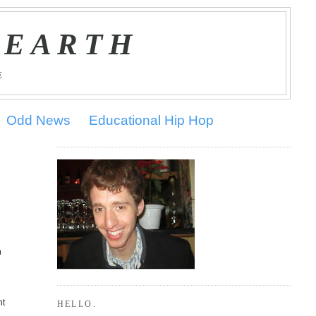
 EARTH
E
Odd News
Educational Hip Hop
n
nt
HELLO.