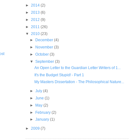
►
2014
(2)
►
2013
(6)
►
2012
(9)
►
2011
(26)
▼
2010
(23)
►
December
(4)
►
November
(3)
ost
►
October
(3)
▼
September
(3)
An Open Letter to the Guardian Letter Writers of 1...
It's the Budget Stupid! - Part 1
My Masters Dissertation - The Philosophical Nature...
►
July
(4)
►
June
(1)
►
May
(2)
►
February
(2)
►
January
(1)
►
2009
(7)