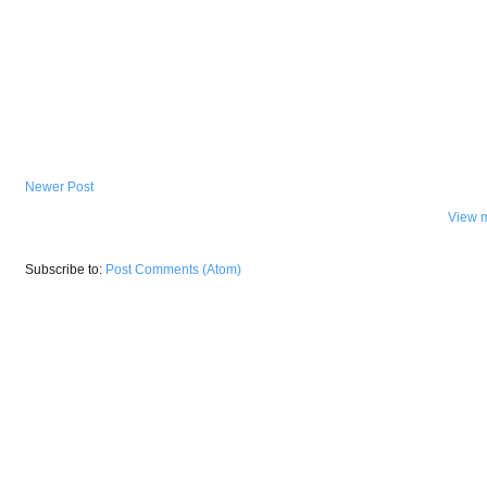
Newer Post
View m
Subscribe to:
Post Comments (Atom)