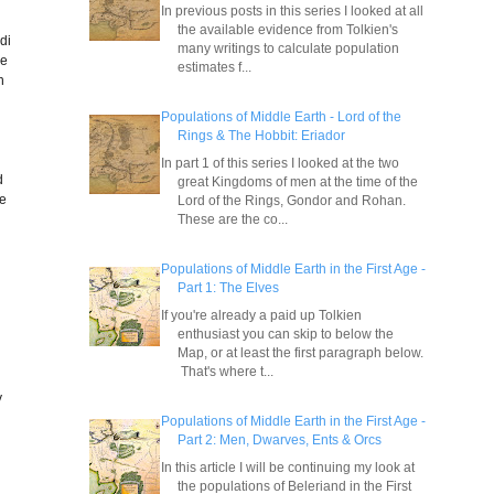
In previous posts in this series I looked at all
the available evidence from Tolkien's
di
many writings to calculate population
he
estimates f...
h
Populations of Middle Earth - Lord of the
Rings & The Hobbit: Eriador
In part 1 of this series I looked at the two
d
great Kingdoms of men at the time of the
ve
Lord of the Rings, Gondor and Rohan.
These are the co...
Populations of Middle Earth in the First Age -
Part 1: The Elves
If you're already a paid up Tolkien
enthusiast you can skip to below the
Map, or at least the first paragraph below.
That's where t...
e
y
Populations of Middle Earth in the First Age -
Part 2: Men, Dwarves, Ents & Orcs
In this article I will be continuing my look at
the populations of Beleriand in the First