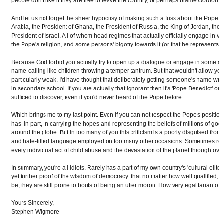
people don't like it they are free to leave the country, or perhaps blame Gordon 
And let us not forget the sheer hypocrisy of making such a fuss about the Pope 
Arabia, the President of Ghana, the President of Russia, the King of Jordan, the
President of Israel. All of whom head regimes that actually officially engage in
the Pope's religion, and some persons' bigotry towards it (or that he represents 
Because God forbid you actually try to open up a dialogue or engage in some a
name-calling like children throwing a temper tantrum. But that wouldn't allow you
particularly weak. I'd have thought that deliberately getting someone's name 
in secondary school. If you are actually that ignorant then it's 'Pope Benedict
sufficed to discover, even if you'd never heard of the Pope before.
Which brings me to my last point. Even if you can not respect the Pope's posit
has, in part, in carrying the hopes and representing the beliefs of millions of g
around the globe. But in too many of you this criticism is a poorly disguised fro
and hate-filled language employed on too many other occasions. Sometimes re
every individual act of child abuse and the devastation of the planet through 
In summary, you're all idiots. Rarely has a part of my own country's 'cultural e
yet further proof of the wisdom of democracy: that no matter how well qualified
be, they are still prone to bouts of being an utter moron. How very egalitarian o
Yours Sincerely,
Stephen Wigmore