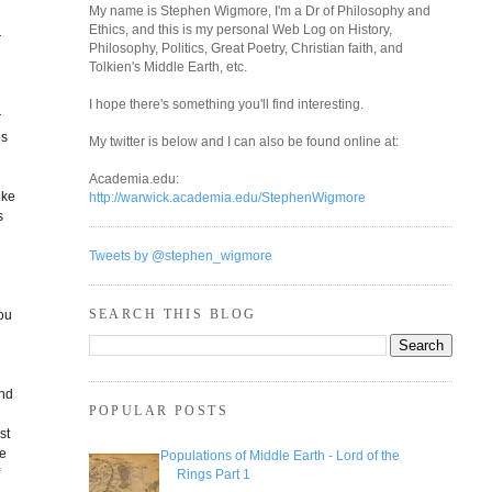
My name is Stephen Wigmore, I'm a Dr of Philosophy and
Ethics, and this is my personal Web Log on History,
r
Philosophy, Politics, Great Poetry, Christian faith, and
Tolkien's Middle Earth, etc.
I hope there's something you'll find interesting.
r
es
My twitter is below and I can also be found online at:
Academia.edu:
ike
http://warwick.academia.edu/StephenWigmore
s
Tweets by @stephen_wigmore
SEARCH THIS BLOG
you
end
POPULAR POSTS
st
he
Populations of Middle Earth - Lord of the
f
Rings Part 1