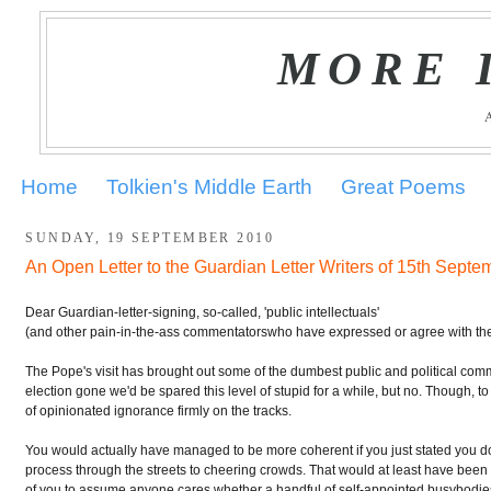
MORE 
Home
Tolkien's Middle Earth
Great Poems
SUNDAY, 19 SEPTEMBER 2010
An Open Letter to the Guardian Letter Writers of 15th Septe
.
Dear Guardian-letter-signing, so-called, 'public intellectuals'
(and other pain-in-the-ass commentatorswho have expressed or agree with t
The Pope's visit has brought out some of the dumbest public and political comme
election gone we'd be spared this level of stupid for a while, but no. Though,
of opinionated ignorance firmly on the tracks.
You would actually have managed to be more coherent if you just stated you d
process through the streets to cheering crowds. That would at least have been 
of you to assume anyone cares whether a handful of self-appointed busybodie