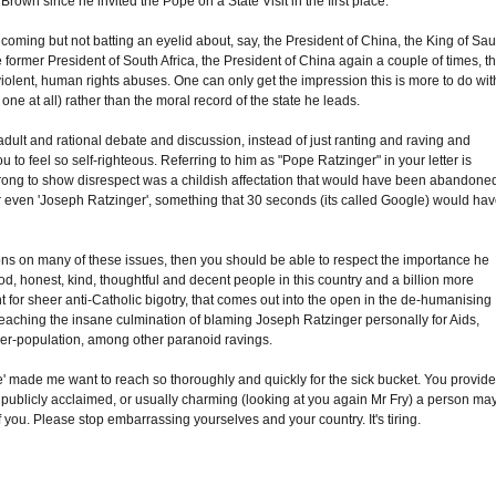
Brown since he invited the Pope on a State Visit in the first place.
coming but not batting an eyelid about, say, the President of China, the King of Sau
 former President of South Africa, the President of China again a couple of times, t
 violent, human rights abuses. One can only get the impression this is more to do wit
one at all) rather than the moral record of the state he leads.
dult and rational debate and discussion, instead of just ranting and raving and
 to feel so self-righteous. Referring to him as "Pope Ratzinger" in your letter is
wrong to show disrespect was a childish affectation that would have been abandone
' or even 'Joseph Ratzinger', something that 30 seconds (its called Google) would ha
ions on many of these issues, then you should be able to respect the importance he
ood, honest, kind, thoughtful and decent people in this country and a billion more
nt for sheer anti-Catholic bigotry, that comes out into the open in the de-humanising
aching the insane culmination of blaming Joseph Ratzinger personally for Aids,
over-population, among other paranoid ravings.
lite' made me want to reach so thoroughly and quickly for the sick bucket. You provid
, publicly acclaimed, or usually charming (looking at you again Mr Fry) a person ma
f you. Please stop embarrassing yourselves and your country. It's tiring.