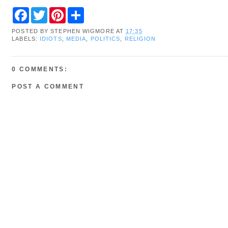
F
T
P
S
a
w
i
h
c
i
n
a
POSTED BY
STEPHEN WIGMORE
AT
17:35
e
t
t
r
LABELS:
IDIOTS
,
MEDIA
,
POLITICS
,
RELIGION
b
t
e
e
o
e
r
o
r
e
k
s
0 COMMENTS:
t
POST A COMMENT