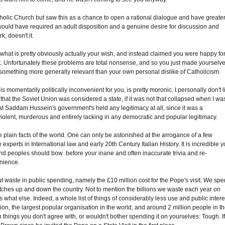
tholic Church but saw this as a chance to open a rational dialogue and have greate
t would have required an adult disposition and a genuine desire for discussion and
, doesn't it.
 what is pretty obviously actually your wish, and instead claimed you were happy fo
it. Unfortunately these problems are total nonsense, and so you just made yourselv
something more generally relevant than your own personal dislike of Catholicism.
 is momentarily politically inconvenient for you, is pretty moronic. I personally don't l
t that the Soviet Union was considered a state, if it was not that collapsed when I wa
hat Saddam Hussein's government's held any legitimacy at all, since it was a
violent, murderous and entirely lacking in any democratic and popular legitimacy.
 plain facts of the world. One can only be astonished at the arrogance of a few
perts in International law and early 20th Century Italian History. It is incredible 
 and peoples should bow before your inane and often inaccurate trivia and re-
enience.
 waste in public spending, namely the £10 million cost for the Pope's visit. We sp
l matches up and down the country. Not to mention the billions we waste each year on
what else. Indeed, a whole list of things of considerably less use and public intere
tion, the largest popular organisation in the world, and around 2 million people in t
hings you don't agree with, or wouldn't bother spending it on yourselves: Tough. I