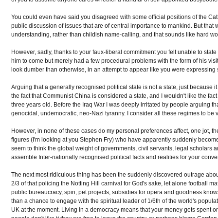
You could even have said you disagreed with some official positions of the Ca
public discussion of issues that are of central importance to mankind. But tha
understanding, rather than childish name-calling, and that sounds like hard work
However, sadly, thanks to your faux-liberal commitment you felt unable to state
him to come but merely had a few procedural problems with the form of his vis
look dumber than otherwise, in an attempt to appear like you were expressing 
Arguing that a generally recognised political state is not a state, just because it
the fact that Communist China is considered a state, and I wouldn't like the fac
three years old. Before the Iraq War I was deeply irritated by people arguing t
genocidal, undemocratic, neo-Nazi tyranny. I consider all these regimes to be 
However, in none of these cases do my personal preferences affect, one jot, the
figures (I'm looking at you Stephen Fry) who have apparently suddenly become ex
seem to think the global weight of governments, civil servants, legal scholars
assemble Inter-nationally recognised political facts and realities for your conv
The next most ridiculous thing has been the suddenly discovered outrage about
2/3 of that policing the Notting Hill carnival for God's sake, let alone footbal
public bureaucracy, spin, pet projects, subsidies for opera and goodness knows 
than a chance to engage with the spiritual leader of 1/6th of the world's popula
UK at the moment. Living in a democracy means that your money gets spent on t