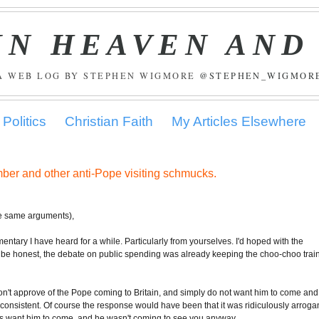
IN HEAVEN AND
A WEB LOG BY STEPHEN WIGMORE
@STEPHEN_WIGMOR
Politics
Christian Faith
My Articles Elsewhere
mber and other anti-Pope visiting schmucks.
he same arguments),
ntary I have heard for a while. Particularly from yourselves. I'd hoped with the
 to be honest, the debate on public spending was already keeping the choo-choo trai
on't approve of the Pope coming to Britain, and simply do not want him to come and
consistent. Of course the response would have been that it was ridiculously arroga
s want him to come, and he wasn't coming to see you anyway.