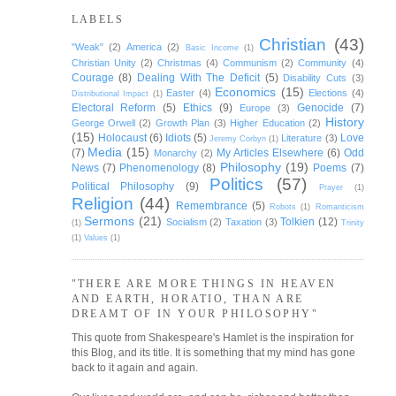
LABELS
Christian
(43)
"Weak"
(2)
America
(2)
Basic Income
(1)
Christian Unity
(2)
Christmas
(4)
Communism
(2)
Community
(4)
Courage
(8)
Dealing With The Deficit
(5)
Disability Cuts
(3)
Economics
(15)
Easter
(4)
Elections
(4)
Distributional Impact
(1)
Electoral Reform
(5)
Ethics
(9)
Genocide
(7)
Europe
(3)
History
George Orwell
(2)
Growth Plan
(3)
Higher Education
(2)
(15)
Holocaust
(6)
Idiots
(5)
Love
Literature
(3)
Jeremy Corbyn
(1)
Media
(15)
(7)
My Articles Elsewhere
(6)
Odd
Monarchy
(2)
Philosophy
(19)
News
(7)
Phenomenology
(8)
Poems
(7)
Politics
(57)
Political Philosophy
(9)
Prayer
(1)
Religion
(44)
Remembrance
(5)
Robots
(1)
Romanticism
Sermons
(21)
Tolkien
(12)
Socialism
(2)
Taxation
(3)
(1)
Trinity
(1)
Values
(1)
"THERE ARE MORE THINGS IN HEAVEN
AND EARTH, HORATIO, THAN ARE
DREAMT OF IN YOUR PHILOSOPHY"
This quote from Shakespeare's Hamlet is the inspiration for
this Blog, and its title. It is something that my mind has gone
back to it again and again.