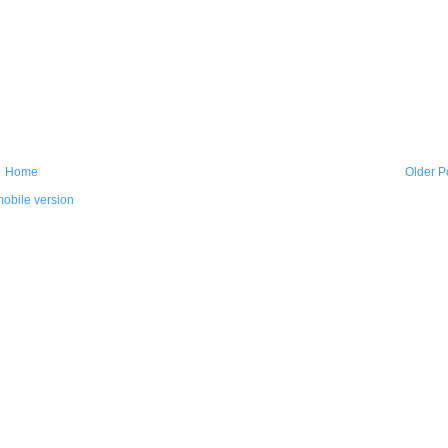
Home
Older P
obile version