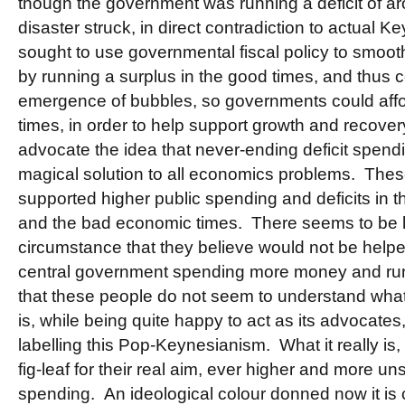
though the government was running a deficit of ar
disaster struck, in direct contradiction to actual
sought to use governmental fiscal policy to smoot
by running a surplus in the good times, and thus
emergence of bubbles, so governments could afford
times, in order to help support growth and recover
advocate the idea that never-ending deficit spend
magical solution to all economics problems. Th
supported higher public spending and deficits in
and the bad economic times. There seems to be l
circumstance that they believe would not be helpe
central government spending more money and runn
that these people do not seem to understand wha
is, while being quite happy to act as its advocates,
labelling this Pop-Keynesianism. What it really is, 
fig-leaf for their real aim, ever higher and more un
spending. An ideological colour donned now it is