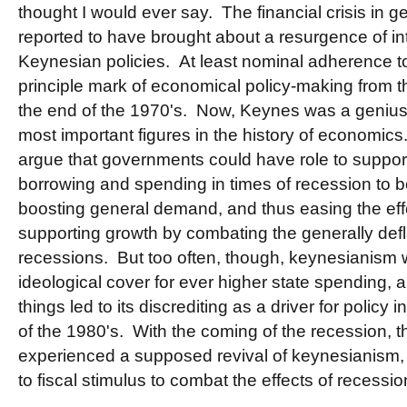
thought I would ever say. The financial crisis in 
reported to have brought about a resurgence of int
Keynesian policies. At least nominal adherence 
principle mark of economical policy-making from t
the end of the 1970's. Now, Keynes was a genius,
most important figures in the history of economics.
argue that governments could have role to support
borrowing and spending in times of recession to 
boosting general demand, and thus easing the eff
supporting growth by combating the generally defla
recessions. But too often, though, keynesianism
ideological cover for ever higher state spending, 
things led to its discrediting as a driver for policy 
of the 1980's. With the coming of the recession, 
experienced a supposed revival of keynesianism
to fiscal stimulus to combat the effects of recessio