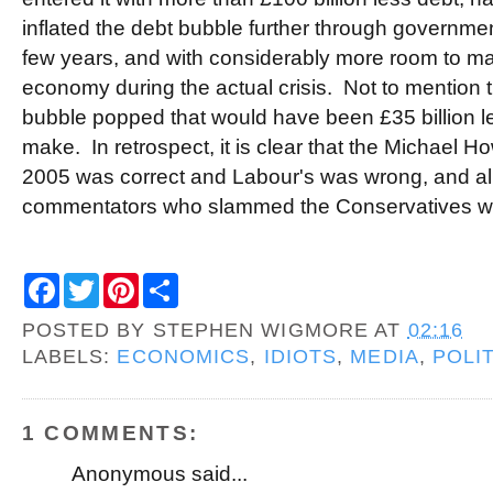
inflated the debt bubble further through governmen
few years, and with considerably more room to ma
economy during the actual crisis. Not to mention t
bubble popped that would have been £35 billion l
make. In retrospect, it is clear that the Michael H
2005 was correct and Labour's was wrong, and al
commentators who slammed the Conservatives we
F
T
P
S
a
w
i
h
c
i
n
a
POSTED BY
STEPHEN WIGMORE
AT
02:16
e
t
t
r
b
t
e
e
LABELS:
ECONOMICS
,
IDIOTS
,
MEDIA
,
POLI
o
e
r
o
r
e
k
s
t
1 COMMENTS:
Anonymous said...