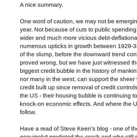
A nice summary.
One word of caution, we may not be emergin
year. Not because of cuts to public spending
wider and much more vicious debt-deflationa
numerous upticks in growth between 1929-33
of the slump, before the downward trend con
proved wrong, but we have just witnessed the
biggest credit bubble in the history of manki
nor many in the west, can support the sheer
credit built up since removal of credit control
the US - their housing bubble is continuing to
knock-on economic effects. And where the U
follow.
Have a read of Steve Keen's blog - one of th
genuinely* predicted the crash and who still 