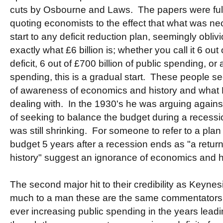
cuts by Osbourne and Laws. The papers were ful
quoting economists to the effect that what was n
start to any deficit reduction plan, seemingly oblivio
exactly what £6 billion is; whether you call it 6 out 
deficit, 6 out of £700 billion of public spending, or
spending, this is a gradual start. These people se
of awareness of economics and history and what
dealing with. In the 1930's he was arguing agai
of seeking to balance the budget during a recess
was still shrinking. For someone to refer to a plan
budget 5 years after a recession ends as "a retur
history" suggest an ignorance of economics and hi
The second major hit to their credibility as Keynesi
much to a man these are the same commentator
ever increasing public spending in the years leadin