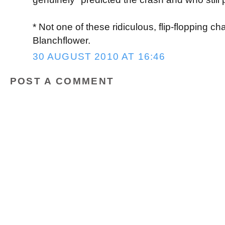
* Not one of these ridiculous, flip-flopping ch
Blanchflower.
30 AUGUST 2010 AT 16:46
POST A COMMENT