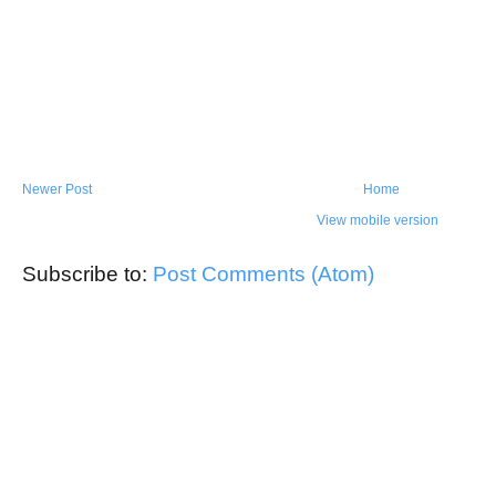
Newer Post
Home
View mobile version
Subscribe to:
Post Comments (Atom)