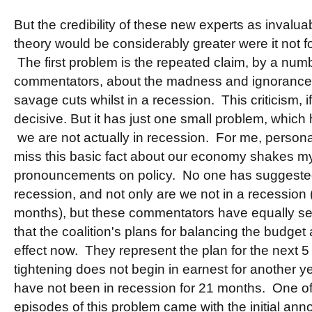
But the credibility of these new experts as invalu
theory would be considerably greater were it not fo
The first problem is the repeated claim, by a num
commentators, about the madness and ignorance 
savage cuts whilst in a recession. This criticism, i
decisive. But it has just one small problem, which
we are not actually in recession. For me, personally
miss this basic fact about our economy shakes my f
pronouncements on policy. No one has suggested
recession, and not only are we not in a recession
months), but these commentators have equally se
that the coalition's plans for balancing the budget 
effect now. They represent the plan for the next 5 
tightening does not begin in earnest for another ye
have not been in recession for 21 months. One of t
episodes of this problem came with the initial ann