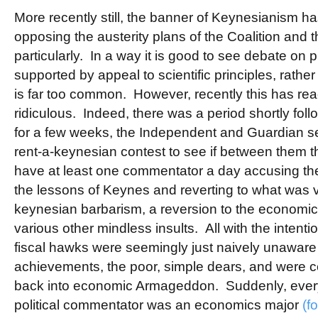
More recently still, the banner of Keynesianism h
opposing the austerity plans of the Coalition and 
particularly. In a way it is good to see debate on p
supported by appeal to scientific principles, rath
is far too common. However, recently this has rea
ridiculous. Indeed, there was a period shortly fol
for a few weeks, the Independent and Guardian s
rent-a-keynesian contest to see if between them 
have at least one commentator a day accusing the 
the lessons of Keynes and reverting to what was v
keynesian barbarism, a reversion to the economic
various other mindless insults. All with the intentio
fiscal hawks were seemingly just naively unaware 
achievements, the poor, simple dears, and were cer
back into economic Armageddon. Suddenly, every 
political commentator was an economics major
(f