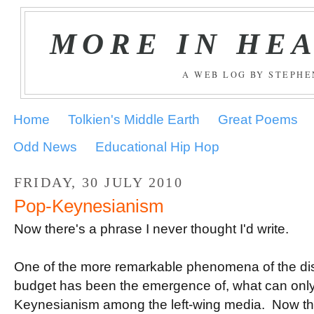
MORE IN HE
A WEB LOG BY STEPH
Home
Tolkien's Middle Earth
Great Poems
Odd News
Educational Hip Hop
FRIDAY, 30 JULY 2010
Pop-Keynesianism
Now there's a phrase I never thought I'd write.
.
One of the more remarkable phenomena of the di
budget has been the emergence of, what can only
Keynesianism among the left-wing media. Now the