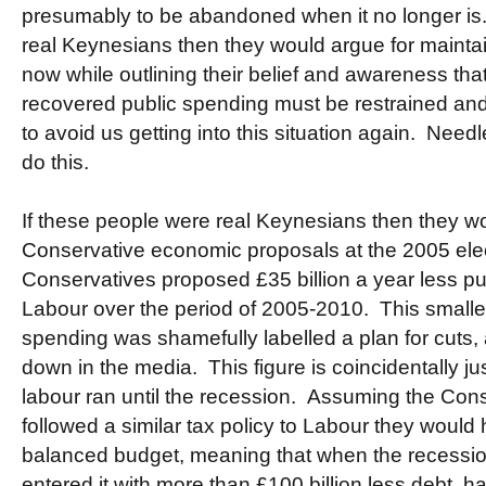
presumably to be abandoned when it no longer is.
real Keynesians then they would argue for maintai
now while outlining their belief and awareness t
recovered public spending must be restrained and
to avoid us getting into this situation again. Needl
do this.
If these people were real Keynesians then they w
Conservative economic proposals at the 2005 ele
Conservatives proposed £35 billion a year less p
Labour over the period of 2005-2010. This smaller
spending was shamefully labelled a plan for cuts,
down in the media. This figure is coincidentally jus
labour ran until the recession. Assuming the Con
followed a similar tax policy to Labour they would
balanced budget, meaning that when the recess
entered it with more than £100 billion less debt, hav