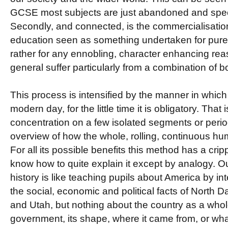
GCSE most subjects are just abandoned and special
Secondly, and connected, is the commercialisatio
education seen as something undertaken for purel
rather for any ennobling, character enhancing re
general suffer particularly from a combination of bo
This process is intensified by the manner in which 
modern day, for the little time it is obligatory. That 
concentration on a few isolated segments or period
overview of how the whole, rolling, continuous hum
For all its possible benefits this method has a cripp
know how to quite explain it except by analogy. O
history is like teaching pupils about America by int
the social, economic and political facts of North 
and Utah, but nothing about the country as a whol
government, its shape, where it came from, or wha