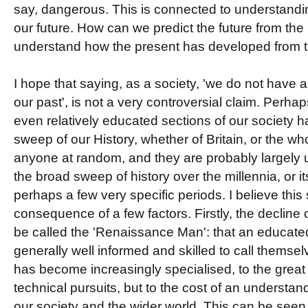
say, dangerous. This is connected to understandi
our future. How can we predict the future from the 
understand how the present has developed from 
I hope that saying, as a society, 'we do not have 
our past', is not a very controversial claim. Perh
even relatively educated sections of our society had 
sweep of our History, whether of Britain, or the wh
anyone at random, and they are probably largely u
the broad sweep of history over the millennia, or it
perhaps a few very specific periods. I believe this 
consequence of a few factors. Firstly, the decline 
be called the 'Renaissance Man': that an educat
generally well informed and skilled to call thems
has become increasingly specialised, to the great
technical pursuits, but to the cost of an understa
our society and the wider world. This can be see