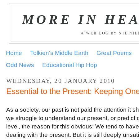
MORE IN HE
A WEB LOG BY STEPH
Home
Tolkien's Middle Earth
Great Poems
Odd News
Educational Hip Hop
WEDNESDAY, 20 JANUARY 2010
Essential to the Present: Keeping On
.
As a society, our past is not paid the attention it 
we struggle to understand our present, or predict o
level, the reason for this obvious: We tend to hav
dealing with the present. But it is still deeply unsa