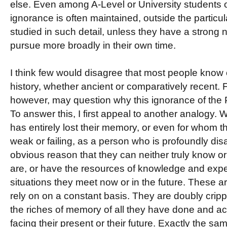
else. Even among A-Level or University students of
ignorance is often maintained, outside the particu
studied in such detail, unless they have a strong na
pursue more broadly in their own time.
I think few would disagree that most people know 
history, whether ancient or comparatively recent.
however, may question why this ignorance of the Pa
To answer this, I first appeal to another analogy
has entirely lost their memory, or even for whom th
weak or failing, as a person who is profoundly disa
obvious reason that they can neither truly know o
are, or have the resources of knowledge and exper
situations they meet now or in the future. These ar
rely on on a constant basis. They are doubly crip
the riches of memory of all they have done and ac
facing their present or their future. Exactly the sa