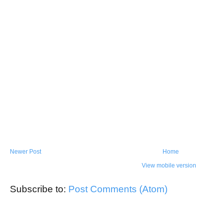
Newer Post
Home
View mobile version
Subscribe to:
Post Comments (Atom)