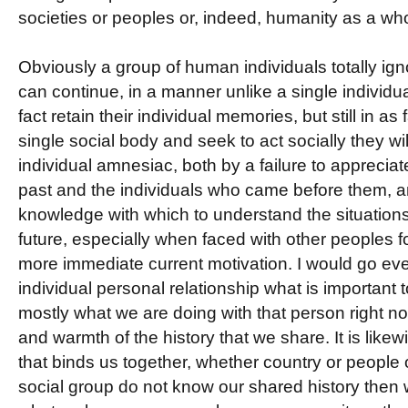
societies or peoples or, indeed, humanity as a who
Obviously a group of human individuals totally igno
can continue, in a manner unlike a single individu
fact retain their individual memories, but still in as
single social body and seek to act socially they wil
individual amnesiac, both by a failure to appreciate
past and the individuals who came before them, an
knowledge with which to understand the situations 
future, especially when faced with other peoples f
more immediate current motivation. I would go even
individual personal relationship what is important to
mostly what we are doing with that person right no
and warmth of the history that we share. It is likew
that binds us together, whether country or people 
social group do not know our shared history then 