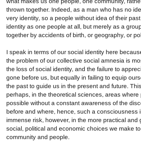
what makes us one people, one community, rather 
thrown together. Indeed, as a man who has no idea
very identity, so a people without idea of their past
identity as one people at all, but merely as a grou
together by accidents of birth, or geography, or poli
I speak in terms of our social identity here because
the problem of our collective social amnesia is mo
the loss of social identity, and the failure to appr
gone before us, but equally in failing to equip our
the past to guide us in the present and future. Thi
perhaps, in the theoretical sciences, areas where
possible without a constant awareness of the dis
before and where, hence, such a consciousness is 
immense risk, however, in the more practical and 
social, political and economic choices we make to d
community and people.