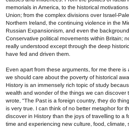
memorials in America, to the historical motivatio
Union; from the complex divisions over Israel-Pale
Northern Ireland, the continuing violence in the Mid
Russian Expansionism, and even the background 
Conservative political movements within Britain; 
really understood except through the deep historic
have fed and driven them.
Even apart from these arguments, for me there is
we should care about the poverty of historical awa
History is an immensely rich topic of study because
wealth and wonder of the things we can discover 
wrote, "The Past is a foreign country, they do thing
is very true. I can think of no better metaphor for
discover in History than the joys of travelling to a f
time and experiencing new culture, food, climate, 