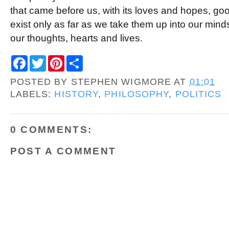
that came before us, with its loves and hopes, go
exist only as far as we take them up into our min
our thoughts, hearts and lives.
F
T
P
S
a
w
i
h
c
i
n
a
POSTED BY
STEPHEN WIGMORE
AT
01:01
e
t
t
r
b
t
e
e
LABELS:
HISTORY
,
PHILOSOPHY
,
POLITICS
o
e
r
o
r
e
k
s
t
0 COMMENTS:
POST A COMMENT