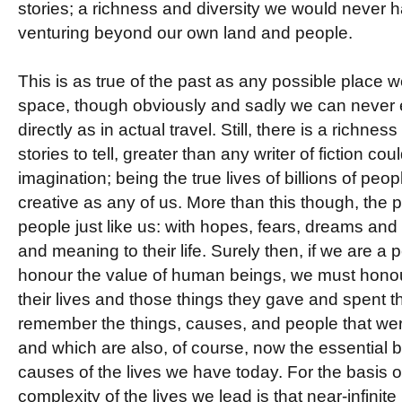
stories; a richness and diversity we would never 
venturing beyond our own land and people.
This is as true of the past as any possible place w
space, though obviously and sadly we can never
directly as in actual travel. Still, there is a richne
stories to tell, greater than any writer of fiction c
imagination; being the true lives of billions of peop
creative as any of us. More than this though, the 
people just like us: with hopes, fears, dreams and
and meaning to their life. Surely then, if we are a 
honour the value of human beings, we must hon
their lives and those things they gave and spent th
remember the things, causes, and people that wer
and which are also, of course, now the essential 
causes of the lives we have today. For the basis of
complexity of the lives we lead is that near-infini