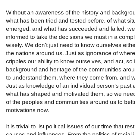
Without an awareness of the history and backgrou
what has been tried and tested before, of what si
emerged, and what has succeeded and failed, we c
informed to take the decisions we must in a comp
wisely. We don't just need to know ourselves eith
the nations around us. Just as ignorance of whe
cripples our ability to know ourselves, and act, so
background and heritage of the communities around
to understand them, where they come from, and w
Just as knowledge of an individual person's past 
what has shaped and motivated them, so we need
of the peoples and communities around us to bette
motivations now.
It is trivial to list political issues of our time that re
causes and influences. From the politics of racial