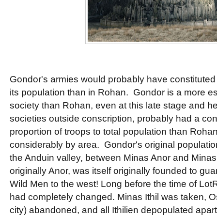
Gondor's armies would probably have constituted 
its population than in Rohan. Gondor is a more est
society than Rohan, even at this late stage and h
societies outside conscription, probably had a co
proportion of troops to total population than Roha
considerably by area. Gondor's original populati
the Anduin valley, between Minas Anor and Minas It
originally Anor, was itself originally founded to gu
Wild Men to the west! Long before the time of LotR,
had completely changed. Minas Ithil was taken, Os
city) abandoned, and all Ithilien depopulated apart