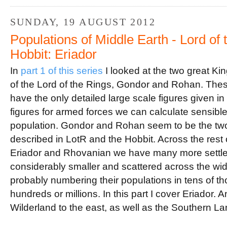
o
r
e
k
s
t
SUNDAY, 19 AUGUST 2012
Populations of Middle Earth - Lord of
Hobbit: Eriador
In
part 1 of this series
I looked at the two great Ki
of the Lord of the Rings, Gondor and Rohan. Thes
have the only detailed large scale figures given 
figures for armed forces we can calculate sensible f
population. Gondor and Rohan seem to be the two
described in LotR and the Hobbit. Across the rest o
Eriador and Rhovanian we have many more settlem
considerably smaller and scattered across the wide
probably numbering their populations in tens of t
hundreds or millions. In this part I cover Eriador. A
Wilderland to the east, as well as the Southern La