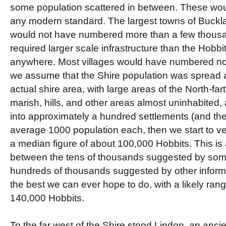
some population scattered in between. These wo
any modern standard. The largest towns of Buckl
would not have numbered more than a few thousa
required larger scale infrastructure than the Hob
anywhere. Most villages would have numbered no
we assume that the Shire population was spread a
actual shire area, with large areas of the North-fart
marish, hills, and other areas almost uninhabited,
into approximately a hundred settlements (and thei
average 1000 population each, then we start to v
a median figure of about 100,000 Hobbits. This is 
between the tens of thousands suggested by some
hundreds of thousands suggested by other informat
the best we can ever hope to do, with a likely ran
140,000 Hobbits.
To the far west of the Shire stood Lindon, an ancie