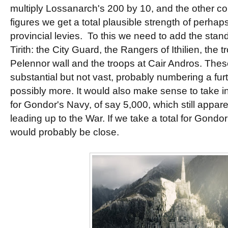
multiply Lossanarch's 200 by 10, and the other co
figures we get a total plausible strength of perha
provincial levies. To this we need to add the stan
Tirith: the City Guard, the Rangers of Ithilien, the 
Pelennor wall and the troops at Cair Andros. The
substantial but not vast, probably numbering a fur
possibly more. It would also make sense to take i
for Gondor's Navy, of say 5,000, which still appare
leading up to the War. If we take a total for Gondor
would probably be close.