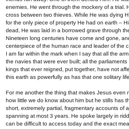
enemies. He went through the mockery of a trial.
cross between two thieves. While He was dying H
for the only piece of property He had on earth – 
dead, He was laid in a borrowed grave through the 
Nineteen long centuries have come and gone, and
centerpiece of the human race and leader of the 
I am far within the mark when I say that all the arm
the navies that were ever built; all the parliaments 
kings that ever reigned, put together, have not aff
this earth as powerfully as has that one solitary life
For me another the thing that makes Jesus even m
how little we do know about him but he stills has 
short, extremely partial, fragmentary accounts of a 
spanning at most 3 years. He spoke largely in rid
can be difficult to access today and the exact me