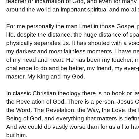
teacher or incarnation of God, and even for many 
around the world an important spiritual and moral
For me personally the man I met in those Gospel p
life, despite the distance, the huge distance of sp
physically separates us. It has shouted with a voi
my darkest and most faithless moments, I have ne
of my head and heart. He has been my teacher, 
challenge to do and be better, my friend, my ever
master, My King and my God.
In classic Christian theology there is no book or law
the Revelation of God. There is a person, Jesus Ch
the Word, The Revelation, the Way, the Love, the L
Being of God, and everything that matters is defin
And we could do vastly worse than for us all to 
but him.