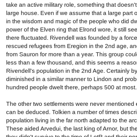
take an active military role, something that doesn'
large house. Even if we assume that a large part 
in the wisdom and magic of the people who did dwe
power of the Elven ring that Elrond wore, it still s
there fluctuated. Rivendell was founded by a force
rescued refugees from Eregion in the 2nd age, a
from Sauron for more than a year. This group co
less than a few thousand, and this seems a reaso
Rivendell's population in the 2nd Age. Certainly by
diminished in a similar manner to Lindon and pro
hundred people dwelt there, perhaps 500 at most.
The other two settlements were never mentioned ex
can be deduced. Tolkien a number of times descr
population living in the far north adapted to the arc
These aided Arvedui, the last king of Arnor, but the
they didn't survive to the time of LotR and their p