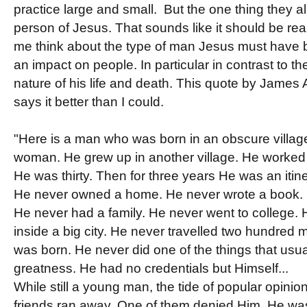
practice large and small. But the one thing they a
person of Jesus. That sounds like it should be rea
me think about the type of man Jesus must have
an impact on people. In particular in contrast to th
nature of his life and death. This quote by James Al
says it better than I could.
"Here is a man who was born in an obscure village
woman. He grew up in another village. He worked i
He was thirty. Then for three years He was an itin
He never owned a home. He never wrote a book. H
He never had a family. He never went to college. 
inside a big city. He never travelled two hundred 
was born. He never did one of the things that us
greatness. He had no credentials but Himself...
While still a young man, the tide of popular opinio
friends ran away. One of them denied Him. He was