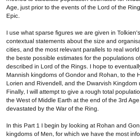
Age, just prior to the events of the Lord of the Ri
Epic.
I use what sparse figures we are given in Tolkien's
contextual statements about the size and organisa
cities, and the most relevant parallels to real world 
the beste possible estimates for the populations o
described in Lord of the Rings. I hope to eventuall
Mannish kingdoms of Gondor and Rohan, to the Ho
Lorien and Rivendell, and the Dwarvish Kingdom 
Finally, I will attempt to give a rough total populatio
the West of Middle Earth at the end of the 3rd Age,
devastated by the War of the Ring.
In this Part 1 I begin by looking at Rohan and Gon
kingdoms of Men, for which we have the most info