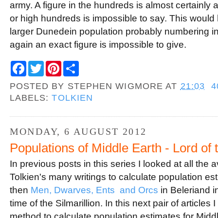
army. A figure in the hundreds is almost certainly 
or high hundreds is impossible to say. This would
larger Dunedein population probably numbering in
again an exact figure is impossible to give.
F
T
P
S
a
w
i
h
c
i
n
a
POSTED BY
STEPHEN WIGMORE
AT
21:03
4
e
t
t
r
b
t
e
e
LABELS:
TOLKIEN
o
e
r
o
r
e
k
s
t
MONDAY, 6 AUGUST 2012
Populations of Middle Earth - Lord of 
In previous posts in this series I looked at all the
Tolkien's many writings to calculate population e
then
Men, Dwarves, Ents and Orcs
in Beleriand i
time of the Silmarillion. In this next pair of article
method to calculate population estimates for Middl