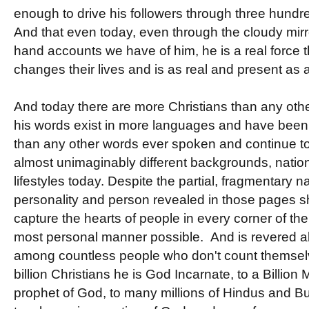
enough to drive his followers through three hundr
And that even today, even through the cloudy mirro
hand accounts we have of him, he is a real force 
changes their lives and is as real and present as
And today there are more Christians than any other
his words exist in more languages and have been 
than any other words ever spoken and continue to
almost unimaginably different backgrounds, nati
lifestyles today. Despite the partial, fragmentary n
personality and person revealed in those pages s
capture the hearts of people in every corner of the
most personal manner possible. And is revered al
among countless people who don't count themselv
billion Christians he is God Incarnate, to a Billion
prophet of God, to many millions of Hindus and B