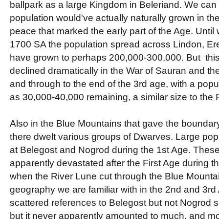
ballpark as a large Kingdom in Beleriand. We can 
population would've actually naturally grown in the
peace that marked the early part of the Age. Until 
1700 SA the population spread across Lindon, Er
have grown to perhaps 200,000-300,000. But thi
declined dramatically in the War of Sauran and the
and through to the end of the 3rd age, with a popul
as 30,000-40,000 remaining, a similar size to the 
Also in the Blue Mountains that gave the boundary
there dwelt various groups of Dwarves. Large pop
at Belegost and Nogrod during the 1st Age. The
apparently devastated after the First Age during t
when the River Lune cut through the Blue Mountai
geography we are familiar with in the 2nd and 3rd
scattered references to Belegost but not Nogrod su
but it never apparently amounted to much, and most