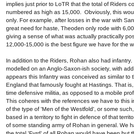
implies just prior to LoTR that the total of Riders c
numbered as high as 15,000. Obviously, this would
only. For example, after losses in the war with Sa
great need for haste, Theoden only rode with 6,000 
giving a sense of what was actually practically possi
12,000-15,000 is the best figure we have for the 
In addition to the Riders, Rohan also had infantr
modelled on an Anglo-Saxon-ish society, with add
appears this Infantry was conceived as similar to
England that famously fought at Hastings. That is, 
time defensive militia, as opposed to a mobile pro
This coheres with the references we have to this i
of the type of 'Men of the Westfold', or some such
based in a territory to fight in defence of that territ
of some standing army of Rohan in general. We 
the total 'Fyrd' of all Rohan would have been but 