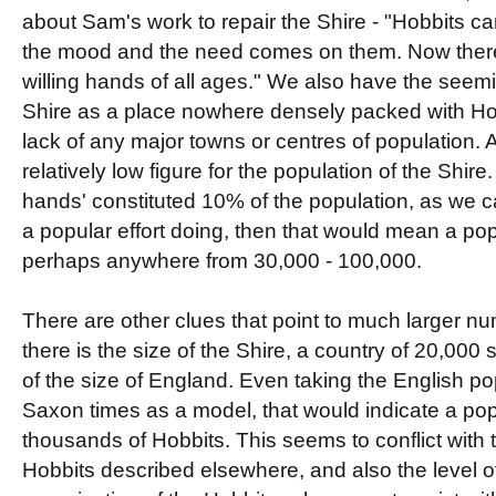
about Sam's work to repair the Shire - "Hobbits c
the mood and the need comes on them. Now ther
willing hands of all ages." We also have the seemi
Shire as a place nowhere densely packed with H
lack of any major towns or centres of population. Al
relatively low figure for the population of the Shire.
hands' constituted 10% of the population, as we
a popular effort doing, then that would mean a pop
perhaps anywhere from 30,000 - 100,000.
There are other clues that point to much larger num
there is the size of the Shire, a country of 20,00
of the size of England. Even taking the English po
Saxon times as a model, that would indicate a pop
thousands of Hobbits. This seems to conflict with
Hobbits described elsewhere, and also the level of 