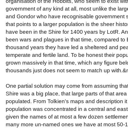
organisation of the Hobbits, who seem to exist wit
government of any kind at all, most unlike the lar
and Gondor who have recognisable government str
that points to a larger population is the sheer hist
have been in the Shire for 1400 years by LotR. A
been wars and plagues in that time, compared to E
thousand years they have led a sheltered and pea
temperate and fertile land. To be honest their pop
grown massively in that time, which any figure be
thousands just does not seem to match up with.
One partial solution may come from assuming that
Shire was a big place, that large parts of that are
populated. From Tolkien's maps and description it
population was concentrated in a central and east
given the names of at most a few dozen settleme
many more un-named ones we have at most 50-10