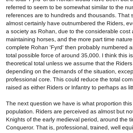
referred to seem to be somewhat similar to the nu
references are to hundreds and thousands. That sa
almost certainly have outnumbered the Riders, ev
a society as Rohan, due to the considerable cost 
maintaining horses, and the more part time nature 
complete Rohan 'Fyrd' then probably numbered ar
total possible force of around 35,000. I think this is
theoretical total unless we assume that the Rider
depending on the demands of the situation, excep
professional core. This could reduce the total com
raised as either Riders or Infantry to perhaps as litt
The next question we have is what proportion this
population. Riders are perceived as almost but not
Knights of the early medieval period, around the ti
Conqueror. That is, professional, trained, well eq