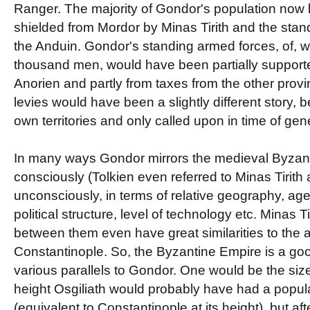
Ranger. The majority of Gondor's population now l
shielded from Mordor by Minas Tirith and the sta
the Anduin. Gondor's standing armed forces, of,
thousand men, would have been partially supporte
Anorien and partly from taxes from the other provi
levies would have been a slightly different story, 
own territories and only called upon in time of gen
In many ways Gondor mirrors the medieval Byzant
consciously (Tolkien even referred to Minas Tirith
unconsciously, in terms of relative geography, age, l
political structure, level of technology etc. Minas T
between them even have great similarities to the an
Constantinople. So, the Byzantine Empire is a go
various parallels to Gondor. One would be the size o
height Osgiliath would probably have had a popu
(equivalent to Constantinople at its height), but aft