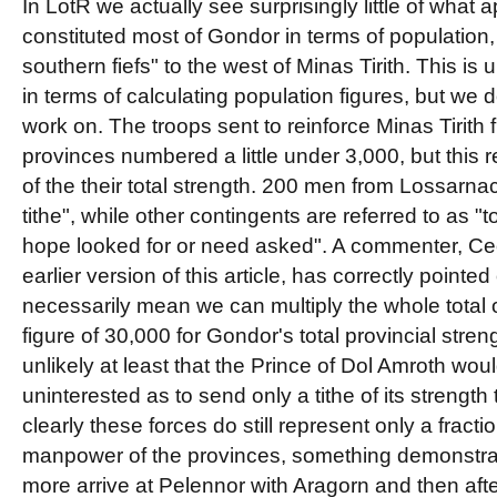
In LotR we actually see surprisingly little of what
constituted most of Gondor in terms of population,
southern fiefs" to the west of Minas Tirith. This is
in terms of calculating population figures, but we
work on. The troops sent to reinforce Minas Tirith
provinces numbered a little under 3,000, but this 
of the their total strength. 200 men from Lossarnac
tithe", while other contingents are referred to as "
hope looked for or need asked". A commenter, Ceo
earlier version of this article, has correctly pointed
necessarily mean we can multiply the whole total 
figure of 30,000 for Gondor's total provincial stren
unlikely at least that the Prince of Dol Amroth wo
uninterested as to send only a tithe of its strength 
clearly these forces do still represent only a fraction
manpower of the provinces, something demonstr
more arrive at Pelennor with Aragorn and then after 