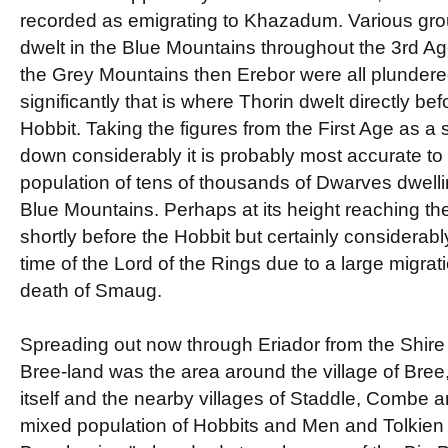
recorded as emigrating to Khazadum. Various group
dwelt in the Blue Mountains throughout the 3rd Ag
the Grey Mountains then Erebor were all plundered
significantly that is where Thorin dwelt directly bef
Hobbit. Taking the figures from the First Age as a 
down considerably it is probably most accurate t
population of tens of thousands of Dwarves dwellin
Blue Mountains. Perhaps at its height reaching th
shortly before the Hobbit but certainly considerabl
time of the Lord of the Rings due to a large migrati
death of Smaug.
Spreading out now through Eriador from the Shire 
Bree-land was the area around the village of Bree
itself and the nearby villages of Staddle, Combe 
mixed population of Hobbits and Men and Tolkien