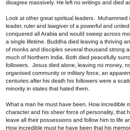
disagree massively. He left no writings and died an
Look at other great spiritual leaders. Muhammed d
leader, ruler and lawgiver of a powerful and united
conquered all Arabia and would sweep across most 
a single lifetime. Buddha died leaving a thriving
of monks and disciples several thousand strong
much of Northern India. Both died peacefully surr
followers. Jesus died alone, leaving no money, no
organised community or military force, an apparent 
centuries after his death his followers were a sca
minority in states that hated them.
What a man he must have been. How incredible m
character and his sheer force of personality, that h
leave all their possessions and follow him to life 
How incredible must he have been that his mem