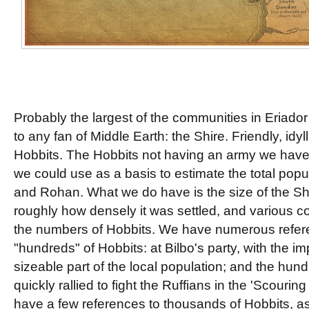
Probably the largest of the communities in Eriador 
to any fan of Middle Earth: the Shire. Friendly, idyl
Hobbits. The Hobbits not having an army we have n
we could use as a basis to estimate the total popul
and Rohan. What we do have is the size of the Sh
roughly how densely it was settled, and various c
the numbers of Hobbits. We have numerous refere
"hundreds" of Hobbits: at Bilbo's party, with the im
sizeable part of the local population; and the hun
quickly rallied to fight the Ruffians in the 'Scourin
have a few references to thousands of Hobbits, as