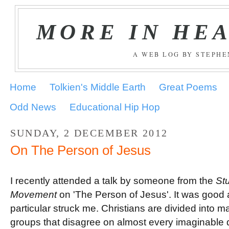
MORE IN HE
A WEB LOG BY STEPH
Home
Tolkien's Middle Earth
Great Poems
Odd News
Educational Hip Hop
SUNDAY, 2 DECEMBER 2012
On The Person of Jesus
I recently attended a talk by someone from the
Stu
Movement
on 'The Person of Jesus'. It was good 
particular struck me. Christians are divided into m
groups that disagree on almost every imaginable 