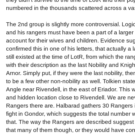
numbered in the thousands scattered across a vast
The 2nd group is slightly more controversial. Logic
and his rangers must have been a part of a larger 
account for their wives and children. Evidence su
confirmed this in one of his letters, that actually 
still existed at the time of LotR, from which the ra
with their description as the last Nobility and Knig
Arnor. Simply put, if they were the last nobility, t
to be a few other non-nobility as well. Tolkien state
Angle near Rivendell, in the east of Eriador. This
and hidden location close to Rivendell. We are n
Rangers there are. Halbarad gathers 30 Rangers in
fight in Gondor, which suggests the total number
that. The way the Rangers are described suggest
that many of them though, or they would have con