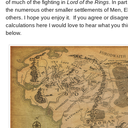
of much of the fighting in
Lord of the Rings
. In par
the numerous other smaller settlements of Men, E
others. I hope you enjoy it. If you agree or disagr
calculations here I would love to hear what you t
below.