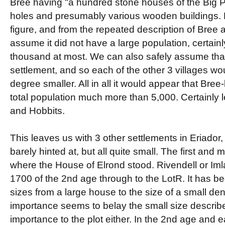
Bree having "a hundred stone houses of the Big P
holes and presumably various wooden buildings. F
figure, and from the repeated description of Bree a
assume it did not have a large population, certain
thousand at most. We can also safely assume that
settlement, and so each of the other 3 villages w
degree smaller. All in all it would appear that Bre
total population much more than 5,000. Certainly
and Hobbits.
This leaves us with 3 other settlements in Eriador
barely hinted at, but all quite small. The first and
where the House of Elrond stood. Rivendell or Iml
1700 of the 2nd age through to the LotR. It has b
sizes from a large house to the size of a small den
importance seems to belay the small size described f
importance to the plot either. In the 2nd age and e