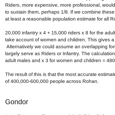
Riders, more expensive, more professional, woul
to sustain them, perhaps 1/8. If we combine these
at least a reasonable population estimate for all 
20,000 infantry x 4 + 15,000 riders x 8 for the adul
take account of women and children. This gives a 
Alternatively we could assume an overlapping for
largely serve as Riders or Infantry. The calculation
adult males and x 3 for women and children = 48
The result of this is that the most accurate estimat
of 400,000-600,000 people across Rohan.
Gondor