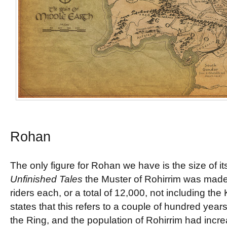
Rohan
The only figure for Rohan we have is the size of i
Unfinished Tales
the Muster of Rohirrim was made
riders each, or a total of 12,000, not including the 
states that this refers to a couple of hundred year
the Ring, and the population of Rohirrim had incr