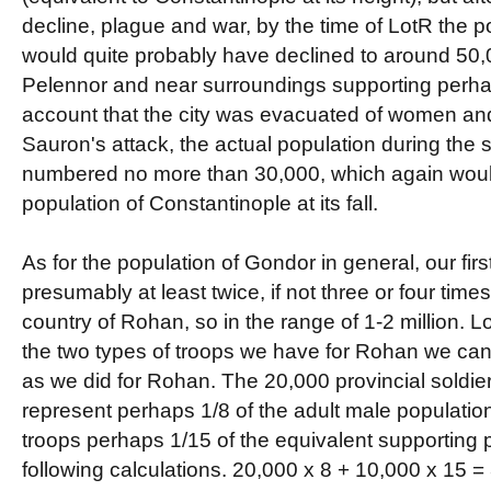
decline, plague and war, by the time of LotR the po
would quite probably have declined to around 50,0
Pelennor and near surroundings supporting perha
account that the city was evacuated of women and 
Sauron's attack, the actual population during the
numbered no more than 30,000, which again woul
population of Constantinople at its fall.
As for the population of Gondor in general, our firs
presumably at least twice, if not three or four time
country of Rohan, so in the range of 1-2 million. Lo
the two types of troops we have for Rohan we can 
as we did for Rohan. The 20,000 provincial soldie
represent perhaps 1/8 of the adult male populatio
troops perhaps 1/15 of the equivalent supporting p
following calculations. 20,000 x 8 + 10,000 x 15 =