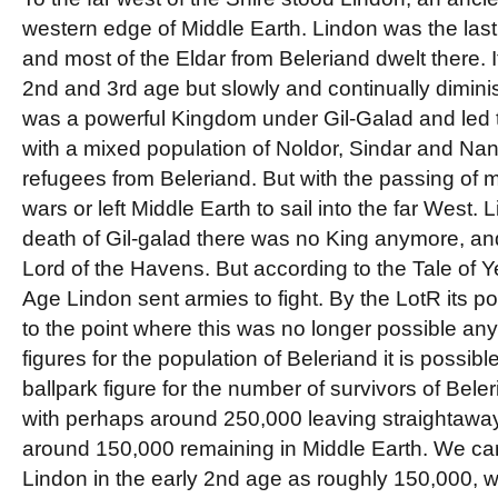
western edge of Middle Earth. Lindon was the last
and most of the Eldar from Beleriand dwelt there. 
2nd and 3rd age but slowly and continually diminis
was a powerful Kingdom under Gil-Galad and led t
with a mixed population of Noldor, Sindar and Nan
refugees from Beleriand. But with the passing of m
wars or left Middle Earth to sail into the far West.
death of Gil-galad there was no King anymore, a
Lord of the Havens. But according to the Tale of Yea
Age Lindon sent armies to fight. By the LotR its p
to the point where this was no longer possible a
figures for the population of Beleriand it is possibl
ballpark figure for the number of survivors of Bel
with perhaps around 250,000 leaving straightaway 
around 150,000 remaining in Middle Earth. We can
Lindon in the early 2nd age as roughly 150,000, whi