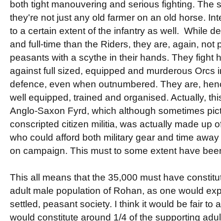
both tight manouvering and serious fighting. The st
they're not just any old farmer on an old horse. Inte
to a certain extent of the infantry as well. While de
and full-time than the Riders, they are, again, no
peasants with a scythe in their hands. They fight 
against full sized, equipped and murderous Orcs i
defence, even when outnumbered. They are, hence
well equipped, trained and organised. Actually, thi
Anglo-Saxon Fyrd, which although sometimes pict
conscripted citizen militia, was actually made up o
who could afford both military gear and time away 
on campaign. This must to some extent have been
This all means that the 35,000 must have constitut
adult male population of Rohan, as one would exp
settled, peasant society. I think it would be fair to
would constitute around 1/4 of the supporting adul