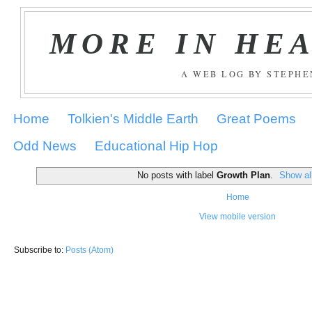
MORE IN HE
A WEB LOG BY STEPH
Home
Tolkien's Middle Earth
Great Poems
Odd News
Educational Hip Hop
No posts with label
Growth Plan
.
Show al
Home
View mobile version
Subscribe to:
Posts (Atom)