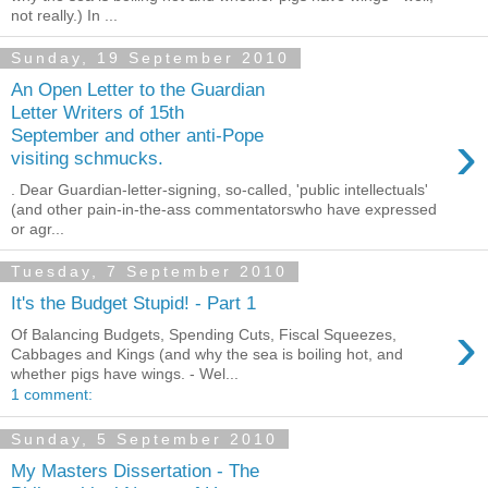
not really.) In ...
Sunday, 19 September 2010
An Open Letter to the Guardian
Letter Writers of 15th
›
September and other anti-Pope
visiting schmucks.
. Dear Guardian-letter-signing, so-called, 'public intellectuals'
(and other pain-in-the-ass commentatorswho have expressed
or agr...
Tuesday, 7 September 2010
It's the Budget Stupid! - Part 1
›
Of Balancing Budgets, Spending Cuts, Fiscal Squeezes,
Cabbages and Kings (and why the sea is boiling hot, and
whether pigs have wings. - Wel...
1 comment:
Sunday, 5 September 2010
My Masters Dissertation - The