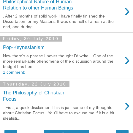
Philosophical Nature of Human
›
Relation to other Human Beings
. After 2 months of solid work I have finally finished the
Dissertation for my Masters. It was one hell of a rush at the
end, and during ...
Friday, 30 July 2010
Pop-Keynesianism
›
Now there's a phrase I never thought I'd write. . One of the
more remarkable phenomena of the discussion around the
budget has bee...
1 comment:
Thursday, 22 July 2010
The Philosophy of Christian
›
Focus
. First, a quick disclaimer. This is just some of my thoughts
about Christian Focus. You'll have to excuse me if it is a bit
idealisti...