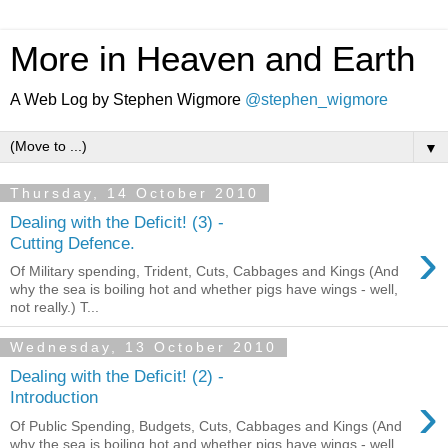
More in Heaven and Earth
A Web Log by Stephen Wigmore
@stephen_wigmore
▼
Thursday, 14 October 2010
Dealing with the Deficit! (3) -
›
Cutting Defence.
Of Military spending, Trident, Cuts, Cabbages and Kings (And
why the sea is boiling hot and whether pigs have wings - well,
not really.) T...
Wednesday, 13 October 2010
Dealing with the Deficit! (2) -
›
Introduction
Of Public Spending, Budgets, Cuts, Cabbages and Kings (And
why the sea is boiling hot and whether pigs have wings - well,